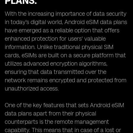
PLANS.
With the increasing importance of data security
in today's digital world, Android eSIM data plans
have emerged as a reliable option that offers
enhanced protection for users' valuable
information. Unlike traditional physical SIM
cards, eSIMs are built on a secure platform that
utilizes advanced encryption algorithms,
ensuring that data transmitted over the
network remains encrypted and protected from
unauthorized access.
One of the key features that sets Android eSIM
data plans apart from their physical
counterparts is the remote management
capability. This means that in case of a lost or