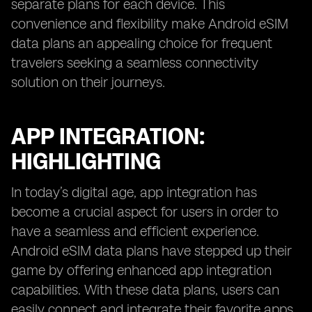
separate plans for each device. This
convenience and flexibility make Android eSIM
data plans an appealing choice for frequent
travelers seeking a seamless connectivity
solution on their journeys.
APP INTEGRATION:
HIGHLIGHTING
In today’s digital age, app integration has
become a crucial aspect for users in order to
have a seamless and efficient experience.
Android eSIM data plans have stepped up their
game by offering enhanced app integration
capabilities. With these data plans, users can
easily connect and integrate their favorite apps,