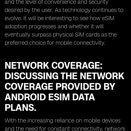
and the level of convenience and security
desired by the user. As technology continues to
evolve, it will be interesting to see how eSIM
adoption progresses and whether it will
eventually surpass physical SIM cards as the
preferred choice for mobile connectivity.
NETWORK COVERAGE:
DISCUSSING THE NETWORK
COVERAGE PROVIDED BY
ANDROID ESIM DATA
PLANS.
With the increasing reliance on mobile devices
and the need for constant connectivity, network