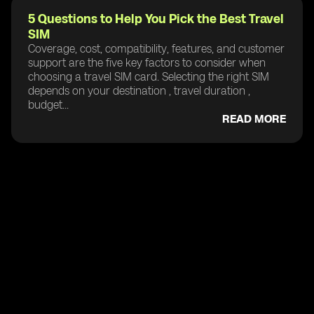
5 Questions to Help You Pick the Best Travel
SIM
Coverage, cost, compatibility, features, and customer
support are the five key factors to consider when
choosing a travel SIM card. Selecting the right SIM
depends on your destination , travel duration ,
budget...
READ MORE