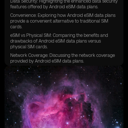
Data Security: Highlighting the enhanced data security
features offered by Android eSIM data plans.
Convenience: Exploring how Android eSIM data plans
provide a convenient alternative to traditional SIM
cards.
eSIM vs Physical SIM: Comparing the benefits and
drawbacks of Android eSIM data plans versus
physical SIM cards.
Network Coverage: Discussing the network coverage
provided by Android eSIM data plans.
Travel-Friendly: Exploring how Android eSIM data
plans are ideal for frequent travelers.
App Integration: Highlighting