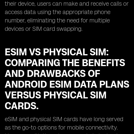
their device, users can make and receive calls or
access data using the appropriate phone
number, eliminating the need for multiple
devices or SIM card swapping.
ESIM VS PHYSICAL SIM:
COMPARING THE BENEFITS
AND DRAWBACKS OF
ANDROID ESIM DATA PLANS
VERSUS PHYSICAL SIM
CARDS.
eSIM and physical SIM cards have long served
as the go-to options for mobile connectivity.