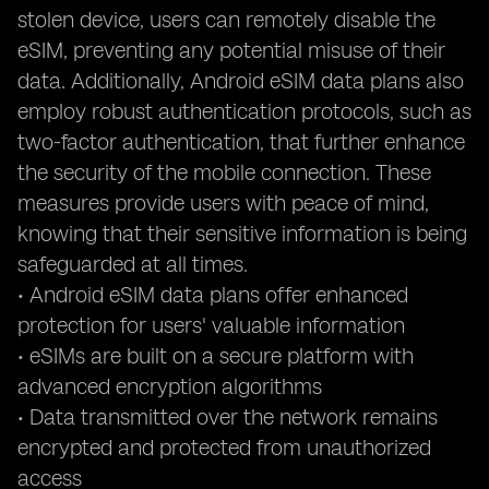
stolen device, users can remotely disable the
eSIM, preventing any potential misuse of their
data. Additionally, Android eSIM data plans also
employ robust authentication protocols, such as
two-factor authentication, that further enhance
the security of the mobile connection. These
measures provide users with peace of mind,
knowing that their sensitive information is being
safeguarded at all times.
• Android eSIM data plans offer enhanced
protection for users' valuable information
• eSIMs are built on a secure platform with
advanced encryption algorithms
• Data transmitted over the network remains
encrypted and protected from unauthorized
access