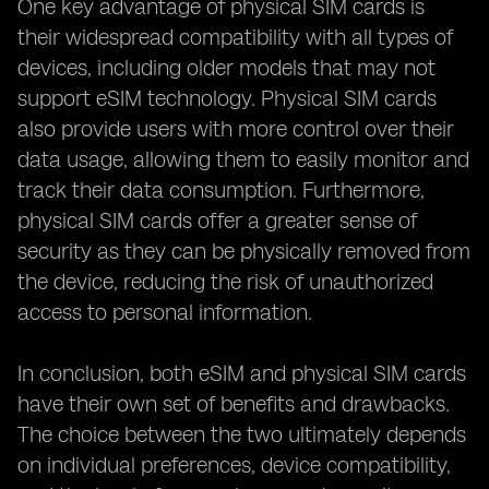
One key advantage of physical SIM cards is
their widespread compatibility with all types of
devices, including older models that may not
support eSIM technology. Physical SIM cards
also provide users with more control over their
data usage, allowing them to easily monitor and
track their data consumption. Furthermore,
physical SIM cards offer a greater sense of
security as they can be physically removed from
the device, reducing the risk of unauthorized
access to personal information.
In conclusion, both eSIM and physical SIM cards
have their own set of benefits and drawbacks.
The choice between the two ultimately depends
on individual preferences, device compatibility,