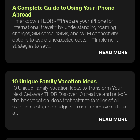
A Complete Guide to Using Your iPhone
Abroad
```markdown TL;DR - **Prepare your iPhone for
international travel** by understanding roaming
charges, SIM cards, eSIMs, and Wi-Fi connectivity
options to avoid unexpected costs. - **Implement
strategies to sav...
READ MORE
10 Unique Family Vacation Ideas
10 Unique Family Vacation Ideas to Transform Your
Next Getaway TL;DR Discover 10 creative and out-of-
the-box vacation ideas that cater to families of all
sizes, interests, and budgets. From immersive cultural
a...
READ MORE