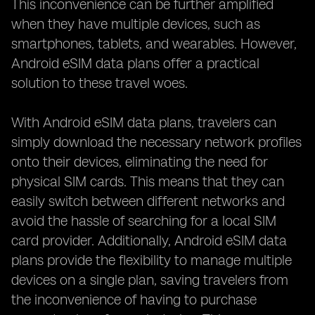
This inconvenience can be further amplified
when they have multiple devices, such as
smartphones, tablets, and wearables. However,
Android eSIM data plans offer a practical
solution to these travel woes.
With Android eSIM data plans, travelers can
simply download the necessary network profiles
onto their devices, eliminating the need for
physical SIM cards. This means that they can
easily switch between different networks and
avoid the hassle of searching for a local SIM
card provider. Additionally, Android eSIM data
plans provide the flexibility to manage multiple
devices on a single plan, saving travelers from
the inconvenience of having to purchase