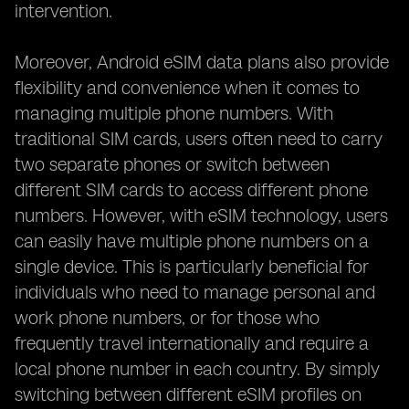
intervention.
Moreover, Android eSIM data plans also provide
flexibility and convenience when it comes to
managing multiple phone numbers. With
traditional SIM cards, users often need to carry
two separate phones or switch between
different SIM cards to access different phone
numbers. However, with eSIM technology, users
can easily have multiple phone numbers on a
single device. This is particularly beneficial for
individuals who need to manage personal and
work phone numbers, or for those who
frequently travel internationally and require a
local phone number in each country. By simply
switching between different eSIM profiles on