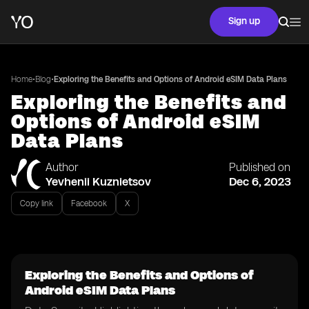
Sign up
•
•
Home
Blog
Exploring the Benefits and Options of Android eSIM Data Plans
Exploring the Benefits and
Options of Android eSIM
Data Plans
Author
Published on
Yevhenii Kuznietsov
Dec 6, 2023
Copy link
Facebook
X
Exploring the Benefits and Options of
Android eSIM Data Plans