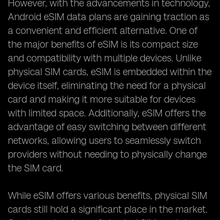
However, with the advancements in technology,
Android eSIM data plans are gaining traction as
a convenient and efficient alternative. One of
the major benefits of eSIM is its compact size
and compatibility with multiple devices. Unlike
physical SIM cards, eSIM is embedded within the
device itself, eliminating the need for a physical
card and making it more suitable for devices
with limited space. Additionally, eSIM offers the
advantage of easy switching between different
networks, allowing users to seamlessly switch
providers without needing to physically change
the SIM card.
While eSIM offers various benefits, physical SIM
cards still hold a significant place in the market.