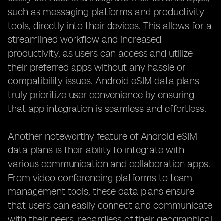
such as messaging platforms and productivity
tools, directly into their devices. This allows for a
streamlined workflow and increased
productivity, as users can access and utilize
their preferred apps without any hassle or
compatibility issues. Android eSIM data plans
truly prioritize user convenience by ensuring
that app integration is seamless and effortless.
Another noteworthy feature of Android eSIM
data plans is their ability to integrate with
various communication and collaboration apps.
From video conferencing platforms to team
management tools, these data plans ensure
that users can easily connect and communicate
with their peers, regardless of their geographical