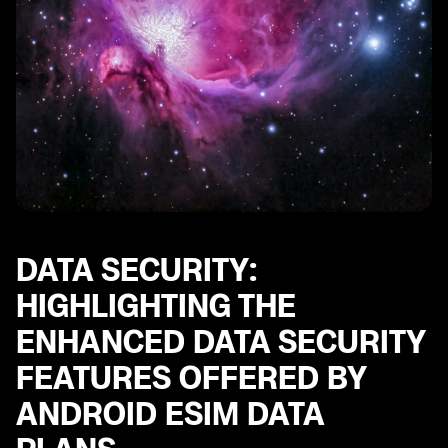
DATA SECURITY:
HIGHLIGHTING THE
ENHANCED DATA SECURITY
FEATURES OFFERED BY
ANDROID ESIM DATA