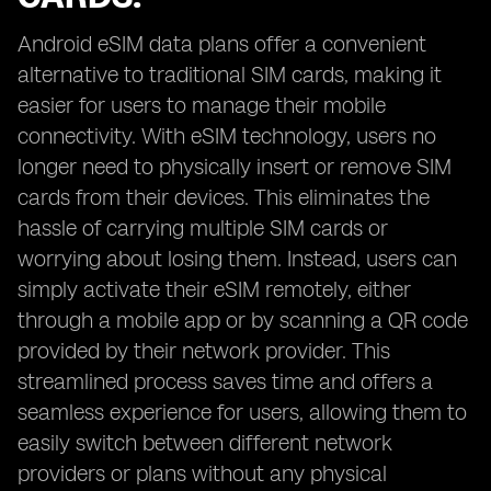
Android eSIM data plans offer a convenient
alternative to traditional SIM cards, making it
easier for users to manage their mobile
connectivity. With eSIM technology, users no
longer need to physically insert or remove SIM
cards from their devices. This eliminates the
hassle of carrying multiple SIM cards or
worrying about losing them. Instead, users can
simply activate their eSIM remotely, either
through a mobile app or by scanning a QR code
provided by their network provider. This
streamlined process saves time and offers a
seamless experience for users, allowing them to
easily switch between different network
providers or plans without any physical