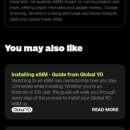
travel tech. He explores eSIM's impact on communication and
travel, offering expert interviews and gadget reviews. Outside
of writing, Yevhenii is a hiking enthusiast and drone hobbyist,
capturing unique travel vistas.
You may also like
Installing eSIM - Guide from Global YO
Switching to an eSIM can revolutionize how you stay
connected while traveling. Whether you're an
Android or iOS user, this guide will walk you through
every step of the process to install your Global YO
eSIM us...
READ MORE