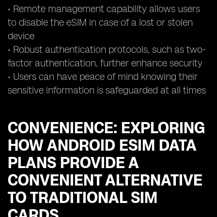
• Remote management capability allows users
to disable the eSIM in case of a lost or stolen
device
• Robust authentication protocols, such as two-
factor authentication, further enhance security
• Users can have peace of mind knowing their
sensitive information is safeguarded at all times
CONVENIENCE: EXPLORING
HOW ANDROID ESIM DATA
PLANS PROVIDE A
CONVENIENT ALTERNATIVE
TO TRADITIONAL SIM
CARDS.