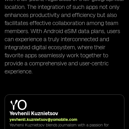
location. The integration of such apps not only
enhances productivity and efficiency but also
facilitates effective collaboration among team
members. With Android eSIM data plans, users
can experience a truly interconnected and
integrated digital ecosystem, where their
favorite apps seamlessly work together to
provide a comprehensive and user-centric
experience.
Yevhenii Kuznietsov
yevhenii.kuznietsov@yomobile.com
Yevhenii Kuznietsov blends journalism with a passion for