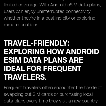
limited coverage. With Android eSIM data plans,
users can enjoy uninterrupted connectivity
whether they're in a bustling city or exploring
remote locations.
TRAVEL-FRIENDLY:
EXPLORING HOW ANDROID
ESIM DATA PLANS ARE
IDEAL FOR FREQUENT
TRAVELERS.
Frequent travelers often encounter the hassle of
swapping out SIM cards or purchasing local
data plans every time they visit a new country.