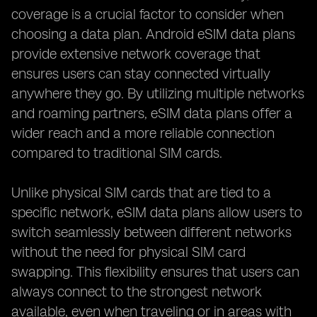
coverage is a crucial factor to consider when
choosing a data plan. Android eSIM data plans
provide extensive network coverage that
ensures users can stay connected virtually
anywhere they go. By utilizing multiple networks
and roaming partners, eSIM data plans offer a
wider reach and a more reliable connection
compared to traditional SIM cards.
Unlike physical SIM cards that are tied to a
specific network, eSIM data plans allow users to
switch seamlessly between different networks
without the need for physical SIM card
swapping. This flexibility ensures that users can
always connect to the strongest network
available, even when traveling or in areas with