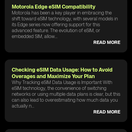
Motorola Edge eSIM Compatibility
Motorola has been a key player in embracing the
shift toward eSIM technology, with several models in
its Edge series now offering support for this
advanced feature. The evolution of eSIM, or
embedded SIM, allow...
READ MORE
Checking eSIM Data Usage: How to Avoid
Overages and Maximize Your Plan
Why Tracking eSIM Data Usage is Important With
eSIM technology, the convenience of switching
networks or using multiple data plans is clear, but this
can also lead to overestimating how much data you
actually n...
READ MORE