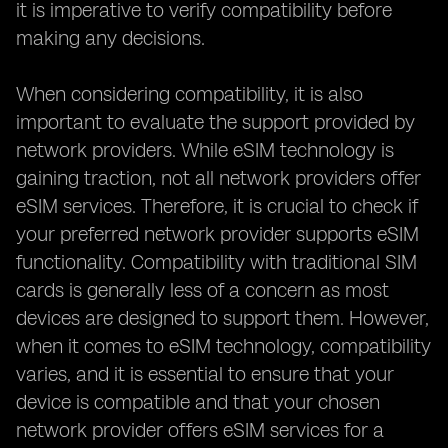
it is imperative to verify compatibility before
making any decisions.
When considering compatibility, it is also
important to evaluate the support provided by
network providers. While eSIM technology is
gaining traction, not all network providers offer
eSIM services. Therefore, it is crucial to check if
your preferred network provider supports eSIM
functionality. Compatibility with traditional SIM
cards is generally less of a concern as most
devices are designed to support them. However,
when it comes to eSIM technology, compatibility
varies, and it is essential to ensure that your
device is compatible and that your chosen
network provider offers eSIM services for a