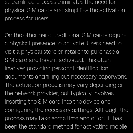
streamlined process eliminates the need for
physical SIM cards and simplifies the activation
process for users.
On the other hand, traditional SIM cards require
a physical presence to activate. Users need to
visit a physical store or retailer to purchase a
SIM card and have it activated. This often
involves providing personal identification
documents and filling out necessary paperwork.
The activation process may vary depending on
the network provider, but typically involves
inserting the SIM card into the device and
configuring the necessary settings. Although the
process may take some time and effort, it has
been the standard method for activating mobile