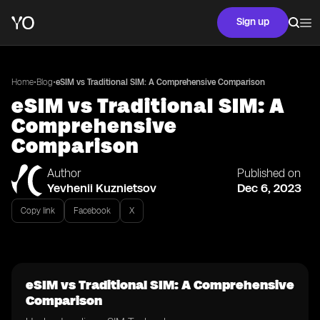
Sign up
•
•
Home
Blog
eSIM vs Traditional SIM: A Comprehensive Comparison
eSIM vs Traditional SIM: A
Comprehensive
Comparison
Author
Published on
Yevhenii Kuznietsov
Dec 6, 2023
Copy link
Facebook
X
eSIM vs Traditional SIM: A Comprehensive
Comparison