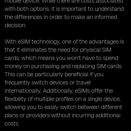
mobile device. While there are costs associated
with both options, it is important to understand
the differences in order to make an informed
decision.
With eSIM technology, one of the advantages is
that it eliminates the need for physical SIM
cards, which means you won't have to spend
money on purchasing and replacing SIM cards.
This can be particularly beneficial if you
frequently switch devices or travel
internationally. Additionally, eSIMs offer the
flexibility of multiple profiles on a single device,
allowing you to easily switch between different
plans or providers without incurring additional
costs.