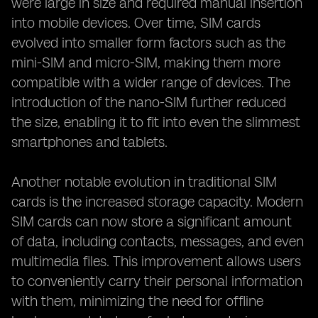
were large in size and required manual insertion
into mobile devices. Over time, SIM cards
evolved into smaller form factors such as the
mini-SIM and micro-SIM, making them more
compatible with a wider range of devices. The
introduction of the nano-SIM further reduced
the size, enabling it to fit into even the slimmest
smartphones and tablets.
Another notable evolution in traditional SIM
cards is the increased storage capacity. Modern
SIM cards can now store a significant amount
of data, including contacts, messages, and even
multimedia files. This improvement allows users
to conveniently carry their personal information
with them, minimizing the need for offline