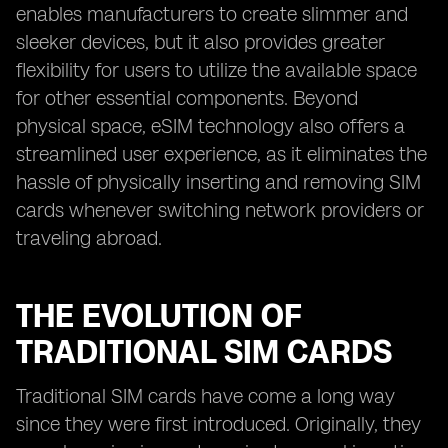
enables manufacturers to create slimmer and
sleeker devices, but it also provides greater
flexibility for users to utilize the available space
for other essential components. Beyond
physical space, eSIM technology also offers a
streamlined user experience, as it eliminates the
hassle of physically inserting and removing SIM
cards whenever switching network providers or
traveling abroad.
THE EVOLUTION OF
TRADITIONAL SIM CARDS
Traditional SIM cards have come a long way
since they were first introduced. Originally, they