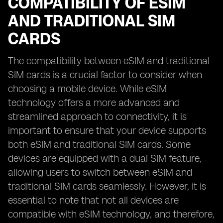
COMPATIBILITY OF ESIM
AND TRADITIONAL SIM
CARDS
The compatibility between eSIM and traditional
SIM cards is a crucial factor to consider when
choosing a mobile device. While eSIM
technology offers a more advanced and
streamlined approach to connectivity, it is
important to ensure that your device supports
both eSIM and traditional SIM cards. Some
devices are equipped with a dual SIM feature,
allowing users to switch between eSIM and
traditional SIM cards seamlessly. However, it is
essential to note that not all devices are
compatible with eSIM technology, and therefore,