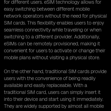
for different users. eSIM technology allows for
easy switching between different mobile
network operators without the need for physical
SIM cards. This flexibility enables users to enjoy
seamless connectivity while traveling or when
switching to a different provider. Additionally,
eSIMs can be remotely provisioned, making it
convenient for users to activate or change their
mobile plans without visiting a physical store.
On the other hand, traditional SIM cards provide
users with the convenience of being readily
available and easily replaceable. With a
traditional SIM card, users can simply insert it
into their device and start using it immediately.
They are widely supported by almost all mobile