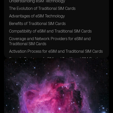
Understanding eSIM Technology
The Evolution of Traditional SIM Cards
Advantages of eSIM Technology
Benefits of Traditional SIM Cards
Compatibility of eSIM and Traditional SIM Cards
Coverage and Network Providers for eSIM and
Traditional SIM Cards
Activation Process for eSIM and Traditional SIM Cards
Security Features of eSIM and Traditional SIM Cards
Cost Comparison: eSIM vs Traditional SIM Cards
Flexibility and Convenience of eSIM and Traditional
SIM Cards
Roaming Options for eSIM and Traditional SIM Cards
Device and Manufacturer Support for eSIM and
Traditional SIM Cards
Data Management and Storage for eSIM and
Traditional SIM Cards