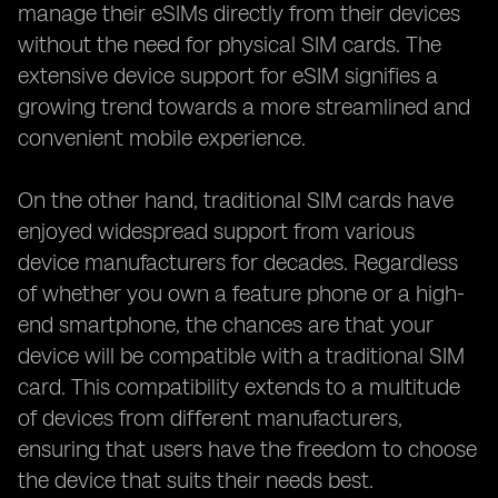
manage their eSIMs directly from their devices
without the need for physical SIM cards. The
extensive device support for eSIM signifies a
growing trend towards a more streamlined and
convenient mobile experience.
On the other hand, traditional SIM cards have
enjoyed widespread support from various
device manufacturers for decades. Regardless
of whether you own a feature phone or a high-
end smartphone, the chances are that your
device will be compatible with a traditional SIM
card. This compatibility extends to a multitude
of devices from different manufacturers,
ensuring that users have the freedom to choose
the device that suits their needs best.