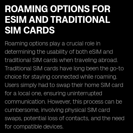
ROAMING OPTIONS FOR
ESIM AND TRADITIONAL
SIM CARDS
Roaming options play a crucial role in
determining the usability of both eSIM and
traditional SIM cards when traveling abroad.
Traditional SIM cards have long been the go-to
choice for staying connected while roaming.
Users simply had to swap their home SIM card
for a local one, ensuring uninterrupted
communication. However, this process can be
cumbersome, involving physical SIM card
swaps, potential loss of contacts, and the need
for compatible devices.