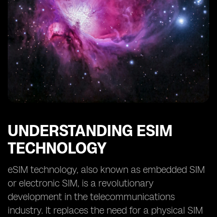
Transferability and Portability of eSIM and Traditional
SIM Cards
User Experience: eSIM vs Traditional SIM Cards
Future Trends and Potential Impact of eSIM
Technology
Considerations before Choosing between eSIM and
Traditional SIM Cards
Conclusion: Making an Informed Decision
UNDERSTANDING ESIM
TECHNOLOGY
eSIM technology, also known as embedded SIM
or electronic SIM, is a revolutionary
development in the telecommunications
industry. It replaces the need for a physical SIM