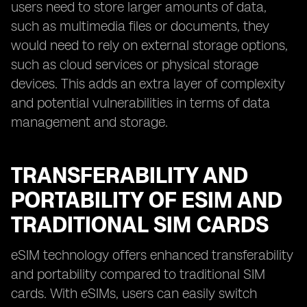
users need to store larger amounts of data,
such as multimedia files or documents, they
would need to rely on external storage options,
such as cloud services or physical storage
devices. This adds an extra layer of complexity
and potential vulnerabilities in terms of data
management and storage.
TRANSFERABILITY AND
PORTABILITY OF ESIM AND
TRADITIONAL SIM CARDS
eSIM technology offers enhanced transferability
and portability compared to traditional SIM
cards. With eSIMs, users can easily switch