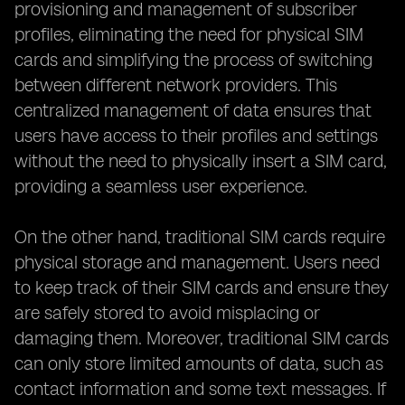
provisioning and management of subscriber
profiles, eliminating the need for physical SIM
cards and simplifying the process of switching
between different network providers. This
centralized management of data ensures that
users have access to their profiles and settings
without the need to physically insert a SIM card,
providing a seamless user experience.
On the other hand, traditional SIM cards require
physical storage and management. Users need
to keep track of their SIM cards and ensure they
are safely stored to avoid misplacing or
damaging them. Moreover, traditional SIM cards
can only store limited amounts of data, such as
contact information and some text messages. If