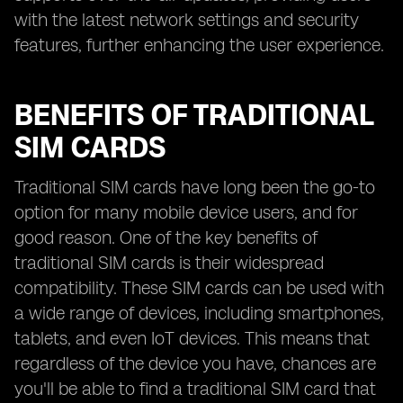
with the latest network settings and security
features, further enhancing the user experience.
BENEFITS OF TRADITIONAL
SIM CARDS
Traditional SIM cards have long been the go-to
option for many mobile device users, and for
good reason. One of the key benefits of
traditional SIM cards is their widespread
compatibility. These SIM cards can be used with
a wide range of devices, including smartphones,
tablets, and even IoT devices. This means that
regardless of the device you have, chances are
you'll be able to find a traditional SIM card that