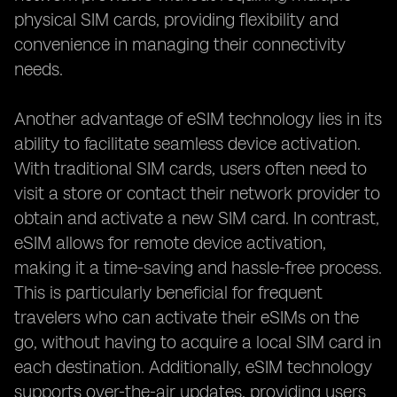
physical SIM cards, providing flexibility and
convenience in managing their connectivity
needs.
Another advantage of eSIM technology lies in its
ability to facilitate seamless device activation.
With traditional SIM cards, users often need to
visit a store or contact their network provider to
obtain and activate a new SIM card. In contrast,
eSIM allows for remote device activation,
making it a time-saving and hassle-free process.
This is particularly beneficial for frequent
travelers who can activate their eSIMs on the
go, without having to acquire a local SIM card in
each destination. Additionally, eSIM technology
supports over-the-air updates, providing users