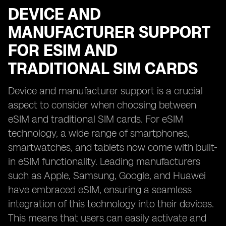
DEVICE AND
MANUFACTURER SUPPORT
FOR ESIM AND
TRADITIONAL SIM CARDS
Device and manufacturer support is a crucial
aspect to consider when choosing between
eSIM and traditional SIM cards. For eSIM
technology, a wide range of smartphones,
smartwatches, and tablets now come with built-
in eSIM functionality. Leading manufacturers
such as Apple, Samsung, Google, and Huawei
have embraced eSIM, ensuring a seamless
integration of this technology into their devices.
This means that users can easily activate and