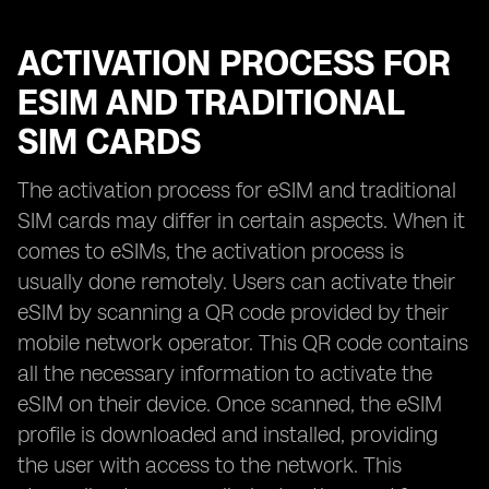
ACTIVATION PROCESS FOR
ESIM AND TRADITIONAL
SIM CARDS
The activation process for eSIM and traditional
SIM cards may differ in certain aspects. When it
comes to eSIMs, the activation process is
usually done remotely. Users can activate their
eSIM by scanning a QR code provided by their
mobile network operator. This QR code contains
all the necessary information to activate the
eSIM on their device. Once scanned, the eSIM
profile is downloaded and installed, providing
the user with access to the network. This