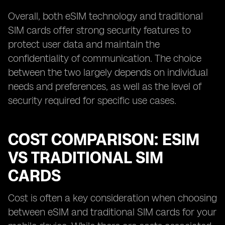
Overall, both eSIM technology and traditional
SIM cards offer strong security features to
protect user data and maintain the
confidentiality of communication. The choice
between the two largely depends on individual
needs and preferences, as well as the level of
security required for specific use cases.
COST COMPARISON: ESIM
VS TRADITIONAL SIM
CARDS
Cost is often a key consideration when choosing
between eSIM and traditional SIM cards for your