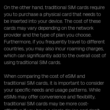
On the other hand, traditional SIM cards require
you to purchase a physical card that needs to
be inserted into your device. The cost of these
cards may vary depending on the network
provider and the type of plan you choose.
Furthermore, if you frequently travel to different
countries, you may also incur roaming charges,
which can significantly add to the overall cost of
using traditional SIM cards.
When comparing the cost of eSIM and
traditional SIM cards, it is important to consider
your specific needs and usage patterns. While
eSIMs may offer convenience and flexibility,
traditional SIM cards may be more cost-