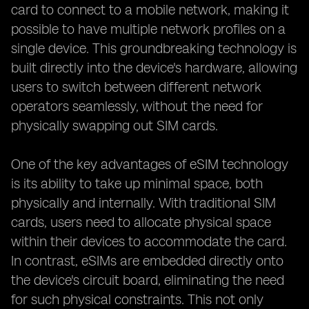
card to connect to a mobile network, making it
possible to have multiple network profiles on a
single device. This groundbreaking technology is
built directly into the device's hardware, allowing
users to switch between different network
operators seamlessly, without the need for
physically swapping out SIM cards.
One of the key advantages of eSIM technology
is its ability to take up minimal space, both
physically and internally. With traditional SIM
cards, users need to allocate physical space
within their devices to accommodate the card.
In contrast, eSIMs are embedded directly onto
the device's circuit board, eliminating the need
for such physical constraints. This not only