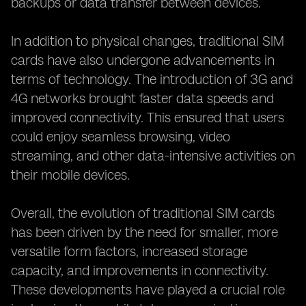
backups or data transfer between devices.
In addition to physical changes, traditional SIM
cards have also undergone advancements in
terms of technology. The introduction of 3G and
4G networks brought faster data speeds and
improved connectivity. This ensured that users
could enjoy seamless browsing, video
streaming, and other data-intensive activities on
their mobile devices.
Overall, the evolution of traditional SIM cards
has been driven by the need for smaller, more
versatile form factors, increased storage
capacity, and improvements in connectivity.
These developments have played a crucial role