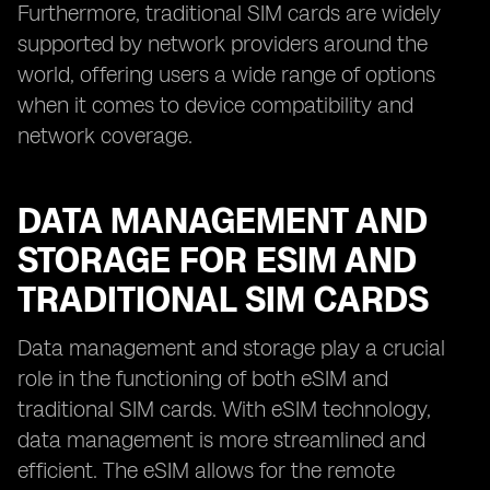
Furthermore, traditional SIM cards are widely
supported by network providers around the
world, offering users a wide range of options
when it comes to device compatibility and
network coverage.
DATA MANAGEMENT AND
STORAGE FOR ESIM AND
TRADITIONAL SIM CARDS
Data management and storage play a crucial
role in the functioning of both eSIM and
traditional SIM cards. With eSIM technology,
data management is more streamlined and
efficient. The eSIM allows for the remote