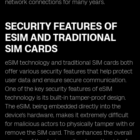
network connections for many years.
SECURITY FEATURES OF
ESIM AND TRADITIONAL
SIM CARDS
eSIM technology and traditional SIM cards both
offer various security features that help protect
user data and ensure secure communication.
One of the key security features of eSIM
technology is its built-in tamper-proof design.
The eSIM, being embedded directly into the
device's hardware, makes it extremely difficult
for malicious actors to physically tamper with or
remove the SIM card. This enhances the overall