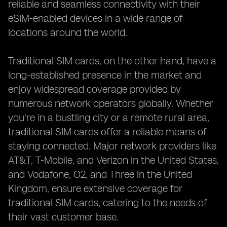
reliable and seamless connectivity with their
eSIM-enabled devices in a wide range of
locations around the world.
Traditional SIM cards, on the other hand, have a
long-established presence in the market and
enjoy widespread coverage provided by
numerous network operators globally. Whether
you're in a bustling city or a remote rural area,
traditional SIM cards offer a reliable means of
staying connected. Major network providers like
AT&T, T-Mobile, and Verizon in the United States,
and Vodafone, O2, and Three in the United
Kingdom, ensure extensive coverage for
traditional SIM cards, catering to the needs of
their vast customer base.