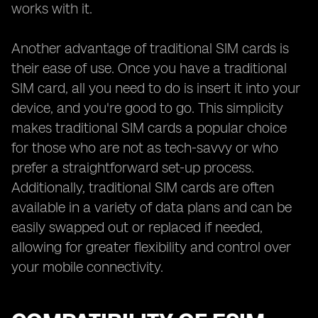
works with it.
Another advantage of traditional SIM cards is
their ease of use. Once you have a traditional
SIM card, all you need to do is insert it into your
device, and you're good to go. This simplicity
makes traditional SIM cards a popular choice
for those who are not as tech-savvy or who
prefer a straightforward set-up process.
Additionally, traditional SIM cards are often
available in a variety of data plans and can be
easily swapped out or replaced if needed,
allowing for greater flexibility and control over
your mobile connectivity.