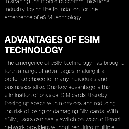
in shaping the mobile telecommunications
industry, laying the foundation for the
emergence of eSIM technology.
ADVANTAGES OF ESIM
TECHNOLOGY
The emergence of eSIM technology has brought
forth a range of advantages, making it a
preferred choice for many individuals and
businesses alike. One key advantage is the
elimination of physical SIM cards, thereby
freeing up space within devices and reducing
the risk of losing or damaging SIM cards. With
eSIM, users can easily switch between different
network providers without requiring multiple