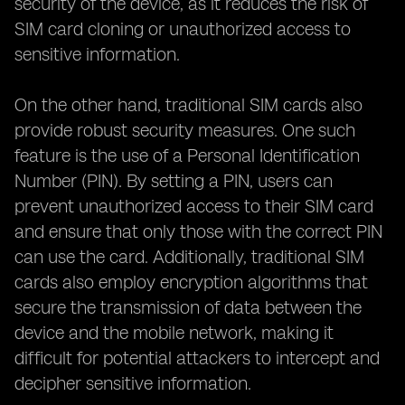
security of the device, as it reduces the risk of
SIM card cloning or unauthorized access to
sensitive information.
On the other hand, traditional SIM cards also
provide robust security measures. One such
feature is the use of a Personal Identification
Number (PIN). By setting a PIN, users can
prevent unauthorized access to their SIM card
and ensure that only those with the correct PIN
can use the card. Additionally, traditional SIM
cards also employ encryption algorithms that
secure the transmission of data between the
device and the mobile network, making it
difficult for potential attackers to intercept and
decipher sensitive information.