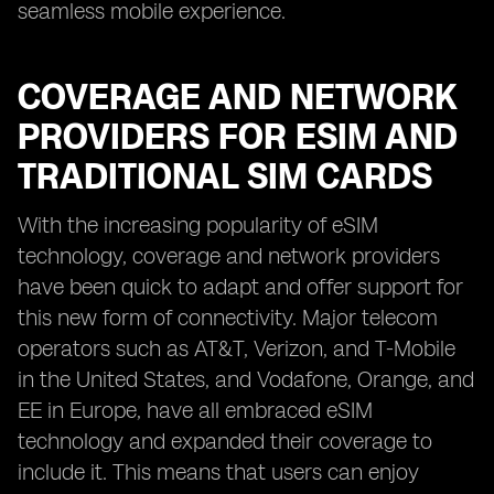
seamless mobile experience.
COVERAGE AND NETWORK
PROVIDERS FOR ESIM AND
TRADITIONAL SIM CARDS
With the increasing popularity of eSIM
technology, coverage and network providers
have been quick to adapt and offer support for
this new form of connectivity. Major telecom
operators such as AT&T, Verizon, and T-Mobile
in the United States, and Vodafone, Orange, and
EE in Europe, have all embraced eSIM
technology and expanded their coverage to
include it. This means that users can enjoy