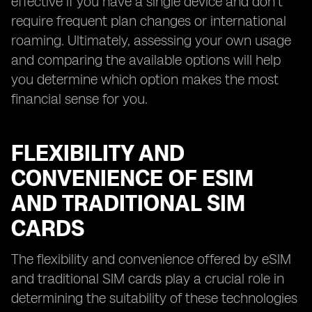
effective if you have a single device and don't
require frequent plan changes or international
roaming. Ultimately, assessing your own usage
and comparing the available options will help
you determine which option makes the most
financial sense for you.
FLEXIBILITY AND
CONVENIENCE OF ESIM
AND TRADITIONAL SIM
CARDS
The flexibility and convenience offered by eSIM
and traditional SIM cards play a crucial role in
determining the suitability of these technologies