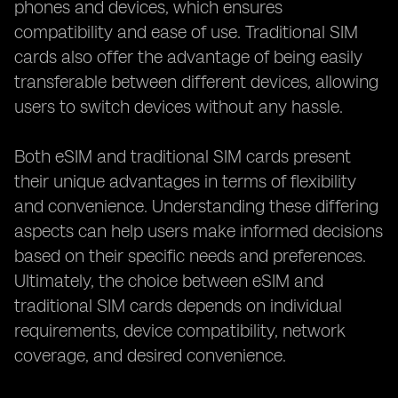
phones and devices, which ensures
compatibility and ease of use. Traditional SIM
cards also offer the advantage of being easily
transferable between different devices, allowing
users to switch devices without any hassle.
Both eSIM and traditional SIM cards present
their unique advantages in terms of flexibility
and convenience. Understanding these differing
aspects can help users make informed decisions
based on their specific needs and preferences.
Ultimately, the choice between eSIM and
traditional SIM cards depends on individual
requirements, device compatibility, network
coverage, and desired convenience.