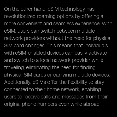
On the other hand, eSIM technology has
revolutionized roaming options by offering a
more convenient and seamless experience. With
eSIM, users can switch between multiple
network providers without the need for physical
SIM card changes. This means that individuals
with eSIM-enabled devices can easily activate
and switch to a local network provider while
traveling, eliminating the need for finding
physical SIM cards or carrying multiple devices.
Additionally, eSIMs offer the flexibility to stay
connected to their home network, enabling
users to receive calls and messages from their
original phone numbers even while abroad.