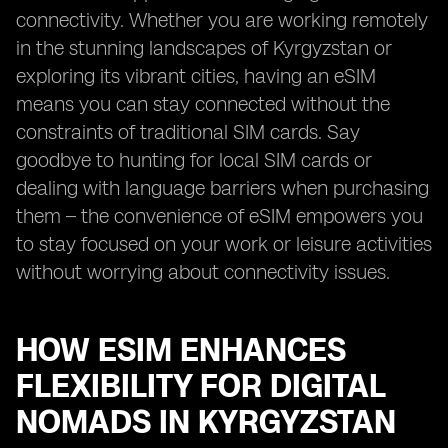
connectivity. Whether you are working remotely
in the stunning landscapes of Kyrgyzstan or
exploring its vibrant cities, having an eSIM
means you can stay connected without the
constraints of traditional SIM cards. Say
goodbye to hunting for local SIM cards or
dealing with language barriers when purchasing
them – the convenience of eSIM empowers you
to stay focused on your work or leisure activities
without worrying about connectivity issues.
HOW ESIM ENHANCES
FLEXIBILITY FOR DIGITAL
NOMADS IN KYRGYZSTAN