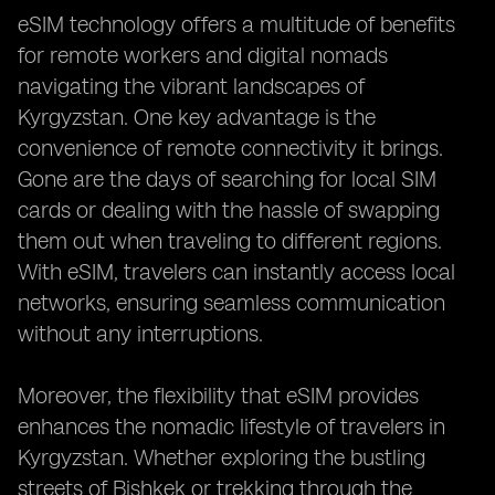
eSIM technology offers a multitude of benefits
for remote workers and digital nomads
navigating the vibrant landscapes of
Kyrgyzstan. One key advantage is the
convenience of remote connectivity it brings.
Gone are the days of searching for local SIM
cards or dealing with the hassle of swapping
them out when traveling to different regions.
With eSIM, travelers can instantly access local
networks, ensuring seamless communication
without any interruptions.
Moreover, the flexibility that eSIM provides
enhances the nomadic lifestyle of travelers in
Kyrgyzstan. Whether exploring the bustling
streets of Bishkek or trekking through the