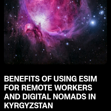
Accessibility and Ease of Use of eSIM for Digital
Nomads in Kyrgyzstan
Future Trends and Developments in eSIM Technology
for Remote Workers and Digital Nomads in
Kyrgyzstan
BENEFITS OF USING ESIM
FOR REMOTE WORKERS
AND DIGITAL NOMADS IN
KYRGYZSTAN