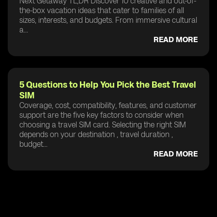
Next Getaway TL;DR Discover 10 creative and out-of-
the-box vacation ideas that cater to families of all
sizes, interests, and budgets. From immersive cultural
a...
READ MORE
5 Questions to Help You Pick the Best Travel
SIM
Coverage, cost, compatibility, features, and customer
support are the five key factors to consider when
choosing a travel SIM card. Selecting the right SIM
depends on your destination , travel duration ,
budget...
READ MORE