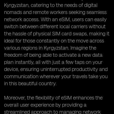
Kyrgyzstan, catering to the needs of digital
nomads and remote workers seeking seamless
network access. With an eSIM, users can easily
switch between different local carriers without
the hassle of physical SIM card swaps, making it
ideal for those constantly on the move across
various regions in Kyrgyzstan. Imagine the
freedom of being able to activate a new data
plan instantly, all with just a few taps on your
device, ensuring uninterrupted productivity and
communication wherever your travels take you
in this beautiful country.
Moreover, the flexibility of eSIM enhances the
overall user experience by providing a
streamlined approach to managing network