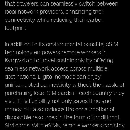
that travelers can seamlessly switch between
local network providers, enhancing their
connectivity while reducing their carbon
footprint.
In addition to its environmental benefits, eSIM
technology empowers remote workers in
Kyrgyzstan to travel sustainably by offering
seamless network access across multiple
destinations. Digital nomads can enjoy
uninterrupted connectivity without the hassle of
purchasing local SIM cards in each country they
visit. This flexibility not only saves time and
money but also reduces the consumption of
disposable resources in the form of traditional
SIM cards. With eSIMs, remote workers can stay