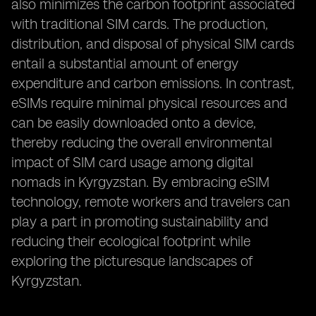
also minimizes the carbon footprint associated
with traditional SIM cards. The production,
distribution, and disposal of physical SIM cards
entail a substantial amount of energy
expenditure and carbon emissions. In contrast,
eSIMs require minimal physical resources and
can be easily downloaded onto a device,
thereby reducing the overall environmental
impact of SIM card usage among digital
nomads in Kyrgyzstan. By embracing eSIM
technology, remote workers and travelers can
play a part in promoting sustainability and
reducing their ecological footprint while
exploring the picturesque landscapes of
Kyrgyzstan.