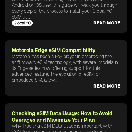
Android or iOS user, this guide will walk you through
every step of the process to install your Global YO
eSIM us...
READ MORE
Motorola Edge eSIM Compatibility
Motorola has been a key player in embracing the
shift toward eSIM technology, with several models in
its Edge series now offering support for this
advanced feature. The evolution of eSIM, or
embedded SIM, allow...
READ MORE
Checking eSIM Data Usage: How to Avoid
Overages and Maximize Your Plan
Why Tracking eSIM Data Usage is Important With
eSIM technology, the convenience of switching