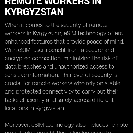
REMOTE WORKERS IN
KYRGYZSTAN
When it comes to the security of remote
workers in Kyrgyzstan, eSIM technology offers
enhanced features that provide peace of mind.
With eSIM, users benefit from a secure and
encrypted connection, minimizing the risk of
data breaches and unauthorized access to
sensitive information. This level of security is
crucial for remote workers who rely on stable
and protected connectivity to carry out their
tasks efficiently and safely across different
locations in Kyrgyzstan.
Moreover, eSIM technology also includes remote