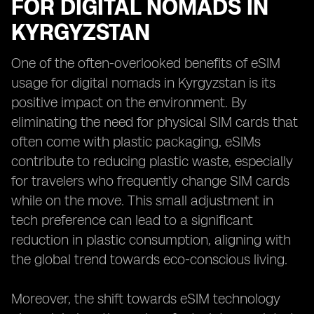
FOR DIGITAL NOMADS IN
KYRGYZSTAN
One of the often-overlooked benefits of eSIM
usage for digital nomads in Kyrgyzstan is its
positive impact on the environment. By
eliminating the need for physical SIM cards that
often come with plastic packaging, eSIMs
contribute to reducing plastic waste, especially
for travelers who frequently change SIM cards
while on the move. This small adjustment in
tech preference can lead to a significant
reduction in plastic consumption, aligning with
the global trend towards eco-conscious living.
Moreover, the shift towards eSIM technology