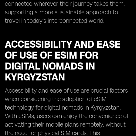
connected wherever their journey takes them,
supporting a more sustainable approach to
travel in today's interconnected world.
ACCESSIBILITY AND EASE
OF USE OF ESIM FOR
DIGITAL NOMADS IN
KYRGYZSTAN
Accessibility and ease of use are crucial factors
when considering the adoption of eSIM
technology for digital nomads in Kyrgyzstan.
With eSIMs, users can enjoy the convenience of
activating their mobile plans remotely, without
the need for physical SIM cards. This