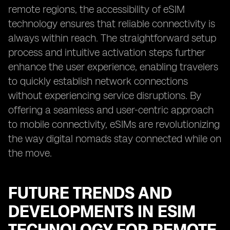
remote regions, the accessibility of eSIM
technology ensures that reliable connectivity is
always within reach. The straightforward setup
process and intuitive activation steps further
enhance the user experience, enabling travelers
to quickly establish network connections
without experiencing service disruptions. By
offering a seamless and user-centric approach
to mobile connectivity, eSIMs are revolutionizing
the way digital nomads stay connected while on
the move.
FUTURE TRENDS AND
DEVELOPMENTS IN ESIM