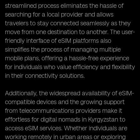
streamlined process eliminates the hassle of
searching for a local provider and allows
travelers to stay connected seamlessly as they
move from one destination to another. The user-
friendly interface of eSIM platforms also
simplifies the process of managing multiple
mobile plans, offering a hassle-free experience
for individuals who value efficiency and flexibility
in their connectivity solutions.
Additionally, the widespread availability of eSIM-
compatible devices and the growing support
from telecommunications providers make it
effortless for digital nomads in Kyrgyzstan to
access eSIM services. Whether individuals are
working remotely in urban areas or exploring