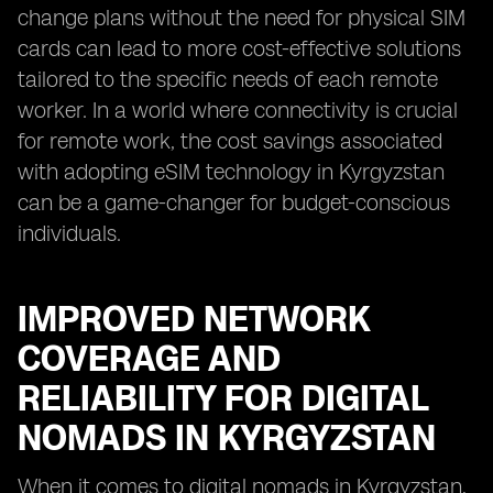
change plans without the need for physical SIM
cards can lead to more cost-effective solutions
tailored to the specific needs of each remote
worker. In a world where connectivity is crucial
for remote work, the cost savings associated
with adopting eSIM technology in Kyrgyzstan
can be a game-changer for budget-conscious
individuals.
IMPROVED NETWORK
COVERAGE AND
RELIABILITY FOR DIGITAL
NOMADS IN KYRGYZSTAN
When it comes to digital nomads in Kyrgyzstan,