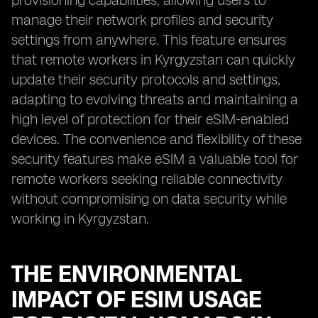
provisioning capabilities, allowing users to
manage their network profiles and security
settings from anywhere. This feature ensures
that remote workers in Kyrgyzstan can quickly
update their security protocols and settings,
adapting to evolving threats and maintaining a
high level of protection for their eSIM-enabled
devices. The convenience and flexibility of these
security features make eSIM a valuable tool for
remote workers seeking reliable connectivity
without compromising on data security while
working in Kyrgyzstan.
THE ENVIRONMENTAL
IMPACT OF ESIM USAGE