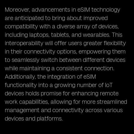
Moreover, advancements in eSIM technology
are anticipated to bring about improved
compatibility with a diverse array of devices,
including laptops, tablets, and wearables. This
interoperability will offer users greater flexibility
in their connectivity options, empowering them
to seamlessly switch between different devices
while maintaining a consistent connection.
Additionally, the integration of eSIM
functionality into a growing number of IoT
devices holds promise for enhancing remote
work capabilities, allowing for more streamlined
management and connectivity across various
devices and platforms.