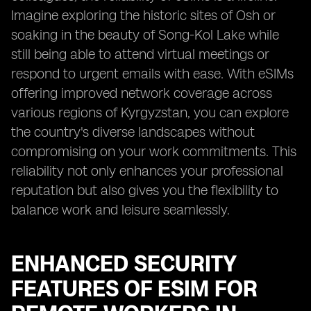
Imagine exploring the historic sites of Osh or
soaking in the beauty of Song-Kol Lake while
still being able to attend virtual meetings or
respond to urgent emails with ease. With eSIMs
offering improved network coverage across
various regions of Kyrgyzstan, you can explore
the country's diverse landscapes without
compromising on your work commitments. This
reliability not only enhances your professional
reputation but also gives you the flexibility to
balance work and leisure seamlessly.
ENHANCED SECURITY
FEATURES OF ESIM FOR