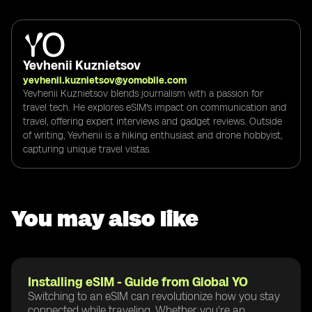
Yevhenii Kuznietsov
yevhenii.kuznietsov@yomobile.com
Yevhenii Kuznietsov blends journalism with a passion for
travel tech. He explores eSIM's impact on communication and
travel, offering expert interviews and gadget reviews. Outside
of writing, Yevhenii is a hiking enthusiast and drone hobbyist,
capturing unique travel vistas.
You may also like
Installing eSIM - Guide from Global YO
Switching to an eSIM can revolutionize how you stay
connected while traveling. Whether you're an