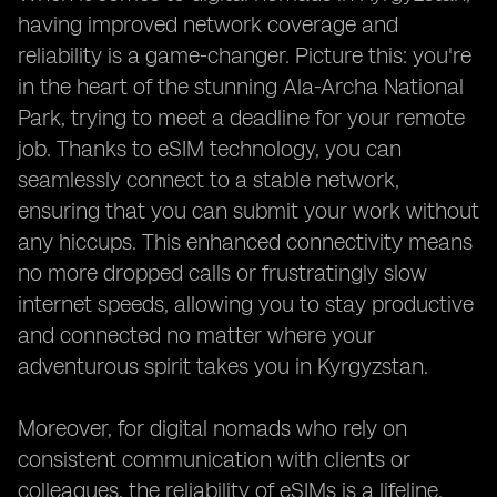
having improved network coverage and
reliability is a game-changer. Picture this: you're
in the heart of the stunning Ala-Archa National
Park, trying to meet a deadline for your remote
job. Thanks to eSIM technology, you can
seamlessly connect to a stable network,
ensuring that you can submit your work without
any hiccups. This enhanced connectivity means
no more dropped calls or frustratingly slow
internet speeds, allowing you to stay productive
and connected no matter where your
adventurous spirit takes you in Kyrgyzstan.
Moreover, for digital nomads who rely on
consistent communication with clients or
colleagues, the reliability of eSIMs is a lifeline.