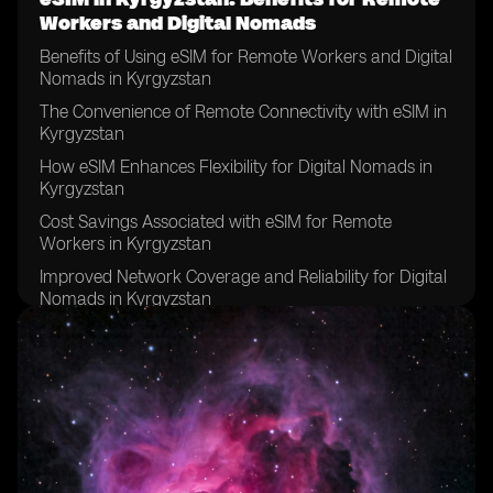
Workers and Digital Nomads
Benefits of Using eSIM for Remote Workers and Digital
Nomads in Kyrgyzstan
The Convenience of Remote Connectivity with eSIM in
Kyrgyzstan
How eSIM Enhances Flexibility for Digital Nomads in
Kyrgyzstan
Cost Savings Associated with eSIM for Remote
Workers in Kyrgyzstan
Improved Network Coverage and Reliability for Digital
Nomads in Kyrgyzstan
Enhanced Security Features of eSIM for Remote
Workers in Kyrgyzstan
The Environmental Impact of eSIM Usage for Digital
Nomads in Kyrgyzstan
eSIM's Role in Promoting Sustainable Travel for
Remote Workers in Kyrgyzstan