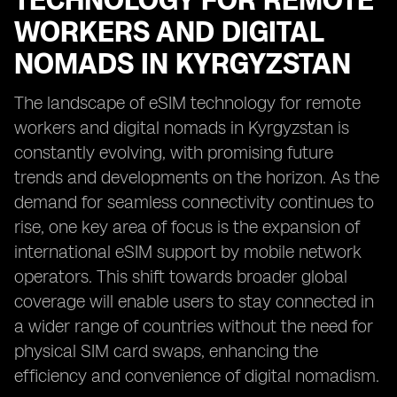
TECHNOLOGY FOR REMOTE
WORKERS AND DIGITAL
NOMADS IN KYRGYZSTAN
The landscape of eSIM technology for remote
workers and digital nomads in Kyrgyzstan is
constantly evolving, with promising future
trends and developments on the horizon. As the
demand for seamless connectivity continues to
rise, one key area of focus is the expansion of
international eSIM support by mobile network
operators. This shift towards broader global
coverage will enable users to stay connected in
a wider range of countries without the need for
physical SIM card swaps, enhancing the
efficiency and convenience of digital nomadism.