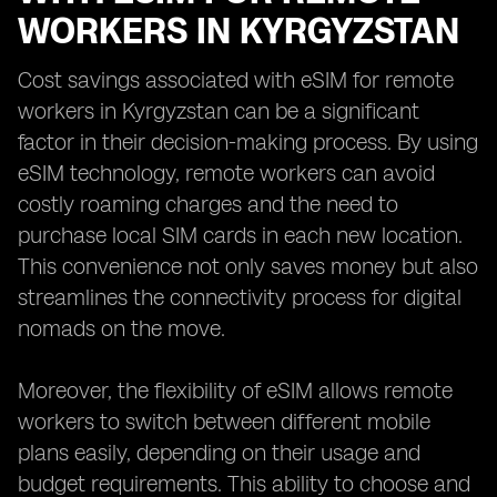
WORKERS IN KYRGYZSTAN
Cost savings associated with eSIM for remote
workers in Kyrgyzstan can be a significant
factor in their decision-making process. By using
eSIM technology, remote workers can avoid
costly roaming charges and the need to
purchase local SIM cards in each new location.
This convenience not only saves money but also
streamlines the connectivity process for digital
nomads on the move.
Moreover, the flexibility of eSIM allows remote
workers to switch between different mobile
plans easily, depending on their usage and
budget requirements. This ability to choose and