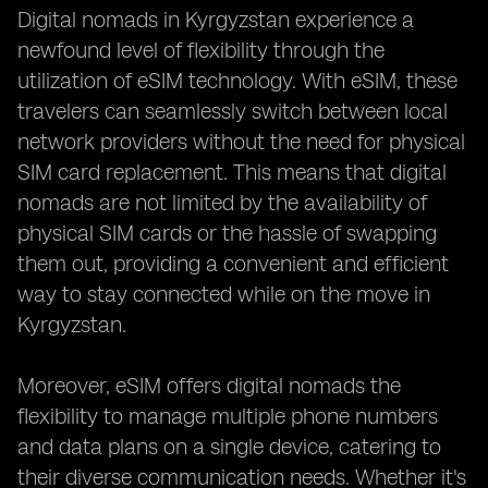
Digital nomads in Kyrgyzstan experience a
newfound level of flexibility through the
utilization of eSIM technology. With eSIM, these
travelers can seamlessly switch between local
network providers without the need for physical
SIM card replacement. This means that digital
nomads are not limited by the availability of
physical SIM cards or the hassle of swapping
them out, providing a convenient and efficient
way to stay connected while on the move in
Kyrgyzstan.
Moreover, eSIM offers digital nomads the
flexibility to manage multiple phone numbers
and data plans on a single device, catering to
their diverse communication needs. Whether it's