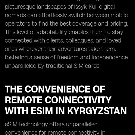
picturesque landscapes of Issyk-Kul, digital
nomads can effortlessly switch between mobile
operators to find the best coverage and pricing.
This level of adaptability enables them to stay
connected with clients, colleagues, and loved
ones wherever their adventures take them,
fostering a sense of freedom and independence
unparalleled by traditional SIM cards.
THE CONVENIENCE OF
REMOTE CONNECTIVITY
WITH ESIM IN KYRGYZSTAN
eSIM technology offers unparalleled
convenience for remote connectivity in