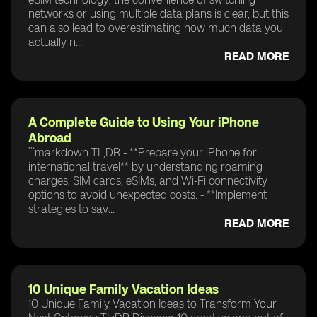
networks or using multiple data plans is clear, but this
can also lead to overestimating how much data you
actually n...
READ MORE
A Complete Guide to Using Your iPhone
Abroad
```markdown TL;DR - **Prepare your iPhone for
international travel** by understanding roaming
charges, SIM cards, eSIMs, and Wi-Fi connectivity
options to avoid unexpected costs. - **Implement
strategies to sav...
READ MORE
10 Unique Family Vacation Ideas
10 Unique Family Vacation Ideas to Transform Your