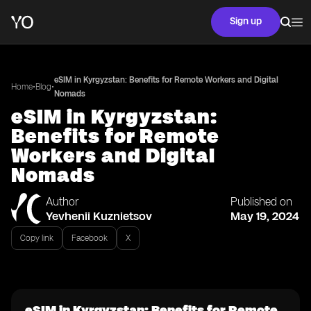
Sign up
eSIM in Kyrgyzstan: Benefits for Remote Workers and Digital
•
•
Home
Blog
Nomads
eSIM in Kyrgyzstan:
Benefits for Remote
Workers and Digital
Nomads
Author
Published on
Yevhenii Kuznietsov
May 19, 2024
Copy link
Facebook
X
eSIM in Kyrgyzstan: Benefits for Remote