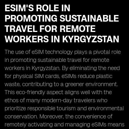
ESIM'S ROLE IN
PROMOTING SUSTAINABLE
TRAVEL FOR REMOTE
WORKERS IN KYRGYZSTAN
The use of eSIM technology plays a pivotal role
in promoting sustainable travel for remote
workers in Kyrgyzstan. By eliminating the need
for physical SIM cards, eSIMs reduce plastic
waste, contributing to a greener environment.
This eco-friendly aspect aligns well with the
ethos of many modern-day travelers who
prioritize responsible tourism and environmental
conservation. Moreover, the convenience of
remotely activating and managing eSIMs means