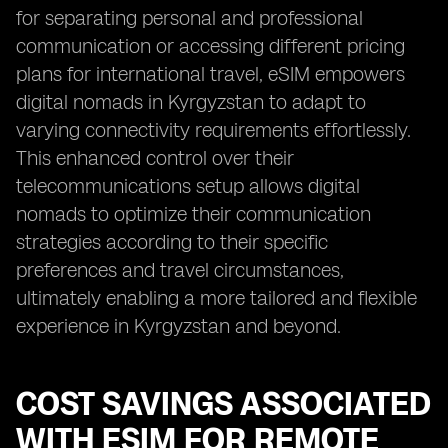
for separating personal and professional
communication or accessing different pricing
plans for international travel, eSIM empowers
digital nomads in Kyrgyzstan to adapt to
varying connectivity requirements effortlessly.
This enhanced control over their
telecommunications setup allows digital
nomads to optimize their communication
strategies according to their specific
preferences and travel circumstances,
ultimately enabling a more tailored and flexible
experience in Kyrgyzstan and beyond.
COST SAVINGS ASSOCIATED
WITH ESIM FOR REMOTE