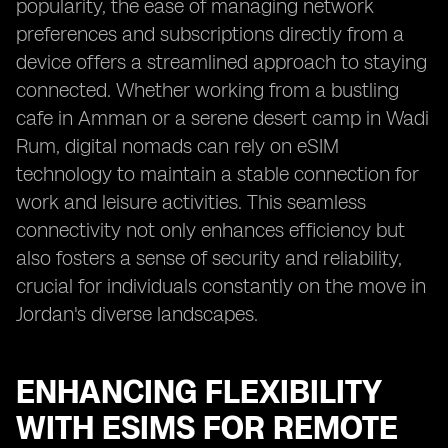
popularity, the ease of managing network
preferences and subscriptions directly from a
device offers a streamlined approach to staying
connected. Whether working from a bustling
cafe in Amman or a serene desert camp in Wadi
Rum, digital nomads can rely on eSIM
technology to maintain a stable connection for
work and leisure activities. This seamless
connectivity not only enhances efficiency but
also fosters a sense of security and reliability,
crucial for individuals constantly on the move in
Jordan's diverse landscapes.
ENHANCING FLEXIBILITY
WITH ESIMS FOR REMOTE