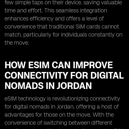
few simple taps on their device, saving valuable
time and effort. This seamless integration
enhances efficiency and offers a level of
convenience that traditional SIM cards cannot
match, particularly for individuals constantly on
the move.
HOW ESIM CAN IMPROVE
CONNECTIVITY FOR DIGITAL
NOMADS IN JORDAN
eSIM technology is revolutionizing connectivity
for digital nomads in Jordan, offering a host of
advantages for those on the move. With the
convenience of switching between different