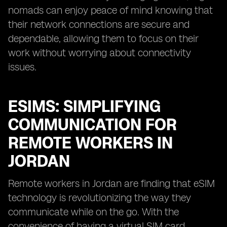
nomads can enjoy peace of mind knowing that
their network connections are secure and
dependable, allowing them to focus on their
work without worrying about connectivity
issues.
ESIMS: SIMPLIFYING
COMMUNICATION FOR
REMOTE WORKERS IN
JORDAN
Remote workers in Jordan are finding that eSIM
technology is revolutionizing the way they
communicate while on the go. With the
convenience of having a virtual SIM card