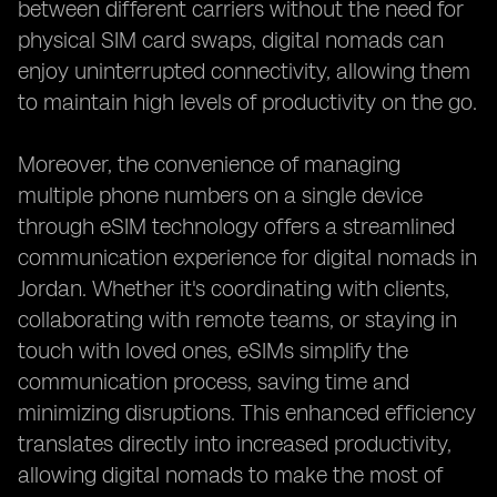
between different carriers without the need for
physical SIM card swaps, digital nomads can
enjoy uninterrupted connectivity, allowing them
to maintain high levels of productivity on the go.
Moreover, the convenience of managing
multiple phone numbers on a single device
through eSIM technology offers a streamlined
communication experience for digital nomads in
Jordan. Whether it's coordinating with clients,
collaborating with remote teams, or staying in
touch with loved ones, eSIMs simplify the
communication process, saving time and
minimizing disruptions. This enhanced efficiency
translates directly into increased productivity,
allowing digital nomads to make the most of