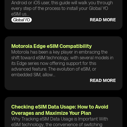
Android or iOS user, this guide will walk you through
every step of the process to install your Global YO
eSIM us...
READ MORE
Motorola Edge eSIM Compatibility
Motorola has been a key player in embracing the
shift toward eSIM technology, with several models in
its Edge series now offering support for this
advanced feature. The evolution of eSIM, or
embedded SIM, allow...
READ MORE
Checking eSIM Data Usage: How to Avoid
Overages and Maximize Your Plan
Why Tracking eSIM Data Usage is Important With
eSIM technology, the convenience of switching