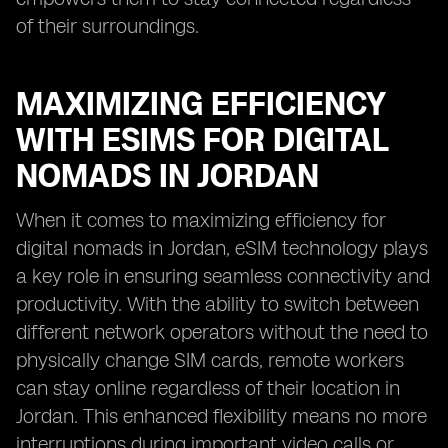
of their surroundings.
MAXIMIZING EFFICIENCY
WITH ESIMS FOR DIGITAL
NOMADS IN JORDAN
When it comes to maximizing efficiency for
digital nomads in Jordan, eSIM technology plays
a key role in ensuring seamless connectivity and
productivity. With the ability to switch between
different network operators without the need to
physically change SIM cards, remote workers
can stay online regardless of their location in
Jordan. This enhanced flexibility means no more
interruptions during important video calls or