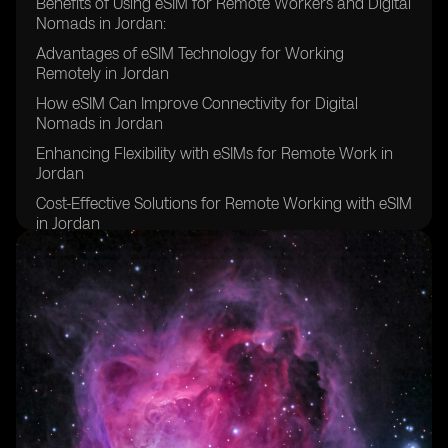
Benefits of Using eSIM for Remote Workers and Digital
Nomads in Jordan:
Advantages of eSIM Technology for Working
Remotely in Jordan
How eSIM Can Improve Connectivity for Digital
Nomads in Jordan
Enhancing Flexibility with eSIMs for Remote Work in
Jordan
Cost-Effective Solutions for Remote Working with eSIM
in Jordan
Increasing Productivity with eSIMs in Jordan for Digital
Nomads
eSIM Technology: A Game-Changer for Remote
Workers in Jordan
Improving Security and Reliability with eSIMs for
Digital Nomads in Jordan
eSIMs: Simplifying Communication for Remote
Workers in Jordan