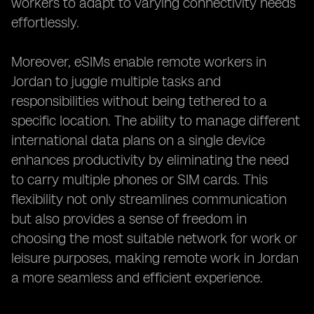
workers to adapt to varying connectivity needs
effortlessly.
Moreover, eSIMs enable remote workers in
Jordan to juggle multiple tasks and
responsibilities without being tethered to a
specific location. The ability to manage different
international data plans on a single device
enhances productivity by eliminating the need
to carry multiple phones or SIM cards. This
flexibility not only streamlines communication
but also provides a sense of freedom in
choosing the most suitable network for work or
leisure purposes, making remote work in Jordan
a more seamless and efficient experience.