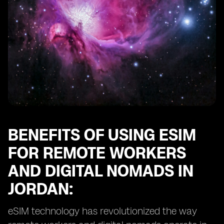
Maximizing Efficiency with eSIMs for Digital Nomads in
Jordan
BENEFITS OF USING ESIM
FOR REMOTE WORKERS
AND DIGITAL NOMADS IN
JORDAN:
eSIM technology has revolutionized the way