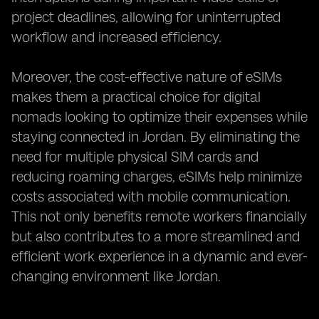
project deadlines, allowing for uninterrupted
workflow and increased efficiency.
Moreover, the cost-effective nature of eSIMs
makes them a practical choice for digital
nomads looking to optimize their expenses while
staying connected in Jordan. By eliminating the
need for multiple physical SIM cards and
reducing roaming charges, eSIMs help minimize
costs associated with mobile communication.
This not only benefits remote workers financially
but also contributes to a more streamlined and
efficient work experience in a dynamic and ever-
changing environment like Jordan.