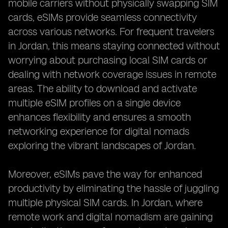
mobile carriers without physically swapping SIM
cards, eSIMs provide seamless connectivity
across various networks. For frequent travelers
in Jordan, this means staying connected without
worrying about purchasing local SIM cards or
dealing with network coverage issues in remote
areas. The ability to download and activate
multiple eSIM profiles on a single device
enhances flexibility and ensures a smooth
networking experience for digital nomads
exploring the vibrant landscapes of Jordan.
Moreover, eSIMs pave the way for enhanced
productivity by eliminating the hassle of juggling
multiple physical SIM cards. In Jordan, where
remote work and digital nomadism are gaining