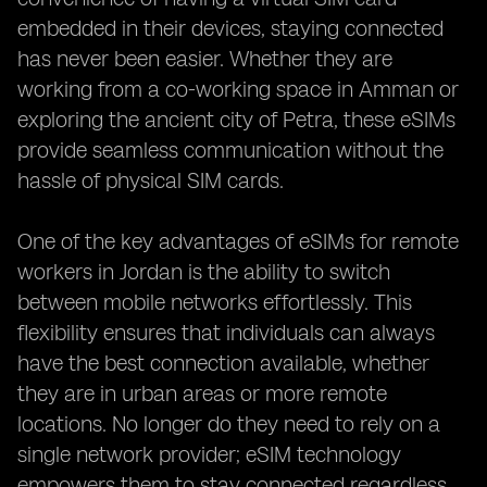
embedded in their devices, staying connected
has never been easier. Whether they are
working from a co-working space in Amman or
exploring the ancient city of Petra, these eSIMs
provide seamless communication without the
hassle of physical SIM cards.
One of the key advantages of eSIMs for remote
workers in Jordan is the ability to switch
between mobile networks effortlessly. This
flexibility ensures that individuals can always
have the best connection available, whether
they are in urban areas or more remote
locations. No longer do they need to rely on a
single network provider; eSIM technology
empowers them to stay connected regardless