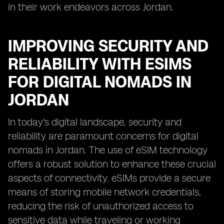
in their work endeavors across Jordan.
IMPROVING SECURITY AND
RELIABILITY WITH ESIMS
FOR DIGITAL NOMADS IN
JORDAN
In today's digital landscape, security and
reliability are paramount concerns for digital
nomads in Jordan. The use of eSIM technology
offers a robust solution to enhance these crucial
aspects of connectivity. eSIMs provide a secure
means of storing mobile network credentials,
reducing the risk of unauthorized access to
sensitive data while traveling or working