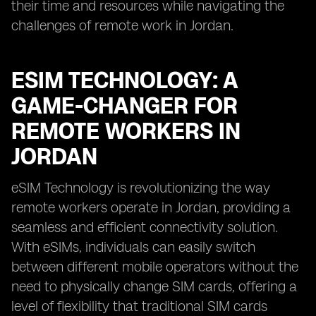
their time and resources while navigating the
challenges of remote work in Jordan.
ESIM TECHNOLOGY: A
GAME-CHANGER FOR
REMOTE WORKERS IN
JORDAN
eSIM Technology is revolutionizing the way
remote workers operate in Jordan, providing a
seamless and efficient connectivity solution.
With eSIMs, individuals can easily switch
between different mobile operators without the
need to physically change SIM cards, offering a
level of flexibility that traditional SIM cards