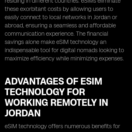
residing in different countries. eSIMs eliminate
these exorbitant costs by allowing users to
easily connect to local networks in Jordan or
abroad, ensuring a seamless and affordable
communication experience. The financial
savings alone make eSIM technology an
indispensable tool for digital nomads looking to
maximize efficiency while minimizing expenses.
ADVANTAGES OF ESIM
TECHNOLOGY FOR
WORKING REMOTELY IN
JORDAN
eSIM technology offers numerous benefits for