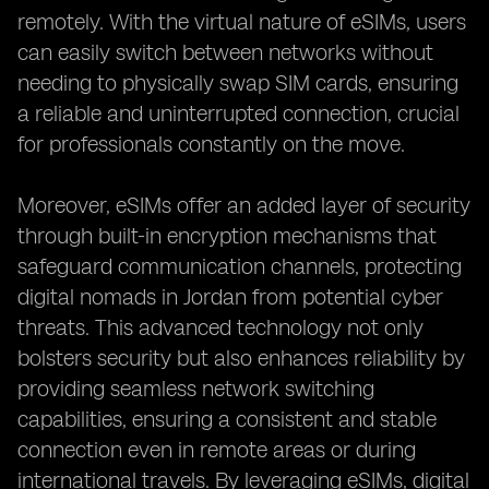
remotely. With the virtual nature of eSIMs, users
can easily switch between networks without
needing to physically swap SIM cards, ensuring
a reliable and uninterrupted connection, crucial
for professionals constantly on the move.
Moreover, eSIMs offer an added layer of security
through built-in encryption mechanisms that
safeguard communication channels, protecting
digital nomads in Jordan from potential cyber
threats. This advanced technology not only
bolsters security but also enhances reliability by
providing seamless network switching
capabilities, ensuring a consistent and stable
connection even in remote areas or during
international travels. By leveraging eSIMs, digital