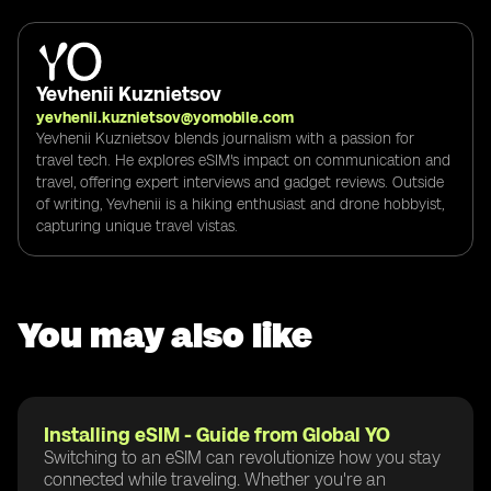
Yevhenii Kuznietsov
yevhenii.kuznietsov@yomobile.com
Yevhenii Kuznietsov blends journalism with a passion for
travel tech. He explores eSIM's impact on communication and
travel, offering expert interviews and gadget reviews. Outside
of writing, Yevhenii is a hiking enthusiast and drone hobbyist,
capturing unique travel vistas.
You may also like
Installing eSIM - Guide from Global YO
Switching to an eSIM can revolutionize how you stay
connected while traveling. Whether you're an