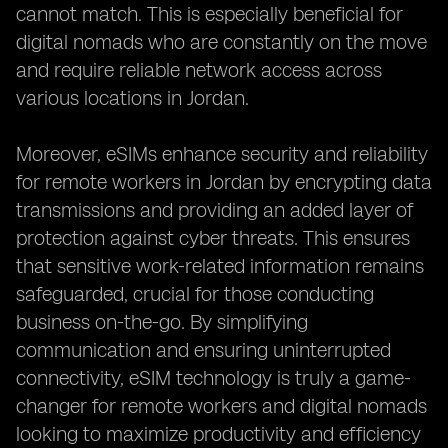
cannot match. This is especially beneficial for
digital nomads who are constantly on the move
and require reliable network access across
various locations in Jordan.
Moreover, eSIMs enhance security and reliability
for remote workers in Jordan by encrypting data
transmissions and providing an added layer of
protection against cyber threats. This ensures
that sensitive work-related information remains
safeguarded, crucial for those conducting
business on-the-go. By simplifying
communication and ensuring uninterrupted
connectivity, eSIM technology is truly a game-
changer for remote workers and digital nomads
looking to maximize productivity and efficiency