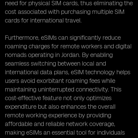
need for physical SIM cards, thus eliminating the
cost associated with purchasing multiple SIM
cards for international travel.
Furthermore, eSIMs can significantly reduce
roaming charges for remote workers and digital
nomads operating in Jordan. By enabling
seamless switching between local and
international data plans, eSIM technology helps
users avoid exorbitant roaming fees while
maintaining uninterrupted connectivity. This
cost-effective feature not only optimizes
expenditure but also enhances the overall
remote working experience by providing
affordable and reliable network coverage,
making eSIMs an essential tool for individuals