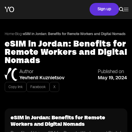
Sign up
•
•
Home
Blog
eSIM in Jordan: Benefits for Remote Workers and Digital Nomads
eSIM in Jordan: Benefits for
Remote Workers and Digital
Nomads
Author
Published on
Yevhenii Kuznietsov
May 19, 2024
Copy link
Facebook
X
eSIM in Jordan: Benefits for Remote
Workers and Digital Nomads