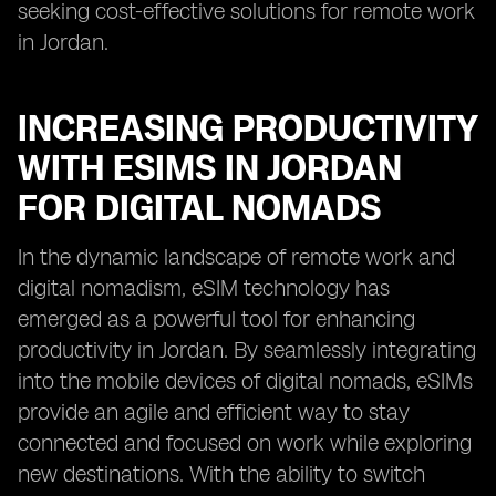
seeking cost-effective solutions for remote work
in Jordan.
INCREASING PRODUCTIVITY
WITH ESIMS IN JORDAN
FOR DIGITAL NOMADS
In the dynamic landscape of remote work and
digital nomadism, eSIM technology has
emerged as a powerful tool for enhancing
productivity in Jordan. By seamlessly integrating
into the mobile devices of digital nomads, eSIMs
provide an agile and efficient way to stay
connected and focused on work while exploring
new destinations. With the ability to switch