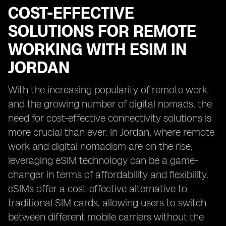
COST-EFFECTIVE
SOLUTIONS FOR REMOTE
WORKING WITH ESIM IN
JORDAN
With the increasing popularity of remote work
and the growing number of digital nomads, the
need for cost-effective connectivity solutions is
more crucial than ever. In Jordan, where remote
work and digital nomadism are on the rise,
leveraging eSIM technology can be a game-
changer in terms of affordability and flexibility.
eSIMs offer a cost-effective alternative to
traditional SIM cards, allowing users to switch
between different mobile carriers without the