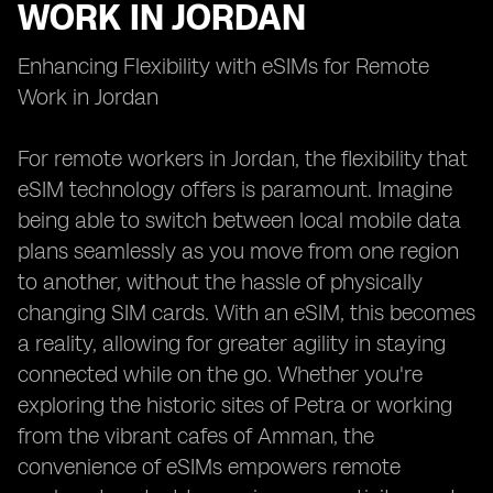
WORK IN JORDAN
Enhancing Flexibility with eSIMs for Remote
Work in Jordan
For remote workers in Jordan, the flexibility that
eSIM technology offers is paramount. Imagine
being able to switch between local mobile data
plans seamlessly as you move from one region
to another, without the hassle of physically
changing SIM cards. With an eSIM, this becomes
a reality, allowing for greater agility in staying
connected while on the go. Whether you're
exploring the historic sites of Petra or working
from the vibrant cafes of Amman, the
convenience of eSIMs empowers remote