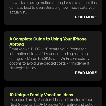
networks or using multiple data plans is clear, but this
can also lead to overestimating how much data you
actually n...
READ MORE
A Complete Guide to Using Your iPhone
Abroad
```markdown TL;DR - **Prepare your iPhone for
international travel** by understanding roaming
charges, SIM cards, eSIMs, and Wi-Fi connectivity
options to avoid unexpected costs. - **Implement
strategies to sav...
READ MORE
10 Unique Family Vacation Ideas
10 Unique Family Vacation Ideas to Transform Your
Next Getaway TL;DR Discover 10 creative and out-of-