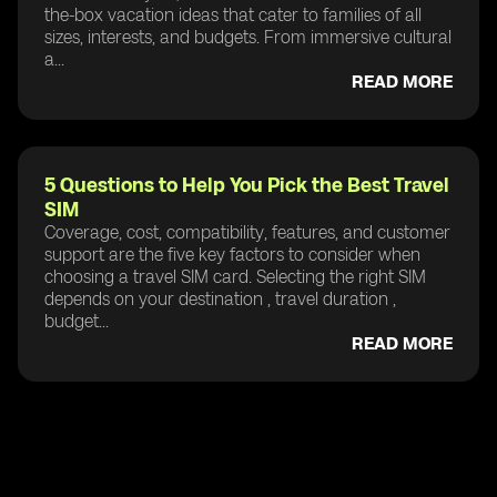
the-box vacation ideas that cater to families of all
sizes, interests, and budgets. From immersive cultural
a...
READ MORE
5 Questions to Help You Pick the Best Travel
SIM
Coverage, cost, compatibility, features, and customer
support are the five key factors to consider when
choosing a travel SIM card. Selecting the right SIM
depends on your destination , travel duration ,
budget...
READ MORE