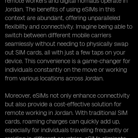
remote workers and digital nomads operate in
Jordan. The benefits of using eSIMs in this
context are abundant, offering unparalleled
flexibility and connectivity. Imagine being able to
switch between different mobile carriers
seamlessly without needing to physically swap
out SIM cards, all with just a few taps on your
device. This convenience is a game-changer for
individuals constantly on the move or working
from various locations across Jordan.
Moreover, eSIMs not only enhance connectivity
but also provide a cost-effective solution for
remote working in Jordan. With traditional SIM
cards, roaming charges can quickly add up,
especially for individuals traveling frequently or