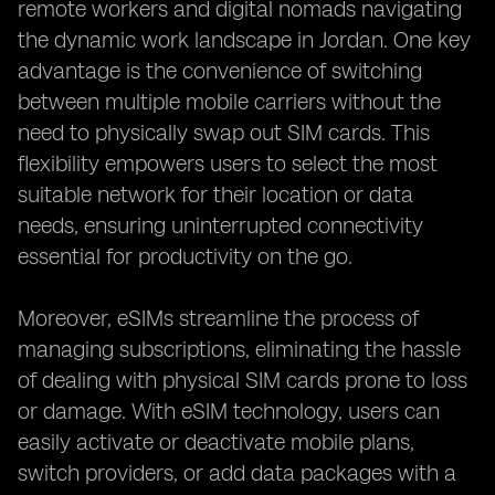
remote workers and digital nomads navigating
the dynamic work landscape in Jordan. One key
advantage is the convenience of switching
between multiple mobile carriers without the
need to physically swap out SIM cards. This
flexibility empowers users to select the most
suitable network for their location or data
needs, ensuring uninterrupted connectivity
essential for productivity on the go.
Moreover, eSIMs streamline the process of
managing subscriptions, eliminating the hassle
of dealing with physical SIM cards prone to loss
or damage. With eSIM technology, users can
easily activate or deactivate mobile plans,
switch providers, or add data packages with a