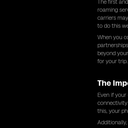
The first an
roaming serv
carriers may
to do this w
When you con
partnerships
beyond your 
for your trip.
The Imp
Even if your
connectivity
this, your p
Additionally