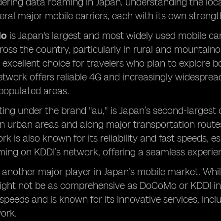
ring data roaming in Japan, understanding the local
ral major mobile carriers, each with its own strengths
Mo
is Japan's largest and most widely used mobile car
oss the country, particularly in rural and mountaino
 excellent choice for travelers who plan to explore
work offers reliable 4G and increasingly widespread
 populated areas.
ting under the brand "au," is Japan’s second-largest 
 in urban areas and along major transportation routes,
k is also known for its reliability and fast speeds, es
ing on KDDI’s network, offering a seamless experienc
 another major player in Japan’s mobile market. Whil
might not be as comprehensive as DoCoMo or KDDI in
speeds and is known for its innovative services, inc
work.