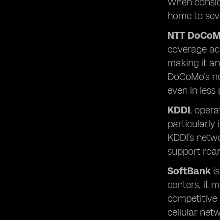
When conside
home to seve
NTT DoCo
coverage acr
making it an
DoCoMo’s net
even in less
KDDI
, opera
particularly
KDDI’s networ
support roam
SoftBank
is
centers, it 
competitive 
cellular net