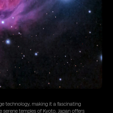
ge technology, making it a fascinating
he serene temples of Kyoto, Japan offers