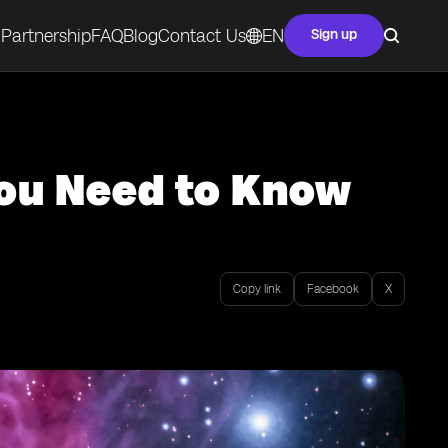
Partnership
FAQ
Blog
Contact Us
EN
Sign up
You Need to Know
Copy link
Facebook
X