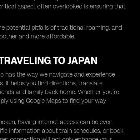
ritical aspect often overlooked is ensuring that
he potential pitfalls of traditional roaming, and
moother and more affordable.
TRAVELING TO JAPAN
d so has the way we navigate and experience
. It helps you find directions, translate
friends and family back home. Whether you’re
mply using Google Maps to find your way
spoken, having internet access can be even
fic information about train schedules, or book
ernet connection will not only enhance your