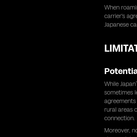
When roamin
carrier's ag
Japanese car
LIMITA
Potenti
While Japan’
sometimes le
agreements w
rural areas 
connection.
Moreover, no