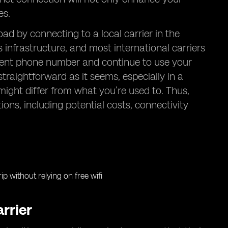
es.
d by connecting to a local carrier in the
nfrastructure, and most international carriers
rrent phone number and continue to use your
raightforward as it seems, especially in a
ight differ from what you’re used to. Thus,
tions, including potential costs, connectivity
rrier