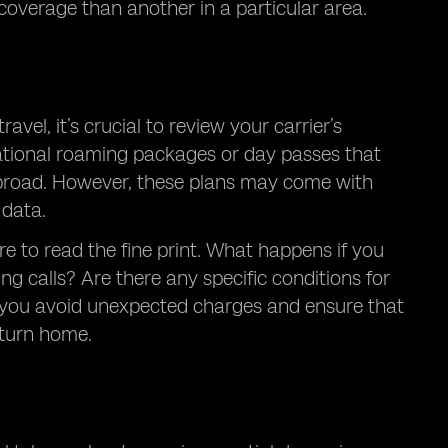
coverage than another in a particular area.
vel, it’s crucial to review your carrier’s
national roaming packages or day passes that
e abroad. However, these plans may come with
 data.
re to read the fine print. What happens if you
g calls? Are there any specific conditions for
lp you avoid unexpected charges and ensure that
eturn home.