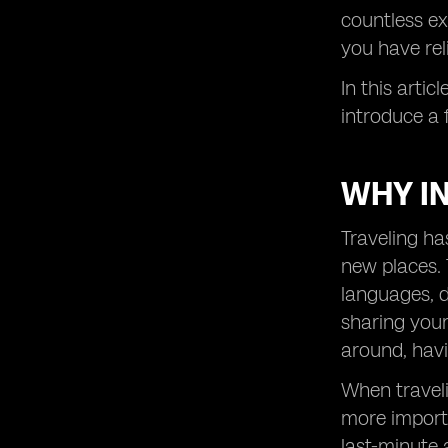
countless ex
you have rel
In this artic
introduce a 
WHY IN
Traveling ha
new places. T
languages, d
sharing your
around, havin
When traveli
more importa
last-minute 