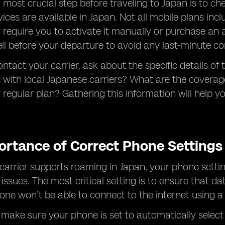
d most crucial step before traveling to Japan is to ch
ices are available in Japan. Not all mobile plans inc
 require you to activate it manually or purchase an a
ell before your departure to avoid any last-minute co
tact your carrier, ask about the specific details of 
 with local Japanese carriers? What are the coverage
regular plan? Gathering this information will help y
ortance of Correct Phone Settings
 carrier supports roaming in Japan, your phone setti
 issues. The most critical setting is to ensure that 
hone won’t be able to connect to the internet using a
, make sure your phone is set to automatically select t