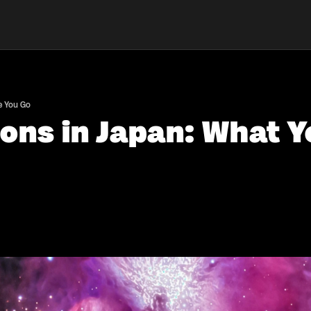
e You Go
ons in Japan: What 