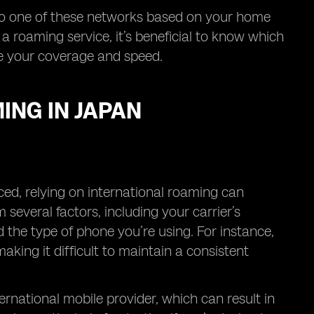
to one of these networks based on your home
 a roaming service, it’s beneficial to know which
nce your coverage and speed.
ING IN JAPAN
ced, relying on international roaming can
several factors, including your carrier’s
 the type of phone you’re using. For instance,
ing it difficult to maintain a consistent
ernational mobile provider, which can result in