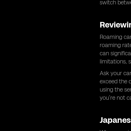
switch betwe
Reviewi
Roaming can b
roaming rate
can signific
limitations,
Ask your car
exceed the d
using the se
you’re not c
Japanes