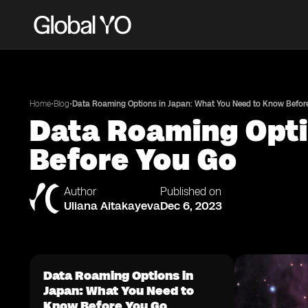
•
•
Home
Blog
Data Roaming Options in Japan: What You Need to Know Befor
Data Roaming Opti
Before You Go
Author
Published on
Uliana Aitakayeva
Dec 6, 2023
Data Roaming Options in
Japan: What You Need to
Know Before You Go