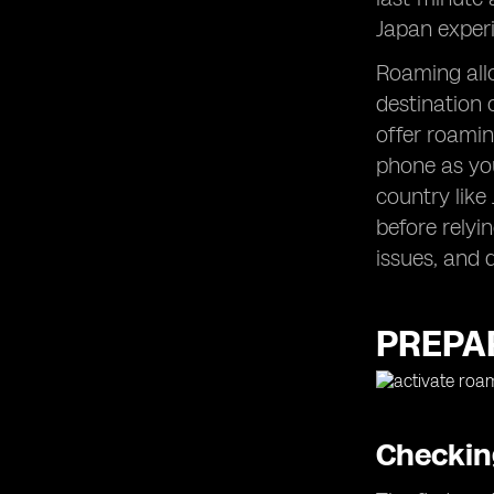
Japan experi
Roaming allo
destination 
offer roami
phone as you
country like
before relyin
issues, and d
PREPAR
Checking