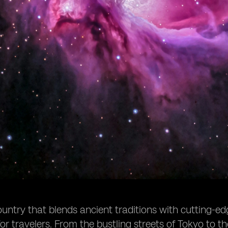
ountry that blends ancient traditions with cutting-ed
for travelers. From the bustling streets of Tokyo to t