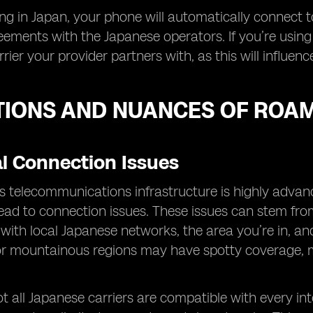
g in Japan, your phone will automatically connect 
reements with the Japanese operators. If you’re using
rier your provider partners with, as this will influe
TIONS AND NUANCES OF ROAM
al Connection Issues
s telecommunications infrastructure is highly advan
ad to connection issues. These issues can stem from 
ith local Japanese networks, the area you’re in, and
or mountainous regions may have spotty coverage, mak
t all Japanese carriers are compatible with every int