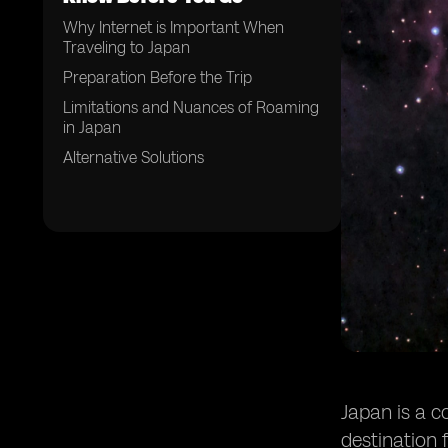
Why Internet is Important When
Traveling to Japan
Preparation Before the Trip
Limitations and Nuances of Roaming
in Japan
Alternative Solutions
Japan is a c
destination 