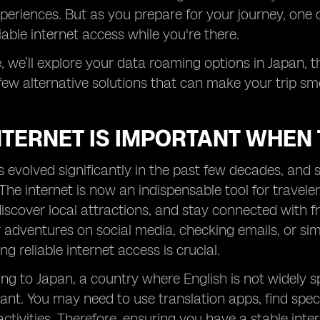
periences. But as you prepare for your journey, one c
iable internet access while you're there.
le, we’ll explore your data roaming options in Japan, t
few alternative solutions that can make your trip s
TERNET IS IMPORTANT WHEN 
s evolved significantly in the past few decades, an
he internet is now an indispensable tool for travelers
iscover local attractions, and stay connected with 
 adventures on social media, checking emails, or si
g reliable internet access is crucial.
ng to Japan, a country where English is not widely 
nt. You may need to use translation apps, find speci
activities. Therefore, ensuring you have a stable int