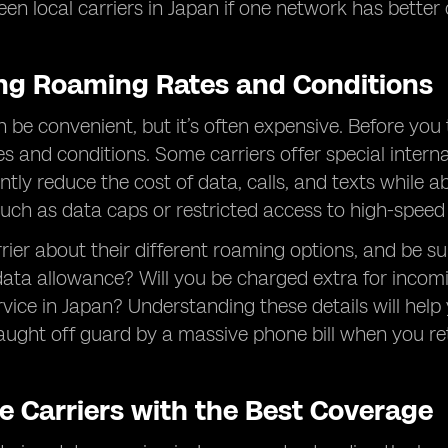
en local carriers in Japan if one network has better 
ng Roaming Rates and Conditions
e convenient, but it’s often expensive. Before you tra
s and conditions. Some carriers offer special inter
antly reduce the cost of data, calls, and texts whil
 such as data caps or restricted access to high-speed
rier about their different roaming options, and be su
ata allowance? Will you be charged extra for incomin
rvice in Japan? Understanding these details will he
aught off guard by a massive phone bill when you r
e Carriers with the Best Coverage