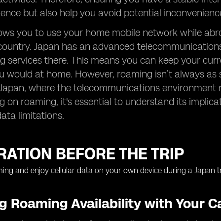
ence but also help you avoid potential inconvenienc
ws you to use your home mobile network while abroa
country. Japan has an advanced telecommunications i
ng services there. This means you can keep your cu
 would at home. However, roaming isn’t always as st
 Japan, where the telecommunications environment m
g on roaming, it's essential to understand its implica
ata limitations.
ATION BEFORE THE TRIP
 Roaming Availability with Your Ca