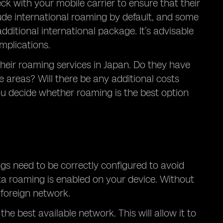
eck with your mobile carrier to ensure that their
lude international roaming by default, and some
dditional international package. It’s advisable
mplications.
their roaming services in Japan. Do they have
 areas? Will there be any additional costs
ou decide whether roaming is the best option
ngs need to be correctly configured to avoid
data roaming is enabled on your device. Without
 foreign network.
he best available network. This will allow it to