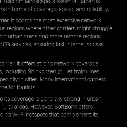
 telecom landscape is essential. Japan is
 in terms of coverage, speed, and reliability.
rier. It boasts the most extensive network
us regions where other carriers might struggle,
 both urban areas and more remote regions.
 5G services, ensuring fast internet access
carrier. It offers strong network coverage,
 including Shinkansen (bullet train) lines.
pecially in cities. Many international carriers
e for tourists.
e its coverage is generally strong in urban
 rural areas. However, SoftBank offers
luding Wi-Fi hotspots that complement its