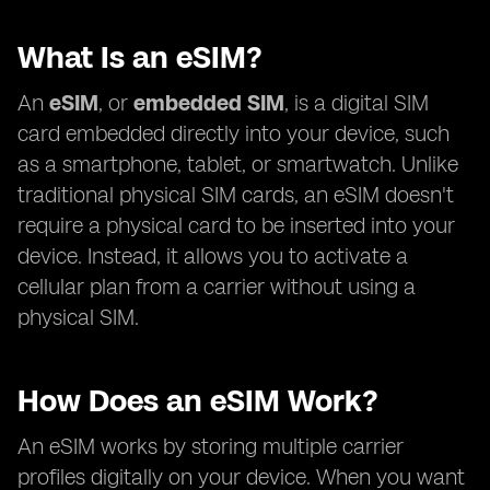
What Is an eSIM?
An
eSIM
, or
embedded SIM
, is a digital SIM
card embedded directly into your device, such
as a smartphone, tablet, or smartwatch. Unlike
traditional physical SIM cards, an eSIM doesn't
require a physical card to be inserted into your
device. Instead, it allows you to activate a
cellular plan from a carrier without using a
physical SIM.
How Does an eSIM Work?
An eSIM works by storing multiple carrier
profiles digitally on your device. When you want