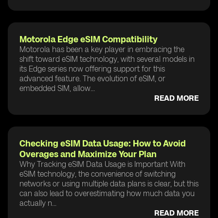
Motorola Edge eSIM Compatibility
Motorola has been a key player in embracing the
shift toward eSIM technology, with several models in
its Edge series now offering support for this
advanced feature. The evolution of eSIM, or
embedded SIM, allow...
READ MORE
Checking eSIM Data Usage: How to Avoid
Overages and Maximize Your Plan
Why Tracking eSIM Data Usage is Important With
eSIM technology, the convenience of switching
networks or using multiple data plans is clear, but this
can also lead to overestimating how much data you
actually n...
READ MORE