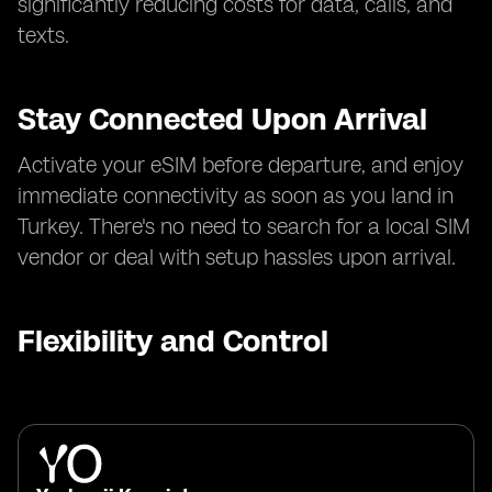
significantly reducing costs for data, calls, and
texts.
Stay Connected Upon Arrival
Activate your eSIM before departure, and enjoy
immediate connectivity as soon as you land in
Turkey. There's no need to search for a local SIM
vendor or deal with setup hassles upon arrival.
Flexibility and Control