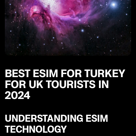
BEST ESIM FOR TURKEY
FOR UK TOURISTS IN
2024
UNDERSTANDING ESIM
TECHNOLOGY