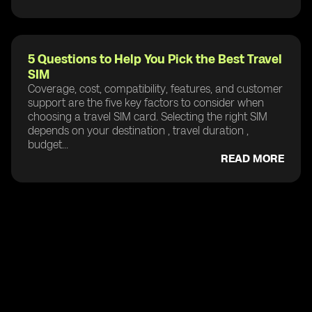
5 Questions to Help You Pick the Best Travel
SIM
Coverage, cost, compatibility, features, and customer
support are the five key factors to consider when
choosing a travel SIM card. Selecting the right SIM
depends on your destination , travel duration ,
budget...
READ MORE