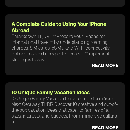
A Complete Guide to Using Your iPhone
Abroad
```markdown TL;DR - **Prepare your iPhone for
international travel** by understanding roaming
charges, SIM cards, eSIMs, and Wi-Fi connectivity
options to avoid unexpected costs. - **Implement
strategies to sav...
READ MORE
10 Unique Family Vacation Ideas
10 Unique Family Vacation Ideas to Transform Your
Next Getaway TL;DR Discover 10 creative and out-of-
the-box vacation ideas that cater to families of all
sizes, interests, and budgets. From immersive cultural
a...
READ MORE