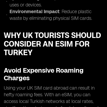
uses or devices.
Environmental Impact
: Reduce plastic
waste by eliminating physical SIM cards.
WHY UK TOURISTS SHOULD
CONSIDER AN ESIM FOR
TURKEY
Avoid Expensive Roaming
Charges
Using your UK SIM card abroad can result in
hefty roaming fees. With an eSIM, you can
access local Turkish networks at local rates,