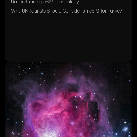
Understanding eSIM Technology
Why UK Tourists Should Consider an eSIM for Turkey