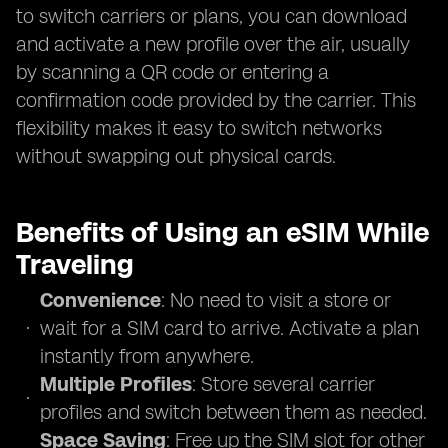
to switch carriers or plans, you can download
and activate a new profile over the air, usually
by scanning a QR code or entering a
confirmation code provided by the carrier. This
flexibility makes it easy to switch networks
without swapping out physical cards.
Benefits of Using an eSIM While
Traveling
Convenience
: No need to visit a store or
wait for a SIM card to arrive. Activate a plan
instantly from anywhere.
Multiple Profiles
: Store several carrier
profiles and switch between them as needed.
Space Saving
: Free up the SIM slot for other