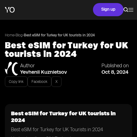
Sign up
•
•
Home
Blog
Best eSIM for Turkey for UK tourists in 2024
Best eSIM for Turkey for UK
tourists in 2024
Author
Published on
Yevhenii Kuznietsov
Oct 8, 2024
Copy link
Facebook
X
Best eSIM for Turkey for UK tourists in
2024
Best eSIM for Turkey for UK Tourists in 2024