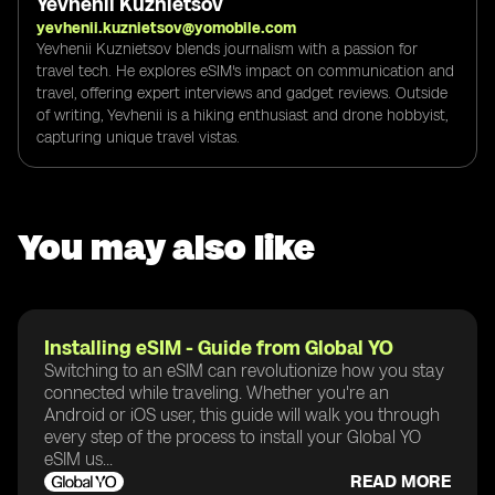
Yevhenii Kuznietsov
yevhenii.kuznietsov@yomobile.com
Yevhenii Kuznietsov blends journalism with a passion for
travel tech. He explores eSIM's impact on communication and
travel, offering expert interviews and gadget reviews. Outside
of writing, Yevhenii is a hiking enthusiast and drone hobbyist,
capturing unique travel vistas.
You may also like
Installing eSIM - Guide from Global YO
Switching to an eSIM can revolutionize how you stay
connected while traveling. Whether you're an
Android or iOS user, this guide will walk you through
every step of the process to install your Global YO
eSIM us...
READ MORE