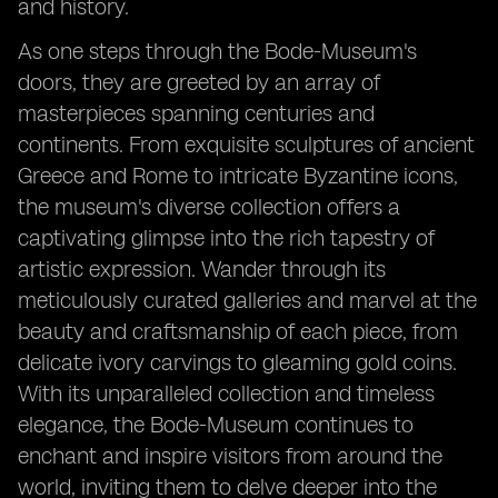
and history.
As one steps through the Bode-Museum's
doors, they are greeted by an array of
masterpieces spanning centuries and
continents. From exquisite sculptures of ancient
Greece and Rome to intricate Byzantine icons,
the museum's diverse collection offers a
captivating glimpse into the rich tapestry of
artistic expression. Wander through its
meticulously curated galleries and marvel at the
beauty and craftsmanship of each piece, from
delicate ivory carvings to gleaming gold coins.
With its unparalleled collection and timeless
elegance, the Bode-Museum continues to
enchant and inspire visitors from around the
world, inviting them to delve deeper into the