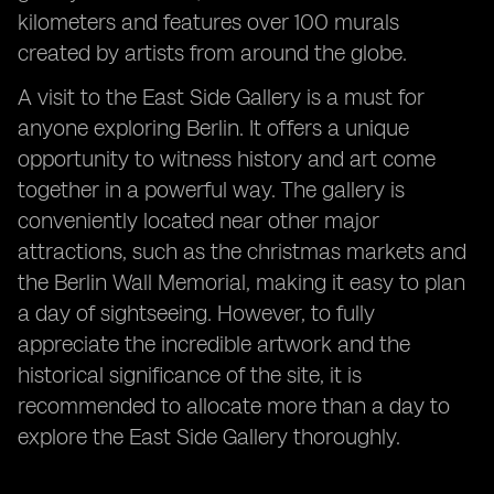
kilometers and features over 100 murals
created by artists from around the globe.
A visit to the East Side Gallery is a must for
anyone exploring Berlin. It offers a unique
opportunity to witness history and art come
together in a powerful way. The gallery is
conveniently located near other major
attractions, such as the christmas markets and
the Berlin Wall Memorial, making it easy to plan
a day of sightseeing. However, to fully
appreciate the incredible artwork and the
historical significance of the site, it is
recommended to allocate more than a day to
explore the East Side Gallery thoroughly.