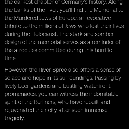
the darkest chapter of Germany's history. Along
the banks of the river, you'll find the Memorial to
the Murdered Jews of Europe, an evocative
tribute to the millions of Jews who lost their lives
during the Holocaust. The stark and somber
design of the memorial serves as a reminder of
the atrocities committed during this horrific
time.
However, the River Spree also offers a sense of
solace and hope in its surroundings. Passing by
lively beer gardens and bustling waterfront
promenades, you can witness the indomitable
spirit of the Berliners, who have rebuilt and
rejuvenated their city after such immense
tragedy.