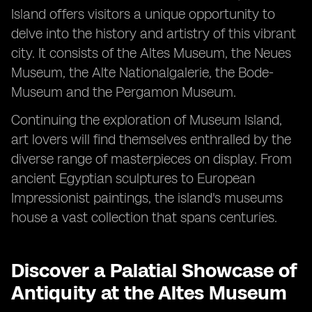
Island offers visitors a unique opportunity to
delve into the history and artistry of this vibrant
city. It consists of the Altes Museum, the Neues
Museum, the Alte Nationalgalerie, the Bode-
Museum and the Pergamon Museum.
Continuing the exploration of Museum Island,
art lovers will find themselves enthralled by the
diverse range of masterpieces on display. From
ancient Egyptian sculptures to European
Impressionist paintings, the island's museums
house a vast collection that spans centuries.
Discover a Palatial Showcase of
Antiquity at the Altes Museum