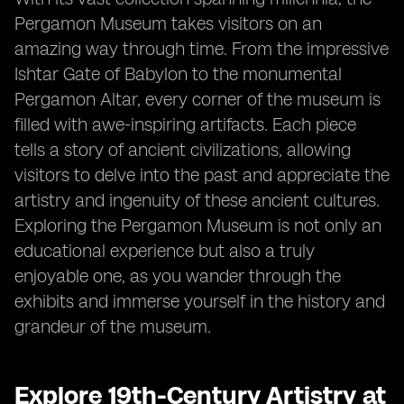
Pergamon Museum takes visitors on an
amazing way through time. From the impressive
Ishtar Gate of Babylon to the monumental
Pergamon Altar, every corner of the museum is
filled with awe-inspiring artifacts. Each piece
tells a story of ancient civilizations, allowing
visitors to delve into the past and appreciate the
artistry and ingenuity of these ancient cultures.
Exploring the Pergamon Museum is not only an
educational experience but also a truly
enjoyable one, as you wander through the
exhibits and immerse yourself in the history and
grandeur of the museum.
Explore 19th-Century Artistry at