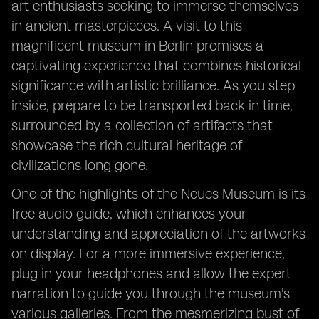
art enthusiasts seeking to immerse themselves
in ancient masterpieces. A visit to this
magnificent museum in Berlin promises a
captivating experience that combines historical
significance with artistic brilliance. As you step
inside, prepare to be transported back in time,
surrounded by a collection of artifacts that
showcase the rich cultural heritage of
civilizations long gone.
One of the highlights of the Neues Museum is its
free audio guide, which enhances your
understanding and appreciation of the artworks
on display. For a more immersive experience,
plug in your headphones and allow the expert
narration to guide you through the museum's
various galleries. From the mesmerizing bust of