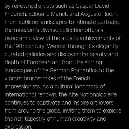
by renowned artists such as Caspar David
Friedrich, Edouard Manet, and Auguste Rodin.
From sublime landscapes to intimate portraits,
the museum's diverse collection offers a
panoramic view of the artistic achievements of
the 19th century. Wander through its elegantly
curated galleries and discover the beauty and
depth of European art, from the stirring
landscapes of the German Romantics to the
vibrant brushstrokes of the French
Impressionists. As a cultural landmark of
international renown, the Alte Nationalgalerie
continues to captivate and inspire art lovers
from around the globe, inviting them to explore
the rich tapestry of human creativity and
expression.