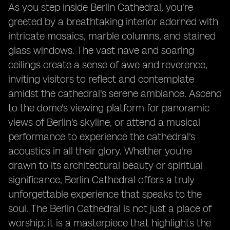
As you step inside Berlin Cathedral, you're
greeted by a breathtaking interior adorned with
intricate mosaics, marble columns, and stained
glass windows. The vast nave and soaring
ceilings create a sense of awe and reverence,
inviting visitors to reflect and contemplate
amidst the cathedral's serene ambiance. Ascend
to the dome's viewing platform for panoramic
views of Berlin's skyline, or attend a musical
performance to experience the cathedral's
acoustics in all their glory. Whether you're
drawn to its architectural beauty or spiritual
significance, Berlin Cathedral offers a truly
unforgettable experience that speaks to the
soul. The Berlin Cathedral is not just a place of
worship; it is a masterpiece that highlights the