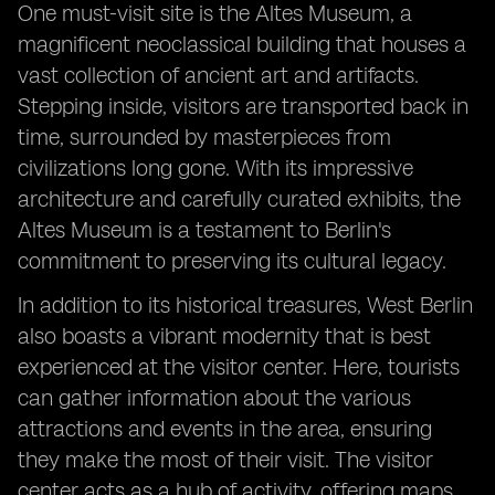
One must-visit site is the Altes Museum, a
magnificent neoclassical building that houses a
vast collection of ancient art and artifacts.
Stepping inside, visitors are transported back in
time, surrounded by masterpieces from
civilizations long gone. With its impressive
architecture and carefully curated exhibits, the
Altes Museum is a testament to Berlin's
commitment to preserving its cultural legacy.
In addition to its historical treasures, West Berlin
also boasts a vibrant modernity that is best
experienced at the visitor center. Here, tourists
can gather information about the various
attractions and events in the area, ensuring
they make the most of their visit. The visitor
center acts as a hub of activity, offering maps,