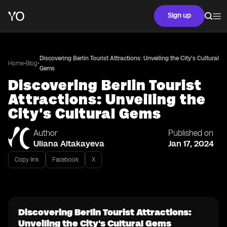
Sign up
Discovering Berlin Tourist Attractions: Unveiling the City's Cultural
•
•
Home
Blog
Gems
Discovering Berlin Tourist
Attractions: Unveiling the
City's Cultural Gems
Author
Published on
Uliana Aitakayeva
Jan 17, 2024
Copy link
Facebook
X
Discovering Berlin Tourist Attractions:
Unveiling the City's Cultural Gems