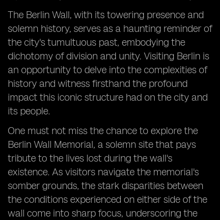
The Berlin Wall, with its towering presence and
solemn history, serves as a haunting reminder of
the city's tumultuous past, embodying the
dichotomy of division and unity. Visiting Berlin is
an opportunity to delve into the complexities of
history and witness firsthand the profound
impact this iconic structure had on the city and
its people.
One must not miss the chance to explore the
Berlin Wall Memorial, a solemn site that pays
tribute to the lives lost during the wall's
existence. As visitors navigate the memorial's
somber grounds, the stark disparities between
the conditions experienced on either side of the
wall come into sharp focus, underscoring the