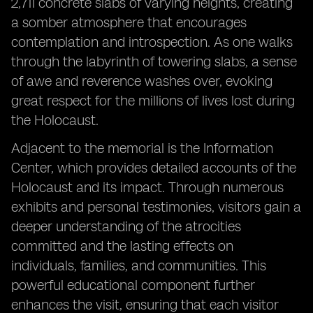
2,711 concrete slabs of varying heights, creating
a somber atmosphere that encourages
contemplation and introspection. As one walks
through the labyrinth of towering slabs, a sense
of awe and reverence washes over, evoking
great respect for the millions of lives lost during
the Holocaust.
Adjacent to the memorial is the Information
Center, which provides detailed accounts of the
Holocaust and its impact. Through numerous
exhibits and personal testimonies, visitors gain a
deeper understanding of the atrocities
committed and the lasting effects on
individuals, families, and communities. This
powerful educational component further
enhances the visit, ensuring that each visitor