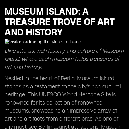
MUSEUM ISLAND: A
TREASURE TROVE OF ART
AND HISTORY
Dive into the rich history and culture of Museum
Island, where each museum holds treasures of
art and history.
Nestled in the heart of Berlin, Museum Island
stands as a testament to the city's rich cultural
heritage. This UNESCO World Heritage Site is
renowned for its collection of renowned
museums, showcasing an impressive array of
art and artifacts from different eras. As one of
the must-see Berlin tourist attractions, Museum