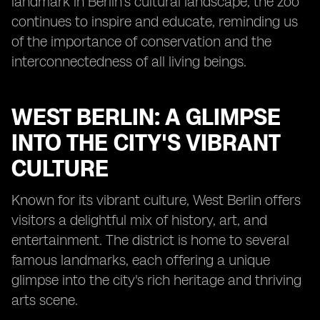
landmark in Berlin's cultural landscape, the zoo
continues to inspire and educate, reminding us
of the importance of conservation and the
interconnectedness of all living beings.
WEST BERLIN: A GLIMPSE
INTO THE CITY'S VIBRANT
CULTURE
Known for its vibrant culture, West Berlin offers
visitors a delightful mix of history, art, and
entertainment. The district is home to several
famous landmarks, each offering a unique
glimpse into the city's rich heritage and thriving
arts scene.