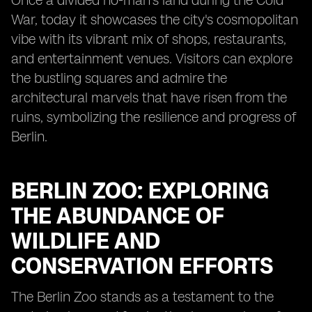
Once a divided no-man's land during the Cold
War, today it showcases the city's cosmopolitan
vibe with its vibrant mix of shops, restaurants,
and entertainment venues. Visitors can explore
the bustling squares and admire the
architectural marvels that have risen from the
ruins, symbolizing the resilience and progress of
Berlin.
BERLIN ZOO: EXPLORING
THE ABUNDANCE OF
WILDLIFE AND
CONSERVATION EFFORTS
The Berlin Zoo stands as a testament to the