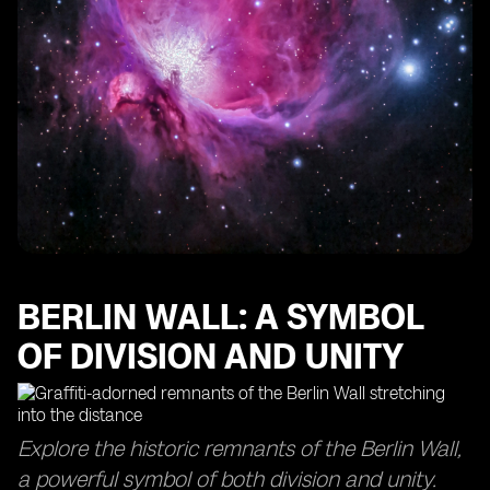
Panoramic Views
Viewing Platform atop the Victory Column: New
Heights
BERLIN WALL: A SYMBOL
OF DIVISION AND UNITY
Explore the historic remnants of the Berlin Wall,
a powerful symbol of both division and unity.