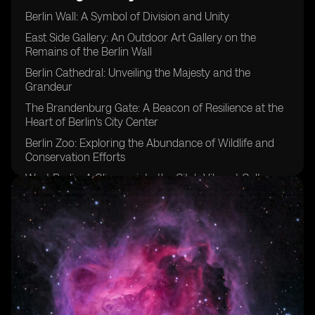
Berlin Wall: A Symbol of Division and Unity
East Side Gallery: An Outdoor Art Gallery on the
Remains of the Berlin Wall
Berlin Cathedral: Unveiling the Majesty and the
Grandeur
The Brandenburg Gate: A Beacon of Resilience at the
Heart of Berlin's City Center
Berlin Zoo: Exploring the Abundance of Wildlife and
Conservation Efforts
West Berlin: A Glimpse into the City's Vibrant Culture
River Spree: A Delightful Journey through Berlin
Museum Island: A Treasure Trove of Art and History
Holocaust Memorial: Reflecting on the Past
Berlin's Crucial Role: Impact on World War II
Bellevue Palace: A Regal Retreat in Berlin
Berlin TV Tower: Elevated Perspectives and