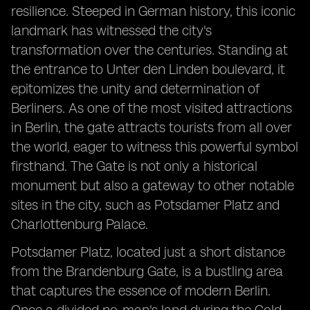
resilience. Steeped in German history, this iconic
landmark has witnessed the city's
transformation over the centuries. Standing at
the entrance to Unter den Linden boulevard, it
epitomizes the unity and determination of
Berliners. As one of the most visited attractions
in Berlin, the gate attracts tourists from all over
the world, eager to witness this powerful symbol
firsthand. The Gate is not only a historical
monument but also a gateway to other notable
sites in the city, such as Potsdamer Platz and
Charlottenburg Palace.
Potsdamer Platz, located just a short distance
from the Brandenburg Gate, is a bustling area
that captures the essence of modern Berlin.