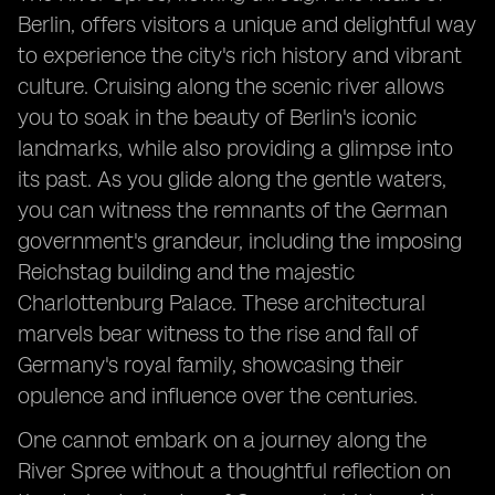
Berlin, offers visitors a unique and delightful way
to experience the city's rich history and vibrant
culture. Cruising along the scenic river allows
you to soak in the beauty of Berlin's iconic
landmarks, while also providing a glimpse into
its past. As you glide along the gentle waters,
you can witness the remnants of the German
government's grandeur, including the imposing
Reichstag building and the majestic
Charlottenburg Palace. These architectural
marvels bear witness to the rise and fall of
Germany's royal family, showcasing their
opulence and influence over the centuries.
One cannot embark on a journey along the
River Spree without a thoughtful reflection on