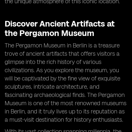
the unique atmosphere of this iconic location.
Discover Ancient Artifacts at
the Pergamon Museum
The Pergamon Museum in Berlin is a treasure
trove of ancient artifacts that offers visitors a
glimpse into the rich history of various
civilizations. As you explore the museum, you
will be captivated by the fine view of exquisite
sculptures, intricate architecture, and
fascinating archaeological finds. The Pergamon
Museum is one of the most renowned museums
in Berlin, and it truly lives up to its reputation as
a must-visit destination for history enthusiasts.
With its vast collection spanning millennia, the