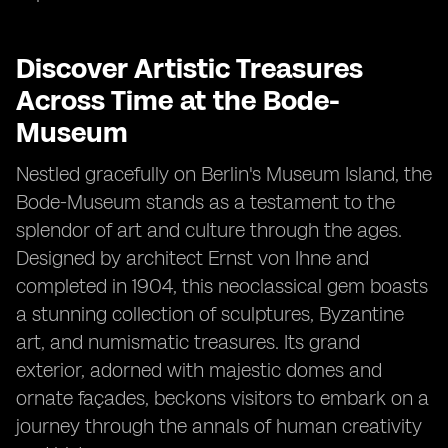
Discover Artistic Treasures
Across Time at the Bode-
Museum
Nestled gracefully on Berlin's Museum Island, the
Bode-Museum stands as a testament to the
splendor of art and culture through the ages.
Designed by architect Ernst von Ihne and
completed in 1904, this neoclassical gem boasts
a stunning collection of sculptures, Byzantine
art, and numismatic treasures. Its grand
exterior, adorned with majestic domes and
ornate façades, beckons visitors to embark on a
journey through the annals of human creativity