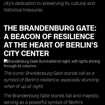
city's dedication to preserving its cultural and
historical treasures.
THE BRANDENBURG GATE:
A BEACON OF RESILIENCE
AT THE HEART OF BERLIN'S
CITY CENTER
The iconic Brandenburg Gate stands tall as a
symbol of Berlin's resilience, especially stunning
when lit up at night.
The Brandenburg Gate stands tall and majestic,
serving as a powerful symbol of Berlin's