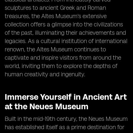
sculptures to ancient Greek and Roman
treasures, the Altes Museum's extensive
collection offers a glimpse into the civilizations
of the past, illuminating their achievements and
legacies. As a cultural institution of international
renown, the Altes Museum continues to
captivate and inspire visitors from around the
world, inviting them to explore the depths of
human creativity and ingenuity.
Immerse Yourself in Ancient Art
at the Neues Museum
Built in the mid-19th century, the Neues Museum
has established itself as a prime destination for