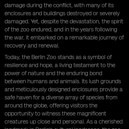
damage during the conflict, with many of its
enclosures and buildings destroyed or severely
damaged. Yet, despite the devastation, the spirit
of the zoo endured, and in the years following
the war, it embarked on a remarkable journey of
recovery and renewal.
Today, the Berlin Zoo stands as a symbol of
resilience and hope, a living testament to the
power of nature and the enduring bond
between humans and animals. Its lush grounds
and meticulously designed enclosures provide a
safe haven for a diverse array of species from
around the globe, offering visitors the
opportunity to witness these magnificent
creatures up close and personal. As a cherished