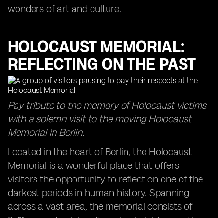
wonders of art and culture.
HOLOCAUST MEMORIAL:
REFLECTING ON THE PAST
Pay tribute to the memory of Holocaust victims
with a solemn visit to the moving Holocaust
Memorial in Berlin.
Located in the heart of Berlin, the Holocaust
Memorial is a wonderful place that offers
visitors the opportunity to reflect on one of the
darkest periods in human history. Spanning
across a vast area, the memorial consists of