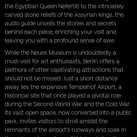
the Egyptian Queen Nefertiti to the intricately
carved stone reliefs of the Assyrian kings, the
audio guide unveils the stories and secrets
behind each piece, enriching your visit and
leaving you with a profound sense of awe.
While the Neues Museum is undoubtedly a
must-visit for art enthusiasts, Berlin offers a
plethora of other captivating attractions that
should not be missed. Just a short distance
away lies the expansive Tempelhof Airport, a
historical site that once played a pivotal role
during the Second World War and the Cold War.
Its vast open space, now converted into a public
park, invites visitors to stroll amidst the
remnants of the airport's runways and soak in