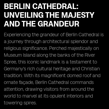
BERLIN CATHEDRAL:
UNVEILING THE MAJESTY
AND THE GRANDEUR
Experiencing the grandeur of Berlin Cathedral is
a journey through architectural splendor and
religious significance. Perched majestically on
Museum Island along the banks of the River
Spree, this iconic landmark is a testament to
Germany's rich cultural heritage and Christian
tradition. With its magnificent domed roof and
ornate façade, Berlin Cathedral commands
attention, drawing visitors from around the
world to marvel at its opulent interiors and
towering spires.