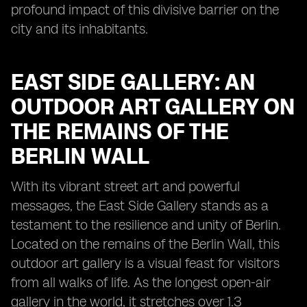
profound impact of this divisive barrier on the
city and its inhabitants.
EAST SIDE GALLERY: AN
OUTDOOR ART GALLERY ON
THE REMAINS OF THE
BERLIN WALL
With its vibrant street art and powerful
messages, the East Side Gallery stands as a
testament to the resilience and unity of Berlin.
Located on the remains of the Berlin Wall, this
outdoor art gallery is a visual feast for visitors
from all walks of life. As the longest open-air
gallery in the world, it stretches over 1.3