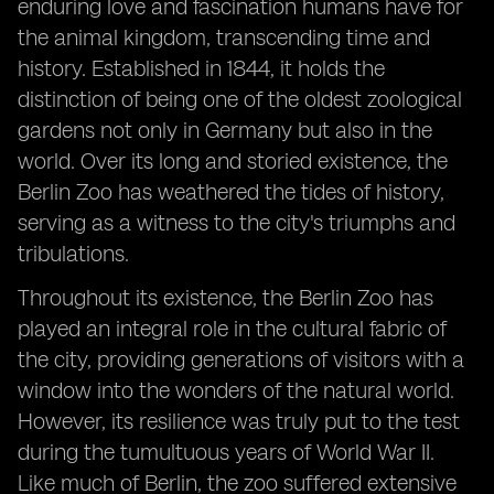
enduring love and fascination humans have for
the animal kingdom, transcending time and
history. Established in 1844, it holds the
distinction of being one of the oldest zoological
gardens not only in Germany but also in the
world. Over its long and storied existence, the
Berlin Zoo has weathered the tides of history,
serving as a witness to the city's triumphs and
tribulations.
Throughout its existence, the Berlin Zoo has
played an integral role in the cultural fabric of
the city, providing generations of visitors with a
window into the wonders of the natural world.
However, its resilience was truly put to the test
during the tumultuous years of World War II.
Like much of Berlin, the zoo suffered extensive