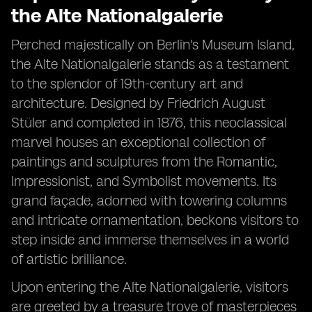
the Alte Nationalgalerie
Perched majestically on Berlin's Museum Island,
the Alte Nationalgalerie stands as a testament
to the splendor of 19th-century art and
architecture. Designed by Friedrich August
Stüler and completed in 1876, this neoclassical
marvel houses an exceptional collection of
paintings and sculptures from the Romantic,
Impressionist, and Symbolist movements. Its
grand façade, adorned with towering columns
and intricate ornamentation, beckons visitors to
step inside and immerse themselves in a world
of artistic brilliance.
Upon entering the Alte Nationalgalerie, visitors
are greeted by a treasure trove of masterpieces