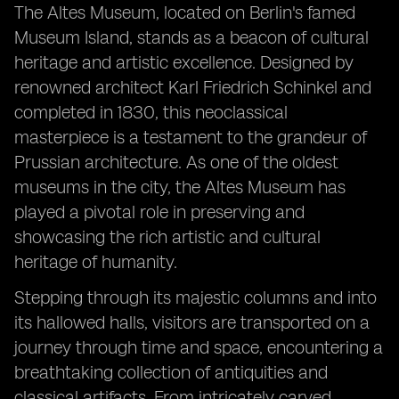
The Altes Museum, located on Berlin's famed
Museum Island, stands as a beacon of cultural
heritage and artistic excellence. Designed by
renowned architect Karl Friedrich Schinkel and
completed in 1830, this neoclassical
masterpiece is a testament to the grandeur of
Prussian architecture. As one of the oldest
museums in the city, the Altes Museum has
played a pivotal role in preserving and
showcasing the rich artistic and cultural
heritage of humanity.
Stepping through its majestic columns and into
its hallowed halls, visitors are transported on a
journey through time and space, encountering a
breathtaking collection of antiquities and
classical artifacts. From intricately carved