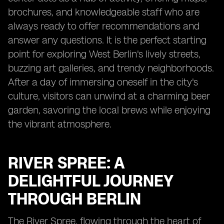
brochures, and knowledgeable staff who are
always ready to offer recommendations and
answer any questions. It is the perfect starting
point for exploring West Berlin's lively streets,
buzzing art galleries, and trendy neighborhoods.
After a day of immersing oneself in the city's
culture, visitors can unwind at a charming beer
garden, savoring the local brews while enjoying
the vibrant atmosphere.
RIVER SPREE: A
DELIGHTFUL JOURNEY
THROUGH BERLIN
The River Spree, flowing through the heart of