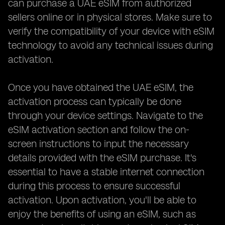
can purchase a UAE eSIM from authorized
sellers online or in physical stores. Make sure to
verify the compatibility of your device with eSIM
technology to avoid any technical issues during
activation.
Once you have obtained the UAE eSIM, the
activation process can typically be done
through your device settings. Navigate to the
eSIM activation section and follow the on-
screen instructions to input the necessary
details provided with the eSIM purchase. It's
essential to have a stable internet connection
during this process to ensure successful
activation. Upon activation, you'll be able to
enjoy the benefits of using an eSIM, such as