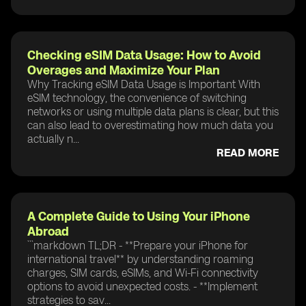
Checking eSIM Data Usage: How to Avoid
Overages and Maximize Your Plan
Why Tracking eSIM Data Usage is Important With
eSIM technology, the convenience of switching
networks or using multiple data plans is clear, but this
can also lead to overestimating how much data you
actually n...
READ MORE
A Complete Guide to Using Your iPhone
Abroad
```markdown TL;DR - **Prepare your iPhone for
international travel** by understanding roaming
charges, SIM cards, eSIMs, and Wi-Fi connectivity
options to avoid unexpected costs. - **Implement
strategies to sav...