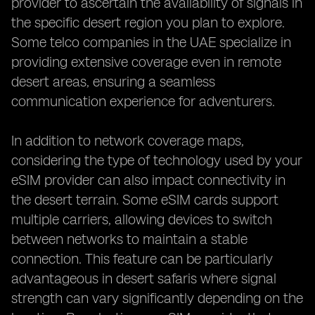
provider to ascertain the availability of signals in
the specific desert region you plan to explore.
Some telco companies in the UAE specialize in
providing extensive coverage even in remote
desert areas, ensuring a seamless
communication experience for adventurers.
In addition to network coverage maps,
considering the type of technology used by your
eSIM provider can also impact connectivity in
the desert terrain. Some eSIM cards support
multiple carriers, allowing devices to switch
between networks to maintain a stable
connection. This feature can be particularly
advantageous in desert safaris where signal
strength can vary significantly depending on the