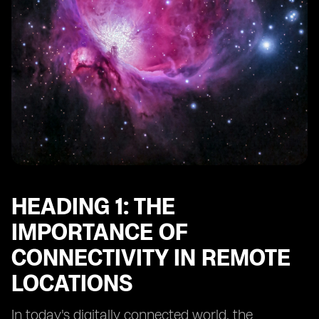
Heading 10: Future Trends in Connectivity for Remote
Adventure Spots
HEADING 1: THE
IMPORTANCE OF
CONNECTIVITY IN REMOTE
LOCATIONS
In today's digitally connected world, the