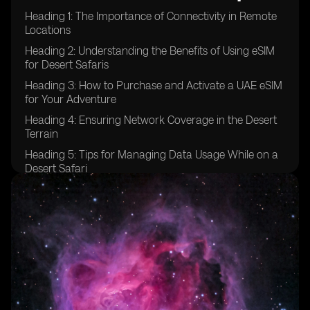
Heading 1: The Importance of Connectivity in Remote
Locations
Heading 2: Understanding the Benefits of Using eSIM
for Desert Safaris
Heading 3: How to Purchase and Activate a UAE eSIM
for Your Adventure
Heading 4: Ensuring Network Coverage in the Desert
Terrain
Heading 5: Tips for Managing Data Usage While on a
Desert Safari
Heading 6: Emergency Communication Options for
Desert Safaris
Heading 7: Exploring Additional Features of UAE eSIM
for Adventure Travel
Heading 8: Comparing eSIM Options for Desert Safaris
in the UAE
Heading 9: Testimonials from Travelers Who Used
eSIM in Desert Safaris