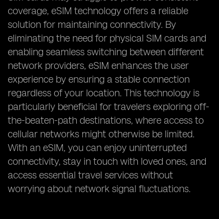
coverage, eSIM technology offers a reliable
solution for maintaining connectivity. By
eliminating the need for physical SIM cards and
enabling seamless switching between different
network providers, eSIM enhances the user
experience by ensuring a stable connection
regardless of your location. This technology is
particularly beneficial for travelers exploring off-
the-beaten-path destinations, where access to
cellular networks might otherwise be limited.
With an eSIM, you can enjoy uninterrupted
connectivity, stay in touch with loved ones, and
access essential travel services without
worrying about network signal fluctuations.