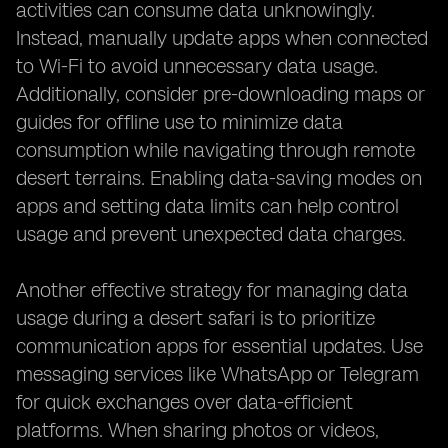
activities can consume data unknowingly.
Instead, manually update apps when connected
to Wi-Fi to avoid unnecessary data usage.
Additionally, consider pre-downloading maps or
guides for offline use to minimize data
consumption while navigating through remote
desert terrains. Enabling data-saving modes on
apps and setting data limits can help control
usage and prevent unexpected data charges.
Another effective strategy for managing data
usage during a desert safari is to prioritize
communication apps for essential updates. Use
messaging services like WhatsApp or Telegram
for quick exchanges over data-efficient
platforms. When sharing photos or videos,