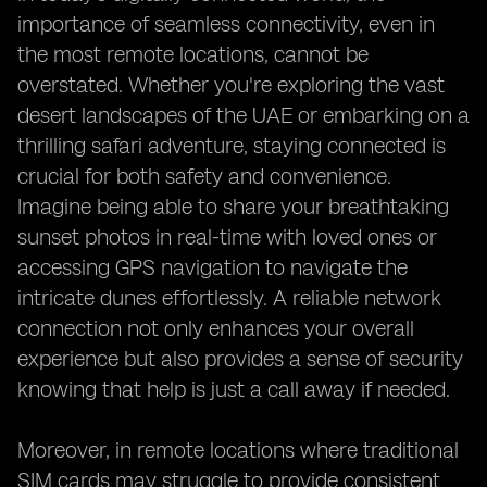
importance of seamless connectivity, even in
the most remote locations, cannot be
overstated. Whether you're exploring the vast
desert landscapes of the UAE or embarking on a
thrilling safari adventure, staying connected is
crucial for both safety and convenience.
Imagine being able to share your breathtaking
sunset photos in real-time with loved ones or
accessing GPS navigation to navigate the
intricate dunes effortlessly. A reliable network
connection not only enhances your overall
experience but also provides a sense of security
knowing that help is just a call away if needed.
Moreover, in remote locations where traditional
SIM cards may struggle to provide consistent