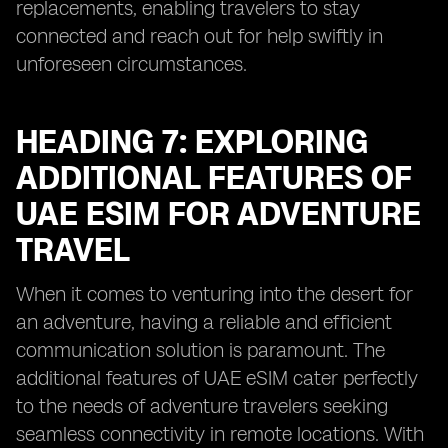
replacements, enabling travelers to stay
connected and reach out for help swiftly in
unforeseen circumstances.
HEADING 7: EXPLORING
ADDITIONAL FEATURES OF
UAE ESIM FOR ADVENTURE
TRAVEL
When it comes to venturing into the desert for
an adventure, having a reliable and efficient
communication solution is paramount. The
additional features of UAE eSIM cater perfectly
to the needs of adventure travelers seeking
seamless connectivity in remote locations. With