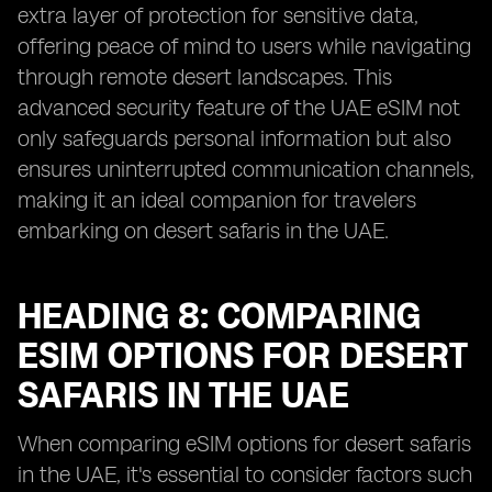
extra layer of protection for sensitive data,
offering peace of mind to users while navigating
through remote desert landscapes. This
advanced security feature of the UAE eSIM not
only safeguards personal information but also
ensures uninterrupted communication channels,
making it an ideal companion for travelers
embarking on desert safaris in the UAE.
HEADING 8: COMPARING
ESIM OPTIONS FOR DESERT
SAFARIS IN THE UAE
When comparing eSIM options for desert safaris
in the UAE, it's essential to consider factors such