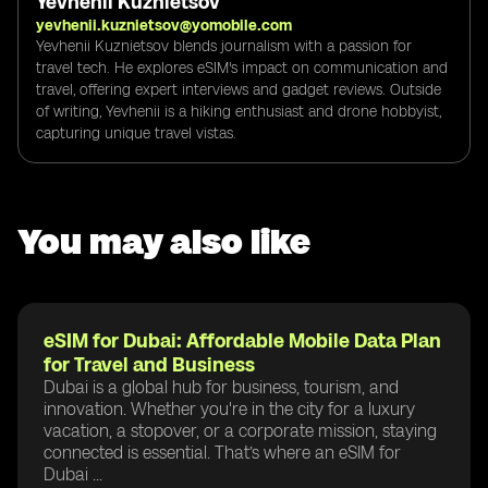
Yevhenii Kuznietsov
yevhenii.kuznietsov@yomobile.com
Yevhenii Kuznietsov blends journalism with a passion for
travel tech. He explores eSIM's impact on communication and
travel, offering expert interviews and gadget reviews. Outside
of writing, Yevhenii is a hiking enthusiast and drone hobbyist,
capturing unique travel vistas.
You may also like
eSIM for Dubai: Affordable Mobile Data Plan
for Travel and Business
Dubai is a global hub for business, tourism, and
innovation. Whether you're in the city for a luxury
vacation, a stopover, or a corporate mission, staying
connected is essential. That’s where an eSIM for
Dubai ...