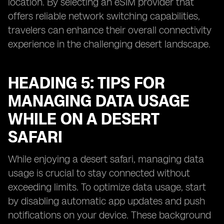
location. By selecting an eSIM provider that
offers reliable network switching capabilities,
travelers can enhance their overall connectivity
experience in the challenging desert landscape.
HEADING 5: TIPS FOR
MANAGING DATA USAGE
WHILE ON A DESERT
SAFARI
While enjoying a desert safari, managing data
usage is crucial to stay connected without
exceeding limits. To optimize data usage, start
by disabling automatic app updates and push
notifications on your device. These background