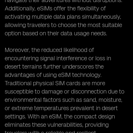
navigate their adventures without disruptions.
Additionally, eSIMs offer the flexibility of
activating multiple data plans simultaneously,
allowing travelers to choose the most suitable
option based on their data usage needs.
Moreover, the reduced likelihood of
encountering signal interference or loss in
desert terrains further underscores the
advantages of using eSIM technology.
Traditional physical SIM cards are more
susceptible to damage or disconnection due to
environmental factors such as sand, moisture,
or extreme temperatures prevalent in desert
settings. With an eSIM, the compact design
eliminates these vulnerabilities, providing