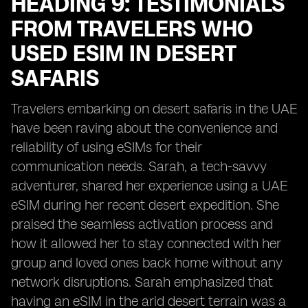
HEADING 9: TESTIMONIALS
FROM TRAVELERS WHO
USED ESIM IN DESERT
SAFARIS
Travelers embarking on desert safaris in the UAE
have been raving about the convenience and
reliability of using eSIMs for their
communication needs. Sarah, a tech-savvy
adventurer, shared her experience using a UAE
eSIM during her recent desert expedition. She
praised the seamless activation process and
how it allowed her to stay connected with her
group and loved ones back home without any
network disruptions. Sarah emphasized that
having an eSIM in the arid desert terrain was a