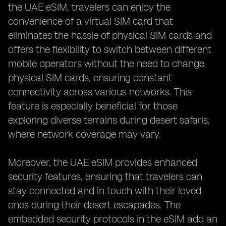
the UAE eSIM, travelers can enjoy the
convenience of a virtual SIM card that
eliminates the hassle of physical SIM cards and
offers the flexibility to switch between different
mobile operators without the need to change
physical SIM cards, ensuring constant
connectivity across various networks. This
feature is especially beneficial for those
exploring diverse terrains during desert safaris,
where network coverage may vary.
Moreover, the UAE eSIM provides enhanced
security features, ensuring that travelers can
stay connected and in touch with their loved
ones during their desert escapades. The
embedded security protocols in the eSIM add an