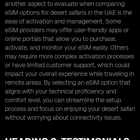
another aspect to evaluate when comparing
eSIM options for desert safaris in the UAE is the
ease of activation and management. Some
eSIM providers may offer user-friendly apps or
online portals that allow you to purchase,
activate, and monitor your eSIM easily. Others
may require more complex activation processes
or have limited customer support, which could
impact your overall experience while traveling in
remote areas. By selecting an eSIM option that
aligns with your technical proficiency and
comfort level, you can streamline the setup
process and focus on enjoying your desert safari
without worrying about connectivity issues.