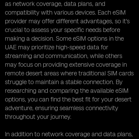
as network coverage, data plans, and
compatibility with various devices. Each eSIM
provider may offer different advantages, so it's
crucial to assess your specific needs before
making a decision. Some eSIM options in the
UAE may prioritize high-speed data for
streaming and communication, while others
may focus on providing extensive coverage in
remote desert areas where traditional SIM cards
struggle to maintain a stable connection. By
researching and comparing the available eSIM
options, you can find the best fit for your desert
adventure, ensuring seamless connectivity
throughout your journey.
In addition to network coverage and data plans,