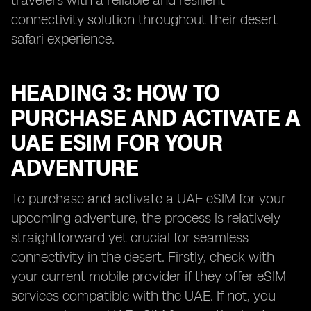
travelers with a reliable and resilient
connectivity solution throughout their desert
safari experience.
HEADING 3: HOW TO
PURCHASE AND ACTIVATE A
UAE ESIM FOR YOUR
ADVENTURE
To purchase and activate a UAE eSIM for your
upcoming adventure, the process is relatively
straightforward yet crucial for seamless
connectivity in the desert. Firstly, check with
your current mobile provider if they offer eSIM
services compatible with the UAE. If not, you