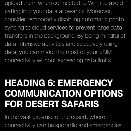
upload them when connected to Wi-Fi to avoid
eating into your data allowance. Moreover,
consider temporarily disabling automatic photo
syncing to cloud services to prevent large data
transfers in the background. By being mindful of
data-intensive activities and selectively using
data, you can make the most of your eSIM
connectivity without exceeding data limits.
HEADING 6: EMERGENCY
COMMUNICATION OPTIONS
FOR DESERT SAFARIS
In the vast expanse of the desert, where
connectivity can be sporadic and emergencies