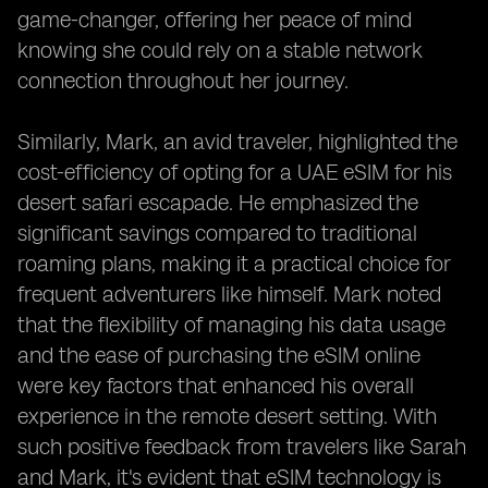
game-changer, offering her peace of mind
knowing she could rely on a stable network
connection throughout her journey.
Similarly, Mark, an avid traveler, highlighted the
cost-efficiency of opting for a UAE eSIM for his
desert safari escapade. He emphasized the
significant savings compared to traditional
roaming plans, making it a practical choice for
frequent adventurers like himself. Mark noted
that the flexibility of managing his data usage
and the ease of purchasing the eSIM online
were key factors that enhanced his overall
experience in the remote desert setting. With
such positive feedback from travelers like Sarah
and Mark, it's evident that eSIM technology is