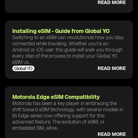
READ MORE
Installing eSIM - Guide from Global YO
Switching to an eSIM can revolutionize how you stay
connected while traveling. Whether you're an
Android or iOS user, this guide will walk you through
every step of the process to install your Global YO
eSIM us...
READ MORE
Motorola Edge eSIM Compatibility
Motorola has been a key player in embracing the
shift toward eSIM technology, with several models in
its Edge series now offering support for this
advanced feature. The evolution of eSIM, or
embedded SIM, allow...
READ MORE