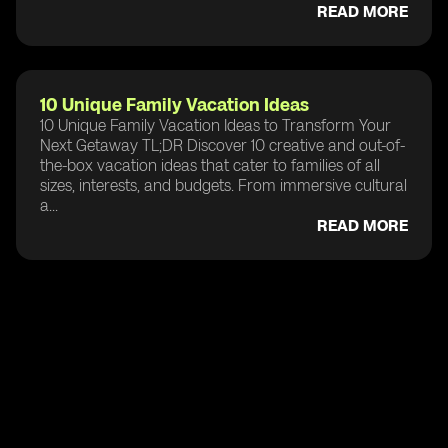
READ MORE
10 Unique Family Vacation Ideas
10 Unique Family Vacation Ideas to Transform Your
Next Getaway TL;DR Discover 10 creative and out-of-
the-box vacation ideas that cater to families of all
sizes, interests, and budgets. From immersive cultural
a...
READ MORE