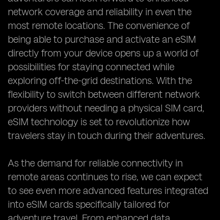
network coverage and reliability in even the
most remote locations. The convenience of
being able to purchase and activate an eSIM
directly from your device opens up a world of
possibilities for staying connected while
exploring off-the-grid destinations. With the
flexibility to switch between different network
providers without needing a physical SIM card,
eSIM technology is set to revolutionize how
travelers stay in touch during their adventures.
As the demand for reliable connectivity in
remote areas continues to rise, we can expect
to see even more advanced features integrated
into eSIM cards specifically tailored for
adventure travel. From enhanced data