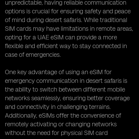
unpredictable, having reliable communication
options is crucial for ensuring safety and peace
of mind during desert safaris. While traditional
SIM cards may have limitations in remote areas,
opting for a UAE eSIM can provide a more
flexible and efficient way to stay connected in
case of emergencies.
One key advantage of using an eSIM for
emergency communication in desert safaris is
the ability to switch between different mobile
networks seamlessly, ensuring better coverage
and connectivity in challenging terrains.
Additionally, eSIMs offer the convenience of
remotely activating or changing networks
without the need for physical SIM card