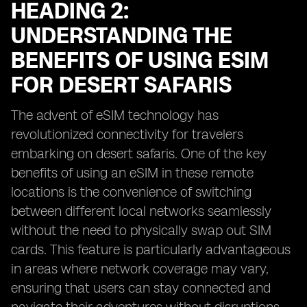
HEADING 2:
UNDERSTANDING THE
BENEFITS OF USING ESIM
FOR DESERT SAFARIS
The advent of eSIM technology has
revolutionized connectivity for travelers
embarking on desert safaris. One of the key
benefits of using an eSIM in these remote
locations is the convenience of switching
between different local networks seamlessly
without the need to physically swap out SIM
cards. This feature is particularly advantageous
in areas where network coverage may vary,
ensuring that users can stay connected and