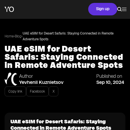
Sign up
UAE eSIM for Desert Safaris: Staying Connected in Remote
•
•
Home
Blog
Adventure Spots
UAE eSIM for Desert
Safaris: Staying Connected
in Remote Adventure Spots
Author
Published on
Yevhenii Kuznietsov
Sep 10, 2024
Copy link
Facebook
X
UAE eSIM for Desert Safaris: Staying
Connected in Remote Adventure Spots