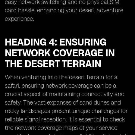
easy network switching and no physical SIM
card hassle, enhancing your desert adventure
experience.
HEADING 4: ENSURING
NETWORK COVERAGE IN
THE DESERT TERRAIN
When venturing into the desert terrain for a
safari, ensuring network coverage can be a
crucial aspect of maintaining connectivity and
safety. The vast expanses of sand dunes and
rocky landscapes present unique challenges for
reliable signal reception. It is essential to check
the network coverage maps of your service