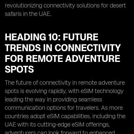
revolutionizing connectivity solutions for desert
safaris in the UAE.
HEADING 10: FUTURE
TRENDS IN CONNECTIVITY
FOR REMOTE ADVENTURE
SPOTS
The future of connectivity in remote adventure
spots is evolving rapidly, with eSIM technology
leading the way in providing seamless
communication options for travelers. As more
countries adopt eSIM capabilities, including the
UAE with its cutting-edge eSIM offerings,
adventurers can look forward to enhanced