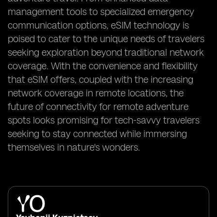
management tools to specialized emergency
communication options, eSIM technology is
poised to cater to the unique needs of travelers
seeking exploration beyond traditional network
coverage. With the convenience and flexibility
that eSIM offers, coupled with the increasing
network coverage in remote locations, the
future of connectivity for remote adventure
spots looks promising for tech-savvy travelers
seeking to stay connected while immersing
themselves in nature's wonders.