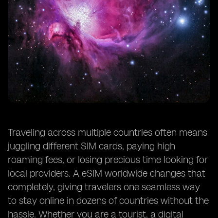
Traveling across multiple countries often means
juggling different SIM cards, paying high
roaming fees, or losing precious time looking for
local providers. A eSIM worldwide changes that
completely, giving travelers one seamless way
to stay online in dozens of countries without the
hassle. Whether you are a tourist, a digital