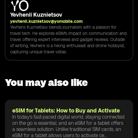
Yevhenii Kuznietsov
yevhenii.kuznietsov@yomobile.com
Yevhenii Kuznietsov blends journalism with a passion for
travel tech. He explores eSIM's impact on communication and
travel, offering expert interviews and gadget reviews. Outside
of writing, Yevhenii is a hiking enthusiast and drone hobbyist,
capturing unique travel vistas.
You may also like
eSIM for Tablets: How to Buy and Activate
In today’s fast-paced digital world, staying connected
on the go is essential, and an eSIM for a tablet offers
a seamless solution. Unlike traditional SIM cards, an
eSIM for a tablet allows users to activate ce...