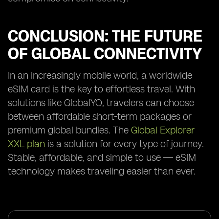
CONCLUSION: THE FUTURE
OF GLOBAL CONNECTIVITY
In an increasingly mobile world, a worldwide
eSIM card is the key to effortless travel. With
solutions like GlobalYO, travelers can choose
between affordable short-term packages or
premium global bundles. The
Global Explorer
XXL plan
is a solution for every type of journey.
Stable, affordable, and simple to use — eSIM
technology makes traveling easier than ever.