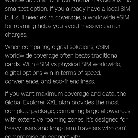
worldwide eSIM for international travelers is the
smartest option. If you already have a local SIM
but still need extra coverage, a worldwide eSIM
for roaming helps you avoid massive carrier
charges.
When comparing digital solutions, eSIM
worldwide coverage often beats traditional
cards. With eSIM vs physical SIM worldwide,
digital options win in terms of speed,
convenience, and eco-friendliness.
If you want maximum coverage and data, the
Global Explorer XXL plan provides the most
complete package, combining large allowances
with extensive roaming zones. It’s designed for
heavy users and long-term travelers who can’t
compromise on connectivity.