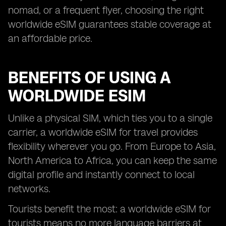
nomad, or a frequent flyer, choosing the right
worldwide eSIM guarantees stable coverage at
an affordable price.
BENEFITS OF USING A
WORLDWIDE ESIM
Unlike a physical SIM, which ties you to a single
carrier, a worldwide eSIM for travel provides
flexibility wherever you go. From Europe to Asia,
North America to Africa, you can keep the same
digital profile and instantly connect to local
networks.
Tourists benefit the most: a worldwide eSIM for
tourists means no more language barriers at