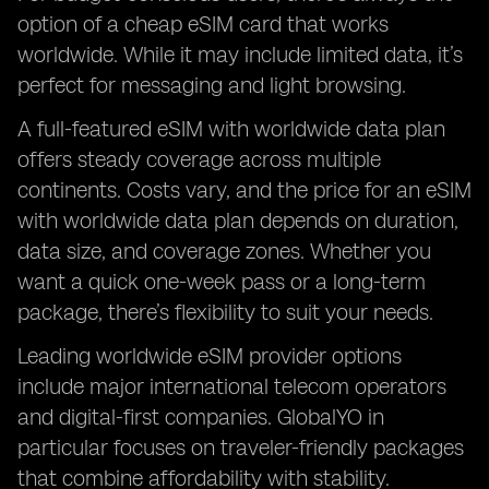
option of a cheap eSIM card that works
worldwide. While it may include limited data, it’s
perfect for messaging and light browsing.
A full-featured eSIM with worldwide data plan
offers steady coverage across multiple
continents. Costs vary, and the price for an eSIM
with worldwide data plan depends on duration,
data size, and coverage zones. Whether you
want a quick one-week pass or a long-term
package, there’s flexibility to suit your needs.
Leading worldwide eSIM provider options
include major international telecom operators
and digital-first companies. GlobalYO in
particular focuses on traveler-friendly packages
that combine affordability with stability.