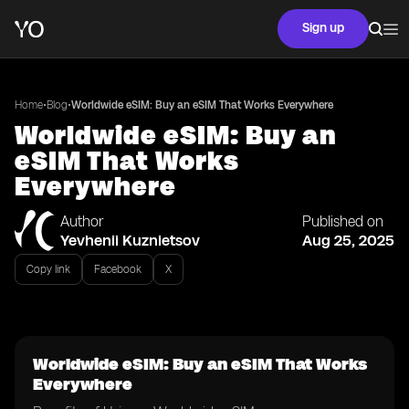
Sign up
•
•
Home
Blog
Worldwide eSIM: Buy an eSIM That Works Everywhere
Worldwide eSIM: Buy an
eSIM That Works
Everywhere
Author
Published on
Yevhenii Kuznietsov
Aug 25, 2025
Copy link
Facebook
X
Worldwide eSIM: Buy an eSIM That Works
Everywhere