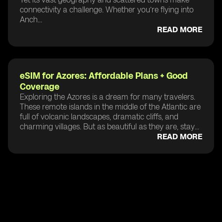
connectivity a challenge. Whether you’re flying into
Anch...
READ MORE
eSIM for Azores: Affordable Plans + Good
Coverage
Exploring the Azores is a dream for many travelers.
These remote islands in the middle of the Atlantic are
full of volcanic landscapes, dramatic cliffs, and
charming villages. But as beautiful as they are, stay...
READ MORE