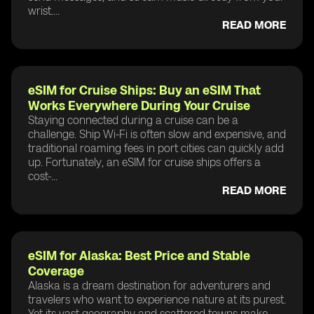
wrist....
READ MORE
eSIM for Cruise Ships: Buy an eSIM That
Works Everywhere During Your Cruise
Staying connected during a cruise can be a
challenge. Ship Wi-Fi is often slow and expensive, and
traditional roaming fees in port cities can quickly add
up. Fortunately, an eSIM for cruise ships offers a
cost-...
READ MORE
eSIM for Alaska: Best Price and Stable
Coverage
Alaska is a dream destination for adventurers and
travelers who want to experience nature at its purest.
Yet its vast geography and scattered towns make