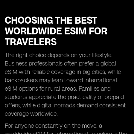
CHOOSING THE BEST
WORLDWIDE ESIM FOR
TRAVELERS
The right choice depends on your lifestyle.
Business professionals often prefer a global
eSIM with reliable coverage in big cities, while
backpackers may lean toward international
eSIM options for rural areas. Families and
students appreciate the practicality of prepaid
offers, while digital nomads demand consistent
coverage worldwide.
For anyone constantly on the move, a