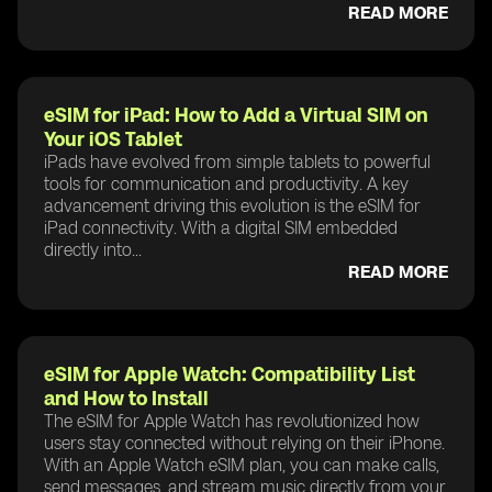
READ MORE
eSIM for iPad: How to Add a Virtual SIM on
Your iOS Tablet
iPads have evolved from simple tablets to powerful
tools for communication and productivity. A key
advancement driving this evolution is the eSIM for
iPad connectivity. With a digital SIM embedded
directly into...
READ MORE
eSIM for Apple Watch: Compatibility List
and How to Install
The eSIM for Apple Watch has revolutionized how
users stay connected without relying on their iPhone.
With an Apple Watch eSIM plan, you can make calls,
send messages, and stream music directly from your