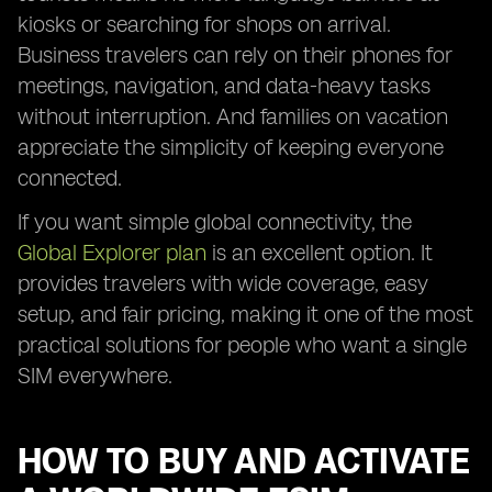
kiosks or searching for shops on arrival.
Business travelers can rely on their phones for
meetings, navigation, and data-heavy tasks
without interruption. And families on vacation
appreciate the simplicity of keeping everyone
connected.
If you want simple global connectivity, the
Global Explorer plan
is an excellent option. It
provides travelers with wide coverage, easy
setup, and fair pricing, making it one of the most
practical solutions for people who want a single
SIM everywhere.
HOW TO BUY AND ACTIVATE