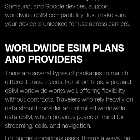
Samsung, and Google devices, support
worldwide eSIM compatibility. Just make sure
your device is unlocked for use across carriers.
WORLDWIDE ESIM PLANS
AND PROVIDERS
There are several types of packages to match
different travel needs. For short trips, a prepaid
eSIM worldwide works well, offering flexibility
without contracts. Travelers who rely heavily on
data should consider an unlimited worldwide
data eSIM, which provides peace of mind for
streaming, calls, and navigation.
For budget-conscious users, there’s always the