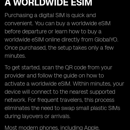
A WORLDWIDE ESIM
Purchasing a digital SIM is quick and
convenient. You can buy a worldwide eSIM
before departure or learn how to buy a
worldwide eSIM online directly from GlobalYO.
Once purchased, the setup takes only a few
minutes.
To get started, scan the QR code from your
provider and follow the guide on how to
activate a worldwide eSIM. Within minutes, your
device will connect to the nearest supported
network. For frequent travelers, this process
eliminates the need to swap small plastic SIMs
during layovers or arrivals.
Most modern phones, including Apple,