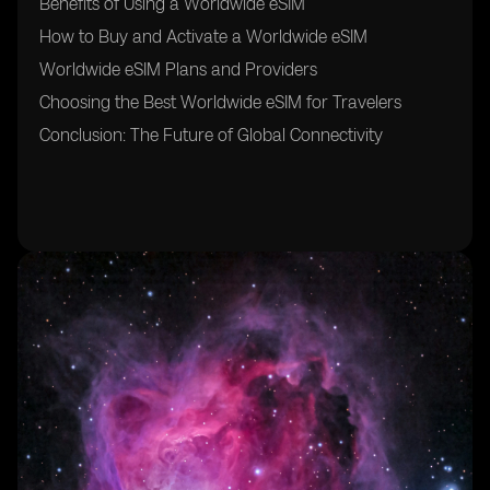
Benefits of Using a Worldwide eSIM
How to Buy and Activate a Worldwide eSIM
Worldwide eSIM Plans and Providers
Choosing the Best Worldwide eSIM for Travelers
Conclusion: The Future of Global Connectivity