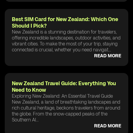
Best SIM Card for New Zealand: Which One
Should I Pick?
New Zealand is a stunning destination for travelers,
offering incredible landscapes, outdoor activities, and
vibrant cities. To make the most of your trip, staying
connected is crucial, whether you need navigat...
READ MORE
New Zealand Travel Guide: Everything You
Need to Know
Exploring New Zealand: An Essential Travel Guide
New Zealand, a land of breathtaking landscapes and
rich cultural heritage, beckons travelers from around
the globe. From the snow-capped peaks of the
Southern Al...
READ MORE