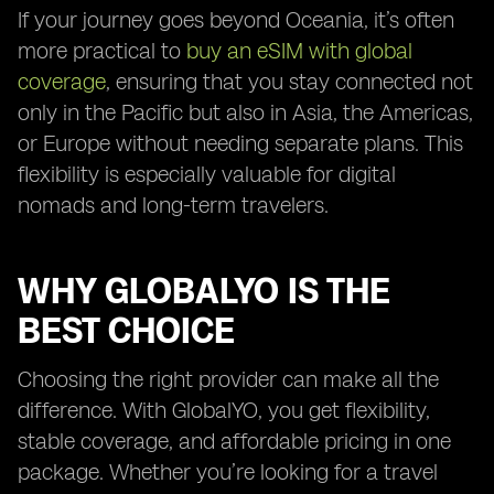
If your journey goes beyond Oceania, it’s often
more practical to
buy an eSIM with global
coverage
, ensuring that you stay connected not
only in the Pacific but also in Asia, the Americas,
or Europe without needing separate plans. This
flexibility is especially valuable for digital
nomads and long-term travelers.
WHY GLOBALYO IS THE
BEST CHOICE
Choosing the right provider can make all the
difference. With GlobalYO, you get flexibility,
stable coverage, and affordable pricing in one
package. Whether you’re looking for a travel