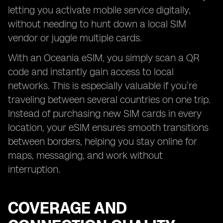
letting you activate mobile service digitally,
without needing to hunt down a local SIM
vendor or juggle multiple cards.
With an Oceania eSIM, you simply scan a QR
code and instantly gain access to local
networks. This is especially valuable if you’re
traveling between several countries on one trip.
Instead of purchasing new SIM cards in every
location, your eSIM ensures smooth transitions
between borders, helping you stay online for
maps, messaging, and work without
interruption.
COVERAGE AND