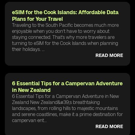
eSIM for the Cook Islands: Affordable Data
Plans for Your Travel
Traveling to the South Pacific becomes much more
enjoyable when you don’t have to worry about
staying connected. That’s why more travelers are
turning to eSIM for the Cook Islands when planning
their holidays. ...
READ MORE
6 Essential Tips for a Campervan Adventure
in New Zealand
6 Essential Tips for a Campervan Adventure in New
Zealand New Zealand&#39;s breathtaking
landscapes, from rolling hills to majestic mountains
and serene coastlines, make it a prime destination for
campervan ent...
READ MORE