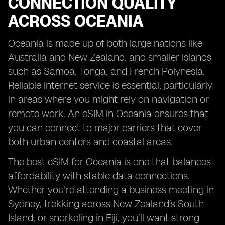
CONNECTION QUALITY
ACROSS OCEANIA
Oceania is made up of both large nations like
Australia and New Zealand, and smaller islands
such as Samoa, Tonga, and French Polynesia.
Reliable internet service is essential, particularly
in areas where you might rely on navigation or
remote work. An eSIM in Oceania ensures that
you can connect to major carriers that cover
both urban centers and coastal areas.
The best eSIM for Oceania is one that balances
affordability with stable data connections.
Whether you’re attending a business meeting in
Sydney, trekking across New Zealand’s South
Island, or snorkeling in Fiji, you’ll want strong