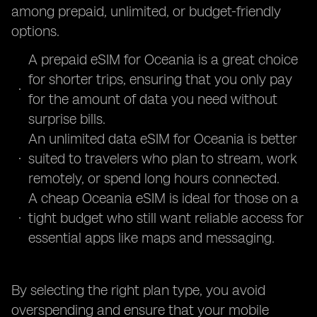
among prepaid, unlimited, or budget-friendly
options.
A prepaid eSIM for Oceania is a great choice
for shorter trips, ensuring that you only pay
for the amount of data you need without
surprise bills.
An unlimited data eSIM for Oceania is better
suited to travelers who plan to stream, work
remotely, or spend long hours connected.
A cheap Oceania eSIM is ideal for those on a
tight budget who still want reliable access for
essential apps like maps and messaging.
By selecting the right plan type, you avoid
overspending and ensure that your mobile