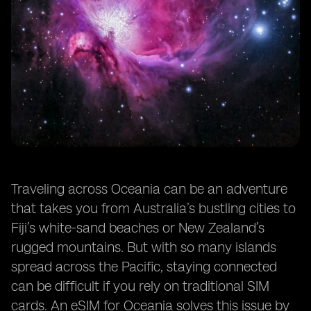
Traveling across Oceania can be an adventure
that takes you from Australia’s bustling cities to
Fiji’s white-sand beaches or New Zealand’s
rugged mountains. But with so many islands
spread across the Pacific, staying connected
can be difficult if you rely on traditional SIM
cards. An eSIM for Oceania solves this issue by