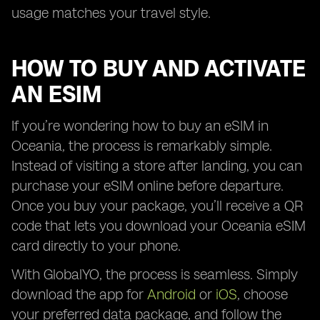
usage matches your travel style.
HOW TO BUY AND ACTIVATE
AN ESIM
If you’re wondering how to buy an eSIM in
Oceania, the process is remarkably simple.
Instead of visiting a store after landing, you can
purchase your eSIM online before departure.
Once you buy your package, you’ll receive a QR
code that lets you download your Oceania eSIM
card directly to your phone.
With GlobalYO, the process is seamless. Simply
download the app for
Android
or
iOS
, choose
your preferred data package, and follow the