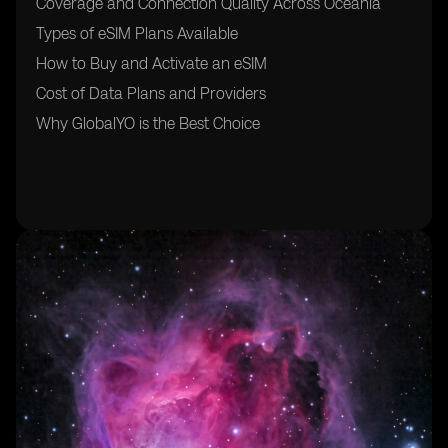
Coverage and Connection Quality Across Oceania
Types of eSIM Plans Available
How to Buy and Activate an eSIM
Cost of Data Plans and Providers
Why GlobalYO is the Best Choice