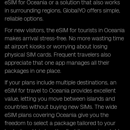
eSIM for Oceania or a solution that also works
in surrounding regions, GlobalYO offers simple,
reliable options.
For new visitors, the eSIM for tourists in Oceania
makes arrival stress-free. No more wasting time
at airport kiosks or worrying about losing
physical SIM cards. Frequent travelers also
appreciate that one app manages all their
packages in one place.
If your plans include multiple destinations, an
eSIM for travel to Oceania provides excellent
value, letting you move between islands and
countries without buying new SIMs. The wide
eSIM plans covering Oceania give you the
freedom to select a package tailored to your