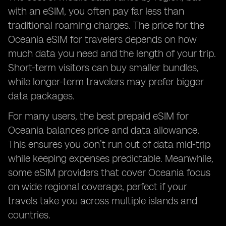
with an eSIM, you often pay far less than
traditional roaming charges. The price for the
Oceania eSIM for travelers depends on how
much data you need and the length of your trip.
Short-term visitors can buy smaller bundles,
while longer-term travelers may prefer bigger
data packages.
For many users, the best prepaid eSIM for
Oceania balances price and data allowance.
This ensures you don’t run out of data mid-trip
while keeping expenses predictable. Meanwhile,
some eSIM providers that cover Oceania focus
on wide regional coverage, perfect if your
travels take you across multiple islands and
countries.