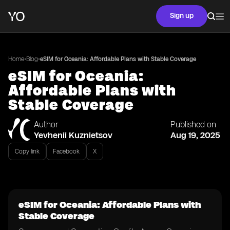
Sign up
•
•
Home
Blog
eSIM for Oceania: Affordable Plans with Stable Coverage
eSIM for Oceania:
Affordable Plans with
Stable Coverage
Author
Published on
Yevhenii Kuznietsov
Aug 19, 2025
Copy link
Facebook
X
eSIM for Oceania: Affordable Plans with
Stable Coverage