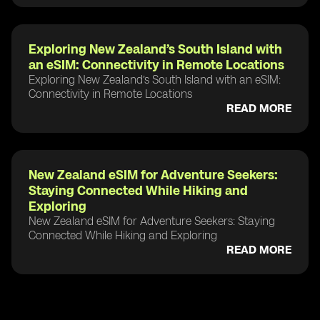
Exploring New Zealand’s South Island with
an eSIM: Connectivity in Remote Locations
Exploring New Zealand’s South Island with an eSIM:
Connectivity in Remote Locations
READ MORE
New Zealand eSIM for Adventure Seekers:
Staying Connected While Hiking and
Exploring
New Zealand eSIM for Adventure Seekers: Staying
Connected While Hiking and Exploring
READ MORE