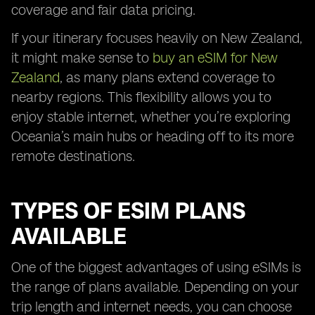
coverage and fair data pricing.
If your itinerary focuses heavily on New Zealand,
it might make sense to
buy an eSIM for New
Zealand
, as many plans extend coverage to
nearby regions. This flexibility allows you to
enjoy stable internet, whether you’re exploring
Oceania’s main hubs or heading off to its more
remote destinations.
TYPES OF ESIM PLANS
AVAILABLE
One of the biggest advantages of using eSIMs is
the range of plans available. Depending on your
trip length and internet needs, you can choose