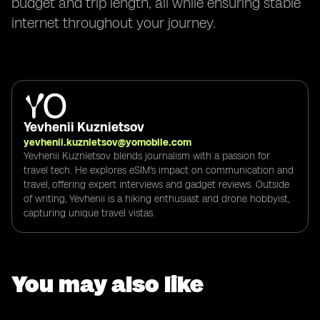
budget and trip length, all while ensuring stable
internet throughout your journey.
Yevhenii Kuznietsov
yevhenii.kuznietsov@yomobile.com
Yevhenii Kuznietsov blends journalism with a passion for
travel tech. He explores eSIM's impact on communication and
travel, offering expert interviews and gadget reviews. Outside
of writing, Yevhenii is a hiking enthusiast and drone hobbyist,
capturing unique travel vistas.
You may also like