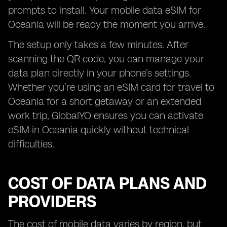
prompts to install. Your mobile data eSIM for
Oceania will be ready the moment you arrive.
The setup only takes a few minutes. After
scanning the QR code, you can manage your
data plan directly in your phone’s settings.
Whether you’re using an eSIM card for travel to
Oceania for a short getaway or an extended
work trip, GlobalYO ensures you can activate
eSIM in Oceania quickly without technical
difficulties.
COST OF DATA PLANS AND
PROVIDERS
The cost of mobile data varies by region, but