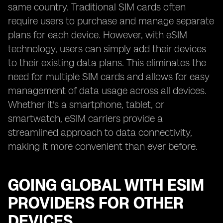
same country. Traditional SIM cards often
require users to purchase and manage separate
plans for each device. However, with eSIM
technology, users can simply add their devices
to their existing data plans. This eliminates the
need for multiple SIM cards and allows for easy
management of data usage across all devices.
Whether it's a smartphone, tablet, or
smartwatch, eSIM carriers provide a
streamlined approach to data connectivity,
making it more convenient than ever before.
GOING GLOBAL WITH ESIM
PROVIDERS FOR OTHER
DEVICES