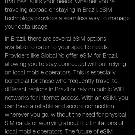
that best suits your needs. Whether you’re
traveling abroad or staying in Brazil, eSIM
technology provides a seamless way to manage
your data usage.
In Brazil, there are several eSIM options
available to cater to your specific needs.
Providers like Global Yo offer eSIM for Brazil,
allowing you to stay connected without relying
on local mobile operators. This is especially
beneficial for those who frequently travel to
different regions in Brazil or rely on public WiFi
networks for internet access. With an eSIM, you
can have a reliable and secure connection
wherever you go, without the need for physical
SIM cards or worrying about the limitations of
local mobile operators. The future of eSIM