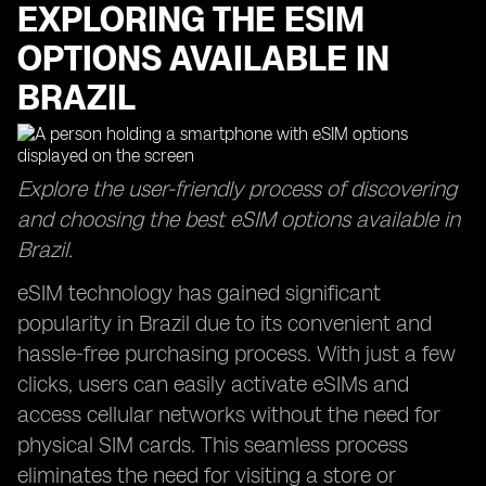
EXPLORING THE ESIM
OPTIONS AVAILABLE IN
BRAZIL
Explore the user-friendly process of discovering
and choosing the best eSIM options available in
Brazil.
eSIM technology has gained significant
popularity in Brazil due to its convenient and
hassle-free purchasing process. With just a few
clicks, users can easily activate eSIMs and
access cellular networks without the need for
physical SIM cards. This seamless process
eliminates the need for visiting a store or