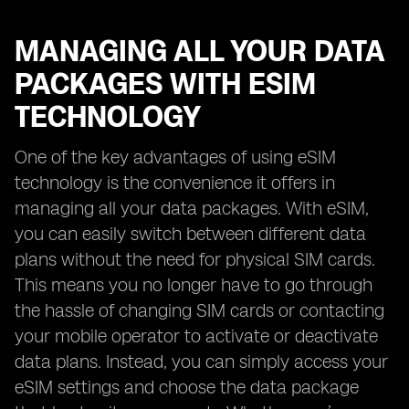
MANAGING ALL YOUR DATA
PACKAGES WITH ESIM
TECHNOLOGY
One of the key advantages of using eSIM
technology is the convenience it offers in
managing all your data packages. With eSIM,
you can easily switch between different data
plans without the need for physical SIM cards.
This means you no longer have to go through
the hassle of changing SIM cards or contacting
your mobile operator to activate or deactivate
data plans. Instead, you can simply access your
eSIM settings and choose the data package