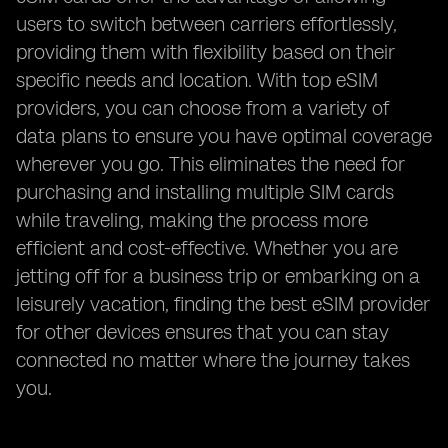
users to switch between carriers effortlessly,
providing them with flexibility based on their
specific needs and location. With top eSIM
providers, you can choose from a variety of
data plans to ensure you have optimal coverage
wherever you go. This eliminates the need for
purchasing and installing multiple SIM cards
while traveling, making the process more
efficient and cost-effective. Whether you are
jetting off for a business trip or embarking on a
leisurely vacation, finding the best eSIM provider
for other devices ensures that you can stay
connected no matter where the journey takes
you.