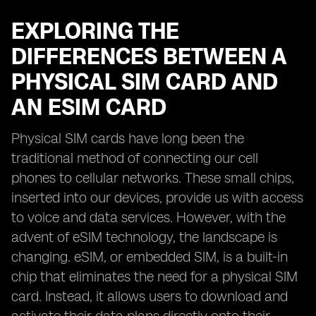
EXPLORING THE
DIFFERENCES BETWEEN A
PHYSICAL SIM CARD AND
AN ESIM CARD
Physical SIM cards have long been the
traditional method of connecting our cell
phones to cellular networks. These small chips,
inserted into our devices, provide us with access
to voice and data services. However, with the
advent of eSIM technology, the landscape is
changing. eSIM, or embedded SIM, is a built-in
chip that eliminates the need for a physical SIM
card. Instead, it allows users to download and