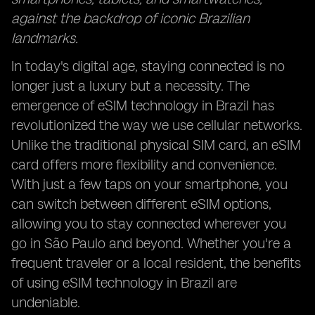
against the backdrop of iconic Brazilian
landmarks.
In today's digital age, staying connected is no
longer just a luxury but a necessity. The
emergence of eSIM technology in Brazil has
revolutionized the way we use cellular networks.
Unlike the traditional physical SIM card, an eSIM
card offers more flexibility and convenience.
With just a few taps on your smartphone, you
can switch between different eSIM options,
allowing you to stay connected wherever you
go in São Paulo and beyond. Whether you're a
frequent traveler or a local resident, the benefits
of using eSIM technology in Brazil are
undeniable.