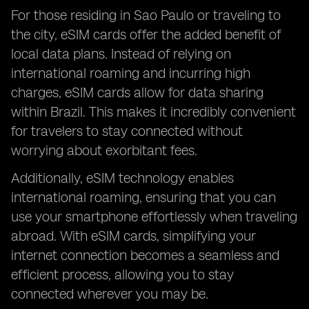
For those residing in Sao Paulo or traveling to
the city, eSIM cards offer the added benefit of
local data plans. Instead of relying on
international roaming and incurring high
charges, eSIM cards allow for data sharing
within Brazil. This makes it incredibly convenient
for travelers to stay connected without
worrying about exorbitant fees.
Additionally, eSIM technology enables
international roaming, ensuring that you can
use your smartphone effortlessly when traveling
abroad. With eSIM cards, simplifying your
internet connection becomes a seamless and
efficient process, allowing you to stay
connected wherever you may be.