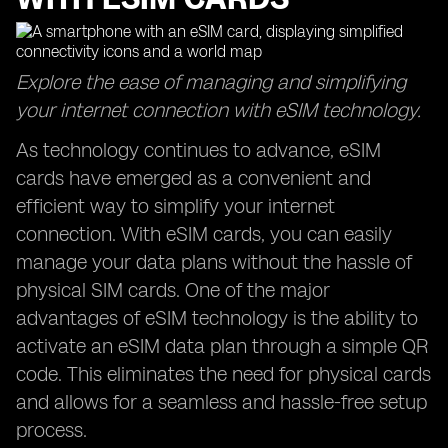
Explore the ease of managing and simplifying
your internet connection with eSIM technology.
As technology continues to advance, eSIM
cards have emerged as a convenient and
efficient way to simplify your internet
connection. With eSIM cards, you can easily
manage your data plans without the hassle of
physical SIM cards. One of the major
advantages of eSIM technology is the ability to
activate an eSIM data plan through a simple QR
code. This eliminates the need for physical cards
and allows for a seamless and hassle-free setup
process.