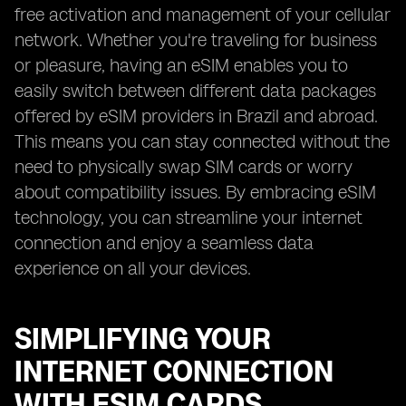
free activation and management of your cellular
network. Whether you're traveling for business
or pleasure, having an eSIM enables you to
easily switch between different data packages
offered by eSIM providers in Brazil and abroad.
This means you can stay connected without the
need to physically swap SIM cards or worry
about compatibility issues. By embracing eSIM
technology, you can streamline your internet
connection and enjoy a seamless data
experience on all your devices.
SIMPLIFYING YOUR
INTERNET CONNECTION
WITH ESIM CARDS