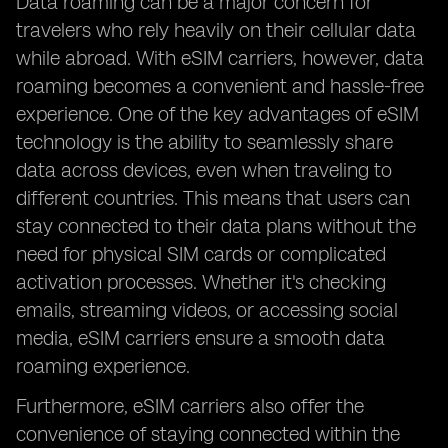
Data roaming can be a major concern for
travelers who rely heavily on their cellular data
while abroad. With eSIM carriers, however, data
roaming becomes a convenient and hassle-free
experience. One of the key advantages of eSIM
technology is the ability to seamlessly share
data across devices, even when traveling to
different countries. This means that users can
stay connected to their data plans without the
need for physical SIM cards or complicated
activation processes. Whether it's checking
emails, streaming videos, or accessing social
media, eSIM carriers ensure a smooth data
roaming experience.
Furthermore, eSIM carriers also offer the
convenience of staying connected within the