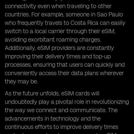
connectivity even when traveling to other
countries. For example, someone in Sao Paulo
who frequently travels to Costa Rica can easily
switch to a local carrier through their eSIM,
avoiding exorbitant roaming charges.
Additionally, eSIM providers are constantly
improving their delivery times and top-up
processes, ensuring that users can quickly and
conveniently access their data plans wherever
they may be.
As the future unfolds, eSIM cards will
undoubtedly play a pivotal role in revolutionizing
the way we connect and communicate. The
advancements in technology and the
continuous efforts to improve delivery times