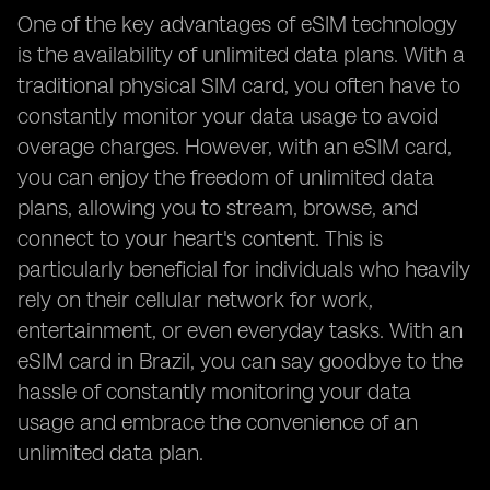
One of the key advantages of eSIM technology
is the availability of unlimited data plans. With a
traditional physical SIM card, you often have to
constantly monitor your data usage to avoid
overage charges. However, with an eSIM card,
you can enjoy the freedom of unlimited data
plans, allowing you to stream, browse, and
connect to your heart's content. This is
particularly beneficial for individuals who heavily
rely on their cellular network for work,
entertainment, or even everyday tasks. With an
eSIM card in Brazil, you can say goodbye to the
hassle of constantly monitoring your data
usage and embrace the convenience of an
unlimited data plan.