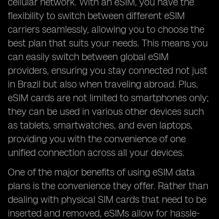
cellular network. With an eSIM, you have the
flexibility to switch between different eSIM
carriers seamlessly, allowing you to choose the
best plan that suits your needs. This means you
can easily switch between global eSIM
providers, ensuring you stay connected not just
in Brazil but also when traveling abroad. Plus,
eSIM cards are not limited to smartphones only;
they can be used in various other devices such
as tablets, smartwatches, and even laptops,
providing you with the convenience of one
unified connection across all your devices.
One of the major benefits of using eSIM data
plans is the convenience they offer. Rather than
dealing with physical SIM cards that need to be
inserted and removed, eSIMs allow for hassle-