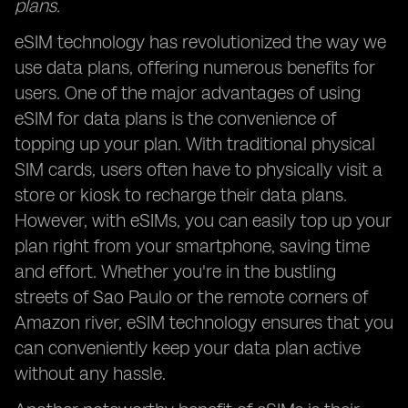
plans.
eSIM technology has revolutionized the way we
use data plans, offering numerous benefits for
users. One of the major advantages of using
eSIM for data plans is the convenience of
topping up your plan. With traditional physical
SIM cards, users often have to physically visit a
store or kiosk to recharge their data plans.
However, with eSIMs, you can easily top up your
plan right from your smartphone, saving time
and effort. Whether you're in the bustling
streets of Sao Paulo or the remote corners of
Amazon river, eSIM technology ensures that you
can conveniently keep your data plan active
without any hassle.