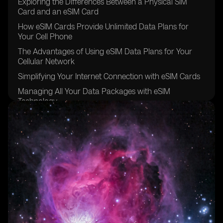
Exploring the Differences Between a Physical SIM
Card and an eSIM Card
How eSIM Cards Provide Unlimited Data Plans for
Your Cell Phone
The Advantages of Using eSIM Data Plans for Your
Cellular Network
Simplifying Your Internet Connection with eSIM Cards
Managing All Your Data Packages with eSIM
Technology
The Convenience of Data Roaming with eSIM Carriers
Going Global with eSIM Providers for Other Devices
Exploring the eSIM Options Available in Brazil
The Future of eSIM Cards in the Sao Paulo Region
Understanding the Benefits of Using eSIM for Data
Plans
The Easy and Secure Purchasing Process of eSIM
Cards