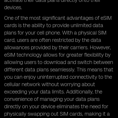
activate their data plans directly onto their
devices.
One of the most significant advantages of eSIM
cards is the ability to provide unlimited data
plans for your cell phone. With a physical SIM
card, users are often restricted by the data
allowances provided by their carriers. However,
eSIM technology allows for greater flexibility by
allowing users to download and switch between
different data plans seamlessly. This means that
you can enjoy uninterrupted connectivity to the
cellular network without worrying about
exceeding your data limits. Additionally, the
convenience of managing your data plans
directly on your device eliminates the need for
physically swapping out SIM cards, making it a