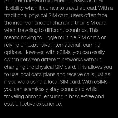
Another noteworthy benefit of eSIMs is their
flexibility when it comes to travel abroad. With a
traditional physical SIM card, users often face
the inconvenience of changing their SIM card
when traveling to different countries. This
means having to juggle multiple SIM cards or
relying on expensive international roaming
options. However, with eSIMs, you can easily
switch between different networks without
changing the physical SIM card. This allows you
to use local data plans and receive calls just as
if you were using a local SIM card. With eSIMs,
you can seamlessly stay connected while
traveling abroad, ensuring a hassle-free and
cost-effective experience.