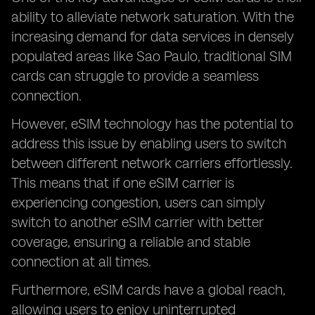
ability to alleviate network saturation. With the
increasing demand for data services in densely
populated areas like Sao Paulo, traditional SIM
cards can struggle to provide a seamless
connection.
However, eSIM technology has the potential to
address this issue by enabling users to switch
between different network carriers effortlessly.
This means that if one eSIM carrier is
experiencing congestion, users can simply
switch to another eSIM carrier with better
coverage, ensuring a reliable and stable
connection at all times.
Furthermore, eSIM cards have a global reach,
allowing users to enjoy uninterrupted