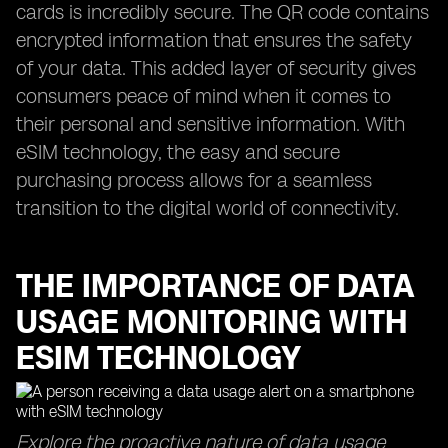
cards is incredibly secure. The QR code contains
encrypted information that ensures the safety
of your data. This added layer of security gives
consumers peace of mind when it comes to
their personal and sensitive information. With
eSIM technology, the easy and secure
purchasing process allows for a seamless
transition to the digital world of connectivity.
THE IMPORTANCE OF DATA
USAGE MONITORING WITH
ESIM TECHNOLOGY
Explore the proactive nature of data usage