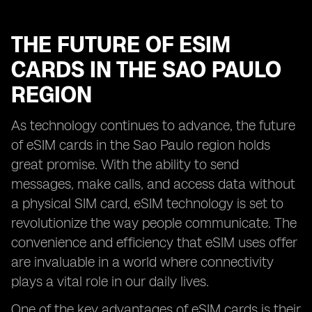
THE FUTURE OF ESIM
CARDS IN THE SAO PAULO
REGION
As technology continues to advance, the future
of eSIM cards in the Sao Paulo region holds
great promise. With the ability to send
messages, make calls, and access data without
a physical SIM card, eSIM technology is set to
revolutionize the way people communicate. The
convenience and efficiency that eSIM uses offer
are invaluable in a world where connectivity
plays a vital role in our daily lives.
One of the key advantages of eSIM cards is their