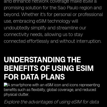
and enhance network coverage make eSIM a
promising solution for the Sao Paulo region and
beyond. Whether it's for personal or professional
use, embracing eSIM technology will
undoubtedly simplify and streamline our
connectivity needs, allowing us to stay
connected effortlessly and without interruption.
UNDERSTANDING THE
BENEFITS OF USING ESIM
FOR DATA PLANS
Explore the advantages of using eSIM for data