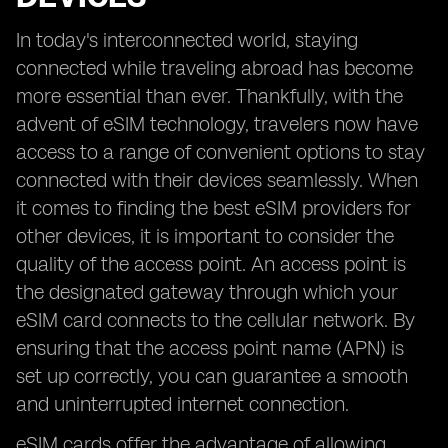
In today's interconnected world, staying
connected while traveling abroad has become
more essential than ever. Thankfully, with the
advent of eSIM technology, travelers now have
access to a range of convenient options to stay
connected with their devices seamlessly. When
it comes to finding the best eSIM providers for
other devices, it is important to consider the
quality of the access point. An access point is
the designated gateway through which your
eSIM card connects to the cellular network. By
ensuring that the access point name (APN) is
set up correctly, you can guarantee a smooth
and uninterrupted internet connection.
eSIM cards offer the advantage of allowing