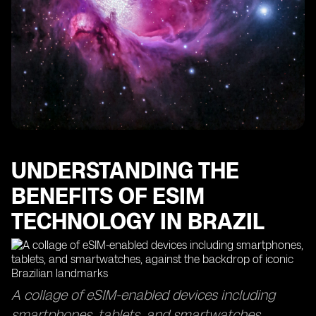
The Importance of Data Usage Monitoring with eSIM
Technology
Finding the Best eSIMs for Optimal Data Coverage
How eSIM Cards Keep You Connected in Sao Paulo
Maximizing Your Data Usage with eSIM Access Points
The Efficiency of eSIM Delivery Time and Top-Up
Processes
Exploring the Global Reach of eSIM Technology in
Other Countries
UNDERSTANDING THE
BENEFITS OF ESIM
TECHNOLOGY IN BRAZIL
A collage of eSIM-enabled devices including
smartphones, tablets, and smartwatches,