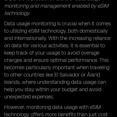
monitoring and management enabled by eSIM
technology.
Data usage monitoring is crucial when it comes
to utilizing eSIM technology, both domestically
and internationally. With the increasing reliance
on data for various activities, it is essential to
keep track of your usage to avoid overage
charges and ensure optimal performance. This
becomes particularly important when traveling
to other countries like El Salvador or Åland
Islands, where understanding data usage can
help you stay within your budget and avoid
unexpected expenses.
However, monitoring data usage with eSIM
technology offers more benefits than just cost