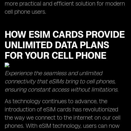
more practical and efficient solution for modern
cell phone users.
HOW ESIM CARDS PROVIDE
UNLIMITED DATA PLANS
FOR YOUR CELL PHONE
Experience the seamless and unlimited
connectivity that eSIMs bring to cell phones,
ensuring constant access without limitations.
As technology continues to advance, the
introduction of eSIM cards has revolutionized
the way we connect to the internet on our cell
phones. With eSIM technology, users can now