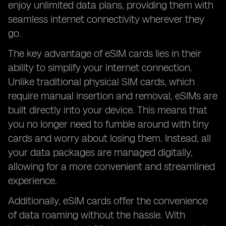
enjoy unlimited data plans, providing them with
seamless internet connectivity wherever they
go.
The key advantage of eSIM cards lies in their
ability to simplify your internet connection.
Unlike traditional physical SIM cards, which
require manual insertion and removal, eSIMs are
built directly into your device. This means that
you no longer need to fumble around with tiny
cards and worry about losing them. Instead, all
your data packages are managed digitally,
allowing for a more convenient and streamlined
experience.
Additionally, eSIM cards offer the convenience
of data roaming without the hassle. With