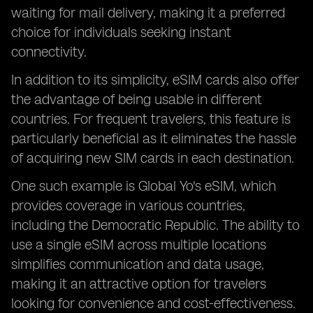
waiting for mail delivery, making it a preferred
choice for individuals seeking instant
connectivity.
In addition to its simplicity, eSIM cards also offer
the advantage of being usable in different
countries. For frequent travelers, this feature is
particularly beneficial as it eliminates the hassle
of acquiring new SIM cards in each destination.
One such example is Global Yo's eSIM, which
provides coverage in various countries,
including the Democratic Republic. The ability to
use a single eSIM across multiple locations
simplifies communication and data usage,
making it an attractive option for travelers
looking for convenience and cost-effectiveness.