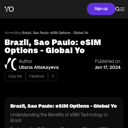
Sign up
•
•
Home
Blog
Brazil, Sao Paulo: eSIM Options - Global Yo
Brazil, Sao Paulo: eSIM
Options - Global Yo
Author
Published on
Uliana Aitakayeva
Jan 17, 2024
Copy link
Facebook
X
Brazil, Sao Paulo: eSIM Options - Global Yo
Understanding the Benefits of eSIM Technology in
Brazil