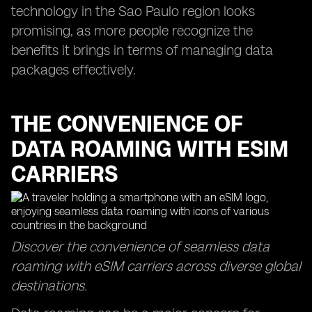
technology in the Sao Paulo region looks
promising, as more people recognize the
benefits it brings in terms of managing data
packages effectively.
THE CONVENIENCE OF
DATA ROAMING WITH ESIM
CARRIERS
Discover the convenience of seamless data
roaming with eSIM carriers across diverse global
destinations.