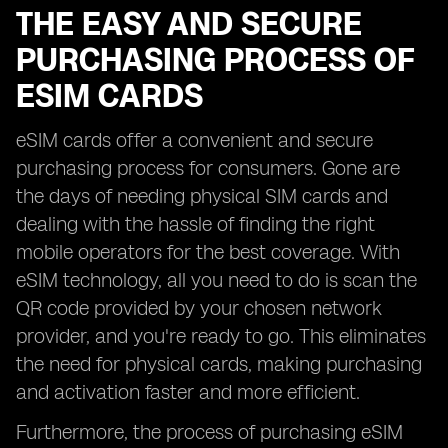
THE EASY AND SECURE
PURCHASING PROCESS OF
ESIM CARDS
eSIM cards offer a convenient and secure
purchasing process for consumers. Gone are
the days of needing physical SIM cards and
dealing with the hassle of finding the right
mobile operators for the best coverage. With
eSIM technology, all you need to do is scan the
QR code provided by your chosen network
provider, and you're ready to go. This eliminates
the need for physical cards, making purchasing
and activation faster and more efficient.
Furthermore, the process of purchasing eSIM