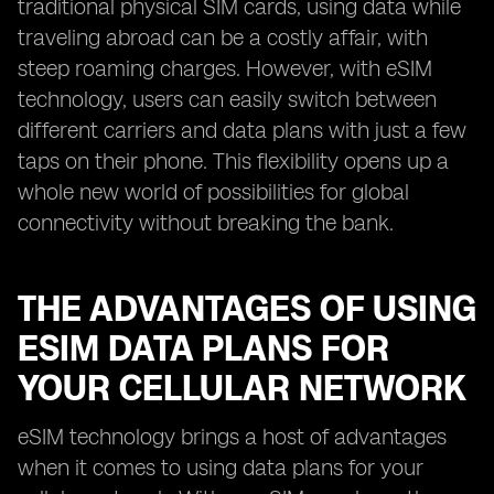
traditional physical SIM cards, using data while
traveling abroad can be a costly affair, with
steep roaming charges. However, with eSIM
technology, users can easily switch between
different carriers and data plans with just a few
taps on their phone. This flexibility opens up a
whole new world of possibilities for global
connectivity without breaking the bank.
THE ADVANTAGES OF USING
ESIM DATA PLANS FOR
YOUR CELLULAR NETWORK
eSIM technology brings a host of advantages
when it comes to using data plans for your