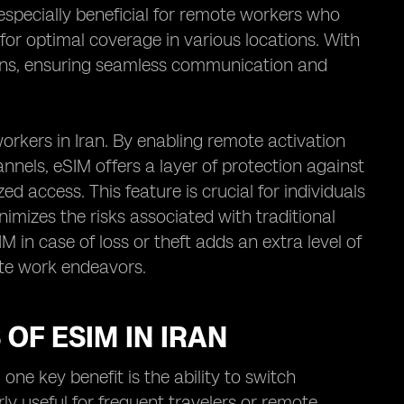
 especially beneficial for remote workers who
 for optimal coverage in various locations. With
plans, ensuring seamless communication and
rkers in Iran. By enabling remote activation
els, eSIM offers a layer of protection against
d access. This feature is crucial for individuals
nimizes the risks associated with traditional
IM in case of loss or theft adds an extra level of
ote work endeavors.
OF ESIM IN IRAN
one key benefit is the ability to switch
ly useful for frequent travelers or remote