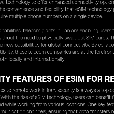
ive technology to offer enhanced connectivity optio
he convenience and flexibility that eSIM technology p
quire multiple phone numbers on a single device.
pabilities, telecom giants in Iran are enabling users
ithout the need to physically swap out SIM cards. Th
p new possibilities for global connectivity. By colla
bility, these telecom companies are at the forefront
th locally and internationally.
TY FEATURES OF ESIM FOR R
s to remote work in Iran, security is always a top c
 With the rise of eSIM technology, users can benefit
d while working from various locations. One key featu
munication channels, ensuring that data transfers r