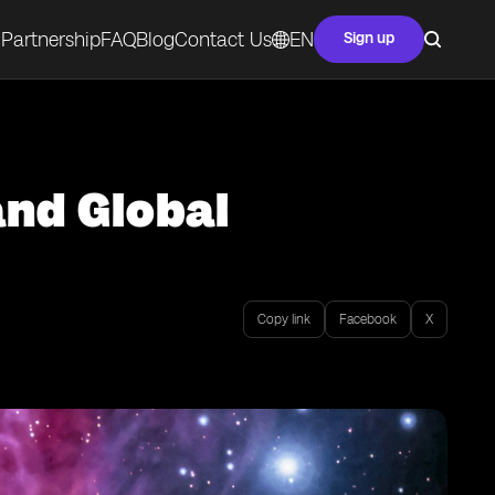
Partnership
FAQ
Blog
Contact Us
EN
Sign up
and Global
Copy link
Facebook
X