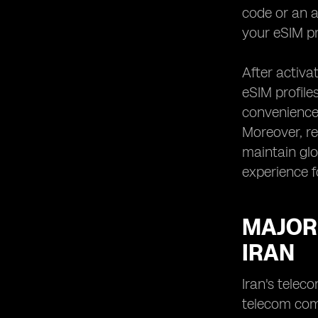
code or an a
your eSIM pr
After activa
eSIM profiles
convenience,
Moreover, re
maintain glo
experience f
MAJOR
IRAN
Iran's telec
telecom com