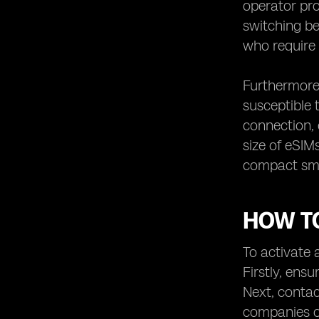
operator pro
switching be
who require 
Furthermore,
susceptible 
connection, 
size of eSIM
compact smar
HOW TO
To activate a
Firstly, ens
Next, contac
companies of