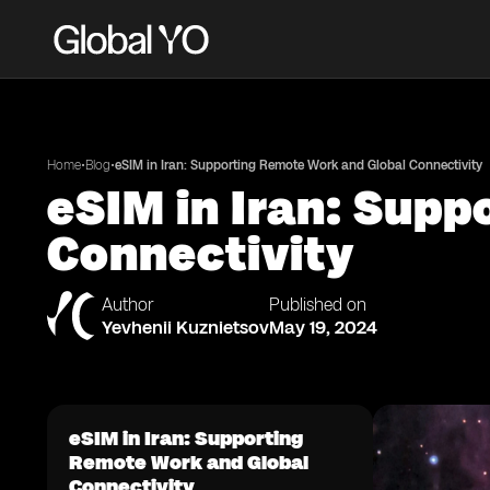
•
•
Home
Blog
eSIM in Iran: Supporting Remote Work and Global Connectivity
eSIM in Iran: Sup
Connectivity
Author
Published on
Yevhenii Kuznietsov
May 19, 2024
eSIM in Iran: Supporting
Remote Work and Global
Connectivity