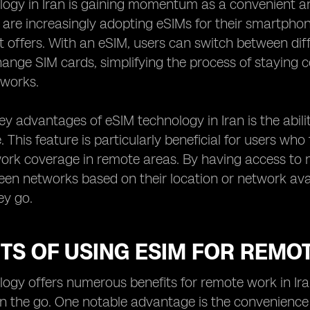
ogy in Iran is gaining momentum as a convenient and 
n are increasingly adopting eSIMs for their smartphon
it offers. With an eSIM, users can switch between di
hange SIM cards, simplifying the process of staying 
works.
ey advantages of eSIM technology in Iran is the abili
. This feature is particularly beneficial for users who
work coverage in remote areas. By having access to mu
en networks based on their location or network avail
ey go.
TS OF USING ESIM FOR REMO
ogy offers numerous benefits for remote work in Iran,
on the go. One notable advantage is the convenience