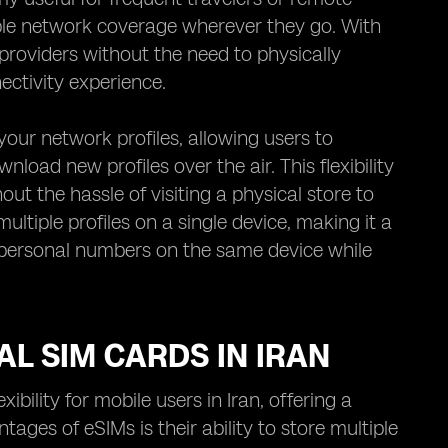
le network coverage wherever they go. With
providers without the need to physically
ctivity experience.
our network profiles, allowing users to
nload new profiles over the air. This flexibility
out the hassle of visiting a physical store to
tiple profiles on a single device, making it a
d personal numbers on the same device while
AL SIM CARDS IN IRAN
ility for mobile users in Iran, offering a
tages of eSIMs is their ability to store multiple