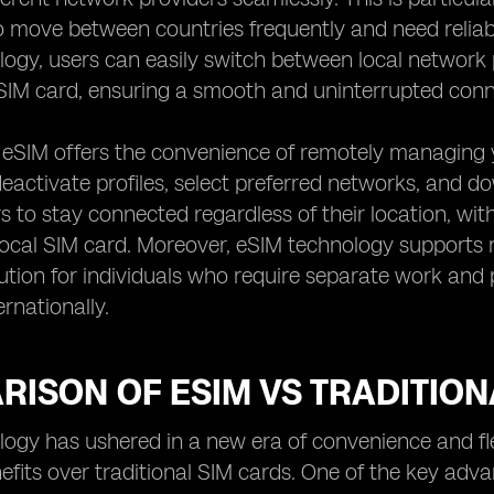
 move between countries frequently and need reliab
ogy, users can easily switch between local network 
IM card, ensuring a smooth and uninterrupted conne
, eSIM offers the convenience of remotely managing y
eactivate profiles, select preferred networks, and dow
s to stay connected regardless of their location, with
ocal SIM card. Moreover, eSIM technology supports mul
lution for individuals who require separate work an
ernationally.
ISON OF ESIM VS TRADITION
ogy has ushered in a new era of convenience and flexib
efits over traditional SIM cards. One of the key advan