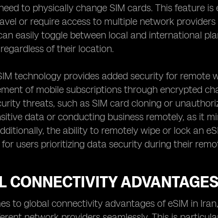
need to physically change SIM cards. This feature is
ravel or require access to multiple network providers
can easily toggle between local and international 
regardless of their location.
IM technology provides added security for remote wo
nt of mobile subscriptions through encrypted chann
curity threats, such as SIM card cloning or unauthorize
sitive data or conducting business remotely, as it mi
ditionally, the ability to remotely wipe or lock an eS
for users prioritizing data security during their rem
 CONNECTIVITY ADVANTAGES 
s to global connectivity advantages of eSIM in Iran, 
erent network providers seamlessly. This is particular