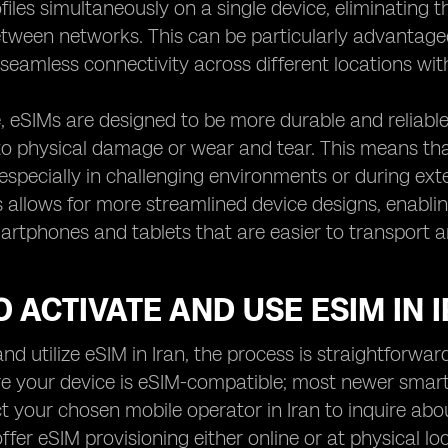
files simultaneously on a single device, eliminating
tween networks. This can be particularly advantage
seamless connectivity across different locations wit
 eSIMs are designed to be more durable and reliable 
to physical damage or wear and tear. This means tha
especially in challenging environments or during ext
s allows for more streamlined device designs, enabl
tphones and tablets that are easier to transport a
 ACTIVATE AND USE ESIM IN 
nd utilize eSIM in Iran, the process is straightforward
ure your device is eSIM-compatible; most newer smar
t your chosen mobile operator in Iran to inquire abo
fer eSIM provisioning either online or at physical lo