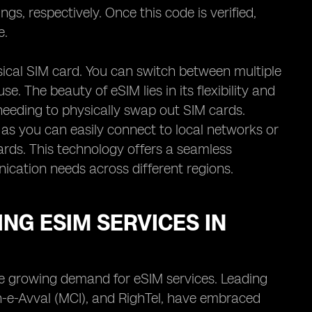
gs, respectively. Once this code is verified,
e.
hysical SIM card. You can switch between multiple
e. The beauty of eSIM lies in its flexibility and
needing to physically swap out SIM cards.
as you can easily connect to local networks or
ards. This technology offers a seamless
nication needs across different regions.
NG ESIM SERVICES IN
the growing demand for eSIM services. Leading
-e-Avval (MCI), and RighTel, have embraced