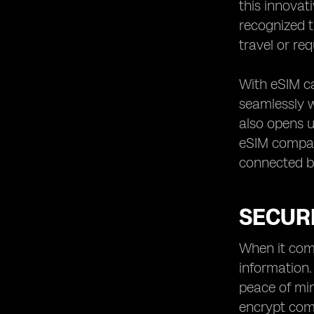
this innovat
recognized t
travel or re
With eSIM ca
seamlessly w
also opens u
eSIM compati
connected bo
SECURI
When it come
information.
peace of min
encrypt com