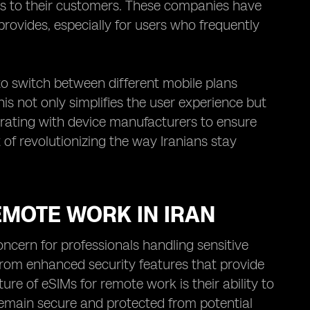
ns to their customers. These companies have
rovides, especially for users who frequently
 to switch between different mobile plans
is not only simplifies the user experience but
borating with device manufacturers to ensure
 of revolutionizing the way Iranians stay
EMOTE WORK IN IRAN
oncern for professionals handling sensitive
 from enhanced security features that provide
re of eSIMs for remote work is their ability to
emain secure and protected from potential