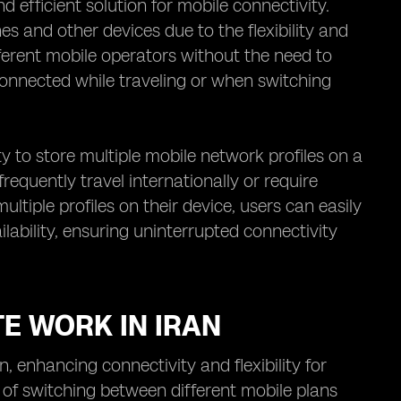
efficient solution for mobile connectivity.
es and other devices due to the flexibility and
fferent mobile operators without the need to
connected while traveling or when switching
ty to store multiple mobile network profiles on a
 frequently travel internationally or require
ltiple profiles on their device, users can easily
ability, ensuring uninterrupted connectivity
TE WORK IN IRAN
 enhancing connectivity and flexibility for
 of switching between different mobile plans