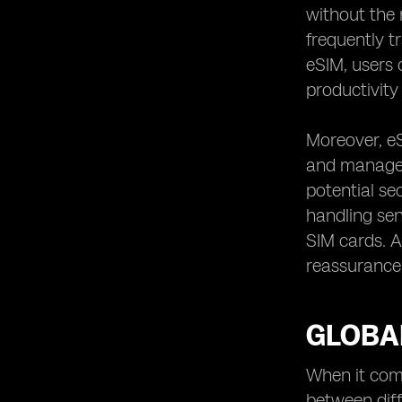
without the 
frequently t
eSIM, users 
productivity 
Moreover, eS
and manageme
potential se
handling sen
SIM cards. Ad
reassurance 
GLOBAL
When it come
between diff