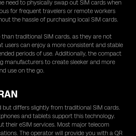
 the need to physically swap out SIM cards when
ous for frequent travelers or remote workers
hout the hassle of purchasing local SIM cards.
than traditional SIM cards, as they are not
t users can enjoy a more consistent and stable
ended periods of use. Additionally, the compact
ing manufacturers to create sleeker and more
nd use on the go.
IRAN
 but differs slightly from traditional SIM cards.
tphones and tablets support this technology.
ut their eSIM services. Most major telecom
cations. The operator will provide you with a QR