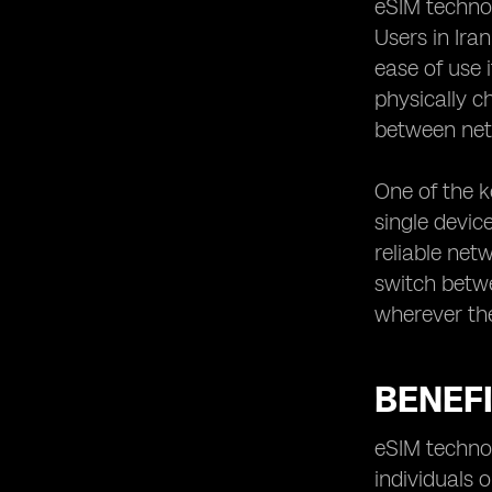
eSIM technol
Iran utilizing eSIM technology
Users in Ira
ease of use 
physically c
between net
One of the k
single device
reliable net
switch betwe
wherever th
BENEFI
eSIM technol
individuals 