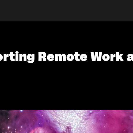
porting Remote Work 