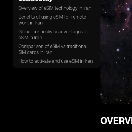
Overview of eSIM technology in Iran
Benefits of using eSIM for remote
work in Iran
Global connectivity advantages of
eSIM in Iran
Comparison of eSIM vs traditional
SIM cards in Iran
How to activate and use eSIM in Iran
Major telecom companies offering
eSIM services in Iran
Security features of eSIM for remote
work in Iran
Future trends of eSIM adoption in
Iran
Challenges and limitations of using
OVERVI
eSIM for global connectivity in Iran
Success stories of remote workers in