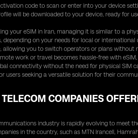
ctivation code to scan or enter into your device settin
ofile will be downloaded to your device, ready for us
ting your eSIM in Iran, managing it is similar to a p
, depending on your needs for local or international us
 allowing you to switch operators or plans without 
mote work or travel becomes hassle-free with eSIM, 
bal connectivity without the need for physical SIM c
or users seeking a versatile solution for their commu
 TELECOM COMPANIES OFFERI
ommunications industry is rapidly evolving to meet 
panies in the country, such as MTN Irancell, Hamrah