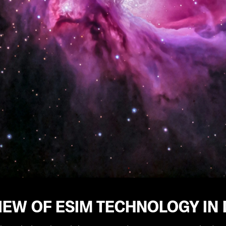
EW OF ESIM TECHNOLOGY IN 