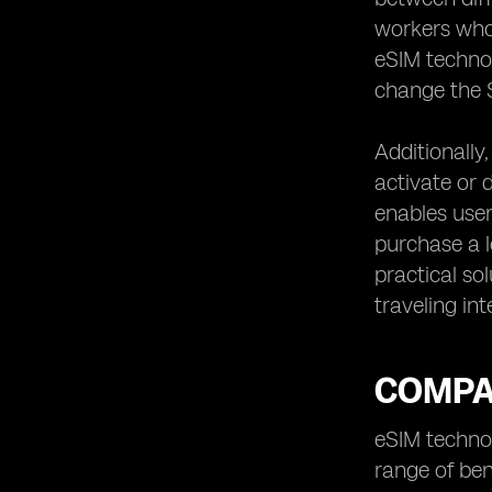
workers who
eSIM technol
change the S
Additionally
activate or d
enables user
purchase a l
practical so
traveling int
COMPAR
eSIM technol
range of ben