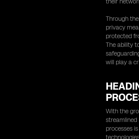
their networ
Through the 
privacy meas
protected fr
The ability 
safeguarding
will play a 
HEADI
PROCE
With the gro
streamlined
processes is
technologies