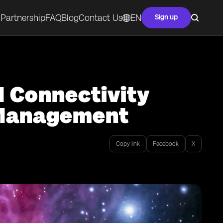
Partnership
FAQ
Blog
Contact Us
EN
Sign up
M Connectivity
y Management
Copy link
Facebook
X