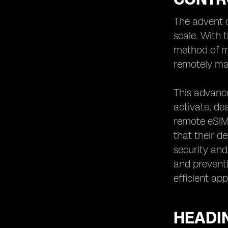
Automotive Industry
The advent o
Heading 9: Overcoming Challenges in
Remote eSIM Connectivity Control
scale. With 
Heading 10: The Role of Remote eSIM
method of ma
Connectivity Control in
remotely man
Telecommunications
Heading 11: Remote eSIM Connectivity
This advanc
Control for Healthcare Applications
activate, de
Heading 12: Implementing Remote
eSIM Connectivity Control in Smart
remote eSIM 
Cities
that their 
Heading 13: Remote eSIM
security and
Connectivity Control for Travel and
and preventi
Tourism
efficient ap
Heading 14: Ensuring Compatibility
and Interoperability in Remote eSIM
Connectivity Control
HEADI
Heading 15: Remote eSIM
Connectivity Control for Enhanced