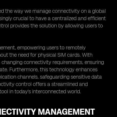
zed the way we manage connectivity on a global
ingly crucial to have a centralized and efficient
ol provides the solution by allowing users to
gement, empowering users to remotely
out the need for physical SIM cards. With
o changing connectivity requirements, ensuring
ate. Furthermore, this technology enhances
cation channels, safeguarding sensitive data
tivity control offers a streamlined and
tool in today's interconnected world.
NNECTIVITY MANAGEMENT