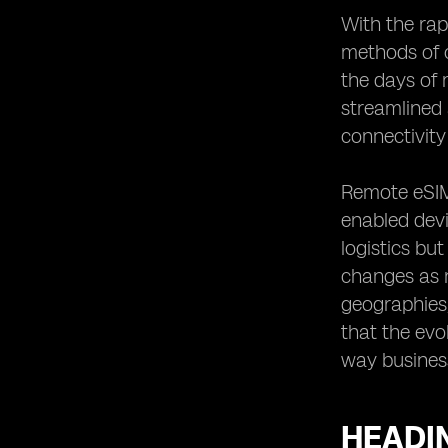
Customer Experience
With the rap
Heading 16: Future Trends and
methods of 
Innovations in Remote eSIM
the days of
Connectivity Control
streamlined 
Heading 17: The Road Ahead:
Embracing Remote eSIM
connectivity 
Connectivity Control
Remote eSIM 
enabled devi
logistics bu
changes as n
geographies,
that the evo
way business
HEADIN