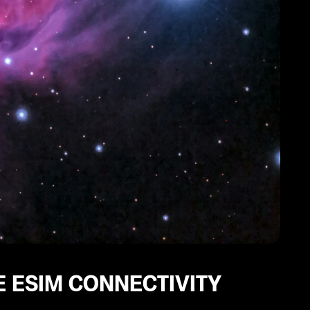
 ESIM CONNECTIVITY