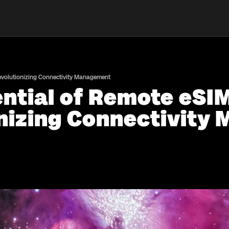
Revolutionizing Connectivity Management
ential of Remote eSI
onizing Connectivit