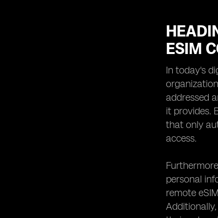
HEADIN
ESIM 
In today's d
organization
addressed an
it provides.
that only au
access.
Furthermore,
personal info
remote eSIMs
Additionally