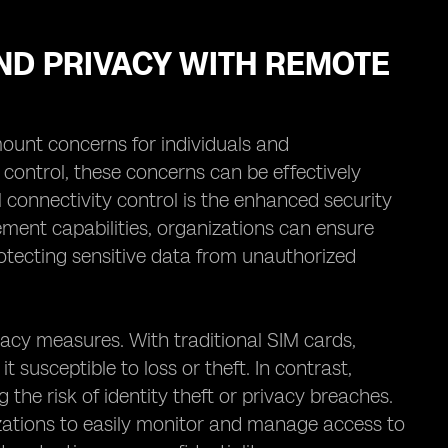
ND PRIVACY WITH REMOTE
mount concerns for individuals and
 control, these concerns can be effectively
 connectivity control is the enhanced security
ment capabilities, organizations can ensure
rotecting sensitive data from unauthorized
vacy measures. With traditional SIM cards,
t susceptible to loss or theft. In contrast,
the risk of identity theft or privacy breaches.
zations to easily monitor and manage access to