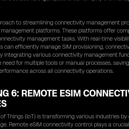
.
roach to streamlining connectivity management pro
 management platforms. These platforms offer compr
nectivity management tasks. With real-time visibilit
s can efficiently manage SIM provisioning, connectivi
y integrating various connectivity management funct
e need for multiple tools or manual processes, savin
erformance across all connectivity operations.
G 6: REMOTE ESIM CONNECTIV
ES
 of Things (IoT) is transforming various industries b
e. Remote eSIM connectivity control plays a crucial 