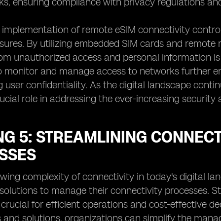
ks, ensuring compliance with privacy regulations and 
implementation of remote eSIM connectivity control
ures. By utilizing embedded SIM cards and remote m
om unauthorized access and personal information is 
to monitor and manage access to networks further en
 user confidentiality. As the digital landscape conti
crucial role in addressing the ever-increasing securit
NG 5: STREAMLINING CONNEC
SSES
wing complexity of connectivity in today's digital la
 solutions to manage their connectivity processes. 
 crucial for efficient operations and cost-effective
 and solutions, organizations can simplify the mana