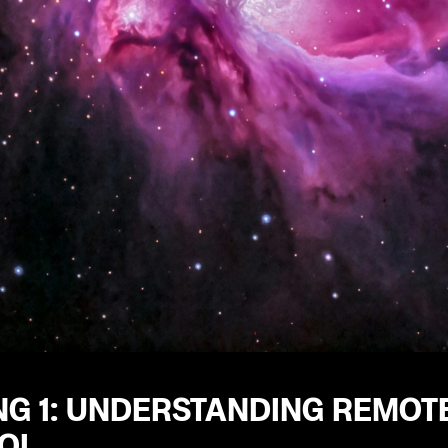
NG 1: UNDERSTANDING REMOTE
OL