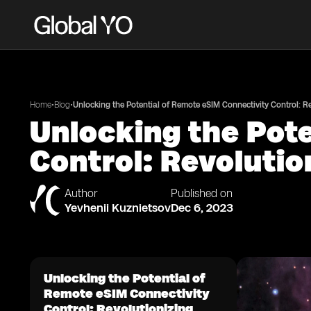
•
•
Home
Blog
Unlocking the Potential of Remote eSIM Connectivity Control: 
Unlocking the Pot
Control: Revoluti
Author
Published on
Yevhenii Kuznietsov
Dec 6, 2023
Unlocking the Potential of
Remote eSIM Connectivity
Control: Revolutionizing