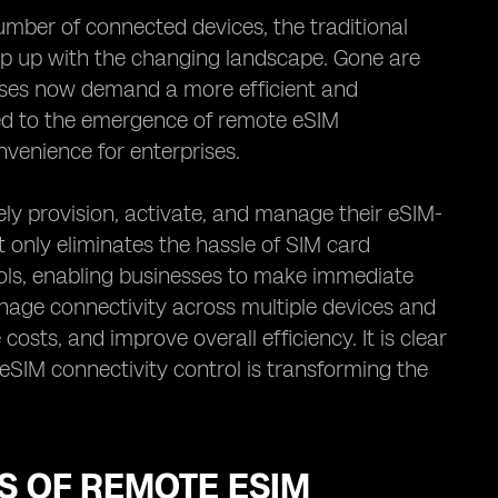
mber of connected devices, the traditional
p up with the changing landscape. Gone are
sses now demand a more efficient and
led to the emergence of remote eSIM
onvenience for enterprises.
ly provision, activate, and manage their eSIM-
 only eliminates the hassle of SIM card
trols, enabling businesses to make immediate
nage connectivity across multiple devices and
osts, and improve overall efficiency. It is clear
SIM connectivity control is transforming the
TS OF REMOTE ESIM