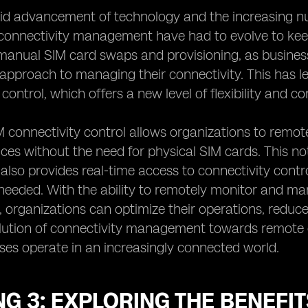
id advancement of technology and the increasing nu
connectivity management have had to evolve to kee
 manual SIM card swaps and provisioning, as busine
approach to managing their connectivity. This has 
control, which offers a new level of flexibility and c
connectivity control allows organizations to remote
ces without the need for physical SIM cards. This not
t also provides real-time access to connectivity con
eeded. With the ability to remotely monitor and ma
 organizations can optimize their operations, reduce c
lution of connectivity management towards remote e
es operate in an increasingly connected world.
G 3: EXPLORING THE BENEFI