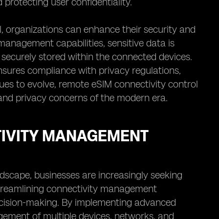
protecting user confidentiality.
, organizations can enhance their security and
anagement capabilities, sensitive data is
securely stored within the connected devices.
sures compliance with privacy regulations,
nues to evolve, remote eSIM connectivity control
y and privacy concerns of the modern era.
TIVITY MANAGEMENT
ndscape, businesses are increasingly seeking
Streamlining connectivity management
 decision-making. By implementing advanced
gement of multiple devices, networks, and