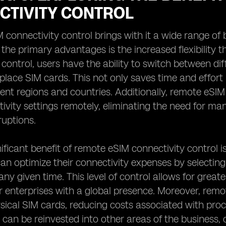
CTIVITY CONTROL
connectivity control brings with it a wide range of
f the primary advantages is the increased flexibility 
 control, users have the ability to switch between di
eplace SIM cards. This not only saves time and effort
rent regions and countries. Additionally, remote eSI
tivity settings remotely, eliminating the need for m
ruptions.
ificant benefit of remote eSIM connectivity control i
an optimize their connectivity expenses by selecting
 any given time. This level of control allows for grea
or enterprises with a global presence. Moreover, remo
sical SIM cards, reducing costs associated with pr
 can be reinvested into other areas of the business, 