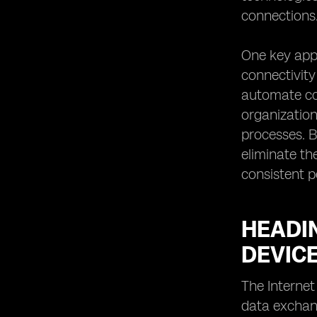
connections
One key app
connectivity
automate con
organization
processes. B
eliminate th
consistent p
HEADIN
DEVIC
The Internet
data exchang