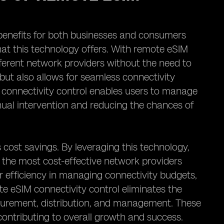
 benefits for both businesses and consumers
that this technology offers. With remote eSIM
fferent network providers without the need to
 but also allows for seamless connectivity
M connectivity control enables users to manage
anual intervention and reducing the chances of
s cost savings. By leveraging this technology,
 the most cost-effective network providers
ter efficiency in managing connectivity budgets,
te eSIM connectivity control eliminates the
ocurement, distribution, and management. These
contributing to overall growth and success.