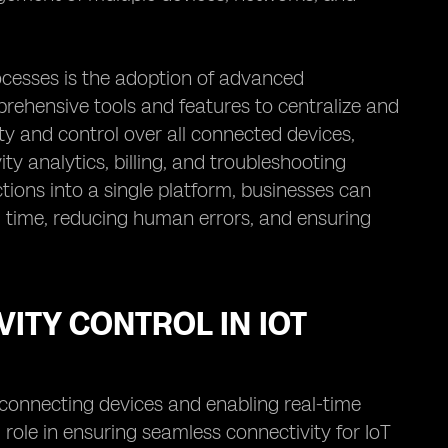
cesses is the adoption of advanced
ehensive tools and features to centralize and
y and control over all connected devices,
ty analytics, billing, and troubleshooting
ions into a single platform, businesses can
g time, reducing human errors, and ensuring
ITY CONTROL IN IOT
y connecting devices and enabling real-time
role in ensuring seamless connectivity for IoT