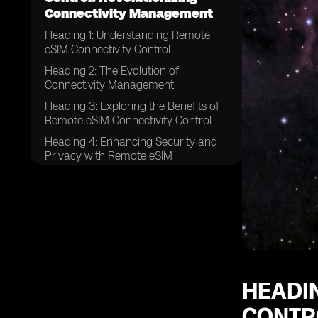
Connectivity Management
Heading 1: Understanding Remote
eSIM Connectivity Control
Heading 2: The Evolution of
Connectivity Management
Heading 3: Exploring the Benefits of
Remote eSIM Connectivity Control
Heading 4: Enhancing Security and
Privacy with Remote eSIM
Connectivity Control
Heading 5: Streamlining Connectivity
Management Processes
Heading 6: Remote eSIM Connectivity
Control in IoT Devices
Heading 7: Revolutionizing
Connectivity for Global Enterprises
HEADI
Heading 8: Remote eSIM
CONTR
Connectivity Control in the