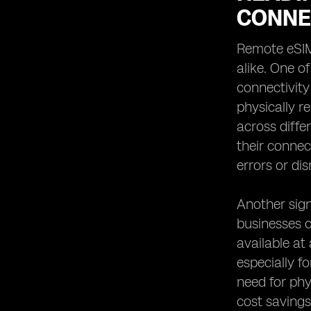
CONNE
Remote eSIM 
alike. One o
connectivity
physically r
across diffe
their connec
errors or dis
Another sign
businesses c
available at
especially f
need for phy
cost savings