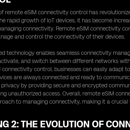
f remote eSIM connectivity control has revolutioni
the rapid growth of IoT devices, it has become increas
naging connectivity. Remote eSIM connectivity contr
age and control the connectivity of their devices.
ed technology enables seamless connectivity mana
activate, and switch between different networks with
connectivity control, businesses can easily adapt t
devices are always connected and ready to communic
 privacy by providing secure and encrypted communi
ng unauthorized access. Overall, remote eSIM connec
proach to managing connectivity, making it a crucial 
NG 2: THE EVOLUTION OF CO