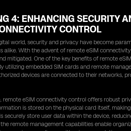
G 4: ENHANCING SECURITY A
CONNECTIVITY CONTROL
igital world, security and privacy have become para
s alike. With the advent of remote eSIM connectivity
d mitigated. One of the key benefits of remote eSIM
 By utilizing embedded SIM cards and remote manage
thorized devices are connected to their networks, p
 remote eSIM connectivity control offers robust pri
rmation is stored on the physical card itself, making i
 securely store user data within the device, reducing 
, the remote management capabilities enable organi