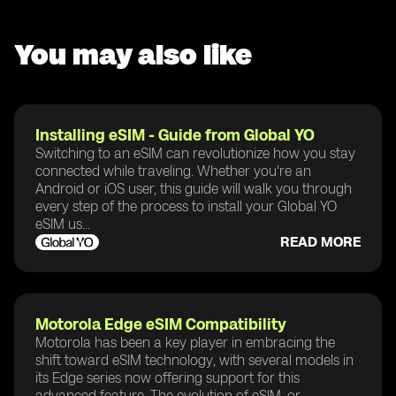
You may also like
Installing eSIM - Guide from Global YO
Switching to an eSIM can revolutionize how you stay
connected while traveling. Whether you're an
Android or iOS user, this guide will walk you through
every step of the process to install your Global YO
eSIM us...
READ MORE
Motorola Edge eSIM Compatibility
Motorola has been a key player in embracing the
shift toward eSIM technology, with several models in
its Edge series now offering support for this
advanced feature. The evolution of eSIM, or