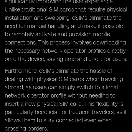
significantly improving the user experience.
Unlike traditional SIM cards that require physical
installation and swapping, eSIMs eliminate the
need for manual handling and make it possible
to remotely activate and provision mobile
connections. This process involves downloading
the necessary network operator profiles directly
onto the device, saving time and effort for users.
Furthermore, eSIMs eliminate the hassle of
dealing with physical SIM cards when traveling
abroad, as users can simply switch to a local
network operator profile without needing to
insert a new physical SIM card. This flexibility is
particularly beneficial for frequent travelers, as it
allows them to stay connected even when
crossing borders.