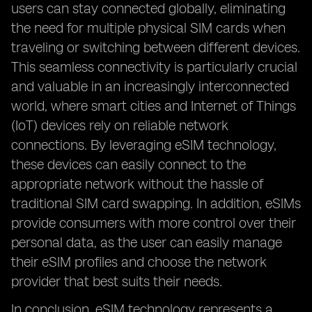
users can stay connected globally, eliminating
the need for multiple physical SIM cards when
traveling or switching between different devices.
This seamless connectivity is particularly crucial
and valuable in an increasingly interconnected
world, where smart cities and Internet of Things
(IoT) devices rely on reliable network
connections. By leveraging eSIM technology,
these devices can easily connect to the
appropriate network without the hassle of
traditional SIM card swapping. In addition, eSIMs
provide consumers with more control over their
personal data, as the user can easily manage
their eSIM profiles and choose the network
provider that best suits their needs.
In conclusion, eSIM technology represents a