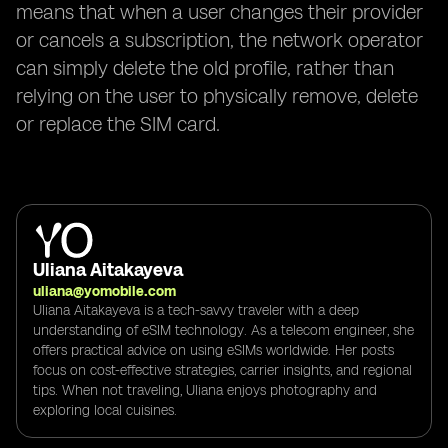
means that when a user changes their provider
or cancels a subscription, the network operator
can simply delete the old profile, rather than
relying on the user to physically remove, delete
or replace the SIM card.
Uliana Aitakayeva
uliana@yomobile.com
Uliana Aitakayeva is a tech-savvy traveler with a deep
understanding of eSIM technology. As a telecom engineer, she
offers practical advice on using eSIMs worldwide. Her posts
focus on cost-effective strategies, carrier insights, and regional
tips. When not traveling, Uliana enjoys photography and
exploring local cuisines.