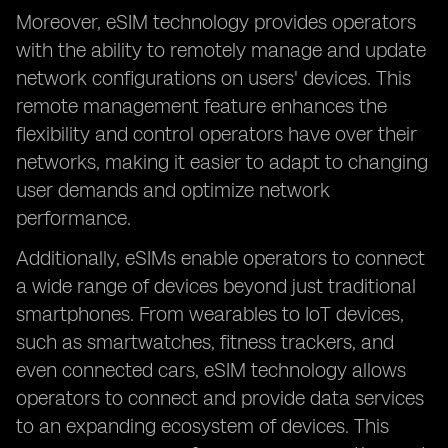
Moreover, eSIM technology provides operators
with the ability to remotely manage and update
network configurations on users' devices. This
remote management feature enhances the
flexibility and control operators have over their
networks, making it easier to adapt to changing
user demands and optimize network
performance.
Additionally, eSIMs enable operators to connect
a wide range of devices beyond just traditional
smartphones. From wearables to IoT devices,
such as smartwatches, fitness trackers, and
even connected cars, eSIM technology allows
operators to connect and provide data services
to an expanding ecosystem of devices. This