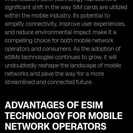
significant shift in the way SIM cards are utilized
within the mobile industry. Its potential to
simplify connectivity, improve user experiences,
and reduce environmental impact make it a
compelling choice for both mobile network
operators and consumers. As the adoption of
eSIMs technologies continues to grow, it will
undoubtedly reshape the landscape of mobile
networks and pave the way for a more
streamlined and connected future.
ADVANTAGES OF ESIM
TECHNOLOGY FOR MOBILE
NETWORK OPERATORS