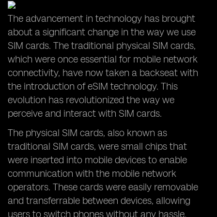
The advancement in technology has brought
about a significant change in the way we use
SIM cards. The traditional physical SIM cards,
which were once essential for mobile network
connectivity, have now taken a backseat with
the introduction of eSIM technology. This
evolution has revolutionized the way we
perceive and interact with SIM cards.
The physical SIM cards, also known as
traditional SIM cards, were small chips that
were inserted into mobile devices to enable
communication with the mobile network
operators. These cards were easily removable
and transferrable between devices, allowing
users to switch phones without any hassle.