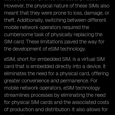
However, the physical nature of these SIMs also
meant that they were prone to loss, damage, or
theft. Additionally, switching between different
mobile network operators required the
cumbersome task of physically replacing the
SIM card. These limitations paved the way for
the development of eSIM technology.
eSIM, short for embedded SIM, is a virtual SIM
card that is embedded directly into a device. It
eliminates the need for a physical card, offering
greater convenience and permanence. For
mobile network operators, eSIM technology
streamlines processes by eliminating the need
for physical SIM cards and the associated costs
of production and distribution. It also allows for