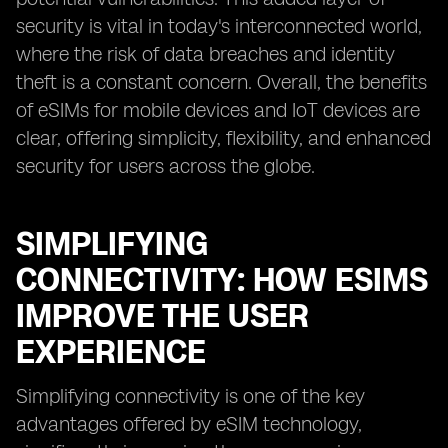
security is vital in today's interconnected world,
where the risk of data breaches and identity
theft is a constant concern. Overall, the benefits
of eSIMs for mobile devices and IoT devices are
clear, offering simplicity, flexibility, and enhanced
security for users across the globe.
SIMPLIFYING
CONNECTIVITY: HOW ESIMS
IMPROVE THE USER
EXPERIENCE
Simplifying connectivity is one of the key
advantages offered by eSIM technology,