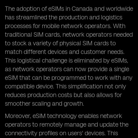
The adoption of eSIMs in Canada and worldwide
has streamlined the production and logistics
processes for mobile network operators. With
traditional SIM cards, network operators needed
to stock a variety of physical SIM cards to
match different devices and customer needs.
This logistical challenge is eliminated by eSIMs,
as network operators can now provide a single
eSIM that can be programmed to work with any
compatible device. This simplification not only
reduces production costs but also allows for
smoother scaling and growth.
Moreover, eSIM technology enables network
operators to remotely manage and update the
connectivity profiles on users' devices. This