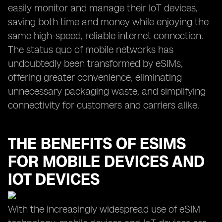
easily monitor and manage their IoT devices,
saving both time and money while enjoying the
same high-speed, reliable internet connection.
The status quo of mobile networks has
undoubtedly been transformed by eSIMs,
offering greater convenience, eliminating
unnecessary packaging waste, and simplifying
connectivity for customers and carriers alike.
THE BENEFITS OF ESIMS
FOR MOBILE DEVICES AND
IOT DEVICES
With the increasingly widespread use of eSIM