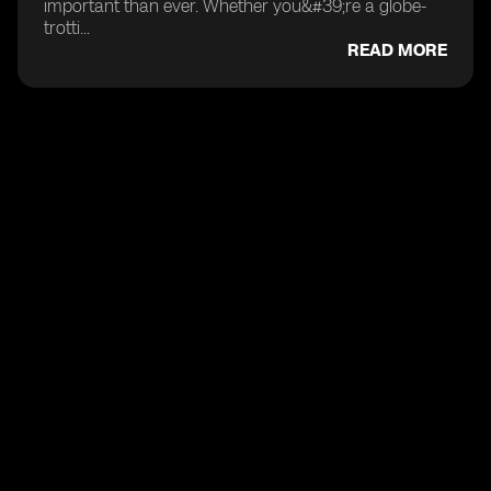
important than ever. Whether you&#39;re a globe-
trotti...
READ MORE