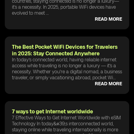
countries, staying connected is no longer a luxury—
it’s a necessity. In 2025, portable WiFi devices have
evolved to meet ...
READ MORE
The Best Pocket WiFi Devices for Travelers
in 2025: Stay Connected Anywhere
In today’s connected world, having reliable internet
access while traveling is no longer a luxury — it's a
necessity. Whether you're a digital nomad, a business
traveler, or simply vacationing abroad, pocket Wi...
READ MORE
7 ways to get Internet worldwide
7 Effective Ways to Get Internet Worldwide with eSIM
Technology In today&#39;s interconnected world,
staying online while traveling internationally is more