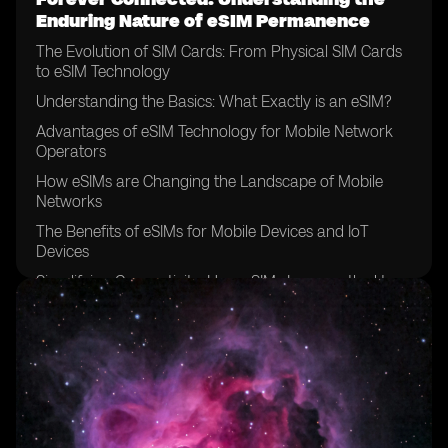
Enduring Nature of eSIM Permanence
The Evolution of SIM Cards: From Physical SIM Cards
to eSIM Technology
Understanding the Basics: What Exactly is an eSIM?
Advantages of eSIM Technology for Mobile Network
Operators
How eSIMs are Changing the Landscape of Mobile
Networks
The Benefits of eSIMs for Mobile Devices and IoT
Devices
Simplifying Connectivity: How eSIMs Improve the User
Experience