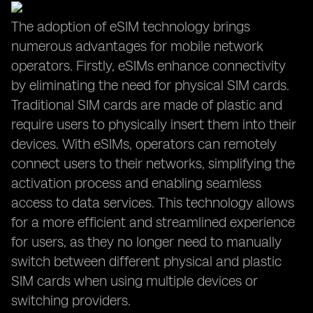
The adoption of eSIM technology brings
numerous advantages for mobile network
operators. Firstly, eSIMs enhance connectivity
by eliminating the need for physical SIM cards.
Traditional SIM cards are made of plastic and
require users to physically insert them into their
devices. With eSIMs, operators can remotely
connect users to their networks, simplifying the
activation process and enabling seamless
access to data services. This technology allows
for a more efficient and streamlined experience
for users, as they no longer need to manually
switch between different physical and plastic
SIM cards when using multiple devices or
switching providers.