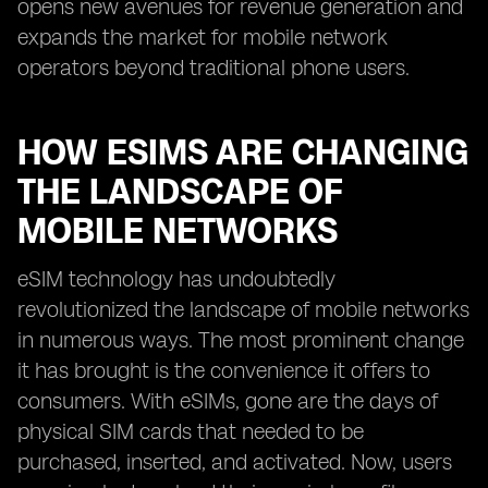
opens new avenues for revenue generation and
expands the market for mobile network
operators beyond traditional phone users.
HOW ESIMS ARE CHANGING
THE LANDSCAPE OF
MOBILE NETWORKS
eSIM technology has undoubtedly
revolutionized the landscape of mobile networks
in numerous ways. The most prominent change
it has brought is the convenience it offers to
consumers. With eSIMs, gone are the days of
physical SIM cards that needed to be
purchased, inserted, and activated. Now, users