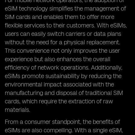
For mobile network operators, the adoption of
eSIM technology simplifies the management of
SIM cards and enables them to offer more
flexible services to their customers. With eSIMs,
users can easily switch carriers or data plans
without the need for a physical replacement.
This convenience not only improves the user
experience but also enhances the overall
efficiency of network operations. Additionally,
eSIMs promote sustainability by reducing the
environmental impact associated with the
manufacturing and disposal of traditional SIM
cards, which require the extraction of raw
materials.
From a consumer standpoint, the benefits of
eSIMs are also compelling. With a single eSIM,