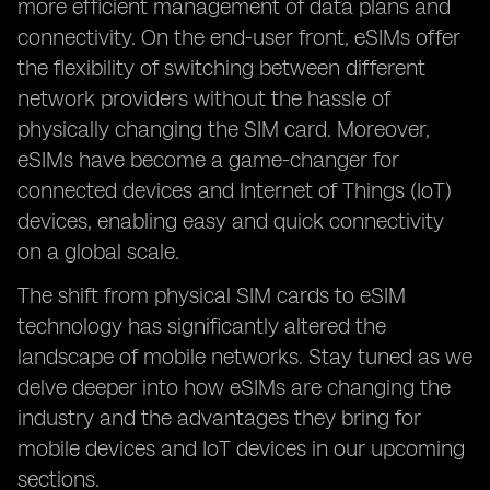
more efficient management of data plans and
connectivity. On the end-user front, eSIMs offer
the flexibility of switching between different
network providers without the hassle of
physically changing the SIM card. Moreover,
eSIMs have become a game-changer for
connected devices and Internet of Things (IoT)
devices, enabling easy and quick connectivity
on a global scale.
The shift from physical SIM cards to eSIM
technology has significantly altered the
landscape of mobile networks. Stay tuned as we
delve deeper into how eSIMs are changing the
industry and the advantages they bring for
mobile devices and IoT devices in our upcoming
sections.