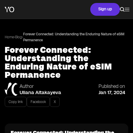
Sign up
Forever Connected: Understanding the Enduring Nature of eSIM
•
•
Home
Blog
Permanence
Forever Connected:
Understanding the
Enduring Nature of eSIM
Permanence
Author
Published on
Uliana Aitakayeva
Jan 17, 2024
Copy link
Facebook
X
Forever Connected: Understanding the