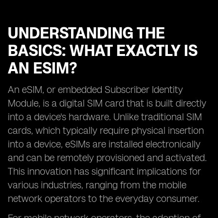
UNDERSTANDING THE
BASICS: WHAT EXACTLY IS
AN ESIM?
An eSIM, or embedded Subscriber Identity
Module, is a digital SIM card that is built directly
into a device's hardware. Unlike traditional SIM
cards, which typically require physical insertion
into a device, eSIMs are installed electronically
and can be remotely provisioned and activated.
This innovation has significant implications for
various industries, ranging from the mobile
network operators to the everyday consumer.