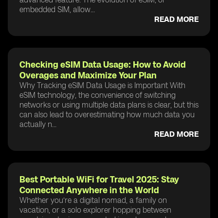
embedded SIM, allow...
READ MORE
Checking eSIM Data Usage: How to Avoid
Overages and Maximize Your Plan
Why Tracking eSIM Data Usage is Important With
eSIM technology, the convenience of switching
networks or using multiple data plans is clear, but this
can also lead to overestimating how much data you
actually n...
READ MORE
Best Portable WiFi for Travel 2025: Stay
Connected Anywhere in the World
Whether you’re a digital nomad, a family on
vacation, or a solo explorer hopping between