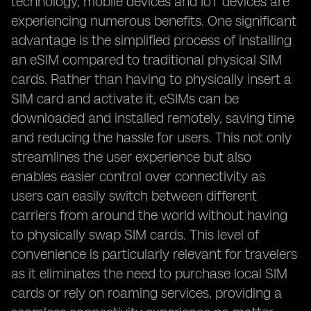
technology, mobile devices and IoT devices are
experiencing numerous benefits. One significant
advantage is the simplified process of installing
an eSIM compared to traditional physical SIM
cards. Rather than having to physically insert a
SIM card and activate it, eSIMs can be
downloaded and installed remotely, saving time
and reducing the hassle for users. This not only
streamlines the user experience but also
enables easier control over connectivity as
users can easily switch between different
carriers from around the world without having
to physically swap SIM cards. This level of
convenience is particularly relevant for travelers
as it eliminates the need to purchase local SIM
cards or rely on roaming services, providing a