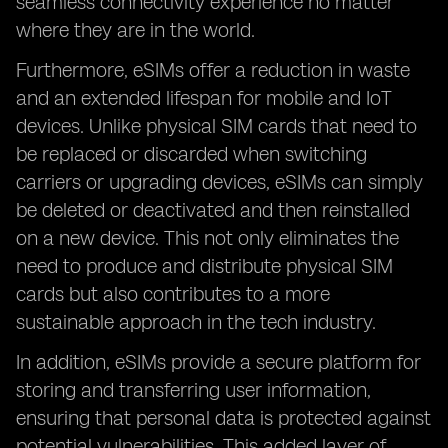
seamless connectivity experience no matter
where they are in the world.
Furthermore, eSIMs offer a reduction in waste
and an extended lifespan for mobile and IoT
devices. Unlike physical SIM cards that need to
be replaced or discarded when switching
carriers or upgrading devices, eSIMs can simply
be deleted or deactivated and then reinstalled
on a new device. This not only eliminates the
need to produce and distribute physical SIM
cards but also contributes to a more
sustainable approach in the tech industry.
In addition, eSIMs provide a secure platform for
storing and transferring user information,
ensuring that personal data is protected against
potential vulnerabilities. This added layer of