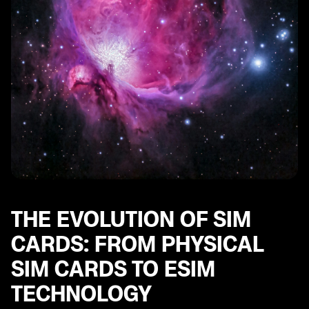
THE EVOLUTION OF SIM
CARDS: FROM PHYSICAL
SIM CARDS TO ESIM
TECHNOLOGY