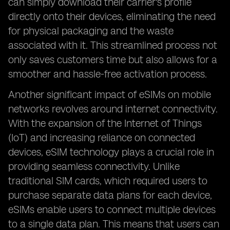
can simply download their carrier's profile
directly onto their devices, eliminating the need
for physical packaging and the waste
associated with it. This streamlined process not
only saves customers time but also allows for a
smoother and hassle-free activation process.
Another significant impact of eSIMs on mobile
networks revolves around internet connectivity.
With the expansion of the Internet of Things
(IoT) and increasing reliance on connected
devices, eSIM technology plays a crucial role in
providing seamless connectivity. Unlike
traditional SIM cards, which required users to
purchase separate data plans for each device,
eSIMs enable users to connect multiple devices
to a single data plan. This means that users can