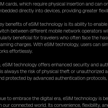
SIM cards, which require physical insertion and can 
bedded directly into devices, providing greater flexi
ey benefits of eSIM technology is its ability to ena
witch between different mobile network operators wi
cularly beneficial for travelers who often face the ha
oaming charges. With eSIM technology, users can sim
rks effortlessly.
 eSIM technology offers enhanced security and auth
 is always the risk of physical theft or unauthorized 
nd protected by advanced authentication protocols,
ue to embrace the digital era, eSIM technology is b
 in our connected world. Its convenience, flexibility