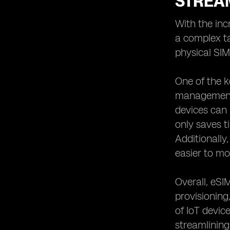
STREA
With the in
a complex ta
physical SI
One of the k
management 
devices can 
only saves t
Additionally
easier to mo
Overall, eSI
provisioning
of IoT devic
streamlining