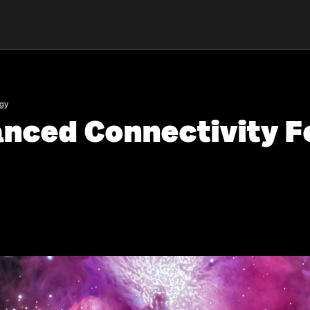
ogy
anced Connectivity F