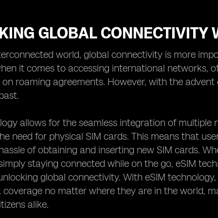
KING GLOBAL CONNECTIVITY 
nterconnected world, global connectivity is more impo
when it comes to accessing international networks, of
y on roaming agreements. However, with the advent o
past.
ogy allows for the seamless integration of multiple n
the need for physical SIM cards. This means that use
hassle of obtaining and inserting new SIM cards. Wheth
simply staying connected while on the go, eSIM tech
 unlocking global connectivity. With eSIM technology,
coverage no matter where they are in the world, maki
tizens alike.