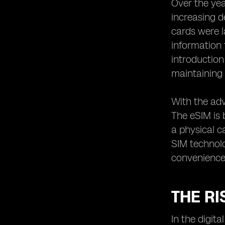
Over the yea
Exploring the Role of eSIM in
increasing d
Wearable Devices
cards were l
Simplifying Connectivity for Travelers
information 
with eSIM Technology
introduction
The Impact of eSIM Technology on
maintaining 
Mobile Network Operators
eSIM Technology: Enabling Seamless
Switching between Networks
With the adv
The eSIM is b
Understanding the Integration of
eSIM Technology in Smartphones
a physical c
eSIM vs. Physical SIM: Comparing the
SIM technolo
Pros and Cons
convenience 
Exploring the Future Potential of
eSIM Technology
Addressing Concerns and
THE RI
Misconceptions about eSIM
Technology
In the digit