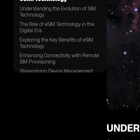
Understanding the Evolution of SIM
Technology
The Rise of eSIM Technology in the
Digital Era
Exploring the Key Benefits of eSIM
Technology
Enhancing Connectivity with Remote
SIM Provisioning
Streamlining Device Management
with eSIM Technology
Unlocking Global Connectivity with
eSIM Technology
Exploring the Role of eSIM in IoT
Devices
Overcoming Challenges with
Traditional SIM Cards
UNDER
Improving Security and
Authentication with eSIM Technology