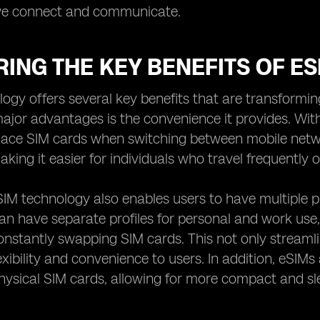
we connect and communicate.
ING THE KEY BENEFITS OF E
ogy offers several key benefits that are transformi
ajor advantages is the convenience it provides. With
place SIM cards when switching between mobile netw
aking it easier for individuals who travel frequently
IM technology also enables users to have multiple pr
can have separate profiles for personal and work use,
onstantly swapping SIM cards. This not only stream
exibility and convenience to users. In addition, eSIMs
physical SIM cards, allowing for more compact and sl