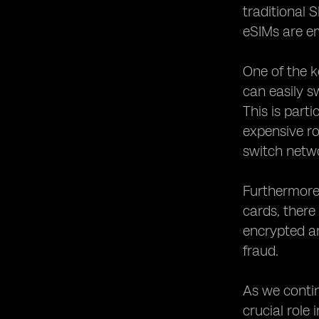
Enhancing Flexibility and Scalability
traditional 
with eSIM Technology
eSIMs are em
The Role of eSIM Technology in
Connected Cars and Vehicles
One of the k
Leveraging eSIM Technology for
Enhanced User
can easily s
This is parti
expensive r
switch netwo
Furthermore,
cards, there
encrypted a
fraud.
As we contin
crucial role