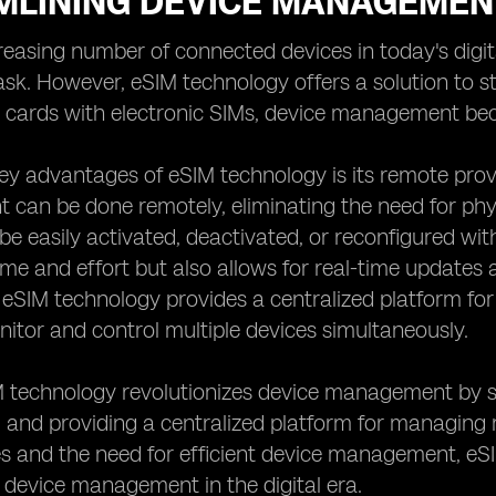
MLINING DEVICE MANAGEMEN
creasing number of connected devices in today's di
sk. However, eSIM technology offers a solution to str
M cards with electronic SIMs, device management be
ey advantages of eSIM technology is its remote provi
can be done remotely, eliminating the need for phy
be easily activated, deactivated, or reconfigured wit
ime and effort but also allows for real-time updates
, eSIM technology provides a centralized platform fo
nitor and control multiple devices simultaneously.
M technology revolutionizes device management by s
, and providing a centralized platform for managing 
es and the need for efficient device management, eSI
 device management in the digital era.