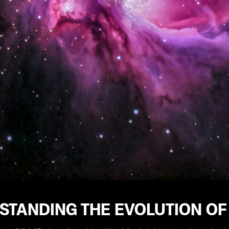
STANDING THE EVOLUTION OF