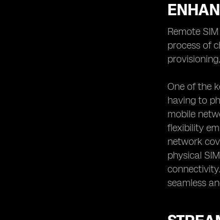
ENHAN
Remote SIM p
process of c
provisioning
One of the k
having to ph
mobile netwo
flexibility 
network cove
physical SIM
connectivity
seamless an