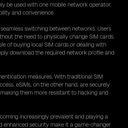
only be used with one mobile network operator,
bility and convenience.
ble seamless switching between networks. Users
thout the need to physically change SIM cards.
ssle of buying local SIM cards or dealing with
ply download the required network profile and
entication measures. With traditional SIM
access. eSIMs, on the other hand, are securely
 making them more resistant to hacking and
ecoming increasingly prevalent and playing a
, and enhanced security make it a game-changer