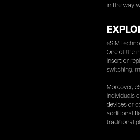
in the way 
EXPLOR
eSIM technol
One of the m
insert or re
switching, m
Moreover, eS
individuals 
devices or c
additional fl
traditional 