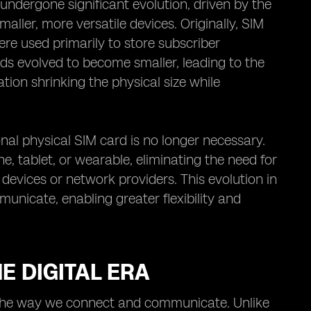
undergone significant evolution, driven by the
ller, more versatile devices. Originally, SIM
ere used primarily to store subscriber
ds evolved to become smaller, leading to the
tion shrinking the physical size while
nal physical SIM card is no longer necessary.
ne, tablet, or wearable, eliminating the need for
evices or network providers. This evolution in
nicate, enabling greater flexibility and
E DIGITAL ERA
ed the way we connect and communicate. Unlike