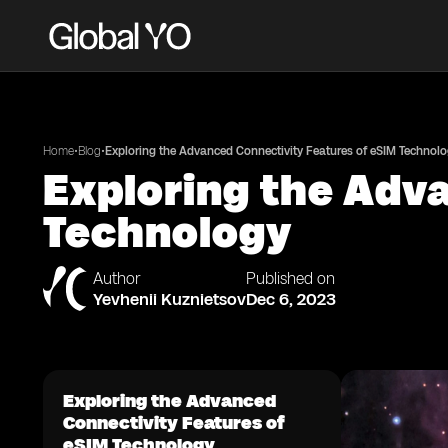
•
•
Home
Blog
Exploring the Advanced Connectivity Features of eSIM Technol
Exploring the Adv
Technology
Author
Published on
Yevhenii Kuznietsov
Dec 6, 2023
Exploring the Advanced
Connectivity Features of
eSIM Technology