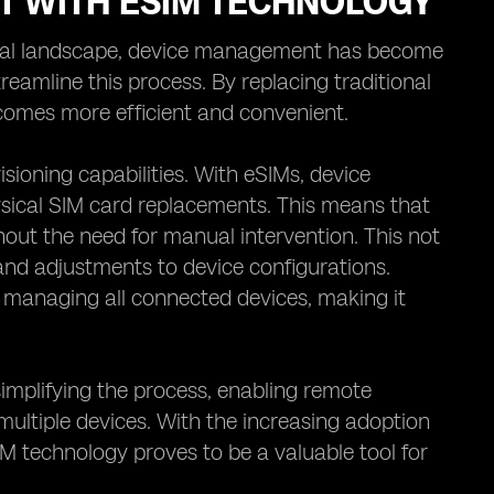
T WITH ESIM TECHNOLOGY
gital landscape, device management has become
eamline this process. By replacing traditional
comes more efficient and convenient.
sioning capabilities. With eSIMs, device
sical SIM card replacements. This means that
hout the need for manual intervention. This not
 and adjustments to device configurations.
r managing all connected devices, making it
implifying the process, enabling remote
multiple devices. With the increasing adoption
M technology proves to be a valuable tool for