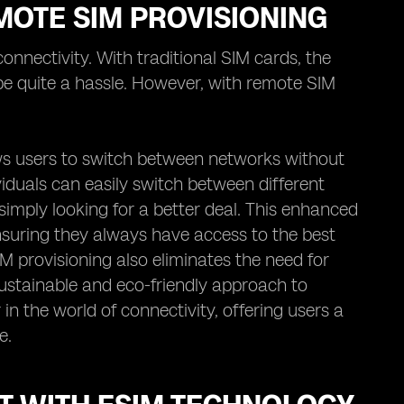
MOTE SIM PROVISIONING
nnectivity. With traditional SIM cards, the
e quite a hassle. However, with remote SIM
lows users to switch between networks without
viduals can easily switch between different
imply looking for a better deal. This enhanced
 ensuring they always have access to the best
 provisioning also eliminates the need for
ustainable and eco-friendly approach to
in the world of connectivity, offering users a
e.