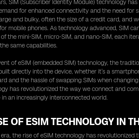
rs, SIM (Subscriber Identity Module) technology has 
emand for enhanced connectivity and the need for sma
arge and bulky, often the size of a credit card, and w
for mobile phones. As technology advanced, SIM car
 of the mini-SIM, micro-SIM, and nano-SIM, each itera
the same capabilities.
ent of eSIM (embedded SIM) technology, the traditio
uilt directly into the device, whether it’s a smartpho
ard and the hassle of swapping SIMs when changing d
gy has revolutionized the way we connect and commu
in an increasingly interconnected world.
SE OF ESIM TECHNOLOGY IN TH
al era, the rise of eSIM technology has revolutioniz