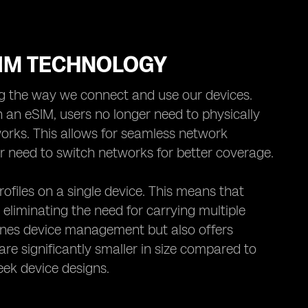
SIM TECHNOLOGY
ng the way we connect and use our devices.
 an eSIM, users no longer need to physically
orks. This allows for seamless network
 or need to switch networks for better coverage.
ofiles on a single device. This means that
 eliminating the need for carrying multiple
lines device management but also offers
 are significantly smaller in size compared to
eek device designs.