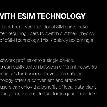
WITH ESIM TECHNOLOGY
rtant than ever. Traditional SIM cards have
ten requiring users to switch out their physical
f eSIM technology, this is quickly becoming a
etwork profiles onto a single device,
rs can easily switch between different networks
er it's for business travel, international
nology offers a convenient and efficient
 users can enjoy the benefits of local data plans
ng it an invaluable tool for frequent travelers