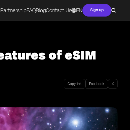
Partnership
FAQ
Blog
Contact Us
EN
Sign up
eatures of eSIM
Copy link
Facebook
X