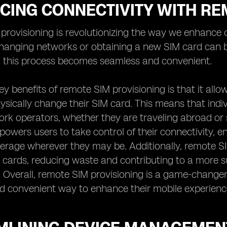
CING CONNECTIVITY WITH RE
rovisioning is revolutionizing the way we enhance co
hanging networks or obtaining a new SIM card can b
, this process becomes seamless and convenient.
ey benefits of remote SIM provisioning is that it al
ysically change their SIM card. This means that indi
rk operators, whether they are traveling abroad or s
empowers users to take control of their connectivity,
rage wherever they may be. Additionally, remote SIM
 cards, reducing waste and contributing to a more s
. Overall, remote SIM provisioning is a game-changer 
d convenient way to enhance their mobile experienc