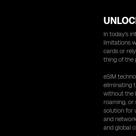
UNLOC
In today's i
limitations 
cards or rel
thing of the 
eSIM technol
eliminating 
without the 
roaming, or 
solution for
and network 
and global ci