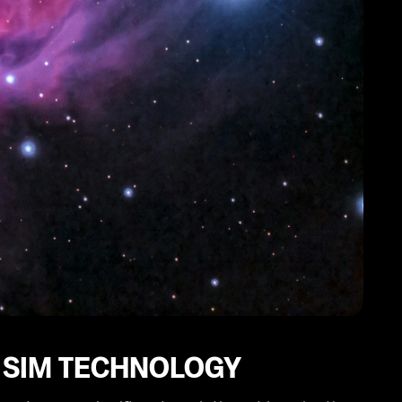
 SIM TECHNOLOGY