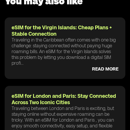
You may also like
eSIM for the Virgin Islands: Cheap Plans +
Stable Connection
Traveling in the Caribbean often comes with one big
challenge: staying connected without paying huge
roaming bills. An eSIM for the Virgin Islands solves
this problem by letting you download a digital SIM
profi...
READ MORE
eSIM for London and Paris: Stay Connected
Across Two Iconic Cities
Traveling between London and Paris is exciting, but
staying online without expensive roaming can be
tricky. With an eSIM for London and Paris , you can
enjoy smooth connectivity, easy setup, and flexible