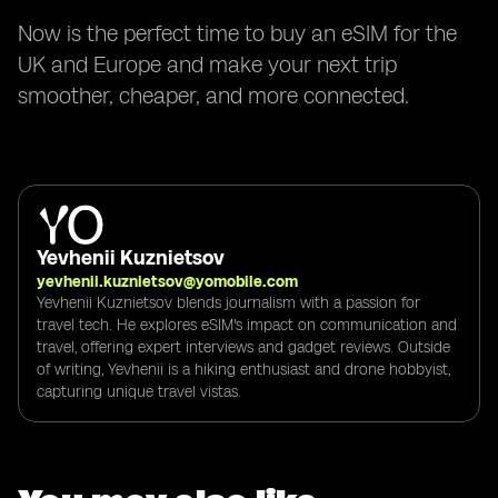
Now is the perfect time to buy an eSIM for the
UK and Europe and make your next trip
smoother, cheaper, and more connected.
Yevhenii Kuznietsov
yevhenii.kuznietsov@yomobile.com
Yevhenii Kuznietsov blends journalism with a passion for
travel tech. He explores eSIM's impact on communication and
travel, offering expert interviews and gadget reviews. Outside
of writing, Yevhenii is a hiking enthusiast and drone hobbyist,
capturing unique travel vistas.