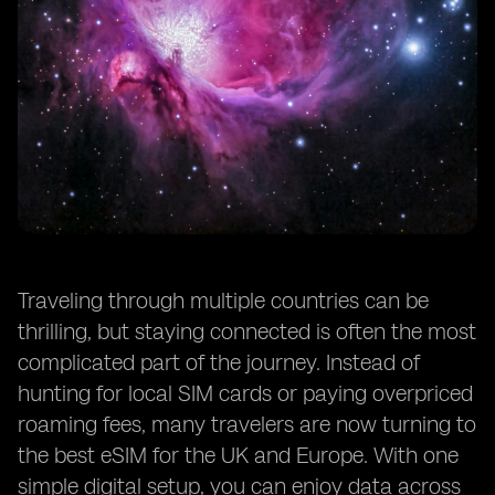
Traveling through multiple countries can be
thrilling, but staying connected is often the most
complicated part of the journey. Instead of
hunting for local SIM cards or paying overpriced
roaming fees, many travelers are now turning to
the best eSIM for the UK and Europe. With one
simple digital setup, you can enjoy data across