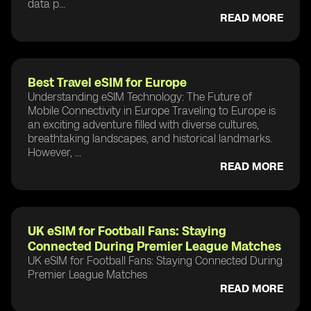
data p...
READ MORE
Best Travel eSIM for Europe
Understanding eSIM Technology: The Future of
Mobile Connectivity in Europe Traveling to Europe is
an exciting adventure filled with diverse cultures,
breathtaking landscapes, and historical landmarks.
However, ...
READ MORE
UK eSIM for Football Fans: Staying
Connected During Premier League Matches
UK eSIM for Football Fans: Staying Connected During
Premier League Matches
READ MORE