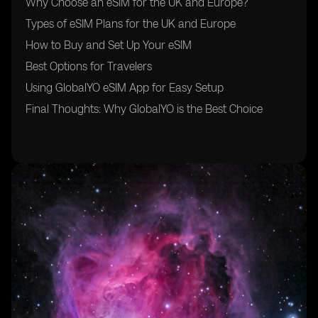
Why Choose an eSIM for the UK and Europe?
Types of eSIM Plans for the UK and Europe
How to Buy and Set Up Your eSIM
Best Options for Travelers
Using GlobalYO eSIM App for Easy Setup
Final Thoughts: Why GlobalYO is the Best Choice