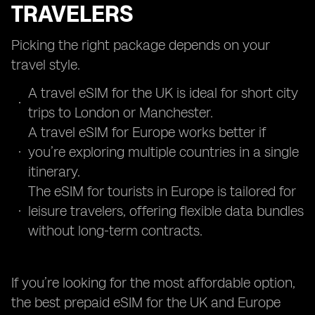
TRAVELERS
Picking the right package depends on your
travel style.
A travel eSIM for the UK is ideal for short city
trips to London or Manchester.
A travel eSIM for Europe works better if
you’re exploring multiple countries in a single
itinerary.
The eSIM for tourists in Europe is tailored for
leisure travelers, offering flexible data bundles
without long-term contracts.
If you’re looking for the most affordable option,
the best prepaid eSIM for the UK and Europe