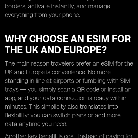
borders, activate instantly, and manage
everything from your phone.
WHY CHOOSE AN ESIM FOR
THE UK AND EUROPE?
The main reason travelers prefer an eSIM for the
UK and Europe is convenience. No more
standing in line at airports or fumbling with SIM
trays — you simply scan a QR code or install an
app, and your data connection is ready within
minutes. This simplicity also translates into
flexibility: you can switch plans or add more
data anytime you need.
Another key benefit is cost. Instead of paying for