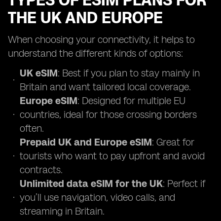
TYPES OF ESIM PLANS FOR
THE UK AND EUROPE
When choosing your connectivity, it helps to
understand the different kinds of options:
UK eSIM
: Best if you plan to stay mainly in
Britain and want tailored local coverage.
Europe eSIM
: Designed for multiple EU
countries, ideal for those crossing borders
often.
Prepaid UK and Europe eSIM
: Great for
tourists who want to pay upfront and avoid
contracts.
Unlimited data eSIM for the UK
: Perfect if
you’ll use navigation, video calls, and
streaming in Britain.