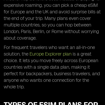
expensive roaming, you can pick a cheap eSIM
for Europe and the UK and avoid surprise bills at
the end of your trip. Many plans even cover
multiple countries, so you can hop between
London, Paris, Berlin, or Rome without worrying
about coverage.
For frequent travelers who want an all-in-one
solution, the
Europe Explorer plan
is a great
choice. It lets you move freely across European
countries with a single data plan, making it
perfect for backpackers, business travelers, and
anyone who wants one connection for the
whole trip.