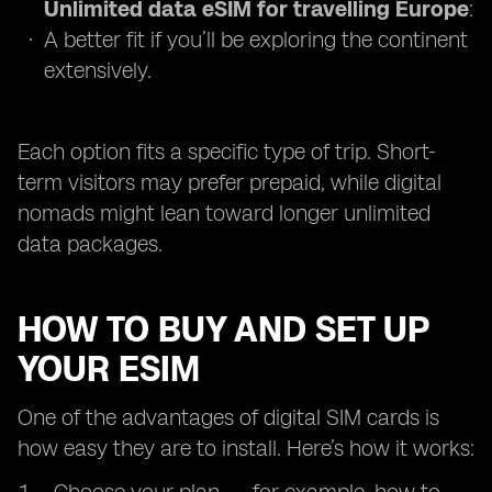
Unlimited data eSIM for travelling Europe
:
A better fit if you’ll be exploring the continent
extensively.
Each option fits a specific type of trip. Short-
term visitors may prefer prepaid, while digital
nomads might lean toward longer unlimited
data packages.
HOW TO BUY AND SET UP
YOUR ESIM
One of the advantages of digital SIM cards is
how easy they are to install. Here’s how it works: