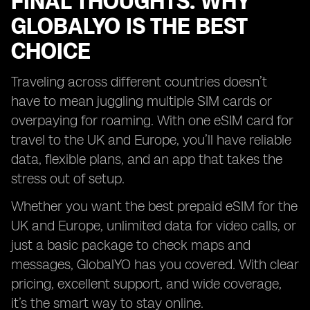
FINAL THOUGHTS: WHY
GLOBALYO IS THE BEST
CHOICE
Traveling across different countries doesn’t
have to mean juggling multiple SIM cards or
overpaying for roaming. With one eSIM card for
travel to the UK and Europe, you’ll have reliable
data, flexible plans, and an app that takes the
stress out of setup.
Whether you want the best prepaid eSIM for the
UK and Europe, unlimited data for video calls, or
just a basic package to check maps and
messages, GlobalYO has you covered. With clear
pricing, excellent support, and wide coverage,
it’s the smart way to stay online.