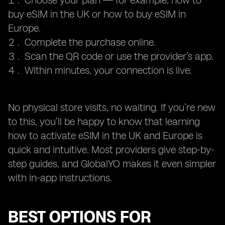
Choose your plan — for example, how to
buy eSIM in the UK or how to buy eSIM in
Europe.
Complete the purchase online.
Scan the QR code or use the provider’s app.
Within minutes, your connection is live.
No physical store visits, no waiting. If you’re new
to this, you’ll be happy to know that learning
how to activate eSIM in the UK and Europe is
quick and intuitive. Most providers give step-by-
step guides, and GlobalYO makes it even simpler
with in-app instructions.
BEST OPTIONS FOR