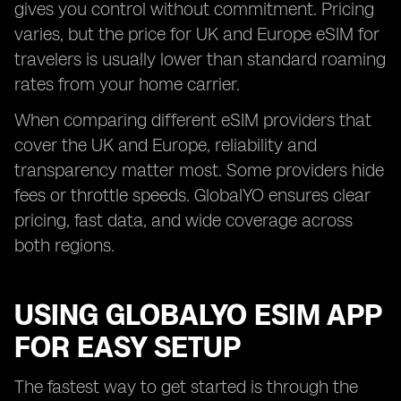
gives you control without commitment. Pricing
varies, but the price for UK and Europe eSIM for
travelers is usually lower than standard roaming
rates from your home carrier.
When comparing different eSIM providers that
cover the UK and Europe, reliability and
transparency matter most. Some providers hide
fees or throttle speeds. GlobalYO ensures clear
pricing, fast data, and wide coverage across
both regions.
USING GLOBALYO ESIM APP
FOR EASY SETUP
The fastest way to get started is through the