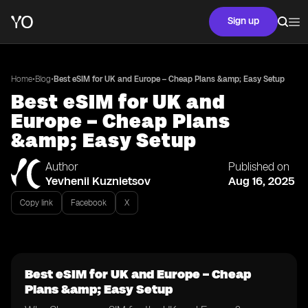
Sign up
•
•
Home
Blog
Best eSIM for UK and Europe – Cheap Plans &amp; Easy Setup
Best eSIM for UK and
Europe – Cheap Plans
&amp; Easy Setup
Author
Published on
Yevhenii Kuznietsov
Aug 16, 2025
Copy link
Facebook
X
Best eSIM for UK and Europe – Cheap
Plans &amp; Easy Setup