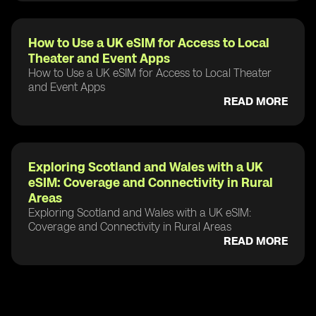
How to Use a UK eSIM for Access to Local
Theater and Event Apps
How to Use a UK eSIM for Access to Local Theater
and Event Apps
READ MORE
Exploring Scotland and Wales with a UK
eSIM: Coverage and Connectivity in Rural
Areas
Exploring Scotland and Wales with a UK eSIM:
Coverage and Connectivity in Rural Areas
READ MORE