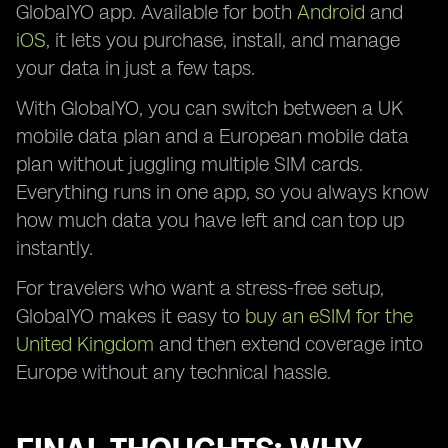
GlobalYO app. Available for both
Android
and
iOS
, it lets you purchase, install, and manage
your data in just a few taps.
With GlobalYO, you can switch between a UK
mobile data plan and a European mobile data
plan without juggling multiple SIM cards.
Everything runs in one app, so you always know
how much data you have left and can top up
instantly.
For travelers who want a stress-free setup,
GlobalYO makes it easy to
buy an eSIM for the
United Kingdom
and then extend coverage into
Europe without any technical hassle.