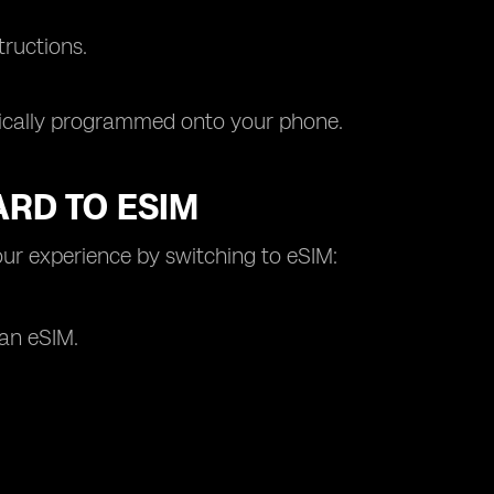
tructions.
tically programmed onto your phone.
ARD TO ESIM
ur experience by switching to eSIM:
 an eSIM.