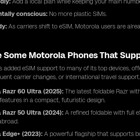
dly:
Add a local plan while keeping your main numbe
tally conscious:
No more plastic SIMs.
dy:
As carriers shift to eSIM, Motorola users are alre
e Some Motorola Phones That Supp
 added eSIM support to many of its top devices, offer
quent carrier changes, or international travel support
 Razr 60 Ultra (2025):
The latest foldable Razr wit
eatures in a compact, futuristic design.
 Razr 50 Ultra (2024):
A refined foldable with full 
abroad.
 Edge+ (2023):
A powerful flagship that supports b