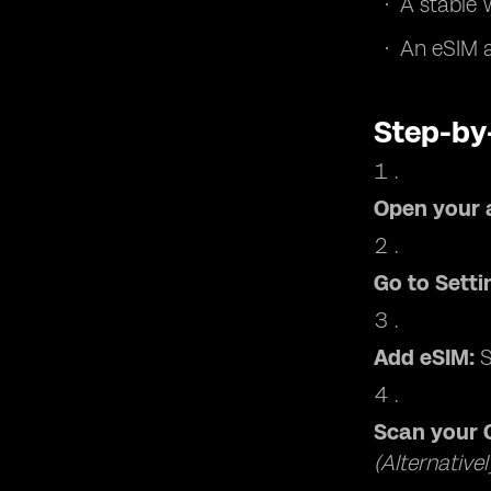
A stable 
An eSIM a
Step-by
Open your 
Go to Setti
Add eSIM:
S
Scan your 
(Alternative