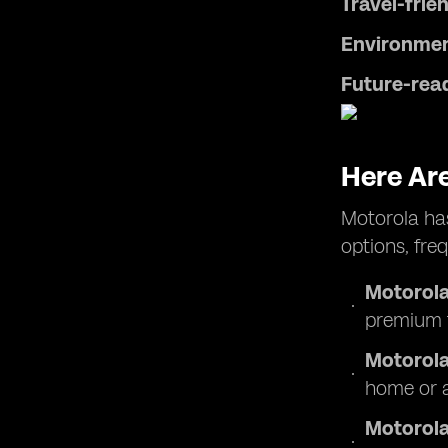
Travel-frien
Environmen
Future-rea
Here Ar
Motorola has
options, fre
Motorola
premium f
Motorola
home or 
Motorola