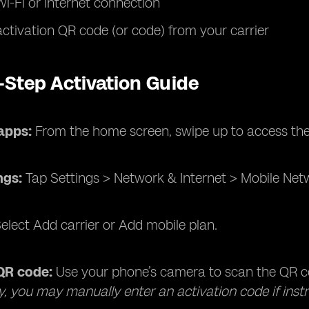
Wi-Fi or internet connection
ctivation QR code (or code) from your carrier
-Step Activation Guide
apps:
From the home screen, swipe up to access th
ngs:
Tap Settings > Network & Internet > Mobile Net
elect Add carrier or Add mobile plan.
QR code:
Use your phone’s camera to scan the QR co
ly, you may manually enter an activation code if instr