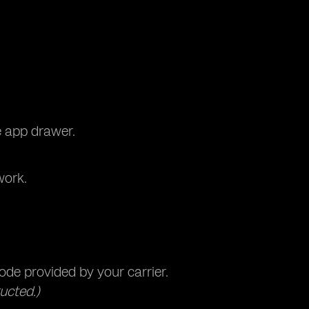
e app drawer.
work.
de provided by your carrier.
ucted.)