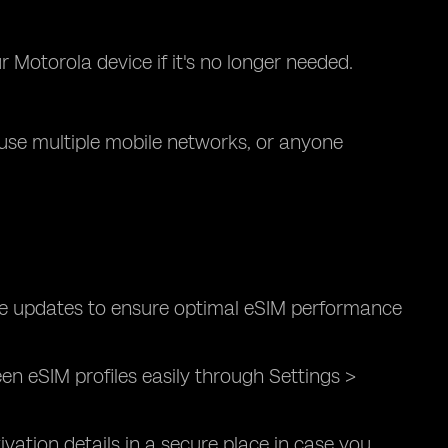
Motorola device if it's no longer needed.
o use multiple mobile networks, or anyone
are updates to ensure optimal eSIM performance
 eSIM profiles easily through Settings >
vation details in a secure place in case you