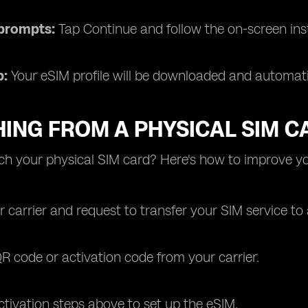
 prompts:
Tap Continue and follow the on-screen ins
p:
Your eSIM profile will be downloaded and automa
ING FROM A PHYSICAL SIM C
ch your physical SIM card? Here's how to improve yo
 carrier and request to transfer your SIM service to
R code or activation code from your carrier.
ctivation steps above to set up the eSIM.