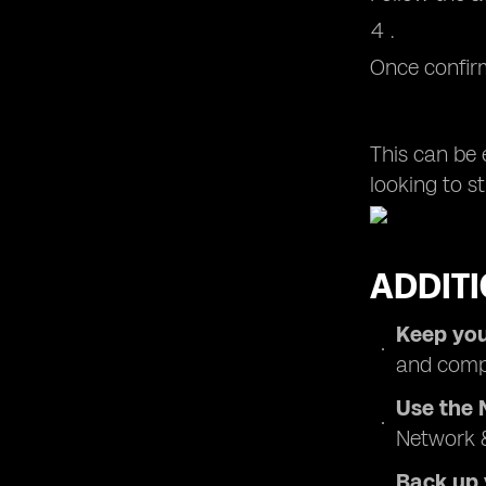
Once confirm
This can be 
looking to st
ADDITI
Keep you
and compa
Use the 
Network &
Back up 