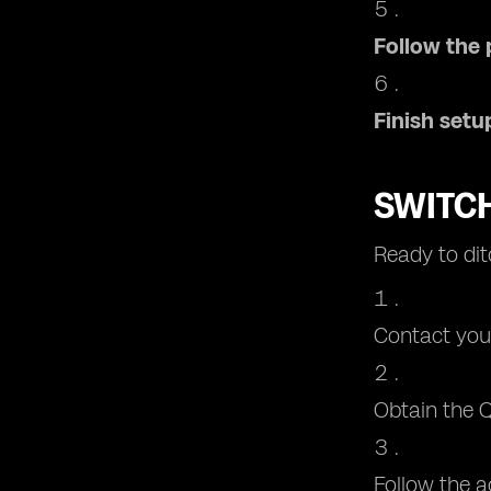
Follow the
Finish setu
SWITCH
Ready to dit
Contact your
Obtain the Q
Follow the a