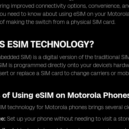
ering improved connectivity options, convenience, and
ou need to know about using eSIM on your Motorola 
 of making the switch from a physical SIM card.
IS ESIM TECHNOLOGY?
edded SIM) is a digital version of the traditional SIM
SIM is programmed directly onto your device's hardw
nsert or replace a SIM card to change carriers or mob
s of Using eSIM on Motorola Phone
IM technology for Motorola phones brings several c
ce:
Set up your phone without needing to visit a stor