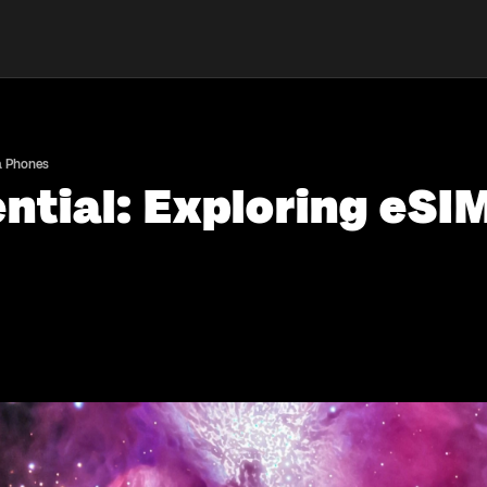
la Phones
ntial: Exploring eSI