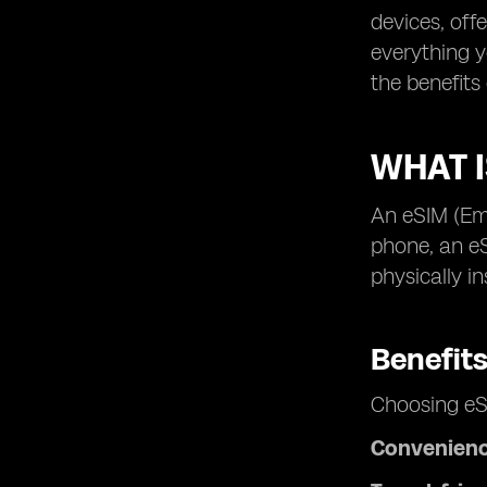
devices, off
everything y
the benefits
WHAT 
An eSIM (Emb
phone, an e
physically i
Benefit
Choosing eS
Convenien