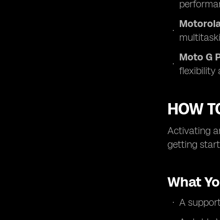
performa
Motorola
multitaski
Moto G 
flexibilit
HOW T
Activating a
getting star
What Yo
A suppor