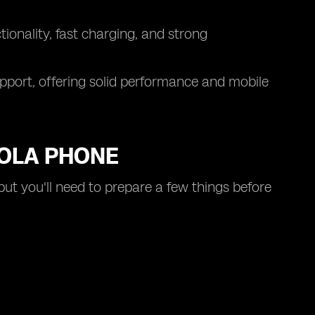
onality, fast charging, and strong
pport, offering solid performance and mobile
ROLA PHONE
but you'll need to prepare a few things before