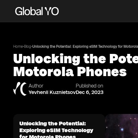
•
•
Home
Blog
Unlocking the Potential: Exploring eSIM Technology for Motoro
Unlocking the Pote
Motorola Phones
Author
Published on
Yevhenii Kuznietsov
Dec 6, 2023
Unlocking the Potential:
Exploring eSIM Technology
for Motorola Phones