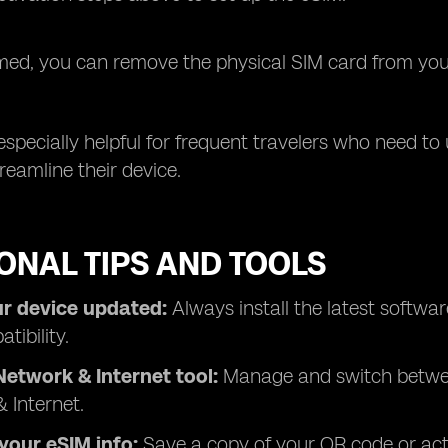
ed, you can remove the physical SIM card from your 
especially helpful for frequent travelers who need t
reamline their device.
ONAL TIPS AND TOOLS
r device updated:
Always install the latest softw
tibility.
Network & Internet tool:
Manage and switch between
 Internet.
your eSIM info:
Save a copy of your QR code or acti