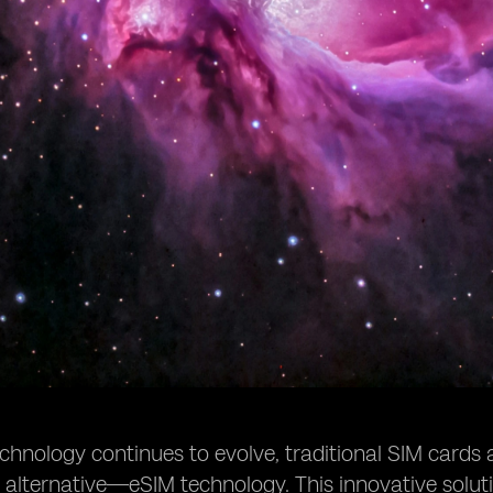
chnology continues to evolve, traditional SIM cards 
t alternative—eSIM technology. This innovative solutio