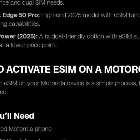
nce and dual SIM needs.
 Edge 50 Pro:
High-end 2025 model with eSIM functi
ng capabilities.
Power (2025):
A budget-friendly option with eSIM su
y at a lower price point.
O ACTIVATE ESIM ON A MOTO
n eSIM on your Motorola device is a simple process, 
ted.
u’ll Need
ted Motorola phone