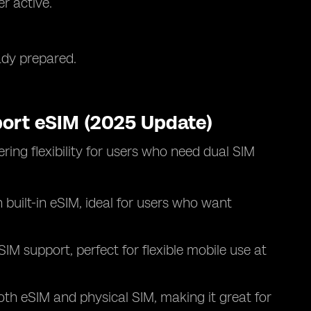
r active.
ady prepared.
ort eSIM (2025 Update)
ing flexibility for users who need dual SIM
.
h built-in eSIM, ideal for users who want
eSIM support, perfect for flexible mobile use at
oth eSIM and physical SIM, making it great for