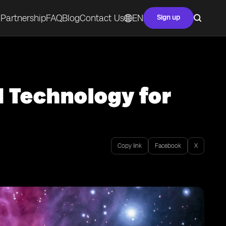
Partnership
FAQ
Blog
Contact Us
EN
Sign up
M Technology for
Copy link
Facebook
X