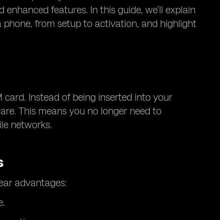
 enhanced features. In this guide, we’ll explain
phone, from setup to activation, and highlight
 card. Instead of being inserted into your
are. This means you no longer need to
ile networks.
s
lear advantages:
e.