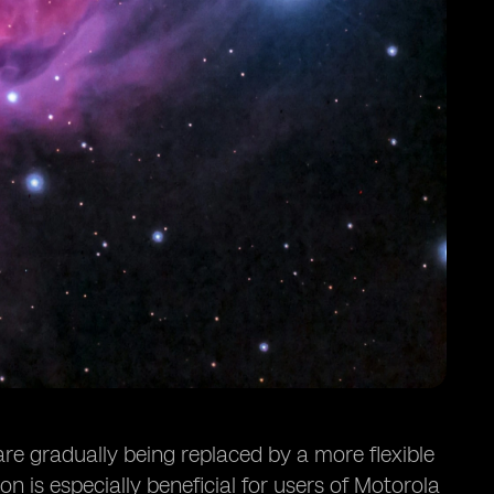
are gradually being replaced by a more flexible
n is especially beneficial for users of Motorola