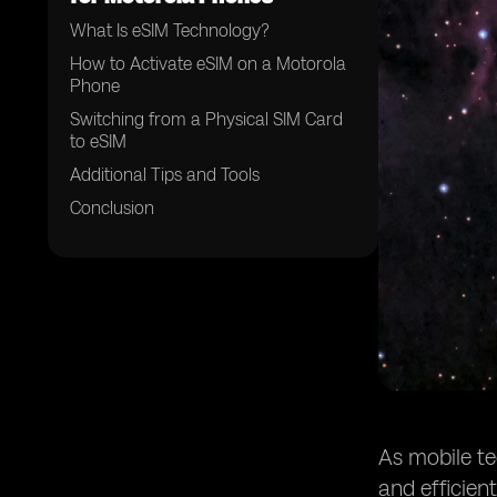
What Is eSIM Technology?
How to Activate eSIM on a Motorola
Phone
Switching from a Physical SIM Card
to eSIM
Additional Tips and Tools
Conclusion
As mobile te
and efficien