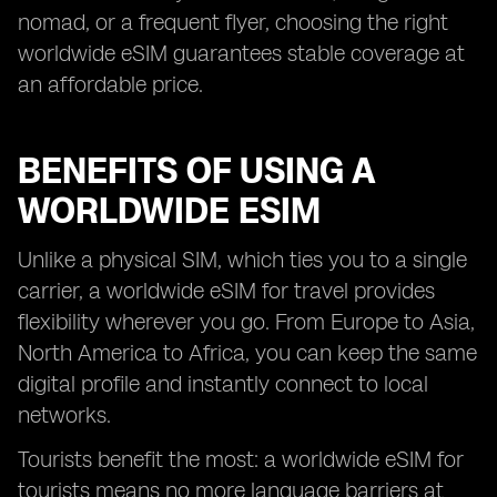
nomad, or a frequent flyer, choosing the right
worldwide eSIM guarantees stable coverage at
an affordable price.
BENEFITS OF USING A
WORLDWIDE ESIM
Unlike a physical SIM, which ties you to a single
carrier, a worldwide eSIM for travel provides
flexibility wherever you go. From Europe to Asia,
North America to Africa, you can keep the same
digital profile and instantly connect to local
networks.
Tourists benefit the most: a worldwide eSIM for
tourists means no more language barriers at