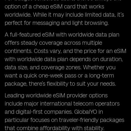
option of a cheap eSIM card that works
worldwide. While it may include limited data, it’s
perfect for messaging and light browsing.
A full-featured eSIM with worldwide data plan
offers steady coverage across multiple
continents. Costs vary, and the price for an eSIM
with worldwide data plan depends on duration,
data size, and coverage zones. Whether you
want a quick one-week pass or a long-term
package, there’s flexibility to suit your needs.
Leading worldwide eSIM provider options
include major international telecom operators
and digital-first companies. GlobalYO in
particular focuses on traveler-friendly packages
that combine affordability with stability.