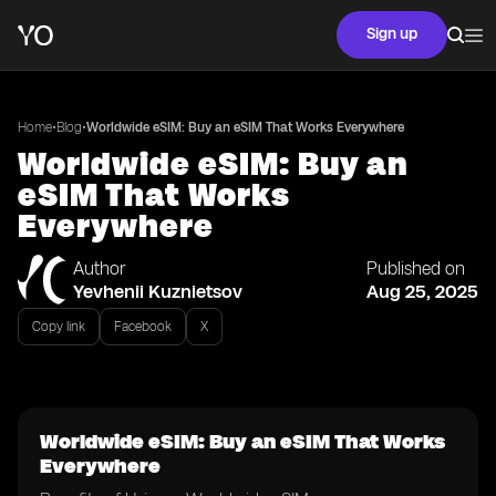
Sign up
•
•
Home
Blog
Worldwide eSIM: Buy an eSIM That Works Everywhere
Worldwide eSIM: Buy an
eSIM That Works
Everywhere
Author
Published on
Yevhenii Kuznietsov
Aug 25, 2025
Copy link
Facebook
X
Worldwide eSIM: Buy an eSIM That Works
Everywhere