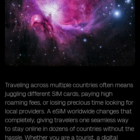
Traveling across multiple countries often means
juggling different SIM cards, paying high
roaming fees, or losing precious time looking for
local providers. A eSIM worldwide changes that
completely, giving travelers one seamless way
to stay online in dozens of countries without the
hassle. Whether you are a tourist, a digital