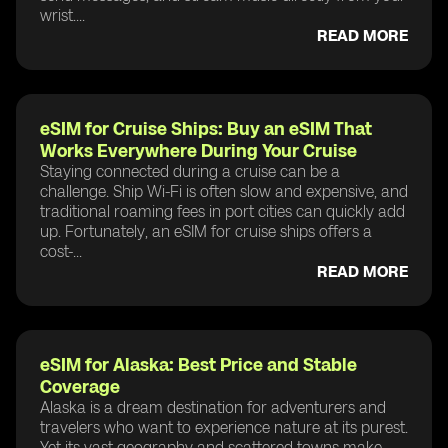
wrist....
READ MORE
eSIM for Cruise Ships: Buy an eSIM That
Works Everywhere During Your Cruise
Staying connected during a cruise can be a
challenge. Ship Wi-Fi is often slow and expensive, and
traditional roaming fees in port cities can quickly add
up. Fortunately, an eSIM for cruise ships offers a
cost-...
READ MORE
eSIM for Alaska: Best Price and Stable
Coverage
Alaska is a dream destination for adventurers and
travelers who want to experience nature at its purest.
Yet its vast geography and scattered towns make