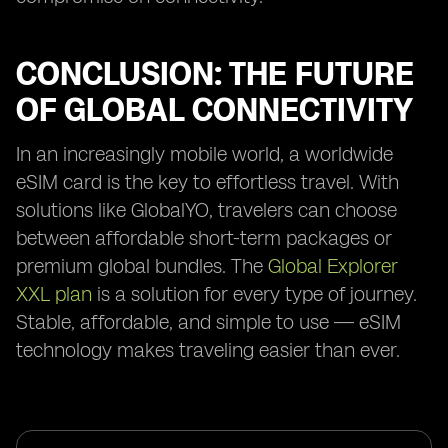
CONCLUSION: THE FUTURE
OF GLOBAL CONNECTIVITY
In an increasingly mobile world, a worldwide
eSIM card is the key to effortless travel. With
solutions like GlobalYO, travelers can choose
between affordable short-term packages or
premium global bundles. The
Global Explorer
XXL plan
is a solution for every type of journey.
Stable, affordable, and simple to use — eSIM
technology makes traveling easier than ever.