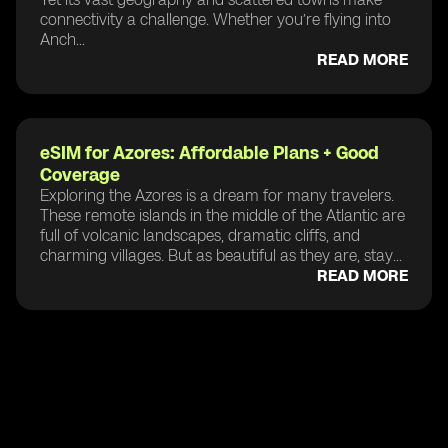
connectivity a challenge. Whether you’re flying into
Anch...
READ MORE
eSIM for Azores: Affordable Plans + Good
Coverage
Exploring the Azores is a dream for many travelers.
These remote islands in the middle of the Atlantic are
full of volcanic landscapes, dramatic cliffs, and
charming villages. But as beautiful as they are, stay...
READ MORE