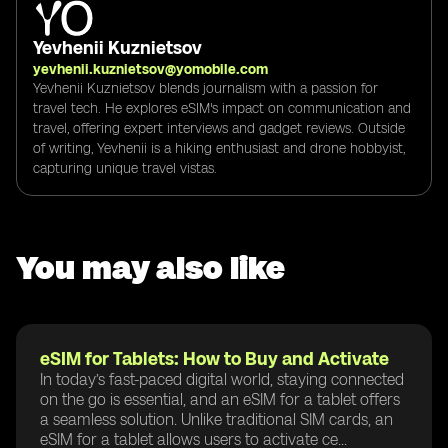
Yevhenii Kuznietsov
yevhenii.kuznietsov@yomobile.com
Yevhenii Kuznietsov blends journalism with a passion for
travel tech. He explores eSIM's impact on communication and
travel, offering expert interviews and gadget reviews. Outside
of writing, Yevhenii is a hiking enthusiast and drone hobbyist,
capturing unique travel vistas.
You may also like
eSIM for Tablets: How to Buy and Activate
In today’s fast-paced digital world, staying connected
on the go is essential, and an eSIM for a tablet offers
a seamless solution. Unlike traditional SIM cards, an
eSIM for a tablet allows users to activate ce...