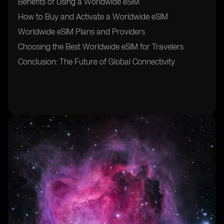
Benefits of Using a Worldwide eSIM
How to Buy and Activate a Worldwide eSIM
Worldwide eSIM Plans and Providers
Choosing the Best Worldwide eSIM for Travelers
Conclusion: The Future of Global Connectivity