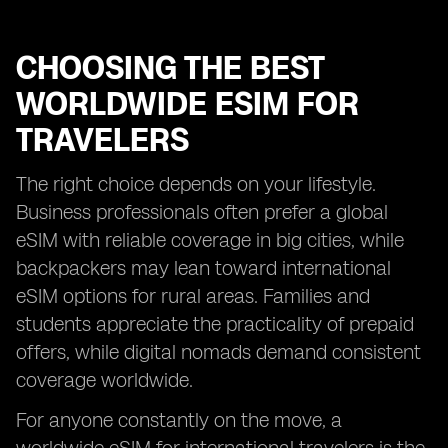
CHOOSING THE BEST
WORLDWIDE ESIM FOR
TRAVELERS
The right choice depends on your lifestyle.
Business professionals often prefer a global
eSIM with reliable coverage in big cities, while
backpackers may lean toward international
eSIM options for rural areas. Families and
students appreciate the practicality of prepaid
offers, while digital nomads demand consistent
coverage worldwide.
For anyone constantly on the move, a