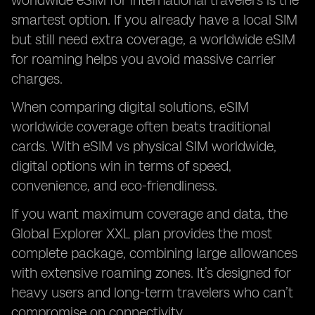
worldwide eSIM for international travelers is the
smartest option. If you already have a local SIM
but still need extra coverage, a worldwide eSIM
for roaming helps you avoid massive carrier
charges.
When comparing digital solutions, eSIM
worldwide coverage often beats traditional
cards. With eSIM vs physical SIM worldwide,
digital options win in terms of speed,
convenience, and eco-friendliness.
If you want maximum coverage and data, the
Global Explorer XXL plan provides the most
complete package, combining large allowances
with extensive roaming zones. It’s designed for
heavy users and long-term travelers who can’t
compromise on connectivity.