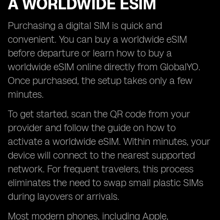
A WORLDWIDE ESIM
Purchasing a digital SIM is quick and
convenient. You can buy a worldwide eSIM
before departure or learn how to buy a
worldwide eSIM online directly from GlobalYO.
Once purchased, the setup takes only a few
minutes.
To get started, scan the QR code from your
provider and follow the guide on how to
activate a worldwide eSIM. Within minutes, your
device will connect to the nearest supported
network. For frequent travelers, this process
eliminates the need to swap small plastic SIMs
during layovers or arrivals.
Most modern phones, including Apple,