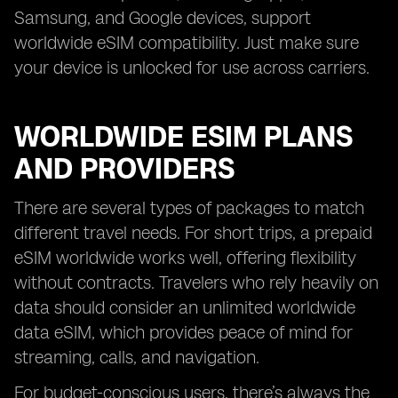
Samsung, and Google devices, support
worldwide eSIM compatibility. Just make sure
your device is unlocked for use across carriers.
WORLDWIDE ESIM PLANS
AND PROVIDERS
There are several types of packages to match
different travel needs. For short trips, a prepaid
eSIM worldwide works well, offering flexibility
without contracts. Travelers who rely heavily on
data should consider an unlimited worldwide
data eSIM, which provides peace of mind for
streaming, calls, and navigation.
For budget-conscious users, there’s always the