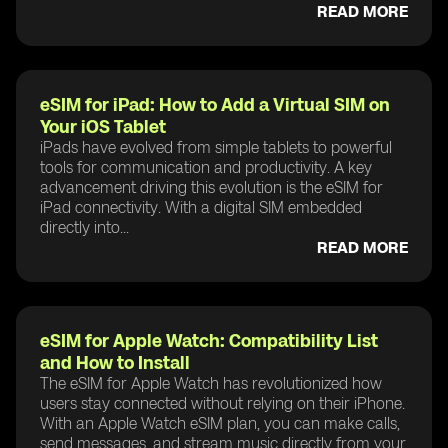
READ MORE
eSIM for iPad: How to Add a Virtual SIM on
Your iOS Tablet
iPads have evolved from simple tablets to powerful
tools for communication and productivity. A key
advancement driving this evolution is the eSIM for
iPad connectivity. With a digital SIM embedded
directly into...
READ MORE
eSIM for Apple Watch: Compatibility List
and How to Install
The eSIM for Apple Watch has revolutionized how
users stay connected without relying on their iPhone.
With an Apple Watch eSIM plan, you can make calls,
send messages, and stream music directly from your