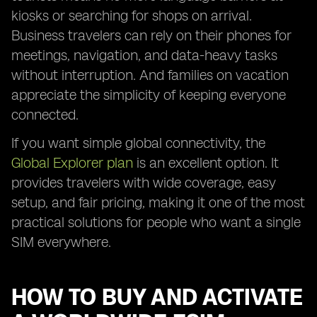
kiosks or searching for shops on arrival.
Business travelers can rely on their phones for
meetings, navigation, and data-heavy tasks
without interruption. And families on vacation
appreciate the simplicity of keeping everyone
connected.
If you want simple global connectivity, the
Global Explorer plan
is an excellent option. It
provides travelers with wide coverage, easy
setup, and fair pricing, making it one of the most
practical solutions for people who want a single
SIM everywhere.
HOW TO BUY AND ACTIVATE