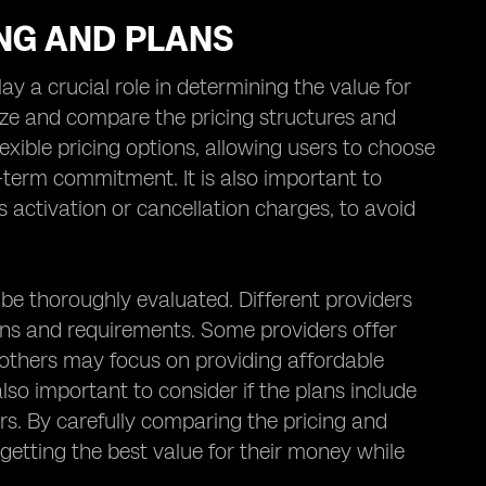
ING AND PLANS
y a crucial role in determining the value for
lyze and compare the pricing structures and
exible pricing options, allowing users to choose
g-term commitment. It is also important to
s activation or cancellation charges, to avoid
d be thoroughly evaluated. Different providers
rns and requirements. Some providers offer
e others may focus on providing affordable
also important to consider if the plans include
ers. By carefully comparing the pricing and
 getting the best value for their money while