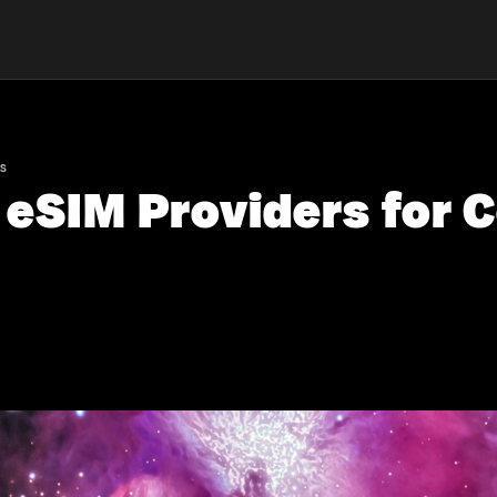
ns
 eSIM Providers for 