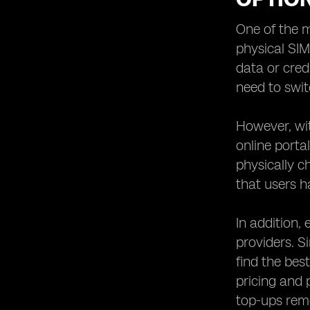
eSIM Providers with User-Friendly
Mobile Apps
One of the m
physical SIM
Customer Support: Evaluating the
Support Services Offered by eSIM
data or cred
Providers
need to swit
Security and Privacy Features: What
to Look for in an eSIM Provider
However, wit
Roaming Options: Exploring
online porta
International Connectivity with eSIM
Providers
physically c
Compatibility: Ensuring Your Device
that users h
Supports eSIM Technology
eSIM Providers for Travelers: Which
In addition,
Ones Offer the Best Solutions?
providers. S
eSIM Providers for Business: Meeting
find the bes
the Unique Needs of Corporate Users
pricing and 
eSIM Providers for IoT: Connecting
Devices Seamlessly
top-ups remo