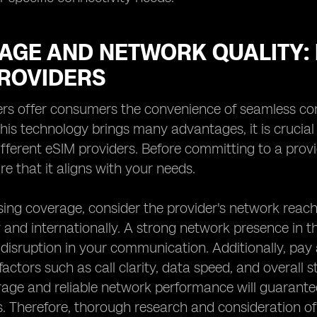
AGE AND NETWORK QUALITY: 
PROVIDERS
rs offer consumers the convenience of seamless con
this technology brings many advantages, it is crucia
ifferent eSIM providers. Before committing to a provid
e that it aligns with your needs.
ng coverage, consider the provider's network reach 
 and internationally. A strong network presence in th
disruption in your communication. Additionally, pay a
actors such as call clarity, data speed, and overall st
rage and reliable network performance will guarant
. Therefore, thorough research and consideration of 