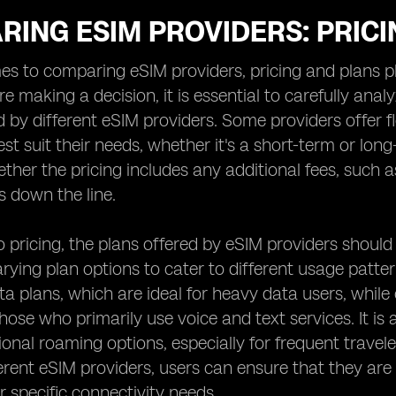
RING ESIM PROVIDERS: PRIC
s to comparing eSIM providers, pricing and plans pla
e making a decision, it is essential to carefully ana
d by different eSIM providers. Some providers offer fl
est suit their needs, whether it's a short-term or lon
ther the pricing includes any additional fees, such a
s down the line.
to pricing, the plans offered by eSIM providers shoul
ying plan options to cater to different usage patte
ta plans, which are ideal for heavy data users, whil
those who primarily use voice and text services. It is 
ional roaming options, especially for frequent travel
ferent eSIM providers, users can ensure that they are
r specific connectivity needs.