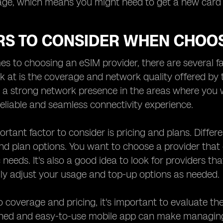
age, which means you might need to get a new card 
RS TO CONSIDER WHEN CHOOS
s to choosing an eSIM provider, there are several fac
ok at is the coverage and network quality offered by 
 a strong network presence in the areas where you wil
eliable and seamless connectivity experience.
rtant factor to consider is pricing and plans. Differe
nd plan options. You want to choose a provider that 
 needs. It's also a good idea to look for providers th
ly adjust your usage and top-up options as needed.
to coverage and pricing, it's important to evaluate the
gned and easy-to-use mobile app can make managing