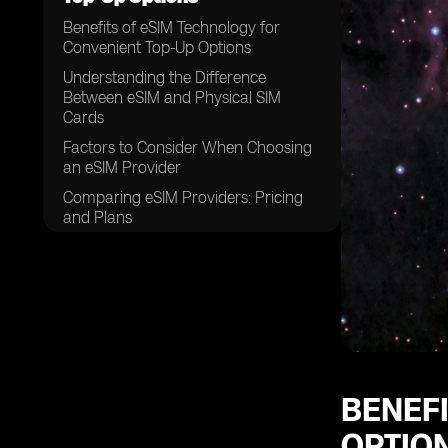
Benefits of eSIM Technology for
Convenient Top-Up Options
Understanding the Difference
Between eSIM and Physical SIM
Cards
Factors to Consider When Choosing
an eSIM Provider
Comparing eSIM Providers: Pricing
and Plans
Coverage and Network Quality: Key
Considerations for eSIM Providers
eSIM Activation: How to Get Started
with Your Provider
Top-Up Options: Ensuring Hassle-
Free Connectivity with eSIM
Providers
BENEF
The Role of Mobile Apps in Managing
OPTIO
eSIM Top-Ups