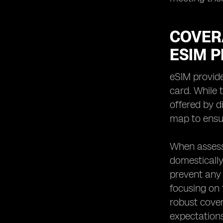
COVER
ESIM 
eSIM provide
card. While 
offered by d
map to ensur
When assessi
domestically
prevent any 
focusing on f
robust cove
expectations