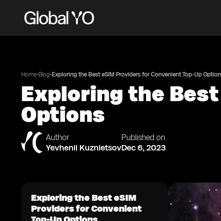
•
•
Home
Blog
Exploring the Best eSIM Providers for Convenient Top-Up Optio
Exploring the Best
Options
Author
Published on
Yevhenii Kuznietsov
Dec 6, 2023
Exploring the Best eSIM
Providers for Convenient
Top-Up Options