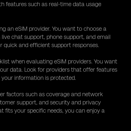
ith features such as real-time data usage
ng an eSIM provider. You want to choose a
s live chat support, phone support, and email
or quick and efficient support responses.
cklist when evaluating eSIM providers. You want
your data. Look for providers that offer features
your information is protected.
ider factors such as coverage and network
customer support, and security and privacy
t fits your specific needs, you can enjoy a