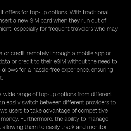
t offers for top-up options. With traditional
insert a new SIM card when they run out of
ient, especially for frequent travelers who may
a or credit remotely through a mobile app or
ata or credit to their eSIM without the need to
 allows for a hassle-free experience, ensuring
t.
 a wide range of top-up options from different
can easily switch between different providers to
allows users to take advantage of competitive
ir money. Furthermore, the ability to manage
, allowing them to easily track and monitor