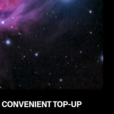
 CONVENIENT TOP-UP