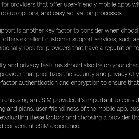
 for providers that offer user-friendly mobile apps w
top-up options, and easy activation processes.
pport is another key factor to consider when choosi
t offers excellent customer support services, such a
itionally, look for providers that have a reputation f
rity and privacy features should also be on your che
provider that prioritizes the security and privacy of 
factor authentication and encryption to ensure that 
n choosing an eSIM provider, it's important to cons
cing and plans, user-friendliness of the mobile app, 
 evaluating these factors and choosing a provider tha
d convenient eSIM experience.