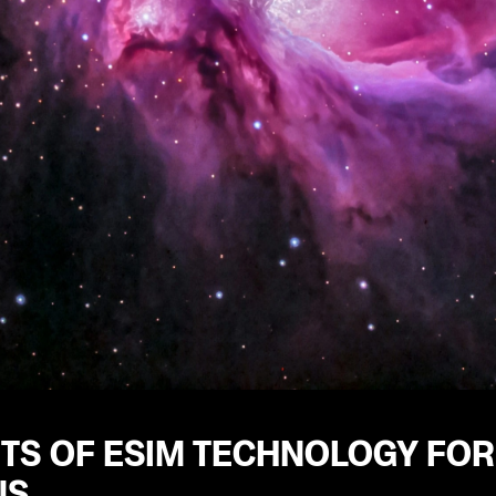
ITS OF ESIM TECHNOLOGY FOR
NS