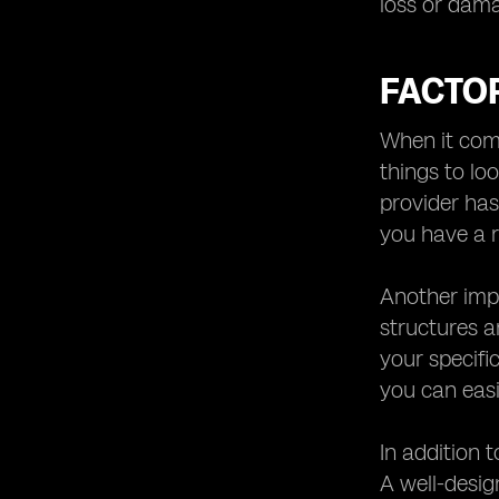
loss or dam
FACTO
When it come
things to lo
provider has
you have a r
Another impo
structures a
your specific
you can easi
In addition 
A well-desi