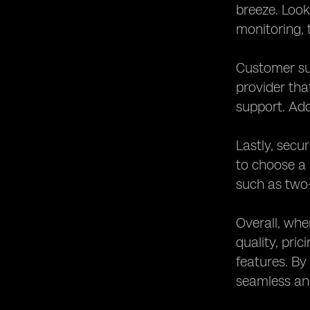
breeze. Look
monitoring, 
Customer su
provider tha
support. Add
Lastly, secu
to choose a 
such as two-
Overall, whe
quality, pri
features. By
seamless an