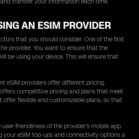
and transfer your information each time.
ING AN ESIM PROVIDER
tors that you should consider. One of the first
the provider. You want to ensure that the
l be using your device. This will ensure that
nt eSIM providers offer different pricing
offers competitive pricing and plans that meet
at offer flexible and customizable plans, so that
 user-friendliness of the provider's mobile app.
 your eSIM top-ups and connectivity options a