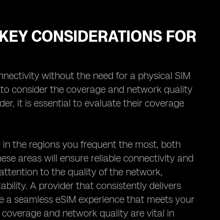
KEY CONSIDERATIONS FOR
nectivity without the need for a physical SIM
l to consider the coverage and network quality
er, it is essential to evaluate their coverage
in the regions you frequent the most, both
ese areas will ensure reliable connectivity and
ttention to the quality of the network,
ability. A provider that consistently delivers
ee a seamless eSIM experience that meets your
coverage and network quality are vital in