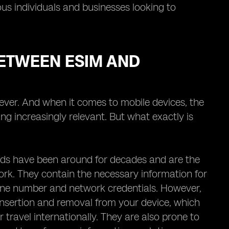
ous individuals and businesses looking to
ETWEEN ESIM AND
 ever. And when it comes to mobile devices, the
g increasingly relevant. But what exactly is
 cards have been around for decades and are the
ork. They contain the necessary information for
one number and network credentials. However,
 insertion and removal from your device, which
r travel internationally. They are also prone to