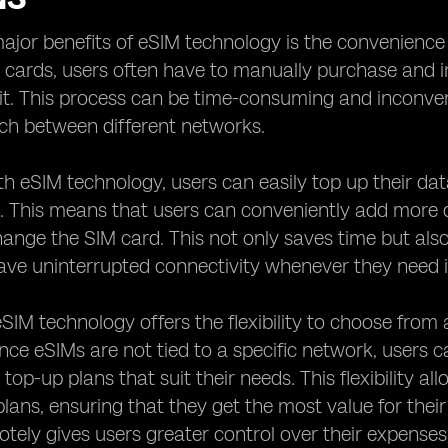
ajor benefits of eSIM technology is the convenience i
 cards, users often have to manually purchase and 
it. This process can be time-consuming and inconven
ch between different networks.
h eSIM technology, users can easily top up their dat
l. This means that users can conveniently add more d
hange the SIM card. This not only saves time but also
ave uninterrupted connectivity whenever they need i
 eSIM technology offers the flexibility to choose from
ince eSIMs are not tied to a specific network, users 
t top-up plans that suit their needs. This flexibility 
plans, ensuring that they get the most value for the
tely gives users greater control over their expenses