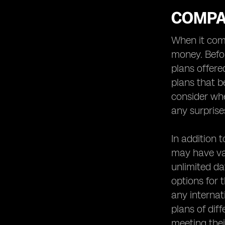
COMPA
When it come
money. Befor
plans offere
plans that b
consider whe
any surprise
In addition 
may have var
unlimited da
options for 
any internat
plans of dif
meeting thei