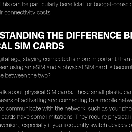
 This can be particularly beneficial for budget-consci
ir connectivity costs.
STANDING THE DIFFERENCE B
CAL SIM CARDS
igital age, staying connected is more important than
en using an eSIM and a physical SIM card is becomin
nce between the two?
's talk about physical SIM cards. These small plastic
means of activating and connecting to a mobile netw
 to communicate with the network, such as your ph
 cards have some limitations. They require physical
venient, especially if you frequently switch devices o