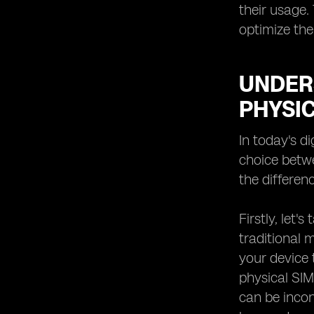
eSIM Providers for Smartwatches:
their usage.
Enhancing Connectivity on Your
optimize the
Wrist
Future Trends in eSIM Technology:
What to Expect from Providers
UNDER
PHYSI
In today's d
choice betwe
the differe
Firstly, let
traditional 
your device
physical SIM
can be incon