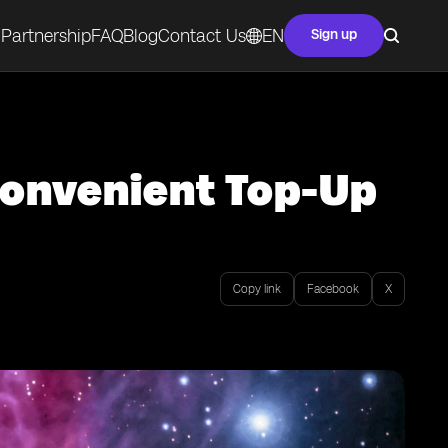
Partnership
FAQ
Blog
Contact Us
EN
Sign up
Convenient Top-Up
Copy link
Facebook
X