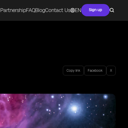
Partnership
FAQ
Blog
Contact Us
EN
Sign up
Copy link
Facebook
X