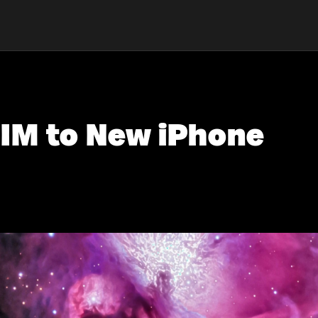
SIM to New iPhone