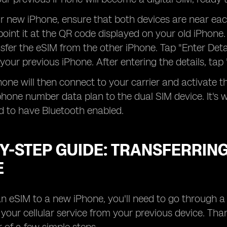
ur new iPhone, ensure that both devices are near e
oint it at the QR code displayed on your old iPhone
sfer the eSIM from the other iPhone. Tap "Enter Det
 your previous iPhone. After entering the details, tap
one will then connect to your carrier and activate 
hone number data plan to the dual SIM device. It's w
d to have Bluetooth enabled.
Y-STEP GUIDE: TRANSFERRING
E
an eSIM to a new iPhone, you'll need to go through 
f your cellular service from your previous device. Tha