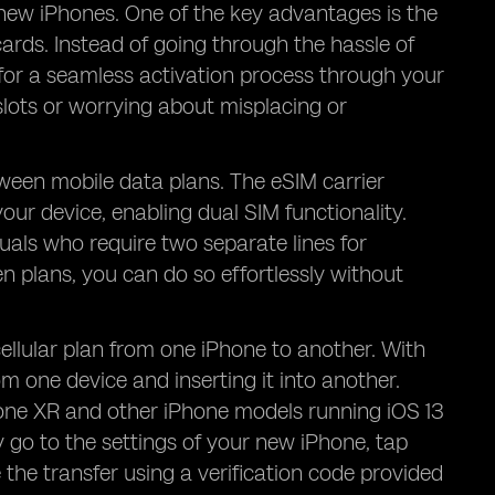
n new iPhones. One of the key advantages is the
ards. Instead of going through the hassle of
 for a seamless activation process through your
slots or worrying about misplacing or
etween mobile data plans. The eSIM carrier
your device, enabling dual SIM functionality.
duals who require two separate lines for
 plans, you can do so effortlessly without
cellular plan from one iPhone to another. With
om one device and inserting it into another.
one XR and other iPhone models running iOS 13
y go to the settings of your new iPhone, tap
 the transfer using a verification code provided