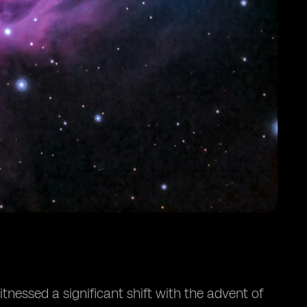
nessed a significant shift with the advent of