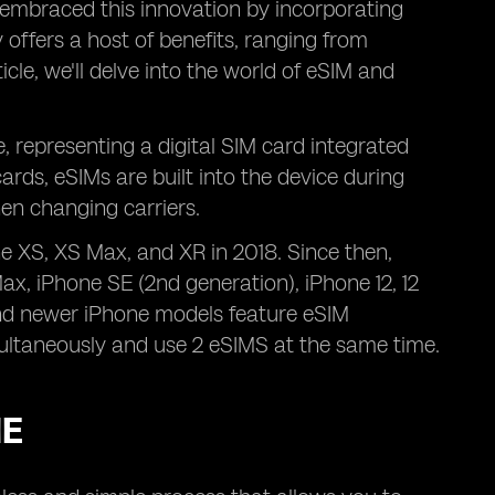
embraced this innovation by incorporating
 offers a host of benefits, ranging from
ticle, we'll delve into the world of eSIM and
 representing a digital SIM card integrated
cards, eSIMs are built into the device during
en changing carriers.
ne XS, XS Max, and XR in 2018. Since then,
Max, iPhone SE (2nd generation), iPhone 12, 12
 and newer iPhone models feature eSIM
ultaneously and use 2 eSIMS at the same time.
NE