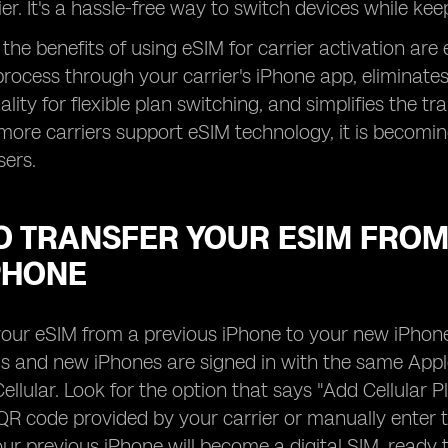
ier. It's a hassle-free way to switch devices while ke
the benefits of using eSIM for carrier activation are 
rocess through your carrier's iPhone app, eliminates
lity for flexible plan switching, and simplifies the t
more carriers support eSIM technology, it is becomin
sers.
 TRANSFER YOUR ESIM FROM 
PHONE
your eSIM from a previous iPhone to your new iPhone,
s and new iPhones are signed in with the same Apple
ellular. Look for the option that says "Add Cellular P
QR code provided by your carrier or manually enter t
ur previous iPhone will become a digital SIM, ready 