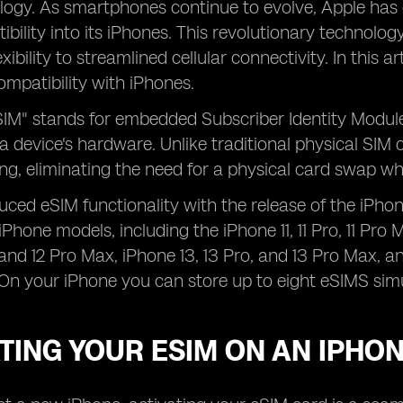
logy. As smartphones continue to evolve, Apple has 
bility into its iPhones. This revolutionary technology
ibility to streamlined cellular connectivity. In this ar
compatibility with iPhones.
IM" stands for embedded Subscriber Identity Module,
 a device's hardware. Unlike traditional physical SIM 
g, eliminating the need for a physical card swap wh
uced eSIM functionality with the release of the iPho
Phone models, including the iPhone 11, 11 Pro, 11 Pro 
, and 12 Pro Max, iPhone 13, 13 Pro, and 13 Pro Max,
On your iPhone you can store up to eight eSIMS sim
TING YOUR ESIM ON AN IPHO