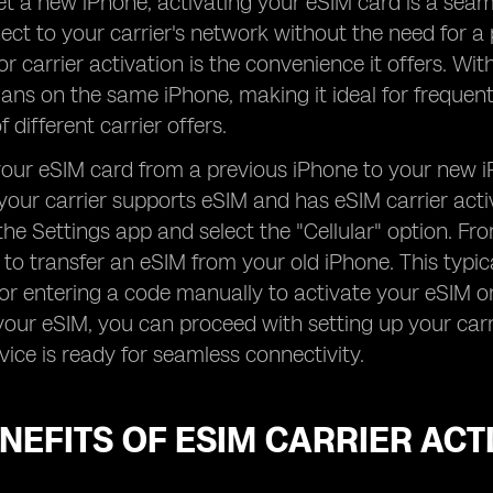
 a new iPhone, activating your eSIM card is a seam
ect to your carrier's network without the need for a 
or carrier activation is the convenience it offers. Wi
plans on the same iPhone, making it ideal for frequen
 different carrier offers.
your eSIM card from a previous iPhone to your new iPh
your carrier supports eSIM and has eSIM carrier acti
the Settings app and select the "Cellular" option. Fr
to transfer an eSIM from your old iPhone. This typi
 or entering a code manually to activate your eSIM 
your eSIM, you can proceed with setting up your carr
vice is ready for seamless connectivity.
NEFITS OF ESIM CARRIER ACT