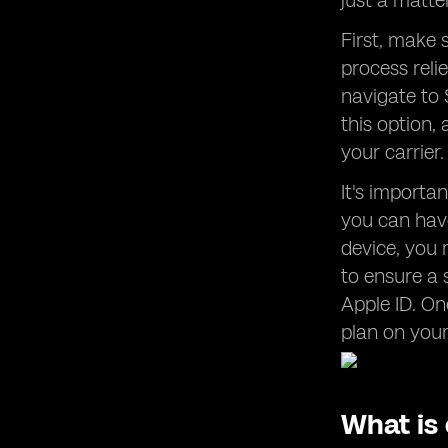
just a matte
First, make 
process reli
navigate to S
this option,
your carrier
It's import
you can have
device, you 
to ensure a 
Apple ID. On
plan on you
What is