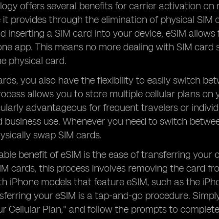
ogy offers several benefits for carrier activation o
it provides through the elimination of physical SIM c
d inserting a SIM card into your device, eSIM allows
hone app. This means no more dealing with SIM card 
e physical card.
rds, you also have the flexibility to easily switch b
rocess allows you to store multiple cellular plans on 
icularly advantageous for frequent travelers or indivi
 business use. Whenever you need to switch between
ysically swap SIM cards.
ble benefit of eSIM is the ease of transferring your 
SIM cards, this process involves removing the card fr
th iPhone models that feature eSIM, such as the iPh
ansferring your eSIM is a tap-and-go procedure. Simpl
ur Cellular Plan," and follow the prompts to complete