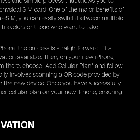
less and simple process that allows you to
physical SIM card. One of the major benefits of
th eSIM, you can easily switch between multiple
t travelers or those who want to take
one, the process is straightforward. First,
vation available. Then, on your new iPhone,
om there, choose "Add Cellular Plan" and follow
cally involves scanning a QR code provided by
on the new device. Once you have successfully
ier cellular plan on your new iPhone, ensuring
IVATION