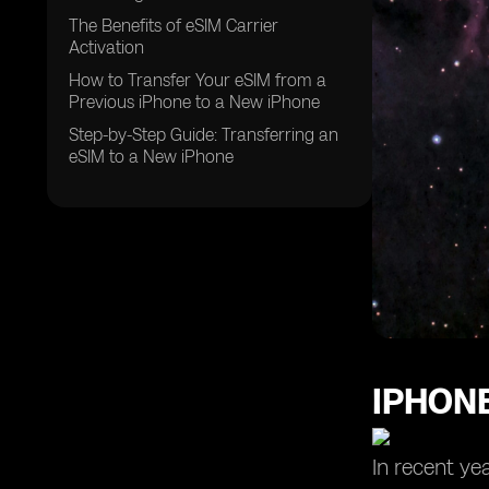
The Benefits of eSIM Carrier
Activation
How to Transfer Your eSIM from a
Previous iPhone to a New iPhone
Step-by-Step Guide: Transferring an
eSIM to a New iPhone
IPHONE
In recent ye