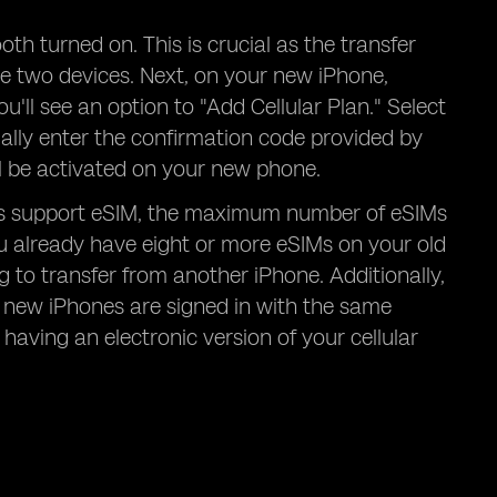
h turned on. This is crucial as the transfer
he two devices. Next, on your new iPhone,
ou'll see an option to "Add Cellular Plan." Select
ally enter the confirmation code provided by
ll be activated on your new phone.
els support eSIM, the maximum number of eSIMs
you already have eight or more eSIMs on your old
to transfer from another iPhone. Additionally,
d new iPhones are signed in with the same
 having an electronic version of your cellular