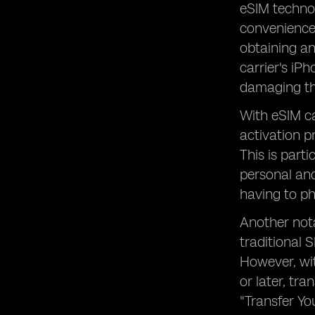
eSIM technol
convenience 
obtaining an
carrier's iP
damaging th
With eSIM ca
activation p
This is part
personal and
having to ph
Another nota
traditional 
However, wi
or later, tr
"Transfer Yo