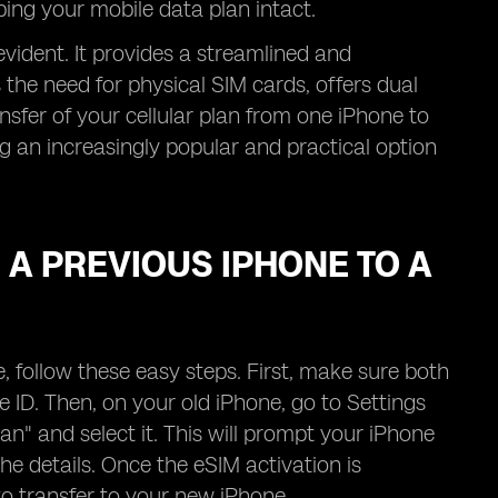
eping your mobile data plan intact.
evident. It provides a streamlined and
 the need for physical SIM cards, offers dual
ransfer of your cellular plan from one iPhone to
g an increasingly popular and practical option
A PREVIOUS IPHONE TO A
 follow these easy steps. First, make sure both
 ID. Then, on your old iPhone, go to Settings
lan" and select it. This will prompt your iPhone
he details. Once the eSIM activation is
to transfer to your new iPhone.