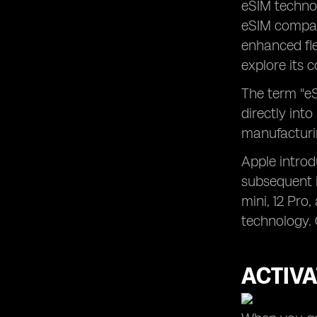
eSIM techno
eSIM compati
enhanced flex
explore its 
The term "eS
directly into
manufacturin
Apple introd
subsequent i
mini, 12 Pro
technology. 
ACTIVA