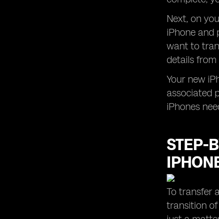
Next, on yo
iPhone and p
want to tran
details from
Your new iPh
associated p
iPhones nee
STEP-B
IPHON
To transfer 
transition o