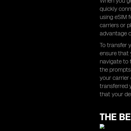
When you get
quickly conn
using eSIM f
carriers or 
advantage of
To transfer 
ensure that 
navigate to 
the prompts 
your carrier
transferred 
that your de
THE BE