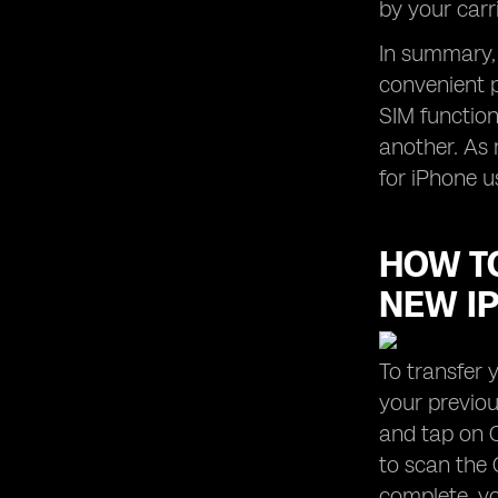
by your carr
In summary, 
convenient p
SIM functiona
another. As 
for iPhone u
HOW TO
NEW I
To transfer 
your previou
and tap on C
to scan the 
complete, yo