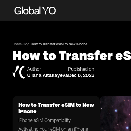
•
•
Home
Blog
How to Transfer eSIM to New iPhone
How to Transfer e
Author
Published on
Uliana Aitakayeva
Dec 6, 2023
How to Transfer eSIM to New
iPhone
iPhone eSIM Compatibility
Activating Your eSIM on an iPhone