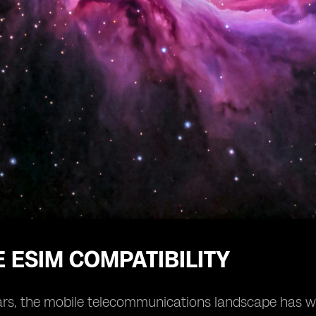
 ESIM COMPATIBILITY
ars, the mobile telecommunications landscape has wit