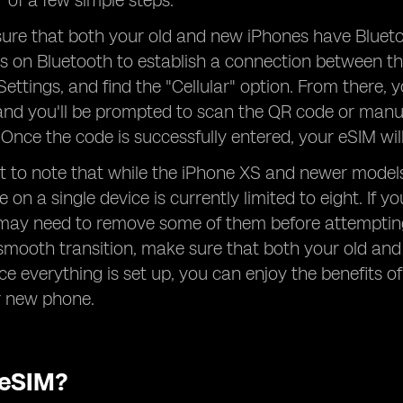
r of a few simple steps.
sure that both your old and new iPhones have Bluetoot
es on Bluetooth to establish a connection between t
ettings, and find the "Cellular" option. From there, y
 and you'll be prompted to scan the QR code or manu
. Once the code is successfully entered, your eSIM wi
ant to note that while the iPhone XS and newer mod
 on a single device is currently limited to eight. If 
may need to remove some of them before attempting 
smooth transition, make sure that both your old an
ce everything is set up, you can enjoy the benefits of
r new phone.
 eSIM?