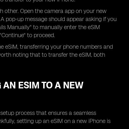
ach other. Open the camera app on your new
. A pop-up message should appear asking if you
ails Manually" to manually enter the eSIM
 "Continue" to proceed.
the eSIM, transferring your phone numbers and
orth noting that to transfer the eSIM, both
 AN ESIM TO A NEW
a setup process that ensures a seamless
nkfully, setting up an eSIM on a new iPhone is