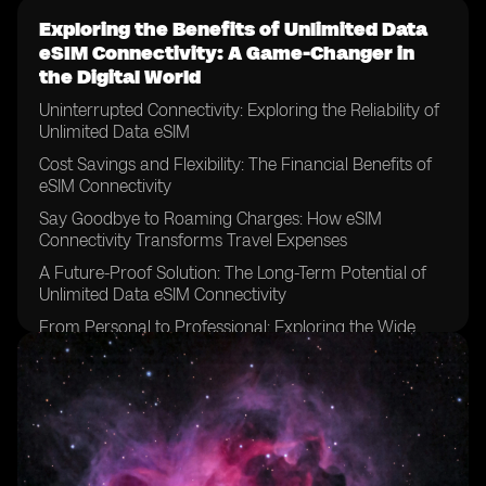
Exploring the Benefits of Unlimited Data
eSIM Connectivity: A Game-Changer in
the Digital World
Uninterrupted Connectivity: Exploring the Reliability of
Unlimited Data eSIM
Cost Savings and Flexibility: The Financial Benefits of
eSIM Connectivity
Say Goodbye to Roaming Charges: How eSIM
Connectivity Transforms Travel Expenses
A Future-Proof Solution: The Long-Term Potential of
Unlimited Data eSIM Connectivity
From Personal to Professional: Exploring the Wide
Range of Applications for eSIM Technology
Streamlining Connectivity: How eSIM Connectivity
Simplifies