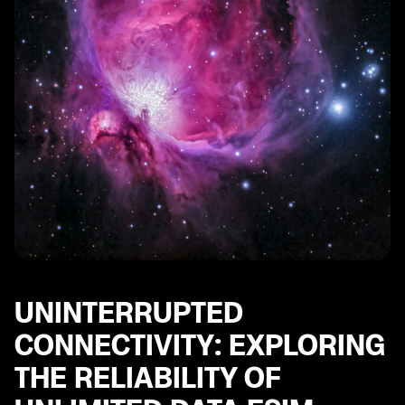
UNINTERRUPTED
CONNECTIVITY: EXPLORING
THE RELIABILITY OF