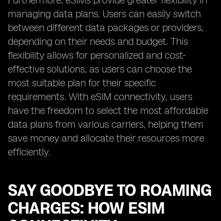
Furthermore, eSIMs provide greater flexibility in
managing data plans. Users can easily switch
between different data packages or providers,
depending on their needs and budget. This
flexibility allows for personalized and cost-
effective solutions, as users can choose the
most suitable plan for their specific
requirements. With eSIM connectivity, users
have the freedom to select the most affordable
data plans from various carriers, helping them
save money and allocate their resources more
efficiently.
SAY GOODBYE TO ROAMING
CHARGES: HOW ESIM