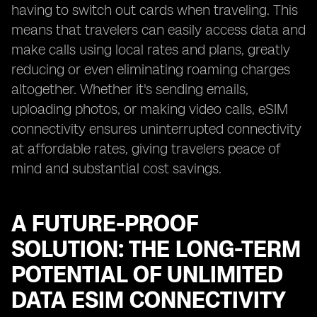
having to switch out cards when traveling. This
means that travelers can easily access data and
make calls using local rates and plans, greatly
reducing or even eliminating roaming charges
altogether. Whether it's sending emails,
uploading photos, or making video calls, eSIM
connectivity ensures uninterrupted connectivity
at affordable rates, giving travelers peace of
mind and substantial cost savings.
A FUTURE-PROOF
SOLUTION: THE LONG-TERM
POTENTIAL OF UNLIMITED
DATA ESIM CONNECTIVITY