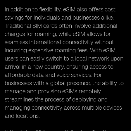
In addition to flexibility, eSIM also offers cost
savings for individuals and businesses alike.
Traditional SIM cards often involve additional
charges for roaming, while eSIM allows for
seamless international connectivity without
incurring expensive roaming fees. With eSIM,
users can easily switch to a local network upon
arrival in a new country, ensuring access to
affordable data and voice services. For
businesses with a global presence, the ability to
manage and provision eSIMs remotely
streamlines the process of deploying and
managing connectivity across multiple devices
and locations.