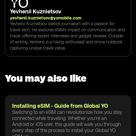
Yevhenii Kuznietsov
yevhenii.kuznietsov@yomobile.com
Yevhenii Kuznietsov blends journalism with a passion for
travel tech. He explores eSIM's impact on communication and
travel, offering expert interviews and gadget reviews. Outside
of writing, Yevhenii is a hiking enthusiast and drone hobbyist,
capturing unique travel vistas.
You may also like
Installing eSIM - Guide from Global YO
Switching to an eSIM can revolutionize how you stay
connected while traveling. Whether you're an
Android or iOS user, this guide will walk you through
every step of the process to install your Global YO