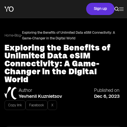
Sign up
Exploring the Benefits of Unlimited Data eSIM Connectivity: A
•
•
Home
Blog
Game-Changer in the Digital World
Exploring the Benefits of
Unlimited Data eSIM
Connectivity: A Game-
Changer in the Digital
World
Author
Published on
Yevhenii Kuznietsov
Dec 6, 2023
Copy link
Facebook
X