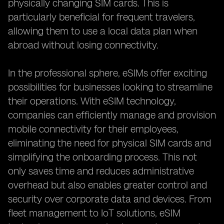
physically changing SIM cards. This is
particularly beneficial for frequent travelers,
allowing them to use a local data plan when
abroad without losing connectivity.
In the professional sphere, eSIMs offer exciting
possibilities for businesses looking to streamline
their operations. With eSIM technology,
companies can efficiently manage and provision
mobile connectivity for their employees,
eliminating the need for physical SIM cards and
simplifying the onboarding process. This not
only saves time and reduces administrative
overhead but also enables greater control and
security over corporate data and devices. From
fleet management to IoT solutions, eSIM