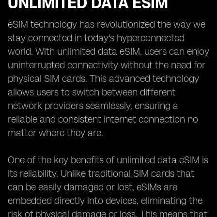
UNLIMITED DATA ESIM
eSIM technology has revolutionized the way we
stay connected in today's hyperconnected
world. With unlimited data eSIM, users can enjoy
uninterrupted connectivity without the need for
physical SIM cards. This advanced technology
allows users to switch between different
network providers seamlessly, ensuring a
reliable and consistent internet connection no
matter where they are.
One of the key benefits of unlimited data eSIM is
its reliability. Unlike traditional SIM cards that
can be easily damaged or lost, eSIMs are
embedded directly into devices, eliminating the
risk of physical damage or loss. This means that