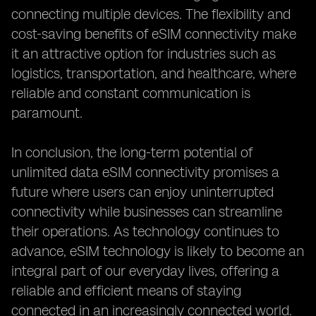
connecting multiple devices. The flexibility and
cost-saving benefits of eSIM connectivity make
it an attractive option for industries such as
logistics, transportation, and healthcare, where
reliable and constant communication is
paramount.
In conclusion, the long-term potential of
unlimited data eSIM connectivity promises a
future where users can enjoy uninterrupted
connectivity while businesses can streamline
their operations. As technology continues to
advance, eSIM technology is likely to become an
integral part of our everyday lives, offering a
reliable and efficient means of staying
connected in an increasingly connected world.