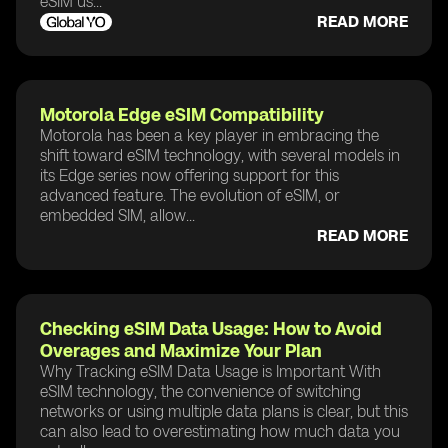
eSIM us...
READ MORE
Motorola Edge eSIM Compatibility
Motorola has been a key player in embracing the
shift toward eSIM technology, with several models in
its Edge series now offering support for this
advanced feature. The evolution of eSIM, or
embedded SIM, allow...
READ MORE
Checking eSIM Data Usage: How to Avoid
Overages and Maximize Your Plan
Why Tracking eSIM Data Usage is Important With
eSIM technology, the convenience of switching
networks or using multiple data plans is clear, but this
can also lead to overestimating how much data you