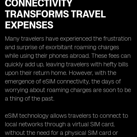
CONNECTIVITY
TRANSFORMS TRAVEL
EXPENSES
Many travelers have experienced the frustration
and surprise of exorbitant roaming charges
while using their phones abroad. These fees can
quickly add up, leaving travelers with hefty bills
upon their return home. However, with the
emergence of eSIM connectivity, the days of
worrying about roaming charges are soon to be
a thing of the past.
eSIM technology allows travelers to connect to
local networks through a virtual SIM card,
without the need for a physical SIM card or