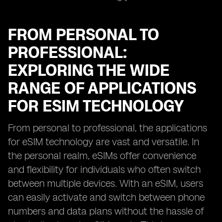
FROM PERSONAL TO
PROFESSIONAL:
EXPLORING THE WIDE
RANGE OF APPLICATIONS
FOR ESIM TECHNOLOGY
From personal to professional, the applications
for eSIM technology are vast and versatile. In
the personal realm, eSIMs offer convenience
and flexibility for individuals who often switch
between multiple devices. With an eSIM, users
can easily activate and switch between phone
numbers and data plans without the hassle of