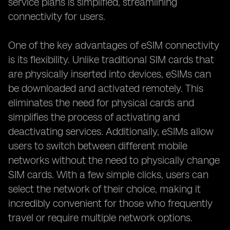
service plans is simplified, streamlining
connectivity for users.
One of the key advantages of eSIM connectivity
is its flexibility. Unlike traditional SIM cards that
are physically inserted into devices, eSIMs can
be downloaded and activated remotely. This
eliminates the need for physical cards and
simplifies the process of activating and
deactivating services. Additionally, eSIMs allow
users to switch between different mobile
networks without the need to physically change
SIM cards. With a few simple clicks, users can
select the network of their choice, making it
incredibly convenient for those who frequently
travel or require multiple network options.