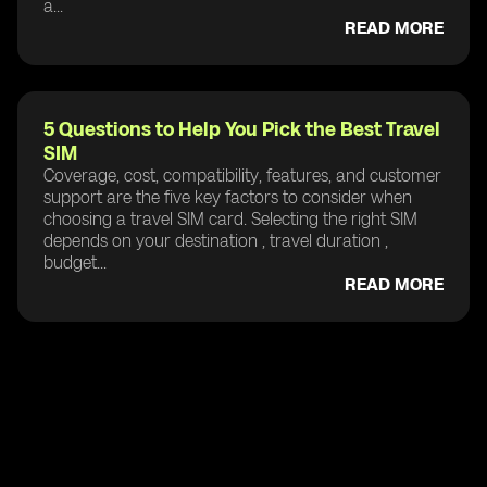
a...
READ MORE
5 Questions to Help You Pick the Best Travel
SIM
Coverage, cost, compatibility, features, and customer
support are the five key factors to consider when
choosing a travel SIM card. Selecting the right SIM
depends on your destination , travel duration ,
budget...
READ MORE