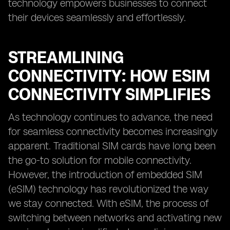
technology empowers businesses to connect
their devices seamlessly and effortlessly.
STREAMLINING
CONNECTIVITY: HOW ESIM
CONNECTIVITY SIMPLIFIES
As technology continues to advance, the need
for seamless connectivity becomes increasingly
apparent. Traditional SIM cards have long been
the go-to solution for mobile connectivity.
However, the introduction of embedded SIM
(eSIM) technology has revolutionized the way
we stay connected. With eSIM, the process of
switching between networks and activating new