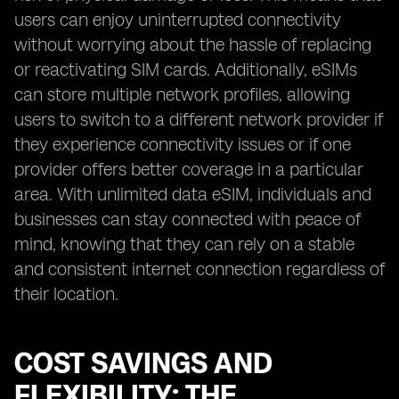
users can enjoy uninterrupted connectivity
without worrying about the hassle of replacing
or reactivating SIM cards. Additionally, eSIMs
can store multiple network profiles, allowing
users to switch to a different network provider if
they experience connectivity issues or if one
provider offers better coverage in a particular
area. With unlimited data eSIM, individuals and
businesses can stay connected with peace of
mind, knowing that they can rely on a stable
and consistent internet connection regardless of
their location.
COST SAVINGS AND
FLEXIBILITY: THE