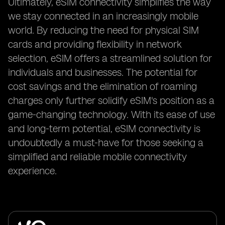
Ultimately, eSIM connectivity simplifies the way
we stay connected in an increasingly mobile
world. By reducing the need for physical SIM
cards and providing flexibility in network
selection, eSIM offers a streamlined solution for
individuals and businesses. The potential for
cost savings and the elimination of roaming
charges only further solidify eSIM's position as a
game-changing technology. With its ease of use
and long-term potential, eSIM connectivity is
undoubtedly a must-have for those seeking a
simplified and reliable mobile connectivity
experience.