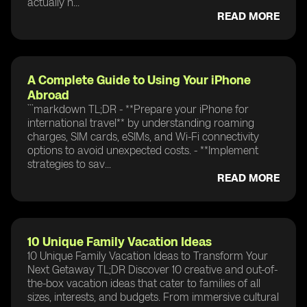
actually n...
READ MORE
A Complete Guide to Using Your iPhone
Abroad
```markdown TL;DR - **Prepare your iPhone for
international travel** by understanding roaming
charges, SIM cards, eSIMs, and Wi-Fi connectivity
options to avoid unexpected costs. - **Implement
strategies to sav...
READ MORE
10 Unique Family Vacation Ideas
10 Unique Family Vacation Ideas to Transform Your
Next Getaway TL;DR Discover 10 creative and out-of-
the-box vacation ideas that cater to families of all
sizes, interests, and budgets. From immersive cultural