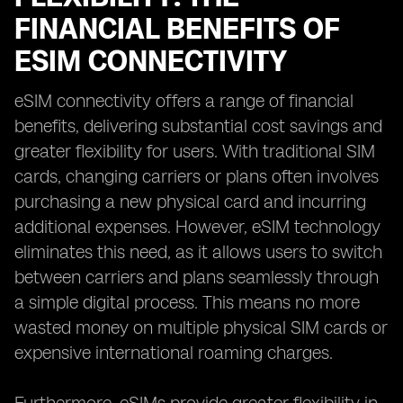
FINANCIAL BENEFITS OF
ESIM CONNECTIVITY
eSIM connectivity offers a range of financial
benefits, delivering substantial cost savings and
greater flexibility for users. With traditional SIM
cards, changing carriers or plans often involves
purchasing a new physical card and incurring
additional expenses. However, eSIM technology
eliminates this need, as it allows users to switch
between carriers and plans seamlessly through
a simple digital process. This means no more
wasted money on multiple physical SIM cards or
expensive international roaming charges.