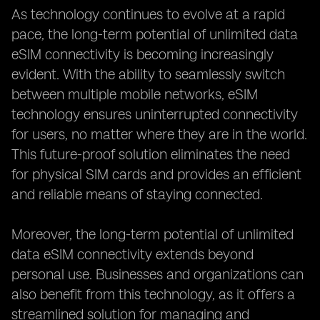
As technology continues to evolve at a rapid
pace, the long-term potential of unlimited data
eSIM connectivity is becoming increasingly
evident. With the ability to seamlessly switch
between multiple mobile networks, eSIM
technology ensures uninterrupted connectivity
for users, no matter where they are in the world.
This future-proof solution eliminates the need
for physical SIM cards and provides an efficient
and reliable means of staying connected.
Moreover, the long-term potential of unlimited
data eSIM connectivity extends beyond
personal use. Businesses and organizations can
also benefit from this technology, as it offers a
streamlined solution for managing and