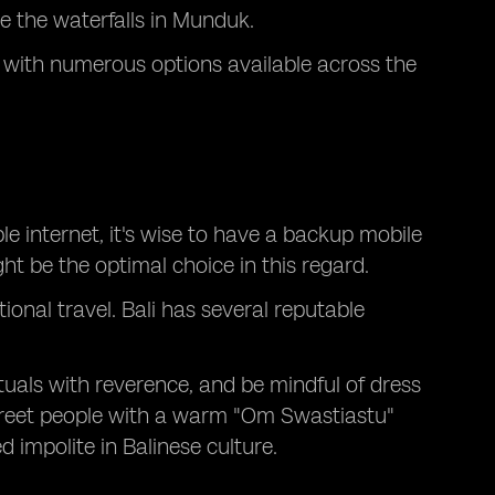
re the waterfalls in Munduk.
s, with numerous options available across the
e internet, it's wise to have a backup mobile
t be the optimal choice in this regard.
ional travel. Bali has several reputable
ituals with reverence, and be mindful of dress
greet people with a warm "Om Swastiastu"
ed impolite in Balinese culture.