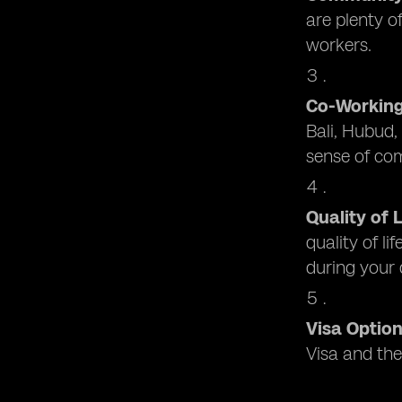
are plenty 
workers.
Co-Workin
Bali, Hubud,
sense of co
Quality of L
quality of li
during your
Visa Optio
Visa and the