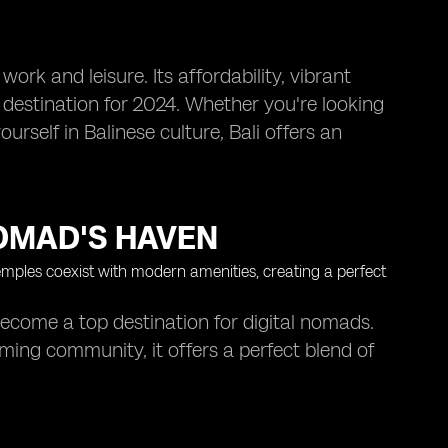
work and leisure. Its affordability, vibrant
destination for 2024. Whether you're looking
rself in Balinese culture, Bali offers an
NOMAD'S HAVEN
become a top destination for digital nomads.
oming community, it offers a perfect blend of