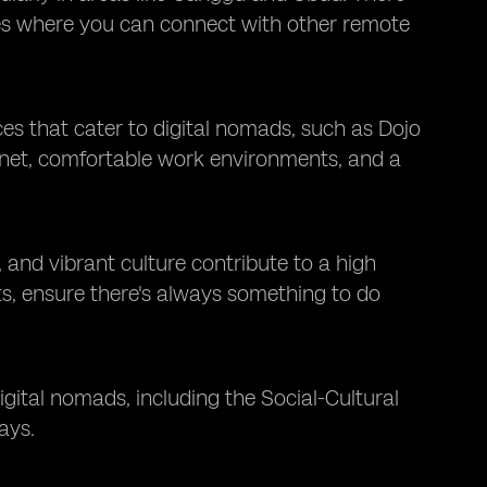
es where you can connect with other remote
es that cater to digital nomads, such as Dojo
rnet, comfortable work environments, and a
, and vibrant culture contribute to a high
reats, ensure there's always something to do
digital nomads, including the Social-Cultural
ays.