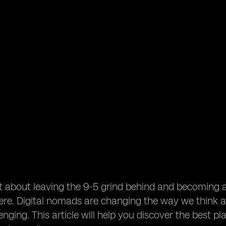
t about leaving the 9-5 grind behind and becoming 
e. Digital nomads are changing the way we think ab
nging. This article will help you discover the best pl