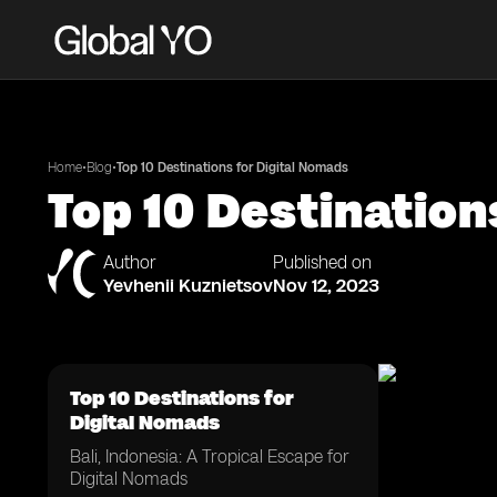
•
•
Home
Blog
Top 10 Destinations for Digital Nomads
Top 10 Destination
Author
Published on
Yevhenii Kuznietsov
Nov 12, 2023
Top 10 Destinations for
Digital Nomads
Bali, Indonesia: A Tropical Escape for
Digital Nomads