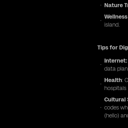
Nature T
Wellness
island.
Tips for Di
Internet
data plan
Health
: 
hospitals 
Cultural 
codes whe
(hello) an