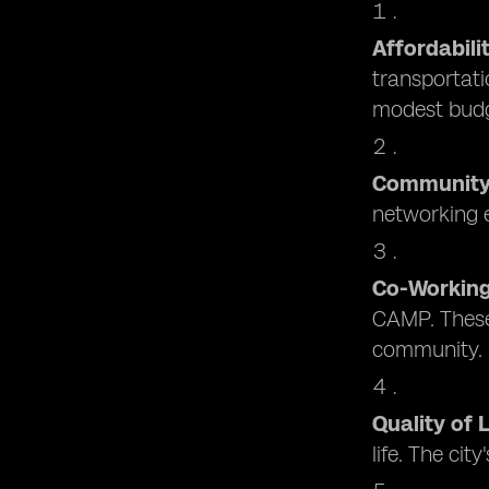
Affordabili
transportati
modest budg
Communit
networking e
Co-Workin
CAMP. These 
community.
Quality of L
life. The cit