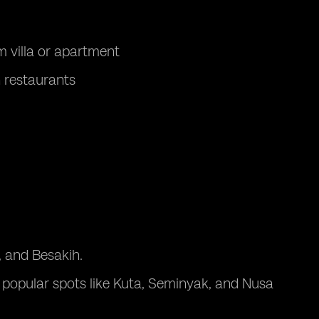
 villa or apartment
n restaurants
u, and Besakih.
t popular spots like Kuta, Seminyak, and Nusa