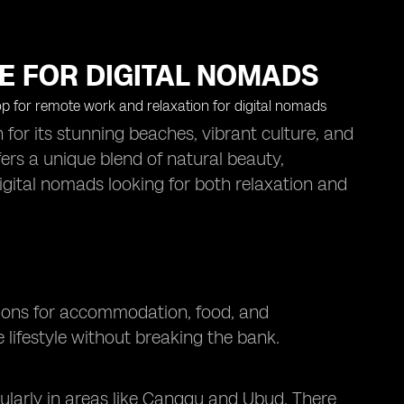
PE FOR DIGITAL NOMADS
n for its stunning beaches, vibrant culture, and
ers a unique blend of natural beauty,
digital nomads looking for both relaxation and
options for accommodation, food, and
 lifestyle without breaking the bank.
cularly in areas like Canggu and Ubud. There