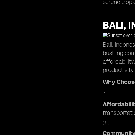
serene tropi
Mexico City, Mexico: Dynamic
Destination for Remote Working
BALI, 
Bali, Indone
bustling com
affordabilit
productivity.
Why Choose
Affordabili
transportati
Communit