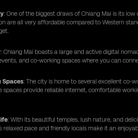
ty
: One of the biggest draws of Chiang Mai is its low
on are all very affordable compared to Western stan
et.
y
: Chiang Mai boasts a large and active digital no
vents, and co-working spaces where you can connect
g Spaces
: The city is home to several excellent co
spaces provide reliable internet, comfortable worki
ife
: With its beautiful temples, lush nature, and deli
y's relaxed pace and friendly locals make it an enjoya