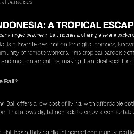
cal paradises.
INDONESIA: A TROPICAL ESCA
sia, is a favorite destination for digital nomads, know
munity of remote workers. This tropical paradise off
y, and modern amenities, making it an ideal spot for 
 Bali?
ty
: Bali offers a low cost of living, with affordable 
on. This allows digital nomads to enjoy a comfortable
y
: Bali has a thriving digital nomad community, parti