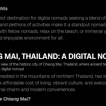
ghts
fect destination for digital nomads seeking a blend of 
nd plethora of activities make it a standout nomad 
ith fellow nomads, relax on the beach, or immerse you
d enjoyable environment for all.
 MAI, THAILAND: A DIGITAL 
nestled in the mountains of northern Thailand, has 
s affordable cost of living, vibrant culture, and welc
 Thai charm and modern conveniences.
e Chiang Mai?