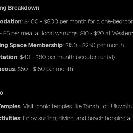
ving Breakdown
odation
: $400 - $800 per month for a one-bedroom
 - $5 per meal at local warungs, $10 - $20 at Wester
ing Space Membership
: $150 - $250 per month
tation
: $40 - $60 per month (scooter rental)
neous
: $50 - $150 per month
Do
Temples
: Visit iconic temples like Tanah Lot, Uluwat
tivities
: Enjoy surfing, diving, and beach hopping a