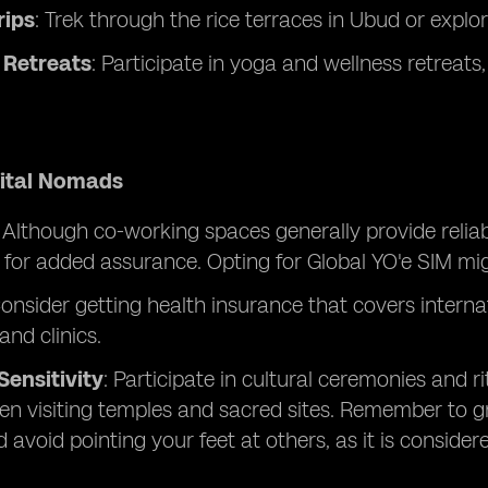
rips
: Trek through the rice terraces in Ubud or explo
 Retreats
: Participate in yoga and wellness retreat
gital Nomads
:
Although co-working spaces generally provide reliabl
 for added assurance. Opting for Global YO'e SIM migh
Consider getting health insurance that covers internat
and clinics.
Sensitivity
: Participate in cultural ceremonies and r
n visiting temples and sacred sites. Remember to 
d avoid pointing your feet at others, as it is consider