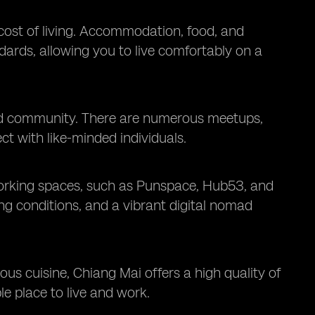
 cost of living. Accommodation, food, and
dards, allowing you to live comfortably on a
mad community. There are numerous meetups,
 with like-minded individuals.
-working spaces, such as Punspace, Hub53, and
ng conditions, and a vibrant digital nomad
cious cuisine, Chiang Mai offers a high quality of
ble place to live and work.