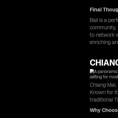
Final Thou
Bali is a per
community, a
to network w
enriching an
CHIANG
Chiang Mai, 
Known for it
traditional
Why Choos