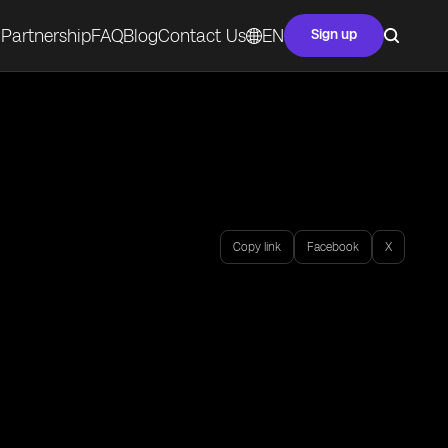
Partnership
FAQ
Blog
Contact Us
EN
Sign up
Copy link
Facebook
X