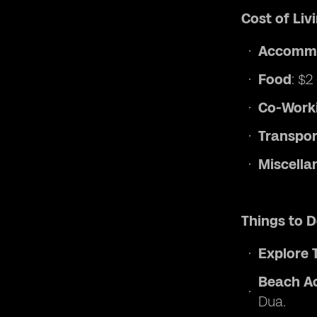
Cost of Li
Accomm
Food
: $2
Co-Work
Transpor
Miscella
Things to 
Explore 
Beach Ac
Dua.