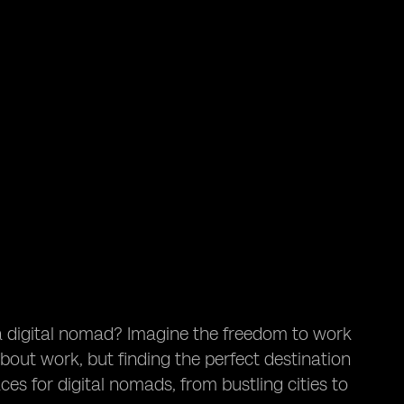
a digital nomad? Imagine the freedom to work
out work, but finding the perfect destination
aces for digital nomads, from bustling cities to