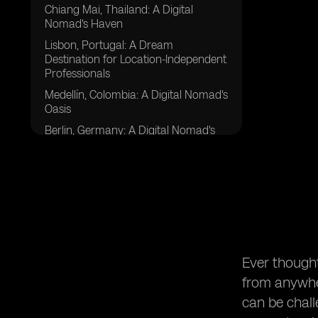
Chiang Mai, Thailand: A Digital
Nomad's Haven
Lisbon, Portugal: A Dream
Destination for Location-Independent
Professionals
Medellín, Colombia: A Digital Nomad's
Oasis
Berlin, Germany: A Digital Nomad's
Hub
Ubud, Indonesia: A Sanctuary for
Digital Nomads
Ho Chi Minh City, Vietnam: A
Gateway to Southeast Asia for
Remote Workers
Tbilisi, Georgia: A Remote Worker's
Ever though
Jewel in the Caucasus
from anywher
Barcelona, Spain: A Digital Nomad's
Mediterranean Paradise
can be challe