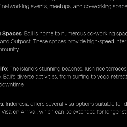
of networking events, meetups, and co-working spac
g Spaces
: Bali is home to numerous co-working spac
 and Outpost. These spaces provide high-speed inte
mmunity.
ife
: The island's stunning beaches, lush rice terraces
fe. Bali's diverse activities, from surfing to yoga ret
 downtime.
ns
: Indonesia offers several visa options suitable for 
 Visa on Arrival, which can be extended for longer st