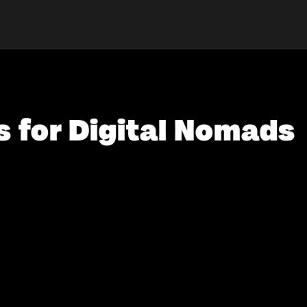
s for Digital Nomads