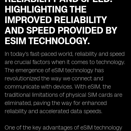
HIGHLIGHTING THE
IMPROVED RELIABILITY
AND SPEED PROVIDED BY
ESIM TECHNOLOGY.
In today's fast-paced world, reliability and speed
are crucial factors when it comes to technology.
The emergence of eSIM technology has
revolutionized the way we connect and
communicate with devices. With eSIM, the
traditional limitations of physical SIM cards are
eliminated, paving the way for enhanced
reliability and accelerated data speeds.
One of the key advantages of eSIM technology