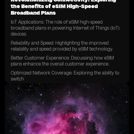
the Benefits of eSIM High-Speed
Broadband Plans
IoT Applications: The role of eSIM high-speed
broadband plans in powering Internet of Things (IoT)
devices.
Reliability and Speed: Highlighting the improved
reliability and speed provided by eSIM technology.
Better Customer Experience: Discussing how eSIM
plans enhance the overall customer experience.
Optimized Network Coverage: Exploring the ability to
switch