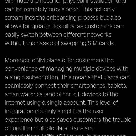
eliminate the need for physical installation and
can be remotely provisioned. This not only
streamlines the onboarding process but also
allows for greater flexibility, as customers can
easily switch between different networks
without the hassle of swapping SIM cards.
Moreover, eSIM plans offer customers the
convenience of managing multiple devices with
a single subscription. This means that users can
seamlessly connect their smartphones, tablets,
smartwatches, and other IoT devices to the
internet using a single account. This level of
integration not only simplifies the user
experience but also saves customers the trouble
of juggling multiple data plans and