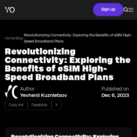
Sign up
Revolutionizing Connectivity: Exploring the Benefits of eSIM High-
•
•
Home
Blog
Speed Broadband Plans
Revolutionizing
Connectivity: Exploring the
Benefits of eSIM High-
Speed Broadband Plans
Author
Published on
Yevhenii Kuznietsov
Dec 6, 2023
Copy link
Facebook
X
Revolutionizing Connectivity: Exploring