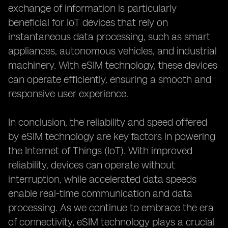
exchange of information is particularly
beneficial for IoT devices that rely on
instantaneous data processing, such as smart
appliances, autonomous vehicles, and industrial
machinery. With eSIM technology, these devices
can operate efficiently, ensuring a smooth and
responsive user experience.
In conclusion, the reliability and speed offered
by eSIM technology are key factors in powering
the Internet of Things (IoT). With improved
reliability, devices can operate without
interruption, while accelerated data speeds
enable real-time communication and data
processing. As we continue to embrace the era
of connectivity, eSIM technology plays a crucial