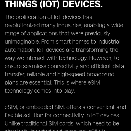
THINGS (IOT) DEVICES.
The proliferation of IoT devices has
revolutionized many industries, enabling a wide
range of applications that were previously
unimaginable. From smart homes to industrial
automation, IoT devices are transforming the
way we interact with technology. However, to
ensure seamless connectivity and efficient data
transfer, reliable and high-speed broadband
plans are essential. This is where eSIM
technology comes into play.
eSIM, or embedded SIM, offers a convenient and
flexible solution for connectivity in IoT devices.
Unlike traditional SIM cards, which need to be