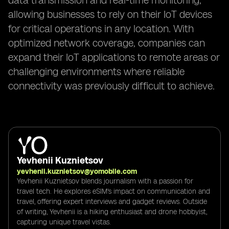
data transmission and real-time monitoring,
allowing businesses to rely on their IoT devices
for critical operations in any location. With
optimized network coverage, companies can
expand their IoT applications to remote areas or
challenging environments where reliable
connectivity was previously difficult to achieve.
Yevhenii Kuznietsov
yevhenii.kuznietsov@yomobile.com
Yevhenii Kuznietsov blends journalism with a passion for
travel tech. He explores eSIM's impact on communication and
travel, offering expert interviews and gadget reviews. Outside
of writing, Yevhenii is a hiking enthusiast and drone hobbyist,
capturing unique travel vistas.