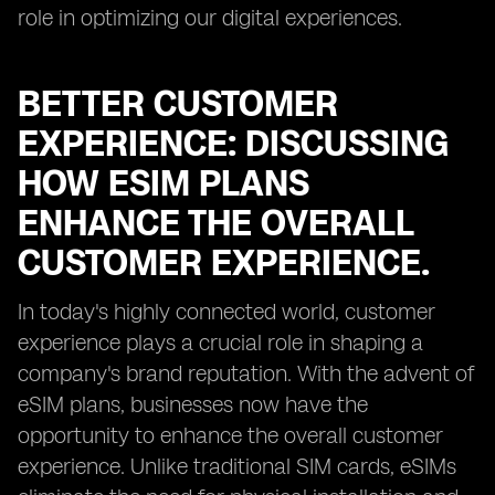
role in optimizing our digital experiences.
BETTER CUSTOMER
EXPERIENCE: DISCUSSING
HOW ESIM PLANS
ENHANCE THE OVERALL
CUSTOMER EXPERIENCE.
In today's highly connected world, customer
experience plays a crucial role in shaping a
company's brand reputation. With the advent of
eSIM plans, businesses now have the
opportunity to enhance the overall customer
experience. Unlike traditional SIM cards, eSIMs