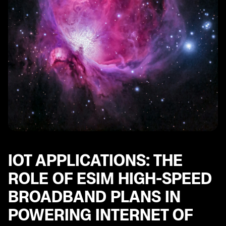
IOT APPLICATIONS: THE
ROLE OF ESIM HIGH-SPEED
BROADBAND PLANS IN
POWERING INTERNET OF