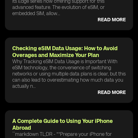
its Edge series now offering support for this
advanced feature. The evolution of eSIM, or
embedded SIM, allow...
READ MORE
Checking eSIM Data Usage: How to Avoid
Overages and Maximize Your Plan
Why Tracking eSIM Data Usage is Important With
eSIM technology, the convenience of switching
networks or using multiple data plans is clear, but this
can also lead to overestimating how much data you
actually n...
READ MORE
A Complete Guide to Using Your iPhone
Abroad
```markdown TL;DR - **Prepare your iPhone for