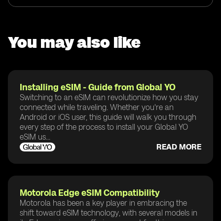
You may also like
Installing eSIM - Guide from Global YO
Switching to an eSIM can revolutionize how you stay
connected while traveling. Whether you're an
Android or iOS user, this guide will walk you through
every step of the process to install your Global YO
eSIM us...
READ MORE
Motorola Edge eSIM Compatibility
Motorola has been a key player in embracing the
shift toward eSIM technology, with several models in