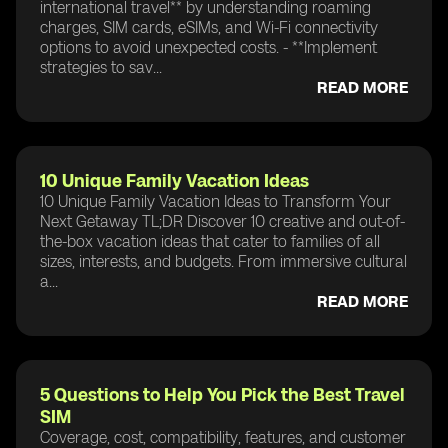
international travel** by understanding roaming
charges, SIM cards, eSIMs, and Wi-Fi connectivity
options to avoid unexpected costs. - **Implement
strategies to sav...
READ MORE
10 Unique Family Vacation Ideas
10 Unique Family Vacation Ideas to Transform Your
Next Getaway TL;DR Discover 10 creative and out-of-
the-box vacation ideas that cater to families of all
sizes, interests, and budgets. From immersive cultural
a...
READ MORE
5 Questions to Help You Pick the Best Travel
SIM
Coverage, cost, compatibility, features, and customer