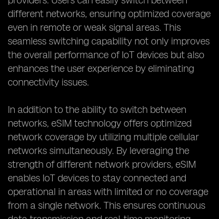
providers. Users can easily switch between
different networks, ensuring optimized coverage
even in remote or weak signal areas. This
seamless switching capability not only improves
the overall performance of IoT devices but also
enhances the user experience by eliminating
connectivity issues.
In addition to the ability to switch between
networks, eSIM technology offers optimized
network coverage by utilizing multiple cellular
networks simultaneously. By leveraging the
strength of different network providers, eSIM
enables IoT devices to stay connected and
operational in areas with limited or no coverage
from a single network. This ensures continuous