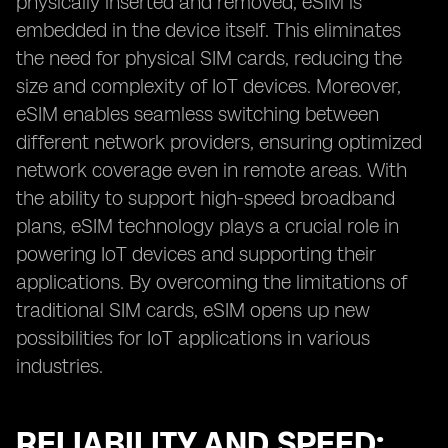
physically inserted and removed, eSIM is
embedded in the device itself. This eliminates
the need for physical SIM cards, reducing the
size and complexity of IoT devices. Moreover,
eSIM enables seamless switching between
different network providers, ensuring optimized
network coverage even in remote areas. With
the ability to support high-speed broadband
plans, eSIM technology plays a crucial role in
powering IoT devices and supporting their
applications. By overcoming the limitations of
traditional SIM cards, eSIM opens up new
possibilities for IoT applications in various
industries.
RELIABILITY AND SPEED: