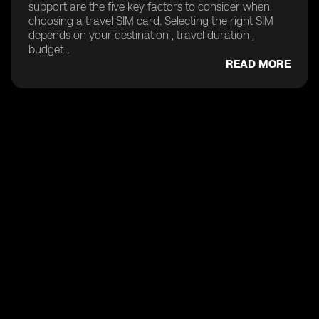
support are the five key factors to consider when
choosing a travel SIM card. Selecting the right SIM
depends on your destination , travel duration ,
budget...
READ MORE