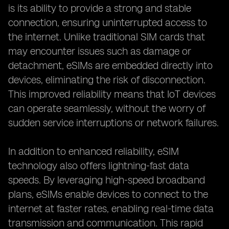
is its ability to provide a strong and stable
connection, ensuring uninterrupted access to
the internet. Unlike traditional SIM cards that
may encounter issues such as damage or
detachment, eSIMs are embedded directly into
devices, eliminating the risk of disconnection.
This improved reliability means that IoT devices
can operate seamlessly, without the worry of
sudden service interruptions or network failures.
In addition to enhanced reliability, eSIM
technology also offers lightning-fast data
speeds. By leveraging high-speed broadband
plans, eSIMs enable devices to connect to the
internet at faster rates, enabling real-time data
transmission and communication. This rapid