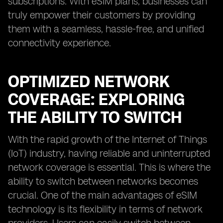
subscriptions. With eSIM plans, businesses can
truly empower their customers by providing
them with a seamless, hassle-free, and unified
connectivity experience.
OPTIMIZED NETWORK
COVERAGE: EXPLORING
THE ABILITY TO SWITCH
With the rapid growth of the Internet of Things
(IoT) industry, having reliable and uninterrupted
network coverage is essential. This is where the
ability to switch between networks becomes
crucial. One of the main advantages of eSIM
technology is its flexibility in terms of network