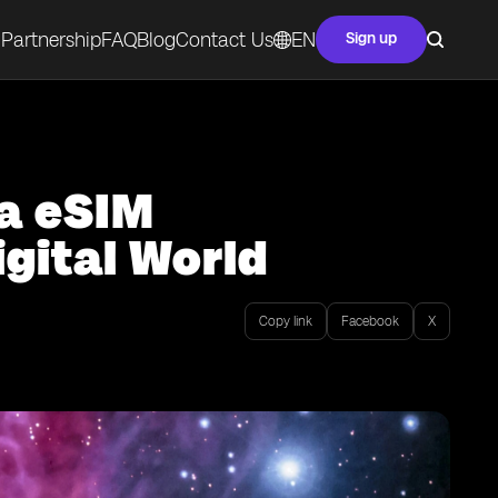
Partnership
FAQ
Blog
Contact Us
EN
Sign up
ta eSIM
gital World
Copy link
Facebook
X