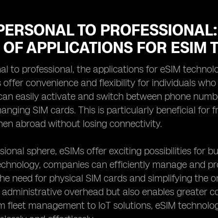
PERSONAL TO PROFESSIONAL:
 OF APPLICATIONS FOR ESIM
l to professional, the applications for eSIM technolo
 offer convenience and flexibility for individuals wh
can easily activate and switch between phone numbe
anging SIM cards. This is particularly beneficial for 
en abroad without losing connectivity.
sional sphere, eSIMs offer exciting possibilities for 
chnology, companies can efficiently manage and prov
the need for physical SIM cards and simplifying the 
administrative overhead but also enables greater c
om fleet management to IoT solutions, eSIM technolo