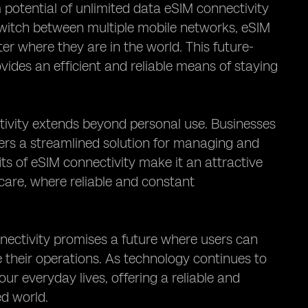
 potential of unlimited data eSIM connectivity
 switch between multiple mobile networks, eSIM
er where they are in the world. This future-
vides an efficient and reliable means of staying
tivity extends beyond personal use. Businesses
ffers a streamlined solution for managing and
its of eSIM connectivity make it an attractive
hcare, where reliable and constant
nnectivity promises a future where users can
 their operations. As technology continues to
ur everyday lives, offering a reliable and
ed world.