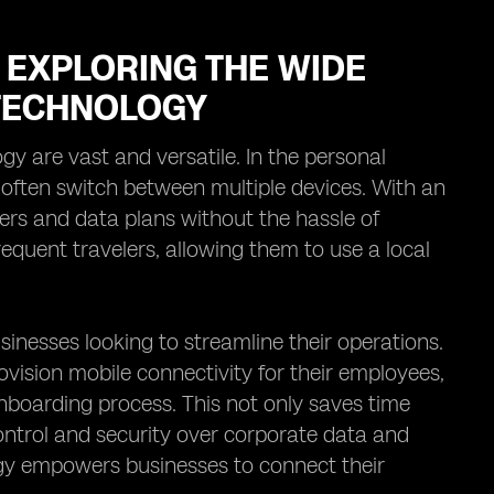
 EXPLORING THE WIDE
 TECHNOLOGY
gy are vast and versatile. In the personal
o often switch between multiple devices. With an
rs and data plans without the hassle of
frequent travelers, allowing them to use a local
businesses looking to streamline their operations.
ision mobile connectivity for their employees,
onboarding process. This not only saves time
ontrol and security over corporate data and
gy empowers businesses to connect their