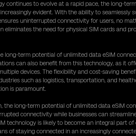
y continues to evolve at a rapid pace, the long-term
increasingly evident. With the ability to seamlessly
nsures uninterrupted connectivity for users, no matt
on eliminates the need for physical SIM cards and pro
e long-term potential of unlimited data eSIM connec
tions can also benefit from this technology, as it o
ultiple devices. The flexibility and cost-saving benef
ndustries such as logistics, transportation, and healt
on is paramount.
n, the long-term potential of unlimited data eSIM co
rrupted connectivity while businesses can streamline
M technology is likely to become an integral part of o
ans of staying connected in an increasingly connect