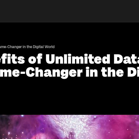
Game-Changer in the Digital World
fits of Unlimited Da
me-Changer in the Di