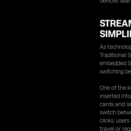
devices seam
STREAM
SIMPLI
As technolog
Traditional 
embedded SI
switching be
One of the ke
inserted int
cards and si
switch betwe
clicks, user
travel or re