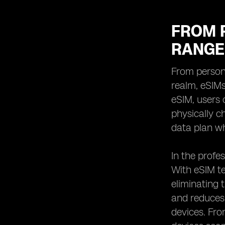
FROM 
RANGE
From persona
realm, eSIMs
eSIM, users 
physically ch
data plan wh
In the profes
With eSIM te
eliminating 
and reduces 
devices. Fr