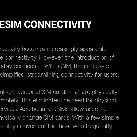
ESIM CONNECTIVITY
ectivity becomes increasingly apparent.
e connectivity. However, the introduction of
stay connected. With eSIM, the process of
mplified, streamlining connectivity for users.
Unlike traditional SIM cards that are physically
otely. This eliminates the need for physical
rvices. Additionally, eSIMs allow users to
hysically change SIM cards. With a few simple
credibly convenient for those who frequently