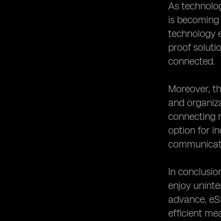
As technolog
is becoming 
technology e
proof soluti
connected.
Moreover, th
and organiza
connecting m
option for i
communicati
In conclusio
enjoy uninte
advance, eSI
efficient me