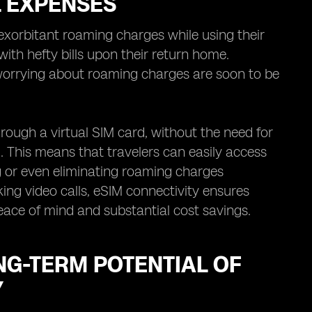
L EXPENSES
exorbitant roaming charges while using their
ith hefty bills upon their return home.
worrying about roaming charges are soon to be
rough a virtual SIM card, without the need for
. This means that travelers can easily access
ng or even eliminating roaming charges
ing video calls, eSIM connectivity ensures
peace of mind and substantial cost savings.
NG-TERM POTENTIAL OF
Y