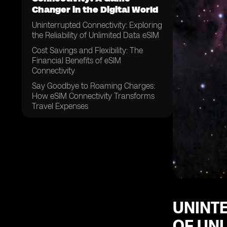
Changer in the Digital World
Uninterrupted Connectivity: Exploring
the Reliability of Unlimited Data eSIM
Cost Savings and Flexibility: The
Financial Benefits of eSIM
Connectivity
Say Goodbye to Roaming Charges:
How eSIM Connectivity Transforms
Travel Expenses
A Future-Proof Solution: The Long-
Term Potential of Unlimited Data
eSIM Connectivity
From Personal to Professional:
Exploring the Wide Range of
Applications for eSIM Technology
Streamlining Connectivity: How eSIM
Connectivity Simplifies
UNINTE
OF UNL