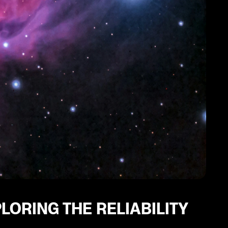
LORING THE RELIABILITY