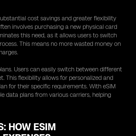
ubstantial cost savings and greater flexibility
 often involves purchasing a new physical card
inates this need, as it allows users to switch
l process. This means no more wasted money on
harges.
plans. Users can easily switch between different
This flexibility allows for personalized and
lan for their specific requirements. With eSIM
e data plans from various carriers, helping
: HOW ESIM