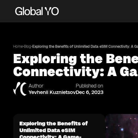
•
•
Home
Blog
Exploring the Benefits of Unlimited Data eSIM Connectivity: A 
Exploring the Bene
Connectivity: A Ga
Author
Published on
Yevhenii Kuznietsov
Dec 6, 2023
Exploring the Benefits of
Unlimited Data eSIM
Connectivity: A Game-