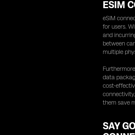
ESIM C
eSIM connecti
for users. W
and incurrin
between car
multiple phy
Furthermore,
data package
cost-effecti
connectivity
them save mo
SAY G