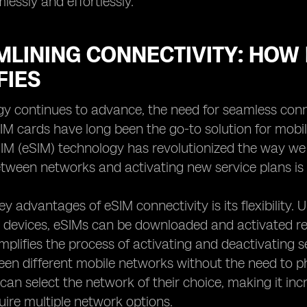
lessly and effortlessly.
LINING CONNECTIVITY: HOW 
FIES
y continues to advance, the need for seamless conn
SIM cards have long been the go-to solution for mobil
M (eSIM) technology has revolutionized the way we 
tween networks and activating new service plans is si
y advantages of eSIM connectivity is its flexibility. 
o devices, eSIMs can be downloaded and activated rem
mplifies the process of activating and deactivating se
en different mobile networks without the need to p
s can select the network of their choice, making it in
quire multiple network options.