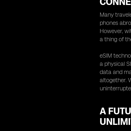
CONNE
Many travele
phones abroa
However, wi
a thing of th
eSIM technol
a physical S
data and mak
altogether. 
uninterrupte
A FUTU
UNLIMI