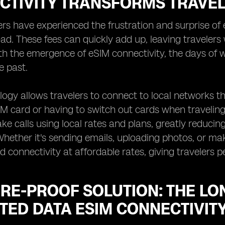
CTIVITY TRANSFORMS TRAVE
rs have experienced the frustration and surprise of 
d. These fees can quickly add up, leaving travelers w
th the emergence of eSIM connectivity, the days of 
e past.
ogy allows travelers to connect to local networks th
IM card or having to switch out cards when traveling
e calls using local rates and plans, greatly reduci
Whether it's sending emails, uploading photos, or mak
d connectivity at affordable rates, giving travelers 
RE-PROOF SOLUTION: THE LO
TED DATA ESIM CONNECTIVIT