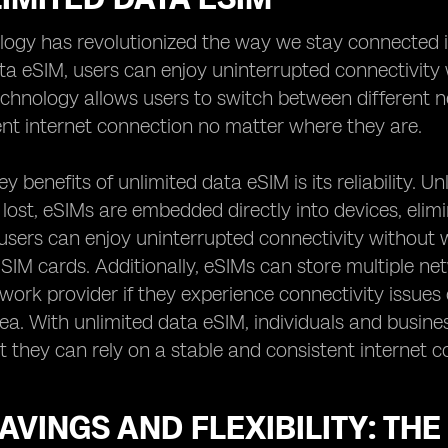
logy has revolutionized the way we stay connected 
ta eSIM, users can enjoy uninterrupted connectivity 
hnology allows users to switch between different ne
nt internet connection no matter where they are.
y benefits of unlimited data eSIM is its reliability. U
ost, eSIMs are embedded directly into devices, elimin
sers can enjoy uninterrupted connectivity without w
 SIM cards. Additionally, eSIMs can store multiple net
twork provider if they experience connectivity issues 
rea. With unlimited data eSIM, individuals and busin
 they can rely on a stable and consistent internet co
AVINGS AND FLEXIBILITY: THE