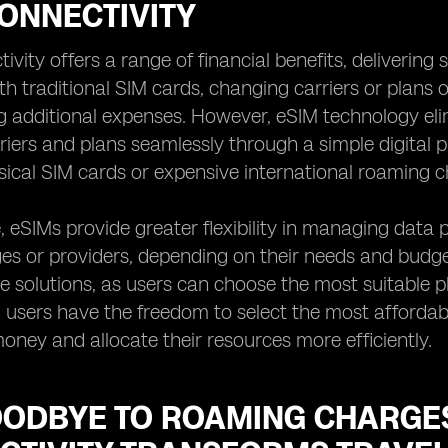
ONNECTIVITY
vity offers a range of financial benefits, delivering s
ith traditional SIM cards, changing carriers or plans
g additional expenses. However, eSIM technology elim
riers and plans seamlessly through a simple digita
sical SIM cards or expensive international roaming c
 eSIMs provide greater flexibility in managing data 
s or providers, depending on their needs and budget. 
ve solutions, as users can choose the most suitable p
, users have the freedom to select the most affordabl
ney and allocate their resources more efficiently.
OODBYE TO ROAMING CHARGES