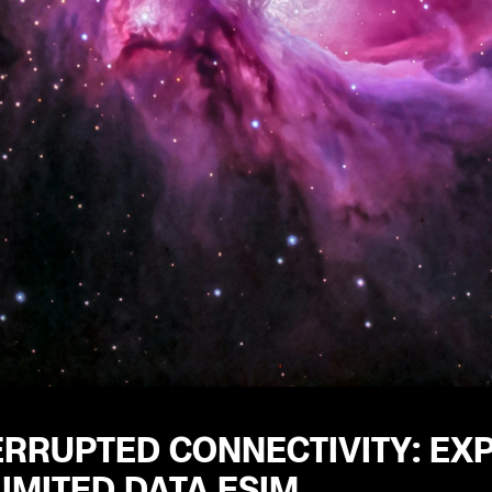
RRUPTED CONNECTIVITY: EXP
IMITED DATA ESIM