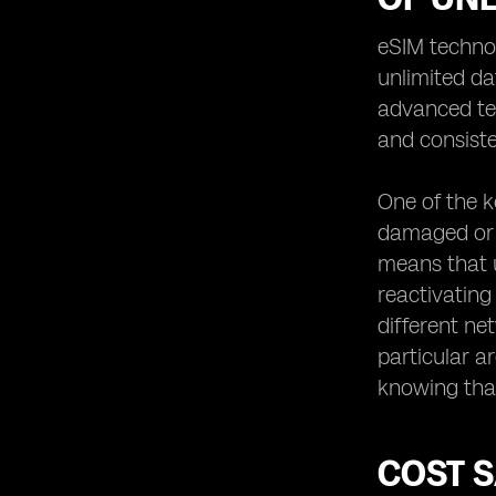
eSIM techno
unlimited da
advanced tec
and consiste
One of the ke
damaged or l
means that u
reactivating
different ne
particular a
knowing that
COST S