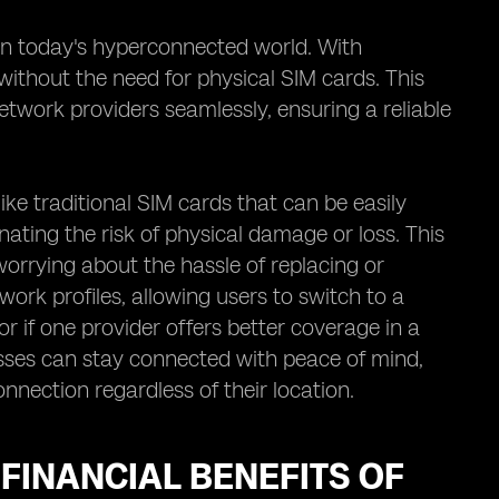
in today's hyperconnected world. With
without the need for physical SIM cards. This
twork providers seamlessly, ensuring a reliable
nlike traditional SIM cards that can be easily
ating the risk of physical damage or loss. This
orrying about the hassle of replacing or
work profiles, allowing users to switch to a
or if one provider offers better coverage in a
esses can stay connected with peace of mind,
nnection regardless of their location.
 FINANCIAL BENEFITS OF