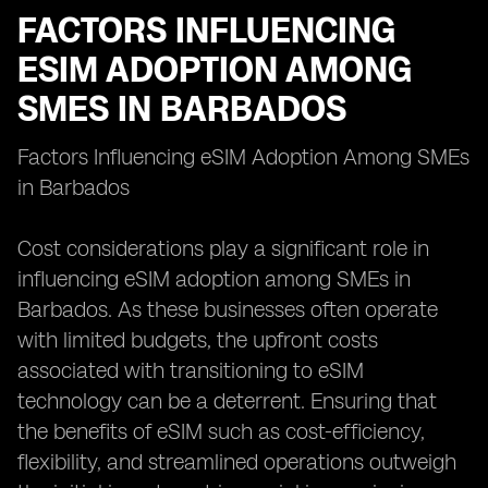
FACTORS INFLUENCING
ESIM ADOPTION AMONG
SMES IN BARBADOS
Factors Influencing eSIM Adoption Among SMEs
in Barbados
Cost considerations play a significant role in
influencing eSIM adoption among SMEs in
Barbados. As these businesses often operate
with limited budgets, the upfront costs
associated with transitioning to eSIM
technology can be a deterrent. Ensuring that
the benefits of eSIM such as cost-efficiency,
flexibility, and streamlined operations outweigh