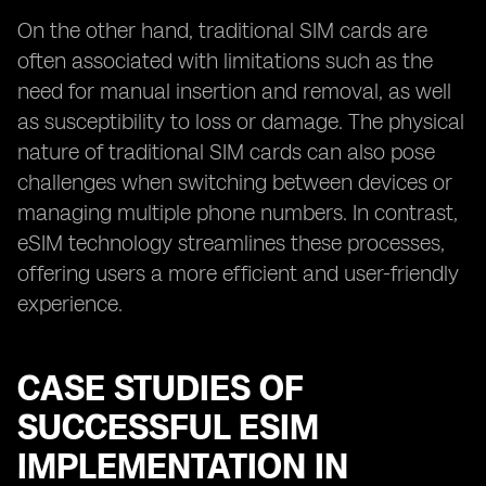
On the other hand, traditional SIM cards are
often associated with limitations such as the
need for manual insertion and removal, as well
as susceptibility to loss or damage. The physical
nature of traditional SIM cards can also pose
challenges when switching between devices or
managing multiple phone numbers. In contrast,
eSIM technology streamlines these processes,
offering users a more efficient and user-friendly
experience.
CASE STUDIES OF
SUCCESSFUL ESIM
IMPLEMENTATION IN