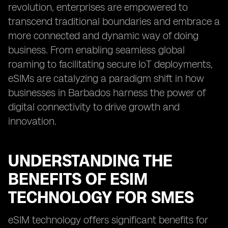
revolution, enterprises are empowered to
transcend traditional boundaries and embrace a
more connected and dynamic way of doing
business. From enabling seamless global
roaming to facilitating secure IoT deployments,
eSIMs are catalyzing a paradigm shift in how
businesses in Barbados harness the power of
digital connectivity to drive growth and
innovation.
UNDERSTANDING THE
BENEFITS OF ESIM
TECHNOLOGY FOR SMES
eSIM technology offers significant benefits for