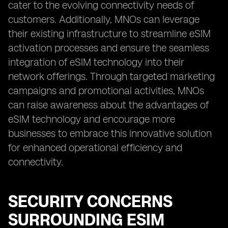
cater to the evolving connectivity needs of
customers. Additionally, MNOs can leverage
their existing infrastructure to streamline eSIM
activation processes and ensure the seamless
integration of eSIM technology into their
network offerings. Through targeted marketing
campaigns and promotional activities, MNOs
can raise awareness about the advantages of
eSIM technology and encourage more
businesses to embrace this innovative solution
for enhanced operational efficiency and
connectivity.
SECURITY CONCERNS
SURROUNDING ESIM