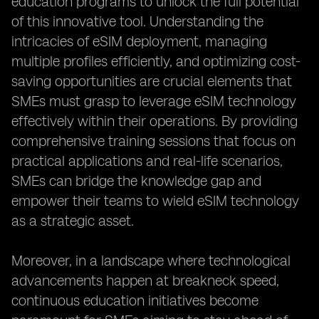
education programs to unlock the full potential
of this innovative tool. Understanding the
intricacies of eSIM deployment, managing
multiple profiles efficiently, and optimizing cost-
saving opportunities are crucial elements that
SMEs must grasp to leverage eSIM technology
effectively within their operations. By providing
comprehensive training sessions that focus on
practical applications and real-life scenarios,
SMEs can bridge the knowledge gap and
empower their teams to wield eSIM technology
as a strategic asset.
Moreover, in a landscape where technological
advancements happen at breakneck speed,
continuous education initiatives become