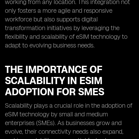
working from any location. This integration not
only fosters a more agile and responsive
workforce but also supports digital
transformation initiatives by leveraging the
flexibility and scalability of eSIM technology to
adapt to evolving business needs.
THE IMPORTANCE OF
SCALABILITY IN ESIM
ADOPTION FOR SMES
Scalability plays a crucial role in the adoption of
eSIM technology by small and medium
enterprises (SMEs). As businesses grow and
evolve, their connectivity needs also expand,