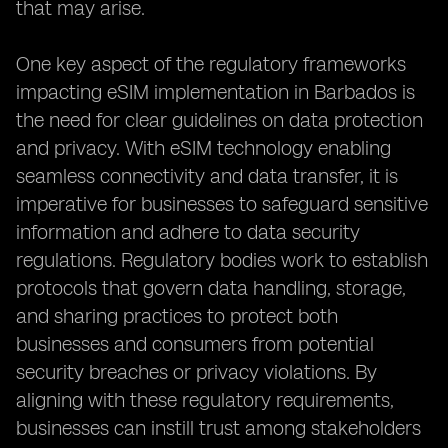
that may arise.
One key aspect of the regulatory frameworks
impacting eSIM implementation in Barbados is
the need for clear guidelines on data protection
and privacy. With eSIM technology enabling
seamless connectivity and data transfer, it is
imperative for businesses to safeguard sensitive
information and adhere to data security
regulations. Regulatory bodies work to establish
protocols that govern data handling, storage,
and sharing practices to protect both
businesses and consumers from potential
security breaches or privacy violations. By
aligning with these regulatory requirements,
businesses can instill trust among stakeholders