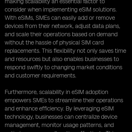
making scalability an essential factor to
consider when implementing eSIM solutions.
With eSIMs, SMEs can easily add or remove
devices from their network, adjust data plans,
and scale their operations based on demand
without the hassle of physical SIM card
replacements. This flexibility not only saves time
and resources but also enables businesses to
respond swiftly to changing market conditions
and customer requirements.
Furthermore, scalability in eSIM adoption
empowers SMEs to streamline their operations
and enhance efficiency. By leveraging eSIM
technology, businesses can centralize device
management, monitor usage patterns, and