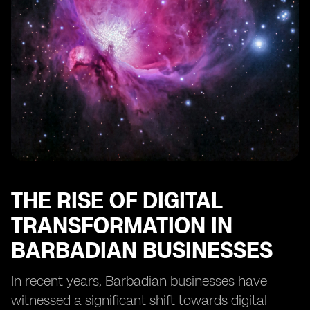
Businesses
Training and Education Needs for SMEs to Utilize eSIM
Technology
Regulatory Frameworks Impacting eSIM
Implementation in Barbados
Integration of eSIM Technology with Other Business
Solutions
The Importance of Scalability in eSIM Adoption for
SMEs
Recommendations for SMEs Considering eSIM
Implementation in Barbados
THE RISE OF DIGITAL
TRANSFORMATION IN
BARBADIAN BUSINESSES
In recent years, Barbadian businesses have
witnessed a significant shift towards digital