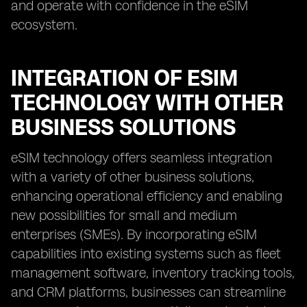
and operate with confidence in the eSIM
ecosystem.
INTEGRATION OF ESIM
TECHNOLOGY WITH OTHER
BUSINESS SOLUTIONS
eSIM technology offers seamless integration
with a variety of other business solutions,
enhancing operational efficiency and enabling
new possibilities for small and medium
enterprises (SMEs). By incorporating eSIM
capabilities into existing systems such as fleet
management software, inventory tracking tools,
and CRM platforms, businesses can streamline