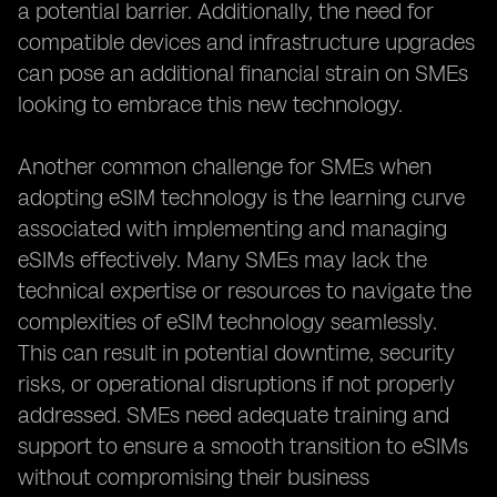
a potential barrier. Additionally, the need for
compatible devices and infrastructure upgrades
can pose an additional financial strain on SMEs
looking to embrace this new technology.
Another common challenge for SMEs when
adopting eSIM technology is the learning curve
associated with implementing and managing
eSIMs effectively. Many SMEs may lack the
technical expertise or resources to navigate the
complexities of eSIM technology seamlessly.
This can result in potential downtime, security
risks, or operational disruptions if not properly
addressed. SMEs need adequate training and
support to ensure a smooth transition to eSIMs
without compromising their business