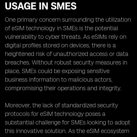
USAGE IN SMES
One primary concern surrounding the utilization
of eSIM technology in SMEs is the potential
vulnerability to cyber threats. As eSIMs rely on
digital profiles stored on devices, there is a
heightened risk of unauthorized access or data
breaches. Without robust security measures in
place, SMEs could be exposing sensitive
business information to malicious actors,
compromising their operations and integrity.
Moreover, the lack of standardized security
protocols for eSIM technology poses a
substantial challenge for SMEs looking to adopt
this innovative solution. As the eSIM ecosystem