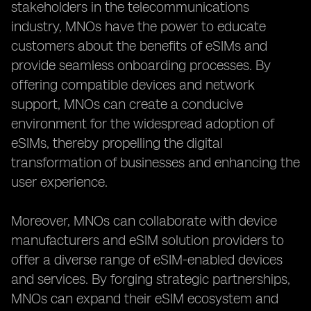
stakeholders in the telecommunications
industry, MNOs have the power to educate
customers about the benefits of eSIMs and
provide seamless onboarding processes. By
offering compatible devices and network
support, MNOs can create a conducive
environment for the widespread adoption of
eSIMs, thereby propelling the digital
transformation of businesses and enhancing the
user experience.
Moreover, MNOs can collaborate with device
manufacturers and eSIM solution providers to
offer a diverse range of eSIM-enabled devices
and services. By forging strategic partnerships,
MNOs can expand their eSIM ecosystem and