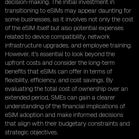
decision-making. The initial investment in
transitioning to eSIMs may appear daunting for
some businesses, as it involves not only the cost
of the eSIM itself but also potential expenses
related to device compatibility, network
infrastructure upgrades, and employee training.
However, it's essential to look beyond the
upfront costs and consider the long-term
benefits that eSIMs can offer in terms of
flexibility, efficiency, and cost savings. By
evaluating the total cost of ownership over an
extended period, SMEs can gain a clearer
understanding of the financial implications of
eSIM adoption and make informed decisions
that align with their budgetary constraints and
strategic objectives.