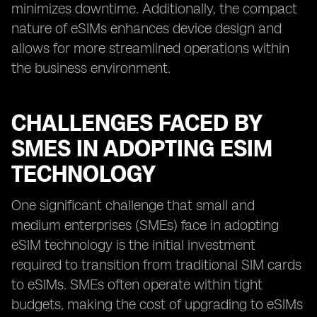
minimizes downtime. Additionally, the compact
nature of eSIMs enhances device design and
allows for more streamlined operations within
the business environment.
CHALLENGES FACED BY
SMES IN ADOPTING ESIM
TECHNOLOGY
One significant challenge that small and
medium enterprises (SMEs) face in adopting
eSIM technology is the initial investment
required to transition from traditional SIM cards
to eSIMs. SMEs often operate within tight
budgets, making the cost of upgrading to eSIMs