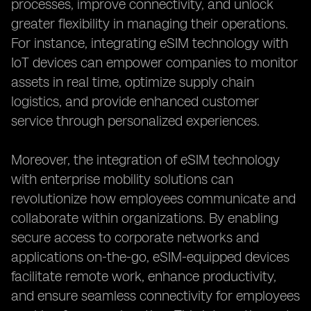
processes, improve connectivity, and unlock
greater flexibility in managing their operations.
For instance, integrating eSIM technology with
IoT devices can empower companies to monitor
assets in real time, optimize supply chain
logistics, and provide enhanced customer
service through personalized experiences.
Moreover, the integration of eSIM technology
with enterprise mobility solutions can
revolutionize how employees communicate and
collaborate within organizations. By enabling
secure access to corporate networks and
applications on-the-go, eSIM-equipped devices
facilitate remote work, enhance productivity,
and ensure seamless connectivity for employees