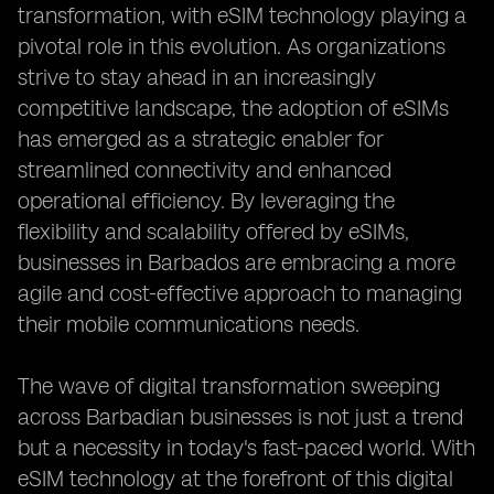
transformation, with eSIM technology playing a
pivotal role in this evolution. As organizations
strive to stay ahead in an increasingly
competitive landscape, the adoption of eSIMs
has emerged as a strategic enabler for
streamlined connectivity and enhanced
operational efficiency. By leveraging the
flexibility and scalability offered by eSIMs,
businesses in Barbados are embracing a more
agile and cost-effective approach to managing
their mobile communications needs.
The wave of digital transformation sweeping
across Barbadian businesses is not just a trend
but a necessity in today's fast-paced world. With
eSIM technology at the forefront of this digital