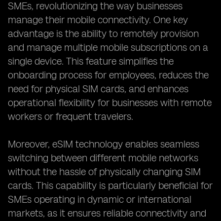
SMEs, revolutionizing the way businesses
manage their mobile connectivity. One key
advantage is the ability to remotely provision
and manage multiple mobile subscriptions on a
single device. This feature simplifies the
onboarding process for employees, reduces the
need for physical SIM cards, and enhances
operational flexibility for businesses with remote
workers or frequent travelers.
Moreover, eSIM technology enables seamless
switching between different mobile networks
without the hassle of physically changing SIM
cards. This capability is particularly beneficial for
SMEs operating in dynamic or international
markets, as it ensures reliable connectivity and