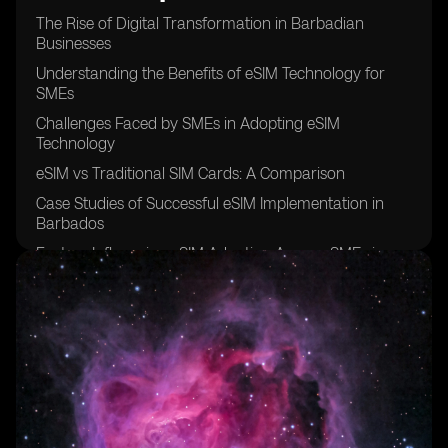
The Rise of Digital Transformation in Barbadian
Businesses
Understanding the Benefits of eSIM Technology for
SMEs
Challenges Faced by SMEs in Adopting eSIM
Technology
eSIM vs Traditional SIM Cards: A Comparison
Case Studies of Successful eSIM Implementation in
Barbados
Factors Influencing eSIM Adoption Among SMEs in
Barbados
The Role of Mobile Network Operators in Promoting
eSIM Technology
Security Concerns Surrounding eSIM Usage in SMEs
Cost Analysis of eSIM Adoption for Small and Medium
Enterprises
Future Trends in eSIM Adoption Among Barbadian