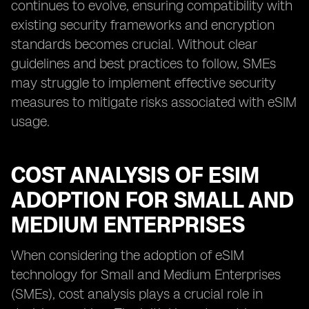
continues to evolve, ensuring compatibility with
existing security frameworks and encryption
standards becomes crucial. Without clear
guidelines and best practices to follow, SMEs
may struggle to implement effective security
measures to mitigate risks associated with eSIM
usage.
COST ANALYSIS OF ESIM
ADOPTION FOR SMALL AND
MEDIUM ENTERPRISES
When considering the adoption of eSIM
technology for Small and Medium Enterprises
(SMEs), cost analysis plays a crucial role in