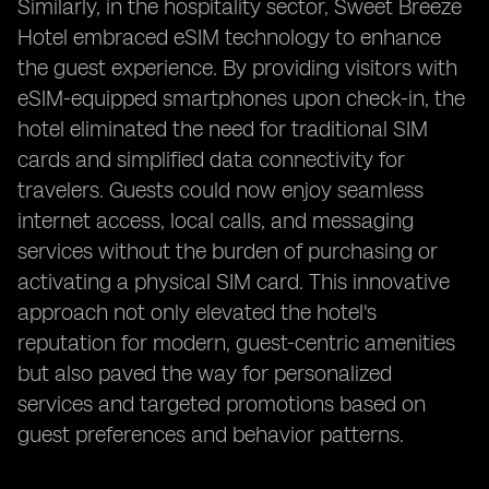
Similarly, in the hospitality sector, Sweet Breeze
Hotel embraced eSIM technology to enhance
the guest experience. By providing visitors with
eSIM-equipped smartphones upon check-in, the
hotel eliminated the need for traditional SIM
cards and simplified data connectivity for
travelers. Guests could now enjoy seamless
internet access, local calls, and messaging
services without the burden of purchasing or
activating a physical SIM card. This innovative
approach not only elevated the hotel's
reputation for modern, guest-centric amenities
but also paved the way for personalized
services and targeted promotions based on
guest preferences and behavior patterns.