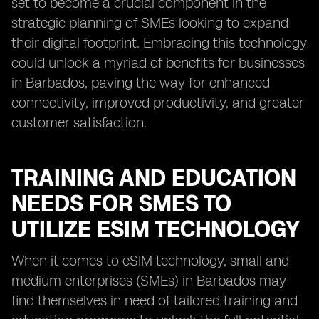
set to become a crucial component in the
strategic planning of SMEs looking to expand
their digital footprint. Embracing this technology
could unlock a myriad of benefits for businesses
in Barbados, paving the way for enhanced
connectivity, improved productivity, and greater
customer satisfaction.
TRAINING AND EDUCATION
NEEDS FOR SMES TO
UTILIZE ESIM TECHNOLOGY
When it comes to eSIM technology, small and
medium enterprises (SMEs) in Barbados may
find themselves in need of tailored training and