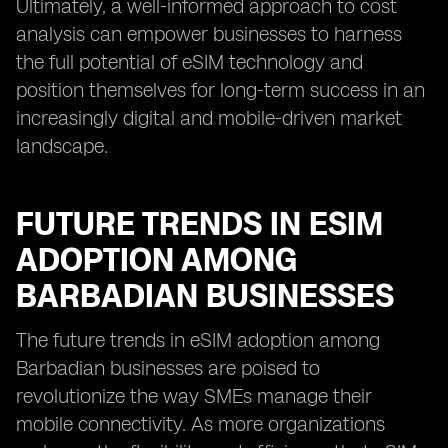
Ultimately, a well-informed approach to cost
analysis can empower businesses to harness
the full potential of eSIM technology and
position themselves for long-term success in an
increasingly digital and mobile-driven market
landscape.
FUTURE TRENDS IN ESIM
ADOPTION AMONG
BARBADIAN BUSINESSES
The future trends in eSIM adoption among
Barbadian businesses are poised to
revolutionize the way SMEs manage their
mobile connectivity. As more organizations