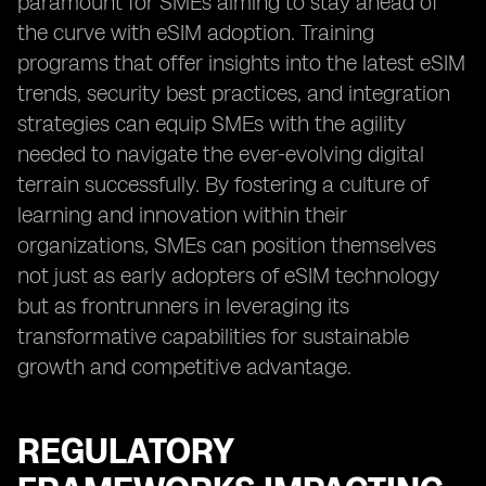
paramount for SMEs aiming to stay ahead of
the curve with eSIM adoption. Training
programs that offer insights into the latest eSIM
trends, security best practices, and integration
strategies can equip SMEs with the agility
needed to navigate the ever-evolving digital
terrain successfully. By fostering a culture of
learning and innovation within their
organizations, SMEs can position themselves
not just as early adopters of eSIM technology
but as frontrunners in leveraging its
transformative capabilities for sustainable
growth and competitive advantage.
REGULATORY