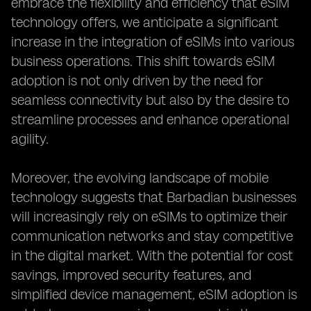
embrace the flexibility and efficiency that eSIM
technology offers, we anticipate a significant
increase in the integration of eSIMs into various
business operations. This shift towards eSIM
adoption is not only driven by the need for
seamless connectivity but also by the desire to
streamline processes and enhance operational
agility.
Moreover, the evolving landscape of mobile
technology suggests that Barbadian businesses
will increasingly rely on eSIMs to optimize their
communication networks and stay competitive
in the digital market. With the potential for cost
savings, improved security features, and
simplified device management, eSIM adoption is