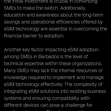
the initial investment is crucial in convincing
SMEs to make the switch. Additionally,
education and awareness about the long-term
savings and operational efficiencies offered by
eSIM technology are essential in overcoming the
financial barrier to adoption.
Another key factor impacting eSIM adoption
among SMEs in Barbados is the level of
technical expertise within these organizations.
Many SMEs may lack the internal resources or
knowledge required to implement and manage
eSIM technology effectively. The complexity of
integrating eSIM solutions into existing business
systems and ensuring compatibility with
different devices can pose a challenge for