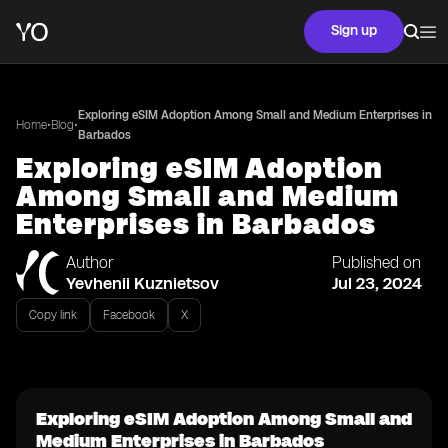
Sign up
Exploring eSIM Adoption Among Small and Medium Enterprises in
•
•
Home
Blog
Barbados
Exploring eSIM Adoption
Among Small and Medium
Enterprises in Barbados
Author
Published on
Yevhenii Kuznietsov
Jul 23, 2024
Copy link
Facebook
X
Exploring eSIM Adoption Among Small and
Medium Enterprises in Barbados