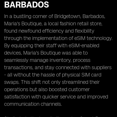
BARBADOS
In a bustling corner of Bridgetown, Barbados,
Maria's Boutique, a local fashion retail store,
found newfound efficiency and flexibility
through the implementation of eSIM technology.
By equipping their staff with eSIM-enabled
devices, Maria's Boutique was able to
seamlessly manage inventory, process
transactions, and stay connected with suppliers
- all without the hassle of physical SIM card
swaps. This shift not only streamlined their
operations but also boosted customer
satisfaction with quicker service and improved
communication channels.