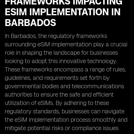
FRAMEWORKS IMPACTING
ESIM IMPLEMENTATION IN
BARBADOS
In Barbados, the regulatory frameworks
surrounding eSIM implementation play a crucial
role in shaping the landscape for businesses
looking to adopt this innovative technology.
These frameworks encompass a range of rules,
guidelines, and requirements set forth by
governmental bodies and telecommunications
authorities to ensure the safe and efficient
utilization of eSIMs. By adhering to these
regulatory standards, businesses can navigate
the eSIM implementation process smoothly and
mitigate potential risks or compliance issues