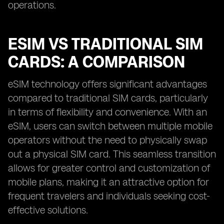
operations.
ESIM VS TRADITIONAL SIM
CARDS: A COMPARISON
eSIM technology offers significant advantages
compared to traditional SIM cards, particularly
in terms of flexibility and convenience. With an
eSIM, users can switch between multiple mobile
operators without the need to physically swap
out a physical SIM card. This seamless transition
allows for greater control and customization of
mobile plans, making it an attractive option for
frequent travelers and individuals seeking cost-
effective solutions.