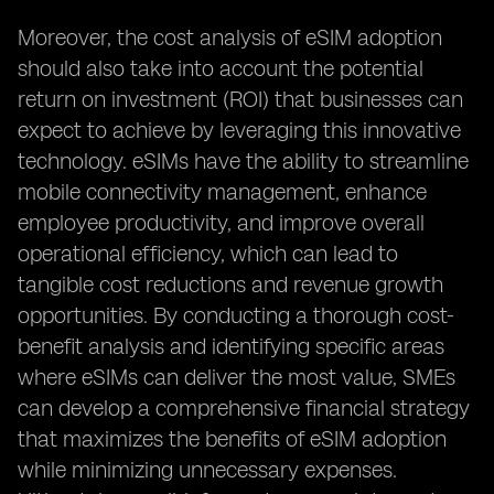
Moreover, the cost analysis of eSIM adoption
should also take into account the potential
return on investment (ROI) that businesses can
expect to achieve by leveraging this innovative
technology. eSIMs have the ability to streamline
mobile connectivity management, enhance
employee productivity, and improve overall
operational efficiency, which can lead to
tangible cost reductions and revenue growth
opportunities. By conducting a thorough cost-
benefit analysis and identifying specific areas
where eSIMs can deliver the most value, SMEs
can develop a comprehensive financial strategy
that maximizes the benefits of eSIM adoption
while minimizing unnecessary expenses.