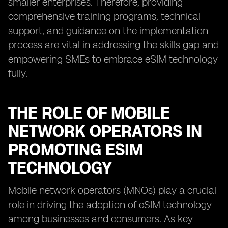
smaller enterprises. Therefore, providing
comprehensive training programs, technical
support, and guidance on the implementation
process are vital in addressing the skills gap and
empowering SMEs to embrace eSIM technology
fully.
THE ROLE OF MOBILE
NETWORK OPERATORS IN
PROMOTING ESIM
TECHNOLOGY
Mobile network operators (MNOs) play a crucial
role in driving the adoption of eSIM technology
among businesses and consumers. As key