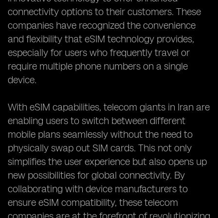
connectivity options to their customers. These
companies have recognized the convenience
and flexibility that eSIM technology provides,
especially for users who frequently travel or
require multiple phone numbers on a single
device.
With eSIM capabilities, telecom giants in Iran are
enabling users to switch between different
mobile plans seamlessly without the need to
physically swap out SIM cards. This not only
simplifies the user experience but also opens up
new possibilities for global connectivity. By
collaborating with device manufacturers to
ensure eSIM compatibility, these telecom
companies are at the forefront of revolutionizing