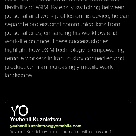
flexibility of eSIM. By easily switching between
personal and work profiles on his device, he can
separate professional communications from
personal ones, enhancing his workflow and
work-life balance. These success stories
highlight how eSIM technology is empowering
remote workers in Iran to stay connected and
productive in an increasingly mobile work
landscape.
Yevhenii Kuznietsov
yevhenii.kuznietsov@yomobile.com
Yevhenii Kuznietsov blends journalism with a passion for