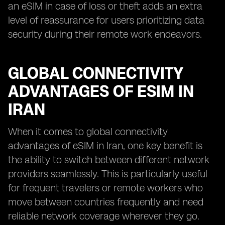
an eSIM in case of loss or theft adds an extra
level of reassurance for users prioritizing data
security during their remote work endeavors.
GLOBAL CONNECTIVITY
ADVANTAGES OF ESIM IN
IRAN
When it comes to global connectivity
advantages of eSIM in Iran, one key benefit is
the ability to switch between different network
providers seamlessly. This is particularly useful
for frequent travelers or remote workers who
move between countries frequently and need
reliable network coverage wherever they go.