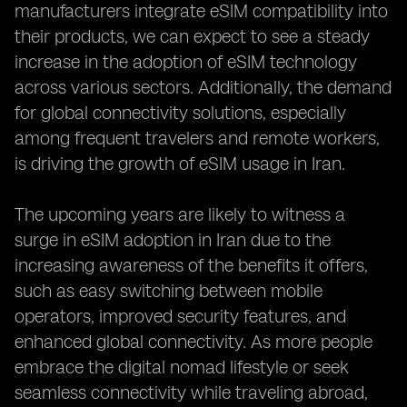
manufacturers integrate eSIM compatibility into
their products, we can expect to see a steady
increase in the adoption of eSIM technology
across various sectors. Additionally, the demand
for global connectivity solutions, especially
among frequent travelers and remote workers,
is driving the growth of eSIM usage in Iran.
The upcoming years are likely to witness a
surge in eSIM adoption in Iran due to the
increasing awareness of the benefits it offers,
such as easy switching between mobile
operators, improved security features, and
enhanced global connectivity. As more people
embrace the digital nomad lifestyle or seek
seamless connectivity while traveling abroad,