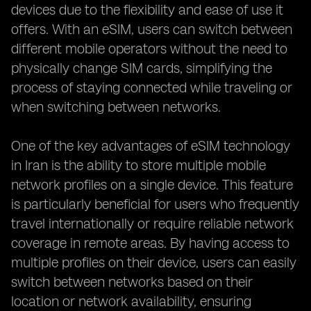
devices due to the flexibility and ease of use it
offers. With an eSIM, users can switch between
different mobile operators without the need to
physically change SIM cards, simplifying the
process of staying connected while traveling or
when switching between networks.
One of the key advantages of eSIM technology
in Iran is the ability to store multiple mobile
network profiles on a single device. This feature
is particularly beneficial for users who frequently
travel internationally or require reliable network
coverage in remote areas. By having access to
multiple profiles on their device, users can easily
switch between networks based on their
location or network availability, ensuring