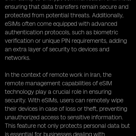
ensuring that data transfers remain secure and
protected from potential threats. Additionally,
eSIMs often come equipped with advanced
authentication protocols, such as biometric
verification or unique PIN requirements, adding
an extra layer of security to devices and
networks.
In the context of remote work in Iran, the
remote management capabilities of eSIM
technology play a crucial role in ensuring
security. With eSIMs, users can remotely wipe
their devices in case of loss or theft, preventing
unauthorized access to sensitive information.
This feature not only protects personal data but
is essential for businesses dealing with