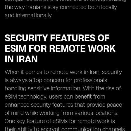
the way Iranians stay connected both locally
and internationally.
SECURITY FEATURES OF
ESIM FOR REMOTE WORK
IN IRAN
When it comes to remote work in Iran, security
is always a top concern for professionals
handling sensitive information. With the rise of
eSIM technology, users can benefit from
enhanced security features that provide peace
of mind while working from various locations.
One key feature of eSIMs for remote work is
their ability to encrypt communication channels,