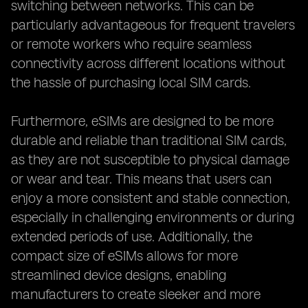
switching between networks. This can be
particularly advantageous for frequent travelers
or remote workers who require seamless
connectivity across different locations without
the hassle of purchasing local SIM cards.
Furthermore, eSIMs are designed to be more
durable and reliable than traditional SIM cards,
as they are not susceptible to physical damage
or wear and tear. This means that users can
enjoy a more consistent and stable connection,
especially in challenging environments or during
extended periods of use. Additionally, the
compact size of eSIMs allows for more
streamlined device designs, enabling
manufacturers to create sleeker and more