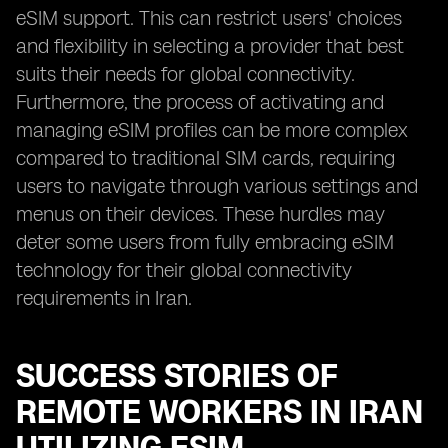
eSIM support. This can restrict users' choices
and flexibility in selecting a provider that best
suits their needs for global connectivity.
Furthermore, the process of activating and
managing eSIM profiles can be more complex
compared to traditional SIM cards, requiring
users to navigate through various settings and
menus on their devices. These hurdles may
deter some users from fully embracing eSIM
technology for their global connectivity
requirements in Iran.
SUCCESS STORIES OF
REMOTE WORKERS IN IRAN