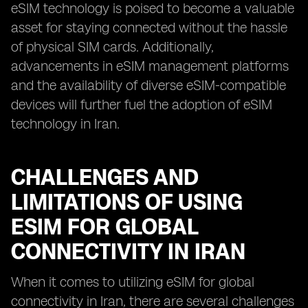
eSIM technology is poised to become a valuable
asset for staying connected without the hassle
of physical SIM cards. Additionally,
advancements in eSIM management platforms
and the availability of diverse eSIM-compatible
devices will further fuel the adoption of eSIM
technology in Iran.
CHALLENGES AND
LIMITATIONS OF USING
ESIM FOR GLOBAL
CONNECTIVITY IN IRAN
When it comes to utilizing eSIM for global
connectivity in Iran, there are several challenges