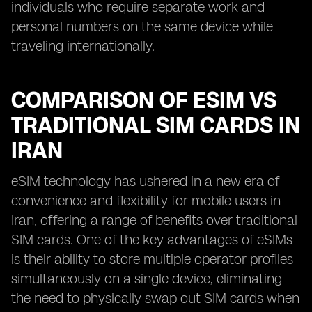
individuals who require separate work and
personal numbers on the same device while
traveling internationally.
COMPARISON OF ESIM VS
TRADITIONAL SIM CARDS IN
IRAN
eSIM technology has ushered in a new era of
convenience and flexibility for mobile users in
Iran, offering a range of benefits over traditional
SIM cards. One of the key advantages of eSIMs
is their ability to store multiple operator profiles
simultaneously on a single device, eliminating
the need to physically swap out SIM cards when