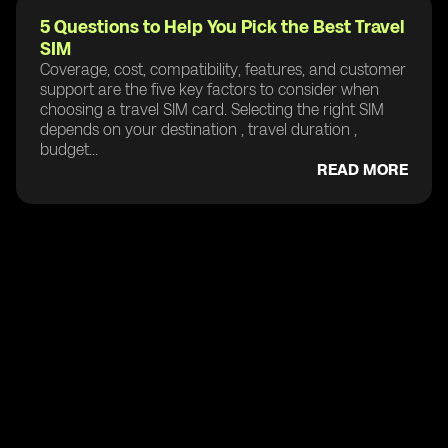
5 Questions to Help You Pick the Best Travel
SIM
Coverage, cost, compatibility, features, and customer
support are the five key factors to consider when
choosing a travel SIM card. Selecting the right SIM
depends on your destination , travel duration ,
budget...
READ MORE