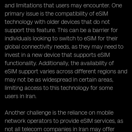
and limitations that users may encounter. One
primary issue is the compatibility of eSIM
technology with older devices that do not
support this feature. This can be a barrier for
individuals looking to switch to eSIM for their
global connectivity needs, as they may need to
invest in a new device that supports eSIM
functionality. Additionally, the availability of
eSIM support varies across different regions and
may not be as widespread in certain areas,
limiting access to this technology for some
users in Iran.
Another challenge is the reliance on mobile
network operators to provide eSIM services, as
not all telecom companies in Iran may offer