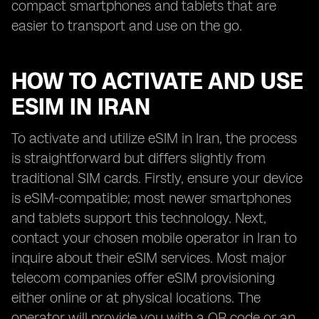
compact smartphones and tablets that are
easier to transport and use on the go.
HOW TO ACTIVATE AND USE
ESIM IN IRAN
To activate and utilize eSIM in Iran, the process
is straightforward but differs slightly from
traditional SIM cards. Firstly, ensure your device
is eSIM-compatible; most newer smartphones
and tablets support this technology. Next,
contact your chosen mobile operator in Iran to
inquire about their eSIM services. Most major
telecom companies offer eSIM provisioning
either online or at physical locations. The
operator will provide you with a QR code or an