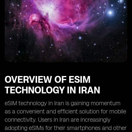
OVERVIEW OF ESIM
TECHNOLOGY IN IRAN
eSIM technology in Iran is gaining momentum
as a convenient and efficient solution for mobile
connectivity. Users in Iran are increasingly
adopting eSIMs for their smartphones and other