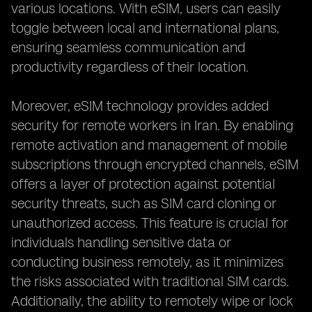
various locations. With eSIM, users can easily
toggle between local and international plans,
ensuring seamless communication and
productivity regardless of their location.
Moreover, eSIM technology provides added
security for remote workers in Iran. By enabling
remote activation and management of mobile
subscriptions through encrypted channels, eSIM
offers a layer of protection against potential
security threats, such as SIM card cloning or
unauthorized access. This feature is crucial for
individuals handling sensitive data or
conducting business remotely, as it minimizes
the risks associated with traditional SIM cards.
Additionally, the ability to remotely wipe or lock