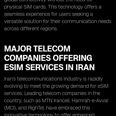
physical SIM cards. This technology offers a
seamless experience for users seeking a
versatile solution for their communication needs
across different regions.
MAJOR TELECOM
COMPANIES OFFERING
ESIM SERVICES IN IRAN
Iran's telecommunications industry is rapidly
evolving to meet the growing demand for eSIM
services. Leading telecom companies in the
country, such as MTN Irancell, Hamrah-e-Avval
(MCI), and RighTel, have embraced this
innovative technology to offer enhanced