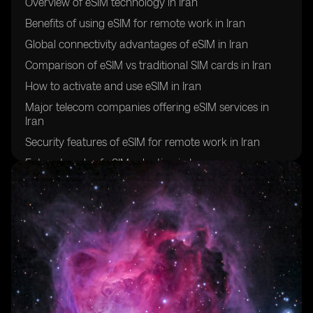
Overview of eSIM technology in Iran
Benefits of using eSIM for remote work in Iran
Global connectivity advantages of eSIM in Iran
Comparison of eSIM vs traditional SIM cards in Iran
How to activate and use eSIM in Iran
Major telecom companies offering eSIM services in
Iran
Security features of eSIM for remote work in Iran
Future trends of eSIM adoption in Iran
Challenges and limitations of using eSIM for global
connectivity in Iran
Success stories of remote workers in Iran utilizing eSIM
technology