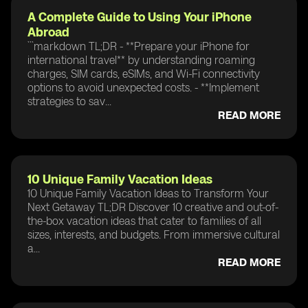
A Complete Guide to Using Your iPhone
Abroad
```markdown TL;DR - **Prepare your iPhone for
international travel** by understanding roaming
charges, SIM cards, eSIMs, and Wi-Fi connectivity
options to avoid unexpected costs. - **Implement
strategies to sav...
READ MORE
10 Unique Family Vacation Ideas
10 Unique Family Vacation Ideas to Transform Your
Next Getaway TL;DR Discover 10 creative and out-of-
the-box vacation ideas that cater to families of all
sizes, interests, and budgets. From immersive cultural
a...
READ MORE