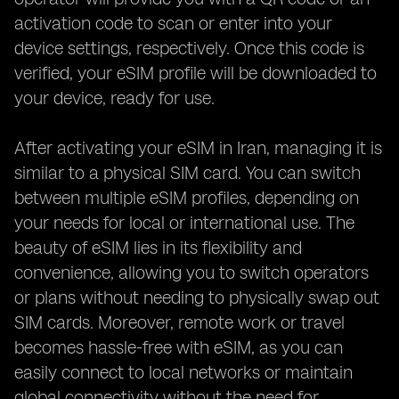
activation code to scan or enter into your
device settings, respectively. Once this code is
verified, your eSIM profile will be downloaded to
your device, ready for use.
After activating your eSIM in Iran, managing it is
similar to a physical SIM card. You can switch
between multiple eSIM profiles, depending on
your needs for local or international use. The
beauty of eSIM lies in its flexibility and
convenience, allowing you to switch operators
or plans without needing to physically swap out
SIM cards. Moreover, remote work or travel
becomes hassle-free with eSIM, as you can
easily connect to local networks or maintain
global connectivity without the need for