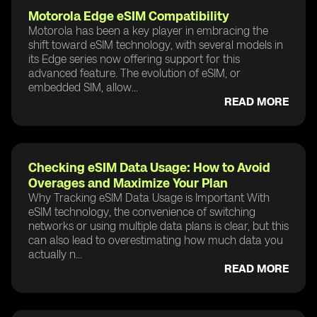
Motorola Edge eSIM Compatibility
Motorola has been a key player in embracing the
shift toward eSIM technology, with several models in
its Edge series now offering support for this
advanced feature. The evolution of eSIM, or
embedded SIM, allow...
READ MORE
Checking eSIM Data Usage: How to Avoid
Overages and Maximize Your Plan
Why Tracking eSIM Data Usage is Important With
eSIM technology, the convenience of switching
networks or using multiple data plans is clear, but this
can also lead to overestimating how much data you
actually n...
READ MORE