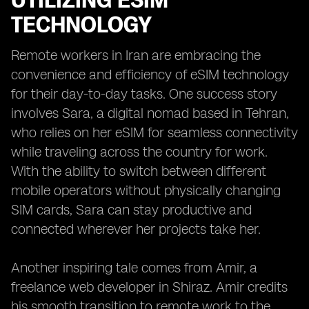
UTILIZING ESIM
TECHNOLOGY
Remote workers in Iran are embracing the
convenience and efficiency of eSIM technology
for their day-to-day tasks. One success story
involves Sara, a digital nomad based in Tehran,
who relies on her eSIM for seamless connectivity
while traveling across the country for work.
With the ability to switch between different
mobile operators without physically changing
SIM cards, Sara can stay productive and
connected wherever her projects take her.
Another inspiring tale comes from Amir, a
freelance web developer in Shiraz. Amir credits
his smooth transition to remote work to the