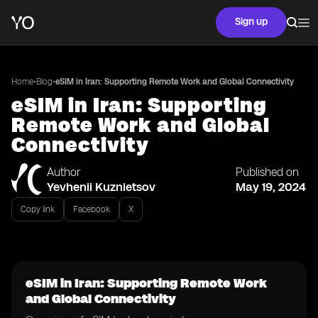
Sign up
•
•
Home
Blog
eSIM in Iran: Supporting Remote Work and Global Connectivity
eSIM in Iran: Supporting
Remote Work and Global
Connectivity
Author
Published on
Yevhenii Kuznietsov
May 19, 2024
Copy link
Facebook
X
eSIM in Iran: Supporting Remote Work
and Global Connectivity