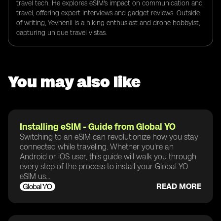
travel tech. He explores eSIM's impact on communication and
travel, offering expert interviews and gadget reviews. Outside
of writing, Yevhenii is a hiking enthusiast and drone hobbyist,
capturing unique travel vistas.
You may also like
Installing eSIM - Guide from Global YO
Switching to an eSIM can revolutionize how you stay
connected while traveling. Whether you're an
Android or iOS user, this guide will walk you through
every step of the process to install your Global YO
eSIM us...
READ MORE