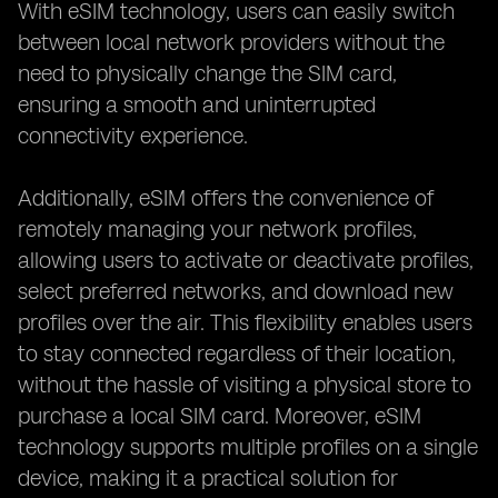
With eSIM technology, users can easily switch
between local network providers without the
need to physically change the SIM card,
ensuring a smooth and uninterrupted
connectivity experience.
Additionally, eSIM offers the convenience of
remotely managing your network profiles,
allowing users to activate or deactivate profiles,
select preferred networks, and download new
profiles over the air. This flexibility enables users
to stay connected regardless of their location,
without the hassle of visiting a physical store to
purchase a local SIM card. Moreover, eSIM
technology supports multiple profiles on a single
device, making it a practical solution for