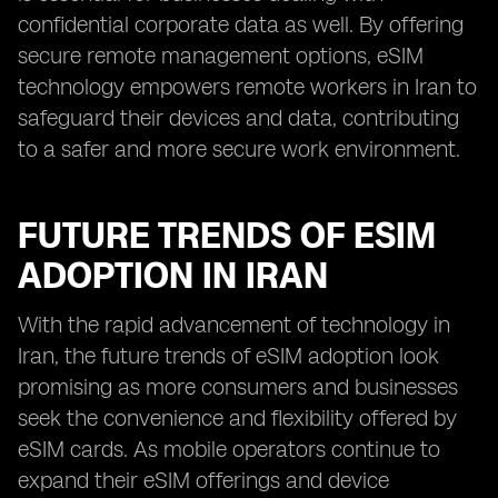
confidential corporate data as well. By offering
secure remote management options, eSIM
technology empowers remote workers in Iran to
safeguard their devices and data, contributing
to a safer and more secure work environment.
FUTURE TRENDS OF ESIM
ADOPTION IN IRAN
With the rapid advancement of technology in
Iran, the future trends of eSIM adoption look
promising as more consumers and businesses
seek the convenience and flexibility offered by
eSIM cards. As mobile operators continue to
expand their eSIM offerings and device