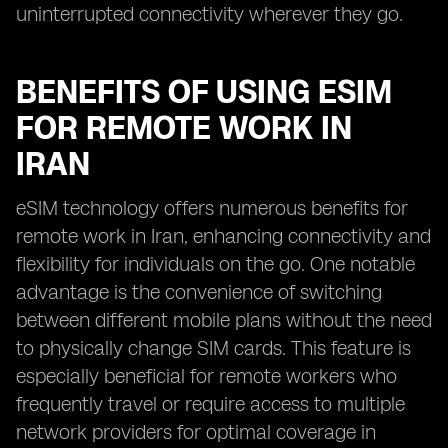
uninterrupted connectivity wherever they go.
BENEFITS OF USING ESIM
FOR REMOTE WORK IN
IRAN
eSIM technology offers numerous benefits for
remote work in Iran, enhancing connectivity and
flexibility for individuals on the go. One notable
advantage is the convenience of switching
between different mobile plans without the need
to physically change SIM cards. This feature is
especially beneficial for remote workers who
frequently travel or require access to multiple
network providers for optimal coverage in