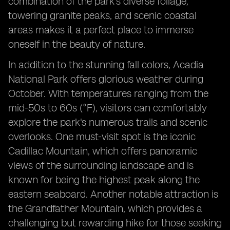
combination of the park's diverse foliage,
towering granite peaks, and scenic coastal
areas makes it a perfect place to immerse
oneself in the beauty of nature.
In addition to the stunning fall colors, Acadia
National Park offers glorious weather during
October. With temperatures ranging from the
mid-50s to 60s (°F), visitors can comfortably
explore the park's numerous trails and scenic
overlooks. One must-visit spot is the iconic
Cadillac Mountain, which offers panoramic
views of the surrounding landscape and is
known for being the highest peak along the
eastern seaboard. Another notable attraction is
the Grandfather Mountain, which provides a
challenging but rewarding hike for those seeking