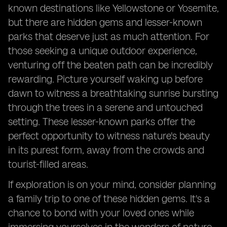
known destinations like Yellowstone or Yosemite,
but there are hidden gems and lesser-known
parks that deserve just as much attention. For
those seeking a unique outdoor experience,
venturing off the beaten path can be incredibly
rewarding. Picture yourself waking up before
dawn to witness a breathtaking sunrise bursting
through the trees in a serene and untouched
setting. These lesser-known parks offer the
perfect opportunity to witness nature's beauty
in its purest form, away from the crowds and
tourist-filled areas.
If exploration is on your mind, consider planning
a family trip to one of these hidden gems. It's a
chance to bond with your loved ones while