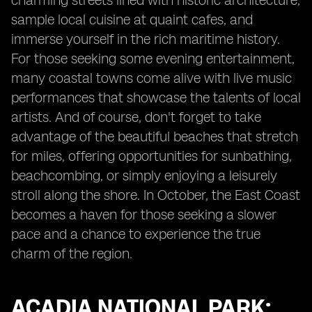
charming streets lined with historic architecture,
sample local cuisine at quaint cafes, and
immerse yourself in the rich maritime history.
For those seeking some evening entertainment,
many coastal towns come alive with live music
performances that showcase the talents of local
artists. And of course, don't forget to take
advantage of the beautiful beaches that stretch
for miles, offering opportunities for sunbathing,
beachcombing, or simply enjoying a leisurely
stroll along the shore. In October, the East Coast
becomes a haven for those seeking a slower
pace and a chance to experience the true
charm of the region.
ACADIA NATIONAL PARK: