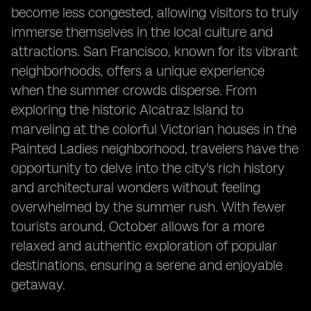
become less congested, allowing visitors to truly
immerse themselves in the local culture and
attractions. San Francisco, known for its vibrant
neighborhoods, offers a unique experience
when the summer crowds disperse. From
exploring the historic Alcatraz Island to
marveling at the colorful Victorian houses in the
Painted Ladies neighborhood, travelers have the
opportunity to delve into the city's rich history
and architectural wonders without feeling
overwhelmed by the summer rush. With fewer
tourists around, October allows for a more
relaxed and authentic exploration of popular
destinations, ensuring a serene and enjoyable
getaway.