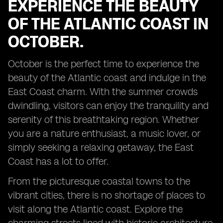
EXPERIENCE THE BEAUTY
OF THE ATLANTIC COAST IN
OCTOBER.
October is the perfect time to experience the
beauty of the Atlantic coast and indulge in the
East Coast charm. With the summer crowds
dwindling, visitors can enjoy the tranquility and
serenity of this breathtaking region. Whether
you are a nature enthusiast, a music lover, or
simply seeking a relaxing getaway, the East
Coast has a lot to offer.
From the picturesque coastal towns to the
vibrant cities, there is no shortage of places to
visit along the Atlantic coast. Explore the