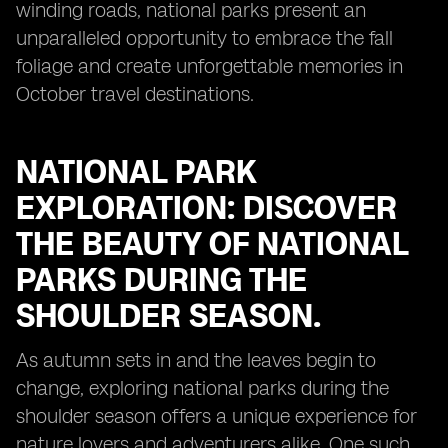
winding roads, national parks present an
unparalleled opportunity to embrace the fall
foliage and create unforgettable memories in
October travel destinations.
NATIONAL PARK
EXPLORATION: DISCOVER
THE BEAUTY OF NATIONAL
PARKS DURING THE
SHOULDER SEASON.
As autumn sets in and the leaves begin to
change, exploring national parks during the
shoulder season offers a unique experience for
nature lovers and adventurers alike. One such