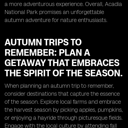
a more adventurous experience. Overall, Acadia
National Park promises an unforgettable
autumn adventure for nature enthusiasts.
AUTUMN TRIPS TO
REMEMBER: PLAN A
GETAWAY THAT EMBRACES
THE SPIRIT OF THE SEASON.
When planning an autumn trip to remember,
consider destinations that capture the essence
of the season. Explore local farms and embrace
the harvest season by picking apples, pumpkins,
or enjoying a hayride through picturesque fields.
Engage with the local culture by attending fall