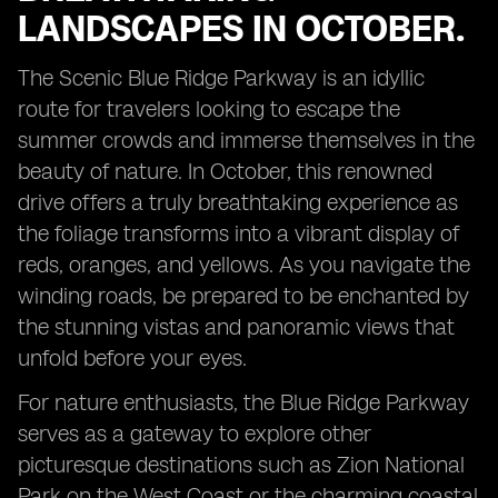
LANDSCAPES IN OCTOBER.
The Scenic Blue Ridge Parkway is an idyllic
route for travelers looking to escape the
summer crowds and immerse themselves in the
beauty of nature. In October, this renowned
drive offers a truly breathtaking experience as
the foliage transforms into a vibrant display of
reds, oranges, and yellows. As you navigate the
winding roads, be prepared to be enchanted by
the stunning vistas and panoramic views that
unfold before your eyes.
For nature enthusiasts, the Blue Ridge Parkway
serves as a gateway to explore other
picturesque destinations such as Zion National
Park on the West Coast or the charming coastal