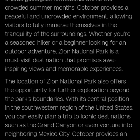
crowded summer months, October provides a
peaceful and uncrowded environment, allowing
visitors to fully immerse themselves in the
tranquility of the surroundings. Whether you're
a seasoned hiker or a beginner looking for an
outdoor adventure, Zion National Park is a
must-visit destination that promises awe-
inspiring views and memorable experiences.
The location of Zion National Park also offers
the opportunity for further exploration beyond
the park's boundaries. With its central position
in the southwestern region of the United States,
you can easily plan a trip to iconic destinations
such as the Grand Canyon or even venture into
neighboring Mexico City. October provides an