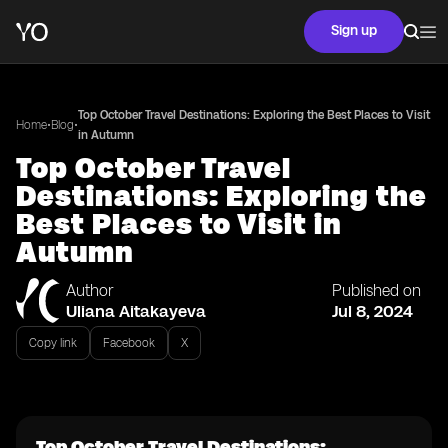
Sign up
Top October Travel Destinations: Exploring the Best Places to Visit
•
•
Home
Blog
in Autumn
Top October Travel
Destinations: Exploring the
Best Places to Visit in
Autumn
Author
Published on
Uliana Aitakayeva
Jul 8, 2024
Copy link
Facebook
X
Top October Travel Destinations: