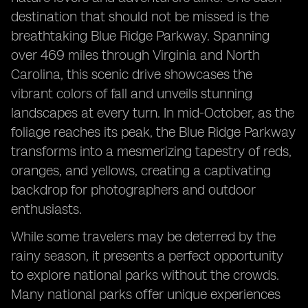
destination that should not be missed is the
breathtaking Blue Ridge Parkway. Spanning
over 469 miles through Virginia and North
Carolina, this scenic drive showcases the
vibrant colors of fall and unveils stunning
landscapes at every turn. In mid-October, as the
foliage reaches its peak, the Blue Ridge Parkway
transforms into a mesmerizing tapestry of reds,
oranges, and yellows, creating a captivating
backdrop for photographers and outdoor
enthusiasts.
While some travelers may be deterred by the
rainy season, it presents a perfect opportunity
to explore national parks without the crowds.
Many national parks offer unique experiences