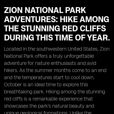
ZION NATIONAL PARK
ADVENTURES: HIKE AMONG
THE STUNNING RED CLIFFS
DURING THIS TIME OF YEAR.
Located in the southwestern United States, Zion
National Park offers a truly unforgettable
adventure for nature enthusiasts and avid
hikers. As the summer months come to an end
and the temperatures start to cool down,
October is an ideal time to explore this
breathtaking park. Hiking among the stunning
red cliffs is a remarkable experience that
showcases the park's natural beauty and
unique geological formations. Unlike the