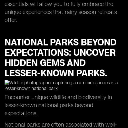
essentials will allow you to fully embrace the
unique experiences that rainy season retreats
offer.
NATIONAL PARKS BEYOND
EXPECTATIONS: UNCOVER
HIDDEN GEMS AND
LESSER-KNOWN PARKS.
Encounter unique wildlife and biodiversity in
lesser-known national parks beyond
expectations.
National parks are often associated with well-