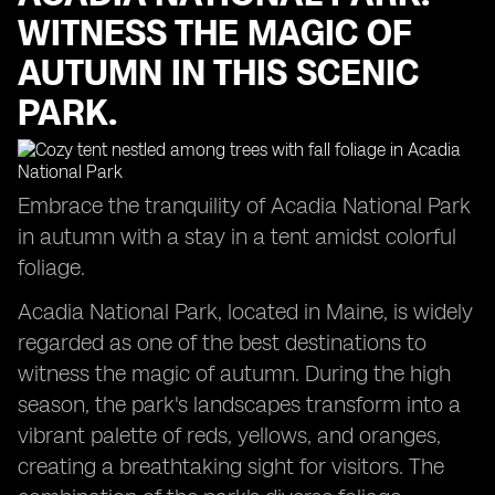
WITNESS THE MAGIC OF
AUTUMN IN THIS SCENIC
PARK.
Embrace the tranquility of Acadia National Park
in autumn with a stay in a tent amidst colorful
foliage.
Acadia National Park, located in Maine, is widely
regarded as one of the best destinations to
witness the magic of autumn. During the high
season, the park's landscapes transform into a
vibrant palette of reds, yellows, and oranges,
creating a breathtaking sight for visitors. The