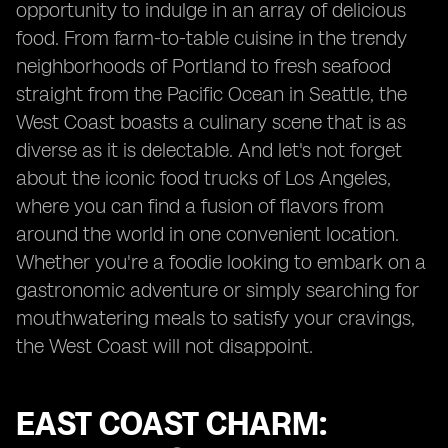
opportunity to indulge in an array of delicious
food. From farm-to-table cuisine in the trendy
neighborhoods of Portland to fresh seafood
straight from the Pacific Ocean in Seattle, the
West Coast boasts a culinary scene that is as
diverse as it is delectable. And let's not forget
about the iconic food trucks of Los Angeles,
where you can find a fusion of flavors from
around the world in one convenient location.
Whether you're a foodie looking to embark on a
gastronomic adventure or simply searching for
mouthwatering meals to satisfy your cravings,
the West Coast will not disappoint.
EAST COAST CHARM: