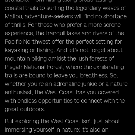
coastal trails to surfing the legendary waves of
Malibu, adventure-seekers will find no shortage
of thrills. For those who prefer a more serene
experience, the tranquil lakes and rivers of the
Pacific Northwest offer the perfect setting for
kayaking or fishing. And let's not forget about
mountain biking amidst the lush forests of
Pisgah National Forest, where the exhilarating
trails are bound to leave you breathless. So,
whether you're an adrenaline junkie or a nature
enthusiast, the West Coast has you covered
with endless opportunities to connect with the
great outdoors.
But exploring the West Coast isn't just about
immersing yourself in nature; it's also an