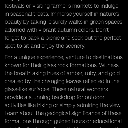
festivals or visiting farmer's markets to indulge
in seasonal treats. Immerse yourself in nature's
beauty by taking leisurely walks in green spaces
adorned with vibrant autumn colors. Don't
forget to pack a picnic and seek out the perfect
spot to sit and enjoy the scenery.
For a unique experience, venture to destinations
known for their glass rock formations. Witness
the breathtaking hues of amber, ruby, and gold
created by the changing leaves reflected in the
glass-like surfaces. These natural wonders
provide a stunning backdrop for outdoor
activities like hiking or simply admiring the view.
Learn about the geological significance of these
formations through guided tours or educational