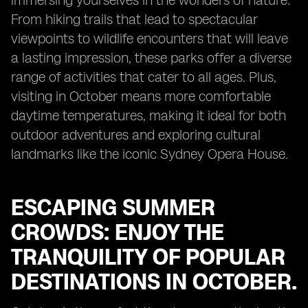
immersing yourselves in the wonders of nature.
From hiking trails that lead to spectacular
viewpoints to wildlife encounters that will leave
a lasting impression, these parks offer a diverse
range of activities that cater to all ages. Plus,
visiting in October means more comfortable
daytime temperatures, making it ideal for both
outdoor adventures and exploring cultural
landmarks like the iconic Sydney Opera House.
ESCAPING SUMMER
CROWDS: ENJOY THE
TRANQUILITY OF POPULAR
DESTINATIONS IN OCTOBER.