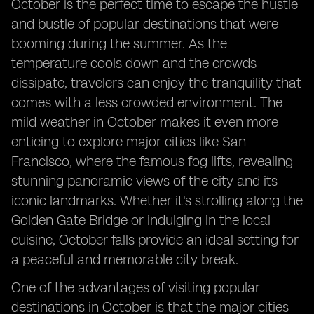
October is the perfect time to escape the hustle
and bustle of popular destinations that were
booming during the summer. As the
temperature cools down and the crowds
dissipate, travelers can enjoy the tranquility that
comes with a less crowded environment. The
mild weather in October makes it even more
enticing to explore major cities like San
Francisco, where the famous fog lifts, revealing
stunning panoramic views of the city and its
iconic landmarks. Whether it's strolling along the
Golden Gate Bridge or indulging in the local
cuisine, October falls provide an ideal setting for
a peaceful and memorable city break.
One of the advantages of visiting popular
destinations in October is that the major cities