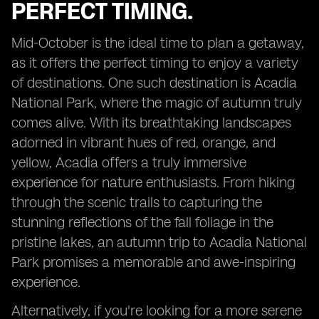
PERFECT TIMING.
Mid-October is the ideal time to plan a getaway,
as it offers the perfect timing to enjoy a variety
of destinations. One such destination is Acadia
National Park, where the magic of autumn truly
comes alive. With its breathtaking landscapes
adorned in vibrant hues of red, orange, and
yellow, Acadia offers a truly immersive
experience for nature enthusiasts. From hiking
through the scenic trails to capturing the
stunning reflections of the fall foliage in the
pristine lakes, an autumn trip to Acadia National
Park promises a memorable and awe-inspiring
experience.
Alternatively, if you're looking for a more serene