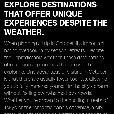
EXPLORE DESTINATIONS
THAT OFFER UNIQUE
EXPERIENCES DESPITE THE
WEATHER.
When planning a trip in October, it's important
not to overlook rainy season retreats. Despite
the unpredictable weather, these destinations
offer unique experiences that are worth
exploring. One advantage of visiting in October
is that there are usually fewer tourists, allowing
you to fully immerse yourself in the city's charm
without feeling overwhelmed by crowds.
Whether you're drawn to the bustling streets of
Tokyo or the romantic canals of Venice, a city