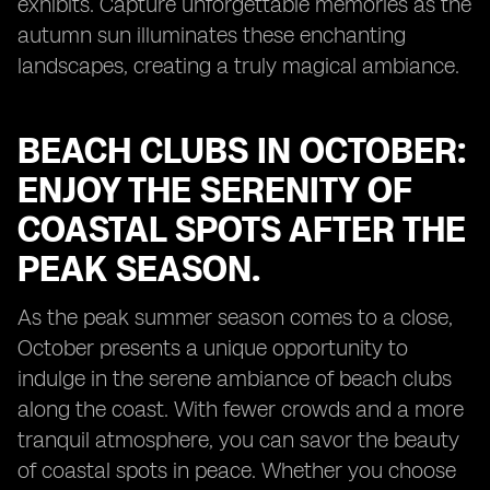
exhibits. Capture unforgettable memories as the
autumn sun illuminates these enchanting
landscapes, creating a truly magical ambiance.
BEACH CLUBS IN OCTOBER:
ENJOY THE SERENITY OF
COASTAL SPOTS AFTER THE
PEAK SEASON.
As the peak summer season comes to a close,
October presents a unique opportunity to
indulge in the serene ambiance of beach clubs
along the coast. With fewer crowds and a more
tranquil atmosphere, you can savor the beauty
of coastal spots in peace. Whether you choose