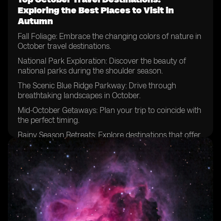
Exploring the Best Places to Visit in
Autumn
Fall Foliage: Embrace the changing colors of nature in
October travel destinations.
National Park Exploration: Discover the beauty of
national parks during the shoulder season.
The Scenic Blue Ridge Parkway: Drive through
breathtaking landscapes in October.
Mid-October Getaways: Plan your trip to coincide with
the perfect timing.
Rainy Season Retreats: Explore destinations that offer
unique experiences despite the weather.
National Parks Beyond Expectations: Uncover hidden
gems and lesser-known parks.
Escaping Summer Crowds: Enjoy the tranquility of
popular destinations in October.
Zion National Park Adventures: Hike among the
stunning red cliffs during this time of year.