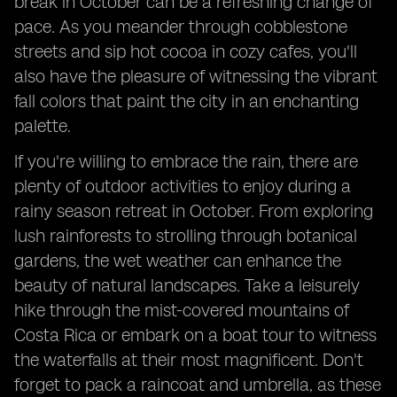
break in October can be a refreshing change of
pace. As you meander through cobblestone
streets and sip hot cocoa in cozy cafes, you'll
also have the pleasure of witnessing the vibrant
fall colors that paint the city in an enchanting
palette.
If you're willing to embrace the rain, there are
plenty of outdoor activities to enjoy during a
rainy season retreat in October. From exploring
lush rainforests to strolling through botanical
gardens, the wet weather can enhance the
beauty of natural landscapes. Take a leisurely
hike through the mist-covered mountains of
Costa Rica or embark on a boat tour to witness
the waterfalls at their most magnificent. Don't
forget to pack a raincoat and umbrella, as these