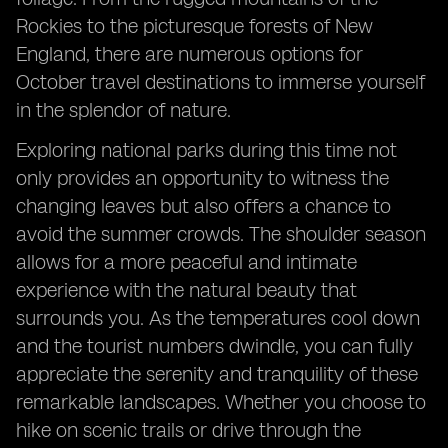
Rockies to the picturesque forests of New
England, there are numerous options for
October travel destinations to immerse yourself
in the splendor of nature.
Exploring national parks during this time not
only provides an opportunity to witness the
changing leaves but also offers a chance to
avoid the summer crowds. The shoulder season
allows for a more peaceful and intimate
experience with the natural beauty that
surrounds you. As the temperatures cool down
and the tourist numbers dwindle, you can fully
appreciate the serenity and tranquility of these
remarkable landscapes. Whether you choose to
hike on scenic trails or drive through the