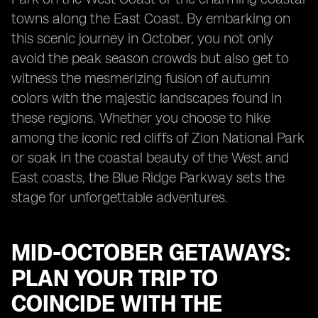
towns along the East Coast. By embarking on
this scenic journey in October, you not only
avoid the peak season crowds but also get to
witness the mesmerizing fusion of autumn
colors with the majestic landscapes found in
these regions. Whether you choose to hike
among the iconic red cliffs of Zion National Park
or soak in the coastal beauty of the West and
East coasts, the Blue Ridge Parkway sets the
stage for unforgettable adventures.
MID-OCTOBER GETAWAYS:
PLAN YOUR TRIP TO
COINCIDE WITH THE