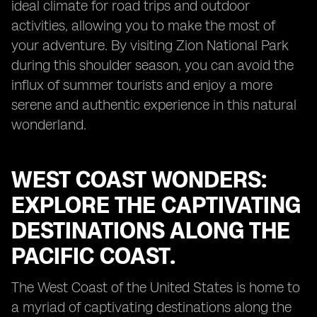
ideal climate for road trips and outdoor
activities, allowing you to make the most of
your adventure. By visiting Zion National Park
during this shoulder season, you can avoid the
influx of summer tourists and enjoy a more
serene and authentic experience in this natural
wonderland.
WEST COAST WONDERS:
EXPLORE THE CAPTIVATING
DESTINATIONS ALONG THE
PACIFIC COAST.
The West Coast of the United States is home to
a myriad of captivating destinations along the