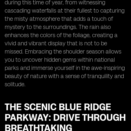
during this time of year, from witnessing
cascading waterfalls at their fullest to capturing
the misty atmosphere that adds a touch of
mystery to the surroundings. The rain also
enhances the colors of the foliage, creating a
vivid and vibrant display that is not to be
missed. Embracing the shoulder season allows
you to uncover hidden gems within national
parks and immerse yourself in the awe-inspiring
beauty of nature with a sense of tranquility and
solitude.
THE SCENIC BLUE RIDGE
PARKWAY: DRIVE THROUGH
BREATHTAKING