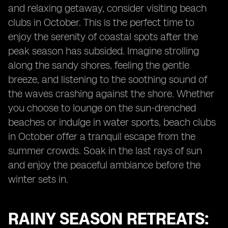
and relaxing getaway, consider visiting beach
clubs in October. This is the perfect time to
enjoy the serenity of coastal spots after the
peak season has subsided. Imagine strolling
along the sandy shores, feeling the gentle
breeze, and listening to the soothing sound of
the waves crashing against the shore. Whether
you choose to lounge on the sun-drenched
beaches or indulge in water sports, beach clubs
in October offer a tranquil escape from the
summer crowds. Soak in the last rays of sun
and enjoy the peaceful ambiance before the
winter sets in.
RAINY SEASON RETREATS: