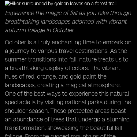
Captivating Sunrises: Start your day with breathtaking
Experience the magic of fall as you hike through
views in October travel destinations.
breathtaking landscapes adorned with vibrant
Exploring the Sydney Opera House: Discover the
autumn foliage in October.
cultural icon in a delightful season.
Family Adventures in October: Create lasting
October is a truly enchanting time to embark on
memories with your loved ones during this time.
a journey to various travel destinations. As the
summer transitions into fall, nature treats us to
a breathtaking display of colors. The vibrant
hues of red, orange, and gold paint the
landscapes, creating a magical atmosphere.
One of the best ways to experience this natural
spectacle is by visiting national parks during the
shoulder season. These protected areas boast
an abundance of trees that undergo a stunning
transformation, showcasing the beautiful fall
foliage. From the rugged mountains of the