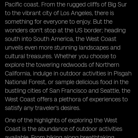
Pacific coast. From the rugged cliffs of Big Sur
to the vibrant city of Los Angeles, there is
something for everyone to enjoy. But the
wonders don't stop at the US border; heading
south into South America, the West Coast
unveils even more stunning landscapes and
cultural treasures. Whether you choose to
explore the towering redwoods of Northern
California, indulge in outdoor activities in Pisgah
National Forest, or sample delicious food in the
bustling cities of San Francisco and Seattle, the
West Coast offers a plethora of experiences to
satisfy any traveler's desires.
One of the highlights of exploring the West
Coast is the abundance of outdoor activities
available. From hiking along breathtaking