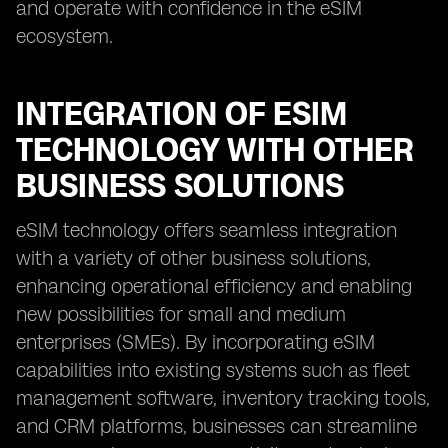
and operate with confidence in the eSIM
ecosystem.
INTEGRATION OF ESIM
TECHNOLOGY WITH OTHER
BUSINESS SOLUTIONS
eSIM technology offers seamless integration
with a variety of other business solutions,
enhancing operational efficiency and enabling
new possibilities for small and medium
enterprises (SMEs). By incorporating eSIM
capabilities into existing systems such as fleet
management software, inventory tracking tools,
and CRM platforms, businesses can streamline