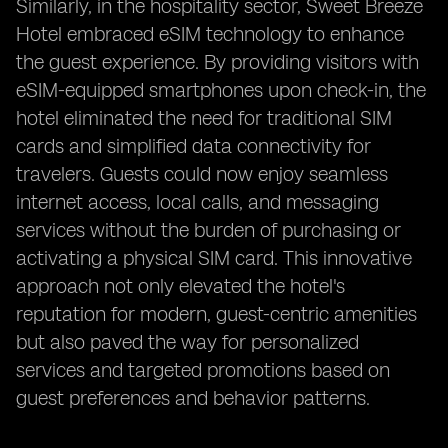
Similarly, in the hospitality sector, Sweet Breeze
Hotel embraced eSIM technology to enhance
the guest experience. By providing visitors with
eSIM-equipped smartphones upon check-in, the
hotel eliminated the need for traditional SIM
cards and simplified data connectivity for
travelers. Guests could now enjoy seamless
internet access, local calls, and messaging
services without the burden of purchasing or
activating a physical SIM card. This innovative
approach not only elevated the hotel's
reputation for modern, guest-centric amenities
but also paved the way for personalized
services and targeted promotions based on
guest preferences and behavior patterns.