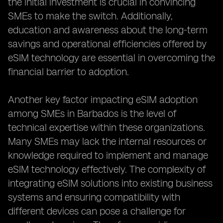
the initial investment is crucial in convincing
SMEs to make the switch. Additionally,
education and awareness about the long-term
savings and operational efficiencies offered by
eSIM technology are essential in overcoming the
financial barrier to adoption.
Another key factor impacting eSIM adoption
among SMEs in Barbados is the level of
technical expertise within these organizations.
Many SMEs may lack the internal resources or
knowledge required to implement and manage
eSIM technology effectively. The complexity of
integrating eSIM solutions into existing business
systems and ensuring compatibility with
different devices can pose a challenge for