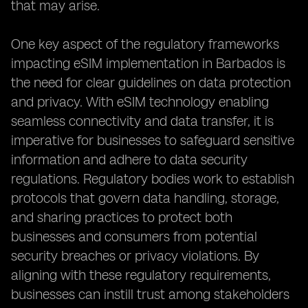
that may arise.
One key aspect of the regulatory frameworks
impacting eSIM implementation in Barbados is
the need for clear guidelines on data protection
and privacy. With eSIM technology enabling
seamless connectivity and data transfer, it is
imperative for businesses to safeguard sensitive
information and adhere to data security
regulations. Regulatory bodies work to establish
protocols that govern data handling, storage,
and sharing practices to protect both
businesses and consumers from potential
security breaches or privacy violations. By
aligning with these regulatory requirements,
businesses can instill trust among stakeholders