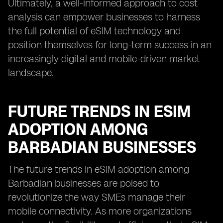
Ultimately, a well-informed approach to cost
analysis can empower businesses to harness
the full potential of eSIM technology and
position themselves for long-term success in an
increasingly digital and mobile-driven market
landscape.
FUTURE TRENDS IN ESIM
ADOPTION AMONG
BARBADIAN BUSINESSES
The future trends in eSIM adoption among
Barbadian businesses are poised to
revolutionize the way SMEs manage their
mobile connectivity. As more organizations