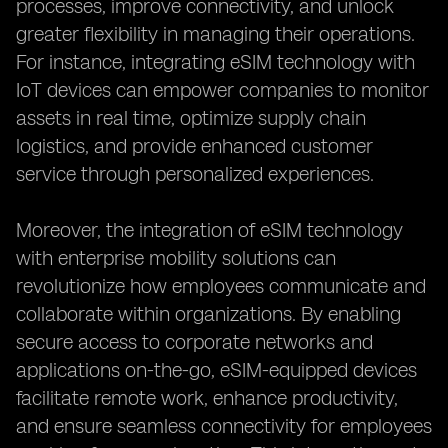
processes, improve connectivity, and unlock
greater flexibility in managing their operations.
For instance, integrating eSIM technology with
IoT devices can empower companies to monitor
assets in real time, optimize supply chain
logistics, and provide enhanced customer
service through personalized experiences.
Moreover, the integration of eSIM technology
with enterprise mobility solutions can
revolutionize how employees communicate and
collaborate within organizations. By enabling
secure access to corporate networks and
applications on-the-go, eSIM-equipped devices
facilitate remote work, enhance productivity,
and ensure seamless connectivity for employees