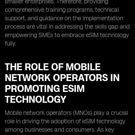
smaller enterprises. Therefore, providing
comprehensive training programs, technical
support, and guidance on the implementation
process are vital in addressing the skills gap and
empowering SMEs to embrace eSIM technology
fully.
THE ROLE OF MOBILE
NETWORK OPERATORS IN
PROMOTING ESIM
TECHNOLOGY
Mobile network operators (MNOs) play a crucial
role in driving the adoption of eSIM technology
among businesses and consumers. As key