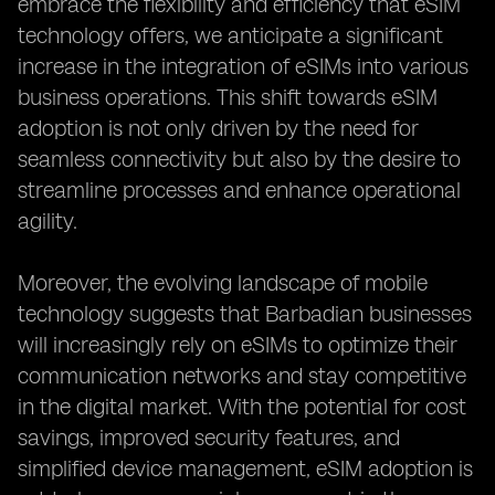
embrace the flexibility and efficiency that eSIM
technology offers, we anticipate a significant
increase in the integration of eSIMs into various
business operations. This shift towards eSIM
adoption is not only driven by the need for
seamless connectivity but also by the desire to
streamline processes and enhance operational
agility.
Moreover, the evolving landscape of mobile
technology suggests that Barbadian businesses
will increasingly rely on eSIMs to optimize their
communication networks and stay competitive
in the digital market. With the potential for cost
savings, improved security features, and
simplified device management, eSIM adoption is