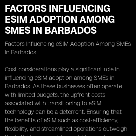
FACTORS INFLUENCING
ESIM ADOPTION AMONG
SMES IN BARBADOS
Factors Influencing eSIM Adoption Among SMEs
in Barbados
Cost considerations play a significant role in
influencing eSIM adoption among SMEs in
Barbados. As these businesses often operate
with limited budgets, the upfront costs
associated with transitioning to eSIM
technology can be a deterrent. Ensuring that
the benefits of eSIM such as cost-efficiency,
flexibility, and streamlined operations outweigh