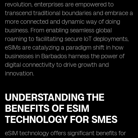
revolution, enterprises are empowered to
transcend traditional boundaries and embrace a
more connected and dynamic way of doing
business. From enabling seamless global
roaming to facilitating secure IoT deployments,
eSIMs are catalyzing a paradigm shift in how
businesses in Barbados harness the power of
digital connectivity to drive growth and
innovation.
UNDERSTANDING THE
BENEFITS OF ESIM
TECHNOLOGY FOR SMES
eSIM technology offers significant benefits for