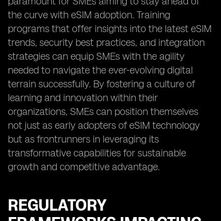
paramount for SMEs aiming to stay ahead of
the curve with eSIM adoption. Training
programs that offer insights into the latest eSIM
trends, security best practices, and integration
strategies can equip SMEs with the agility
needed to navigate the ever-evolving digital
terrain successfully. By fostering a culture of
learning and innovation within their
organizations, SMEs can position themselves
not just as early adopters of eSIM technology
but as frontrunners in leveraging its
transformative capabilities for sustainable
growth and competitive advantage.
REGULATORY