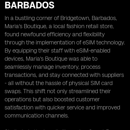
BARBADOS
In a bustling corner of Bridgetown, Barbados,
Maria's Boutique, a local fashion retail store,
found newfound efficiency and flexibility
through the implementation of eSIM technology.
By equipping their staff with eSIM-enabled
devices, Maria's Boutique was able to
seamlessly manage inventory, process
transactions, and stay connected with suppliers
- all without the hassle of physical SIM card
swaps. This shift not only streamlined their
operations but also boosted customer
satisfaction with quicker service and improved
communication channels.