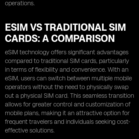
operations.
ESIM VS TRADITIONAL SIM
CARDS: A COMPARISON
eSIM technology offers significant advantages
compared to traditional SIM cards, particularly
in terms of flexibility and convenience. With an
eSIM, users can switch between multiple mobile
operators without the need to physically swap
out a physical SIM card. This seamless transition
allows for greater control and customization of
mobile plans, making it an attractive option for
frequent travelers and individuals seeking cost-
effective solutions.