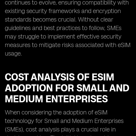
continues to evolve, ensuring compatibility with
existing security frameworks and encryption
standards becomes crucial. Without clear
guidelines and best practices to follow, SMEs
may struggle to implement effective security
measures to mitigate risks associated with eSIM
usage.
COST ANALYSIS OF ESIM
ADOPTION FOR SMALL AND
MEDIUM ENTERPRISES
When considering the adoption of eSIM
technology for Small and Medium Enterprises
(SMEs), cost analysis plays a crucial role in