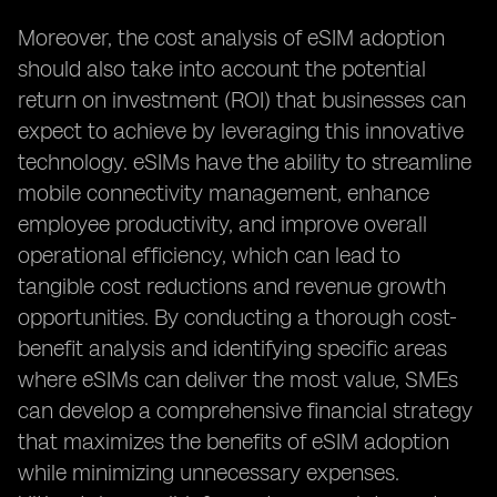
Moreover, the cost analysis of eSIM adoption
should also take into account the potential
return on investment (ROI) that businesses can
expect to achieve by leveraging this innovative
technology. eSIMs have the ability to streamline
mobile connectivity management, enhance
employee productivity, and improve overall
operational efficiency, which can lead to
tangible cost reductions and revenue growth
opportunities. By conducting a thorough cost-
benefit analysis and identifying specific areas
where eSIMs can deliver the most value, SMEs
can develop a comprehensive financial strategy
that maximizes the benefits of eSIM adoption
while minimizing unnecessary expenses.