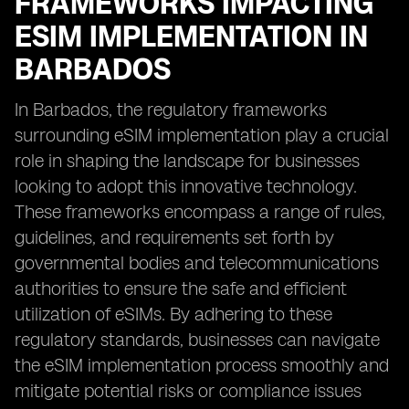
FRAMEWORKS IMPACTING
ESIM IMPLEMENTATION IN
BARBADOS
In Barbados, the regulatory frameworks
surrounding eSIM implementation play a crucial
role in shaping the landscape for businesses
looking to adopt this innovative technology.
These frameworks encompass a range of rules,
guidelines, and requirements set forth by
governmental bodies and telecommunications
authorities to ensure the safe and efficient
utilization of eSIMs. By adhering to these
regulatory standards, businesses can navigate
the eSIM implementation process smoothly and
mitigate potential risks or compliance issues