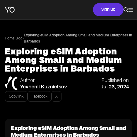
Sign up
Exploring eSIM Adoption Among Small and Medium Enterprises in
•
•
Home
Blog
Barbados
Exploring eSIM Adoption
Among Small and Medium
Enterprises in Barbados
Author
Published on
Yevhenii Kuznietsov
Jul 23, 2024
Copy link
Facebook
X
Exploring eSIM Adoption Among Small and
Medium Enterprises in Barbados