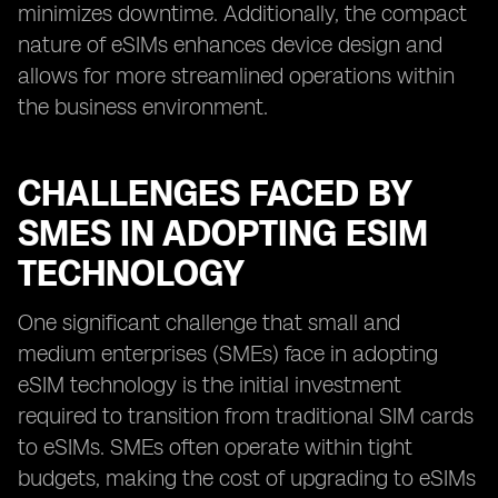
minimizes downtime. Additionally, the compact
nature of eSIMs enhances device design and
allows for more streamlined operations within
the business environment.
CHALLENGES FACED BY
SMES IN ADOPTING ESIM
TECHNOLOGY
One significant challenge that small and
medium enterprises (SMEs) face in adopting
eSIM technology is the initial investment
required to transition from traditional SIM cards
to eSIMs. SMEs often operate within tight
budgets, making the cost of upgrading to eSIMs