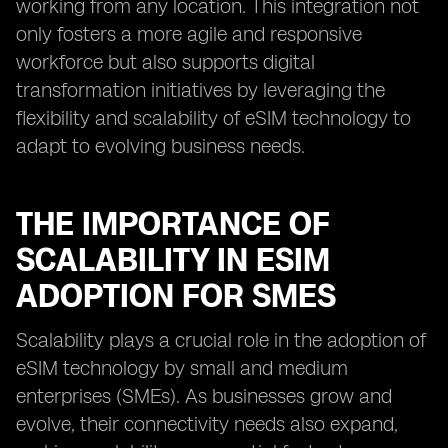
working from any location. This integration not
only fosters a more agile and responsive
workforce but also supports digital
transformation initiatives by leveraging the
flexibility and scalability of eSIM technology to
adapt to evolving business needs.
THE IMPORTANCE OF
SCALABILITY IN ESIM
ADOPTION FOR SMES
Scalability plays a crucial role in the adoption of
eSIM technology by small and medium
enterprises (SMEs). As businesses grow and
evolve, their connectivity needs also expand,