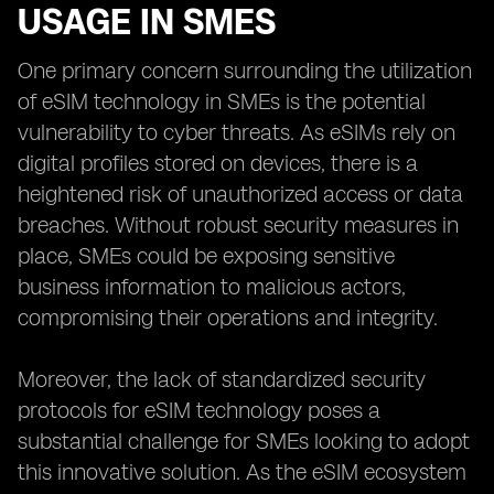
USAGE IN SMES
One primary concern surrounding the utilization
of eSIM technology in SMEs is the potential
vulnerability to cyber threats. As eSIMs rely on
digital profiles stored on devices, there is a
heightened risk of unauthorized access or data
breaches. Without robust security measures in
place, SMEs could be exposing sensitive
business information to malicious actors,
compromising their operations and integrity.
Moreover, the lack of standardized security
protocols for eSIM technology poses a
substantial challenge for SMEs looking to adopt
this innovative solution. As the eSIM ecosystem