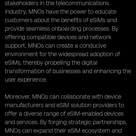
stakeholders in the telecommunications
industry, MNOs have the power to educate
customers about the benefits of eSIMs and
provide seamless onboarding processes. By
offering compatible devices and network
support, MNOs can create a conducive
environment for the widespread adoption of
eSIMs, thereby propelling the digital
transformation of businesses and enhancing the
user experience.
Moreover, MNOs can collaborate with device
manufacturers and eSIM solution providers to
offer a diverse range of eSIM-enabled devices
and services. By forging strategic partnerships,
MNOs can expand their eSIM ecosystem and