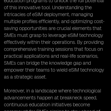
education programs to unlock the full potential
of this innovative tool. Understanding the
intricacies of eSIM deployment, managing
multiple profiles efficiently, and optimizing cost-
saving opportunities are crucial elements that
SMEs must grasp to leverage eSIM technology
effectively within their operations. By providing
comprehensive training sessions that focus on
practical applications and real-life scenarios,
SMEs can bridge the knowledge gap and
empower their teams to wield eSIM technology
as a strategic asset.
Moreover, in a landscape where technological
advancements happen at breakneck speed,
continuous education initiatives become