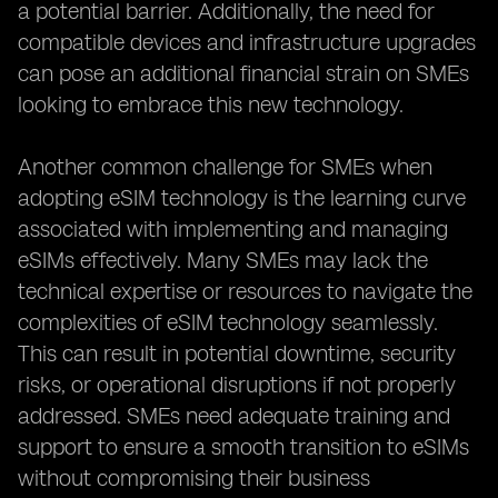
a potential barrier. Additionally, the need for
compatible devices and infrastructure upgrades
can pose an additional financial strain on SMEs
looking to embrace this new technology.
Another common challenge for SMEs when
adopting eSIM technology is the learning curve
associated with implementing and managing
eSIMs effectively. Many SMEs may lack the
technical expertise or resources to navigate the
complexities of eSIM technology seamlessly.
This can result in potential downtime, security
risks, or operational disruptions if not properly
addressed. SMEs need adequate training and
support to ensure a smooth transition to eSIMs
without compromising their business