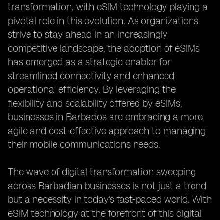
transformation, with eSIM technology playing a
pivotal role in this evolution. As organizations
strive to stay ahead in an increasingly
competitive landscape, the adoption of eSIMs
has emerged as a strategic enabler for
streamlined connectivity and enhanced
operational efficiency. By leveraging the
flexibility and scalability offered by eSIMs,
businesses in Barbados are embracing a more
agile and cost-effective approach to managing
their mobile communications needs.
The wave of digital transformation sweeping
across Barbadian businesses is not just a trend
but a necessity in today's fast-paced world. With
eSIM technology at the forefront of this digital