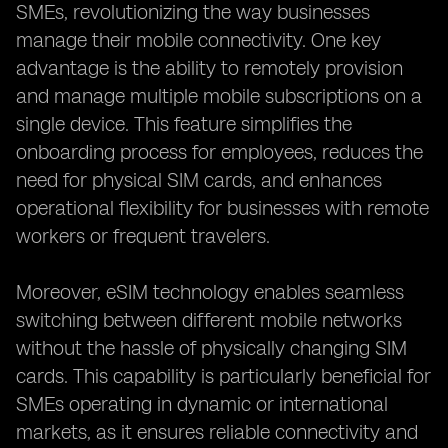
SMEs, revolutionizing the way businesses
manage their mobile connectivity. One key
advantage is the ability to remotely provision
and manage multiple mobile subscriptions on a
single device. This feature simplifies the
onboarding process for employees, reduces the
need for physical SIM cards, and enhances
operational flexibility for businesses with remote
workers or frequent travelers.
Moreover, eSIM technology enables seamless
switching between different mobile networks
without the hassle of physically changing SIM
cards. This capability is particularly beneficial for
SMEs operating in dynamic or international
markets, as it ensures reliable connectivity and