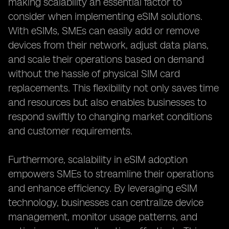
making scalability an essential factor to
consider when implementing eSIM solutions.
With eSIMs, SMEs can easily add or remove
devices from their network, adjust data plans,
and scale their operations based on demand
without the hassle of physical SIM card
replacements. This flexibility not only saves time
and resources but also enables businesses to
respond swiftly to changing market conditions
and customer requirements.
Furthermore, scalability in eSIM adoption
empowers SMEs to streamline their operations
and enhance efficiency. By leveraging eSIM
technology, businesses can centralize device
management, monitor usage patterns, and