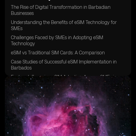
The Rise of Digital Transformation in Barbadian
Businesses
Understanding the Benefits of eSIM Technology for
SMEs
Challenges Faced by SMEs in Adopting eSIM
Technology
eSIM vs Traditional SIM Cards: A Comparison
Case Studies of Successful eSIM Implementation in
Barbados
Factors Influencing eSIM Adoption Among SMEs in
Barbados
The Role of Mobile Network Operators in Promoting
eSIM Technology
Security Concerns Surrounding eSIM Usage in SMEs
Cost Analysis of eSIM Adoption for Small and Medium
Enterprises
Future Trends in eSIM Adoption Among Barbadian