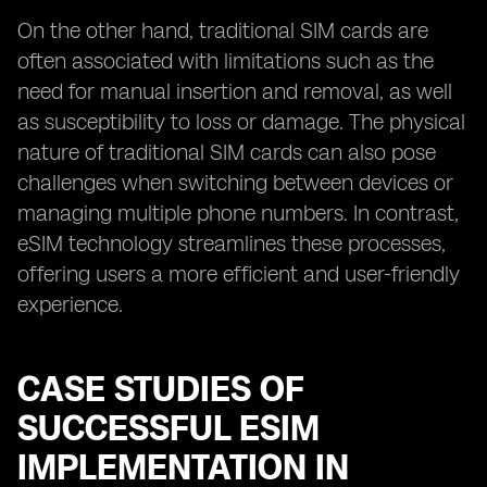
On the other hand, traditional SIM cards are
often associated with limitations such as the
need for manual insertion and removal, as well
as susceptibility to loss or damage. The physical
nature of traditional SIM cards can also pose
challenges when switching between devices or
managing multiple phone numbers. In contrast,
eSIM technology streamlines these processes,
offering users a more efficient and user-friendly
experience.
CASE STUDIES OF
SUCCESSFUL ESIM
IMPLEMENTATION IN