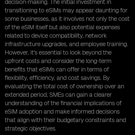
decision-making. The initial investment in
transitioning to eSIMs may appear daunting for
some businesses, as it involves not only the cost
of the eSIM itself but also potential expenses
related to device compatibility, network
infrastructure upgrades, and employee training.
However, it's essential to look beyond the
upfront costs and consider the long-term
benefits that eSIMs can offer in terms of
flexibility, efficiency, and cost savings. By
evaluating the total cost of ownership over an
extended period, SMEs can gain a clearer
understanding of the financial implications of
eSIM adoption and make informed decisions
that align with their budgetary constraints and
strategic objectives.