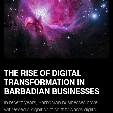
Businesses
Training and Education Needs for SMEs to Utilize eSIM
Technology
Regulatory Frameworks Impacting eSIM
Implementation in Barbados
Integration of eSIM Technology with Other Business
Solutions
The Importance of Scalability in eSIM Adoption for
SMEs
Recommendations for SMEs Considering eSIM
Implementation in Barbados
THE RISE OF DIGITAL
TRANSFORMATION IN
BARBADIAN BUSINESSES
In recent years, Barbadian businesses have
witnessed a significant shift towards digital