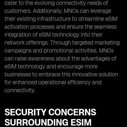
cater to the evolving connectivity needs of
customers. Additionally, MNOs can leverage
their existing infrastructure to streamline eSIM
activation processes and ensure the seamless
integration of eSIM technology into their
network offerings. Through targeted marketing
campaigns and promotional activities, MNOs
can raise awareness about the advantages of
eSIM technology and encourage more
businesses to embrace this innovative solution
for enhanced operational efficiency and
connectivity.
SECURITY CONCERNS
SURROUNDING ESIM