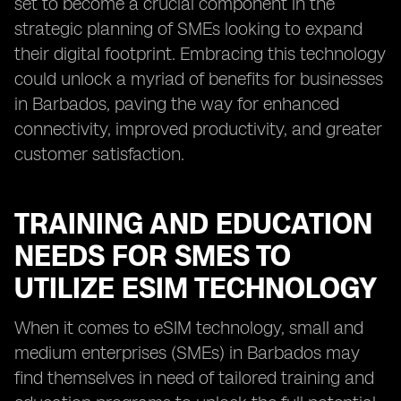
set to become a crucial component in the
strategic planning of SMEs looking to expand
their digital footprint. Embracing this technology
could unlock a myriad of benefits for businesses
in Barbados, paving the way for enhanced
connectivity, improved productivity, and greater
customer satisfaction.
TRAINING AND EDUCATION
NEEDS FOR SMES TO
UTILIZE ESIM TECHNOLOGY
When it comes to eSIM technology, small and
medium enterprises (SMEs) in Barbados may
find themselves in need of tailored training and