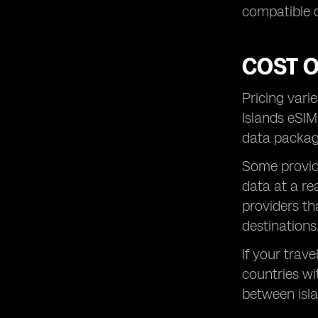
compatible 
COST 
Pricing vari
Islands eSIM
data package
Some provide
data at a re
providers th
destinations
If your trave
countries wit
between isla