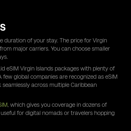
RS
duration of your stay. The price for Virgin
s from major carriers. You can choose smaller
ays.
id eSIM Virgin Islands packages with plenty of
. A few global companies are recognized as eSIM
rk seamlessly across multiple Caribbean
SIM
, which gives you coverage in dozens of
ly useful for digital nomads or travelers hopping