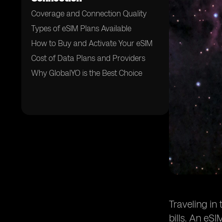
Coverage and Connection Quality
Types of eSIM Plans Available
How to Buy and Activate Your eSIM
Cost of Data Plans and Providers
Why GlobalYO is the Best Choice
Traveling in
bills. An eSI