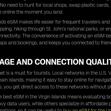
No need to hunt for local shops, swap plastic cards,
e online the moment you land.
nds eSIM makes life easier for frequent travelers and f
ing, hiking through St. John’s national parks, or en
nectivity. The convenience of activating an eSIM be
aps and bookings, and keeps you connected to friend
AGE AND CONNECTION QUALI
net is a must for tourists. Local networks in the U.S. 
ain islands, making it easy to stay online for navigat
ds, you get direct access to these networks without p
 best eSIM in the Virgin Islands means evaluating 
vy data users, while others specialize in affordable
nations, so it can be useful to
buy an eSIM for the U