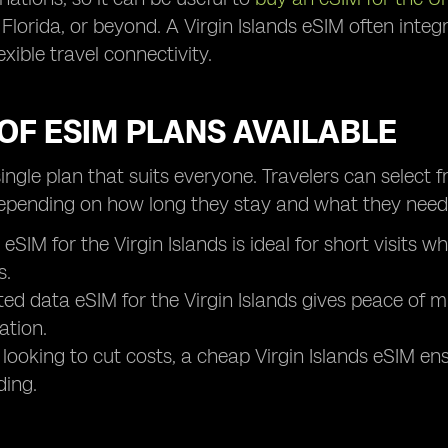
 Florida, or beyond. A Virgin Islands eSIM often inte
exible travel connectivity.
OF ESIM PLANS AVAILABLE
single plan that suits everyone. Travelers can select 
epending on how long they stay and what they need
 eSIM for the Virgin Islands is ideal for short visits
s.
ted data eSIM for the Virgin Islands gives peace of m
ation.
 looking to cut costs, a cheap Virgin Islands eSIM e
ding.