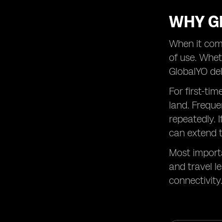
WHY GL
When it come
of use. Wheth
GlobalYO del
For first-ti
land. Freque
repeatedly. 
can extend t
Most importa
and travel l
connectivity