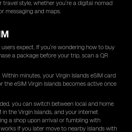
r travel style, whether you’re a digital nomad
 for messaging and maps.
IM
 users expect. If you’re wondering how to buy
chase a package before your trip, scan a QR
. Within minutes, your Virgin Islands eSIM card
for the eSIM Virgin Islands becomes active once
eded, you can switch between local and home
M in the Virgin Islands, and your internet
ing a shop upon arrival or fumbling with
o works if you later move to nearby islands with