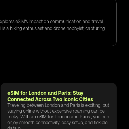
 explores eSIM's impact on communication and travel,
i is a hiking enthusiast and drone hobbyist, capturing
eSIM for London and Paris: Stay
Connected Across Two Iconic Cities
Traveling between London and Paris is exciting, but
staying online without expensive roaming can be
tricky. With an eSIM for London and Paris , you can
enjoy smooth connectivity, easy setup, and flexible
data p...