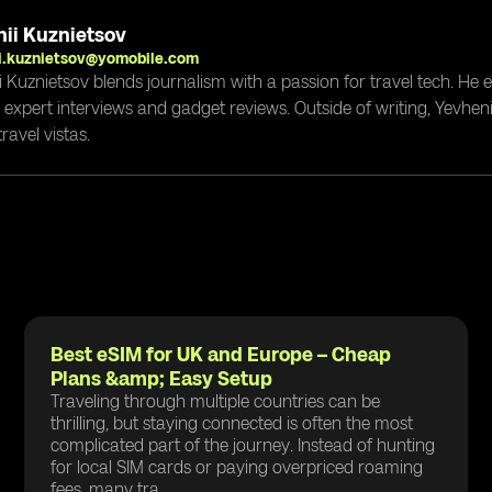
ii Kuznietsov
i.kuznietsov@yomobile.com
i Kuznietsov blends journalism with a passion for travel tech. He
g expert interviews and gadget reviews. Outside of writing, Yevheni
ravel vistas.
Best eSIM for UK and Europe – Cheap
Plans &amp; Easy Setup
Traveling through multiple countries can be
thrilling, but staying connected is often the most
complicated part of the journey. Instead of hunting
for local SIM cards or paying overpriced roaming
fees, many tra...