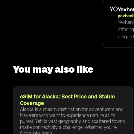
Yevhen
yevheni
Yevheni
offerin
unique t
You may also like
eSIM for Alaska: Best Price and Stable
Coverage
Alaska is a dream destination for adventurers and
travelers who want to experience nature at its
purest. Yet its vast geography and scattered towns
make connectivity a challenge. Whether you’re
flying into Anch...