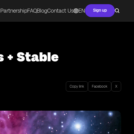
Partnership
FAQ
Blog
Contact Us
EN
Sign up
s + Stable
Copy link
Facebook
X