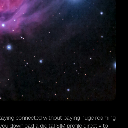
 staying connected without paying huge roaming
 you download a digital SIM profile directly to