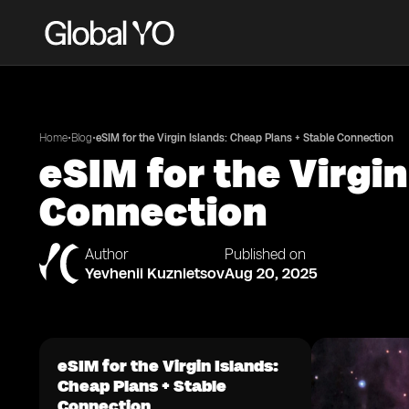
•
•
Home
Blog
eSIM for the Virgin Islands: Cheap Plans + Stable Connection
eSIM for the Virgi
Connection
Author
Published on
Yevhenii Kuznietsov
Aug 20, 2025
eSIM for the Virgin Islands:
Cheap Plans + Stable
Connection