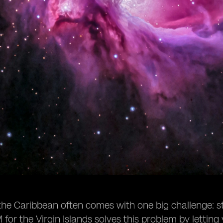
 the Caribbean often comes with one big challenge:
M for the Virgin Islands solves this problem by letting