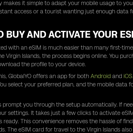
lity makes it simple to adapt your mobile usage to you
stant access or a tourist wanting just enough data
 BUY AND ACTIVATE YOUR ES
ted with an eSIM is much easier than many first-time
he Virgin Islands, the process begins online. You pur
wnload the profile to your device.
this, GlobalYO offers an app for both
Android
and
iOS
. You select your preferred plan, and the mobile data 
 prompt you through the setup automatically. If ne
our settings. It takes just a few clicks to activate eSI
s ready. This convenience removes the hassle of find
ds. The eSIM card for travel to the Virgin Islands als