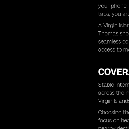
your phone. 
taps, you ar
A Virgin Isla
Thomas shopp
seamless con
access to m
COVER
Stable inter
across the m
Virgin Islan
Choosing the
focus on hea
nearby desti