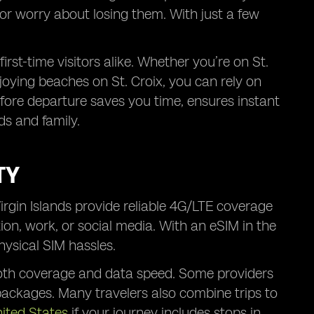
 or worry about losing them. With just a few
irst-time visitors alike. Whether you’re on St.
joying beaches on St. Croix, you can rely on
fore departure saves you time, ensures instant
s and family.
TY
Virgin Islands provide reliable 4G/LTE coverage
ion, work, or social media. With an eSIM in the
hysical SIM hassles.
both coverage and data speed. Some providers
 packages. Many travelers also combine trips to
nited States
if your journey includes stops in