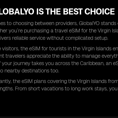
OBALYO IS THE BEST CHOICE
s to choosing between providers, GlobalYO stands ou
er you’re purchasing a travel eSIM for the Virgin Isla
ivers reliable service without complicated setup.
me visitors, the eSIM for tourists in the Virgin Islan
nt travelers appreciate the ability to manage every
If your journey takes you across the Caribbean, an eS
o nearby destinations too.
ntly, the eSIM plans covering the Virgin Islands from
engths. From short vacations to long work stays, yo
.