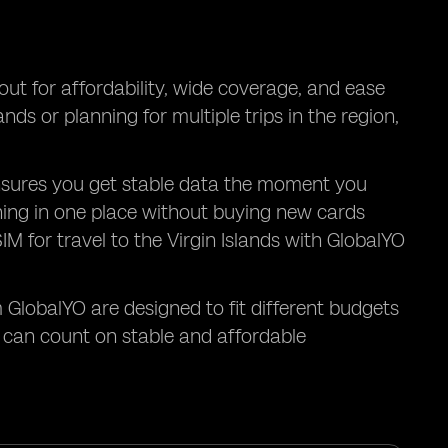
t for affordability, wide coverage, and ease
nds or planning for multiple trips in the region,
ds ensures you get stable data the moment you
thing in one place without buying new cards
IM for travel to the Virgin Islands with GlobalYO
 GlobalYO are designed to fit different budgets
u can count on stable and affordable