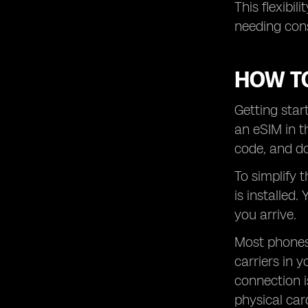
This flexibi
needing con
HOW TO
Getting star
an eSIM in t
code, and do
To simplify 
is installed
you arrive.
Most phones
carriers in y
connection i
physical car