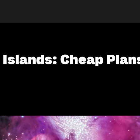
n Islands: Cheap Plan