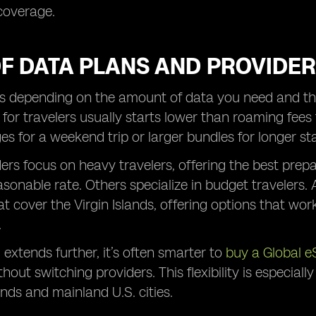
coverage.
OF DATA PLANS AND PROVIDE
es depending on the amount of data you need and the 
 for travelers usually starts lower than roaming fee
s for a weekend trip or larger bundles for longer st
rs focus on heavy travelers, offering the best prepa
asonable rate. Others specialize in budget travelers
at cover the Virgin Islands, offering options that wo
.
l extends further, it’s often smarter to
buy a Global e
hout switching providers. This flexibility is especial
nds and mainland U.S. cities.