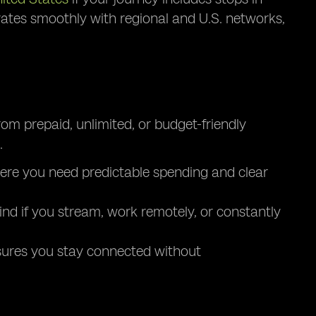
grates smoothly with regional and U.S. networks,
from prepaid, unlimited, or budget-friendly
.
 where you need predictable spending and clear
ind if you stream, work remotely, or constantly
nsures you stay connected without