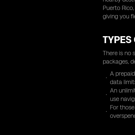
Puerto Rico,
giving you fl
TYPES 
There is no 
packages, d
A prepaid
data limit
An unlimi
use navig
For those
overspen