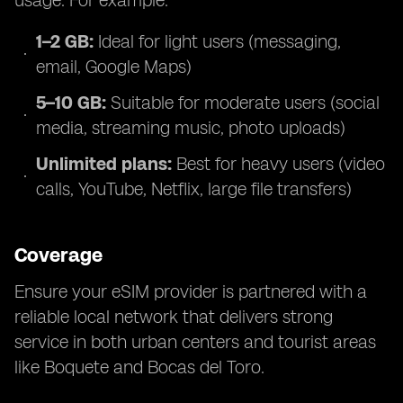
usage. For example:
1–2 GB:
Ideal for light users (messaging,
email, Google Maps)
5–10 GB:
Suitable for moderate users (social
media, streaming music, photo uploads)
Unlimited plans:
Best for heavy users (video
calls, YouTube, Netflix, large file transfers)
Coverage
Ensure your eSIM provider is partnered with a
reliable local network that delivers strong
service in both urban centers and tourist areas
like Boquete and Bocas del Toro.