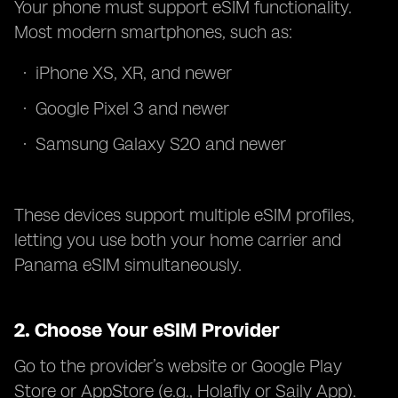
Your phone must support eSIM functionality.
Most modern smartphones, such as:
iPhone XS, XR, and newer
Google Pixel 3 and newer
Samsung Galaxy S20 and newer
These devices support multiple eSIM profiles,
letting you use both your home carrier and
Panama eSIM simultaneously.
2.
Choose Your eSIM Provider
Go to the provider’s website or Google Play
Store or AppStore (e.g., Holafly or Saily App).