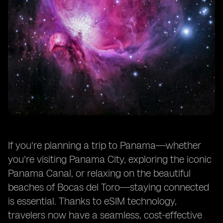
If you're planning a trip to Panama—whether
you're visiting Panama City, exploring the iconic
Panama Canal, or relaxing on the beautiful
beaches of Bocas del Toro—staying connected
is essential. Thanks to eSIM technology,
travelers now have a seamless, cost-effective