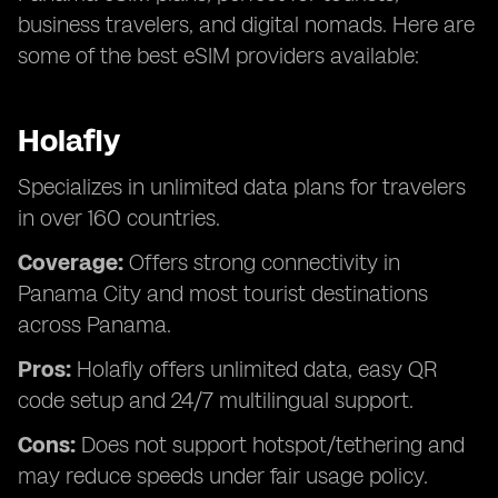
business travelers, and digital nomads. Here are
some of the best eSIM providers available:
Holafly
Specializes in unlimited data plans for travelers
in over 160 countries.
Coverage:
Offers strong connectivity in
Panama City and most tourist destinations
across Panama.
Pros:
Holafly offers unlimited data, easy QR
code setup and 24/7 multilingual support.
Cons:
Does not support hotspot/tethering and
may reduce speeds under fair usage policy.