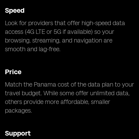
Speed
Look for providers that offer high-speed data
access (4G LTE or 5G if available) so your
browsing, streaming, and navigation are
smooth and lag-free.
Price
Match the Panama cost of the data plan to your
travel budget. While some offer unlimited data,
others provide more affordable, smaller
packages.
Support