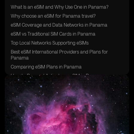
What Is an eSIM and Why Use One in Panama?
Why choose an eSIM for Panama travel?
eSIM Coverage and Data Networks in Panama
eSIM vs Traditional SIM Cards in Panama
Top Local Networks Supporting eSIMs
Best eSIM International Providers and Plans for
Panama
Comparing eSIM Plans in Panama
How to Buy and Activate an eSIM in Panama
Additional Travel Tips for Using eSIM in Panama
Final Thoughts: Is eSIM Right for Your Panama Travel?