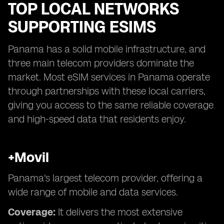
TOP LOCAL NETWORKS
SUPPORTING ESIMS
Panama has a solid mobile infrastructure, and
three main telecom providers dominate the
market. Most eSIM services in Panama operate
through partnerships with these local carriers,
giving you access to the same reliable coverage
and high-speed data that residents enjoy.
+Movil
Panama's largest telecom provider, offering a
wide range of mobile and data services.
Coverage:
It delivers the most extensive