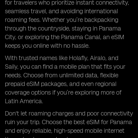
for travelers who prioritize instant connectivity,
seamless travel, and avoiding international
roaming fees. Whether you’re backpacking
through the countryside, staying in Panama
City, or exploring the Panama Canal, an eSIM
keeps you online with no hassle.
With trusted names like Holafly, Airalo, and
Saily, you can find a mobile plan that fits your
needs. Choose from unlimited data, flexible
prepaid eSIM packages, and even regional
coverage options if you’re exploring more of
Latin America.
Don't let roaming charges and poor connectivity
ruin your trip. Choose the best eSIM for Panama
and enjoy reliable, high-speed mobile internet