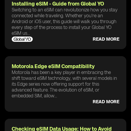
Installing eSIM - Guide from Global YO
Switching to an eSIM can revolutionize how you stay
connected while traveling. Whether you're an
Android or iOS user, this guide will walk you through
every step of the process to install your Global YO
eSIM us...
READ MORE
Motorola Edge eSIM Compatibility
Motorola has been a key player in embracing the
shift toward eSIM technology, with several models in
its Edge series now offering support for this
advanced feature. The evolution of eSIM, or
embedded SIM, allow...
READ MORE
Checking eSIM Data Usage: How to Avoid