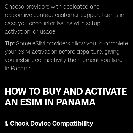
Choose providers with dedicated and
responsive contact customer support teams in
case you encounter issues with setup,
activation, or usage.
Tip:
Some eSIM providers allow you to complete
your eSIM activation before departure, giving
you instant connectivity the moment you land
in Panama.
HOW TO BUY AND ACTIVATE
AN ESIM IN PANAMA
1.
Check Device Compatibility