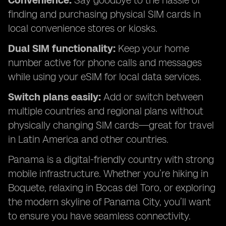
Convenience:
Say goodbye to the hassle of
finding and purchasing physical SIM cards in
local convenience stores or kiosks.
Dual SIM functionality:
Keep your home
number active for phone calls and messages
while using your eSIM for local data services.
Switch plans easily:
Add or switch between
multiple countries and regional plans without
physically changing SIM cards—great for travel
in Latin America and other countries.
Panama is a digital-friendly country with strong
mobile infrastructure. Whether you’re hiking in
Boquete, relaxing in Bocas del Toro, or exploring
the modern skyline of Panama City, you’ll want
to ensure you have seamless connectivity.