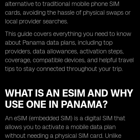
alternative to traditional mobile phone SIM
cards, avoiding the hassle of physical swaps or
local provider searches.
This guide covers everything you need to know
about Panama data plans, including top
providers, data allowances, activation steps,
coverage, compatible devices, and helpful travel
tips to stay connected throughout your trip.
WHAT IS AN ESIM AND WHY
USE ONE IN PANAMA?
An eSIM (embedded SIM) is a digital SIM that
allows you to activate a mobile data plan
without needing a physical SIM card. Unlike