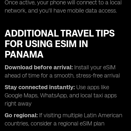
Once active, your phone will connect to a local
network, and you'll have mobile data access.
ADDITIONAL TRAVEL TIPS
FOR USING ESIM IN
PANAMA
Download before arrival:
Install your eSIM
ahead of time for a smooth, stress-free arrival
Stay connected instantly:
Use apps like
Google Maps, WhatsApp, and local taxi apps
right away
Go regional:
If visiting multiple Latin American
countries, consider a regional eSIM plan