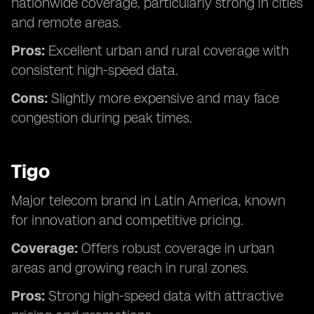
nationwide coverage, particularly strong in cities
and remote areas.
Pros:
Excellent urban and rural coverage with
consistent high-speed data.
Cons:
Slightly more expensive and may face
congestion during peak times.
Tigo
Major telecom brand in Latin America, known
for innovation and competitive pricing.
Coverage:
Offers robust coverage in urban
areas and growing reach in rural zones.
Pros:
Strong high-speed data with attractive