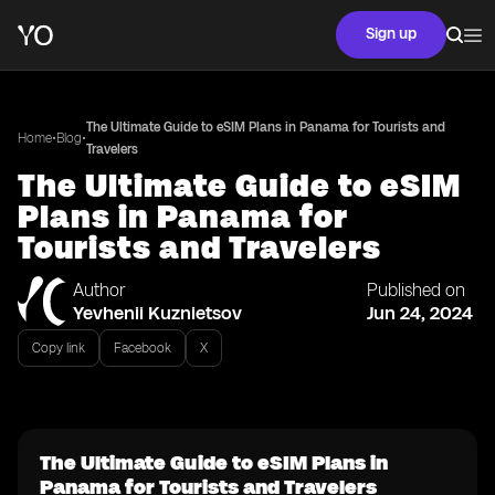
Sign up
The Ultimate Guide to eSIM Plans in Panama for Tourists and
•
•
Home
Blog
Travelers
The Ultimate Guide to eSIM
Plans in Panama for
Tourists and Travelers
Author
Published on
Yevhenii Kuznietsov
Jun 24, 2024
Copy link
Facebook
X
The Ultimate Guide to eSIM Plans in
Panama for Tourists and Travelers