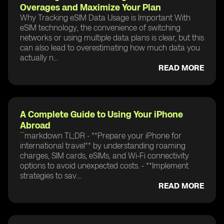
Overages and Maximize Your Plan
Why Tracking eSIM Data Usage is Important With
eSIM technology, the convenience of switching
networks or using multiple data plans is clear, but this
can also lead to overestimating how much data you
actually n...
READ MORE
A Complete Guide to Using Your iPhone
Abroad
```markdown TL;DR - **Prepare your iPhone for
international travel** by understanding roaming
charges, SIM cards, eSIMs, and Wi-Fi connectivity
options to avoid unexpected costs. - **Implement
strategies to sav...
READ MORE