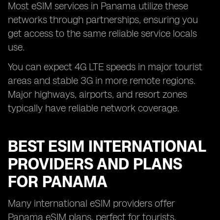
Most eSIM services in Panama utilize these
networks through partnerships, ensuring you
get access to the same reliable service locals
use.
You can expect 4G LTE speeds in major tourist
areas and stable 3G in more remote regions.
Major highways, airports, and resort zones
typically have reliable network coverage.
BEST ESIM INTERNATIONAL
PROVIDERS AND PLANS
FOR PANAMA
Many international eSIM providers offer
Panama eSIM plans, perfect for tourists,