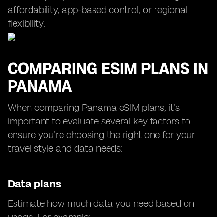
affordability, app-based control, or regional
flexibility.
COMPARING ESIM PLANS IN
PANAMA
When comparing Panama eSIM plans, it’s
important to evaluate several key factors to
ensure you’re choosing the right one for your
travel style and data needs:
Data plans
Estimate how much data you need based on