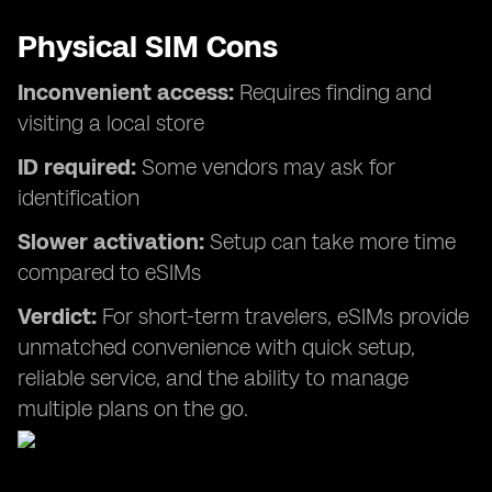
Physical SIM Cons
Inconvenient access:
Requires finding and
visiting a local store
ID required:
Some vendors may ask for
identification
Slower activation:
Setup can take more time
compared to eSIMs
Verdict:
For short-term travelers, eSIMs provide
unmatched convenience with quick setup,
reliable service, and the ability to manage
multiple plans on the go.