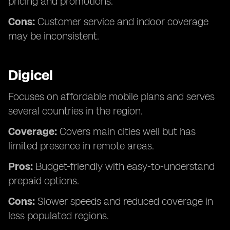
pricing and promotions.
Cons:
Customer service and indoor coverage
may be inconsistent.
Digicel
Focuses on affordable mobile plans and serves
several countries in the region.
Coverage:
Covers main cities well but has
limited presence in remote areas.
Pros:
Budget-friendly with easy-to-understand
prepaid options.
Cons:
Slower speeds and reduced coverage in
less populated regions.