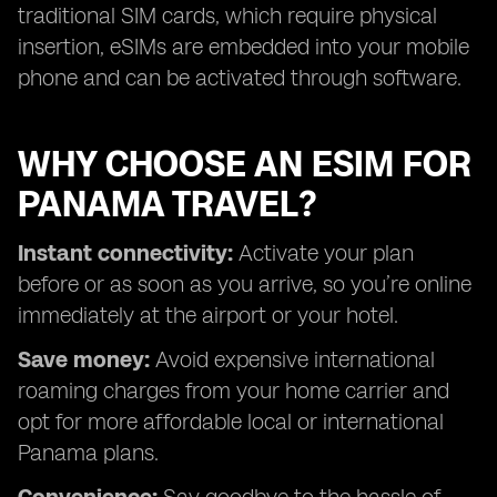
traditional SIM cards, which require physical
insertion, eSIMs are embedded into your mobile
phone and can be activated through software.
WHY CHOOSE AN ESIM FOR
PANAMA TRAVEL?
Instant connectivity:
Activate your plan
before or as soon as you arrive, so you’re online
immediately at the airport or your hotel.
Save money:
Avoid expensive international
roaming charges from your home carrier and
opt for more affordable local or international
Panama plans.