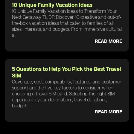
10 Unique Family Vacation Ideas
10 Unique Family Vacation Ideas to Transform Your
Next Getaway TL;DR Discover 10 creative and out-of-
the-box vacation ideas that cater to families of all
sizes, interests, and budgets. From immersive cultural
a...
READ MORE
5 Questions to Help You Pick the Best Travel
SIM
Coverage, cost, compatibility, features, and customer
support are the five key factors to consider when
choosing a travel SIM card. Selecting the right SIM
depends on your destination , travel duration ,
budget...
READ MORE