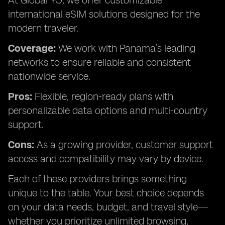
At Global YO, we offer customizable
international eSIM solutions designed for the
modern traveler.
Coverage:
We work with Panama’s leading
networks to ensure reliable and consistent
nationwide service.
Pros:
Flexible, region-ready plans with
personalizable data options and multi-country
support.
Cons:
As a growing provider, customer support
access and compatibility may vary by device.
Each of these providers brings something
unique to the table. Your best choice depends
on your data needs, budget, and travel style—
whether you prioritize unlimited browsing,