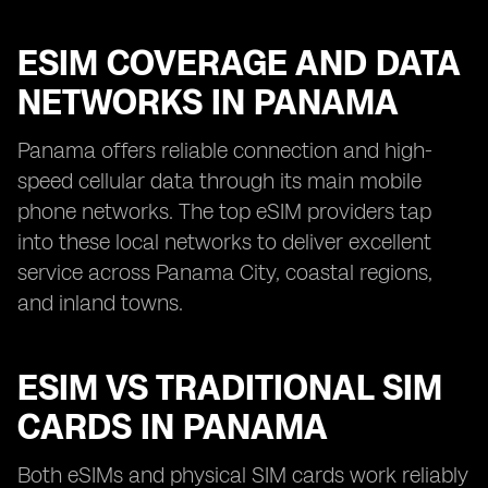
ESIM COVERAGE AND DATA
NETWORKS IN PANAMA
Panama offers reliable connection and high-
speed cellular data through its main mobile
phone networks. The top eSIM providers tap
into these local networks to deliver excellent
service across Panama City, coastal regions,
and inland towns.
ESIM VS TRADITIONAL SIM
CARDS IN PANAMA
Both eSIMs and physical SIM cards work reliably