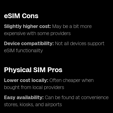
eSIM Cons
Slightly higher cost:
May be a bit more
expensive with some providers
Device compatibility:
Not all devices support
eSIM functionality
Physical SIM Pros
Lower cost locally:
Often cheaper when
bought from local providers
Easy availability:
Can be found at convenience
stores, kiosks, and airports