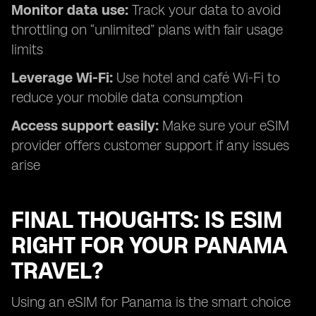
Monitor data use:
Track your data to avoid
throttling on “unlimited” plans with fair usage
limits
Leverage Wi-Fi:
Use hotel and café Wi-Fi to
reduce your mobile data consumption
Access support easily:
Make sure your eSIM
provider offers customer support if any issues
arise
FINAL THOUGHTS: IS ESIM
RIGHT FOR YOUR PANAMA
TRAVEL?
Using an eSIM for Panama is the smart choice