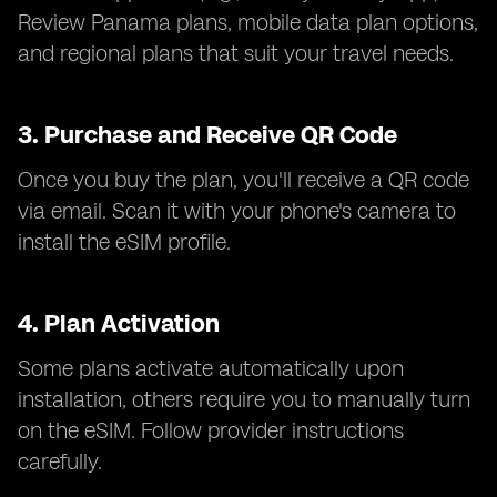
Review Panama plans, mobile data plan options,
and regional plans that suit your travel needs.
3.
Purchase and Receive QR Code
Once you buy the plan, you'll receive a QR code
via email. Scan it with your phone's camera to
install the eSIM profile.
4.
Plan Activation
Some plans activate automatically upon
installation, others require you to manually turn
on the eSIM. Follow provider instructions
carefully.