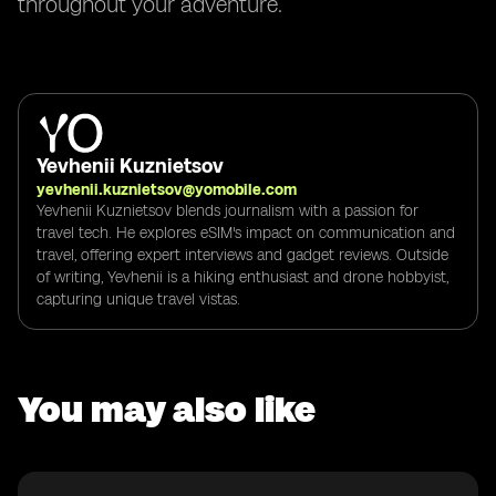
throughout your adventure.
Yevhenii Kuznietsov
yevhenii.kuznietsov@yomobile.com
Yevhenii Kuznietsov blends journalism with a passion for
travel tech. He explores eSIM's impact on communication and
travel, offering expert interviews and gadget reviews. Outside
of writing, Yevhenii is a hiking enthusiast and drone hobbyist,
capturing unique travel vistas.
You may also like