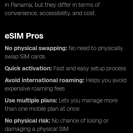
in Panama, but they differ in terms of
convenience, accessibility, and cost.
eSIM Pros
No physical swapping:
No need to physically
swap SIM cards
Quick activation:
Fast and easy setup process
Avoid international roaming:
Helps you avoid
expensive roaming fees
Use multiple plans:
Lets you manage more
than one mobile plan at once
No physical risk:
No chance of losing or
damaging a physical SIM