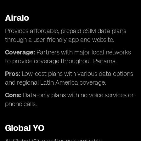
Airalo
Provides affordable, prepaid eSIM data plans
through a user-friendly app and website.
Coverage:
Partners with major local networks
to provide coverage throughout Panama.
Pros:
Low-cost plans with various data options
and regional Latin America coverage.
Cons:
Data-only plans with no voice services or
phone calls.
Global YO