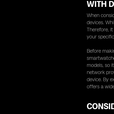
WITH D
When conside
devices. Whi
Therefore, i
your specific
Before makin
smartwatches
models, so it
network prov
device. By e
offers a wid
CONSID