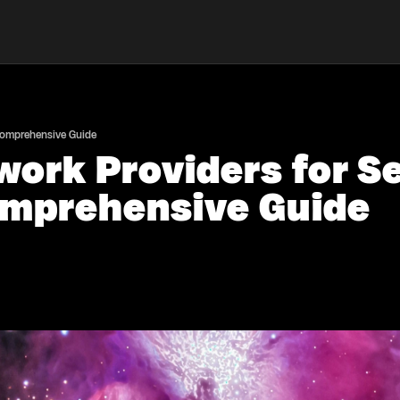
 Comprehensive Guide
work Providers for 
omprehensive Guide