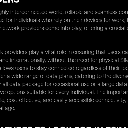
ighly interconnected world, reliable and seamless con
rue for individuals who rely on their devices for work
etwork providers come into play, offering a crucial s
.
 providers play a vital role in ensuring that users c
 and internationally, without the need for physical SIM
llows users to stay connected regardless of their lo
fer a wide range of data plans, catering to the dive
mall data package for occasional use or a large data
e options suitable for every individual. The importance
able, cost-effective, and easily accessible connectivi
al age.