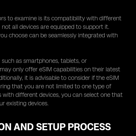
 to examine is its compatibility with different
 not all devices are equipped to support it.
r you choose can be seamlessly integrated with
s, such as smartphones, tablets, or
y only offer eSIM capabilities on their latest
itionally, it is advisable to consider if the eSIM
ing that you are not limited to one type of
 with different devices, you can select one that
r existing devices.
ION AND SETUP PROCESS