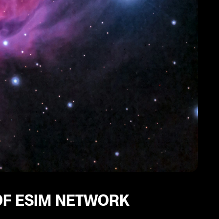
OF ESIM NETWORK