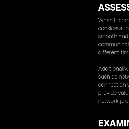
ASSES
When it com
consideratio
smooth and h
communicati
different ti
Additionally
such as netwo
connection w
provide valu
network prov
EXAMIN