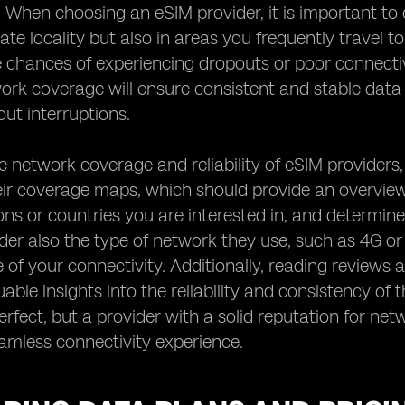
. When choosing an eSIM provider, it is important to 
te locality but also in areas you frequently travel t
 chances of experiencing dropouts or poor connectiv
work coverage will ensure consistent and stable dat
ut interruptions.
e network coverage and reliability of eSIM providers,
ir coverage maps, which should provide an overview 
ions or countries you are interested in, and determine
der also the type of network they use, such as 4G or 
of your connectivity. Additionally, reading reviews 
uable insights into the reliability and consistency of
rfect, but a provider with a solid reputation for netw
amless connectivity experience.