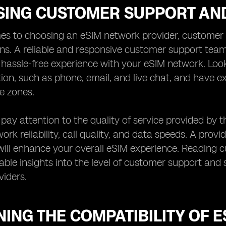
SING CUSTOMER SUPPORT AND
es to choosing an eSIM network provider, customer s
ns. A reliable and responsive customer support team
assle-free experience with your eSIM network. Look 
on, such as phone, email, and live chat, and have
me zones.
, pay attention to the quality of service provided by 
rk reliability, call quality, and data speeds. A provid
ill enhance your overall eSIM experience. Reading 
able insights into the level of customer support and s
iders.
ING THE COMPATIBILITY OF 