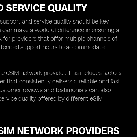
 SERVICE QUALITY
upport and service quality should be key
 can make a world of difference in ensuring a
for providers that offer multiple channels of
 extended support hours to accommodate
the eSIM network provider. This includes factors
er that consistently delivers a reliable and fast
customer reviews and testimonials can also
ervice quality offered by different eSIM
ESIM NETWORK PROVIDERS