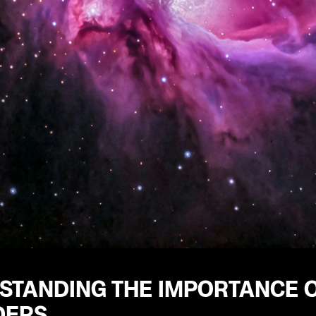
STANDING THE IMPORTANCE 
DERS