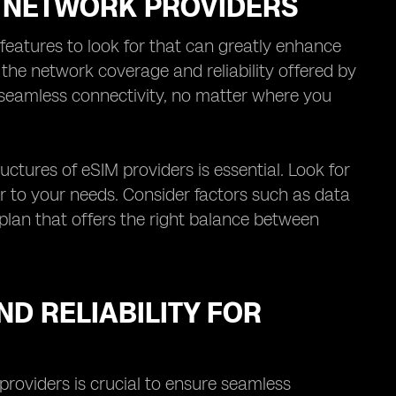
M NETWORK PROVIDERS
features to look for that can greatly enhance
s the network coverage and reliability offered by
 seamless connectivity, no matter where you
uctures of eSIM providers is essential. Look for
er to your needs. Consider factors such as data
 plan that offers the right balance between
D RELIABILITY FOR
providers is crucial to ensure seamless