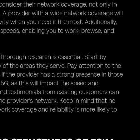
consider their network coverage, not only in
o. A provider with a wide network coverage will
ity when you need it the most. Additionally,
a speeds, enabling you to work, browse, and
 thorough research is essential. Start by
of the areas they serve. Pay attention to the
 if the provider has a strong presence in those
5G, as this will impact the speed and
and testimonials from existing customers can
 the provider's network. Keep in mind that no
ork coverage and reliability is more likely to