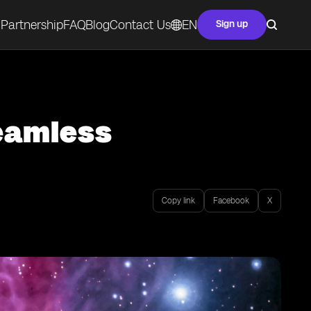
Partnership
FAQ
Blog
Contact Us
EN
Sign up
Seamless
Copy link
Facebook
X