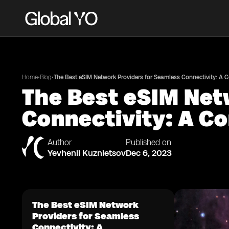
•
•
Home
Blog
The Best eSIM Network Providers for Seamless Connectivity: A
The Best eSIM Net
Connectivity: A C
Author
Published on
Yevhenii Kuznietsov
Dec 6, 2023
The Best eSIM Network
Providers for Seamless
Connectivity: A