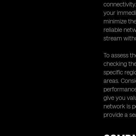
connectivity
your immedia
minimize the
reliable net
stream witho
To assess th
checking the
specific reg
areas. Consi
performance 
give you val
network is pe
provide a se