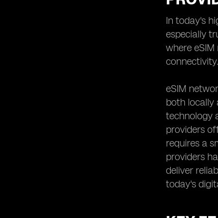
Analyzing the Speed and
In today's h
Performance of eSIM Networks
especially t
Reviewing User Experiences and
Feedback on eSIM Providers
where eSIM n
Assessing the Scalability and
connectivity
Flexibility of eSIM Solutions
Understanding the Contract and
eSIM network
Commitment Requirements of eSIM
both locally
Providers
technology a
Examining the Roaming Options and
International Connectivity Offered by
providers of
eSIM Providers
requires a s
Evaluating the Additional Features
providers hav
and Value-added Services Provided
deliver reli
by eSIM Network Providers
today's digit
Comparing eSIM Providers'
Partnerships and Alliances for
Enhanced Coverage