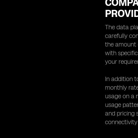
COMPA
PROVI
The data pla
carefully co
the amount o
with specifi
your requir
In addition 
monthly rate
usage on a m
usage patter
and pricing 
connectivity