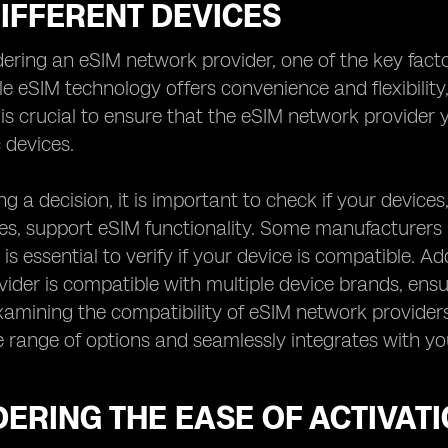
IFFERENT DEVICES
ring an eSIM network provider, one of the key factors
le eSIM technology offers convenience and flexibility,
t is crucial to ensure that the eSIM network provide
 devices.
g a decision, it is important to check if your device
, support eSIM functionality. Some manufacturers ma
 is essential to verify if your device is compatible. Add
ider is compatible with multiple device brands, ensur
xamining the compatibility of eSIM network providers
e range of options and seamlessly integrates with you
ERING THE EASE OF ACTIVAT