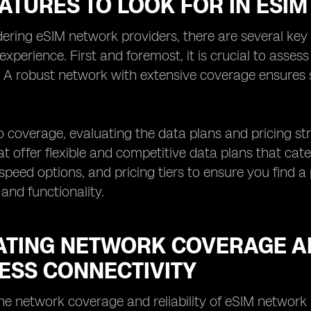
EATURES TO LOOK FOR IN ESI
ring eSIM network providers, there are several key 
 experience. First and foremost, it is crucial to asses
. A robust network with extensive coverage ensures
to coverage, evaluating the data plans and pricing str
at offer flexible and competitive data plans that cat
speed options, and pricing tiers to ensure you find a
 and functionality.
ATING NETWORK COVERAGE AN
ESS CONNECTIVITY
he network coverage and reliability of eSIM network 