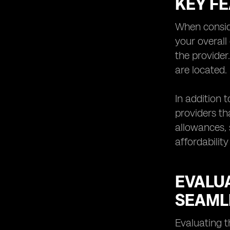
KEY F
Understanding the Limitations and
Potential Challenges of eSIM
Technology
When conside
Exploring Future Trends and
your overall
Innovations in eSIM Network
the provider
Providers
are located.
Tips for Choosing the Right eSIM
Network
In addition 
providers th
allowances, 
affordability
EVALU
SEAML
Evaluating t