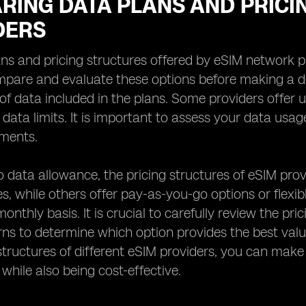
RING DATA PLANS AND PRICI
DERS
ns and pricing structures offered by eSIM network prov
mpare and evaluate these options before making a de
f data included in the plans. Some providers offer u
c data limits. It is important to assess your data us
ements.
to data allowance, the pricing structures of eSIM prov
s, while others offer pay-as-you-go options or flexi
onthly basis. It is crucial to carefully review the p
ns to determine which option provides the best val
structures of different eSIM providers, you can mak
 while also being cost-effective.