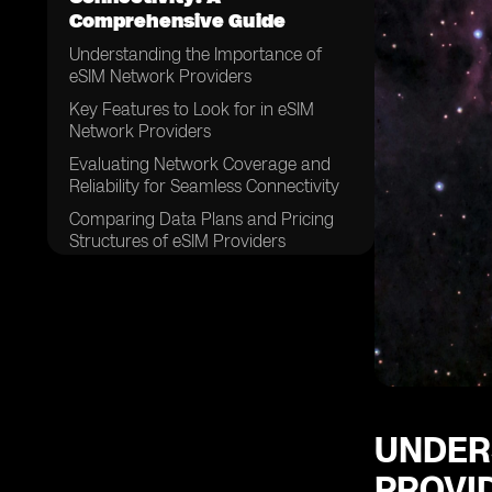
Comprehensive Guide
Understanding the Importance of
eSIM Network Providers
Key Features to Look for in eSIM
Network Providers
Evaluating Network Coverage and
Reliability for Seamless Connectivity
Comparing Data Plans and Pricing
Structures of eSIM Providers
Assessing Customer Support and
Service Quality
Examining the Compatibility of eSIM
Network Providers with Different
Devices
Considering the Ease of Activation
and Setup Process
UNDER
Exploring the Security Measures
PROVI
Offered by eSIM Network Providers