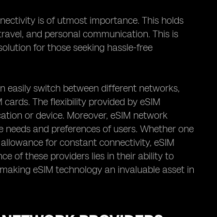
nectivity is of utmost importance. This holds
, travel, and personal communication. This is
olution for those seeking hassle-free
an easily switch between different networks,
 cards. The flexibility provided by eSIM
cation or device. Moreover, eSIM network
rse needs and preferences of users. Whether one
 allowance for constant connectivity, eSIM
 of these providers lies in their ability to
ty, making eSIM technology an invaluable asset in