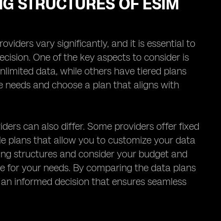
NG STRUCTURES OF ESIM
iders vary significantly, and it is essential to
cision. One of the key aspects to consider is
nlimited data, while others have tiered plans
age needs and choose a plan that aligns with
iders can also differ. Some providers offer fixed
ble plans that allow you to customize your data
ricing structures and consider your budget and
ue for your needs. By comparing the data plans
e an informed decision that ensures seamless