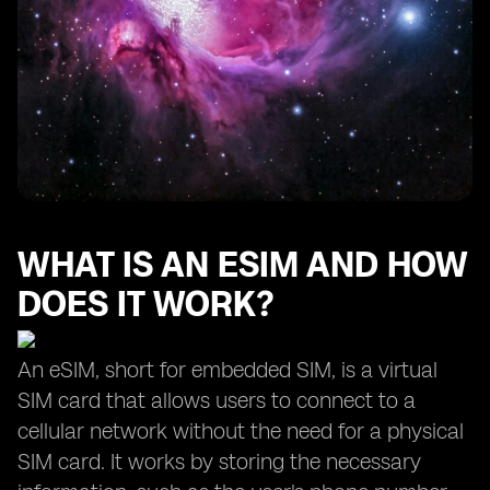
WHAT IS AN ESIM AND HOW
DOES IT WORK?
An eSIM, short for embedded SIM, is a virtual
SIM card that allows users to connect to a
cellular network without the need for a physical
SIM card. It works by storing the necessary