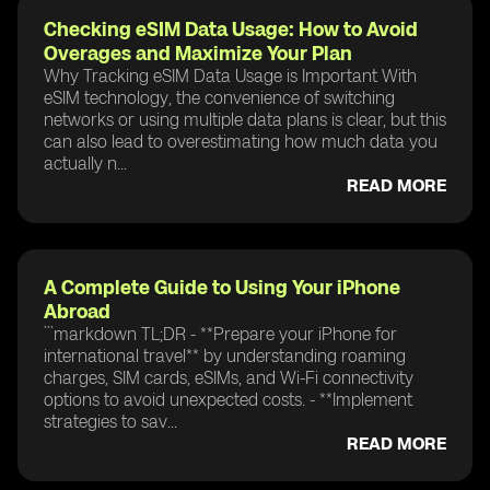
Checking eSIM Data Usage: How to Avoid
Overages and Maximize Your Plan
Why Tracking eSIM Data Usage is Important With
eSIM technology, the convenience of switching
networks or using multiple data plans is clear, but this
can also lead to overestimating how much data you
actually n...
READ MORE
A Complete Guide to Using Your iPhone
Abroad
```markdown TL;DR - **Prepare your iPhone for
international travel** by understanding roaming
charges, SIM cards, eSIMs, and Wi-Fi connectivity
options to avoid unexpected costs. - **Implement
strategies to sav...
READ MORE