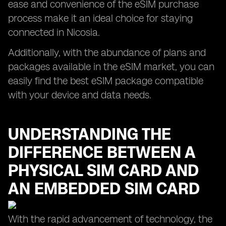
ease and convenience of the eSIM purchase
process make it an ideal choice for staying
connected in Nicosia.
Additionally, with the abundance of plans and
packages available in the eSIM market, you can
easily find the best eSIM package compatible
with your device and data needs.
UNDERSTANDING THE
DIFFERENCE BETWEEN A
PHYSICAL SIM CARD AND
AN EMBEDDED SIM CARD
With the rapid advancement of technology, the