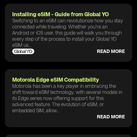
Installing eSIM - Guide from Global YO
Switching to an eSIM can revolutionize how you stay
connected while traveling. Whether you're an
Android or iOS user, this guide will walk you through
every step of the process to install your Global YO
eSIM us...
READ MORE
Motorola Edge eSIM Compatibility
Motorola has been a key player in embracing the
shift toward eSIM technology, with several models in
its Edge series now offering support for this
advanced feature. The evolution of eSIM, or
embedded SIM, allow...
READ MORE