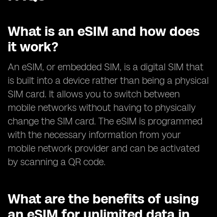
What is an eSIM and how does
it work?
An eSIM, or embedded SIM, is a digital SIM that
is built into a device rather than being a physical
SIM card. It allows you to switch between
mobile networks without having to physically
change the SIM card. The eSIM is programmed
with the necessary information from your
mobile network provider and can be activated
by scanning a QR code.
What are the benefits of using
an eSIM for unlimited data in