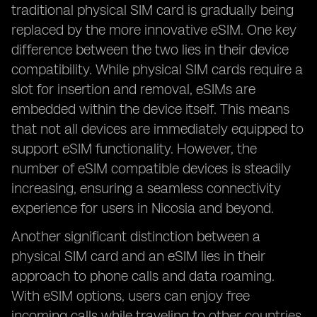
traditional physical SIM card is gradually being
replaced by the more innovative eSIM. One key
difference between the two lies in their device
compatibility. While physical SIM cards require a
slot for insertion and removal, eSIMs are
embedded within the device itself. This means
that not all devices are immediately equipped to
support eSIM functionality. However, the
number of eSIM compatible devices is steadily
increasing, ensuring a seamless connectivity
experience for users in Nicosia and beyond.
Another significant distinction between a
physical SIM card and an eSIM lies in their
approach to phone calls and data roaming.
With eSIM options, users can enjoy free
incoming calls while traveling to other countries,