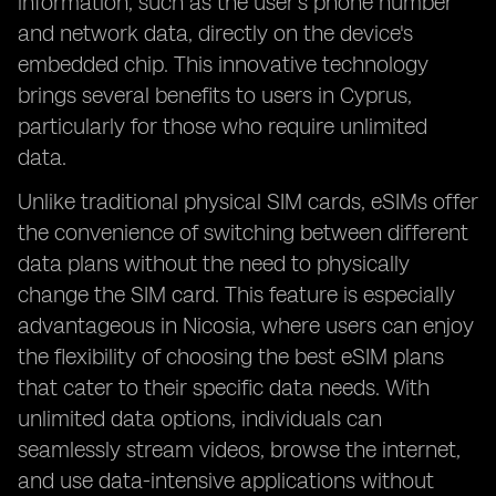
information, such as the user's phone number
and network data, directly on the device's
embedded chip. This innovative technology
brings several benefits to users in Cyprus,
particularly for those who require unlimited
data.
Unlike traditional physical SIM cards, eSIMs offer
the convenience of switching between different
data plans without the need to physically
change the SIM card. This feature is especially
advantageous in Nicosia, where users can enjoy
the flexibility of choosing the best eSIM plans
that cater to their specific data needs. With
unlimited data options, individuals can
seamlessly stream videos, browse the internet,
and use data-intensive applications without