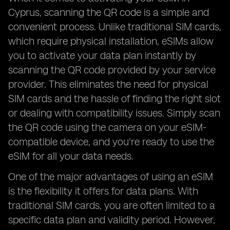
Cyprus, scanning the QR code is a simple and
convenient process. Unlike traditional SIM cards,
which require physical installation, eSIMs allow
you to activate your data plan instantly by
scanning the QR code provided by your service
provider. This eliminates the need for physical
SIM cards and the hassle of finding the right slot
or dealing with compatibility issues. Simply scan
the QR code using the camera on your eSIM-
compatible device, and you're ready to use the
eSIM for all your data needs.
One of the major advantages of using an eSIM
is the flexibility it offers for data plans. With
traditional SIM cards, you are often limited to a
specific data plan and validity period. However,