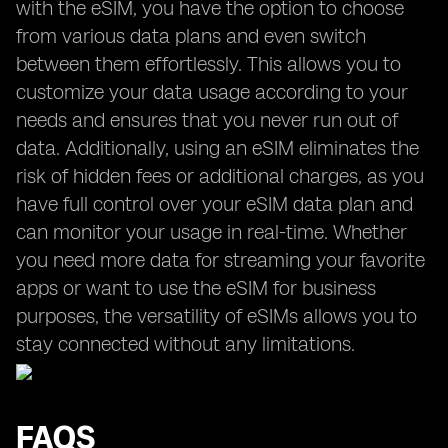
with the eSIM, you have the option to choose
from various data plans and even switch
between them effortlessly. This allows you to
customize your data usage according to your
needs and ensures that you never run out of
data. Additionally, using an eSIM eliminates the
risk of hidden fees or additional charges, as you
have full control over your eSIM data plan and
can monitor your usage in real-time. Whether
you need more data for streaming your favorite
apps or want to use the eSIM for business
purposes, the versatility of eSIMs allows you to
stay connected without any limitations.
FAQS