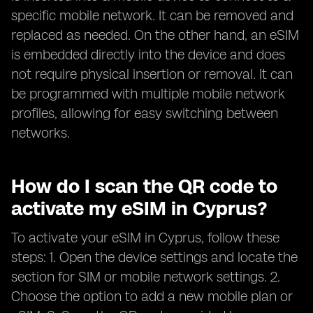
specific mobile network. It can be removed and
replaced as needed. On the other hand, an eSIM
is embedded directly into the device and does
not require physical insertion or removal. It can
be programmed with multiple mobile network
profiles, allowing for easy switching between
networks.
How do I scan the QR code to
activate my eSIM in Cyprus?
To activate your eSIM in Cyprus, follow these
steps: 1. Open the device settings and locate the
section for SIM or mobile network settings. 2.
Choose the option to add a new mobile plan or