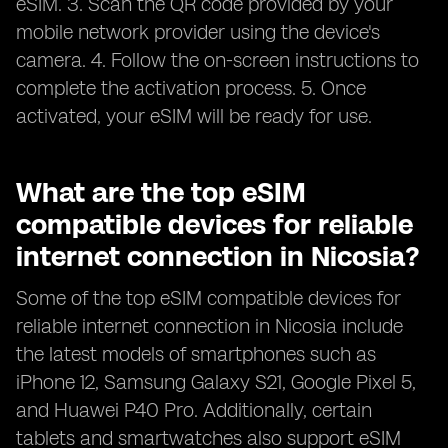
eSIM. 3. Scan the QR code provided by your
mobile network provider using the device's
camera. 4. Follow the on-screen instructions to
complete the activation process. 5. Once
activated, your eSIM will be ready for use.
What are the top eSIM
compatible devices for reliable
internet connection in Nicosia?
Some of the top eSIM compatible devices for
reliable internet connection in Nicosia include
the latest models of smartphones such as
iPhone 12, Samsung Galaxy S21, Google Pixel 5,
and Huawei P40 Pro. Additionally, certain
tablets and smartwatches also support eSIM