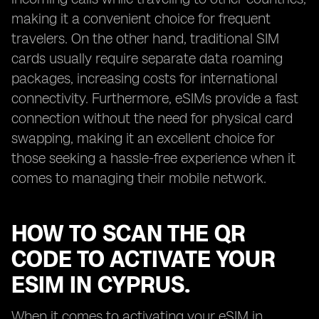
making it a convenient choice for frequent
travelers. On the other hand, traditional SIM
cards usually require separate data roaming
packages, increasing costs for international
connectivity. Furthermore, eSIMs provide a fast
connection without the need for physical card
swapping, making it an excellent choice for
those seeking a hassle-free experience when it
comes to managing their mobile network.
HOW TO SCAN THE QR
CODE TO ACTIVATE YOUR
ESIM IN CYPRUS.
When it comes to activating your eSIM in