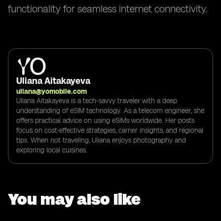
functionality for seamless internet connectivity.
Uliana Aitakayeva
uliana@yomobile.com
Uliana Aitakayeva is a tech-savvy traveler with a deep
understanding of eSIM technology. As a telecom engineer, she
offers practical advice on using eSIMs worldwide. Her posts
focus on cost-effective strategies, carrier insights, and regional
tips. When not traveling, Uliana enjoys photography and
exploring local cuisines.
You may also like