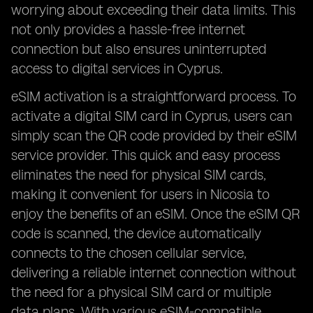
worrying about exceeding their data limits. This
not only provides a hassle-free internet
connection but also ensures uninterrupted
access to digital services in Cyprus.
eSIM activation is a straightforward process. To
activate a digital SIM card in Cyprus, users can
simply scan the QR code provided by their eSIM
service provider. This quick and easy process
eliminates the need for physical SIM cards,
making it convenient for users in Nicosia to
enjoy the benefits of an eSIM. Once the eSIM QR
code is scanned, the device automatically
connects to the chosen cellular service,
delivering a reliable internet connection without
the need for a physical SIM card or multiple
data plans. With various eSIM-compatible