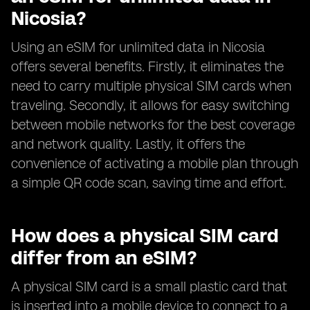
Nicosia?
Using an eSIM for unlimited data in Nicosia
offers several benefits. Firstly, it eliminates the
need to carry multiple physical SIM cards when
traveling. Secondly, it allows for easy switching
between mobile networks for the best coverage
and network quality. Lastly, it offers the
convenience of activating a mobile plan through
a simple QR code scan, saving time and effort.
How does a physical SIM card
differ from an eSIM?
A physical SIM card is a small plastic card that
is inserted into a mobile device to connect to a