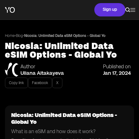
Sign up
•
•
Home
Blog
Nicosia: Unlimited Data eSIM Options - Global Yo
Nicosia: Unlimited Data
eSIM Options - Global Yo
Author
Published on
Uliana Aitakayeva
Jan 17, 2024
Copy link
Facebook
X
Nicosia: Unlimited Data eSIM Options -
Global Yo
What is an eSIM and how does it work?