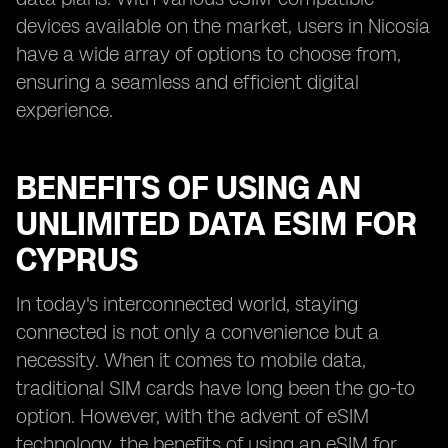
devices available on the market, users in Nicosia
have a wide array of options to choose from,
ensuring a seamless and efficient digital
experience.
BENEFITS OF USING AN
UNLIMITED DATA ESIM FOR
CYPRUS
In today's interconnected world, staying
connected is not only a convenience but a
necessity. When it comes to mobile data,
traditional SIM cards have long been the go-to
option. However, with the advent of eSIM
technology, the benefits of using an eSIM for