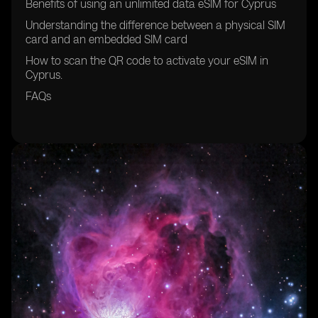
Benefits of using an unlimited data eSIM for Cyprus
Understanding the difference between a physical SIM
card and an embedded SIM card
How to scan the QR code to activate your eSIM in
Cyprus.
FAQs