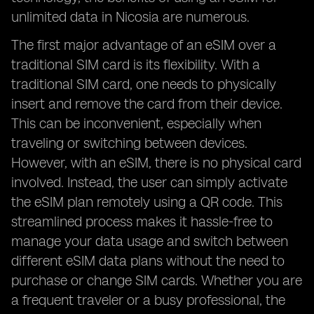
unlimited data in Nicosia are numerous.
The first major advantage of an eSIM over a
traditional SIM card is its flexibility. With a
traditional SIM card, one needs to physically
insert and remove the card from their device.
This can be inconvenient, especially when
traveling or switching between devices.
However, with an eSIM, there is no physical card
involved. Instead, the user can simply activate
the eSIM plan remotely using a QR code. This
streamlined process makes it hassle-free to
manage your data usage and switch between
different eSIM data plans without the need to
purchase or change SIM cards. Whether you are
a frequent traveler or a busy professional, the