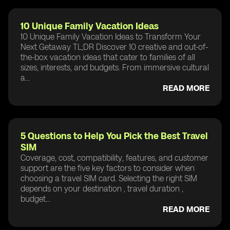
10 Unique Family Vacation Ideas
10 Unique Family Vacation Ideas to Transform Your
Next Getaway TL;DR Discover 10 creative and out-of-
the-box vacation ideas that cater to families of all
sizes, interests, and budgets. From immersive cultural
a...
READ MORE
5 Questions to Help You Pick the Best Travel
SIM
Coverage, cost, compatibility, features, and customer
support are the five key factors to consider when
choosing a travel SIM card. Selecting the right SIM
depends on your destination , travel duration ,
budget...
READ MORE