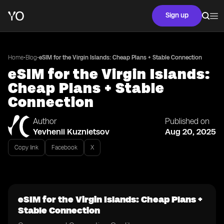
Sign up
•
•
Home
Blog
eSIM for the Virgin Islands: Cheap Plans + Stable Connection
eSIM for the Virgin Islands:
Cheap Plans + Stable
Connection
Author
Published on
Yevhenii Kuznietsov
Aug 20, 2025
Copy link
Facebook
X
eSIM for the Virgin Islands: Cheap Plans +
Stable Connection