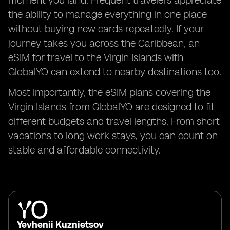
moment you land. Frequent travelers appreciate
the ability to manage everything in one place
without buying new cards repeatedly. If your
journey takes you across the Caribbean, an
eSIM for travel to the Virgin Islands with
GlobalYO can extend to nearby destinations too.
Most importantly, the eSIM plans covering the
Virgin Islands from GlobalYO are designed to fit
different budgets and travel lengths. From short
vacations to long work stays, you can count on
stable and affordable connectivity.
Yevhenii Kuznietsov