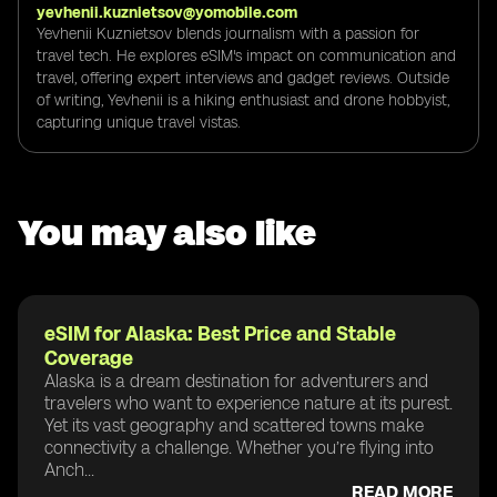
yevhenii.kuznietsov@yomobile.com
Yevhenii Kuznietsov blends journalism with a passion for
travel tech. He explores eSIM's impact on communication and
travel, offering expert interviews and gadget reviews. Outside
of writing, Yevhenii is a hiking enthusiast and drone hobbyist,
capturing unique travel vistas.
You may also like
eSIM for Alaska: Best Price and Stable
Coverage
Alaska is a dream destination for adventurers and
travelers who want to experience nature at its purest.
Yet its vast geography and scattered towns make
connectivity a challenge. Whether you’re flying into
Anch...
READ MORE