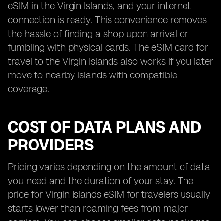
eSIM in the Virgin Islands, and your internet
connection is ready. This convenience removes
the hassle of finding a shop upon arrival or
fumbling with physical cards. The eSIM card for
travel to the Virgin Islands also works if you later
move to nearby islands with compatible
coverage.
COST OF DATA PLANS AND
PROVIDERS
Pricing varies depending on the amount of data
you need and the duration of your stay. The
price for Virgin Islands eSIM for travelers usually
starts lower than roaming fees from major