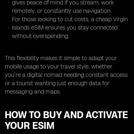
gives peace of mind if you stream, work
remotely, or constantly use navigation.
For those looking to cut costs, a cheap Virgin
Islands eSIM ensures you stay connected
without overspending.
This flexibility makes it simple to adapt your
mobile usage to your travel style, whether
you’re a digital nomad needing constant access
or a tourist wanting just enough data for
messaging and maps.
HOW TO BUY AND ACTIVATE
YOUR ESIM