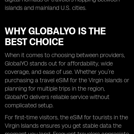
islands and mainland U.S. cities.
WHY GLOBALYO IS THE
BEST CHOICE
When it comes to choosing between providers,
GlobalYO stands out for affordability, wide
coverage, and ease of use. Whether you’re
purchasing a travel eSIM for the Virgin Islands or
planning for multiple trips in the region,
GlobalYO delivers reliable service without
complicated setup.
For first-time visitors, the eSIM for tourists in the
Virgin Islands ensures you get stable data the