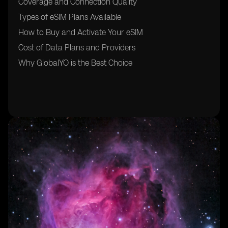
Coverage and Connection Quality
Types of eSIM Plans Available
How to Buy and Activate Your eSIM
Cost of Data Plans and Providers
Why GlobalYO is the Best Choice