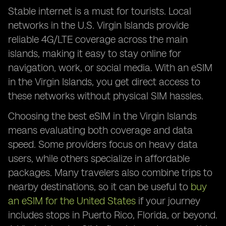
Stable internet is a must for tourists. Local
networks in the U.S. Virgin Islands provide
reliable 4G/LTE coverage across the main
islands, making it easy to stay online for
navigation, work, or social media. With an eSIM
in the Virgin Islands, you get direct access to
these networks without physical SIM hassles.
Choosing the best eSIM in the Virgin Islands
means evaluating both coverage and data
speed. Some providers focus on heavy data
users, while others specialize in affordable
packages. Many travelers also combine trips to
nearby destinations, so it can be useful to
buy
an eSIM for the United States
if your journey
includes stops in Puerto Rico, Florida, or beyond.