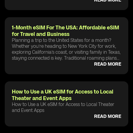
1-Month eSIM For The USA: Affordable eSIM
for Travel and Business
Planning a trip to the United States for a month?
Whether you’re heading to New York City for work,
exploring California’s coast, or visiting family in Texas,
staying connected is key. Traditional roaming plans...
READ MORE
How to Use a UK eSIM for Access to Local
Theater and Event Apps
How to Use a UK eSIM for Access to Local Theater
and Event Apps
READ MORE