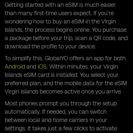
Getting started with an eSIM is much easier
than many first-time users expect. If you’re
wondering how to buy an eSIM in the Virgin
Islands, the process begins online. You purchase
a package before your trip, scan a QR code, and
download the profile to your device.
To simplify this, GlobalYO offers an app for both
Android
and
iOS
. Within minutes, your Virgin
Islands eSIM card is installed. You select your
preferred plan, and the mobile data for the eSIM
Virgin Islands becomes active once you arrive.
Most phones prompt you through the setup
automatically. If needed, you can switch
between local and home carriers in your
settings. It takes just a few clicks to activate