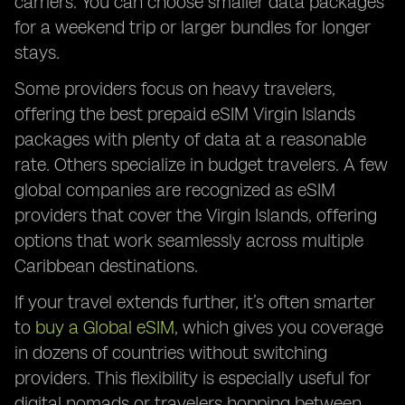
carriers. You can choose smaller data packages
for a weekend trip or larger bundles for longer
stays.
Some providers focus on heavy travelers,
offering the best prepaid eSIM Virgin Islands
packages with plenty of data at a reasonable
rate. Others specialize in budget travelers. A few
global companies are recognized as eSIM
providers that cover the Virgin Islands, offering
options that work seamlessly across multiple
Caribbean destinations.
If your travel extends further, it’s often smarter
to
buy a Global eSIM
, which gives you coverage
in dozens of countries without switching
providers. This flexibility is especially useful for
digital nomads or travelers hopping between