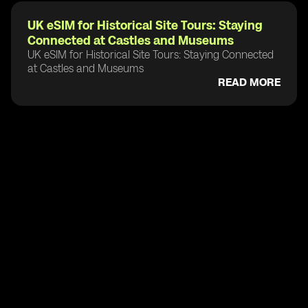
UK eSIM for Historical Site Tours: Staying
Connected at Castles and Museums
UK eSIM for Historical Site Tours: Staying Connected
at Castles and Museums
READ MORE