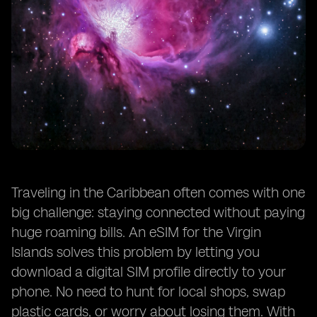
Traveling in the Caribbean often comes with one
big challenge: staying connected without paying
huge roaming bills. An eSIM for the Virgin
Islands solves this problem by letting you
download a digital SIM profile directly to your
phone. No need to hunt for local shops, swap
plastic cards, or worry about losing them. With