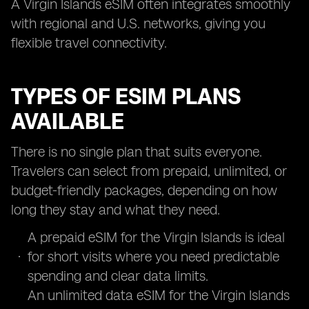
A Virgin Islands eSIM often integrates smoothly
with regional and U.S. networks, giving you
flexible travel connectivity.
TYPES OF ESIM PLANS
AVAILABLE
There is no single plan that suits everyone.
Travelers can select from prepaid, unlimited, or
budget-friendly packages, depending on how
long they stay and what they need.
A prepaid eSIM for the Virgin Islands is ideal
for short visits where you need predictable
spending and clear data limits.
An unlimited data eSIM for the Virgin Islands