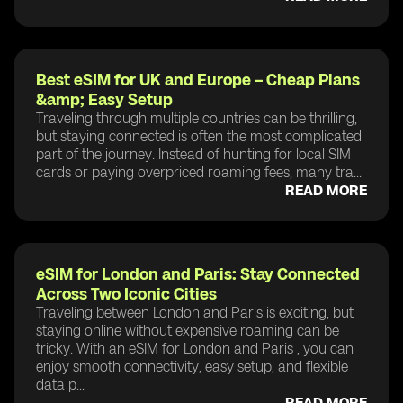
Best eSIM for UK and Europe – Cheap Plans
&amp; Easy Setup
Traveling through multiple countries can be thrilling,
but staying connected is often the most complicated
part of the journey. Instead of hunting for local SIM
cards or paying overpriced roaming fees, many tra...
READ MORE
eSIM for London and Paris: Stay Connected
Across Two Iconic Cities
Traveling between London and Paris is exciting, but
staying online without expensive roaming can be
tricky. With an eSIM for London and Paris , you can
enjoy smooth connectivity, easy setup, and flexible
data p...
READ MORE