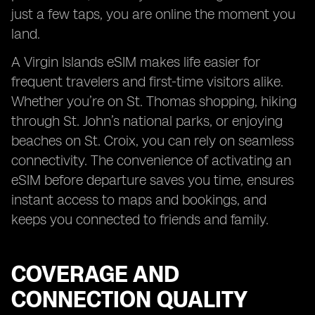
just a few taps, you are online the moment you
land.
A Virgin Islands eSIM makes life easier for
frequent travelers and first-time visitors alike.
Whether you’re on St. Thomas shopping, hiking
through St. John’s national parks, or enjoying
beaches on St. Croix, you can rely on seamless
connectivity. The convenience of activating an
eSIM before departure saves you time, ensures
instant access to maps and bookings, and
keeps you connected to friends and family.
COVERAGE AND
CONNECTION QUALITY