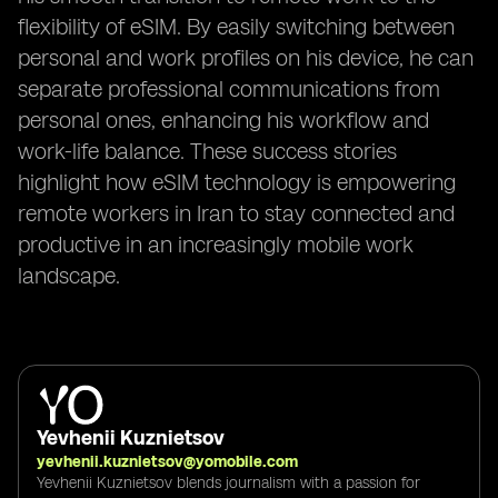
flexibility of eSIM. By easily switching between
personal and work profiles on his device, he can
separate professional communications from
personal ones, enhancing his workflow and
work-life balance. These success stories
highlight how eSIM technology is empowering
remote workers in Iran to stay connected and
productive in an increasingly mobile work
landscape.
Yevhenii Kuznietsov
yevhenii.kuznietsov@yomobile.com
Yevhenii Kuznietsov blends journalism with a passion for