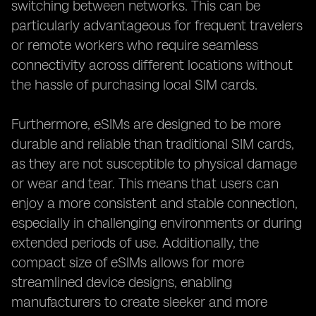
switching between networks. This can be
particularly advantageous for frequent travelers
or remote workers who require seamless
connectivity across different locations without
the hassle of purchasing local SIM cards.
Furthermore, eSIMs are designed to be more
durable and reliable than traditional SIM cards,
as they are not susceptible to physical damage
or wear and tear. This means that users can
enjoy a more consistent and stable connection,
especially in challenging environments or during
extended periods of use. Additionally, the
compact size of eSIMs allows for more
streamlined device designs, enabling
manufacturers to create sleeker and more