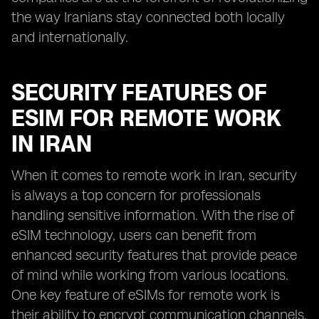
the way Iranians stay connected both locally
and internationally.
SECURITY FEATURES OF
ESIM FOR REMOTE WORK
IN IRAN
When it comes to remote work in Iran, security
is always a top concern for professionals
handling sensitive information. With the rise of
eSIM technology, users can benefit from
enhanced security features that provide peace
of mind while working from various locations.
One key feature of eSIMs for remote work is
their ability to encrypt communication channels,