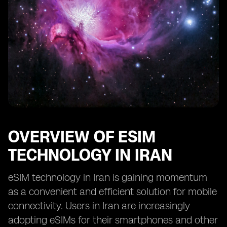
OVERVIEW OF ESIM
TECHNOLOGY IN IRAN
eSIM technology in Iran is gaining momentum
as a convenient and efficient solution for mobile
connectivity. Users in Iran are increasingly
adopting eSIMs for their smartphones and other