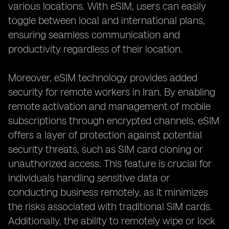
various locations. With eSIM, users can easily
toggle between local and international plans,
ensuring seamless communication and
productivity regardless of their location.
Moreover, eSIM technology provides added
security for remote workers in Iran. By enabling
remote activation and management of mobile
subscriptions through encrypted channels, eSIM
offers a layer of protection against potential
security threats, such as SIM card cloning or
unauthorized access. This feature is crucial for
individuals handling sensitive data or
conducting business remotely, as it minimizes
the risks associated with traditional SIM cards.
Additionally, the ability to remotely wipe or lock