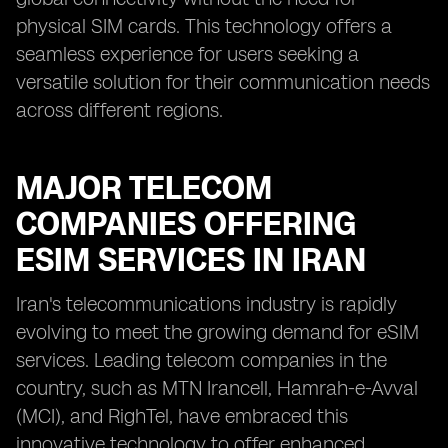
physical SIM cards. This technology offers a
seamless experience for users seeking a
versatile solution for their communication needs
across different regions.
MAJOR TELECOM
COMPANIES OFFERING
ESIM SERVICES IN IRAN
Iran's telecommunications industry is rapidly
evolving to meet the growing demand for eSIM
services. Leading telecom companies in the
country, such as MTN Irancell, Hamrah-e-Avval
(MCI), and RighTel, have embraced this
innovative technology to offer enhanced