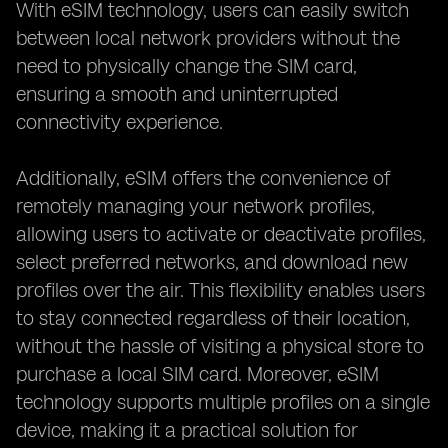
With eSIM technology, users can easily switch
between local network providers without the
need to physically change the SIM card,
ensuring a smooth and uninterrupted
connectivity experience.
Additionally, eSIM offers the convenience of
remotely managing your network profiles,
allowing users to activate or deactivate profiles,
select preferred networks, and download new
profiles over the air. This flexibility enables users
to stay connected regardless of their location,
without the hassle of visiting a physical store to
purchase a local SIM card. Moreover, eSIM
technology supports multiple profiles on a single
device, making it a practical solution for