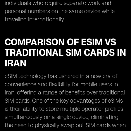
individuals who require separate work and
personal numbers on the same device while
traveling internationally.
COMPARISON OF ESIM VS
TRADITIONAL SIM CARDS IN
IRAN
eSIM technology has ushered in a new era of
convenience and flexibility for mobile users in
Iran, offering a range of benefits over traditional
SIM cards. One of the key advantages of eSIMs
is their ability to store multiple operator profiles
simultaneously on a single device, eliminating
the need to physically swap out SIM cards when