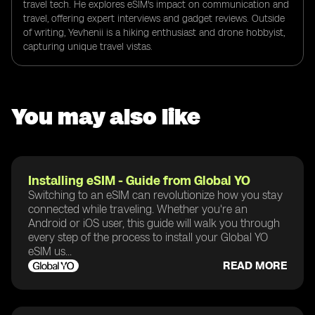
travel tech. He explores eSIM's impact on communication and
travel, offering expert interviews and gadget reviews. Outside
of writing, Yevhenii is a hiking enthusiast and drone hobbyist,
capturing unique travel vistas.
You may also like
Installing eSIM - Guide from Global YO
Switching to an eSIM can revolutionize how you stay
connected while traveling. Whether you're an
Android or iOS user, this guide will walk you through
every step of the process to install your Global YO
eSIM us...
READ MORE