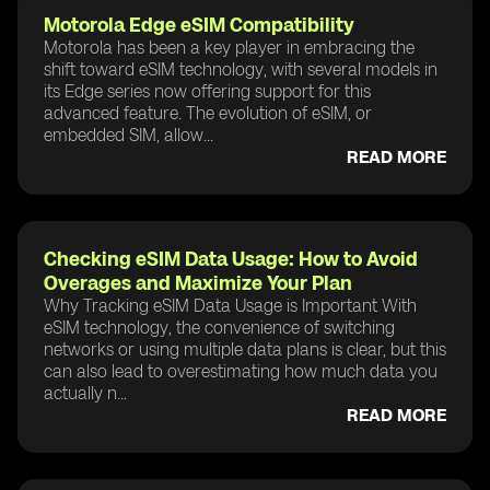
Motorola Edge eSIM Compatibility
Motorola has been a key player in embracing the
shift toward eSIM technology, with several models in
its Edge series now offering support for this
advanced feature. The evolution of eSIM, or
embedded SIM, allow...
READ MORE
Checking eSIM Data Usage: How to Avoid
Overages and Maximize Your Plan
Why Tracking eSIM Data Usage is Important With
eSIM technology, the convenience of switching
networks or using multiple data plans is clear, but this
can also lead to overestimating how much data you
actually n...
READ MORE