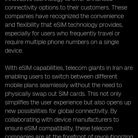
connectivity options to their customers. These
companies have recognized the convenience
and flexibility that eSIM technology provides,
especially for users who frequently travel or
require multiple phone numbers on a single
device.
With eSIM capabilities, telecom giants in Iran are
enabling users to switch between different
mobile plans seamlessly without the need to
physically swap out SIM cards. This not only
simplifies the user experience but also opens up
new possibilities for global connectivity. By
collaborating with device manufacturers to
ensure eSIM compatibility, these telecom
companies are at the forefront of revolutionizing