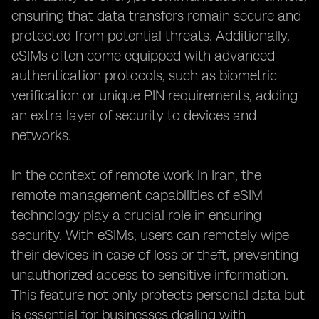
ensuring that data transfers remain secure and
protected from potential threats. Additionally,
eSIMs often come equipped with advanced
authentication protocols, such as biometric
verification or unique PIN requirements, adding
an extra layer of security to devices and
networks.
In the context of remote work in Iran, the
remote management capabilities of eSIM
technology play a crucial role in ensuring
security. With eSIMs, users can remotely wipe
their devices in case of loss or theft, preventing
unauthorized access to sensitive information.
This feature not only protects personal data but
is essential for businesses dealing with