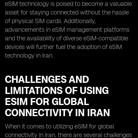
eSIM technology is poised to become a valuable
asset for staying connected without the hassle
of physical SIM cards. Additionally,
advancements in eSIM management platforms
and the availability of diverse eSIM-compatible
devices will further fuel the adoption of eSIM
technology in Iran.
CHALLENGES AND
LIMITATIONS OF USING
ESIM FOR GLOBAL
CONNECTIVITY IN IRAN
When it comes to utilizing eSIM for global
connectivity in Iran, there are several challenges