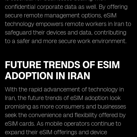
confidential corporate data as well. By offering
secure remote management options, eSIM
technology empowers remote workers in Iran to
safeguard their devices and data, contributing
to a safer and more secure work environment.
FUTURE TRENDS OF ESIM
ADOPTION IN IRAN
With the rapid advancement of technology in
Iran, the future trends of eSIM adoption look
promising as more consumers and businesses
seek the convenience and flexibility offered by
eSIM cards. As mobile operators continue to
expand their eSIM offerings and device