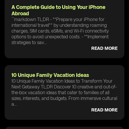
A Complete Guide to Using Your iPhone
Abroad
```markdown TL;DR - **Prepare your iPhone for
international travel** by understanding roaming
charges, SIM cards, eSIMs, and Wi-Fi connectivity
options to avoid unexpected costs. - **Implement
strategies to sav...
READ MORE
10 Unique Family Vacation Ideas
10 Unique Family Vacation Ideas to Transform Your
Next Getaway TL;DR Discover 10 creative and out-of-
the-box vacation ideas that cater to families of all
sizes, interests, and budgets. From immersive cultural
a...
READ MORE