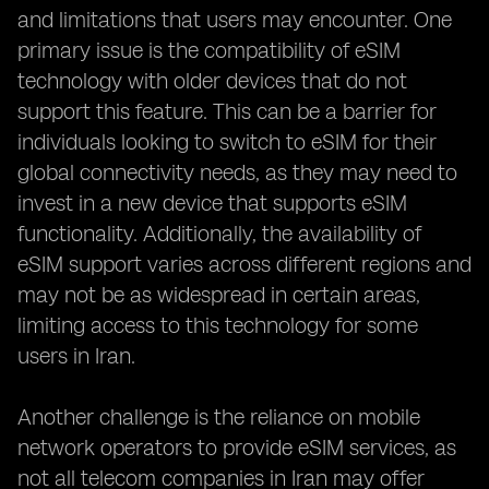
and limitations that users may encounter. One
primary issue is the compatibility of eSIM
technology with older devices that do not
support this feature. This can be a barrier for
individuals looking to switch to eSIM for their
global connectivity needs, as they may need to
invest in a new device that supports eSIM
functionality. Additionally, the availability of
eSIM support varies across different regions and
may not be as widespread in certain areas,
limiting access to this technology for some
users in Iran.
Another challenge is the reliance on mobile
network operators to provide eSIM services, as
not all telecom companies in Iran may offer