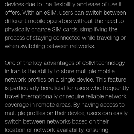
devices due to the flexibility and ease of use it
offers. With an eSIM, users can switch between
different mobile operators without the need to
physically change SIM cards, simplifying the
process of staying connected while traveling or
when switching between networks.
One of the key advantages of eSIM technology
in Iran is the ability to store multiple mobile
network profiles on a single device. This feature
is particularly beneficial for users who frequently
travel internationally or require reliable network
coverage in remote areas. By having access to
multiple profiles on their device, users can easily
switch between networks based on their
location or network availability, ensuring