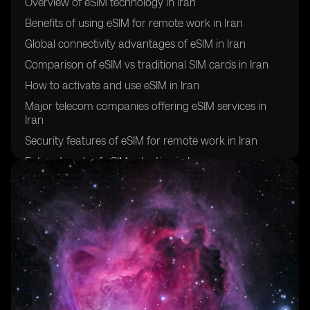
Overview of eSIM technology in Iran
Benefits of using eSIM for remote work in Iran
Global connectivity advantages of eSIM in Iran
Comparison of eSIM vs traditional SIM cards in Iran
How to activate and use eSIM in Iran
Major telecom companies offering eSIM services in
Iran
Security features of eSIM for remote work in Iran
Future trends of eSIM adoption in Iran
Challenges and limitations of using eSIM for global
connectivity in Iran
Success stories of remote workers in Iran utilizing eSIM
technology