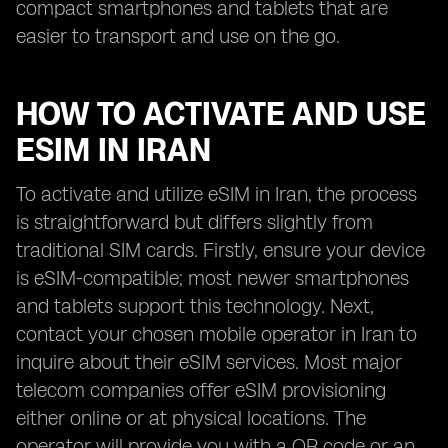
compact smartphones and tablets that are
easier to transport and use on the go.
HOW TO ACTIVATE AND USE
ESIM IN IRAN
To activate and utilize eSIM in Iran, the process
is straightforward but differs slightly from
traditional SIM cards. Firstly, ensure your device
is eSIM-compatible; most newer smartphones
and tablets support this technology. Next,
contact your chosen mobile operator in Iran to
inquire about their eSIM services. Most major
telecom companies offer eSIM provisioning
either online or at physical locations. The
operator will provide you with a QR code or an