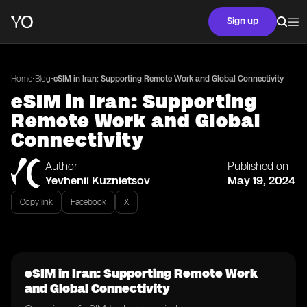
Sign up
•
•
Home
Blog
eSIM in Iran: Supporting Remote Work and Global Connectivity
eSIM in Iran: Supporting
Remote Work and Global
Connectivity
Author
Published on
Yevhenii Kuznietsov
May 19, 2024
Copy link
Facebook
X
eSIM in Iran: Supporting Remote Work
and Global Connectivity