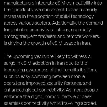
manufacturers integrate eSIM compatibility into
their products, we can expect to see a steady
increase in the adoption of eSIM technology
across various sectors. Additionally, the demand
for global connectivity solutions, especially
among frequent travelers and remote workers,
is driving the growth of eSIM usage in Iran.
The upcoming years are likely to witness a
surge in eSIM adoption in Iran due to the
increasing awareness of the benefits it offers,
such as easy switching between mobile
operators, improved security features, and
enhanced global connectivity. As more people
embrace the digital nomad lifestyle or seek
seamless connectivity while traveling abroad,