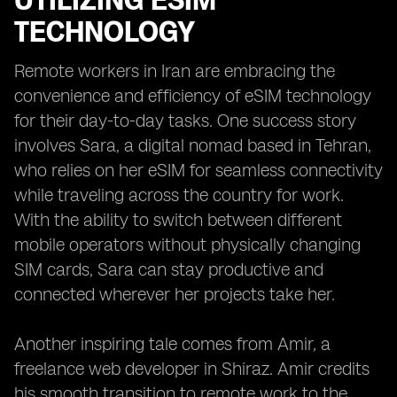
UTILIZING ESIM
TECHNOLOGY
Remote workers in Iran are embracing the
convenience and efficiency of eSIM technology
for their day-to-day tasks. One success story
involves Sara, a digital nomad based in Tehran,
who relies on her eSIM for seamless connectivity
while traveling across the country for work.
With the ability to switch between different
mobile operators without physically changing
SIM cards, Sara can stay productive and
connected wherever her projects take her.
Another inspiring tale comes from Amir, a
freelance web developer in Shiraz. Amir credits
his smooth transition to remote work to the