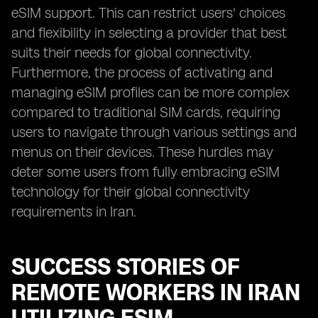
eSIM support. This can restrict users' choices
and flexibility in selecting a provider that best
suits their needs for global connectivity.
Furthermore, the process of activating and
managing eSIM profiles can be more complex
compared to traditional SIM cards, requiring
users to navigate through various settings and
menus on their devices. These hurdles may
deter some users from fully embracing eSIM
technology for their global connectivity
requirements in Iran.
SUCCESS STORIES OF
REMOTE WORKERS IN IRAN