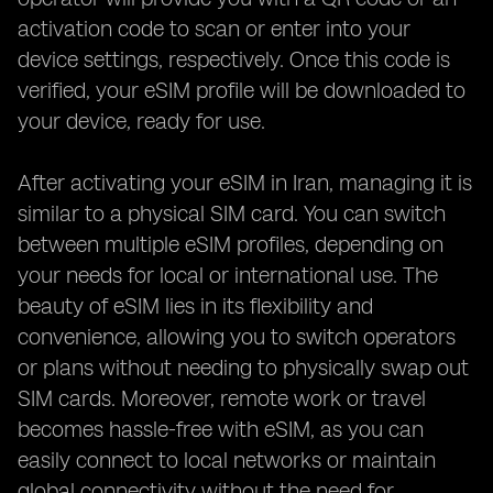
activation code to scan or enter into your
device settings, respectively. Once this code is
verified, your eSIM profile will be downloaded to
your device, ready for use.
After activating your eSIM in Iran, managing it is
similar to a physical SIM card. You can switch
between multiple eSIM profiles, depending on
your needs for local or international use. The
beauty of eSIM lies in its flexibility and
convenience, allowing you to switch operators
or plans without needing to physically swap out
SIM cards. Moreover, remote work or travel
becomes hassle-free with eSIM, as you can
easily connect to local networks or maintain
global connectivity without the need for