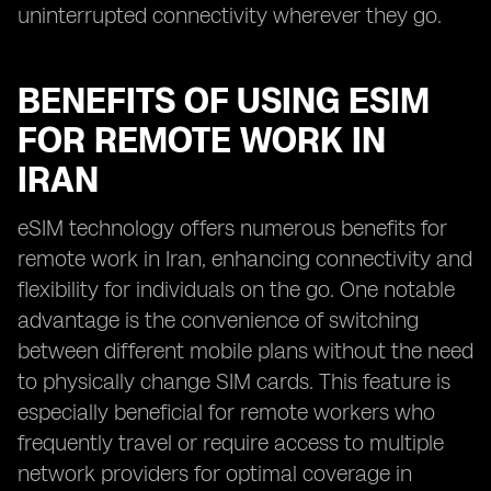
uninterrupted connectivity wherever they go.
BENEFITS OF USING ESIM
FOR REMOTE WORK IN
IRAN
eSIM technology offers numerous benefits for
remote work in Iran, enhancing connectivity and
flexibility for individuals on the go. One notable
advantage is the convenience of switching
between different mobile plans without the need
to physically change SIM cards. This feature is
especially beneficial for remote workers who
frequently travel or require access to multiple
network providers for optimal coverage in