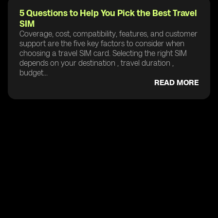
5 Questions to Help You Pick the Best Travel
SIM
Coverage, cost, compatibility, features, and customer
support are the five key factors to consider when
choosing a travel SIM card. Selecting the right SIM
depends on your destination , travel duration ,
budget...
READ MORE