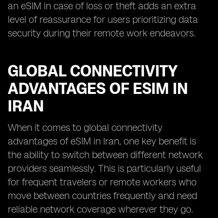
an eSIM in case of loss or theft adds an extra
level of reassurance for users prioritizing data
security during their remote work endeavors.
GLOBAL CONNECTIVITY
ADVANTAGES OF ESIM IN
IRAN
When it comes to global connectivity
advantages of eSIM in Iran, one key benefit is
the ability to switch between different network
providers seamlessly. This is particularly useful
for frequent travelers or remote workers who
move between countries frequently and need
reliable network coverage wherever they go.