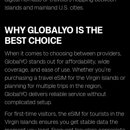
islands and mainland U.S. cities.
WHY GLOBALYO IS THE
BEST CHOICE
When it comes to choosing between providers,
GlobalYO stands out for affordability, wide
coverage, and ease of use. Whether you’re
purchasing a travel eSIM for the Virgin Islands or
planning for multiple trips in the region,
GlobalYO delivers reliable service without
complicated setup.
For first-time visitors, the eSIM for tourists in the
Virgin Islands ensures you get stable data the