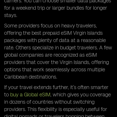
carriers. You can choose smaller data packages
for a weekend trip or larger bundles for longer
stays.
Some providers focus on heavy travelers,
offering the best prepaid eSIM Virgin Islands
packages with plenty of data at a reasonable
rate. Others specialize in budget travelers. A few
global companies are recognized as eSIM
providers that cover the Virgin Islands, offering
options that work seamlessly across multiple
Caribbean destinations.
If your travel extends further, it’s often smarter
to
buy a Global eSIM
, which gives you coverage
in dozens of countries without switching
providers. This flexibility is especially useful for
digital nomads or travelers hopping between