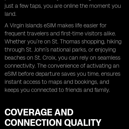
just a few taps, you are online the moment you
land.
A Virgin Islands eSIM makes life easier for
frequent travelers and first-time visitors alike.
Whether you’re on St. Thomas shopping, hiking
through St. John’s national parks, or enjoying
beaches on St. Croix, you can rely on seamless
connectivity. The convenience of activating an
eSIM before departure saves you time, ensures
instant access to maps and bookings, and
keeps you connected to friends and family.
COVERAGE AND
CONNECTION QUALITY