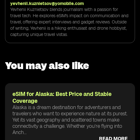
yevhenii.kuznietsov@yomobile.com
Yevhenii Kuznietsov blends journalism with a passion for
travel tech. He explores eSIM's impact on communication and
travel, offering expert interviews and gadget reviews. Outside
of writing, Yevhenii is a hiking enthusiast and drone hobbyist,
capturing unique travel vistas.
You may also like
eSIM for Alaska: Best Price and Stable
Coverage
Alaska is a dream destination for adventurers and
travelers who want to experience nature at its purest.
Yet its vast geography and scattered towns make
connectivity a challenge. Whether you’re flying into
Anch...
READ MORE