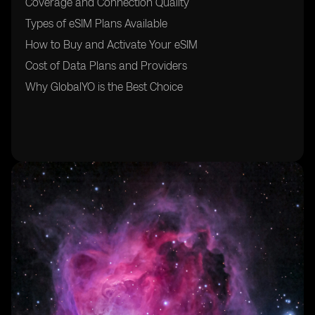
Coverage and Connection Quality
Types of eSIM Plans Available
How to Buy and Activate Your eSIM
Cost of Data Plans and Providers
Why GlobalYO is the Best Choice