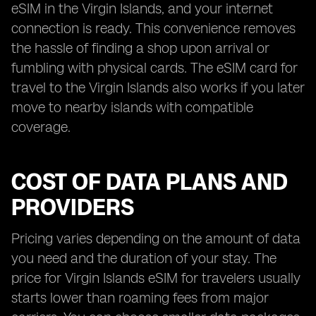
eSIM in the Virgin Islands, and your internet
connection is ready. This convenience removes
the hassle of finding a shop upon arrival or
fumbling with physical cards. The eSIM card for
travel to the Virgin Islands also works if you later
move to nearby islands with compatible
coverage.
COST OF DATA PLANS AND
PROVIDERS
Pricing varies depending on the amount of data
you need and the duration of your stay. The
price for Virgin Islands eSIM for travelers usually
starts lower than roaming fees from major