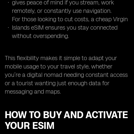
gives peace of mind if you stream, work
remotely, or constantly use navigation.
For those looking to cut costs, a cheap Virgin
Islands eSIM ensures you stay connected
without overspending.
This flexibility makes it simple to adapt your
mobile usage to your travel style, whether
you’re a digital nomad needing constant access
or a tourist wanting just enough data for
messaging and maps.
HOW TO BUY AND ACTIVATE
YOUR ESIM