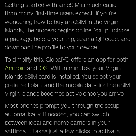
Getting started with an eSIM is much easier
than many first-time users expect. If you’re
wondering how to buy an eSIM in the Virgin
Islands, the process begins online. You purchase
a package before your trip, scan a QR code, and
download the profile to your device.
To simplify this, GlobalYO offers an app for both
Android
and
iOS
. Within minutes, your Virgin
Islands eSIM card is installed. You select your
preferred plan, and the mobile data for the eSIM
Virgin Islands becomes active once you arrive.
Most phones prompt you through the setup
automatically. If needed, you can switch
between local and home carriers in your
settings. It takes just a few clicks to activate