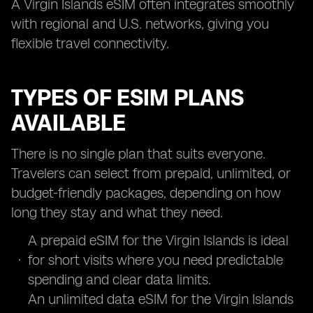
A Virgin Islands eSIM often integrates smoothly
with regional and U.S. networks, giving you
flexible travel connectivity.
TYPES OF ESIM PLANS
AVAILABLE
There is no single plan that suits everyone.
Travelers can select from prepaid, unlimited, or
budget-friendly packages, depending on how
long they stay and what they need.
A prepaid eSIM for the Virgin Islands is ideal
for short visits where you need predictable
spending and clear data limits.
An unlimited data eSIM for the Virgin Islands