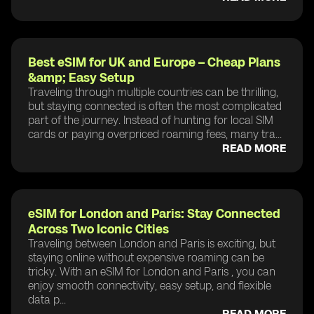
Best eSIM for UK and Europe – Cheap Plans
&amp; Easy Setup
Traveling through multiple countries can be thrilling,
but staying connected is often the most complicated
part of the journey. Instead of hunting for local SIM
cards or paying overpriced roaming fees, many tra...
READ MORE
eSIM for London and Paris: Stay Connected
Across Two Iconic Cities
Traveling between London and Paris is exciting, but
staying online without expensive roaming can be
tricky. With an eSIM for London and Paris , you can
enjoy smooth connectivity, easy setup, and flexible
data p...
READ MORE