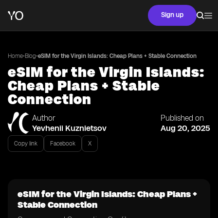
Sign up
•
•
Home
Blog
eSIM for the Virgin Islands: Cheap Plans + Stable Connection
eSIM for the Virgin Islands:
Cheap Plans + Stable
Connection
Author
Published on
Yevhenii Kuznietsov
Aug 20, 2025
Copy link
Facebook
X
eSIM for the Virgin Islands: Cheap Plans +
Stable Connection