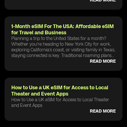
1-Month eSIM For The USA: Affordable eSIM
for Travel and Business
Planning a trip to the United States for a month?
Whether you’re heading to New York City for work,
exploring California’s coast, or visiting family in Texas,
staying connected is key. Traditional roaming plans...
READ MORE
How to Use a UK eSIM for Access to Local
Theater and Event Apps
How to Use a UK eSIM for Access to Local Theater
and Event Apps
READ MORE