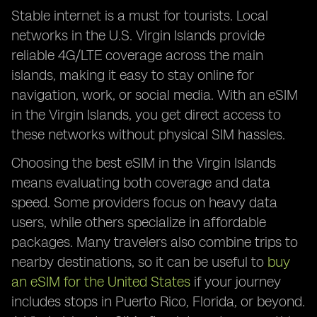
Stable internet is a must for tourists. Local
networks in the U.S. Virgin Islands provide
reliable 4G/LTE coverage across the main
islands, making it easy to stay online for
navigation, work, or social media. With an eSIM
in the Virgin Islands, you get direct access to
these networks without physical SIM hassles.
Choosing the best eSIM in the Virgin Islands
means evaluating both coverage and data
speed. Some providers focus on heavy data
users, while others specialize in affordable
packages. Many travelers also combine trips to
nearby destinations, so it can be useful to
buy
an eSIM for the United States
if your journey
includes stops in Puerto Rico, Florida, or beyond.