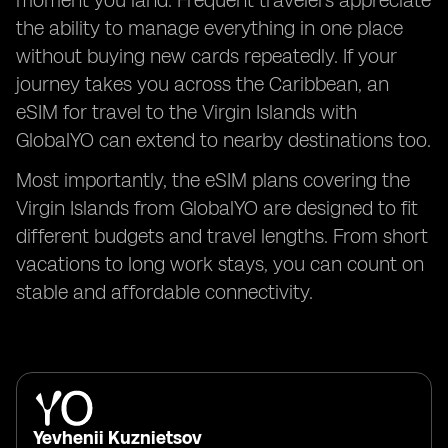
moment you land. Frequent travelers appreciate
the ability to manage everything in one place
without buying new cards repeatedly. If your
journey takes you across the Caribbean, an
eSIM for travel to the Virgin Islands with
GlobalYO can extend to nearby destinations too.
Most importantly, the eSIM plans covering the
Virgin Islands from GlobalYO are designed to fit
different budgets and travel lengths. From short
vacations to long work stays, you can count on
stable and affordable connectivity.
Yevhenii Kuznietsov