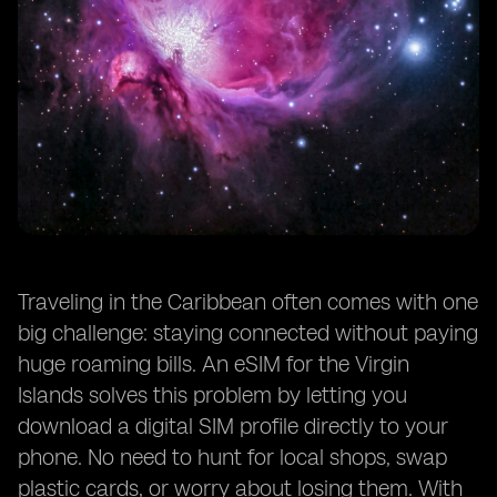
Traveling in the Caribbean often comes with one
big challenge: staying connected without paying
huge roaming bills. An eSIM for the Virgin
Islands solves this problem by letting you
download a digital SIM profile directly to your
phone. No need to hunt for local shops, swap
plastic cards, or worry about losing them. With