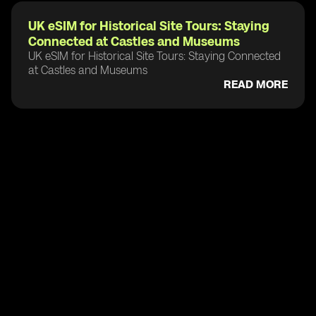
UK eSIM for Historical Site Tours: Staying
Connected at Castles and Museums
UK eSIM for Historical Site Tours: Staying Connected
at Castles and Museums
READ MORE