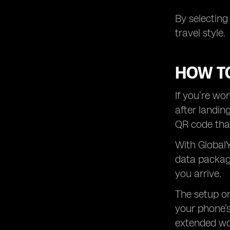
By selecting
travel style.
HOW TO
If you’re wo
after landin
QR code that
With GlobalY
data package
you arrive.
The setup on
your phone’s
extended wor