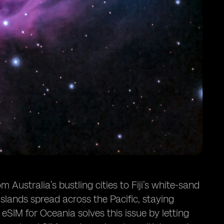
Australia’s bustling cities to Fiji’s white-sand
lands spread across the Pacific, staying
 eSIM for Oceania solves this issue by letting