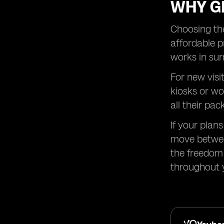
WHY GL
Choosing the
affordable p
works in sur
For new visi
kiosks or wo
all their pac
If your plan
move betwee
the freedom 
throughout y