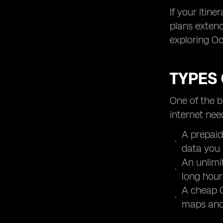
If your itin
plans extend
exploring Oc
TYPES 
One of the b
internet nee
A prepaid
data you 
An unlimi
long hour
A cheap O
maps and