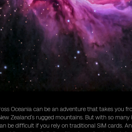
ross Oceania can be an adventure that takes you from 
ew Zealand’s rugged mountains. But with so many is
n be difficult if you rely on traditional SIM cards. An