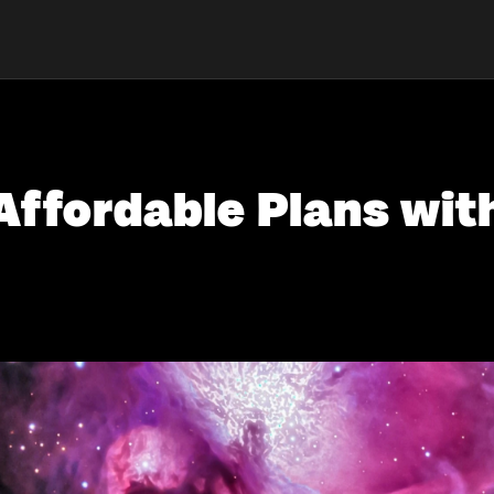
Affordable Plans wit