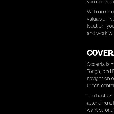
you activate
With an Ocea
valuable if 
location, yo
and work wit
COVER
Oceania is m
Tonga, and F
navigation o
urban center
The best eSI
attending a 
want strong 