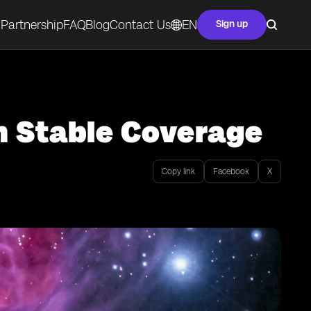
Partnership
FAQ
Blog
Contact Us
EN
Sign up
h Stable Coverage
Copy link
Facebook
X