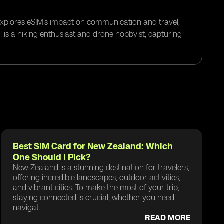
 explores eSIM's impact on communication and travel,
i is a hiking enthusiast and drone hobbyist, capturing
Best SIM Card for New Zealand: Which
One Should I Pick?
New Zealand is a stunning destination for travelers,
offering incredible landscapes, outdoor activities,
and vibrant cities. To make the most of your trip,
staying connected is crucial, whether you need
navigat...
READ MORE