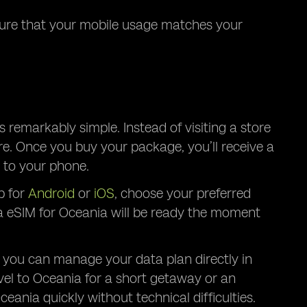
nsure that your mobile usage matches your
 remarkably simple. Instead of visiting a store
re. Once you buy your package, you’ll receive a
 to your phone.
p for
Android
or
iOS
, choose your preferred
ta eSIM for Oceania will be ready the moment
 you can manage your data plan directly in
vel to Oceania for a short getaway or an
ania quickly without technical difficulties.