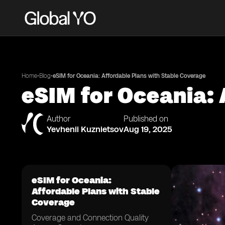
•
•
Home
Blog
eSIM for Oceania: Affordable Plans with Stable Coverage
eSIM for Oceania: 
Author
Published on
Yevhenii Kuznietsov
Aug 19, 2025
eSIM for Oceania:
Affordable Plans with Stable
Coverage
Coverage and Connection Quality