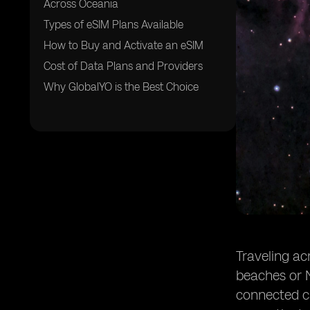
Across Oceania
Types of eSIM Plans Available
How to Buy and Activate an eSIM
Cost of Data Plans and Providers
Why GlobalYO is the Best Choice
Traveling ac
beaches or N
connected ca