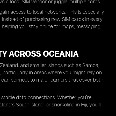
wn a local SIM vendor or juggle multiple cards.
in access to local networks. This is especially
p. Instead of purchasing new SIM cards in every
 helping you stay online for maps, messaging,
TY ACROSS OCEANIA
 Zealand, and smaller islands such as Samoa,
l, particularly in areas where you might rely on
 can connect to major carriers that cover both
h stable data connections. Whether you’re
d’s South Island, or snorkeling in Fiji, you’ll