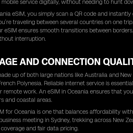
 mobile service digitally, without needing to hunt do
nia eSIM, you simply scan a QR code and instantly ga
you’re traveling between several countries on one tri
ur eSIM ensures smooth transitions between borders,
hout interruption.
AGE AND CONNECTION QUALI
ade up of both large nations like Australia and New
rench Polynesia. Reliable internet service is essentia
r remote work. An eSIM in Oceania ensures that you
s and coastal areas.
M for Oceania is one that balances affordability wit
business meeting in Sydney, trekking across New Zealan
coverage and fair data pricing.