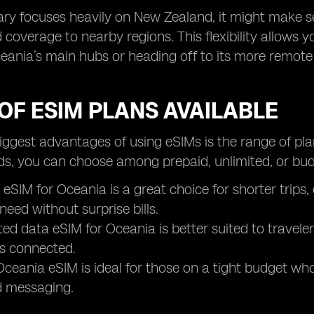
erary focuses heavily on New Zealand, it might make 
 coverage to nearby regions. This flexibility allows y
eania’s main hubs or heading off to its more remote 
OF ESIM PLANS AVAILABLE
iggest advantages of using eSIMs is the range of pla
ds, you can choose among prepaid, unlimited, or budg
 eSIM for Oceania is a great choice for shorter trips
need without surprise bills.
ted data eSIM for Oceania is better suited to travel
s connected.
ceania eSIM is ideal for those on a tight budget who s
 messaging.