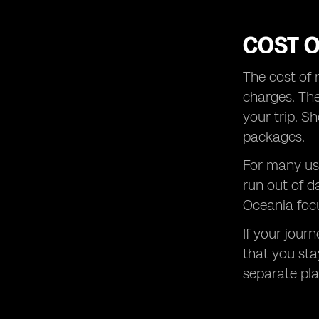
COST 
The cost of 
charges. The
your trip. S
packages.
For many use
run out of d
Oceania focu
If your jour
that you sta
separate plan