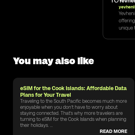
Yevhen
yevheni
Yevheni
offerin
unique t
You may also like
eSIM for the Cook Islands: Affordable Data
Plans for Your Travel
Traveling to the South Pacific becomes much more
enjoyable when you don’t have to worry about
staying connected. That’s why more travelers are
turning to eSIM for the Cook Islands when planning
their holidays. ...
READ MORE