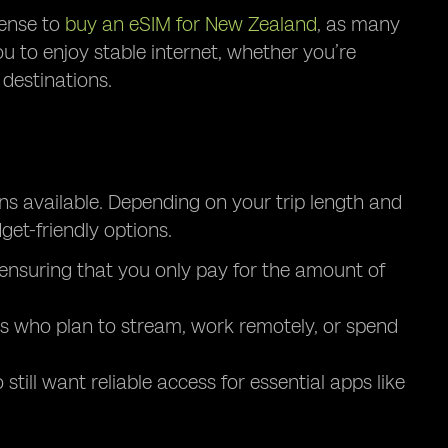
sense to
buy an eSIM for New Zealand
, as many
ou to enjoy stable internet, whether you’re
destinations.
ns available. Depending on your trip length and
et-friendly options.
, ensuring that you only pay for the amount of
ers who plan to stream, work remotely, or spend
till want reliable access for essential apps like