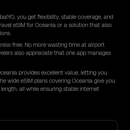
alYO, you get flexibility, stable coverage, and
ravel eSIM for Oceania or a solution that also
ions.
tress-free. No more wasting time at airport
avelers also appreciate that one app manages
Oceania provides excellent value, letting you
he wide eSIM plans covering Oceania give you
ength, all while ensuring stable internet