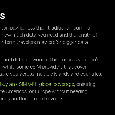
RS
ften pay far less than traditional roaming
on how much data you need and the length of
ger-term travelers may prefer bigger data
e and data allowance. This ensures you don’t
anwhile, some eSIM providers that cover
take you across multiple islands and countries.
buy an eSIM with global coverage
, ensuring
 the Americas, or Europe without needing
nomads and long-term travelers.