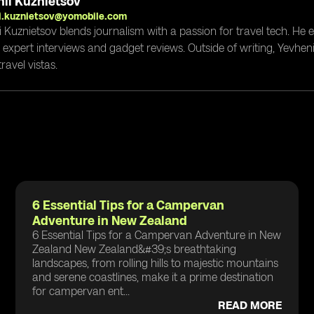
ii Kuznietsov
i.kuznietsov@yomobile.com
i Kuznietsov blends journalism with a passion for travel tech. He
g expert interviews and gadget reviews. Outside of writing, Yevheni
ravel vistas.
6 Essential Tips for a Campervan
Adventure in New Zealand
6 Essential Tips for a Campervan Adventure in New
Zealand New Zealand&#39;s breathtaking
landscapes, from rolling hills to majestic mountains
and serene coastlines, make it a prime destination
for campervan ent...
READ MORE