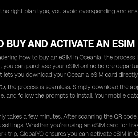
 the right plan type, you avoid overspending and e
 BUY AND ACTIVATE AN ESIM
ndering how to buy an eSIM in Oceania, the process is
g, you can purchase your eSIM online before departu
 lets you download your Oceania eSIM card directly
O, the process is seamless. Simply download the ap
, and follow the prompts to install. Your mobile da
ly takes a few minutes. After scanning the QR code,
 settings. Whether you’re using an eSIM card for tra
k trip, GlobalYO ensures you can activate eSIM in Oce