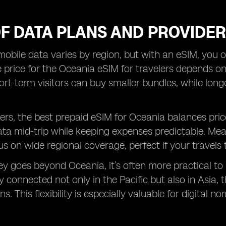
OF DATA PLANS AND PROVIDE
mobile data varies by region, but with an eSIM, you o
 price for the Oceania eSIM for travelers depends 
hort-term visitors can buy smaller bundles, while lon
rs, the best prepaid eSIM for Oceania balances pric
ata mid-trip while keeping expenses predictable. Me
s on wide regional coverage, perfect if your travels 
ney goes beyond Oceania, it’s often more practical to
y connected not only in the Pacific but also in Asia,
s. This flexibility is especially valuable for digital 