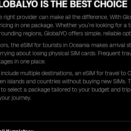
OBALYO IS THE BEST CHOICE
 right provider can make all the difference. With Glob
ricing in one package. Whether you’re looking for a t
rounding regions, GlobalYO offers simple, reliable opt
tors, the eSIM for tourists in Oceania makes arrival s
rrying about losing physical SIM cards. Frequent tr
kages in one place.
s include multiple destinations, an eSIM for travel to 
n islands and countries without buying new SIMs. T
to select a package tailored to your budget and trip l
our journey.