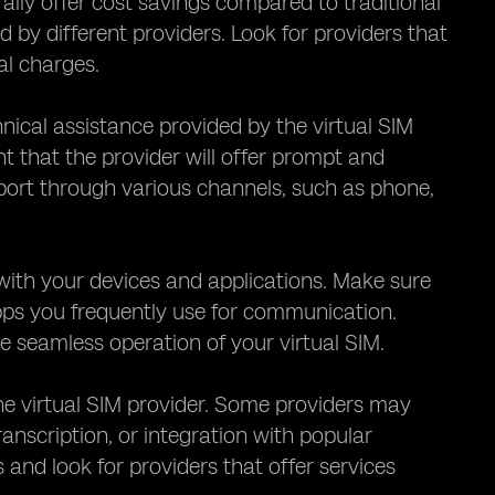
rally offer cost savings compared to traditional
ed by different providers. Look for providers that
al charges.
hnical assistance provided by the virtual SIM
nt that the provider will offer prompt and
pport through various channels, such as phone,
M with your devices and applications. Make sure
apps you frequently use for communication.
 seamless operation of your virtual SIM.
the virtual SIM provider. Some providers may
ranscription, or integration with popular
nd look for providers that offer services