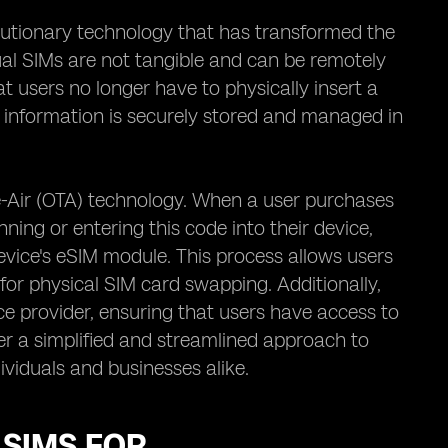
lutionary technology that has transformed the
ual SIMs are not tangible and can be remotely
 users no longer have to physically insert a
d information is securely stored and managed in
he-Air (OTA) technology. When a user purchases
ning or entering this code into their device,
evice's eSIM module. This process allows users
 for physical SIM card swapping. Additionally,
e provider, ensuring that users have access to
fer a simplified and streamlined approach to
viduals and businesses alike.
 SIMS FOR