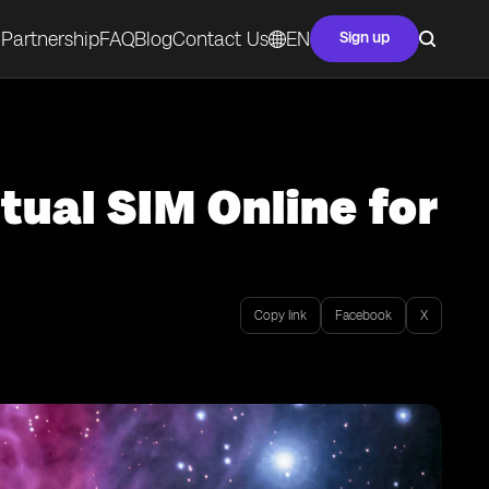
Partnership
FAQ
Blog
Contact Us
EN
Sign up
tual SIM Online for
Copy link
Facebook
X