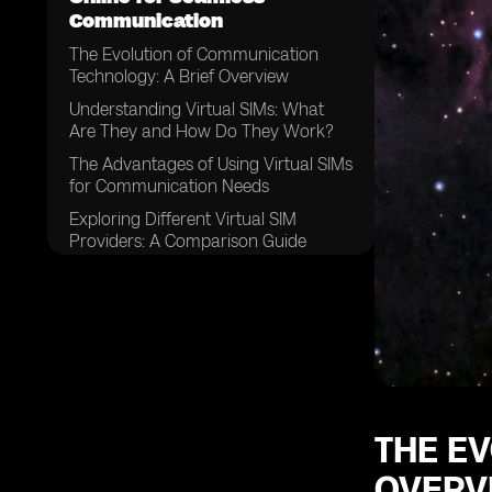
Communication
The Evolution of Communication
Technology: A Brief Overview
Understanding Virtual SIMs: What
Are They and How Do They Work?
The Advantages of Using Virtual SIMs
for Communication Needs
Exploring Different Virtual SIM
Providers: A Comparison Guide
Factors to Consider When Choosing
a Virtual SIM Provider
How to Purchase a Virtual SIM
Online: Step-by-Step Guide
Setting Up Your Virtual SIM:
Configuring the Necessary Settings
Managing Multiple Numbers: Simplify
THE E
Your Communication with a Virtual
OVERV
SIM