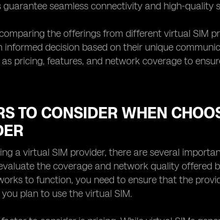
 guarantee seamless connectivity and high-quality se
 comparing the offerings from different virtual SIM pr
informed decision based on their unique communicati
 as pricing, features, and network coverage to ensur
RS TO CONSIDER WHEN CHOOS
DER
g a virtual SIM provider, there are several important 
 evaluate the coverage and network quality offered by
works to function, you need to ensure that the provi
you plan to use the virtual SIM.