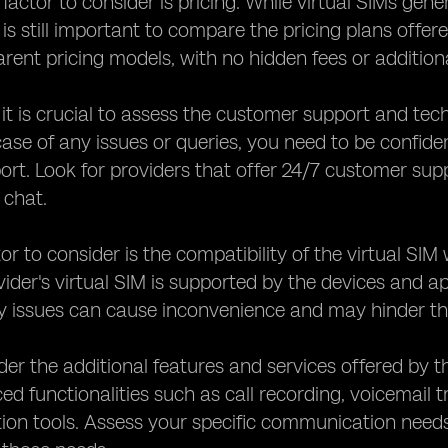
factor to consider is pricing. While virtual SIMs gene
 is still important to compare the pricing plans offer
arent pricing models, with no hidden fees or addition
, it is crucial to assess the customer support and tec
 case of any issues or queries, you need to be confide
port. Look for providers that offer 24/7 customer su
e chat.
or to consider is the compatibility of the virtual SI
vider's virtual SIM is supported by the devices and 
y issues can cause inconvenience and may hinder the
ider the additional features and services offered by 
ed functionalities such as call recording, voicemail t
n tools. Assess your specific communication needs a