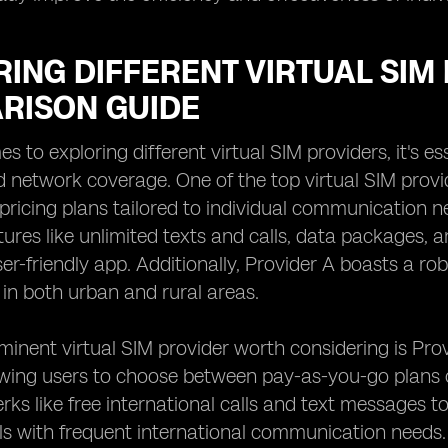
ING DIFFERENT VIRTUAL SIM 
RISON GUIDE
 to exploring different virtual SIM providers, it's es
d network coverage. One of the top virtual SIM provid
pricing plans tailored to individual communication n
tures like unlimited texts and calls, data packages,
er-friendly app. Additionally, Provider A boasts a ro
 in both urban and rural areas.
inent virtual SIM provider worth considering is Provi
owing users to choose between pay-as-you-go plans o
erks like free international calls and text messages t
als with frequent international communication needs