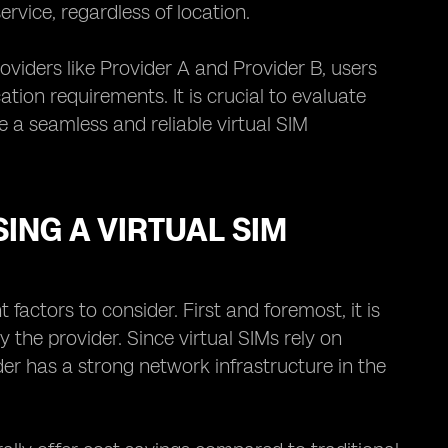
rvice, regardless of location.
oviders like Provider A and Provider B, users
on requirements. It is crucial to evaluate
e a seamless and reliable virtual SIM
ING A VIRTUAL SIM
factors to consider. First and foremost, it is
 the provider. Since virtual SIMs rely on
der has a strong network infrastructure in the