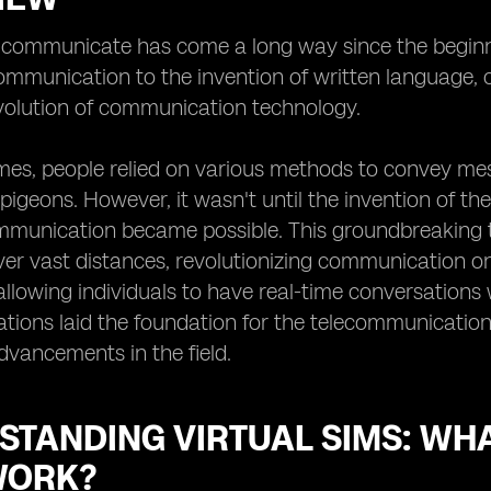
ommunicate has come a long way since the beginning
mmunication to the invention of written language, 
volution of communication technology.
imes, people relied on various methods to convey m
 pigeons. However, it wasn't until the invention of th
munication became possible. This groundbreaking te
r vast distances, revolutionizing communication on 
allowing individuals to have real-time conversations 
tions laid the foundation for the telecommunicatio
advancements in the field.
STANDING VIRTUAL SIMS: WH
WORK?