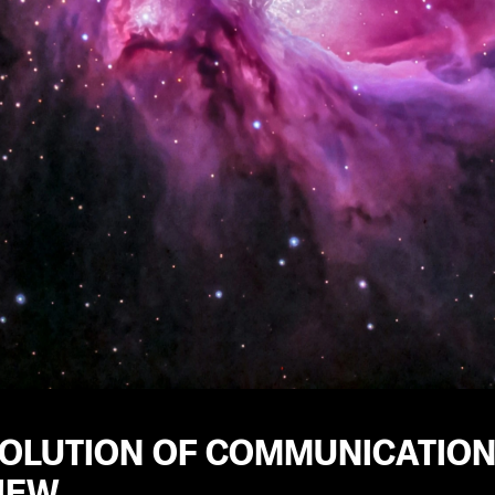
VOLUTION OF COMMUNICATION
IEW