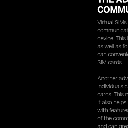
COMMU
Virtual SIMs
communicatio
device. This
as well as f
can convenie
SIM cards.
Another adva
individuals 
cards. This n
it also help
with feature
of the commu
and can grea