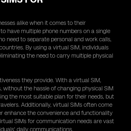
esses alike when it comes to their
 to have multiple phone numbers on a single
 who need to separate personal and work calls,
ountries. By using a virtual SIM, individuals
iminating the need to carry multiple physical
tiveness they provide. With a virtual SIM,
s, without the hassle of changing physical SIM
sing the most suitable plan for their needs, but
ravelers. Additionally, virtual SIMs often come
her enhance the convenience and functionality
virtual SIMs for communication needs are vast
viduals' daily communications.