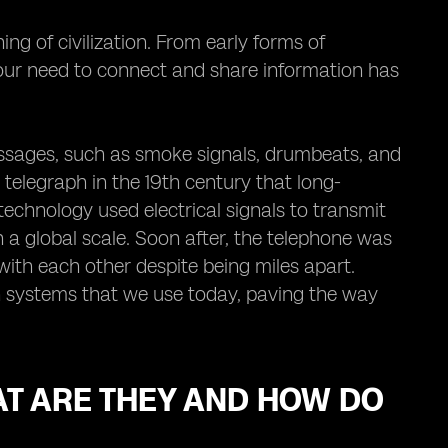
 of civilization. From early forms of
our need to connect and share information has
essages, such as smoke signals, drumbeats, and
e telegraph in the 19th century that long-
chnology used electrical signals to transmit
a global scale. Soon after, the telephone was
with each other despite being miles apart.
n systems that we use today, paving the way
AT ARE THEY AND HOW DO