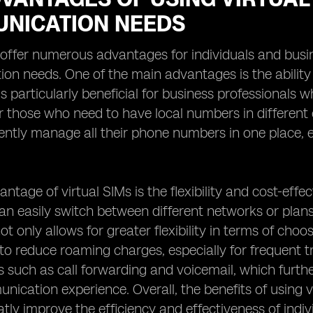
NICATION NEEDS
 offer numerous advantages for individuals and busin
n needs. One of the main advantages is the ability
 is particularly beneficial for business professionals
or those who need to have local numbers in different c
ntly manage all their phone numbers in one place, el
ntage of virtual SIMs is the flexibility and cost-effec
can easily switch between different networks or plan
ot only allows for greater flexibility in terms of choo
s to reduce roaming charges, especially for frequent t
s such as call forwarding and voicemail, which furt
nication experience. Overall, the benefits of using 
tly improve the efficiency and effectiveness of indi