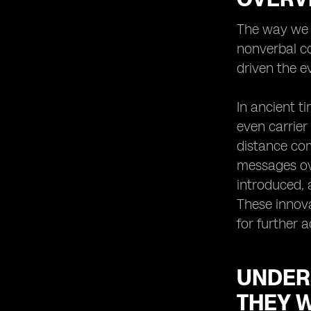
Virtual SIMs for International Travel:
The way we c
Stay Connected Anywhere
nonverbal co
Virtual SIMs for Business
Professionals: Enhancing
driven the e
Productivity and Efficiency
The Security Aspect: How Virtual
In ancient t
SIMs Protect Your Privacy
even carrier
Troubleshooting Common Issues
distance com
with Virtual SIMs
messages ove
Integrating Virtual SIMs with Other
Communication Tools: Maximizing
introduced, 
Connectivity
These innova
Virtual SIMs and E-commerce:
for further 
Enabling Seamless Mobile
Transactions
Enhancing Customer Service with
UNDER
Virtual SIMs: A Win-Win Solution
THEY 
Virtual SIMs for Remote Work: