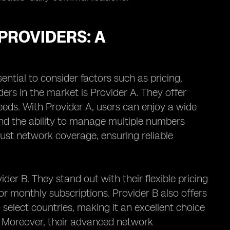
PROVIDERS: A
sential to consider factors such as pricing,
ers in the market is Provider A. They offer
eeds. With Provider A, users can enjoy a wide
 and the ability to manage multiple numbers
bust network coverage, ensuring reliable
der B. They stand out with their flexible pricing
r monthly subscriptions. Provider B also offers
o select countries, making it an excellent choice
. Moreover, their advanced network