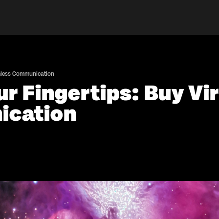
amless Communication
r Fingertips: Buy Vir
ication