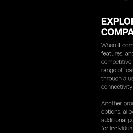
EXPLOR
COMPA
When it comes
features, an
competitive 
range of fea
through a us
connectivity
Another prom
options, all
additional p
for individu