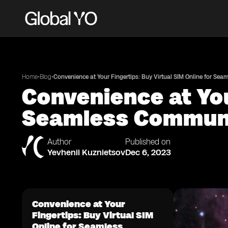
•
•
Home
Blog
Convenience at Your Fingertips: Buy Virtual SIM Online for Se
Convenience at You
Seamless Commun
Author
Published on
Yevhenii Kuznietsov
Dec 6, 2023
Convenience at Your
Fingertips: Buy Virtual SIM
Online for Seamless