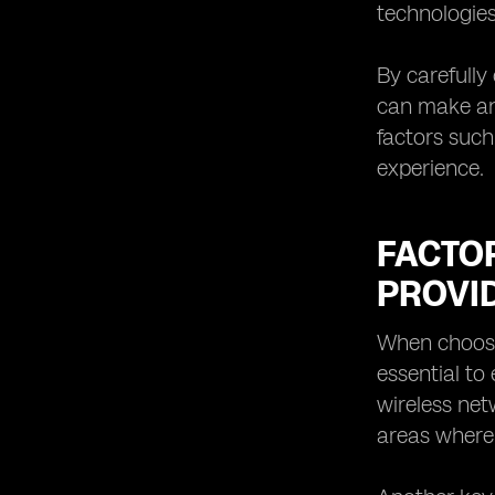
technologies
By carefully
can make an 
factors such
experience.
FACTO
PROVI
When choosin
essential to
wireless net
areas where 