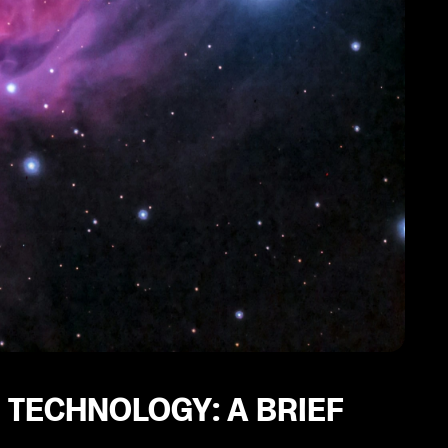
 TECHNOLOGY: A BRIEF