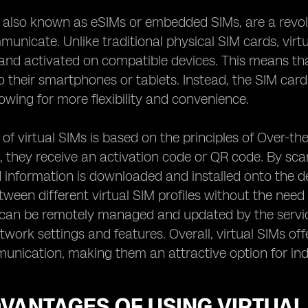
, also known as eSIMs or embedded SIMs, are a revo
nicate. Unlike traditional physical SIM cards, virt
and activated on compatible devices. This means that
o their smartphones or tablets. Instead, the SIM car
lowing for more flexibility and convenience.
of virtual SIMs is based on the principles of Over-t
M, they receive an activation code or QR code. By scan
 information is downloaded and installed onto the d
tween different virtual SIM profiles without the need
 can be remotely managed and updated by the servic
etwork settings and features. Overall, virtual SIMs of
nication, making them an attractive option for indi
VANTAGES OF USING VIRTUAL