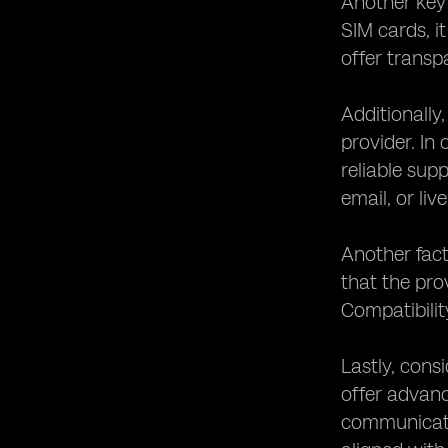
Another key 
SIM cards, it
offer transp
Additionally
provider. In
reliable sup
email, or liv
Another fact
that the pro
Compatibilit
Lastly, cons
offer advanc
communicatio