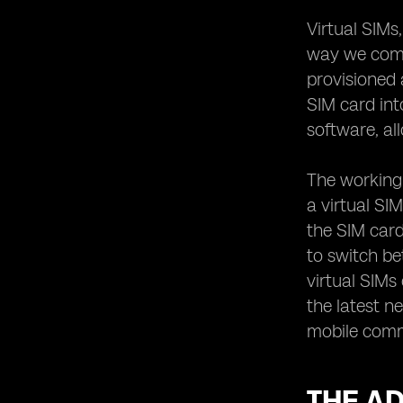
Bridging the Gap in Communication
Virtual SIMs
The Future of Virtual SIM Technology:
Trends to Watch Out For
way we commu
provisioned 
SIM card int
software, al
The working 
a virtual SI
the SIM card
to switch be
virtual SIMs
the latest n
mobile commu
THE AD