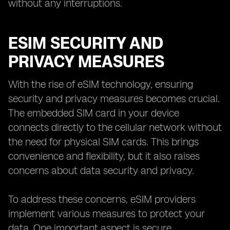
without any interruptions.
ESIM SECURITY AND
PRIVACY MEASURES
With the rise of eSIM technology, ensuring
security and privacy measures becomes crucial.
The embedded SIM card in your device
connects directly to the cellular network without
the need for physical SIM cards. This brings
convenience and flexibility, but it also raises
concerns about data security and privacy.
To address these concerns, eSIM providers
implement various measures to protect your
data. One important aspect is secure