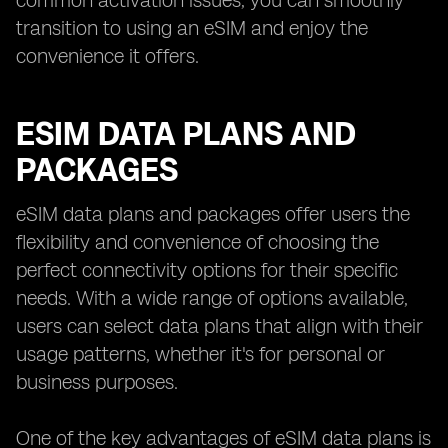
common activation issues, you can smoothly
transition to using an eSIM and enjoy the
convenience it offers.
ESIM DATA PLANS AND
PACKAGES
eSIM data plans and packages offer users the
flexibility and convenience of choosing the
perfect connectivity options for their specific
needs. With a wide range of options available,
users can select data plans that align with their
usage patterns, whether it's for personal or
business purposes.
One of the key advantages of eSIM data plans is