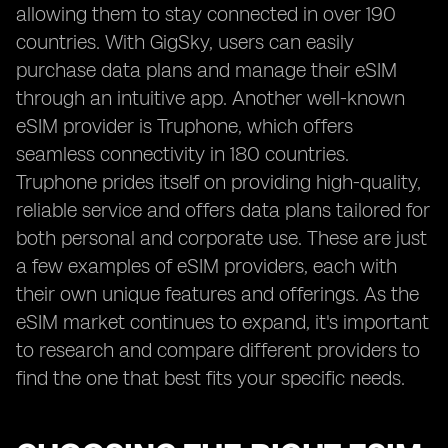
allowing them to stay connected in over 190
countries. With GigSky, users can easily
purchase data plans and manage their eSIM
through an intuitive app. Another well-known
eSIM provider is Truphone, which offers
seamless connectivity in 180 countries.
Truphone prides itself on providing high-quality,
reliable service and offers data plans tailored for
both personal and corporate use. These are just
a few examples of eSIM providers, each with
their own unique features and offerings. As the
eSIM market continues to expand, it's important
to research and compare different providers to
find the one that best fits your specific needs.