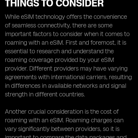
THINGS TO CONSIDER
While eSIM technology offers the convenience
of seamless connectivity, there are some
important factors to consider when it comes to
roaming with an eSIM. First and foremost, it is
essential to research and understand the
roaming coverage provided by your eSIM
provider. Different providers may have varying
agreements with international carriers, resulting
in differences in available networks and signal
strength in different countries.
Another crucial consideration is the cost of
roaming with an eSIM. Roaming charges can
vary significantly between providers, so it is
important to compare the data packages and