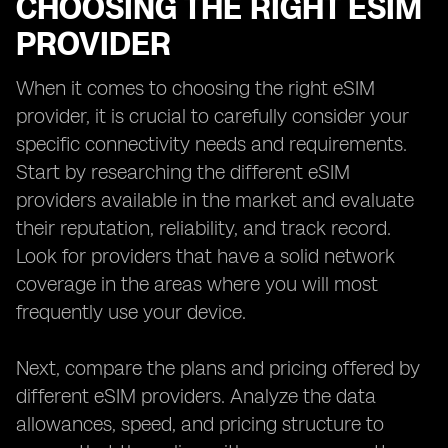
CHOOSING THE RIGHT ESIM
PROVIDER
When it comes to choosing the right eSIM
provider, it is crucial to carefully consider your
specific connectivity needs and requirements.
Start by researching the different eSIM
providers available in the market and evaluate
their reputation, reliability, and track record.
Look for providers that have a solid network
coverage in the areas where you will most
frequently use your device.
Next, compare the plans and pricing offered by
different eSIM providers. Analyze the data
allowances, speed, and pricing structure to