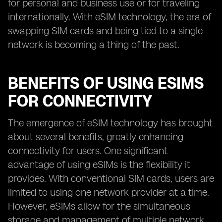
for personal and business use or for traveling
internationally. With eSIM technology, the era of
swapping SIM cards and being tied to a single
network is becoming a thing of the past.
BENEFITS OF USING ESIMS
FOR CONNECTIVITY
The emergence of eSIM technology has brought
about several benefits, greatly enhancing
connectivity for users. One significant
advantage of using eSIMs is the flexibility it
provides. With conventional SIM cards, users are
limited to using one network provider at a time.
However, eSIMs allow for the simultaneous
storage and management of multiple network