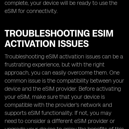
complete, your device will be ready to use the
eSIM for connectivity.
TROUBLESHOOTING ESIM
ACTIVATION ISSUES
Troubleshooting eSIM activation issues can be a
frustrating experience, but with the right
approach, you can easily overcome them. One
common issue is the compatibility between your
device and the eSIM provider. Before activating
your eSIM, make sure that your device is
compatible with the provider's network and
supports eSIM functionality. If not, you may
need to consider a different eSIM provider or