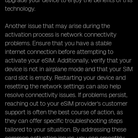
upgrade your device to enjoy the benefits of this
technology.
Another issue that may arise during the
activation process is network connectivity
problems. Ensure that you have a stable
internet connection before attempting to
activate your eSIM. Additionally, verify that your
device is not in airplane mode and that your SIM
card slot is empty. Restarting your device and
resetting the network settings can also help
resolve connectivity issues. If problems persist,
reaching out to your eSIM provider's customer
support is often the best course of action, as
they can offer specific troubleshooting steps
tailored to your situation. By addressing these