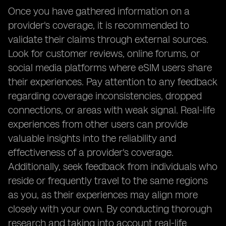
Once you have gathered information on a
provider's coverage, it is recommended to
validate their claims through external sources.
Look for customer reviews, online forums, or
social media platforms where eSIM users share
their experiences. Pay attention to any feedback
regarding coverage inconsistencies, dropped
connections, or areas with weak signal. Real-life
experiences from other users can provide
valuable insights into the reliability and
effectiveness of a provider's coverage.
Additionally, seek feedback from individuals who
reside or frequently travel to the same regions
as you, as their experiences may align more
closely with your own. By conducting thorough
research and taking into account real-life