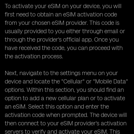
To activate your eSIM on your device, you will
first need to obtain an eSIM activation code
from your chosen eSIM provider. This code is
usually provided to you either through email or
through the provider's official app. Once you
have received the code, you can proceed with
the activation process.
Next, navigate to the settings menu on your
device and locate the "Cellular" or "Mobile Data"
options. Within this section, you should find an
option to add a new cellular plan or to activate
an eSIM. Select this option and enter the
activation code when prompted. The device will
then connect to your eSIM provider's activation
servers to verify and activate your eSIM. This