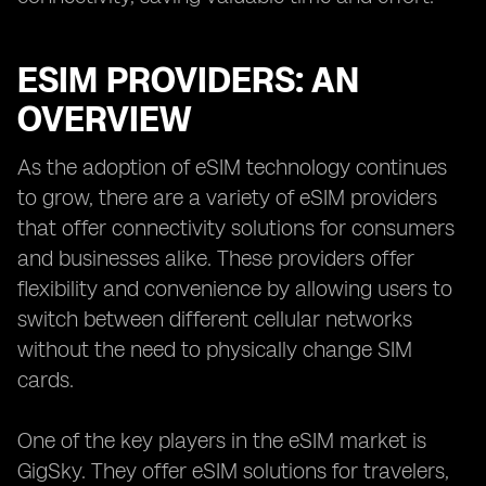
ESIM PROVIDERS: AN
OVERVIEW
As the adoption of eSIM technology continues
to grow, there are a variety of eSIM providers
that offer connectivity solutions for consumers
and businesses alike. These providers offer
flexibility and convenience by allowing users to
switch between different cellular networks
without the need to physically change SIM
cards.
One of the key players in the eSIM market is
GigSky. They offer eSIM solutions for travelers,