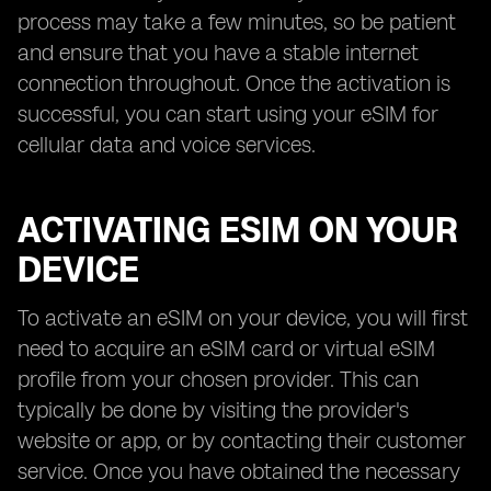
process may take a few minutes, so be patient
and ensure that you have a stable internet
connection throughout. Once the activation is
successful, you can start using your eSIM for
cellular data and voice services.
ACTIVATING ESIM ON YOUR
DEVICE
To activate an eSIM on your device, you will first
need to acquire an eSIM card or virtual eSIM
profile from your chosen provider. This can
typically be done by visiting the provider's
website or app, or by contacting their customer
service. Once you have obtained the necessary