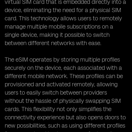
virtual SIM card that is embedded directly into a
device, eliminating the need for a physical SIM
card. This technology allows users to remotely
manage multiple mobile subscriptions on a
single device, making it possible to switch
between different networks with ease.
The eSIM operates by storing multiple profiles
securely on the device, each associated with a
different mobile network. These profiles can be
provisioned and activated remotely, allowing
users to easily switch between providers
without the hassle of physically swapping SIM
cards. This flexibility not only simplifies the
connectivity experience but also opens doors to
new possibilities, such as using different profiles