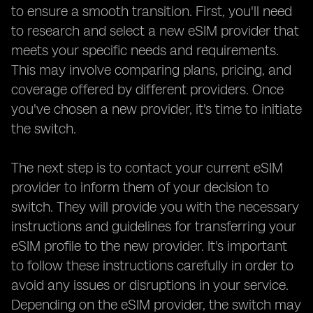
to ensure a smooth transition. First, you'll need
to research and select a new eSIM provider that
meets your specific needs and requirements.
This may involve comparing plans, pricing, and
coverage offered by different providers. Once
you've chosen a new provider, it's time to initiate
the switch.
The next step is to contact your current eSIM
provider to inform them of your decision to
switch. They will provide you with the necessary
instructions and guidelines for transferring your
eSIM profile to the new provider. It's important
to follow these instructions carefully in order to
avoid any issues or disruptions in your service.
Depending on the eSIM provider, the switch may