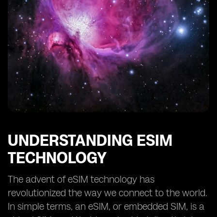
eSIM Security and Privacy Measures
eSIM Support and Customer Service
Future of eSIM Technology and Providers
UNDERSTANDING ESIM
TECHNOLOGY
The advent of eSIM technology has
revolutionized the way we connect to the world.
In simple terms, an eSIM, or embedded SIM, is a