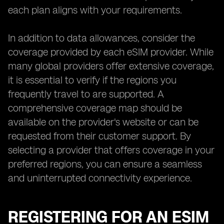
each plan aligns with your requirements.
In addition to data allowances, consider the
coverage provided by each eSIM provider. While
many global providers offer extensive coverage,
it is essential to verify if the regions you
frequently travel to are supported. A
comprehensive coverage map should be
available on the provider's website or can be
requested from their customer support. By
selecting a provider that offers coverage in your
preferred regions, you can ensure a seamless
and uninterrupted connectivity experience.
REGISTERING FOR AN ESIM