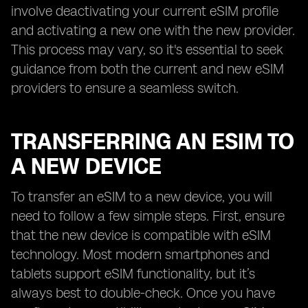
involve deactivating your current eSIM profile
and activating a new one with the new provider.
This process may vary, so it's essential to seek
guidance from both the current and new eSIM
providers to ensure a seamless switch.
TRANSFERRING AN ESIM TO
A NEW DEVICE
To transfer an eSIM to a new device, you will
need to follow a few simple steps. First, ensure
that the new device is compatible with eSIM
technology. Most modern smartphones and
tablets support eSIM functionality, but it’s
always best to double-check. Once you have