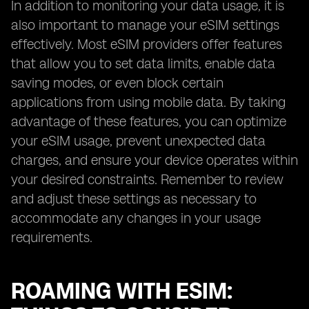
In addition to monitoring your data usage, it is
also important to manage your eSIM settings
effectively. Most eSIM providers offer features
that allow you to set data limits, enable data
saving modes, or even block certain
applications from using mobile data. By taking
advantage of these features, you can optimize
your eSIM usage, prevent unexpected data
charges, and ensure your device operates within
your desired constraints. Remember to review
and adjust these settings as necessary to
accommodate any changes in your usage
requirements.
ROAMING WITH ESIM: