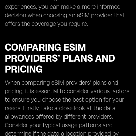
experiences, you can make a more informed
decision when choosing an eSIM provider that
offers the coverage you require.
COMPARING ESIM
PROVIDERS’ PLANS AND
PRICING
When comparing eSIM providers' plans and
pricing, it is essential to consider various factors
to ensure you choose the best option for your
needs. Firstly, take a close look at the data
allowances offered by different providers.
Consider your typical usage patterns and
determine if the data allocation provided by