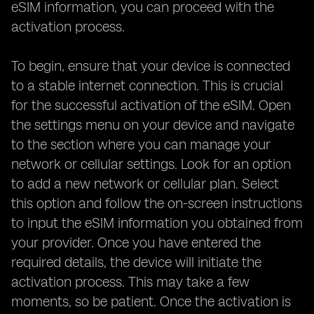
eSIM information, you can proceed with the
activation process.
To begin, ensure that your device is connected
to a stable internet connection. This is crucial
for the successful activation of the eSIM. Open
the settings menu on your device and navigate
to the section where you can manage your
network or cellular settings. Look for an option
to add a new network or cellular plan. Select
this option and follow the on-screen instructions
to input the eSIM information you obtained from
your provider. Once you have entered the
required details, the device will initiate the
activation process. This may take a few
moments, so be patient. Once the activation is