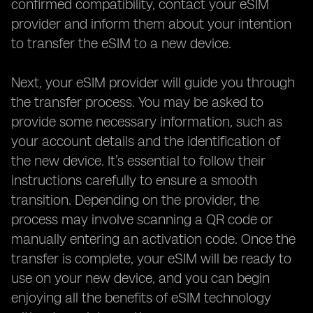
confirmed compatibility, contact your eSIM
provider and inform them about your intention
to transfer the eSIM to a new device.
Next, your eSIM provider will guide you through
the transfer process. You may be asked to
provide some necessary information, such as
your account details and the identification of
the new device. It’s essential to follow their
instructions carefully to ensure a smooth
transition. Depending on the provider, the
process may involve scanning a QR code or
manually entering an activation code. Once the
transfer is complete, your eSIM will be ready to
use on your new device, and you can begin
enjoying all the benefits of eSIM technology