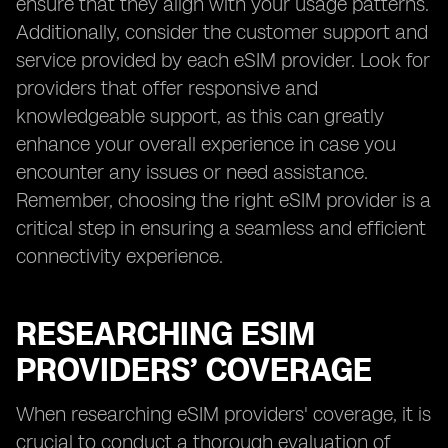
ensure that they align with your usage patterns.
Additionally, consider the customer support and
service provided by each eSIM provider. Look for
providers that offer responsive and
knowledgeable support, as this can greatly
enhance your overall experience in case you
encounter any issues or need assistance.
Remember, choosing the right eSIM provider is a
critical step in ensuring a seamless and efficient
connectivity experience.
RESEARCHING ESIM
PROVIDERS’ COVERAGE
When researching eSIM providers' coverage, it is
crucial to conduct a thorough evaluation of