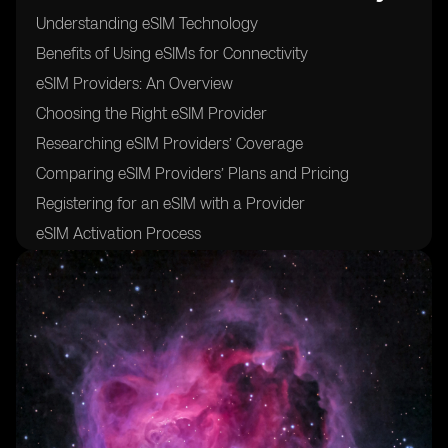
Understanding eSIM Technology
Benefits of Using eSIMs for Connectivity
eSIM Providers: An Overview
Choosing the Right eSIM Provider
Researching eSIM Providers’ Coverage
Comparing eSIM Providers’ Plans and Pricing
Registering for an eSIM with a Provider
eSIM Activation Process
Activating eSIM on Your Device
Troubleshooting eSIM Activation Issues
eSIM Data Plans and Packages
Managing and Monitoring eSIM Usage
Roaming with eSIM: Things to Consider
How to Switch eSIM Providers
Transferring an eSIM to a New Device