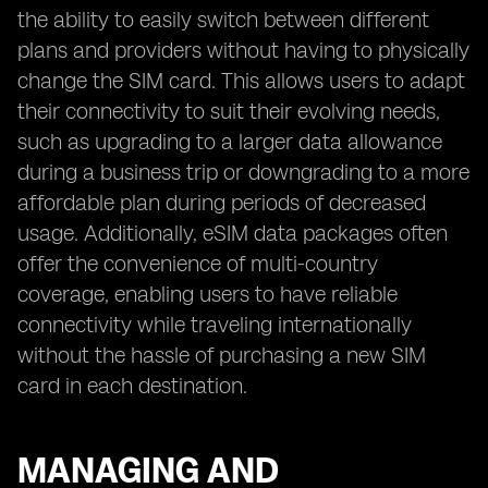
the ability to easily switch between different
plans and providers without having to physically
change the SIM card. This allows users to adapt
their connectivity to suit their evolving needs,
such as upgrading to a larger data allowance
during a business trip or downgrading to a more
affordable plan during periods of decreased
usage. Additionally, eSIM data packages often
offer the convenience of multi-country
coverage, enabling users to have reliable
connectivity while traveling internationally
without the hassle of purchasing a new SIM
card in each destination.
MANAGING AND