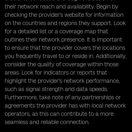
their network reach and availability. Begin by
checking the provider's website for information
on the countries and regions they support. Look
for a detailed list or a coverage map that
outlines their network presence. It is important
to ensure that the provider covers the locations
you frequently travel to or reside in. Additionally,
consider the quality of coverage within those
areas. Look for indicators or reports that
highlight the provider's network performance,
such as signal strength and data speeds.
Furthermore, take note of any partnerships or
agreements the provider has with local network
operators, as this can contribute to a more
seamless and reliable connection.