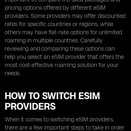
pricing options offered by different eSIM
providers. Some providers may offer discounted
rates for specific countries or regions, while
others may have flat-rate options for unlimited
roaming in multiple countries. Carefully
reviewing and comparing these options can
help you select an eSIM provider that offers the
most cost-effective roaming solution for your
needs.
HOW TO SWITCH ESIM
PROVIDERS
When it comes to switching eSIM providers,
there are a few important steps to take in order