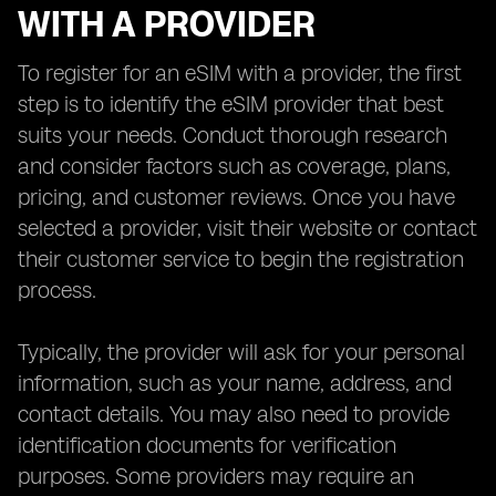
WITH A PROVIDER
To register for an eSIM with a provider, the first
step is to identify the eSIM provider that best
suits your needs. Conduct thorough research
and consider factors such as coverage, plans,
pricing, and customer reviews. Once you have
selected a provider, visit their website or contact
their customer service to begin the registration
process.
Typically, the provider will ask for your personal
information, such as your name, address, and
contact details. You may also need to provide
identification documents for verification
purposes. Some providers may require an