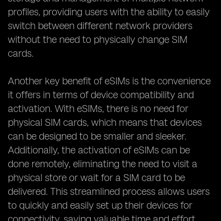
profiles, providing users with the ability to easily
switch between different network providers
without the need to physically change SIM
cards.
Another key benefit of eSIMs is the convenience
it offers in terms of device compatibility and
activation. With eSIMs, there is no need for
physical SIM cards, which means that devices
can be designed to be smaller and sleeker.
Additionally, the activation of eSIMs can be
done remotely, eliminating the need to visit a
physical store or wait for a SIM card to be
delivered. This streamlined process allows users
to quickly and easily set up their devices for
connectivity, saving valuable time and effort.