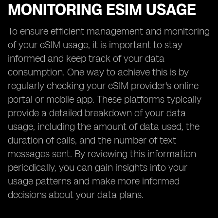
MONITORING ESIM USAGE
To ensure efficient management and monitoring
of your eSIM usage, it is important to stay
informed and keep track of your data
consumption. One way to achieve this is by
regularly checking your eSIM provider's online
portal or mobile app. These platforms typically
provide a detailed breakdown of your data
usage, including the amount of data used, the
duration of calls, and the number of text
messages sent. By reviewing this information
periodically, you can gain insights into your
usage patterns and make more informed
decisions about your data plans.