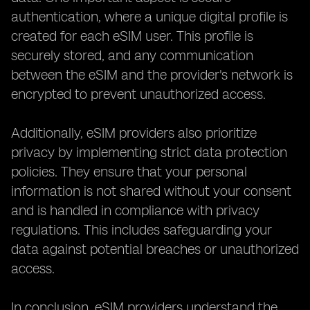
authentication, where a unique digital profile is
created for each eSIM user. This profile is
securely stored, and any communication
between the eSIM and the provider's network is
encrypted to prevent unauthorized access.
Additionally, eSIM providers also prioritize
privacy by implementing strict data protection
policies. They ensure that your personal
information is not shared without your consent
and is handled in compliance with privacy
regulations. This includes safeguarding your
data against potential breaches or unauthorized
access.
In conclusion, eSIM providers understand the