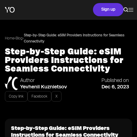
Sign up
Step-by-Step Guide: eSIM Providers Instructions for Seamless
•
•
Home
Blog
Connectivity
Step-by-Step Guide: eSIM
Providers Instructions for
Seamless Connectivity
Author
Published on
Yevhenii Kuznietsov
Dec 6, 2023
Copy link
Facebook
X
Step-by-Step Guide: eSIM Providers
Instructions for Seamless Connectivity