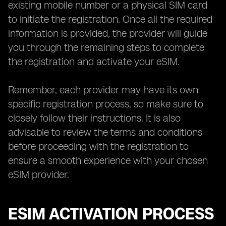
existing mobile number or a physical SIM card
to initiate the registration. Once all the required
information is provided, the provider will guide
you through the remaining steps to complete
the registration and activate your eSIM.
Remember, each provider may have its own
specific registration process, so make sure to
closely follow their instructions. It is also
advisable to review the terms and conditions
before proceeding with the registration to
ensure a smooth experience with your chosen
eSIM provider.
ESIM ACTIVATION PROCESS