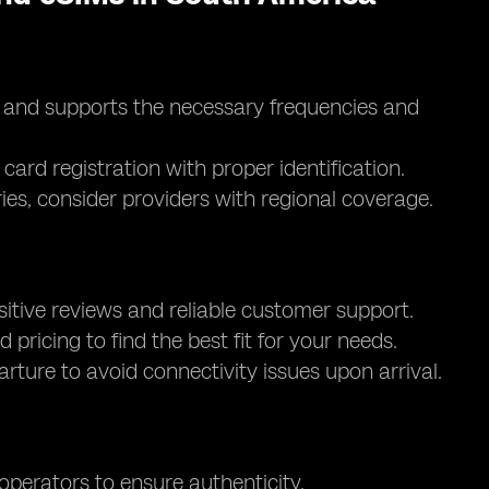
d and supports the necessary frequencies and
card registration with proper identification.
ntries, consider providers with regional coverage.
itive reviews and reliable customer support.
d pricing to find the best fit for your needs.
parture to avoid connectivity issues upon arrival.
 operators to ensure authenticity.