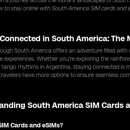
 a journey across the vibrant landscapes of South 
 to stay online with South America SIM cards and e
 Connected in South America: The M
rough South America offers an adventure filled with 
e experiences. Whether you're exploring the rainforest
 tango rhythms in Argentina, staying connected is m
 travelers have more options to ensure seamless co
anding South America SIM Cards a
SIM Cards and eSIMs?