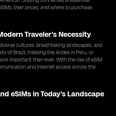
America? Staying connected is essential.
SIMs, their prices, and where to purchase
odern Traveler's Necessity
diverse cultures, breathtaking landscapes, and
s of Brazil, trekking the Andes in Peru, or
ore important than ever. With the rise of eSIM
mmunication and internet access across the
nd eSIMs in Today's Landscape