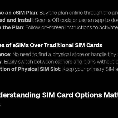
e an eSIM Plan
: Buy the plan online through the pr
d and Install
: Scan a QR code or use an app to dow
e the Plan
: Follow on-screen instructions to activat
s of eSIMs Over Traditional SIM Cards
ence
: No need to find a physical store or handle tiny
y
: Easily switch between carriers and plans without
tion of Physical SIM Slot
: Keep your primary SIM ac
erstanding SIM Card Options Matt
a