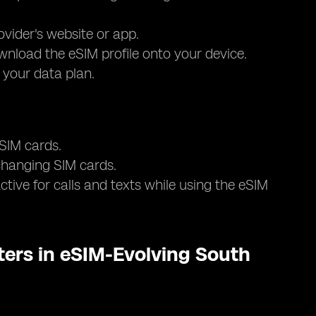
ovider's website or app.
nload the eSIM profile onto your device.
e your data plan.
 SIM cards.
 changing SIM cards.
tive for calls and texts while using the eSIM
ers in eSIM-Evolving South