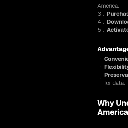
America.
Purchas
Downloa
Activat
Advantage
Conveni
Flexibilit
Preserva
for data.
Why Und
Americ