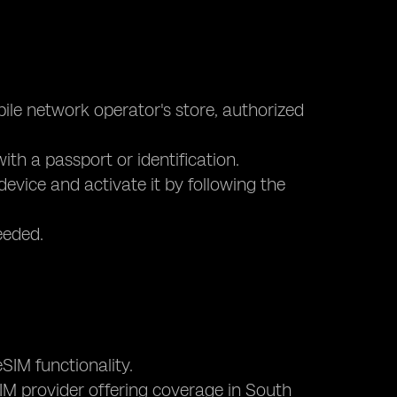
bile network operator's store, authorized
ith a passport or identification.
device and activate it by following the
eeded.
SIM functionality.
eSIM provider offering coverage in South