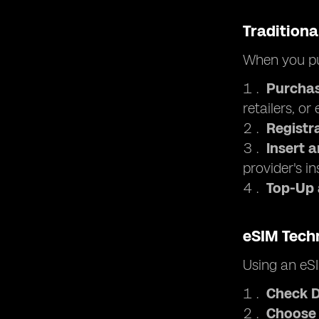
Traditiona
When you pu
Purchas
retailers, or
Registr
Insert 
provider's in
Top-Up
eSIM Tech
Using an eSI
Check D
Choose 