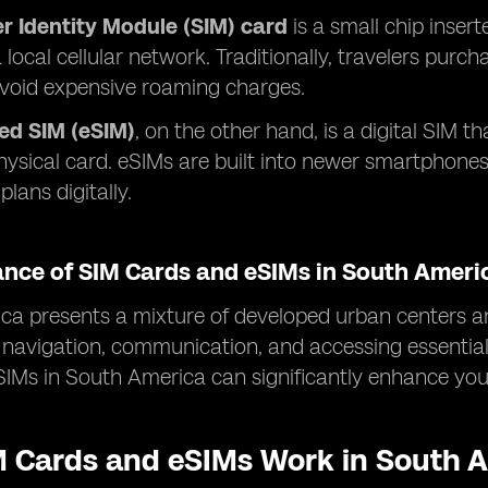
r Identity Module (SIM) card
is a small chip insert
 local cellular network. Traditionally, travelers purc
avoid expensive roaming charges.
d SIM (eSIM)
, on the other hand, is a digital SIM th
hysical card. eSIMs are built into newer smartphone
plans digitally.
ance of SIM Cards and eSIMs in South Ameri
a presents a mixture of developed urban centers an
or navigation, communication, and accessing essentia
IMs in South America can significantly enhance your
 Cards and eSIMs Work in South 