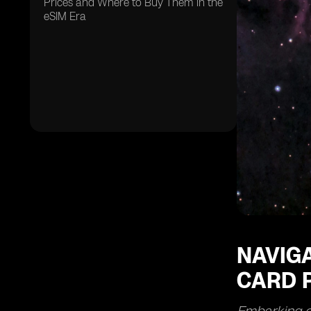
Prices and Where to Buy Them in the
eSIM Era
NAVIGA
CARD P