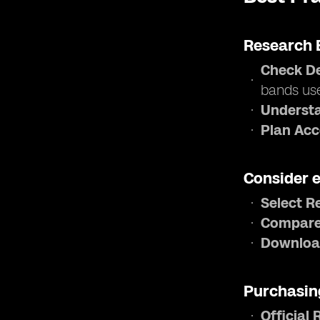
Research 
Check De
bands us
Understa
Plan Acc
Consider 
Select R
Compare
Downloa
Purchasin
Official 