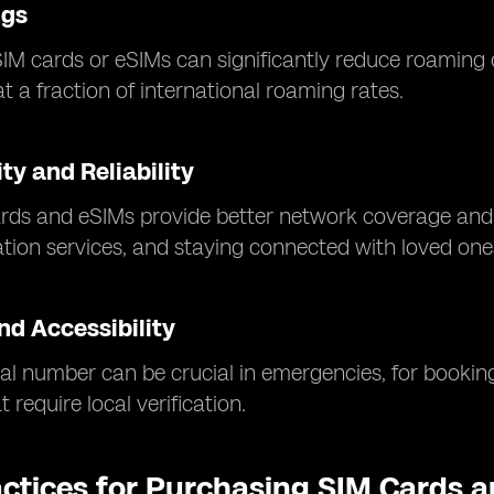
ngs
SIM cards or eSIMs can significantly reduce roaming 
t a fraction of international roaming rates.
ty and Reliability
rds and eSIMs provide better network coverage and f
ation services, and staying connected with loved one
nd Accessibility
al number can be crucial in emergencies, for booking
 require local verification.
actices for Purchasing SIM Cards 