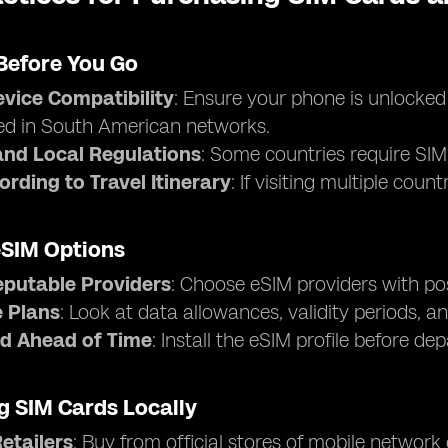
Before You Go
vice Compatibility
: Ensure your phone is unlocke
ed in South American networks.
nd Local Regulations
: Some countries require SIM 
ording to Travel Itinerary
: If visiting multiple cou
eSIM Options
eputable Providers
: Choose eSIM providers with pos
 Plans
: Look at data allowances, validity periods, an
d Ahead of Time
: Install the eSIM profile before de
g SIM Cards Locally
Retailers
: Buy from official stores of mobile network