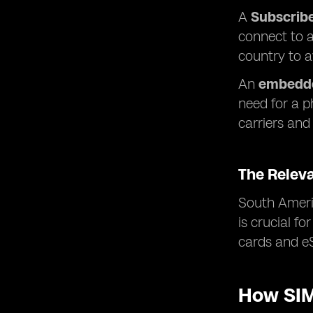
A
Subscribe
connect to a
country to 
An
embedde
need for a p
carriers and 
The Relev
South Americ
is crucial f
cards and eS
How SIM