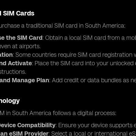
l SIM Cards
rchase a traditional SIM card in South America:
e the SIM Card
: Obtain a local SIM card from a mo
 even at airports.
ation
: Some countries require SIM card registration w
and Activate
: Place the SIM card into your unlocked 
structions.
 and Manage Plan
: Add credit or data bundles as n
nology
M in South America follows a digital process:
evice Compatibility
: Ensure your device supports e
an eSIM Provider
: Select a local or international 