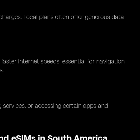
charges. Local plans often offer generous data
aster internet speeds, essential for navigation
s.
 services, or accessing certain apps and
and eSIMs in South America