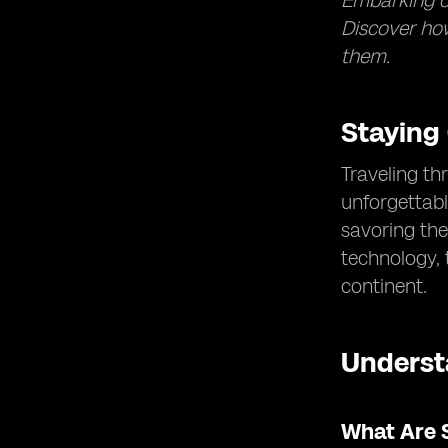
Embarking on
Discover how
them.
Staying
Traveling th
unforgettabl
savoring the
technology,
continent.
Underst
What Are 