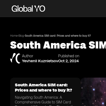
•
•
Home
Blog
South America SIM card: Prices and where to buy it?
South America SIM 
Author
Published on
Yevhenii Kuznietsov
Oct 2, 2024
South America SIM card:
Prices and where to buy it?
Navigating South America: A
Comprehensive Guide to SIM Card