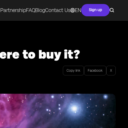
Partnership
FAQ
Blog
Contact Us
EN
Sign up
re to buy it?
Copy link
Facebook
X