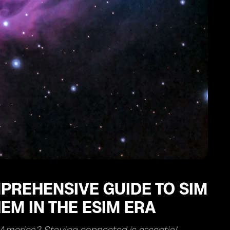
PREHENSIVE GUIDE TO SIM
EM IN THE ESIM ERA