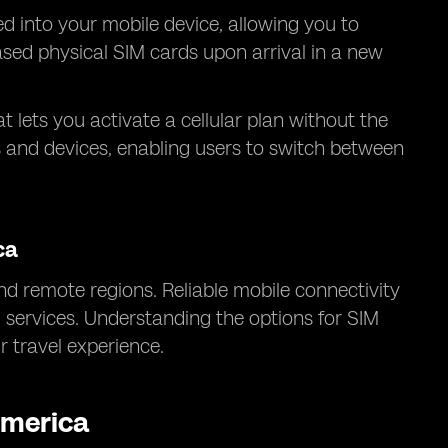
ed into your mobile device, allowing you to
hased physical SIM cards upon arrival in a new
at lets you activate a cellular plan without the
s and devices, enabling users to switch between
ca
d remote regions. Reliable mobile connectivity
l services. Understanding the options for SIM
 travel experience.
America