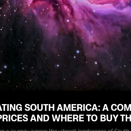
TING SOUTH AMERICA: A COM
RICES AND WHERE TO BUY TH