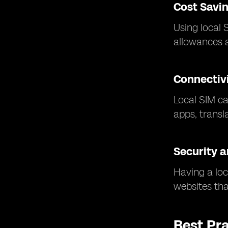
Cost Savi
Using local 
allowances a
Connectivi
Local SIM ca
apps, transl
Security a
Having a loc
websites that
Best Pr