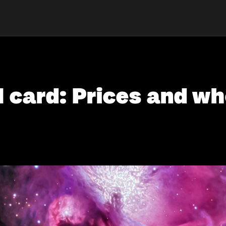
card: Prices and whe