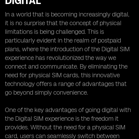
DIGITAL
In a world that is becoming increasingly digital,
it is no surprise that the concept of physical
limitations is being challenged. This is
particularly evident in the realm of postpaid
plans, where the introduction of the Digital SIM
experience has revolutionized the way we
connect and communicate. By eliminating the
need for physical SIM cards, this innovative
technology offers a range of advantages that
go beyond simply convenience.
One of the key advantages of going digital with
the Digital SIM experience is the freedom it
provides. Without the need for a physical SIM
card, users can seamlessly switch between