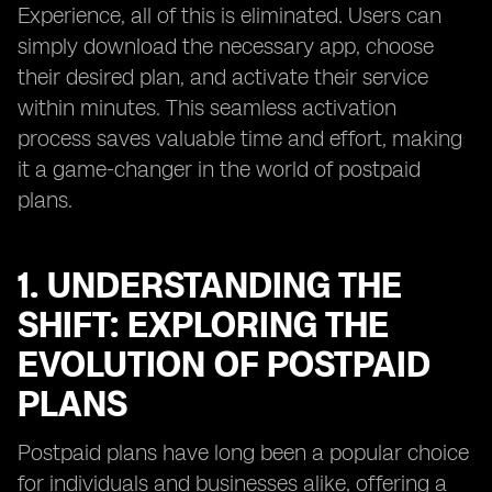
Experience, all of this is eliminated. Users can
simply download the necessary app, choose
their desired plan, and activate their service
within minutes. This seamless activation
process saves valuable time and effort, making
it a game-changer in the world of postpaid
plans.
1. UNDERSTANDING THE
SHIFT: EXPLORING THE
EVOLUTION OF POSTPAID
PLANS
Postpaid plans have long been a popular choice
for individuals and businesses alike, offering a