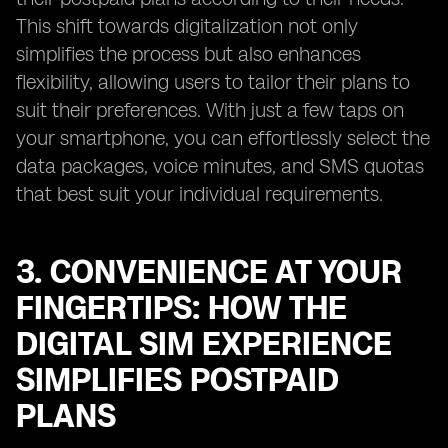
This shift towards digitalization not only
simplifies the process but also enhances
flexibility, allowing users to tailor their plans to
suit their preferences. With just a few taps on
your smartphone, you can effortlessly select the
data packages, voice minutes, and SMS quotas
that best suit your individual requirements.
3. CONVENIENCE AT YOUR
FINGERTIPS: HOW THE
DIGITAL SIM EXPERIENCE
SIMPLIFIES POSTPAID
PLANS