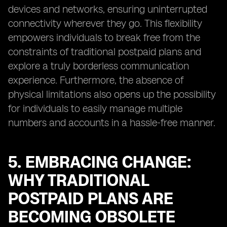
devices and networks, ensuring uninterrupted
connectivity wherever they go. This flexibility
empowers individuals to break free from the
constraints of traditional postpaid plans and
explore a truly borderless communication
experience. Furthermore, the absence of
physical limitations also opens up the possibility
for individuals to easily manage multiple
numbers and accounts in a hassle-free manner.
5. EMBRACING CHANGE:
WHY TRADITIONAL
POSTPAID PLANS ARE
BECOMING OBSOLETE