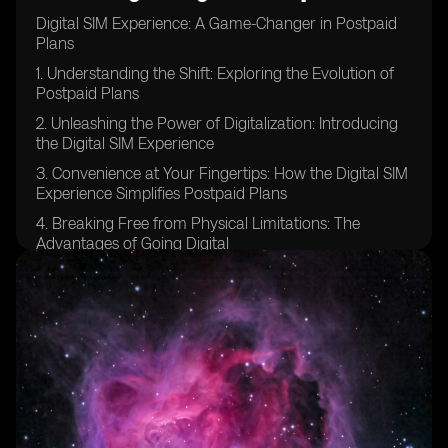
Digital SIM Experience: A Game-Changer in Postpaid
Plans
1. Understanding the Shift: Exploring the Evolution of
Postpaid Plans
2. Unleashing the Power of Digitalization: Introducing
the Digital SIM Experience
3. Convenience at Your Fingertips: How the Digital SIM
Experience Simplifies Postpaid Plans
4. Breaking Free from Physical Limitations: The
Advantages of Going Digital
5. Embracing Change: Why Traditional Postpaid Plans
Are Becoming Obsolete
6. Enhanced Flexibility: Tailoring Your Postpaid Plan to
Your Needs with Digital SIM
7. Streamlined Activation Process: How to Get Started
with the Digital SIM Experience
8. Unlocking a World of Possibilities: Discovering the
Features of Digital SIM