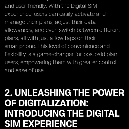
and user-friendly. With the Digital SIM
experience, users can easily activate and
manage their plans, adjust their data
allowances, and even switch between different
plans, all with just a few taps on their
smartphone. This level of convenience and
flexibility is a game-changer for postpaid plan
users, empowering them with greater control
and ease of use.
2. UNLEASHING THE POWER
OF DIGITALIZATION:
INTRODUCING THE DIGITAL
SIM EXPERIENCE