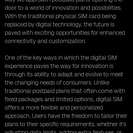
door to a world of innovation and possibilities.
With the traditional physical SIM card being
replaced by digital technology, the future is
paved with exciting opportunities for enhanced
connectivity and customization.
One of the key ways in which the digital SIM
experience paves the way for innovation is
through its ability to adapt and evolve to meet
the changing needs of consumers. Unlike
traditional postpaid plans that often come with
fixed packages and limited options, digital SIM
offers a more flexible and personalized
approach. Users have the freedom to tailor their
plans to their specific requirements, whether it's
adjusting data limits, adding extra features, or