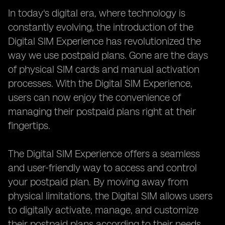
In today's digital era, where technology is
constantly evolving, the introduction of the
Digital SIM Experience has revolutionized the
way we use postpaid plans. Gone are the days
of physical SIM cards and manual activation
processes. With the Digital SIM Experience,
users can now enjoy the convenience of
managing their postpaid plans right at their
fingertips.
The Digital SIM Experience offers a seamless
and user-friendly way to access and control
your postpaid plan. By moving away from
physical limitations, the Digital SIM allows users
to digitally activate, manage, and customize
their postpaid plans according to their needs.