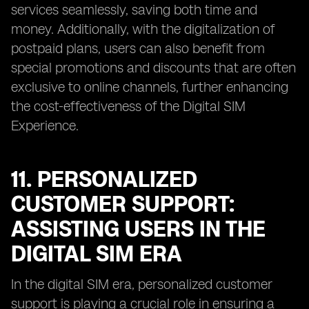
services seamlessly, saving both time and
money. Additionally, with the digitalization of
postpaid plans, users can also benefit from
special promotions and discounts that are often
exclusive to online channels, further enhancing
the cost-effectiveness of the Digital SIM
Experience.
11. PERSONALIZED
CUSTOMER SUPPORT:
ASSISTING USERS IN THE
DIGITAL SIM ERA
In the digital SIM era, personalized customer
support is playing a crucial role in ensuring a