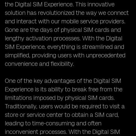
the Digital SIM Experience. This innovative
solution has revolutionized the way we connect
and interact with our mobile service providers.
Gone are the days of physical SIM cards and
lengthy activation processes. With the Digital
SIM Experience, everything is streamlined and
simplified, providing users with unprecedented
convenience and flexibility.
One of the key advantages of the Digital SIM
Experience is its ability to break free from the
limitations imposed by physical SIM cards.
Traditionally, users would be required to visit a
store or service center to obtain a SIM card,
leading to time-consuming and often
inconvenient processes. With the Digital SIM