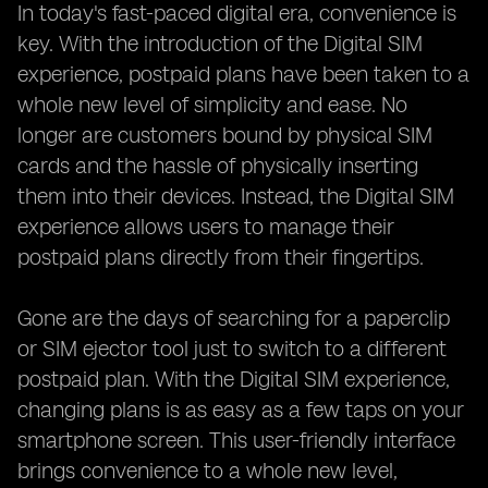
In today's fast-paced digital era, convenience is
key. With the introduction of the Digital SIM
experience, postpaid plans have been taken to a
whole new level of simplicity and ease. No
longer are customers bound by physical SIM
cards and the hassle of physically inserting
them into their devices. Instead, the Digital SIM
experience allows users to manage their
postpaid plans directly from their fingertips.
Gone are the days of searching for a paperclip
or SIM ejector tool just to switch to a different
postpaid plan. With the Digital SIM experience,
changing plans is as easy as a few taps on your
smartphone screen. This user-friendly interface
brings convenience to a whole new level,