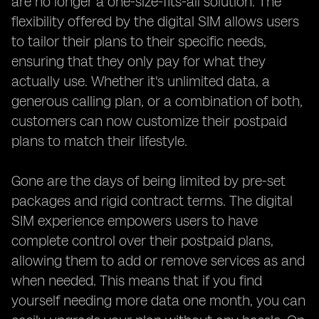
are no longer a one-size-fits-all solution. The
flexibility offered by the digital SIM allows users
to tailor their plans to their specific needs,
ensuring that they only pay for what they
actually use. Whether it's unlimited data, a
generous calling plan, or a combination of both,
customers can now customize their postpaid
plans to match their lifestyle.
Gone are the days of being limited by pre-set
packages and rigid contract terms. The digital
SIM experience empowers users to have
complete control over their postpaid plans,
allowing them to add or remove services as and
when needed. This means that if you find
yourself needing more data one month, you can