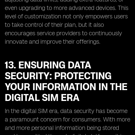
even upgrading to more advanced devices. This
level of customization not only empowers users
to take control of their plan, but it also
encourages service providers to continuously
innovate and improve their offerings.
13. ENSURING DATA
SECURITY: PROTECTING
YOUR INFORMATION IN THE
DIGITAL SIM ERA
In the digital SIM era, data security has become
a paramount concern for consumers. With more
and more personal information being stored