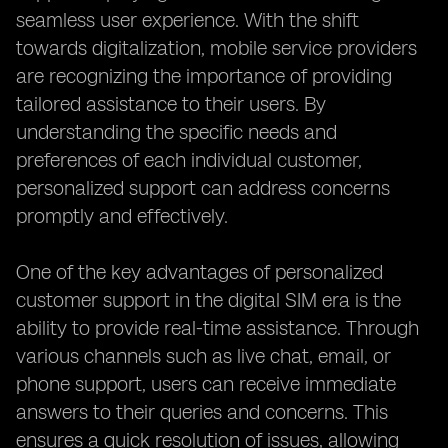
seamless user experience. With the shift
towards digitalization, mobile service providers
are recognizing the importance of providing
tailored assistance to their users. By
understanding the specific needs and
preferences of each individual customer,
personalized support can address concerns
promptly and effectively.
One of the key advantages of personalized
customer support in the digital SIM era is the
ability to provide real-time assistance. Through
various channels such as live chat, email, or
phone support, users can receive immediate
answers to their queries and concerns. This
ensures a quick resolution of issues, allowing