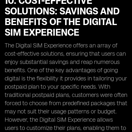
10. COST-EFFECTIVE
SOLUTIONS: SAVINGS AND
BENEFITS OF THE DIGITAL
SIM EXPERIENCE
The Digital SIM Experience offers an array of
cost-effective solutions, ensuring that users can
enjoy substantial savings and reap numerous
benefits. One of the key advantages of going
digital is the flexibility it provides in tailoring your
postpaid plan to your specific needs. With
traditional postpaid plans, customers were often
forced to choose from predefined packages that
may not suit their usage patterns or budget.
However, the Digital SIM Experience allows
users to customize their plans, enabling them to