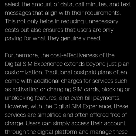
select the amount of data, call minutes, and text
messages that align with their requirements.
This not only helps in reducing unnecessary
costs but also ensures that users are only
paying for what they genuinely need.
Furthermore, the cost-effectiveness of the
Digital SIM Experience extends beyond just plan
customization. Traditional postpaid plans often
come with additional charges for services such
as activating or changing SIM cards, blocking or
unblocking features, and even bill payments.
However, with the Digital SIM Experience, these
services are simplified and often offered free of
charge. Users can simply access their account
through the digital platform and manage these