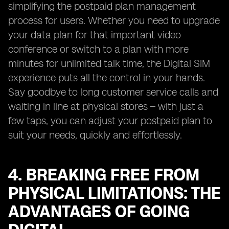
simplifying the postpaid plan management
process for users. Whether you need to upgrade
your data plan for that important video
conference or switch to a plan with more
minutes for unlimited talk time, the Digital SIM
experience puts all the control in your hands.
Say goodbye to long customer service calls and
waiting in line at physical stores – with just a
few taps, you can adjust your postpaid plan to
suit your needs, quickly and effortlessly.
4. BREAKING FREE FROM
PHYSICAL LIMITATIONS: THE
ADVANTAGES OF GOING