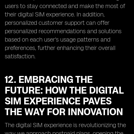
users to stay connected and make the most of
their digital SIM experience. In addition,
personalized customer support can offer
personalized recommendations and solutions
based on each user's usage patterns and
preferences, further enhancing their overall
satisfaction.
12. EMBRACING THE
FUTURE: HOW THE DIGITAL
SIM EXPERIENCE PAVES
THE WAY FOR INNOVATION
The digital SIM experience is revolutionizing the
way we approach postpaid plans, opening the