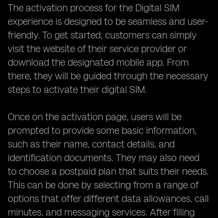
The activation process for the Digital SIM
experience is designed to be seamless and user-
friendly. To get started, customers can simply
visit the website of their service provider or
download the designated mobile app. From
there, they will be guided through the necessary
steps to activate their digital SIM.
Once on the activation page, users will be
prompted to provide some basic information,
such as their name, contact details, and
identification documents. They may also need
to choose a postpaid plan that suits their needs.
This can be done by selecting from a range of
options that offer different data allowances, call
minutes, and messaging services. After filling