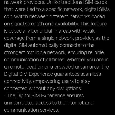
network providers. Unlike traditional SIM cards
that were tied to a specific network, digital SIMs
can switch between different networks based
on signal strength and availability. This feature
is especially beneficial in areas with weak
coverage from a single network provider, as the
digital SIM automatically connects to the
strongest available network, ensuring reliable
communication at all times. Whether you are in
a remote location or a crowded urban area, the
Digital SIM Experience guarantees seamless
connectivity, empowering users to stay
connected without any disruptions.
• The Digital SIM Experience ensures
uninterrupted access to the internet and
communication services.