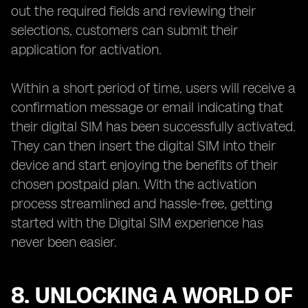
out the required fields and reviewing their
selections, customers can submit their
application for activation.
Within a short period of time, users will receive a
confirmation message or email indicating that
their digital SIM has been successfully activated.
They can then insert the digital SIM into their
device and start enjoying the benefits of their
chosen postpaid plan. With the activation
process streamlined and hassle-free, getting
started with the Digital SIM experience has
never been easier.
8. UNLOCKING A WORLD OF