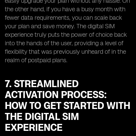
easily upgrade your plan without any hassle. On
the other hand, if you have a busy month with
fewer data requirements, you can scale back
your plan and save money. The digital SIM
experience truly puts the power of choice back
into the hands of the user, providing a level of
flexibility that was previously unheard of in the
realm of postpaid plans.
7. STREAMLINED
ACTIVATION PROCESS:
HOW TO GET STARTED WITH
THE DIGITAL SIM
EXPERIENCE