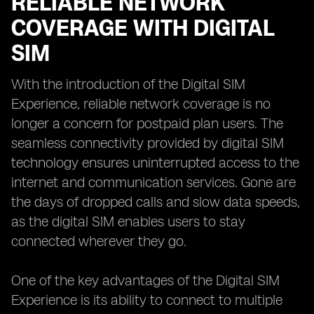
RELIABLE NETWORK
COVERAGE WITH DIGITAL
SIM
With the introduction of the Digital SIM
Experience, reliable network coverage is no
longer a concern for postpaid plan users. The
seamless connectivity provided by digital SIM
technology ensures uninterrupted access to the
internet and communication services. Gone are
the days of dropped calls and slow data speeds,
as the digital SIM enables users to stay
connected wherever they go.
One of the key advantages of the Digital SIM
Experience is its ability to connect to multiple