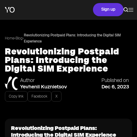
Sign up
Revolutionizing Postpaid Plans: Introducing the Digital SIM
•
•
Home
Blog
Experience
Revolutionizing Postpaid
Plans: Introducing the
Digital SIM Experience
Author
Published on
Yevhenii Kuznietsov
Dec 6, 2023
Copy link
Facebook
X
Revolutionizing Postpaid Plans:
Introducing the Digital SIM Experience