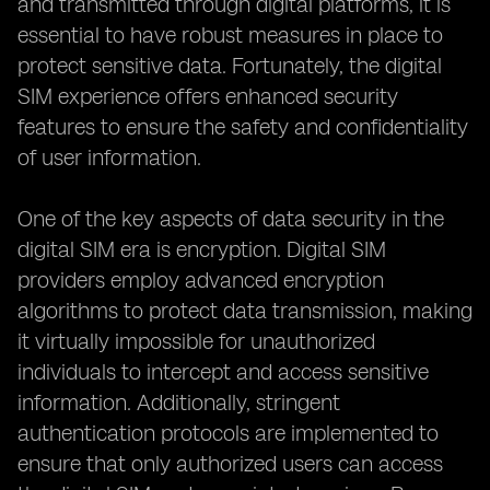
and transmitted through digital platforms, it is
essential to have robust measures in place to
protect sensitive data. Fortunately, the digital
SIM experience offers enhanced security
features to ensure the safety and confidentiality
of user information.
One of the key aspects of data security in the
digital SIM era is encryption. Digital SIM
providers employ advanced encryption
algorithms to protect data transmission, making
it virtually impossible for unauthorized
individuals to intercept and access sensitive
information. Additionally, stringent
authentication protocols are implemented to
ensure that only authorized users can access