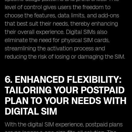
level of control gives users the freedom to
choose the features, data limits, and add-ons
that best suit their needs, thereby enhancing
their overall experience. Digital SIMs also
eliminate the need for physical SIM cards,
streamlining the activation process and
reducing the risk of losing or damaging the SIM.
6. ENHANCED FLEXIBILITY:
TAILORING YOUR POSTPAID
PLAN TO YOUR NEEDS WITH
DIGITAL SIM
With the digital SIM experience, postpaid plans