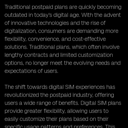
Traditional postpaid plans are quickly becoming
outdated in today's digital age. With the advent
of innovative technologies and the rise of
digitalization, consumers are demanding more
flexibility, convenience, and cost-effective
solutions. Traditional plans, which often involve
lengthy contracts and limited customization
options, no longer meet the evolving needs and
expectations of users.
The shift towards digital SIM experiences has
revolutionized the postpaid industry, offering
users a wide range of benefits. Digital SIM plans
provide greater flexibility, allowing users to
easily customize their plans based on their
specific usage patterns and preferences. This