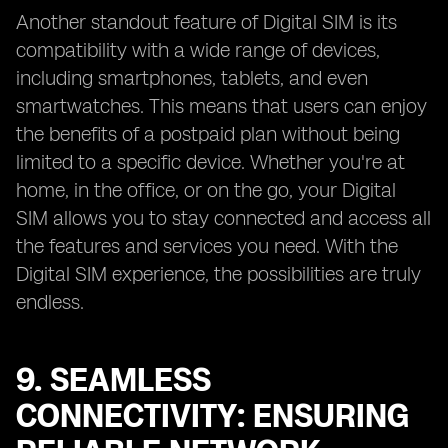
Another standout feature of Digital SIM is its
compatibility with a wide range of devices,
including smartphones, tablets, and even
smartwatches. This means that users can enjoy
the benefits of a postpaid plan without being
limited to a specific device. Whether you're at
home, in the office, or on the go, your Digital
SIM allows you to stay connected and access all
the features and services you need. With the
Digital SIM experience, the possibilities are truly
endless.
9. SEAMLESS
CONNECTIVITY: ENSURING