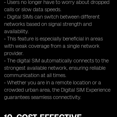
• Users no longer have to worry about dropped
calls or slow data speeds.
• Digital SIMs can switch between different
networks based on signal strength and
availability.
• This feature is especially beneficial in areas
with weak coverage from a single network
provider.
• The digital SIM automatically connects to the
strongest available network, ensuring reliable
communication at all times.
• Whether you are in a remote location or a
crowded urban area, the Digital SIM Experience
guarantees seamless connectivity.