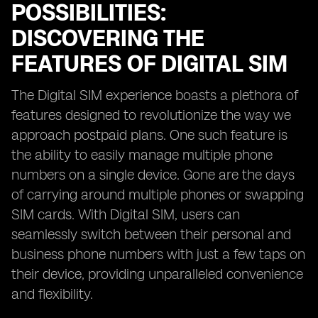
POSSIBILITIES:
DISCOVERING THE
FEATURES OF DIGITAL SIM
The Digital SIM experience boasts a plethora of
features designed to revolutionize the way we
approach postpaid plans. One such feature is
the ability to easily manage multiple phone
numbers on a single device. Gone are the days
of carrying around multiple phones or swapping
SIM cards. With Digital SIM, users can
seamlessly switch between their personal and
business phone numbers with just a few taps on
their device, providing unparalleled convenience
and flexibility.