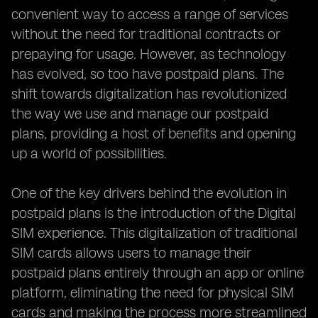
convenient way to access a range of services
without the need for traditional contracts or
prepaying for usage. However, as technology
has evolved, so too have postpaid plans. The
shift towards digitalization has revolutionized
the way we use and manage our postpaid
plans, providing a host of benefits and opening
up a world of possibilities.
One of the key drivers behind the evolution in
postpaid plans is the introduction of the Digital
SIM experience. This digitalization of traditional
SIM cards allows users to manage their
postpaid plans entirely through an app or online
platform, eliminating the need for physical SIM
cards and making the process more streamlined