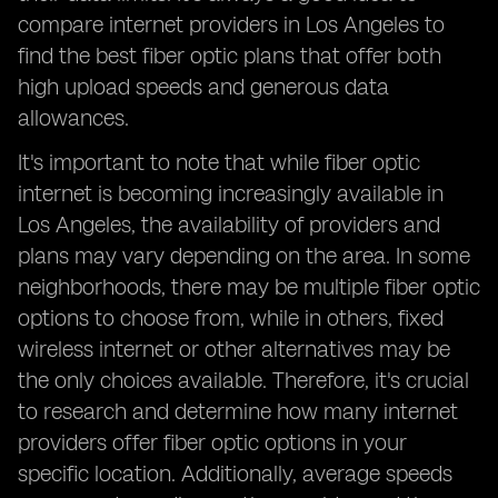
compare internet providers in Los Angeles to
find the best fiber optic plans that offer both
high upload speeds and generous data
allowances.
It's important to note that while fiber optic
internet is becoming increasingly available in
Los Angeles, the availability of providers and
plans may vary depending on the area. In some
neighborhoods, there may be multiple fiber optic
options to choose from, while in others, fixed
wireless internet or other alternatives may be
the only choices available. Therefore, it's crucial
to research and determine how many internet
providers offer fiber optic options in your
specific location. Additionally, average speeds