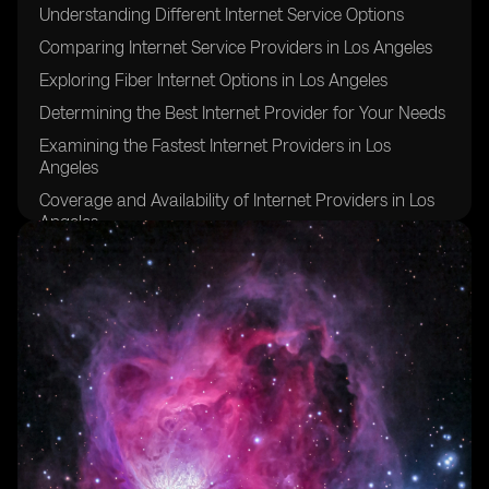
Understanding Different Internet Service Options
Comparing Internet Service Providers in Los Angeles
Exploring Fiber Internet Options in Los Angeles
Determining the Best Internet Provider for Your Needs
Examining the Fastest Internet Providers in Los
Angeles
Coverage and Availability of Internet Providers in Los
Angeles
Evaluating Download and Upload Speeds in Los
Angeles
Considering Data Caps and Unlimited Internet Service
Factors to Consider When Choosing an Internet Plan
Tips for Ensuring a Stable and Reliable Internet
Connection in Los Angeles
FAQs