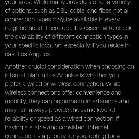
your area. While many providers offer a variety
of options, such as DSL, cable, and fiber, not all
connection types may be available in every
neighborhood. Therefore, it is essential to check
the availability of different connection types in
your specific location, especially if you reside in
east Los Angeles.
Another crucial consideration when choosing an
internet plan in Los Angeles is whether you
prefer a wired or wireless connection. While
wireless connections offer convenience and
mobility, they can be prone to interference and
may not always provide the same level of
reliability or speed as a wired connection. If
having a stable and consistent internet
connection is a priority for you, opting for a