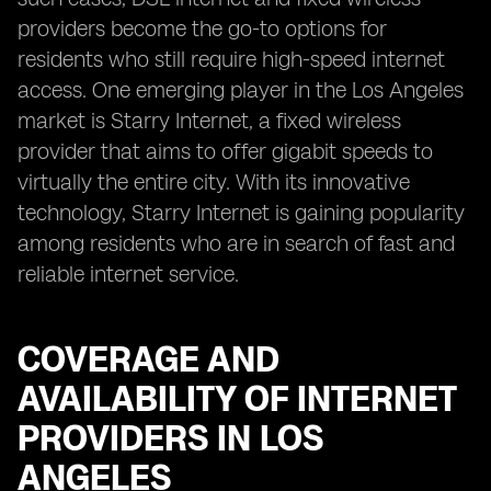
providers become the go-to options for
residents who still require high-speed internet
access. One emerging player in the Los Angeles
market is Starry Internet, a fixed wireless
provider that aims to offer gigabit speeds to
virtually the entire city. With its innovative
technology, Starry Internet is gaining popularity
among residents who are in search of fast and
reliable internet service.
COVERAGE AND
AVAILABILITY OF INTERNET
PROVIDERS IN LOS
ANGELES