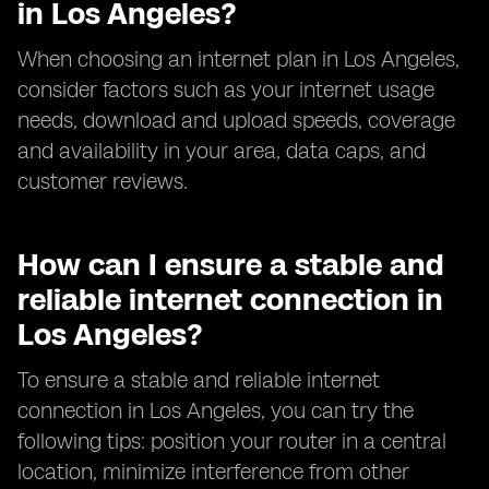
in Los Angeles?
When choosing an internet plan in Los Angeles,
consider factors such as your internet usage
needs, download and upload speeds, coverage
and availability in your area, data caps, and
customer reviews.
How can I ensure a stable and
reliable internet connection in
Los Angeles?
To ensure a stable and reliable internet
connection in Los Angeles, you can try the
following tips: position your router in a central
location, minimize interference from other