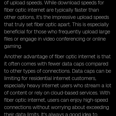
of upload speeds. While download speeds for
fiber optic internet are typically faster than
other options, it's the impressive upload speeds
that truly set fiber optic apart. This is especially
beneficial for those who frequently upload large
files or engage in video conferencing or online
gaming.
Another advantage of fiber optic internet is that
it often comes with fewer data caps compared
to other types of connections. Data caps can be
limiting for residential internet customers,
especially heavy internet users who stream a lot
of content or rely on cloud-based services. With
fiber optic internet, users can enjoy high-speed
connections without worrying about exceeding
their data limits. It's always a good idea to