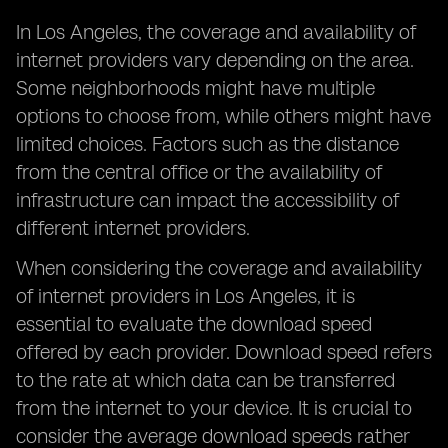
In Los Angeles, the coverage and availability of
internet providers vary depending on the area.
Some neighborhoods might have multiple
options to choose from, while others might have
limited choices. Factors such as the distance
from the central office or the availability of
infrastructure can impact the accessibility of
different internet providers.
When considering the coverage and availability
of internet providers in Los Angeles, it is
essential to evaluate the download speed
offered by each provider. Download speed refers
to the rate at which data can be transferred
from the internet to your device. It is crucial to
consider the average download speeds rather