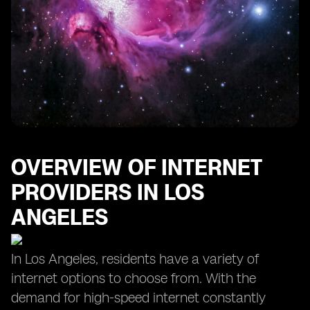
OVERVIEW OF INTERNET
PROVIDERS IN LOS
ANGELES
In Los Angeles, residents have a variety of
internet options to choose from. With the
demand for high-speed internet constantly