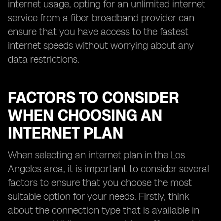
internet usage, opting for an unlimited internet
service from a fiber broadband provider can
ensure that you have access to the fastest
internet speeds without worrying about any
data restrictions.
FACTORS TO CONSIDER
WHEN CHOOSING AN
INTERNET PLAN
When selecting an internet plan in the Los
Angeles area, it is important to consider several
factors to ensure that you choose the most
suitable option for your needs. Firstly, think
about the connection type that is available in