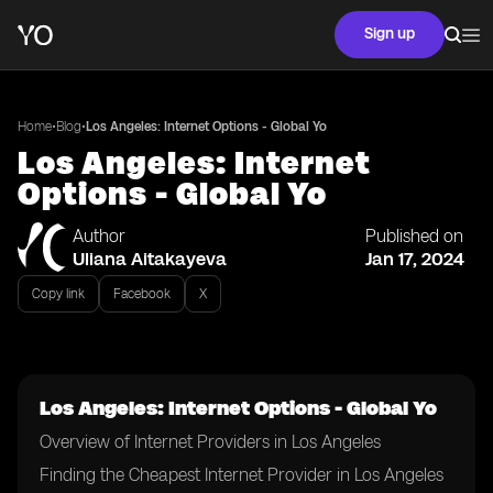
Sign up
•
•
Home
Blog
Los Angeles: Internet Options - Global Yo
Los Angeles: Internet
Options - Global Yo
Author
Published on
Uliana Aitakayeva
Jan 17, 2024
Copy link
Facebook
X
Los Angeles: Internet Options - Global Yo
Overview of Internet Providers in Los Angeles
Finding the Cheapest Internet Provider in Los Angeles