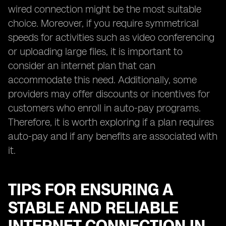
wired connection might be the most suitable
choice. Moreover, if you require symmetrical
speeds for activities such as video conferencing
or uploading large files, it is important to
consider an internet plan that can
accommodate this need. Additionally, some
providers may offer discounts or incentives for
customers who enroll in auto-pay programs.
Therefore, it is worth exploring if a plan requires
auto-pay and if any benefits are associated with
it.
TIPS FOR ENSURING A
STABLE AND RELIABLE