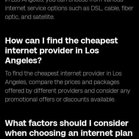
internet service options such as DSL, cable, fiber
optic, and satellite.
How can I find the cheapest
internet provider in Los
Angeles?
To find the cheapest internet provider in Los
Angeles, compare the prices and packages
offered by different providers and consider any
promotional offers or discounts available.
What factors should I consider
when choosing an internet plan