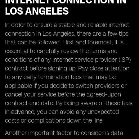
INTERNET CONNECTION IN
LOS ANGELES
In order to ensure a stable and reliable internet
connection in Los Angeles, there are a few tips
that can be followed. First and foremost, it is
essential to carefully review the terms and
conditions of any internet service provider (ISP)
contract before signing up. Pay close attention
to any early termination fees that may be
applicable if you decide to switch providers or
cancel your service before the agreed-upon
contract end date. By being aware of these fees
in advance, you can avoid any unexpected
costs or complications down the line.
Another important factor to consider is data