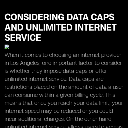
CONSIDERING DATA CAPS
AND UNLIMITED INTERNET
SERVICE
When it comes to choosing an internet provider
in Los Angeles, one important factor to consider
is whether they impose data caps or offer
unlimited internet service. Data caps are
restrictions placed on the amount of data a user
can consume within a given billing cycle. This
means that once you reach your data limit, your
internet speed may be reduced or you could
incur additional charges. On the other hand,
unlimited internet service allows users to access