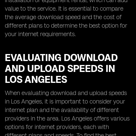
installation or equipment rental, which can add
value to the service. It is essential to compare
the average download speed and the cost of
different plans to determine the best option for
your internet requirements.
EVALUATING DOWNLOAD
AND UPLOAD SPEEDS IN
LOS ANGELES
When evaluating download and upload speeds
in Los Angeles, it is important to consider your
internet plan and the availability of different
providers in the area. Los Angeles offers various
options for internet providers, each with
different plans and speeds. To find the best