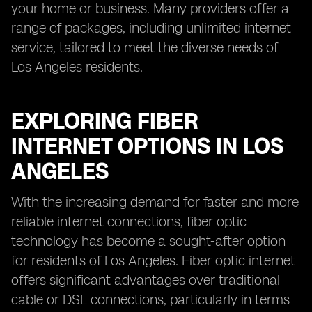
your home or business. Many providers offer a
range of packages, including unlimited internet
service, tailored to meet the diverse needs of
Los Angeles residents.
EXPLORING FIBER
INTERNET OPTIONS IN LOS
ANGELES
With the increasing demand for faster and more
reliable internet connections, fiber optic
technology has become a sought-after option
for residents of Los Angeles. Fiber optic internet
offers significant advantages over traditional
cable or DSL connections, particularly in terms