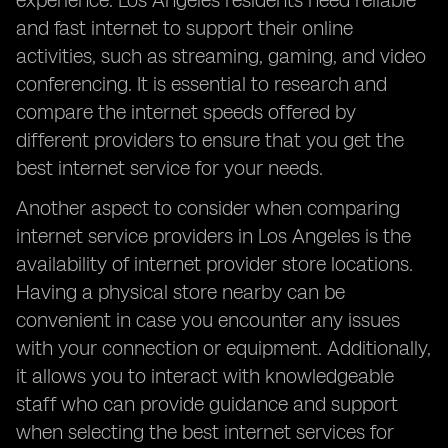
experience. Los Angeles residents need reliable
and fast internet to support their online
activities, such as streaming, gaming, and video
conferencing. It is essential to research and
compare the internet speeds offered by
different providers to ensure that you get the
best internet service for your needs.
Another aspect to consider when comparing
internet service providers in Los Angeles is the
availability of internet provider store locations.
Having a physical store nearby can be
convenient in case you encounter any issues
with your connection or equipment. Additionally,
it allows you to interact with knowledgeable
staff who can provide guidance and support
when selecting the best internet services for