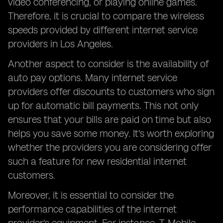
video conferencing, or playing online games.
Therefore, it is crucial to compare the wireless
speeds provided by different internet service
providers in Los Angeles.
Another aspect to consider is the availability of
auto pay options. Many internet service
providers offer discounts to customers who sign
up for automatic bill payments. This not only
ensures that your bills are paid on time but also
helps you save some money. It's worth exploring
whether the providers you are considering offer
such a feature for new residential internet
customers.
Moreover, it is essential to consider the
performance capabilities of the internet