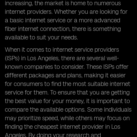
increasing, the market is home to numerous
internet providers. Whether you are looking for
a basic internet service or a more advanced
fiber internet connection, there is something
available to suit your needs.
When it comes to internet service providers
(ISPs) in Los Angeles, there are several well-
known companies to consider. These ISPs offer
different packages and plans, making it easier
for consumers to find the most suitable internet
service for them. To ensure that you are getting
the best value for your money, it is important to
compare the available options. Some individuals
may prioritize speed, while others may focus on
finding the cheapest internet provider in Los
Angeles. By doing your research and