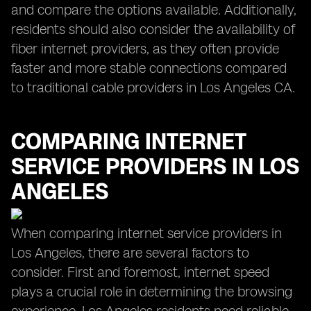
and compare the options available. Additionally,
residents should also consider the availability of
fiber internet providers, as they often provide
faster and more stable connections compared
to traditional cable providers in Los Angeles CA.
COMPARING INTERNET
SERVICE PROVIDERS IN LOS
ANGELES
When comparing internet service providers in
Los Angeles, there are several factors to
consider. First and foremost, internet speed
plays a crucial role in determining the browsing