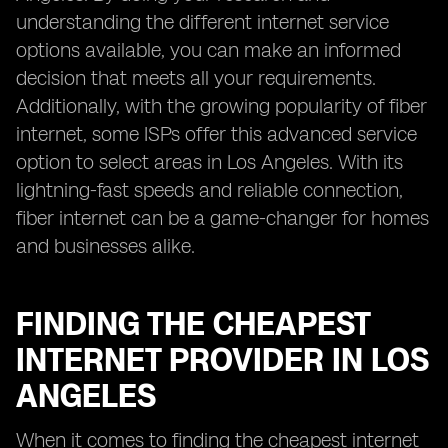
understanding the different internet service
options available, you can make an informed
decision that meets all your requirements.
Additionally, with the growing popularity of fiber
internet, some ISPs offer this advanced service
option to select areas in Los Angeles. With its
lightning-fast speeds and reliable connection,
fiber internet can be a game-changer for homes
and businesses alike.
FINDING THE CHEAPEST
INTERNET PROVIDER IN LOS
ANGELES
When it comes to finding the cheapest internet