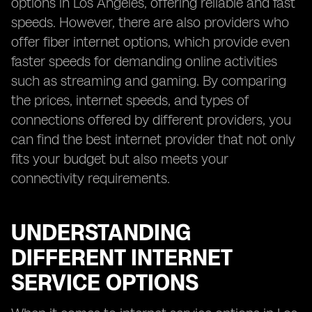
options in Los Angeles, offering reliable and fast
speeds. However, there are also providers who
offer fiber internet options, which provide even
faster speeds for demanding online activities
such as streaming and gaming. By comparing
the prices, internet speeds, and types of
connections offered by different providers, you
can find the best internet provider that not only
fits your budget but also meets your
connectivity requirements.
UNDERSTANDING
DIFFERENT INTERNET
SERVICE OPTIONS