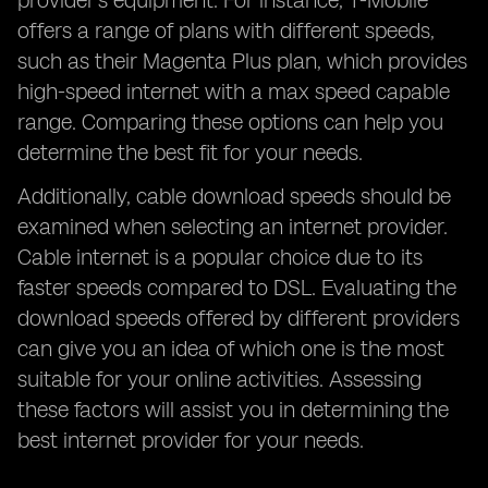
provider's equipment. For instance, T-Mobile
offers a range of plans with different speeds,
such as their Magenta Plus plan, which provides
high-speed internet with a max speed capable
range. Comparing these options can help you
determine the best fit for your needs.
Additionally, cable download speeds should be
examined when selecting an internet provider.
Cable internet is a popular choice due to its
faster speeds compared to DSL. Evaluating the
download speeds offered by different providers
can give you an idea of which one is the most
suitable for your online activities. Assessing
these factors will assist you in determining the
best internet provider for your needs.