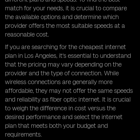
match for your needs, it is crucial to compare
the available options and determine which
provider offers the most suitable speeds at a
reasonable cost.
If you are searching for the cheapest internet
plan in Los Angeles, it's essential to understand
that the pricing may vary depending on the
provider and the type of connection. While
wireless connections are generally more
affordable, they may not offer the same speeds
and reliability as fiber optic internet. It is crucial
to weigh the difference in cost versus the
desired performance and select the internet
plan that meets both your budget and
requirements.