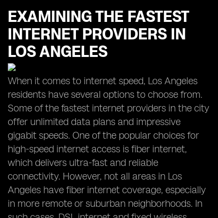
EXAMINING THE FASTEST
INTERNET PROVIDERS IN
LOS ANGELES
When it comes to internet speed, Los Angeles
residents have several options to choose from.
Some of the fastest internet providers in the city
offer unlimited data plans and impressive
gigabit speeds. One of the popular choices for
high-speed internet access is fiber internet,
which delivers ultra-fast and reliable
connectivity. However, not all areas in Los
Angeles have fiber internet coverage, especially
in more remote or suburban neighborhoods. In
such cases, DSL internet and fixed wireless