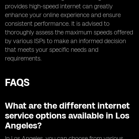
provides high-speed internet can greatly
enhance your online experience and ensure
consistent performance. It is advised to
thoroughly assess the maximum speeds offered
by various ISPs to make an informed decision
that meets your specific needs and
requirements.
FAQS
What are the different internet
service options available in Los
Angeles?
In Los Angeles, you can choose from various