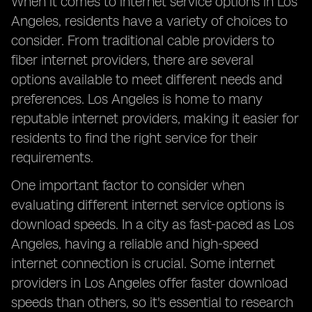
When it comes to internet service options in Los
Angeles, residents have a variety of choices to
consider. From traditional cable providers to
fiber internet providers, there are several
options available to meet different needs and
preferences. Los Angeles is home to many
reputable internet providers, making it easier for
residents to find the right service for their
requirements.
One important factor to consider when
evaluating different internet service options is
download speeds. In a city as fast-paced as Los
Angeles, having a reliable and high-speed
internet connection is crucial. Some internet
providers in Los Angeles offer faster download
speeds than others, so it's essential to research