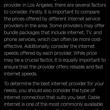
provider in Los Angeles, there are several factors
to consider. Firstly, it is important to compare
the prices offered by different internet service
providers in the area. Some providers may offer
bundle packages that include internet, TV, and
phone services, which can often be more cost-
effective. Additionally, consider the internet
speeds offered by each provider. While price
may be a crucial factor, it is equally important to
ensure that the provider offers reliable and fast
internet speeds.
To determine the best internet provider for your
needs, you should also consider the type of
internet connection that suits you best. Cable
internet is one of the most commonly available