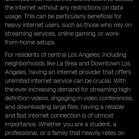
the internet without any restrictions on data
usage. This can be particularly beneficial for
heavy internet users, such as those who rely on
streaming services, online gaming, or work-
from-home setups.
For residents of central Los Angeles, including
neighborhoods like La Brea and Downtown Los
Angeles, having an internet provider that offers
unlimited internet service can be crucial. With
the ever-increasing demand for streaming high-
definition videos, engaging in video conferences,
and downloading large files, having a reliable
and fast internet connection is of utmost
importance. Whether you are a student, a
professional, or a family that heavily relies on