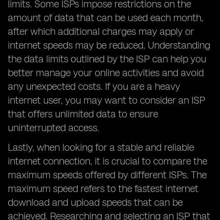
limits. Some ISPs impose restrictions on the
amount of data that can be used each month,
after which additional charges may apply or
internet speeds may be reduced. Understanding
the data limits outlined by the ISP can help you
better manage your online activities and avoid
any unexpected costs. If you are a heavy
internet user, you may want to consider an ISP
that offers unlimited data to ensure
uninterrupted access.
Lastly, when looking for a stable and reliable
internet connection, it is crucial to compare the
maximum speeds offered by different ISPs. The
maximum speed refers to the fastest internet
download and upload speeds that can be
achieved. Researching and selecting an ISP that