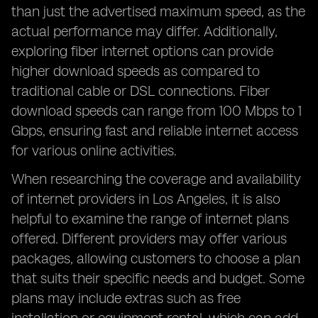
than just the advertised maximum speed, as the
actual performance may differ. Additionally,
exploring fiber internet options can provide
higher download speeds as compared to
traditional cable or DSL connections. Fiber
download speeds can range from 100 Mbps to 1
Gbps, ensuring fast and reliable internet access
for various online activities.
When researching the coverage and availability
of internet providers in Los Angeles, it is also
helpful to examine the range of internet plans
offered. Different providers may offer various
packages, allowing customers to choose a plan
that suits their specific needs and budget. Some
plans may include extras such as free