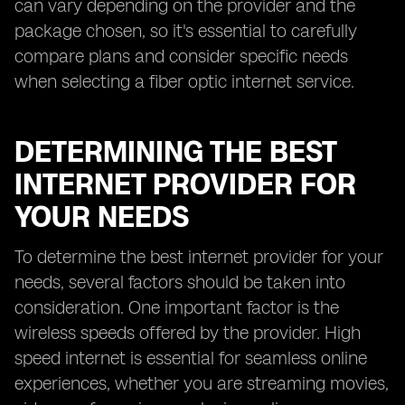
can vary depending on the provider and the
package chosen, so it's essential to carefully
compare plans and consider specific needs
when selecting a fiber optic internet service.
DETERMINING THE BEST
INTERNET PROVIDER FOR
YOUR NEEDS
To determine the best internet provider for your
needs, several factors should be taken into
consideration. One important factor is the
wireless speeds offered by the provider. High
speed internet is essential for seamless online
experiences, whether you are streaming movies,