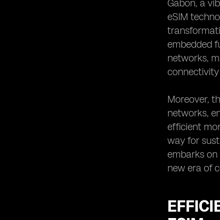
Gabon, a vib
Optimizing Resource Allocation with
eSIM technol
eSIM Technology
transformati
Ensuring Data Security and Privacy
embedded fun
with eSIM in Gabon
networks, ma
eSIM Integration in Gabon's
Sustainable Development Plans
connectivity
Collaboration Opportunities for eSIM
Implementation in Gabon
Moreover, th
Future Prospects of eSIM in Natural
networks, en
Resource Management in Gabon
efficient mo
Case Studies of Successful eSIM
way for sust
Implementation in Resource
Management
embarks on t
Potential Partnerships for eSIM
new era of co
Adoption in Gabon's Natural
Resource Sector
EFFIC