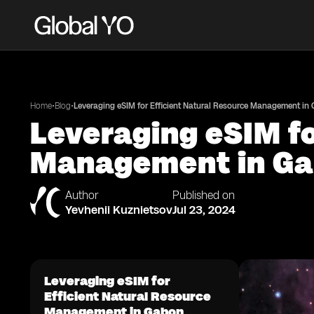
•
•
Home
Blog
Leveraging eSIM for Efficient Natural Resource Management in
Leveraging eSIM fo
Management in G
Author
Published on
Yevhenii Kuznietsov
Jul 23, 2024
Leveraging eSIM for
Efficient Natural Resource
Management in Gabon