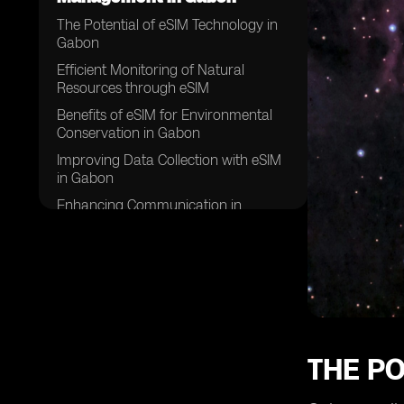
The Potential of eSIM Technology in
Gabon
Efficient Monitoring of Natural
Resources through eSIM
Benefits of eSIM for Environmental
Conservation in Gabon
Improving Data Collection with eSIM
in Gabon
Enhancing Communication in
Natural Resource Management with
eSIM
eSIM Applications in Gabon's
Forestry Sector
The Role of eSIM in Wildlife
Conservation Efforts in Gabon
Challenges and Solutions in
THE PO
Implementing eSIM for Natural
Resource Management in Gabon