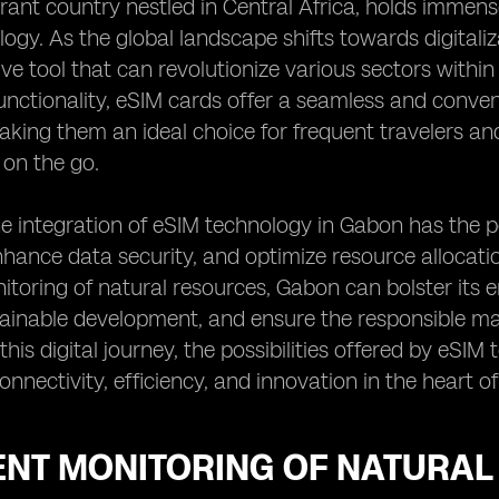
rant country nestled in Central Africa, holds immense
ogy. As the global landscape shifts towards digitaliz
ve tool that can revolutionize various sectors with
ctionality, eSIM cards offer a seamless and conven
king them an ideal choice for frequent travelers and
 on the go.
e integration of eSIM technology in Gabon has the 
hance data security, and optimize resource allocation
nitoring of natural resources, Gabon can bolster its 
ainable development, and ensure the responsible man
his digital journey, the possibilities offered by eSIM
nnectivity, efficiency, and innovation in the heart of
IENT MONITORING OF NATURA