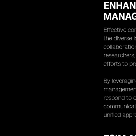
ENHAN
MANAG
Effective co
the diverse 
collaboratio
researchers
efforts to p
By leveragin
management 
respond to e
communicati
unified appr