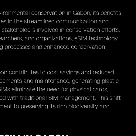
ironmental conservation in Gabon, its benefits
lies in the streamlined communication and
 stakeholders involved in conservation efforts.
earchers, and organizations, eSIM technology
ing processes and enhanced conservation
bon contributes to cost savings and reduced
lacements and maintenance, generating plastic
SIMs eliminate the need for physical cards,
ed with traditional SIM management. This shift
nt to preserving its rich biodiversity and