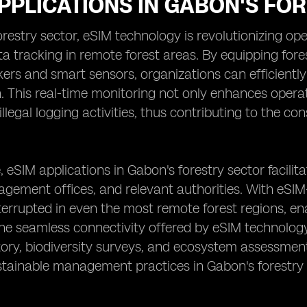
PPLICATIONS IN GABON'S FO
orestry sector, eSIM technology is revolutionizing o
ta tracking in remote forest areas. By equipping for
ers and smart sensors, organizations can efficiently m
h. This real-time monitoring not only enhances operat
illegal logging activities, thus contributing to the c
 eSIM applications in Gabon's forestry sector facilit
agement offices, and relevant authorities. With eS
errupted in even the most remote forest regions, en
The seamless connectivity offered by eSIM technology
tory, biodiversity surveys, and ecosystem assessments 
stainable management practices in Gabon's forestry 