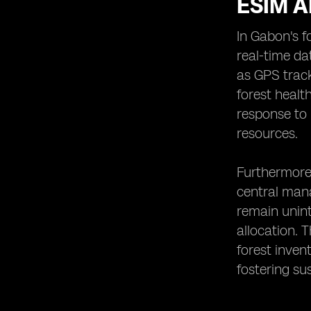
ESIM A
In Gabon's f
real-time da
as GPS track
forest healt
response to 
resources.
Furthermore,
central man
remain unint
allocation. 
forest inven
fostering su