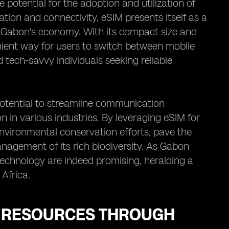
 potential for the adoption and utilization of
ation and connectivity, eSIM presents itself as a
in Gabon's economy. With its compact size and
ient way for users to switch between mobile
 tech-savvy individuals seeking reliable
potential to streamline communication
 in various industries. By leveraging eSIM for
environmental conservation efforts, pave the
agement of its rich biodiversity. As Gabon
 technology are indeed promising, heralding a
 Africa.
L RESOURCES THROUGH