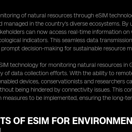
nitoring of natural resources through eSIM technolo
d managed in the country's diverse ecosystems. By u
keholders can now access real-time information on w
ecological indicators. This seamless data transmissi
s prompt decision-making for sustainable resource 
SIM technology for monitoring natural resources in 
 of data collection efforts. With the ability to rem
nabled devices, conservationists and researchers ca
hout being hindered by connectivity issues. This con
 measures to be implemented, ensuring the long-term
TS OF ESIM FOR ENVIRONMEN
N