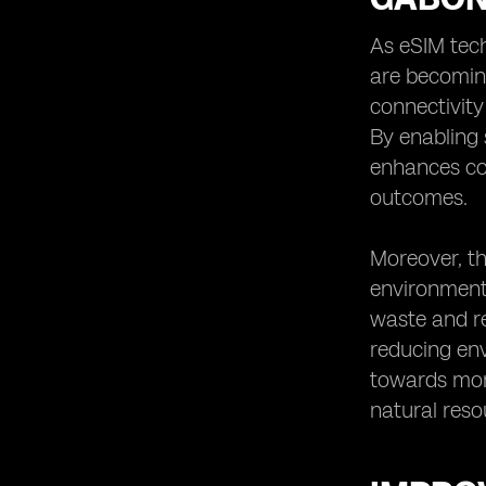
As eSIM tech
are becoming
connectivity
By enabling
enhances co
outcomes.
Moreover, th
environmenta
waste and re
reducing env
towards more
natural reso