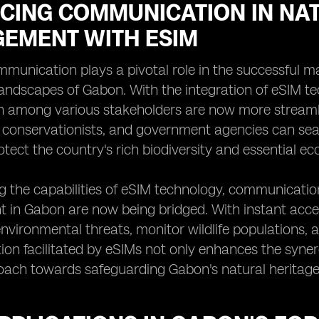
CING COMMUNICATION IN NA
EMENT WITH ESIM
mmunication plays a pivotal role in the successful m
landscapes of Gabon. With the integration of eSIM t
n among various stakeholders are now more streamli
, conservationists, and government agencies can se
rotect the country's rich biodiversity and essential e
g the capabilities of eSIM technology, communicatio
in Gabon are now being bridged. With instant acces
nvironmental threats, monitor wildlife populations,
on facilitated by eSIMs not only enhances the syne
oach towards safeguarding Gabon's natural heritage 