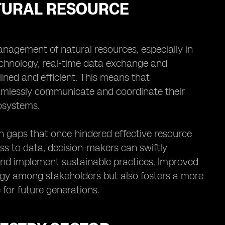
TURAL RESOURCE
anagement of natural resources, especially in
echnology, real-time data exchange and
ned and efficient. This means that
amlessly communicate and coordinate their
cosystems.
n gaps that once hindered effective resource
s to data, decision-makers can swiftly
 and implement sustainable practices. Improved
rgy among stakeholders but also fosters a more
for future generations.