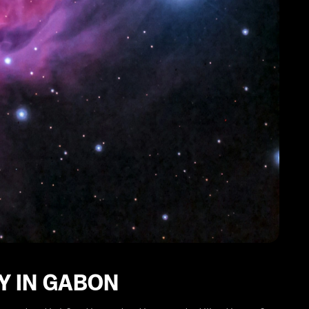
Y IN GABON