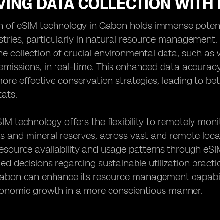
ING DATA COLLECTION WITH 
 of eSIM technology in Gabon holds immense potenti
stries, particularly in natural resource management.
he collection of crucial environmental data, such as w
emissions, in real-time. This enhanced data accura
re effective conservation strategies, leading to bett
tats.
IM technology offers the flexibility to remotely mon
s and mineral reserves, across vast and remote locat
resource availability and usage patterns through eS
d decisions regarding sustainable utilization practi
abon can enhance its resource management capabilit
conomic growth in a more conscientious manner.