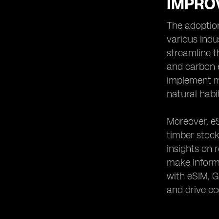
IMPROV
The adoption
various indu
streamline t
and carbon 
implement mo
natural habi
Moreover, eS
timber stock
insights on 
make informe
with eSIM, G
and drive e