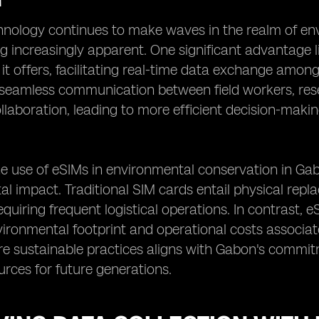
nology continues to make waves in the realm of env
 increasingly apparent. One significant advantage 
 it offers, facilitating real-time data exchange among
 seamless communication between field workers, res
llaboration, leading to more efficient decision-mak
e use of eSIMs in environmental conservation in Ga
l impact. Traditional SIM cards entail physical rep
quiring frequent logistical operations. In contrast, e
ironmental footprint and operational costs associat
 sustainable practices aligns with Gabon's commitme
urces for future generations.