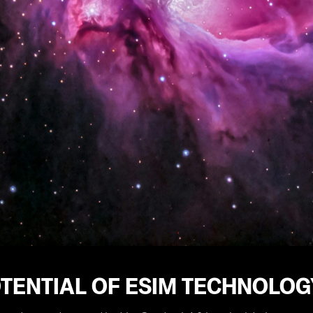
TENTIAL OF ESIM TECHNOLOG