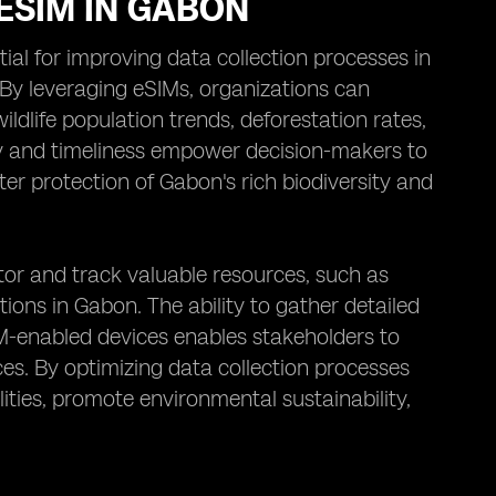
ESIM IN GABON
al for improving data collection processes in
 By leveraging eSIMs, organizations can
ildlife population trends, deforestation rates,
cy and timeliness empower decision-makers to
er protection of Gabon's rich biodiversity and
itor and track valuable resources, such as
ions in Gabon. The ability to gather detailed
IM-enabled devices enables stakeholders to
ces. By optimizing data collection processes
ies, promote environmental sustainability,