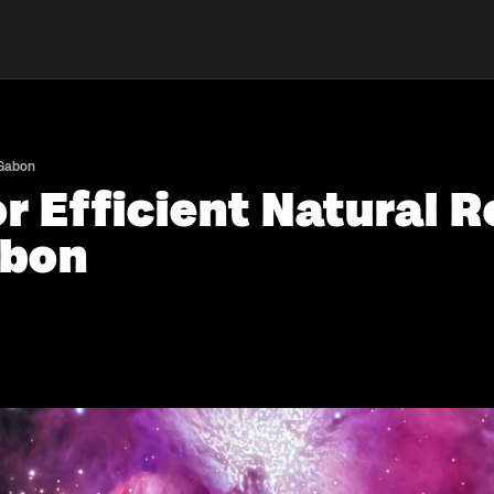
 Gabon
r Efficient Natural 
abon