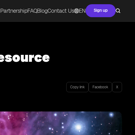
Partnership
FAQ
Blog
Contact Us
EN
Sign up
Resource
Copy link
Facebook
X