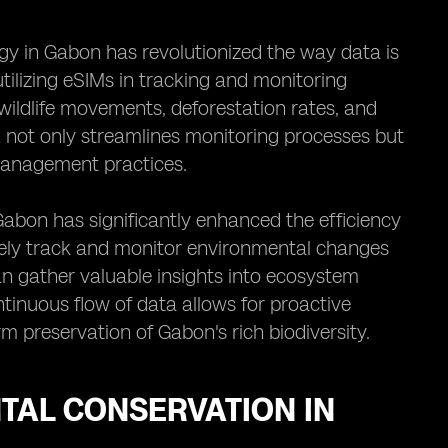
gy in Gabon has revolutionized the way data is
tilizing eSIMs in tracking and monitoring
ildlife movements, deforestation rates, and
on not only streamlines monitoring processes but
management practices.
Gabon has significantly enhanced the efficiency
otely track and monitor environmental changes
n gather valuable insights into ecosystem
tinuous flow of data allows for proactive
 preservation of Gabon's rich biodiversity.
TAL CONSERVATION IN