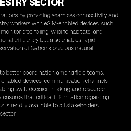
RESTRY SECTOR
perations by providing seamless connectivity and
estry workers with eSIM-enabled devices, such
onitor tree felling, wildlife habitats, and
ional efficiency but also enables rapid
onservation of Gabon's precious natural
ate better coordination among field teams,
IM-enabled devices, communication channels
abling swift decision-making and resource
 ensures that critical information regarding
is readily available to all stakeholders,
sector.