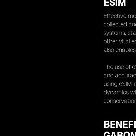
ESIM
Effective mo
collected an
systems, sta
other vital 
also enable
The use of e
and accuracy
using eSIM-e
dynamics wit
conservation
BENEFI
GABO