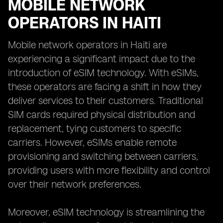
MOBILE NETWORK
OPERATORS IN HAITI
Mobile network operators in Haiti are
experiencing a significant impact due to the
introduction of eSIM technology. With eSIMs,
these operators are facing a shift in how they
deliver services to their customers. Traditional
SIM cards required physical distribution and
replacement, tying customers to specific
carriers. However, eSIMs enable remote
provisioning and switching between carriers,
providing users with more flexibility and control
over their network preferences.
Moreover, eSIM technology is streamlining the