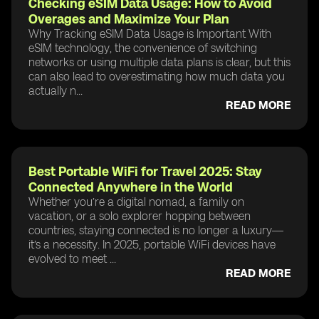
Checking eSIM Data Usage: How to Avoid
Overages and Maximize Your Plan
Why Tracking eSIM Data Usage is Important With
eSIM technology, the convenience of switching
networks or using multiple data plans is clear, but this
can also lead to overestimating how much data you
actually n...
READ MORE
Best Portable WiFi for Travel 2025: Stay
Connected Anywhere in the World
Whether you’re a digital nomad, a family on
vacation, or a solo explorer hopping between
countries, staying connected is no longer a luxury—
it’s a necessity. In 2025, portable WiFi devices have
evolved to meet ...
READ MORE