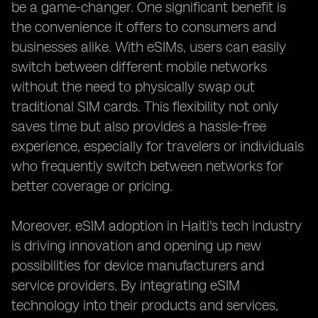
be a game-changer. One significant benefit is
the convenience it offers to consumers and
businesses alike. With eSIMs, users can easily
switch between different mobile networks
without the need to physically swap out
traditional SIM cards. This flexibility not only
saves time but also provides a hassle-free
experience, especially for travelers or individuals
who frequently switch between networks for
better coverage or pricing.
Moreover, eSIM adoption in Haiti's tech industry
is driving innovation and opening up new
possibilities for device manufacturers and
service providers. By integrating eSIM
technology into their products and services,