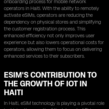
onboarding process for mobile network
operators in Haiti. With the ability to remotely
activate eSIMs, operators are reducing the
dependency on physical stores and simplifying
the customer registration process. This
enhanced efficiency not only improves user
experience but also lowers operational costs for
operators, allowing them to focus on delivering
enhanced services to their subscribers.
ESIM'S CONTRIBUTION TO
THE GROWTH OF IOT IN
HAITI
In Haiti, eSIM technology is playing a pivotal role