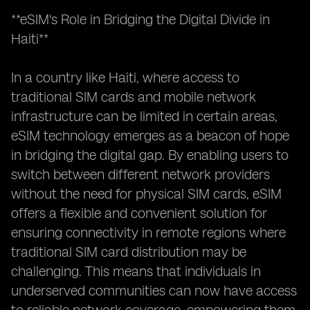
**eSIM's Role in Bridging the Digital Divide in
Haiti**
In a country like Haiti, where access to
traditional SIM cards and mobile network
infrastructure can be limited in certain areas,
eSIM technology emerges as a beacon of hope
in bridging the digital gap. By enabling users to
switch between different network providers
without the need for physical SIM cards, eSIM
offers a flexible and convenient solution for
ensuring connectivity in remote regions where
traditional SIM card distribution may be
challenging. This means that individuals in
underserved communities can now have access