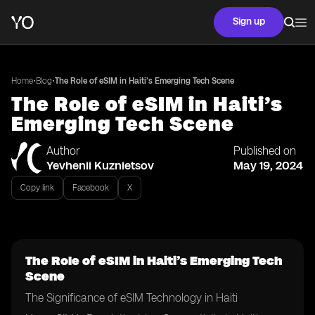
Sign up
•
•
Home
Blog
The Role of eSIM in Haiti’s Emerging Tech Scene
The Role of eSIM in Haiti’s
Emerging Tech Scene
Author
Published on
Yevhenii Kuznietsov
May 19, 2024
Copy link
Facebook
X
The Role of eSIM in Haiti’s Emerging Tech
Scene
The Significance of eSIM Technology in Haiti