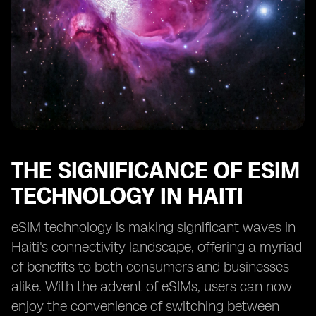
THE SIGNIFICANCE OF ESIM
TECHNOLOGY IN HAITI
eSIM technology is making significant waves in
Haiti's connectivity landscape, offering a myriad
of benefits to both consumers and businesses
alike. With the advent of eSIMs, users can now
enjoy the convenience of switching between