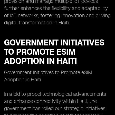
provision and manage multiple IoT devices
further enhances the flexibility and adaptability
of IoT networks, fostering innovation and driving
digital transformation in Haiti.
GOVERNMENT INITIATIVES
TO PROMOTE ESIM
ADOPTION IN HAITI
Government Initiatives to Promote eSIM
Adoption in Haiti
In a bid to propel technological advancements
and enhance connectivity within Haiti, the
government has rolled out strategic initiatives