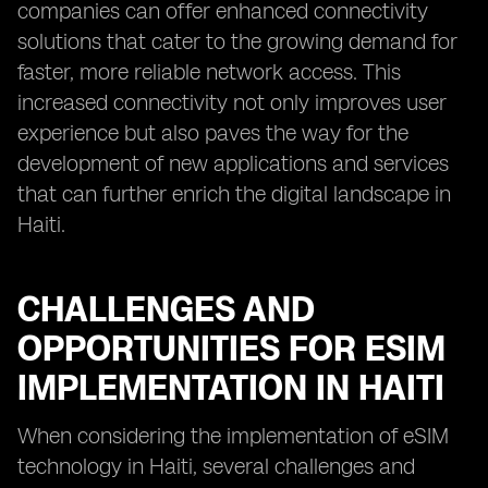
companies can offer enhanced connectivity
solutions that cater to the growing demand for
faster, more reliable network access. This
increased connectivity not only improves user
experience but also paves the way for the
development of new applications and services
that can further enrich the digital landscape in
Haiti.
CHALLENGES AND
OPPORTUNITIES FOR ESIM
IMPLEMENTATION IN HAITI
When considering the implementation of eSIM
technology in Haiti, several challenges and