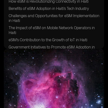
How eSIM is Revolutionizing Connectivity in Haiti
Benefits of eSIM Adoption in Haiti's Tech Industry
Challenges and Opportunities for eSIM Implementation
in Haiti
The Impact of eSIM on Mobile Network Operators in
Haiti
eSIM's Contribution to the Growth of IoT in Haiti
Government Initiatives to Promote eSIM Adoption in
Haiti
eSIM's Role in Bridging the Digital Divide in Haiti
Future Prospects of eSIM Technology in Haiti
Collaborations and Partnerships Driving eSIM
Innovation in Haiti