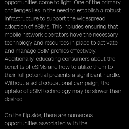
opportunities come to light. One of the primary
challenges lies in the need to establish a robust
infrastructure to support the widespread
adoption of eSIMs. This includes ensuring that
mobile network operators have the necessary
technology and resources in place to activate
and manage eSIM profiles effectively.
Additionally, educating consumers about the
benefits of eSIMs and how to utilize them to
their full potential presents a significant hurdle.
Without a solid educational campaign, the
uptake of eSIM technology may be slower than
desired.
On the flip side, there are numerous
opportunities associated with the