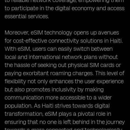
to reliable network coverage, empowering them
to participate in the digital economy and access
essential services.
Moreover, eSIM technology opens up avenues
for cost-effective connectivity solutions in Haiti.
With eSIM, users can easily switch between
local and international network plans without
the hassle of seeking out physical SIM cards or
paying exorbitant roaming charges. This level of
flexibility not only enhances the user experience
but also promotes inclusivity by making
communication more accessible to a wider
population. As Haiti strives towards digital
transformation, eSIM plays a pivotal role in
ensuring that no one is left behind in the journey