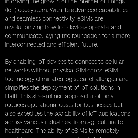
in driving the growth of the Internet of Things
(IoT) ecosystem. With its advanced capabilities
and seamless connectivity, eSIMs are
revolutionizing how IoT devices operate and
communicate, laying the foundation for a more
interconnected and efficient future.
By enabling IoT devices to connect to cellular
networks without physical SIM cards, eSIM
technology eliminates logistical challenges and
simplifies the deployment of IoT solutions in
Haiti. This streamlined approach not only
reduces operational costs for businesses but
also expedites the scalability of IoT applications
across various industries, from agriculture to
healthcare. The ability of eSIMs to remotely