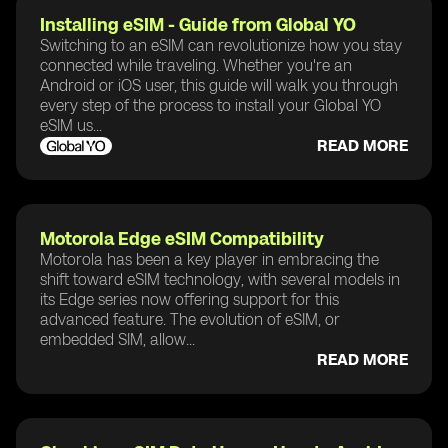
Installing eSIM - Guide from Global YO
Switching to an eSIM can revolutionize how you stay
connected while traveling. Whether you're an
Android or iOS user, this guide will walk you through
every step of the process to install your Global YO
eSIM us...
READ MORE
Motorola Edge eSIM Compatibility
Motorola has been a key player in embracing the
shift toward eSIM technology, with several models in
its Edge series now offering support for this
advanced feature. The evolution of eSIM, or
embedded SIM, allow...
READ MORE