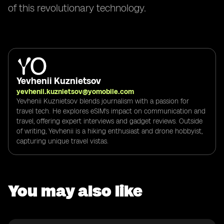
of this revolutionary technology.
Yevhenii Kuznietsov
yevhenii.kuznietsov@yomobile.com
Yevhenii Kuznietsov blends journalism with a passion for
travel tech. He explores eSIM's impact on communication and
travel, offering expert interviews and gadget reviews. Outside
of writing, Yevhenii is a hiking enthusiast and drone hobbyist,
capturing unique travel vistas.
You may also like