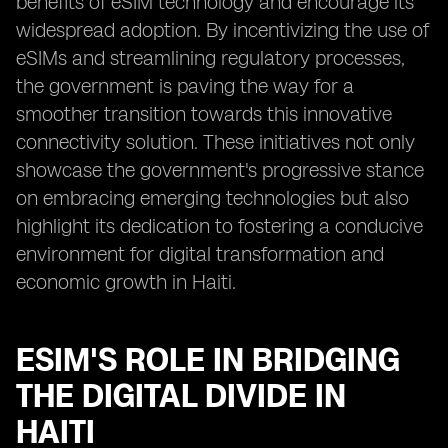
benefits of eSIM technology and encourage its
widespread adoption. By incentivizing the use of
eSIMs and streamlining regulatory processes,
the government is paving the way for a
smoother transition towards this innovative
connectivity solution. These initiatives not only
showcase the government's progressive stance
on embracing emerging technologies but also
highlight its dedication to fostering a conducive
environment for digital transformation and
economic growth in Haiti.
ESIM'S ROLE IN BRIDGING
THE DIGITAL DIVIDE IN
HAITI