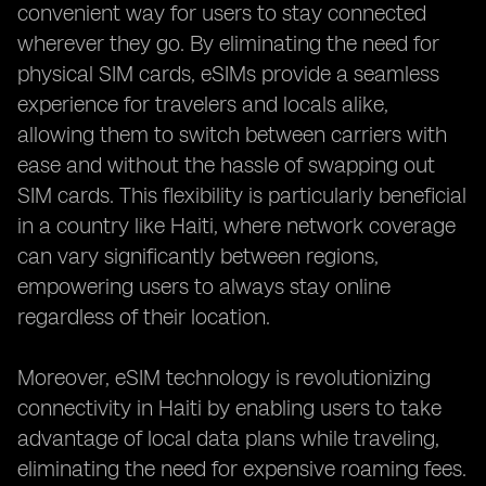
convenient way for users to stay connected
wherever they go. By eliminating the need for
physical SIM cards, eSIMs provide a seamless
experience for travelers and locals alike,
allowing them to switch between carriers with
ease and without the hassle of swapping out
SIM cards. This flexibility is particularly beneficial
in a country like Haiti, where network coverage
can vary significantly between regions,
empowering users to always stay online
regardless of their location.
Moreover, eSIM technology is revolutionizing
connectivity in Haiti by enabling users to take
advantage of local data plans while traveling,
eliminating the need for expensive roaming fees.