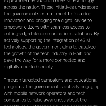
to promote the adoption of eSIM technology
across the nation. These initiatives underscore
the government's commitment to fostering
innovation and bridging the digital divide to
empower citizens with seamless access to
cutting-edge telecommunications solutions. By
actively supporting the integration of eSIM
technology, the government aims to catalyze
the growth of the tech industry in Haiti and
pave the way for a more connected and
digitally-enabled society.
Through targeted campaigns and educational
programs, the government is actively engaging
with mobile network operators and tech
companies to raise awareness about the