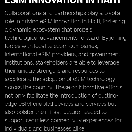
ESIM INNOVATION IN HAITI
Collaborations and partnerships play a pivotal
role in driving eSIM innovation in Haiti, fostering
a dynamic ecosystem that propels
technological advancements forward. By joining
forces with local telecom companies,
international eSIM providers, and government
institutions, stakeholders are able to leverage
their unique strengths and resources to
accelerate the adoption of eSIM technology
across the country. These collaborative efforts
not only facilitate the introduction of cutting-
edge eSIM-enabled devices and services but
also bolster the infrastructure needed to
support seamless connectivity experiences for
individuals and businesses alike.