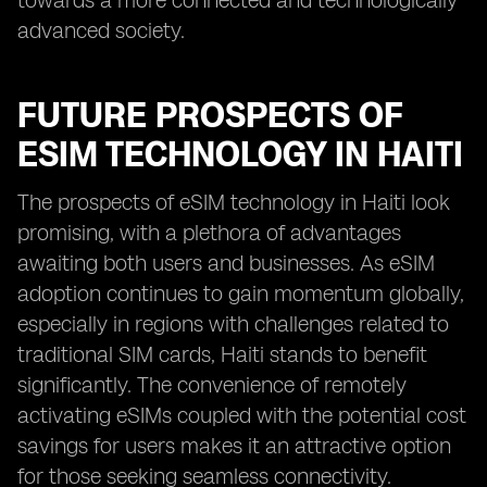
towards a more connected and technologically
advanced society.
FUTURE PROSPECTS OF
ESIM TECHNOLOGY IN HAITI
The prospects of eSIM technology in Haiti look
promising, with a plethora of advantages
awaiting both users and businesses. As eSIM
adoption continues to gain momentum globally,
especially in regions with challenges related to
traditional SIM cards, Haiti stands to benefit
significantly. The convenience of remotely
activating eSIMs coupled with the potential cost
savings for users makes it an attractive option
for those seeking seamless connectivity.