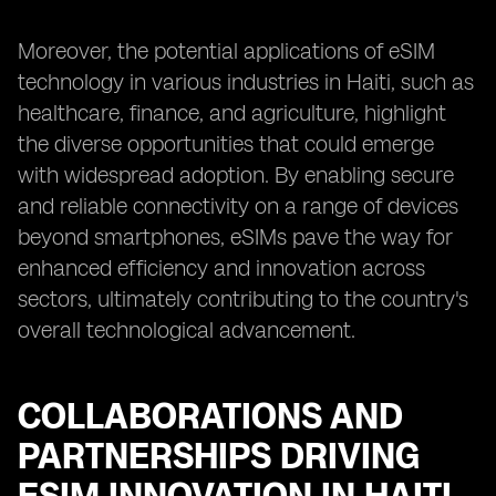
Moreover, the potential applications of eSIM
technology in various industries in Haiti, such as
healthcare, finance, and agriculture, highlight
the diverse opportunities that could emerge
with widespread adoption. By enabling secure
and reliable connectivity on a range of devices
beyond smartphones, eSIMs pave the way for
enhanced efficiency and innovation across
sectors, ultimately contributing to the country's
overall technological advancement.
COLLABORATIONS AND
PARTNERSHIPS DRIVING