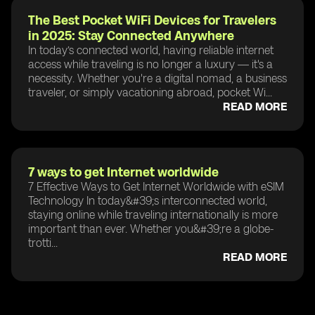
The Best Pocket WiFi Devices for Travelers
in 2025: Stay Connected Anywhere
In today’s connected world, having reliable internet
access while traveling is no longer a luxury — it's a
necessity. Whether you're a digital nomad, a business
traveler, or simply vacationing abroad, pocket Wi...
READ MORE
7 ways to get Internet worldwide
7 Effective Ways to Get Internet Worldwide with eSIM
Technology In today&#39;s interconnected world,
staying online while traveling internationally is more
important than ever. Whether you&#39;re a globe-
trotti...
READ MORE