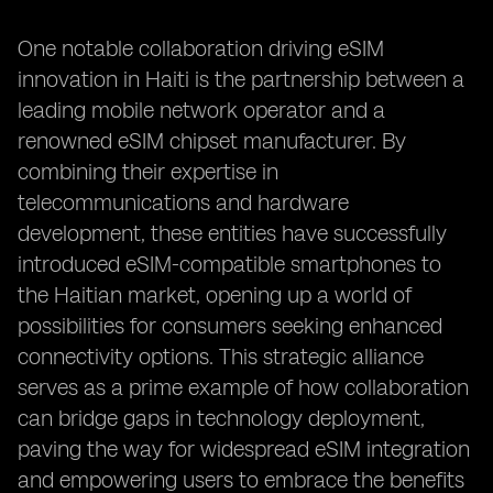
One notable collaboration driving eSIM
innovation in Haiti is the partnership between a
leading mobile network operator and a
renowned eSIM chipset manufacturer. By
combining their expertise in
telecommunications and hardware
development, these entities have successfully
introduced eSIM-compatible smartphones to
the Haitian market, opening up a world of
possibilities for consumers seeking enhanced
connectivity options. This strategic alliance
serves as a prime example of how collaboration
can bridge gaps in technology deployment,
paving the way for widespread eSIM integration
and empowering users to embrace the benefits