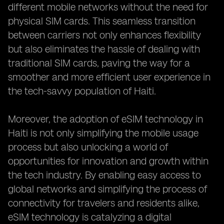
different mobile networks without the need for
physical SIM cards. This seamless transition
between carriers not only enhances flexibility
but also eliminates the hassle of dealing with
traditional SIM cards, paving the way for a
smoother and more efficient user experience in
the tech-savvy population of Haiti.
Moreover, the adoption of eSIM technology in
Haiti is not only simplifying the mobile usage
process but also unlocking a world of
opportunities for innovation and growth within
the tech industry. By enabling easy access to
global networks and simplifying the process of
connectivity for travelers and residents alike,
eSIM technology is catalyzing a digital