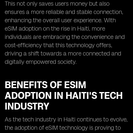
This not only saves users money but also
ensures a more reliable and stable connection,
enhancing the overall user experience. With
eSIM adoption on the rise in Haiti, more
individuals are embracing the convenience and
cost-efficiency that this technology offers,
driving a shift towards a more connected and
digitally empowered society.
BENEFITS OF ESIM
ADOPTION IN HAITI'S TECH
INDUSTRY
As the tech industry in Haiti continues to evolve,
the adoption of eSIM technology is proving to