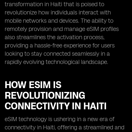
transformation in Haiti that is poised to
revolutionize how individuals interact with
mobile networks and devices. The ability to
remotely provision and manage eSIM profiles
also streamlines the activation process,
providing a hassle-free experience for users
looking to stay connected seamlessly in a
rapidly evolving technological landscape.
HOW ESIM IS
REVOLUTIONIZING
CONNECTIVITY IN HAITI
eSIM technology is ushering in a new era of
connectivity in Haiti, offering a streamlined and