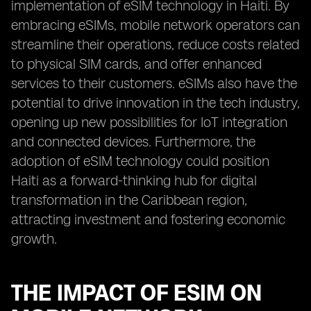
implementation of eSIM technology in Haiti. By
embracing eSIMs, mobile network operators can
streamline their operations, reduce costs related
to physical SIM cards, and offer enhanced
services to their customers. eSIMs also have the
potential to drive innovation in the tech industry,
opening up new possibilities for IoT integration
and connected devices. Furthermore, the
adoption of eSIM technology could position
Haiti as a forward-thinking hub for digital
transformation in the Caribbean region,
attracting investment and fostering economic
growth.
THE IMPACT OF ESIM ON