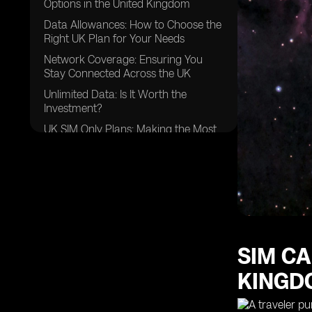
Options in the United Kingdom
Data Allowances: How to Choose the
Right UK Plan for Your Needs
Network Coverage: Ensuring You
Stay Connected Across the UK
Unlimited Data: Is It Worth the
Investment?
UK SIM Only Plans: Making the Most
of Your Mobile Services
Customer Satisfaction: What to Look
for in a Mobile Provider
Saving Money: Tips for Maximizing
Value with Your Phone Plan
Unused Data: How to Make the Most
of Your Monthly Allowance
SIM CA
FAQs
KINGD