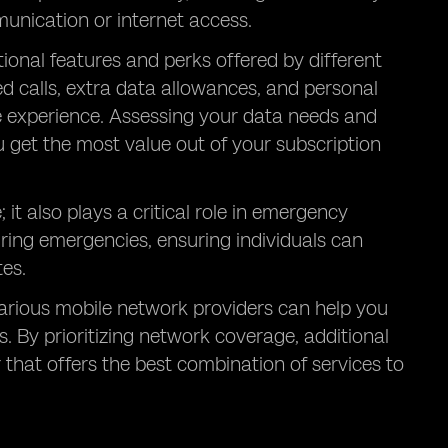
unication or internet access.
itional features and perks offered by different
ed calls, extra data allowances, and personal
le experience. Assessing your data needs and
u get the most value out of your subscription
it also plays a critical role in emergency
ring emergencies, ensuring individuals can
es.
arious mobile network providers can help you
 By prioritizing network coverage, additional
r that offers the best combination of services to