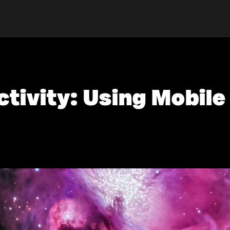
tivity: Using Mobile