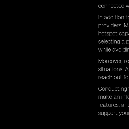
connected w
In addition 
providers. M
hotspot capa
selecting a 
while avoid
Moreover, re
situations. 
reach out fo
Conducting 
make an info
features, an
support you