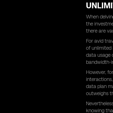
UNLIMI
When delving
the investme
there are va
For avid tra
of unlimited
data usage c
bandwidth-i
However, fo
interactions
data plan ma
outweighs th
Nevertheless
knowing that