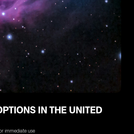
PTIONS IN THE UNITED