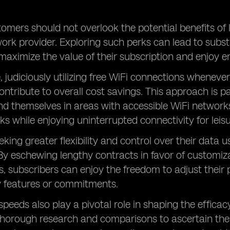
tomers should not overlook the potential benefits of 
ork provider. Exploring such perks can lead to subst
maximize the value of their subscription and enjoy en
 judiciously utilizing free WiFi connections whenever
ntribute to overall cost savings. This approach is par
ind themselves in areas with accessible WiFi network
ks while enjoying uninterrupted connectivity for leisur
eking greater flexibility and control over their data
 By eschewing lengthy contracts in favor of customiza
, subscribers can enjoy the freedom to adjust thei
 features or commitments.
peeds also play a pivotal role in shaping the efficacy
horough research and comparisons to ascertain the 