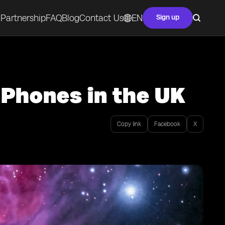
Partnership
FAQ
Blog
Contact Us
EN
Sign up
 Phones in the UK
Copy link
Facebook
X