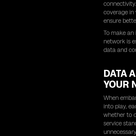
connectivity
coverage in 
ensure bette
To make an i
network is e
data and com
DATA 
YOUR 
When embarki
into play, e
whether to o
service stan
unnecessary 