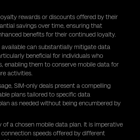
loyalty rewards or discounts offered by their
antial savings over time, ensuring that
hanced benefits for their continued loyalty.
 available can substantially mitigate data
ticularly beneficial for individuals who
s, enabling them to conserve mobile data for
e activities.
 usage, SIM-only deals present a compelling
ble plans tailored to specific data
r plan as needed without being encumbered by
 of a chosen mobile data plan. It is imperative
connection speeds offered by different