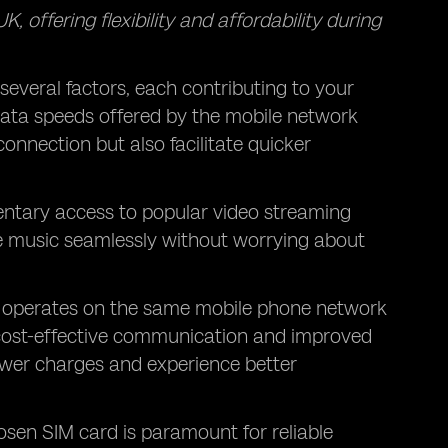
, offering flexibility and affordability during
 several factors, each contributing to your
 data speeds offered by the mobile network
onnection but also facilitate quicker
entary access to popular
video streaming
ite music seamlessly without worrying about
t operates on the same mobile phone network
o cost-effective communication and improved
lower charges and experience better
sen SIM card is paramount for reliable