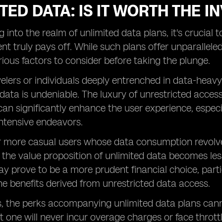
TED DATA: IS IT WORTH THE 
 into the realm of unlimited data plans, it's crucial t
nt truly pays off. While such plans offer unparallel
rious factors to consider before taking the plunge.
velers or individuals deeply entrenched in data-heavy 
 data is undeniable. The luxury of unrestricted acces
an significantly enhance the user experience, espec
ntensive endeavors.
r more casual users whose data consumption revolv
, the value proposition of unlimited data becomes less
y prove to be a more prudent financial choice, partic
e benefits derived from unrestricted data access.
, the perks accompanying unlimited data plans cann
 one will never incur overage charges or face throttl