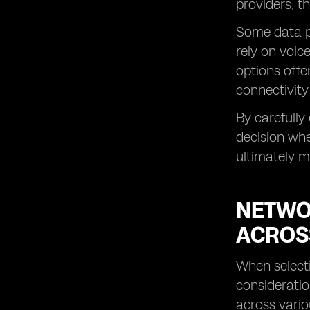
providers, t
Some data pl
rely on voic
options offe
connectivity
By carefull
decision whe
ultimately m
NETWO
ACROS
When selecti
consideratio
across vario