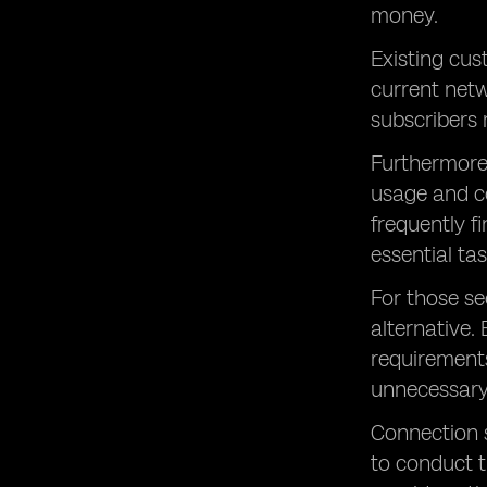
money.
Existing cus
current netw
subscribers 
Furthermore,
usage and co
frequently f
essential tas
For those se
alternative.
requirements
unnecessary
Connection s
to conduct t