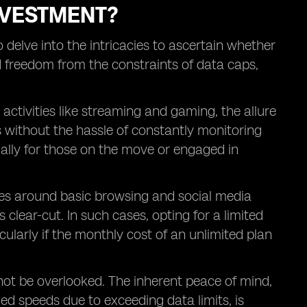
INVESTMENT?
o delve into the intricacies to ascertain whether
ed freedom from the constraints of data caps,
activities like streaming and gaming, the allure
s without the hassle of constantly monitoring
ially for those on the move or engaged in
es around basic browsing and social media
 clear-cut. In such cases, opting for a limited
ularly if the monthly cost of an unlimited plan
ot be overlooked. The inherent peace of mind,
ed speeds due to exceeding data limits, is