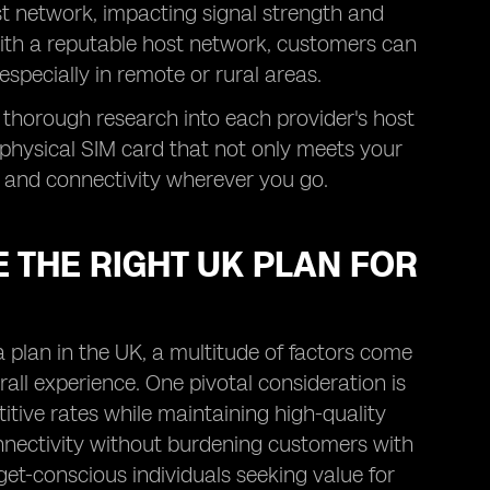
st network, impacting signal strength and
with a reputable host network, customers can
especially in remote or rural areas.
 thorough research into each provider's host
physical SIM card that not only meets your
 and connectivity wherever you go.
 THE RIGHT UK PLAN FOR
 plan in the UK, a multitude of factors come
rall experience. One pivotal consideration is
itive rates while maintaining high-quality
connectivity without burdening customers with
t-conscious individuals seeking value for