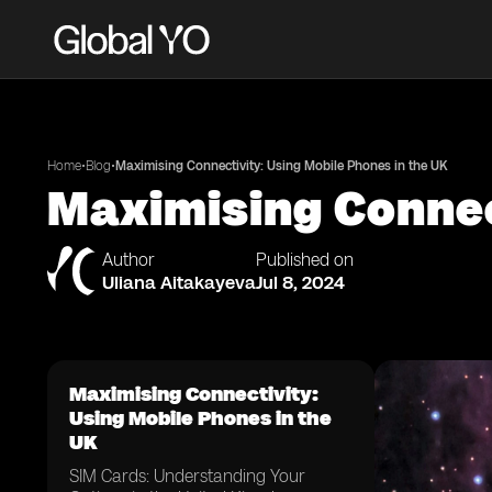
•
•
Home
Blog
Maximising Connectivity: Using Mobile Phones in the UK
Maximising Connec
Author
Published on
Uliana Aitakayeva
Jul 8, 2024
Maximising Connectivity:
Using Mobile Phones in the
UK
SIM Cards: Understanding Your