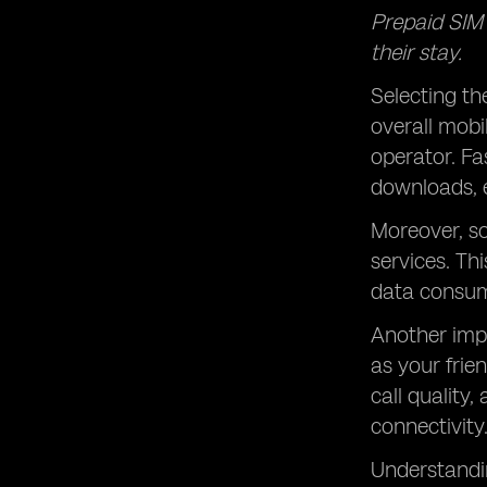
Prepaid SIM c
their stay.
Selecting th
overall mobi
operator. Fa
downloads, 
Moreover, s
services
. Th
data consum
Another imp
as your frie
call quality
connectivity
Understandin