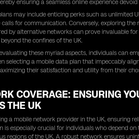
hereby ensuring a seamless online experience devoid o
ans may include enticing perks such as unlimited UK
e calls for communication. Conversely, exploring the 
red by alternative networks can prove invaluable for 
 beyond the confines of the UK.
y evaluating these myriad aspects, individuals can 
n selecting a mobile data plan that impeccably alig
aximizing their satisfaction and utility from their ch
RK COVERAGE: ENSURING YO
S THE UK
ng a mobile network provider in the UK, ensuring re
n is especially crucial for individuals who depend on 
us regions of the UK. A robust network ensures unint