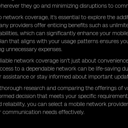
herever they go and minimizing disruptions to comm
to network coverage, it's essential to explore the add
any providers offer enticing benefits such as unlimit
bilities, which can significantly enhance your mobi
plan that aligns with your usage patterns ensures yo
ing unnecessary expenses.
liable network coverage isn't just about convenience; 
Access to a dependable network can be life-saving du
r assistance or stay informed about important updat
thorough research and comparing the offerings of v
rmed decision that meets your specific requirements.
d reliability, you can select a mobile network provide
r communication needs effectively.