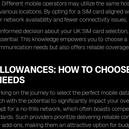
. Different mobile operators may utilize the same ho
various locations. By opting for a SIM card aligned 
r network availability and fewer connectivity issues, 
nformed decision about your UK SIM card selection,
ssential. This knowledge empowers you to choose a 
munication needs but also offers reliable coverage
ALLOWANCES: HOW TO CHOOSE
NEEDS
ng on the journey to select the perfect mobile data
ach with the potential to significantly impact your ove
pt for a no-frills network, which often boasts compet
dards. Such providers prioritize delivering reliable 
add-ons, making them an attractive option for budge