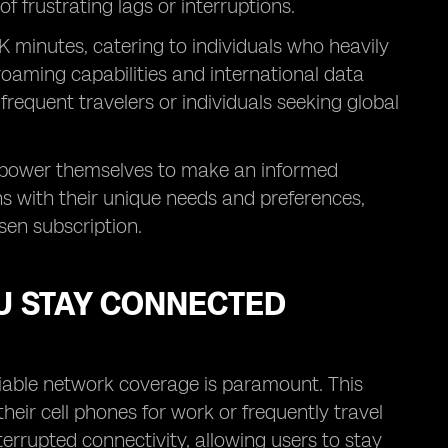
f frustrating lags or interruptions.
 minutes, catering to individuals who heavily
roaming capabilities and international data
frequent travelers or individuals seeking global
empower themselves to make an informed
ns with their unique needs and preferences,
osen subscription.
U STAY CONNECTED
liable network coverage is paramount. This
their cell phones for work or frequently travel
errupted connectivity, allowing users to stay