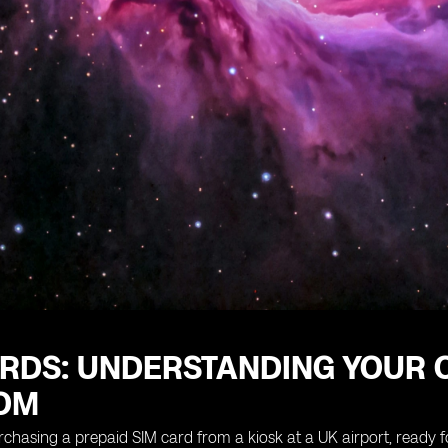
RDS: UNDERSTANDING YOUR O
OM