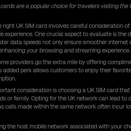
ards are a popular choice for travelers visiting the UK
e right UK SIM card involves careful consideration of
le experience. One crucial aspect to evaluate is the
ster data speeds not only ensure smoother internet c
enhancing your browsing and streaming experience.
ome providers go the extra mile by offering complim
is added perk allows customers to enjoy their favor
ption.
ortant consideration is choosing a UK SIM card tha
nds or family. Opting for the UK network can lead t
, as calls made within the same network often incur 
.
g the host mobile network associated with your cho