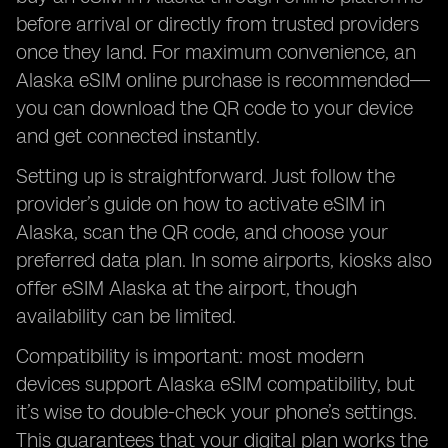
before arrival or directly from trusted providers
once they land. For maximum convenience, an
Alaska eSIM online purchase is recommended—
you can download the QR code to your device
and get connected instantly.
Setting up is straightforward. Just follow the
provider’s guide on how to activate eSIM in
Alaska, scan the QR code, and choose your
preferred data plan. In some airports, kiosks also
offer eSIM Alaska at the airport, though
availability can be limited.
Compatibility is important: most modern
devices support Alaska eSIM compatibility, but
it’s wise to double-check your phone’s settings.
This guarantees that your digital plan works the