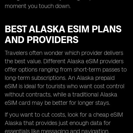
moment you touch down.
BEST ALASKA ESIM PLANS
AND PROVIDERS
Travelers often wonder which provider delivers
the best value. Different Alaska eSIM providers
offer options ranging from short-term passes to
long-term subscriptions. An Alaska prepaid
eSIM is ideal for tourists who want cost control
without contracts, while a traditional Alaska
eSIM card may be better for longer stays.
If you want to cut costs, look for a cheap eSIM
Alaska that provides just enough data for
essentials like messaging and navigation.