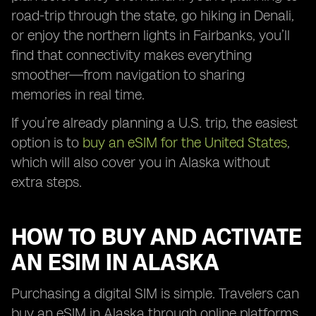
road-trip through the state, go hiking in Denali,
or enjoy the northern lights in Fairbanks, you’ll
find that connectivity makes everything
smoother—from navigation to sharing
memories in real time.
If you’re already planning a U.S. trip, the easiest
option is to
buy an eSIM for the United States
,
which will also cover you in Alaska without
extra steps.
HOW TO BUY AND ACTIVATE
AN ESIM IN ALASKA
Purchasing a digital SIM is simple. Travelers can
buy an eSIM in Alaska through online platforms