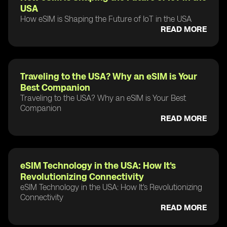
USA
How eSIM is Shaping the Future of IoT in the USA
READ MORE
Traveling to the USA? Why an eSIM is Your
Best Companion
Traveling to the USA? Why an eSIM is Your Best
Companion
READ MORE
eSIM Technology in the USA: How It's
Revolutionizing Connectivity
eSIM Technology in the USA: How It's Revolutionizing
Connectivity
READ MORE