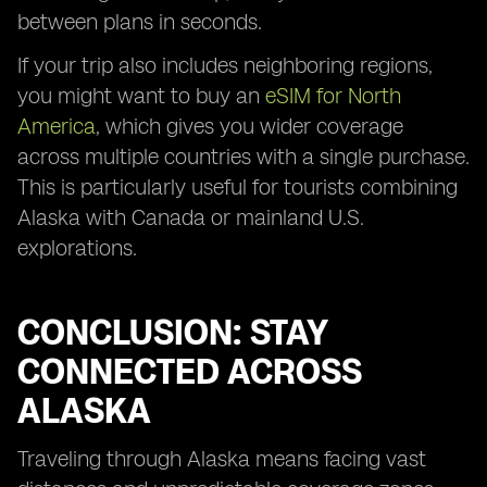
between plans in seconds.
If your trip also includes neighboring regions,
you might want to buy an
eSIM for North
America
, which gives you wider coverage
across multiple countries with a single purchase.
This is particularly useful for tourists combining
Alaska with Canada or mainland U.S.
explorations.
CONCLUSION: STAY
CONNECTED ACROSS
ALASKA
Traveling through Alaska means facing vast