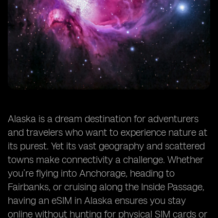
Alaska is a dream destination for adventurers
and travelers who want to experience nature at
its purest. Yet its vast geography and scattered
towns make connectivity a challenge. Whether
you’re flying into Anchorage, heading to
Fairbanks, or cruising along the Inside Passage,
having an eSIM in Alaska ensures you stay
online without hunting for physical SIM cards or