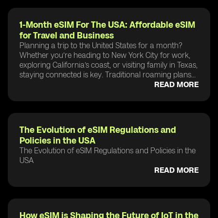
1-Month eSIM For The USA: Affordable eSIM
for Travel and Business
Planning a trip to the United States for a month?
Whether you’re heading to New York City for work,
exploring California’s coast, or visiting family in Texas,
staying connected is key. Traditional roaming plans...
READ MORE
The Evolution of eSIM Regulations and
Policies in the USA
The Evolution of eSIM Regulations and Policies in the
USA
READ MORE
How eSIM is Shaping the Future of IoT in the