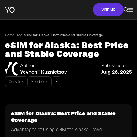
Sign up
•
•
Home
Blog
eSIM for Alaska: Best Price and Stable Coverage
eSIM for Alaska: Best Price
and Stable Coverage
Author
Published on
Yevhenii Kuznietsov
Aug 26, 2025
Copy link
Facebook
X
eSIM for Alaska: Best Price and Stable
Coverage
Advantages of Using eSIM for Alaska Travel