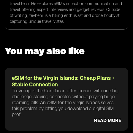
travel tech. He explores eSIM's impact on communication and
travel, offering expert interviews and gadget reviews. Outside
of writing, Yevhenii is a hiking enthusiast and drone hobbyist,
capturing unique travel vistas.
You may also like
eSIM for the Virgin Islands: Cheap Plans +
Stable Connection
Traveling in the Caribbean often comes with one big
challenge: staying connected without paying huge
roaming bills. An eSIM for the Virgin Islands solves
this problem by letting you download a digital SIM
profi...
READ MORE