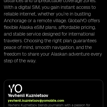
distances and unpredictable coverage zones.
With a digital SIM, you gain instant access to
reliable internet, whether you’re in bustling
Anchorage or a remote village. GlobalYO offers
flexible Alaska eSIM plans, affordable pricing,
and stable service designed for international
travelers. Choosing the right plan guarantees
peace of mind, smooth navigation, and the
freedom to share your Alaskan adventure every
step of the way.
Yevhenii Kuznietsov
yevhenii.kuznietsov@yomobile.com
Yevhenii Kuznietsov blends journalism with a passion for