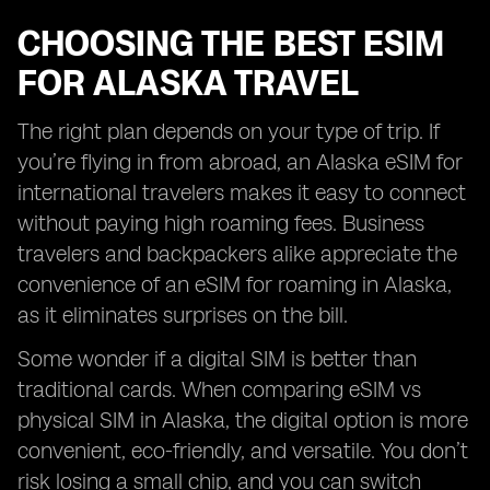
CHOOSING THE BEST ESIM
FOR ALASKA TRAVEL
The right plan depends on your type of trip. If
you’re flying in from abroad, an Alaska eSIM for
international travelers makes it easy to connect
without paying high roaming fees. Business
travelers and backpackers alike appreciate the
convenience of an eSIM for roaming in Alaska,
as it eliminates surprises on the bill.
Some wonder if a digital SIM is better than
traditional cards. When comparing eSIM vs
physical SIM in Alaska, the digital option is more
convenient, eco-friendly, and versatile. You don’t
risk losing a small chip, and you can switch