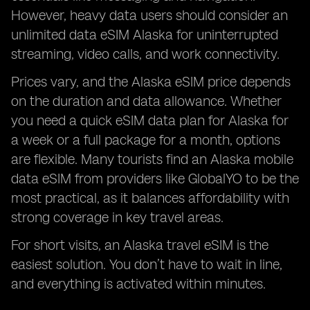
However, heavy data users should consider an
unlimited data eSIM Alaska for uninterrupted
streaming, video calls, and work connectivity.
Prices vary, and the Alaska eSIM price depends
on the duration and data allowance. Whether
you need a quick eSIM data plan for Alaska for
a week or a full package for a month, options
are flexible. Many tourists find an Alaska mobile
data eSIM from providers like GlobalYO to be the
most practical, as it balances affordability with
strong coverage in key travel areas.
For short visits, an Alaska travel eSIM is the
easiest solution. You don’t have to wait in line,
and everything is activated within minutes.