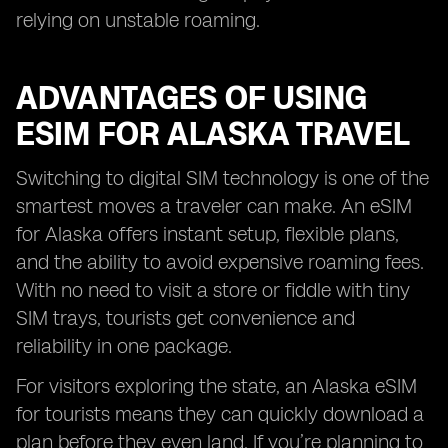
relying on unstable roaming.
ADVANTAGES OF USING
ESIM FOR ALASKA TRAVEL
Switching to digital SIM technology is one of the
smartest moves a traveler can make. An eSIM
for Alaska offers instant setup, flexible plans,
and the ability to avoid expensive roaming fees.
With no need to visit a store or fiddle with tiny
SIM trays, tourists get convenience and
reliability in one package.
For visitors exploring the state, an Alaska eSIM
for tourists means they can quickly download a
plan before they even land. If you’re planning to