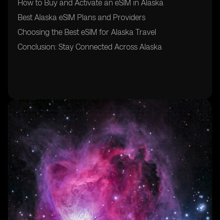
How to Buy and Activate an eSIM in Alaska
Best Alaska eSIM Plans and Providers
Choosing the Best eSIM for Alaska Travel
Conclusion: Stay Connected Across Alaska