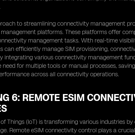
.
roach to streamlining connectivity management pro
 management platforms. These platforms offer compr
nectivity management tasks. With real-time visibilit
s can efficiently manage SIM provisioning, connectivi
y integrating various connectivity management funct
e need for multiple tools or manual processes, savin
erformance across all connectivity operations.
G 6: REMOTE ESIM CONNECTIV
ES
 of Things (IoT) is transforming various industries b
e. Remote eSIM connectivity control plays a crucial 