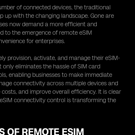
mber of connected devices, the traditional
p up with the changing landscape. Gone are
sses now demand a more efficient and
led to the emergence of remote eSIM
onvenience for enterprises.
ly provision, activate, and manage their eSIM-
 only eliminates the hassle of SIM card
trols, enabling businesses to make immediate
nage connectivity across multiple devices and
osts, and improve overall efficiency. It is clear
SIM connectivity control is transforming the
TS OF REMOTE ESIM