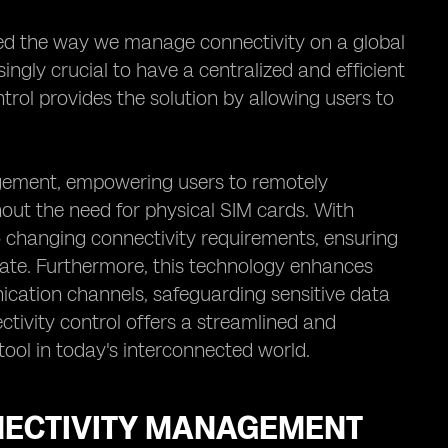
zed the way we manage connectivity on a global
ingly crucial to have a centralized and efficient
ol provides the solution by allowing users to
gement, empowering users to remotely
out the need for physical SIM cards. With
o changing connectivity requirements, ensuring
ate. Furthermore, this technology enhances
cation channels, safeguarding sensitive data
tivity control offers a streamlined and
tool in today's interconnected world.
NNECTIVITY MANAGEMENT