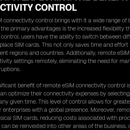
CTIVITY CONTROL
connectivity control brings with it a wide range of
f the primary advantages is the increased flexibility 
 control, users have the ability to switch between di
eplace SIM cards. This not only saves time and effort
rent regions and countries. Additionally, remote eSI
tivity settings remotely, eliminating the need for m
ruptions.
ificant benefit of remote eSIM connectivity control i
an optimize their connectivity expenses by selecting
 any given time. This level of control allows for grea
or enterprises with a global presence. Moreover, remo
sical SIM cards, reducing costs associated with pr
 can be reinvested into other areas of the business, 