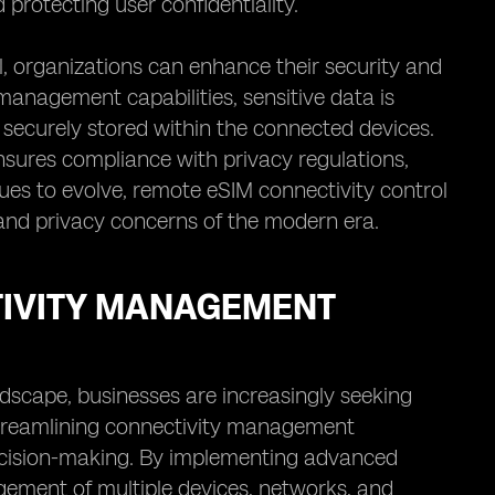
protecting user confidentiality.
, organizations can enhance their security and
anagement capabilities, sensitive data is
securely stored within the connected devices.
sures compliance with privacy regulations,
nues to evolve, remote eSIM connectivity control
y and privacy concerns of the modern era.
TIVITY MANAGEMENT
ndscape, businesses are increasingly seeking
Streamlining connectivity management
 decision-making. By implementing advanced
gement of multiple devices, networks, and