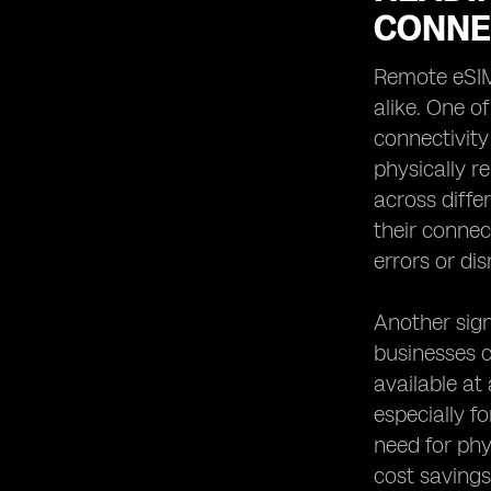
CONNE
Remote eSIM 
alike. One o
connectivity
physically r
across diffe
their connec
errors or dis
Another sign
businesses c
available at
especially f
need for phy
cost savings