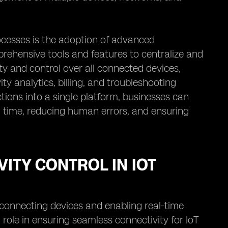
cesses is the adoption of advanced
ehensive tools and features to centralize and
y and control over all connected devices,
ty analytics, billing, and troubleshooting
ions into a single platform, businesses can
g time, reducing human errors, and ensuring
ITY CONTROL IN IOT
y connecting devices and enabling real-time
role in ensuring seamless connectivity for IoT