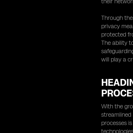
their networ
Through the 
privacy meas
protected fr
The ability 
safeguarding
will play a 
HEADI
PROCE
With the gro
streamlined
processes is
technologies