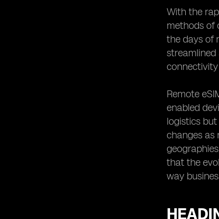
Customer Experience
With the rap
Heading 16: Future Trends and
methods of 
Innovations in Remote eSIM
the days of
Connectivity Control
streamlined 
Heading 17: The Road Ahead:
Embracing Remote eSIM
connectivity 
Connectivity Control
Remote eSIM 
enabled devi
logistics bu
changes as n
geographies,
that the evo
way business
HEADIN