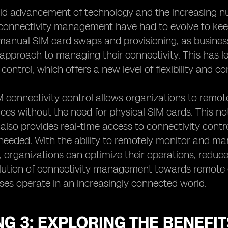
id advancement of technology and the increasing nu
connectivity management have had to evolve to kee
 manual SIM card swaps and provisioning, as busine
approach to managing their connectivity. This has 
control, which offers a new level of flexibility and c
connectivity control allows organizations to remote
ces without the need for physical SIM cards. This not
t also provides real-time access to connectivity con
eeded. With the ability to remotely monitor and ma
 organizations can optimize their operations, reduce c
lution of connectivity management towards remote e
es operate in an increasingly connected world.
G 3: EXPLORING THE BENEFI