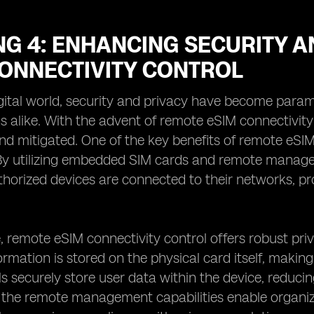
G 4: ENHANCING SECURITY A
CONNECTIVITY CONTROL
igital world, security and privacy have become para
s alike. With the advent of remote eSIM connectivity
d mitigated. One of the key benefits of remote eSIM
 By utilizing embedded SIM cards and remote manage
thorized devices are connected to their networks, p
 remote eSIM connectivity control offers robust pri
rmation is stored on the physical card itself, making i
 securely store user data within the device, reducing 
, the remote management capabilities enable organi