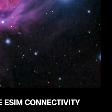
 ESIM CONNECTIVITY