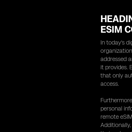
HEADIN
ESIM 
In today's d
organization
addressed an
it provides.
that only au
access.
Furthermore,
personal info
remote eSIMs
Additionally