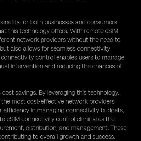
 benefits for both businesses and consumers
that this technology offers. With remote eSIM
fferent network providers without the need to
 but also allows for seamless connectivity
M connectivity control enables users to manage
anual intervention and reducing the chances of
s cost savings. By leveraging this technology,
 the most cost-effective network providers
ter efficiency in managing connectivity budgets,
te eSIM connectivity control eliminates the
ocurement, distribution, and management. These
contributing to overall growth and success.