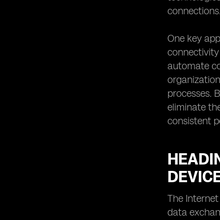
connections
One key app
connectivity
automate con
organization
processes. B
eliminate th
consistent p
HEADIN
DEVIC
The Internet
data exchang