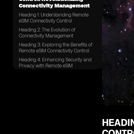
Connectivity Management
Heading 1: Understanding Remote
eSIM Connectivity Control
Heading 2: The Evolution of
Connectivity Management
Heading 3: Exploring the Benefits of
Remote eSIM Connectivity Control
Heading 4: Enhancing Security and
Privacy with Remote eSIM
Connectivity Control
Heading 5: Streamlining Connectivity
Management Processes
Heading 6: Remote eSIM Connectivity
Control in IoT Devices
Heading 7: Revolutionizing
Connectivity for Global Enterprises
HEADI
Heading 8: Remote eSIM
CONTR
Connectivity Control in the