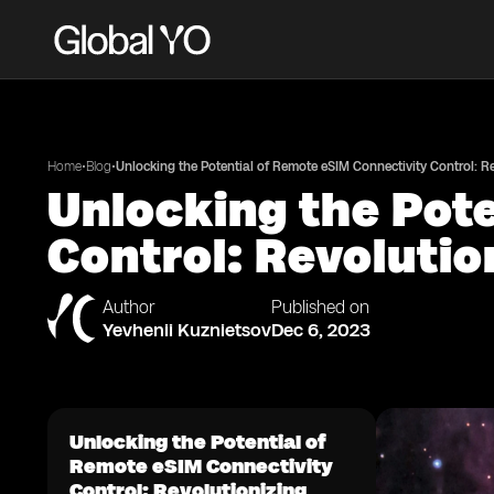
•
•
Home
Blog
Unlocking the Potential of Remote eSIM Connectivity Control: 
Unlocking the Pot
Control: Revoluti
Author
Published on
Yevhenii Kuznietsov
Dec 6, 2023
Unlocking the Potential of
Remote eSIM Connectivity
Control: Revolutionizing