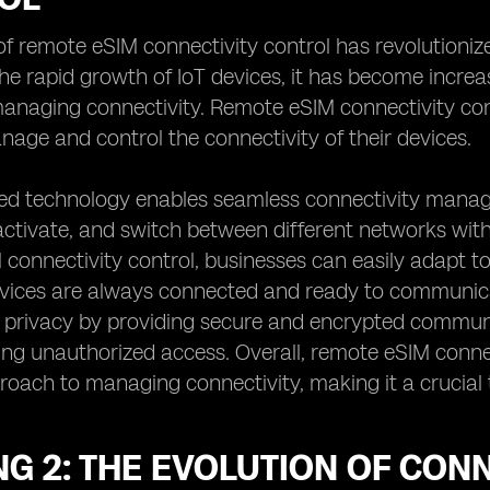
f remote eSIM connectivity control has revolutioni
the rapid growth of IoT devices, it has become increas
naging connectivity. Remote eSIM connectivity contr
age and control the connectivity of their devices.
ed technology enables seamless connectivity mana
activate, and switch between different networks with
connectivity control, businesses can easily adapt t
devices are always connected and ready to communic
 privacy by providing secure and encrypted communi
ng unauthorized access. Overall, remote eSIM connec
proach to managing connectivity, making it a crucial 
NG 2: THE EVOLUTION OF CO