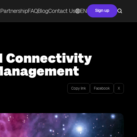
Partnership
FAQ
Blog
Contact Us
EN
Sign up
M Connectivity
y Management
Copy link
Facebook
X