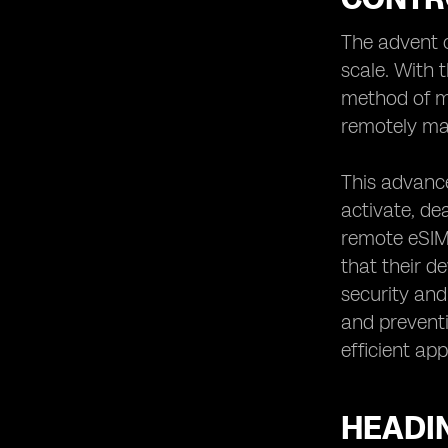
Automotive Industry
The advent o
Heading 9: Overcoming Challenges in
Remote eSIM Connectivity Control
scale. With 
Heading 10: The Role of Remote eSIM
method of ma
Connectivity Control in
remotely man
Telecommunications
Heading 11: Remote eSIM Connectivity
This advanc
Control for Healthcare Applications
activate, de
Heading 12: Implementing Remote
eSIM Connectivity Control in Smart
remote eSIM 
Cities
that their 
Heading 13: Remote eSIM
security and
Connectivity Control for Travel and
and preventi
Tourism
efficient ap
Heading 14: Ensuring Compatibility
and Interoperability in Remote eSIM
Connectivity Control
HEADI
Heading 15: Remote eSIM
Connectivity Control for Enhanced