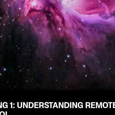
NG 1: UNDERSTANDING REMOTE
OL