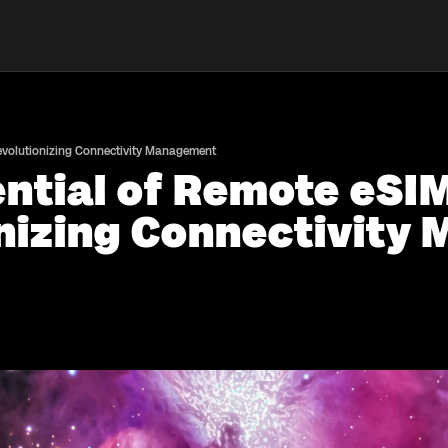
Revolutionizing Connectivity Management
ential of Remote eSI
onizing Connectivit