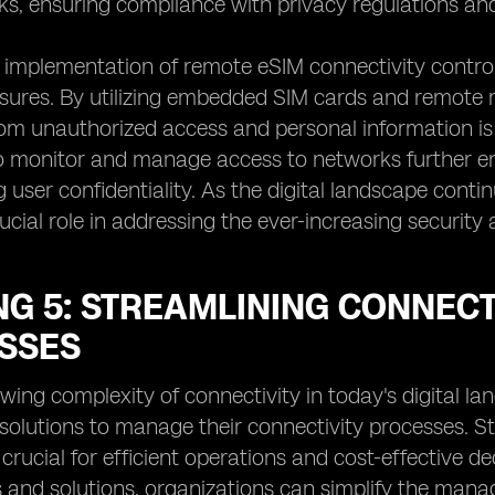
ks, ensuring compliance with privacy regulations and 
implementation of remote eSIM connectivity control
ures. By utilizing embedded SIM cards and remote m
om unauthorized access and personal information is 
to monitor and manage access to networks further en
 user confidentiality. As the digital landscape conti
crucial role in addressing the ever-increasing securit
NG 5: STREAMLINING CONNEC
SSES
wing complexity of connectivity in today's digital la
 solutions to manage their connectivity processes. 
 crucial for efficient operations and cost-effective
 and solutions, organizations can simplify the mana