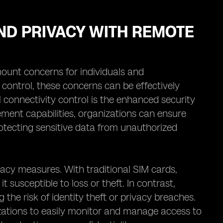
ND PRIVACY WITH REMOTE
mount concerns for individuals and
 control, these concerns can be effectively
 connectivity control is the enhanced security
ment capabilities, organizations can ensure
rotecting sensitive data from unauthorized
vacy measures. With traditional SIM cards,
t susceptible to loss or theft. In contrast,
the risk of identity theft or privacy breaches.
zations to easily monitor and manage access to