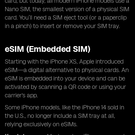
card, but today, all modern iPhone models use a
Nano SIM, the smallest version of a physical SIM
card. You’ll need a SIM eject tool (or a paperclip
in a pinch) to insert or remove your SIM tray.
eSIM (Embedded SIM)
Starting with the iPhone XS, Apple introduced
eSIM—a digital alternative to physical cards. An
eSIM is embedded into your device and can be
activated by scanning a QR code or using your
carrier's app.
Some iPhone models, like the iPhone 14 sold in
the U.S., no longer include a SIM tray at all,
relying exclusively on eSIMs.