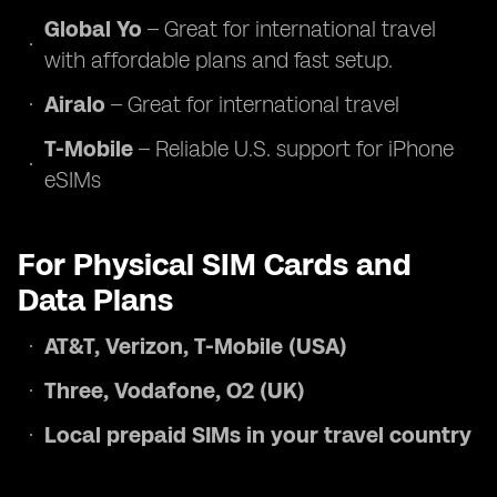
Global Yo
– Great for international travel
with affordable plans and fast setup.
Airalo
– Great for international travel
T-Mobile
– Reliable U.S. support for iPhone
eSIMs
For Physical SIM Cards and
Data Plans
AT&T, Verizon, T-Mobile (USA)
Three, Vodafone, O2 (UK)
Local prepaid SIMs in your travel country