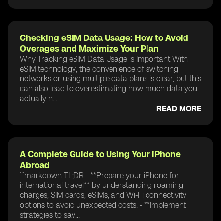
Checking eSIM Data Usage: How to Avoid
Overages and Maximize Your Plan
Why Tracking eSIM Data Usage is Important With
eSIM technology, the convenience of switching
networks or using multiple data plans is clear, but this
can also lead to overestimating how much data you
actually n...
READ MORE
A Complete Guide to Using Your iPhone
Abroad
```markdown TL;DR - **Prepare your iPhone for
international travel** by understanding roaming
charges, SIM cards, eSIMs, and Wi-Fi connectivity
options to avoid unexpected costs. - **Implement
strategies to sav...