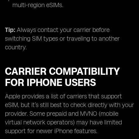
multi-region eSIMs.
Tip:
Always contact your carrier before
switching SIM types or traveling to another
country.
CARRIER COMPATIBILITY
FOR IPHONE USERS
Apple provides a list of carriers that support
eSIM, but it’s still best to check directly with your
provider. Some prepaid and MVNO (mobile
virtual network operators) may have limited
support for newer iPhone features.