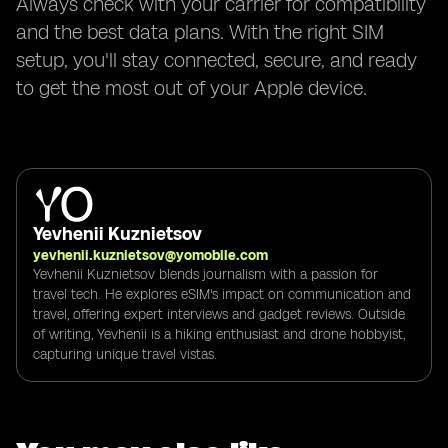
Always check with your carrier for compatibility
and the best data plans. With the right SIM
setup, you'll stay connected, secure, and ready
to get the most out of your Apple device.
Yevhenii Kuznietsov
yevhenii.kuznietsov@yomobile.com
Yevhenii Kuznietsov blends journalism with a passion for
travel tech. He explores eSIM's impact on communication and
travel, offering expert interviews and gadget reviews. Outside
of writing, Yevhenii is a hiking enthusiast and drone hobbyist,
capturing unique travel vistas.