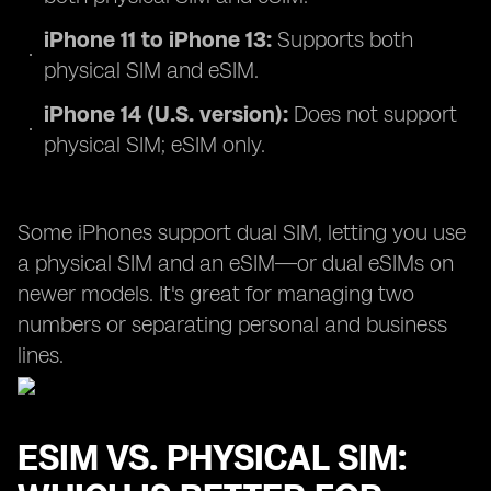
iPhone 11 to iPhone 13:
Supports both
physical SIM and eSIM.
iPhone 14 (U.S. version):
Does not support
physical SIM; eSIM only.
Some iPhones support dual SIM, letting you use
a physical SIM and an eSIM—or dual eSIMs on
newer models. It's great for managing two
numbers or separating personal and business
lines.
ESIM VS. PHYSICAL SIM: