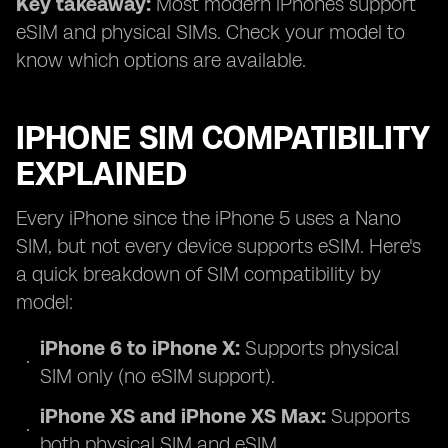
Key takeaway:
Most modern iPhones support
eSIM and physical SIMs. Check your model to
know which options are available.
IPHONE SIM COMPATIBILITY
EXPLAINED
Every iPhone since the iPhone 5 uses a Nano
SIM, but not every device supports eSIM. Here's
a quick breakdown of SIM compatibility by
model:
iPhone 6 to iPhone X:
Supports physical
SIM only (no eSIM support).
iPhone XS and iPhone XS Max:
Supports
both physical SIM and eSIM.