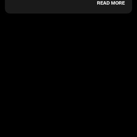
READ MORE