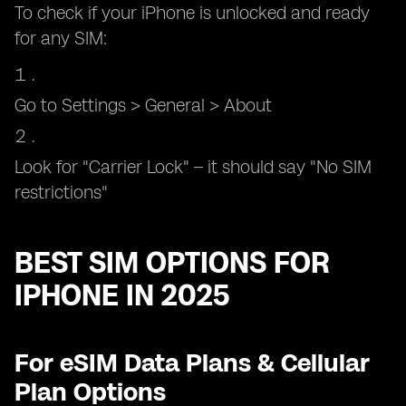
To check if your iPhone is unlocked and ready
for any SIM:
Go to Settings > General > About
Look for "Carrier Lock" – it should say "No SIM
restrictions"
BEST SIM OPTIONS FOR
IPHONE IN 2025
For eSIM Data Plans & Cellular
Plan Options