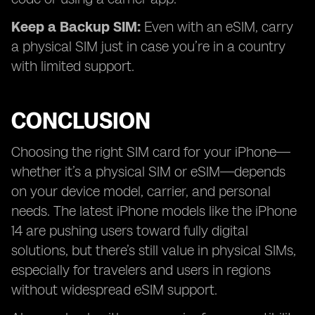
Keep a Backup SIM:
Even with an eSIM, carry
a physical SIM just in case you’re in a country
with limited support.
CONCLUSION
Choosing the right SIM card for your iPhone—
whether it’s a physical SIM or eSIM—depends
on your device model, carrier, and personal
needs. The latest iPhone models like the iPhone
14 are pushing users toward fully digital
solutions, but there’s still value in physical SIMs,
especially for travelers and users in regions
without widespread eSIM support.