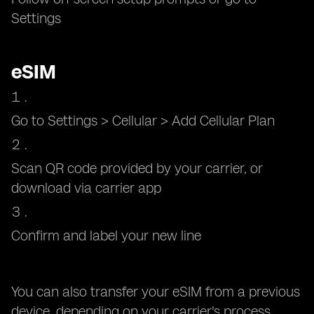
Settings
eSIM
Go to Settings > Cellular > Add Cellular Plan
Scan QR code provided by your carrier, or
download via carrier app
Confirm and label your new line
You can also transfer your eSIM from a previous
device, depending on your carrier's process.