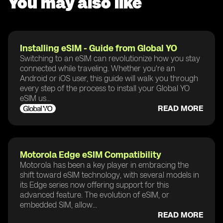
You may also like
Installing eSIM - Guide from Global YO
Switching to an eSIM can revolutionize how you stay
connected while traveling. Whether you're an
Android or iOS user, this guide will walk you through
every step of the process to install your Global YO
eSIM us...
READ MORE
Motorola Edge eSIM Compatibility
Motorola has been a key player in embracing the
shift toward eSIM technology, with several models in
its Edge series now offering support for this
advanced feature. The evolution of eSIM, or
embedded SIM, allow...
READ MORE