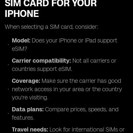
SIM CARD FOR YOUR
IPHONE
When selecting a SIM card, consider:
Model:
Does your iPhone or iPad support
eSIM?
Carrier compatibility:
Not all carriers or
countries support eSIM.
Coverage:
Make sure the carrier has good
network access in your area or the country
you're visiting.
Data plans:
Compare prices, speeds, and
features.
Travel needs:
Look for international SIMs or