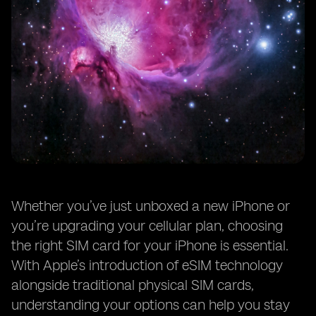
Whether you’ve just unboxed a new iPhone or
you’re upgrading your cellular plan, choosing
the right SIM card for your iPhone is essential.
With Apple’s introduction of eSIM technology
alongside traditional physical SIM cards,
understanding your options can help you stay