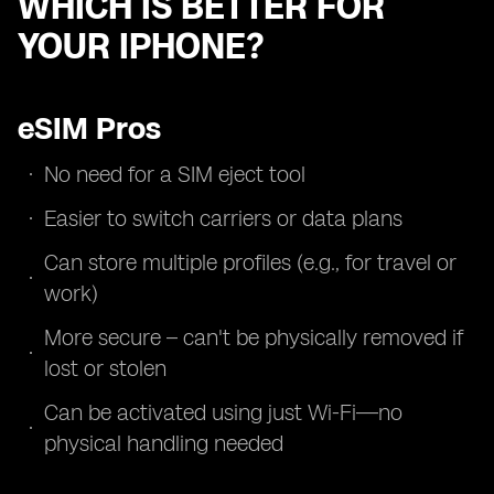
WHICH IS BETTER FOR
YOUR IPHONE?
eSIM Pros
No need for a SIM eject tool
Easier to switch carriers or data plans
Can store multiple profiles (e.g., for travel or
work)
More secure – can't be physically removed if
lost or stolen
Can be activated using just Wi-Fi—no
physical handling needed