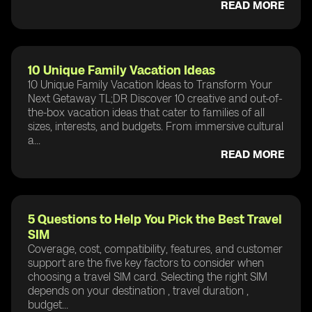
READ MORE
10 Unique Family Vacation Ideas
10 Unique Family Vacation Ideas to Transform Your
Next Getaway TL;DR Discover 10 creative and out-of-
the-box vacation ideas that cater to families of all
sizes, interests, and budgets. From immersive cultural
a...
READ MORE
5 Questions to Help You Pick the Best Travel
SIM
Coverage, cost, compatibility, features, and customer
support are the five key factors to consider when
choosing a travel SIM card. Selecting the right SIM
depends on your destination , travel duration ,
budget...