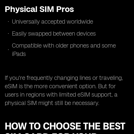
Physical SIM Pros
Universally accepted worldwide
Easily swapped between devices
Compatible with older phones and some
iPads
If you're frequently changing lines or traveling,
eSIM is the more convenient option. But for
users in regions with limited eSIM support, a
physical SIM might still be necessary.
HOW TO CHOOSE THE BEST