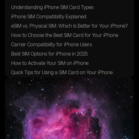
Understanding iPhone SIM Card Types
iPhone SIM Compatibility Explained
eSIM vs. Physical SIM: Which Is Better for Your iPhone?
How to Choose the Best SIM Card for Your iPhone
Carrier Compatibility for iPhone Users
Best SIM Options for iPhone in 2025
How to Activate Your SIM on iPhone
Quick Tips for Using a SIM Card on Your iPhone
Conclusion