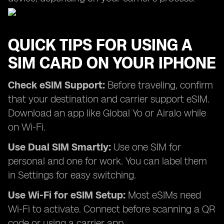
QUICK TIPS FOR USING A
SIM CARD ON YOUR IPHONE
Check eSIM Support:
Before traveling, confirm
that your destination and carrier support eSIM.
Download an app like Global Yo or Airalo while
on Wi-Fi.
Use Dual SIM Smartly:
Use one SIM for
personal and one for work. You can label them
in Settings for easy switching.
Use Wi-Fi for eSIM Setup:
Most eSIMs need
Wi-Fi to activate. Connect before scanning a QR
code or using a carrier app.