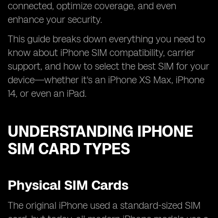
connected, optimize coverage, and even
enhance your security.
This guide breaks down everything you need to
know about iPhone SIM compatibility, carrier
support, and how to select the best SIM for your
device—whether it's an iPhone XS Max, iPhone
14, or even an iPad.
UNDERSTANDING IPHONE
SIM CARD TYPES
Physical SIM Cards
The original iPhone used a standard-sized SIM