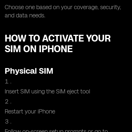
Choose one based on your coverage, security,
and data needs.
HOW TO ACTIVATE YOUR
SIM ON IPHONE
Physical SIM
Insert SIM using the SIM eject tool
Restart your iPhone
Follow on-screen setup prompts or go to