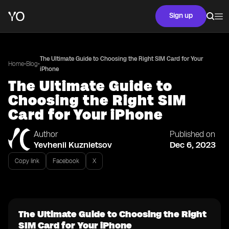
Sign up
The Ultimate Guide to Choosing the Right SIM Card for Your
•
•
Home
Blog
iPhone
The Ultimate Guide to
Choosing the Right SIM
Card for Your iPhone
Author
Published on
Yevhenii Kuznietsov
Dec 6, 2023
Copy link
Facebook
X
The Ultimate Guide to Choosing the Right
SIM Card for Your iPhone