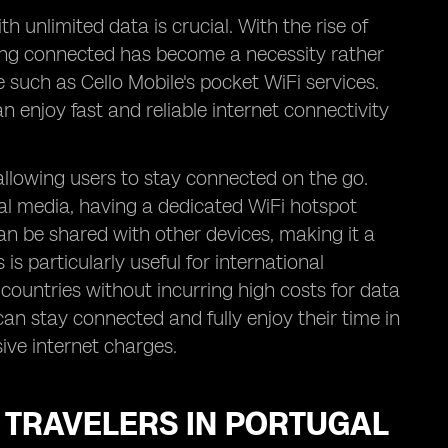
h unlimited data is crucial. With the rise of
ing connected has become a necessity rather
e such as Cello Mobile's pocket WiFi services.
n enjoy fast and reliable internet connectivity
 allowing users to stay connected on the go.
ial media, having a dedicated WiFi hotspot
an be shared with other devices, making it a
 is particularly useful for international
countries without incurring high costs for data
an stay connected and fully enjoy their time in
ive internet charges.
R TRAVELERS IN PORTUGAL