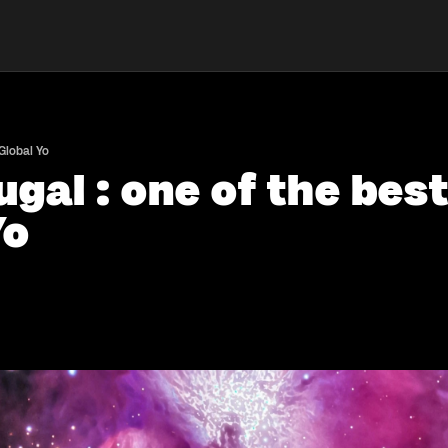
 Global Yo
gal : one of the best
Yo