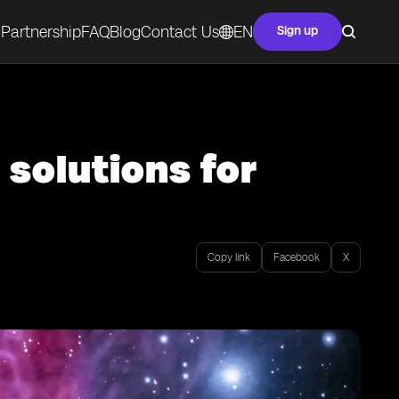
Partnership
FAQ
Blog
Contact Us
EN
Sign up
 solutions for
Copy link
Facebook
X