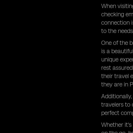
When visitin
checking ema
connection i
to the needs 
One of the b
is a beautif
unique exper
rest assured
their travel
they are in 
Additionally
travelers to
perfect comp
Whether it's