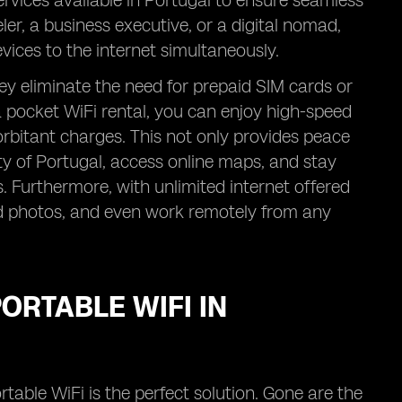
rvices available in Portugal to ensure seamless
er, a business executive, or a digital nomad,
vices to the internet simultaneously.
ey eliminate the need for prepaid SIM cards or
 pocket WiFi rental, you can enjoy high-speed
xorbitant charges. This not only provides peace
ty of Portugal, access online maps, and stay
Furthermore, with unlimited internet offered
ad photos, and even work remotely from any
ORTABLE WIFI IN
rtable WiFi is the perfect solution. Gone are the