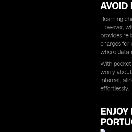
AVOID
Roaming char
However, wit
provides rel
charges for 
where data 
With pocket 
worry about
internet, al
effortlessly.
ENJOY 
PORTU