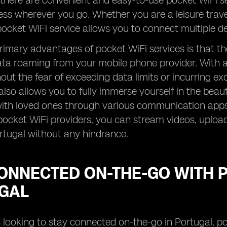
 there are convenient and easy-to-use pocket WiFi se
ess wherever you go. Whether you are a leisure travel
 pocket WiFi service allows you to connect multiple de
rimary advantages of pocket WiFi services is that th
ata roaming from your mobile phone provider. With a
hout the fear of exceeding data limits or incurring e
also allows you to fully immerse yourself in the beau
th loved ones through various communication apps. 
pocket WiFi providers, you can stream videos, uplo
rtugal without any hindrance.
ONNECTED ON-THE-GO WITH P
GAL
s looking to stay connected on-the-go in Portugal, po