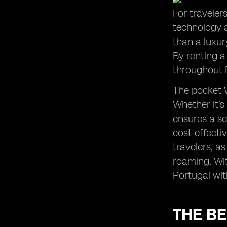
For traveler
technology 
than a luxur
By renting a
throughout 
The pocket W
Whether it's
ensures a se
cost-effectiv
travelers, a
roaming. Wit
Portugal wit
THE BE