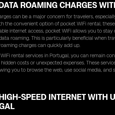
 DATA ROAMING CHARGES WIT
ges can be a major concern for travelers, especial
h the convenient option of pocket WiFi rental, these
iable internet access, pocket WiFi allows you to stay
data roaming. This is particularly beneficial when tra
roaming charges can quickly add up.
WiFi rental services in Portugal, you can remain co
 hidden costs or unexpected expenses. These servic
lowing you to browse the web, use social media, and 
HIGH-SPEED INTERNET WITH U
GAL