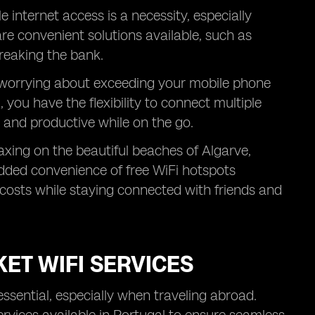
e internet access is a necessity, especially
are convenient solutions available, such as
reaking the bank.
t worrying about exceeding your mobile phone
 you have the flexibility to connect multiple
 and productive while on the go.
axing on the beautiful beaches of Algarve,
 added convenience of free WiFi hotspots
costs while staying connected with friends and
ET WIFI SERVICES
essential, especially when traveling abroad.