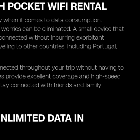
H POCKET WIFI RENTAL
ly when it comes to data consumption.
 worries can be eliminated. A small device that
 connected without incurring exorbitant
veling to other countries, including Portugal,
nnected throughout your trip without having to
es provide excellent coverage and high-speed
stay connected with friends and family
NLIMITED DATA IN