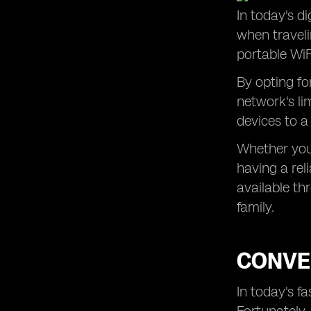
In today's di
Hassle-Free Internet Access in
when traveli
Remote Areas of Portugal
portable WiF
Ensuring a Smooth Trip to Portugal
with Pocket WiFi Rental
By opting fo
network's li
devices to a
Whether you'
having a rel
available th
family.
CONVEN
In today's f