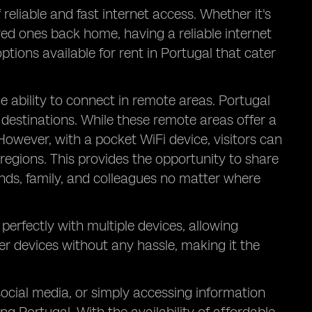
reliable and fast internet access. Whether it's
ed ones back home, having a reliable internet
ptions available for rent in Portugal that cater
he ability to connect in remote areas. Portugal
destinations. While these remote areas offer a
 However, with a pocket WiFi device, visitors can
regions. This provides the opportunity to share
ends, family, and colleagues no matter where
perfectly with multiple devices, allowing
er devices without any hassle, making it the
social media, or simply accessing information