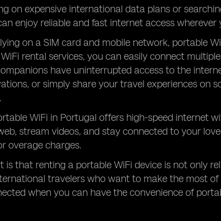
ing on expensive international data plans or searchin
can enjoy reliable and fast internet access wherever 
elying on a SIM card and mobile network, portable Wi
 WiFi rental services, you can easily connect multip
companions have uninterrupted access to the intern
vations, or simply share your travel experiences on s
.
rtable WiFi in Portugal offers high-speed internet wi
web, stream videos, and stay connected to your lov
 or overage charges.
 is that renting a portable WiFi device is not only rel
nternational travelers who want to make the most of 
nected when you can have the convenience of portab