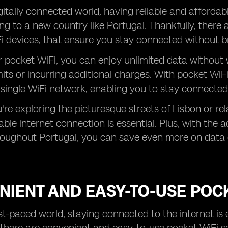
gitally connected world, having reliable and affordabl
ng to a new country like Portugal. Thankfully, there 
i devices, that ensure you stay connected without b
r pocket WiFi, you can enjoy unlimited data withou
mits or incurring additional charges. With pocket WiFi,
 single WiFi network, enabling you to stay connected
re exploring the picturesque streets of Lisbon or rel
iable internet connection is essential. Plus, with the
roughout Portugal, you can save even more on data 
IENT AND EASY-TO-USE POCK
ast-paced world, staying connected to the internet is 