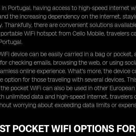
s in Portugal, having access to high-speed internet wit
and the increasing dependency on the internet, stay
y. Thankfully, there are convenient solutions availabl
 portable WiFi hotspot from Cello Mobile, travelers ca
Portugal.
iFi device can be easily carried in a bag or pocket,
 for checking emails, browsing the web, or using soc
amless online experience. What's more, the device c
e option for those traveling with several devices. This
s the pocket WiFi can also be used in other European 
h unlimited data and high-speed internet, travelers c
hout worrying about exceeding data limits or expens
ST POCKET WIFI OPTIONS FO