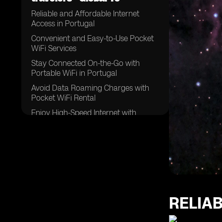
Reliable and Affordable Internet
Access in Portugal
Convenient and Easy-to-Use Pocket
WiFi Services
Stay Connected On-the-Go with
Portable WiFi in Portugal
Avoid Data Roaming Charges with
Pocket WiFi Rental
Enjoy High-Speed Internet with
Unlimited Data in Portugal
The Best Pocket WiFi Options for
Travelers in Portugal
Exploring Portugal with Reliable WiFi
Rental Services
Benefits of Pocket WiFi for
International Travelers in Portugal
RELIA
Stay Connected with Multiple Devices
on One WiFi Network in Portugal