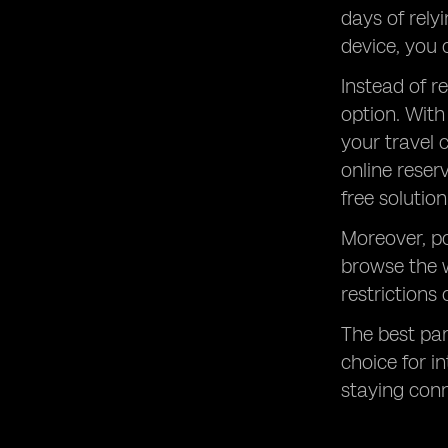
days of rely
device, you 
Instead of r
option. With
your travel 
online reser
free solution
Moreover, po
browse the 
restrictions
The best part
choice for i
staying con