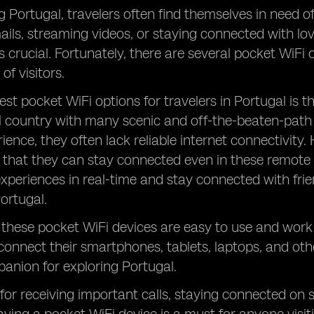
g Portugal, travelers often find themselves in need of 
ils, streaming videos, or staying connected with lov
s crucial. Fortunately, there are several pocket WiFi o
of visitors.
est pocket WiFi options for travelers in Portugal is t
ul country with many scenic and off-the-beaten-path 
ience, they often lack reliable internet connectivity.
 that they can stay connected even in these remote 
 experiences in real-time and stay connected with fri
Portugal.
, these pocket WiFi devices are easy to use and work 
 connect their smartphones, tablets, laptops, and oth
anion for exploring Portugal.
 for receiving important calls, staying connected on 