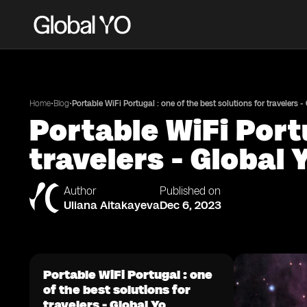
•
•
Home
Blog
Portable WiFi Portugal : one of the best solutions for travelers -
Portable WiFi Portu
travelers - Global 
Author
Published on
Uliana Aitakayeva
Dec 6, 2023
Portable WiFi Portugal : one
of the best solutions for
travelers - Global Yo