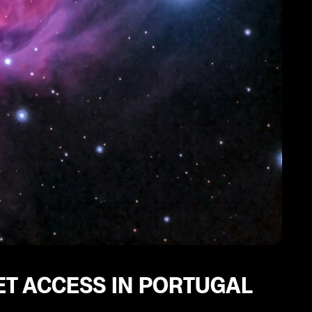
ET ACCESS IN PORTUGAL