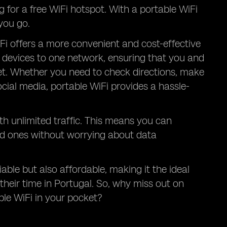
g for a free WiFi hotspot. With a portable WiFi
you go.
Fi offers a more convenient and cost-effective
le devices to one network, ensuring that you and
et. Whether you need to check directions, make
ocial media, portable WiFi provides a hassle-
th unlimited traffic. This means you can
ed ones without worrying about data
iable but also affordable, making it the ideal
their time in Portugal. So, why miss out on
le WiFi in your pocket?