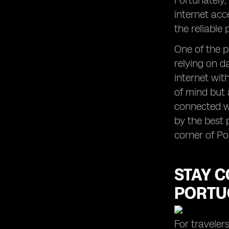
Fortunately,
internet acc
the reliable
One of the p
relying on d
internet wit
of mind but 
connected wi
by the best 
corner of Po
STAY C
PORTU
For traveler