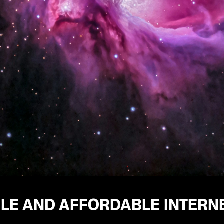
BLE AND AFFORDABLE INTERN