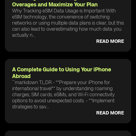
Overages and Maximize Your Plan
Why Tracking eSIM Data Usage is Important With
eSIM technology, the convenience of switching
networks or using multiple data plans is clear, but this
can also lead to overestimating how much data you
actually n...
READ MORE
A Complete Guide to Using Your iPhone
Abroad
```markdown TL;DR - **Prepare your iPhone for
international travel** by understanding roaming
charges, SIM cards, eSIMs, and Wi-Fi connectivity
options to avoid unexpected costs. - **Implement
strategies to sav...
READ MORE