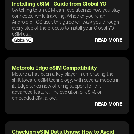
Installing eSIM - Guide from Global YO
Switching to an eSIM can revolutionize how you stay
connected while traveling. Whether you're an
Android or iOS user, this guide will walk you through
every step of the process to install your Global YO
eSIM us...
READ MORE
Motorola Edge eSIM Compatibility
Motorola has been a key player in embracing the
shift toward eSIM technology, with several models in
its Edge series now offering support for this
advanced feature. The evolution of eSIM, or
embedded SIM, allow...
READ MORE
Checking eSIM Data Usage: How to Avoid