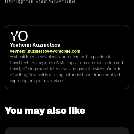
throughout your adventure.
Yevhenii Kuznietsov
yevhenii.kuznietsov@yomobile.com
Yevhenii Kuznietsov blends journalism with a passion for
travel tech. He explores eSIM's impact on communication and
travel, offering expert interviews and gadget reviews. Outside
of writing, Yevhenii is a hiking enthusiast and drone hobbyist,
capturing unique travel vistas.
You may also like