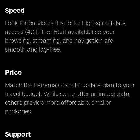
Speed
Look for providers that offer high-speed data
access (4G LTE or 5G if available) so your
browsing, streaming, and navigation are
smooth and lag-free.
Price
Match the Panama cost of the data plan to your
travel budget. While some offer unlimited data,
others provide more affordable, smaller
packages.
Support