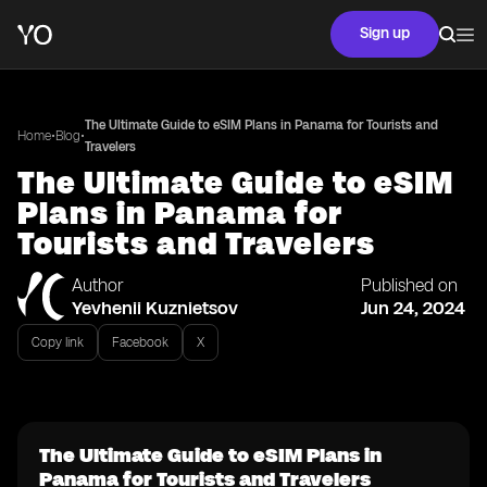
Sign up
The Ultimate Guide to eSIM Plans in Panama for Tourists and
•
•
Home
Blog
Travelers
The Ultimate Guide to eSIM
Plans in Panama for
Tourists and Travelers
Author
Published on
Yevhenii Kuznietsov
Jun 24, 2024
Copy link
Facebook
X
The Ultimate Guide to eSIM Plans in
Panama for Tourists and Travelers