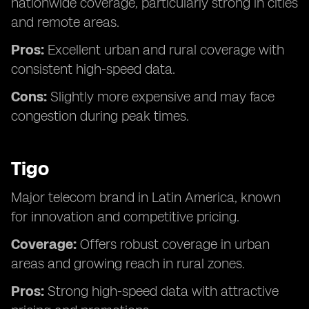
nationwide coverage, particularly strong in cities
and remote areas.
Pros:
Excellent urban and rural coverage with
consistent high-speed data.
Cons:
Slightly more expensive and may face
congestion during peak times.
Tigo
Major telecom brand in Latin America, known
for innovation and competitive pricing.
Coverage:
Offers robust coverage in urban
areas and growing reach in rural zones.
Pros:
Strong high-speed data with attractive