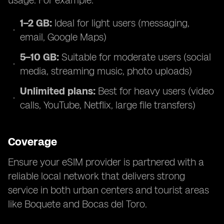
usage. For example:
1–2 GB:
Ideal for light users (messaging,
email, Google Maps)
5–10 GB:
Suitable for moderate users (social
media, streaming music, photo uploads)
Unlimited plans:
Best for heavy users (video
calls, YouTube, Netflix, large file transfers)
Coverage
Ensure your eSIM provider is partnered with a
reliable local network that delivers strong
service in both urban centers and tourist areas
like Boquete and Bocas del Toro.