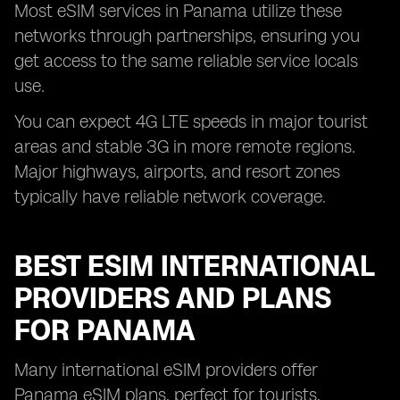
Most eSIM services in Panama utilize these
networks through partnerships, ensuring you
get access to the same reliable service locals
use.
You can expect 4G LTE speeds in major tourist
areas and stable 3G in more remote regions.
Major highways, airports, and resort zones
typically have reliable network coverage.
BEST ESIM INTERNATIONAL
PROVIDERS AND PLANS
FOR PANAMA
Many international eSIM providers offer
Panama eSIM plans, perfect for tourists,