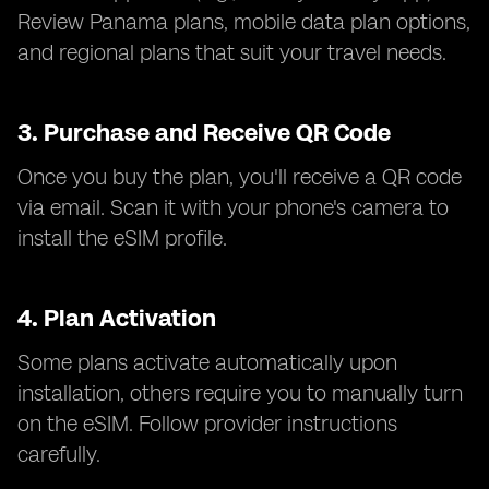
Review Panama plans, mobile data plan options,
and regional plans that suit your travel needs.
3.
Purchase and Receive QR Code
Once you buy the plan, you'll receive a QR code
via email. Scan it with your phone's camera to
install the eSIM profile.
4.
Plan Activation
Some plans activate automatically upon
installation, others require you to manually turn
on the eSIM. Follow provider instructions
carefully.