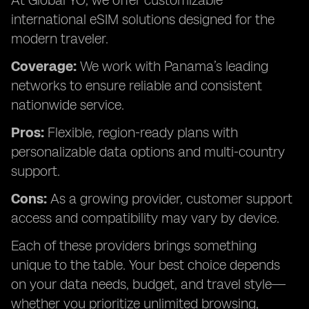
At Global YO, we offer customizable
international eSIM solutions designed for the
modern traveler.
Coverage:
We work with Panama’s leading
networks to ensure reliable and consistent
nationwide service.
Pros:
Flexible, region-ready plans with
personalizable data options and multi-country
support.
Cons:
As a growing provider, customer support
access and compatibility may vary by device.
Each of these providers brings something
unique to the table. Your best choice depends
on your data needs, budget, and travel style—
whether you prioritize unlimited browsing,