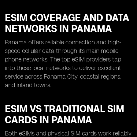
ESIM COVERAGE AND DATA
NETWORKS IN PANAMA
Panama offers reliable connection and high-
speed cellular data through its main mobile
phone networks. The top eSIM providers tap
into these local networks to deliver excellent
service across Panama City, coastal regions,
and inland towns.
ESIM VS TRADITIONAL SIM
CARDS IN PANAMA
Both eSIMs and physical SIM cards work reliably