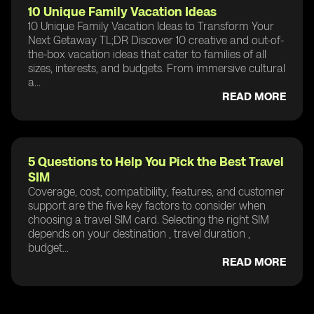
10 Unique Family Vacation Ideas
10 Unique Family Vacation Ideas to Transform Your
Next Getaway TL;DR Discover 10 creative and out-of-
the-box vacation ideas that cater to families of all
sizes, interests, and budgets. From immersive cultural
a...
READ MORE
5 Questions to Help You Pick the Best Travel
SIM
Coverage, cost, compatibility, features, and customer
support are the five key factors to consider when
choosing a travel SIM card. Selecting the right SIM
depends on your destination , travel duration ,
budget...
READ MORE