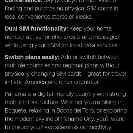
Convenience:
Say goodbye to the hassle of
finding and purchasing physical SIM cards in
local convenience stores or kiosks.
Dual SIM functionality:
Keep your home
number active for phone calls and messages
while using your eSIM for local data services.
Switch plans easily:
Add or switch between
multiple countries and regional plans without
physically changing SIM cards—great for travel
in Latin America and other countries.
Panama is a digital-friendly country with strong
mobile infrastructure. Whether you’re hiking in
Boquete, relaxing in Bocas del Toro, or exploring
the modern skyline of Panama City, you’ll want
to ensure you have seamless connectivity.