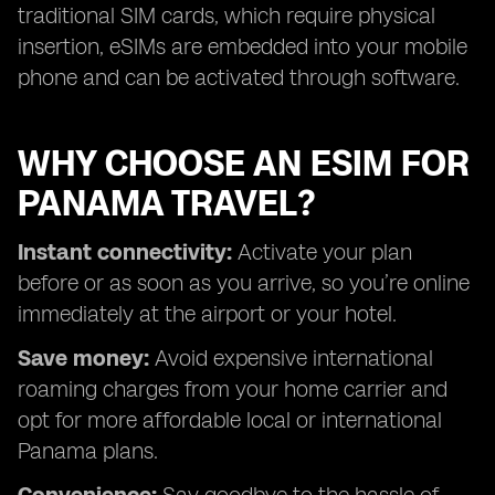
traditional SIM cards, which require physical
insertion, eSIMs are embedded into your mobile
phone and can be activated through software.
WHY CHOOSE AN ESIM FOR
PANAMA TRAVEL?
Instant connectivity:
Activate your plan
before or as soon as you arrive, so you’re online
immediately at the airport or your hotel.
Save money:
Avoid expensive international
roaming charges from your home carrier and
opt for more affordable local or international
Panama plans.