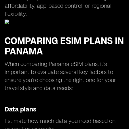
affordability, app-based control, or regional
flexibility.
COMPARING ESIM PLANS IN
PANAMA
When comparing Panama eSIM plans, it’s
important to evaluate several key factors to
ensure you’re choosing the right one for your
travel style and data needs:
Data plans
Estimate how much data you need based on