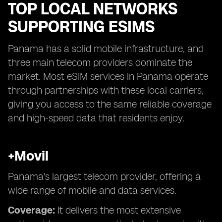
TOP LOCAL NETWORKS
SUPPORTING ESIMS
Panama has a solid mobile infrastructure, and
three main telecom providers dominate the
market. Most eSIM services in Panama operate
through partnerships with these local carriers,
giving you access to the same reliable coverage
and high-speed data that residents enjoy.
+Movil
Panama's largest telecom provider, offering a
wide range of mobile and data services.
Coverage:
It delivers the most extensive