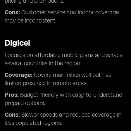
pricing and promotions.
Cons:
Customer service and indoor coverage
may be inconsistent.
Digicel
Focuses on affordable mobile plans and serves
several countries in the region.
Coverage:
Covers main cities well but has
limited presence in remote areas.
Pros:
Budget-friendly with easy-to-understand
prepaid options.
Cons:
Slower speeds and reduced coverage in
less populated regions.