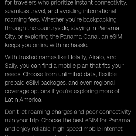
for travelers who prioritize instant connectivity,
seamless travel, and avoiding international
roaming fees. Whether you’re backpacking
through the countryside, staying in Panama
City, or exploring the Panama Canal, an eSIM
keeps you online with no hassle.
With trusted names like Holafly, Airalo, and
Saily, you can find a mobile plan that fits your
needs. Choose from unlimited data, flexible
prepaid eSIM packages, and even regional
coverage options if you’re exploring more of
Latin America.
Don't let roaming charges and poor connectivity
ruin your trip. Choose the best eSIM for Panama
and enjoy reliable, high-speed mobile internet