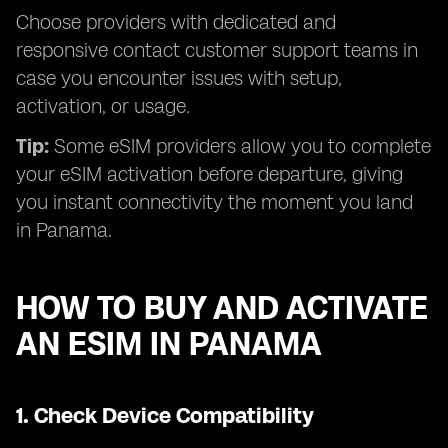
Choose providers with dedicated and
responsive contact customer support teams in
case you encounter issues with setup,
activation, or usage.
Tip:
Some eSIM providers allow you to complete
your eSIM activation before departure, giving
you instant connectivity the moment you land
in Panama.
HOW TO BUY AND ACTIVATE
AN ESIM IN PANAMA
1.
Check Device Compatibility