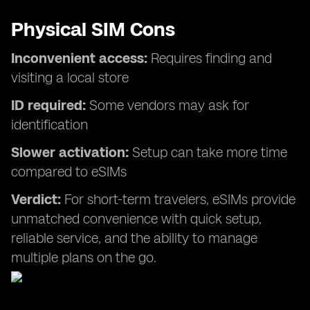
Physical SIM Cons
Inconvenient access:
Requires finding and
visiting a local store
ID required:
Some vendors may ask for
identification
Slower activation:
Setup can take more time
compared to eSIMs
Verdict:
For short-term travelers, eSIMs provide
unmatched convenience with quick setup,
reliable service, and the ability to manage
multiple plans on the go.