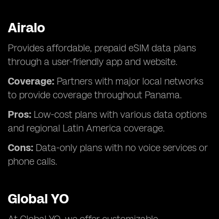
Airalo
Provides affordable, prepaid eSIM data plans
through a user-friendly app and website.
Coverage:
Partners with major local networks
to provide coverage throughout Panama.
Pros:
Low-cost plans with various data options
and regional Latin America coverage.
Cons:
Data-only plans with no voice services or
phone calls.
Global YO