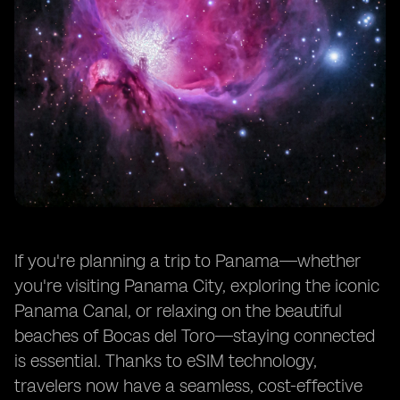
If you're planning a trip to Panama—whether
you're visiting Panama City, exploring the iconic
Panama Canal, or relaxing on the beautiful
beaches of Bocas del Toro—staying connected
is essential. Thanks to eSIM technology,
travelers now have a seamless, cost-effective