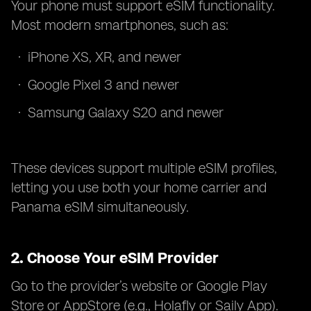
Your phone must support eSIM functionality.
Most modern smartphones, such as:
iPhone XS, XR, and newer
Google Pixel 3 and newer
Samsung Galaxy S20 and newer
These devices support multiple eSIM profiles,
letting you use both your home carrier and
Panama eSIM simultaneously.
2.
Choose Your eSIM Provider
Go to the provider’s website or Google Play
Store or AppStore (e.g., Holafly or Saily App).