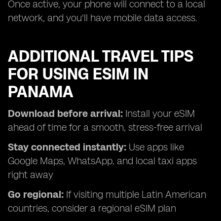
Once active, your phone will connect to a local
network, and you'll have mobile data access.
ADDITIONAL TRAVEL TIPS
FOR USING ESIM IN
PANAMA
Download before arrival:
Install your eSIM
ahead of time for a smooth, stress-free arrival
Stay connected instantly:
Use apps like
Google Maps, WhatsApp, and local taxi apps
right away
Go regional:
If visiting multiple Latin American
countries, consider a regional eSIM plan