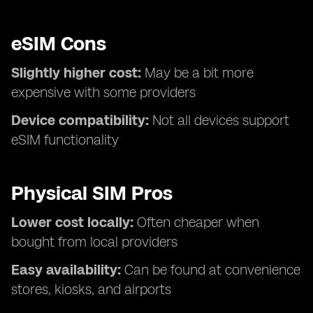
eSIM Cons
Slightly higher cost:
May be a bit more
expensive with some providers
Device compatibility:
Not all devices support
eSIM functionality
Physical SIM Pros
Lower cost locally:
Often cheaper when
bought from local providers
Easy availability:
Can be found at convenience
stores, kiosks, and airports