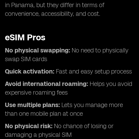
in Panama, but they differ in terms of
convenience, accessibility, and cost.
eSIM Pros
No physical swapping:
No need to physically
swap SIM cards
Quick activation:
Fast and easy setup process
Avoid international roaming:
Helps you avoid
expensive roaming fees
Use multiple plans:
Lets you manage more
than one mobile plan at once
No physical risk:
No chance of losing or
damaging a physical SIM