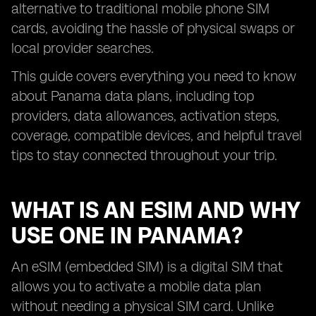
alternative to traditional mobile phone SIM
cards, avoiding the hassle of physical swaps or
local provider searches.
This guide covers everything you need to know
about Panama data plans, including top
providers, data allowances, activation steps,
coverage, compatible devices, and helpful travel
tips to stay connected throughout your trip.
WHAT IS AN ESIM AND WHY
USE ONE IN PANAMA?
An eSIM (embedded SIM) is a digital SIM that
allows you to activate a mobile data plan
without needing a physical SIM card. Unlike