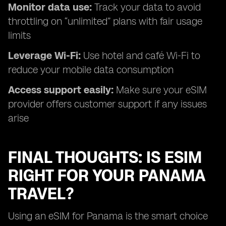
Monitor data use:
Track your data to avoid
throttling on “unlimited” plans with fair usage
limits
Leverage Wi-Fi:
Use hotel and café Wi-Fi to
reduce your mobile data consumption
Access support easily:
Make sure your eSIM
provider offers customer support if any issues
arise
FINAL THOUGHTS: IS ESIM
RIGHT FOR YOUR PANAMA
TRAVEL?
Using an eSIM for Panama is the smart choice