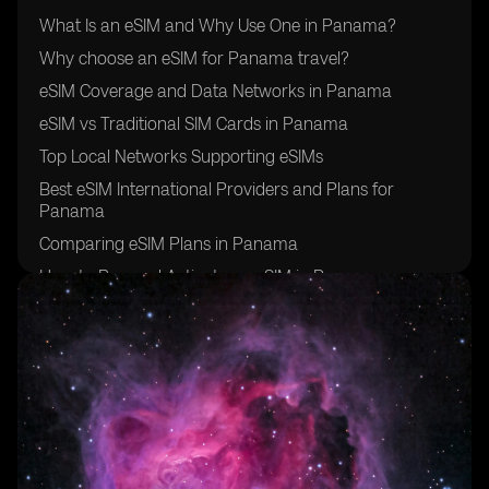
What Is an eSIM and Why Use One in Panama?
Why choose an eSIM for Panama travel?
eSIM Coverage and Data Networks in Panama
eSIM vs Traditional SIM Cards in Panama
Top Local Networks Supporting eSIMs
Best eSIM International Providers and Plans for
Panama
Comparing eSIM Plans in Panama
How to Buy and Activate an eSIM in Panama
Additional Travel Tips for Using eSIM in Panama
Final Thoughts: Is eSIM Right for Your Panama Travel?