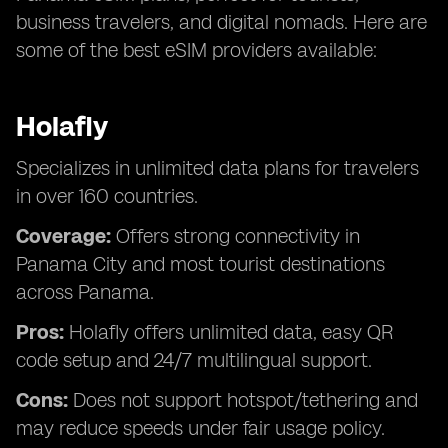
business travelers, and digital nomads. Here are
some of the best eSIM providers available:
Holafly
Specializes in unlimited data plans for travelers
in over 160 countries.
Coverage:
Offers strong connectivity in
Panama City and most tourist destinations
across Panama.
Pros:
Holafly offers unlimited data, easy QR
code setup and 24/7 multilingual support.
Cons:
Does not support hotspot/tethering and
may reduce speeds under fair usage policy.