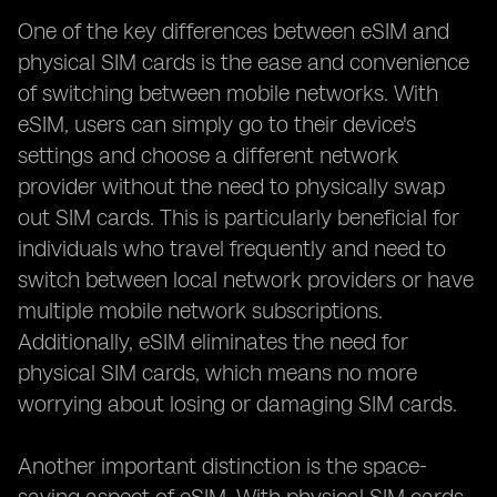
One of the key differences between eSIM and
physical SIM cards is the ease and convenience
of switching between mobile networks. With
eSIM, users can simply go to their device's
settings and choose a different network
provider without the need to physically swap
out SIM cards. This is particularly beneficial for
individuals who travel frequently and need to
switch between local network providers or have
multiple mobile network subscriptions.
Additionally, eSIM eliminates the need for
physical SIM cards, which means no more
worrying about losing or damaging SIM cards.
Another important distinction is the space-