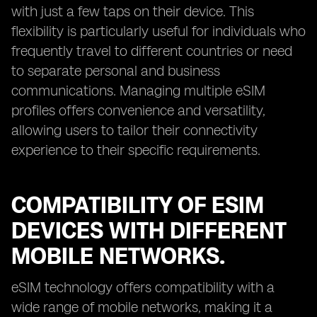
with just a few taps on their device. This
flexibility is particularly useful for individuals who
frequently travel to different countries or need
to separate personal and business
communications. Managing multiple eSIM
profiles offers convenience and versatility,
allowing users to tailor their connectivity
experience to their specific requirements.
COMPATIBILITY OF ESIM
DEVICES WITH DIFFERENT
MOBILE NETWORKS.
eSIM technology offers compatibility with a
wide range of mobile networks, making it a