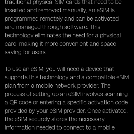
traditional physical SIM cards that need to be
inserted and removed manually, an eSIM is
programmed remotely and can be activated
and managed through software. This
technology eliminates the need for a physical
card, making it more convenient and space-
saving for users.
To use an eSIM, you will need a device that
supports this technology and a compatible eSIM
plan from a mobile network provider. The
process of setting up an eSIM involves scanning
a QR code or entering a specific activation code
provided by your eSIM provider. Once activated,
the eSIM securely stores the necessary
information needed to connect to a mobile