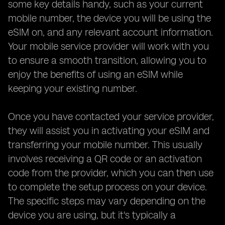
some key details handy, such as your current
mobile number, the device you will be using the
eSIM on, and any relevant account information.
Your mobile service provider will work with you
to ensure a smooth transition, allowing you to
enjoy the benefits of using an eSIM while
keeping your existing number.
Once you have contacted your service provider,
they will assist you in activating your eSIM and
transferring your mobile number. This usually
involves receiving a QR code or an activation
code from the provider, which you can then use
to complete the setup process on your device.
The specific steps may vary depending on the
device you are using, but it's typically a