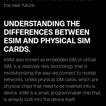
the near future.
UNDERSTANDING THE
DIFFERENCES BETWEEN
ESIM AND PHYSICAL SIM
CARDS.
eSIM, also known as embedded SIM or virtual
SIM, is a relatively new technology that is
revolutionizing the way we connect to mobile
networks. Unlike physical SIM cards, which are
physical chips that need to be inserted into a
device, eSIM is a small, programmable chip that
is already built into the device itself.