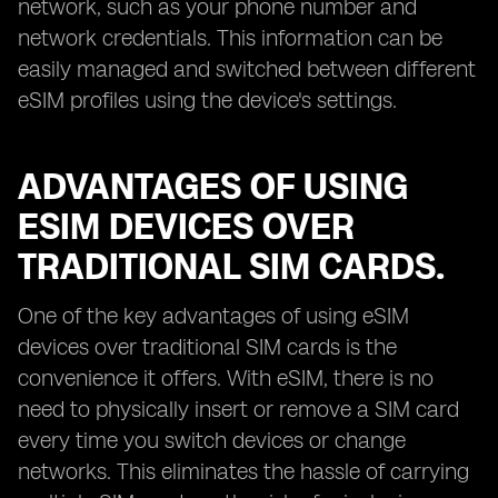
network, such as your phone number and
network credentials. This information can be
easily managed and switched between different
eSIM profiles using the device's settings.
ADVANTAGES OF USING
ESIM DEVICES OVER
TRADITIONAL SIM CARDS.
One of the key advantages of using eSIM
devices over traditional SIM cards is the
convenience it offers. With eSIM, there is no
need to physically insert or remove a SIM card
every time you switch devices or change
networks. This eliminates the hassle of carrying