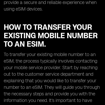
provide a secure and reliable experience when
using eSIM devices.
HOW TO TRANSFER YOUR
EXISTING MOBILE NUMBER
TO AN ESIM.
To transfer your existing mobile number to an
eSIM, the process typically involves contacting
your mobile service provider. Start by reaching
out to the customer service department and
explaining that you would like to transfer your
number to an eSIM. They will guide you through
the necessary steps and provide you with the
information you need. It's important to have