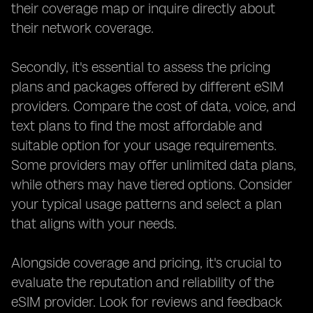
their coverage map or inquire directly about
their network coverage.
Secondly, it's essential to assess the pricing
plans and packages offered by different eSIM
providers. Compare the cost of data, voice, and
text plans to find the most affordable and
suitable option for your usage requirements.
Some providers may offer unlimited data plans,
while others may have tiered options. Consider
your typical usage patterns and select a plan
that aligns with your needs.
Alongside coverage and pricing, it's crucial to
evaluate the reputation and reliability of the
eSIM provider. Look for reviews and feedback