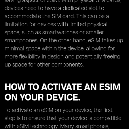
saving aspect of eSIM. With physical SIM cards,
devices need to have a dedicated slot to
accommodate the SIM card. This can be a
limitation for devices with limited physical
space, such as smartwatches or smaller
smartphones. On the other hand, eSIM takes up
minimal space within the device, allowing for
more flexibility in design and potentially freeing
up space for other components.
HOW TO ACTIVATE AN ESIM
ON YOUR DEVICE.
To activate an eSIM on your device, the first
step is to ensure that your device is compatible
with eSIM technology. Many smartphones,