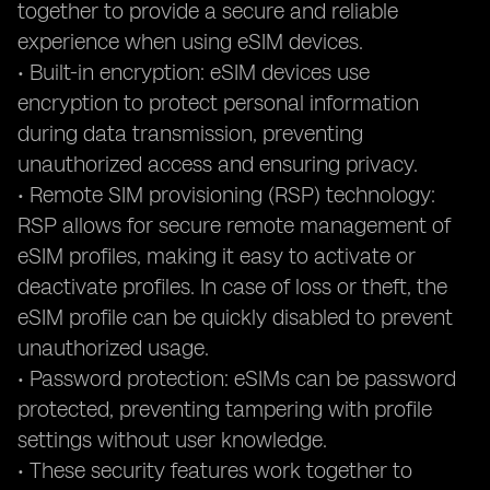
together to provide a secure and reliable
experience when using eSIM devices.
• Built-in encryption: eSIM devices use
encryption to protect personal information
during data transmission, preventing
unauthorized access and ensuring privacy.
• Remote SIM provisioning (RSP) technology:
RSP allows for secure remote management of
eSIM profiles, making it easy to activate or
deactivate profiles. In case of loss or theft, the
eSIM profile can be quickly disabled to prevent
unauthorized usage.
• Password protection: eSIMs can be password
protected, preventing tampering with profile
settings without user knowledge.
• These security features work together to