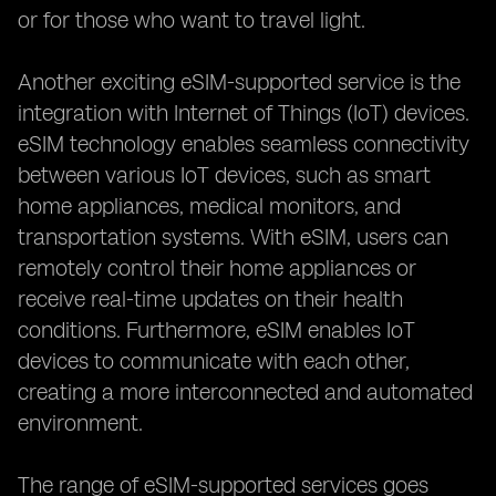
or for those who want to travel light.
Another exciting eSIM-supported service is the
integration with Internet of Things (IoT) devices.
eSIM technology enables seamless connectivity
between various IoT devices, such as smart
home appliances, medical monitors, and
transportation systems. With eSIM, users can
remotely control their home appliances or
receive real-time updates on their health
conditions. Furthermore, eSIM enables IoT
devices to communicate with each other,
creating a more interconnected and automated
environment.
The range of eSIM-supported services goes