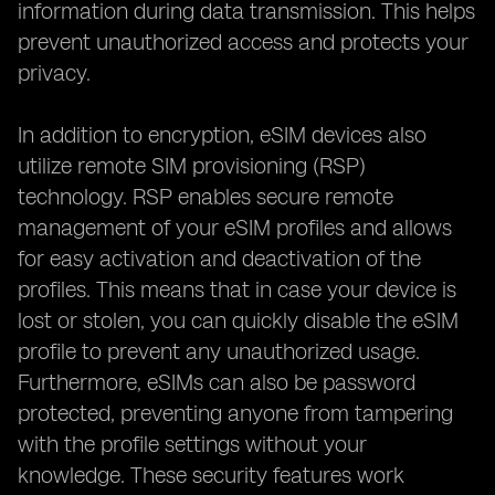
information during data transmission. This helps
prevent unauthorized access and protects your
privacy.
In addition to encryption, eSIM devices also
utilize remote SIM provisioning (RSP)
technology. RSP enables secure remote
management of your eSIM profiles and allows
for easy activation and deactivation of the
profiles. This means that in case your device is
lost or stolen, you can quickly disable the eSIM
profile to prevent any unauthorized usage.
Furthermore, eSIMs can also be password
protected, preventing anyone from tampering
with the profile settings without your
knowledge. These security features work