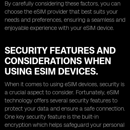
By carefully considering these factors, you can
choose the eSIM provider that best suits your
needs and preferences, ensuring a seamless and
enjoyable experience with your eSIM device.
SECURITY FEATURES AND
CONSIDERATIONS WHEN
USING ESIM DEVICES.
When it comes to using eSIM devices, security is
a crucial aspect to consider. Fortunately, eSIM
technology offers several security features to
protect your data and ensure a safe connection.
One key security feature is the built-in
encryption which helps safeguard your personal