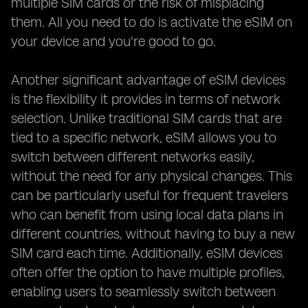
multiple SIM cards or the risk of misplacing
them. All you need to do is activate the eSIM on
your device and you're good to go.
Another significant advantage of eSIM devices
is the flexibility it provides in terms of network
selection. Unlike traditional SIM cards that are
tied to a specific network, eSIM allows you to
switch between different networks easily,
without the need for any physical changes. This
can be particularly useful for frequent travelers
who can benefit from using local data plans in
different countries, without having to buy a new
SIM card each time. Additionally, eSIM devices
often offer the option to have multiple profiles,
enabling users to seamlessly switch between