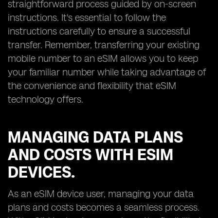
straightforward process guided by on-screen
instructions. It's essential to follow the
instructions carefully to ensure a successful
transfer. Remember, transferring your existing
mobile number to an eSIM allows you to keep
your familiar number while taking advantage of
the convenience and flexibility that eSIM
technology offers.
MANAGING DATA PLANS
AND COSTS WITH ESIM
DEVICES.
As an eSIM device user, managing your data
plans and costs becomes a seamless process.