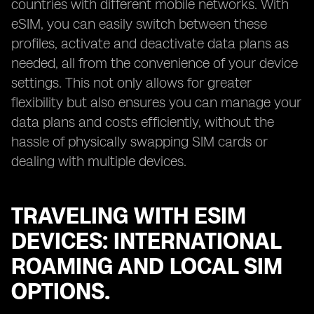
countries with different mobile networks. With
eSIM, you can easily switch between these
profiles, activate and deactivate data plans as
needed, all from the convenience of your device
settings. This not only allows for greater
flexibility but also ensures you can manage your
data plans and costs efficiently, without the
hassle of physically swapping SIM cards or
dealing with multiple devices.
TRAVELING WITH ESIM
DEVICES: INTERNATIONAL
ROAMING AND LOCAL SIM
OPTIONS.