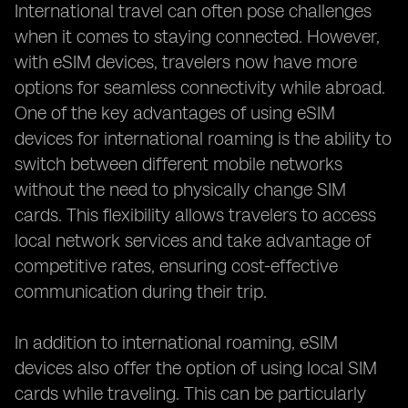
International travel can often pose challenges
when it comes to staying connected. However,
with eSIM devices, travelers now have more
options for seamless connectivity while abroad.
One of the key advantages of using eSIM
devices for international roaming is the ability to
switch between different mobile networks
without the need to physically change SIM
cards. This flexibility allows travelers to access
local network services and take advantage of
competitive rates, ensuring cost-effective
communication during their trip.
In addition to international roaming, eSIM
devices also offer the option of using local SIM
cards while traveling. This can be particularly