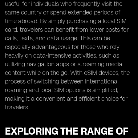
useful for individuals who frequently visit the
same country or spend extended periods of
time abroad. By simply purchasing a local SIM
card, travelers can benefit from lower costs for
calls, texts, and data usage. This can be
especially advantageous for those who rely
heavily on data-intensive activities, such as
utilizing navigation apps or streaming media
content while on the go. With eSIM devices, the
process of switching between international
roaming and local SIM options is simplified,
making it a convenient and efficient choice for
travelers.
EXPLORING THE RANGE OF