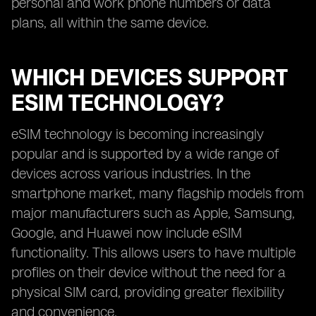
personal and work phone numbers or data
plans, all within the same device.
WHICH DEVICES SUPPORT
ESIM TECHNOLOGY?
eSIM technology is becoming increasingly
popular and is supported by a wide range of
devices across various industries. In the
smartphone market, many flagship models from
major manufacturers such as Apple, Samsung,
Google, and Huawei now include eSIM
functionality. This allows users to have multiple
profiles on their device without the need for a
physical SIM card, providing greater flexibility
and convenience.