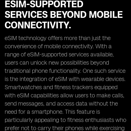
ESIM-SUPPORTED
SERVICES BEYOND MOBILE
CONNECTIVITY.
eSIM technology offers more than just the
convenience of mobile connectivity. With a
range of eSIM-supported services available,
users can unlock new possibilities beyond
traditional phone functionality. One such service
is the integration of eSIM with wearable devices.
Smartwatches and fitness trackers equipped
with eSIM capabilities allow users to make calls,
send messages, and access data without the
need for a smartphone. This feature is
particularly appealing to fitness enthusiasts who
prefer not to carry their phones while exercising