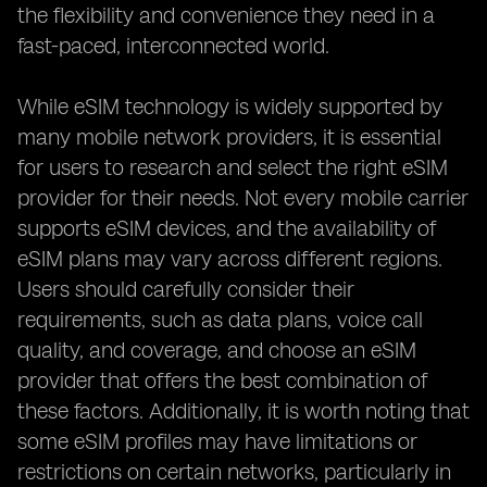
the flexibility and convenience they need in a
fast-paced, interconnected world.
While eSIM technology is widely supported by
many mobile network providers, it is essential
for users to research and select the right eSIM
provider for their needs. Not every mobile carrier
supports eSIM devices, and the availability of
eSIM plans may vary across different regions.
Users should carefully consider their
requirements, such as data plans, voice call
quality, and coverage, and choose an eSIM
provider that offers the best combination of
these factors. Additionally, it is worth noting that
some eSIM profiles may have limitations or
restrictions on certain networks, particularly in