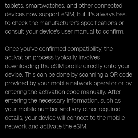
tablets, smartwatches, and other connected
devices now support eSIM, but it's always best
to check the manufacturer's specifications or
consult your device's user manual to confirm.
Once you've confirmed compatibility, the
activation process typically involves
downloading the eSIM profile directly onto your
device. This can be done by scanning a QR code
provided by your mobile network operator or by
entering the activation code manually. After
entering the necessary information, such as
your mobile number and any other required
details, your device will connect to the mobile
network and activate the eSIM.