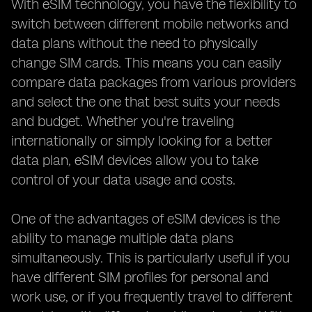
With eSIM technology, you have the flexibility to
switch between different mobile networks and
data plans without the need to physically
change SIM cards. This means you can easily
compare data packages from various providers
and select the one that best suits your needs
and budget. Whether you're traveling
internationally or simply looking for a better
data plan, eSIM devices allow you to take
control of your data usage and costs.
One of the advantages of eSIM devices is the
ability to manage multiple data plans
simultaneously. This is particularly useful if you
have different SIM profiles for personal and
work use, or if you frequently travel to different