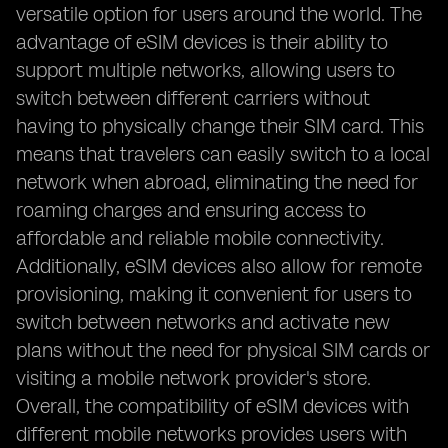
versatile option for users around the world. The
advantage of eSIM devices is their ability to
support multiple networks, allowing users to
switch between different carriers without
having to physically change their SIM card. This
means that travelers can easily switch to a local
network when abroad, eliminating the need for
roaming charges and ensuring access to
affordable and reliable mobile connectivity.
Additionally, eSIM devices also allow for remote
provisioning, making it convenient for users to
switch between networks and activate new
plans without the need for physical SIM cards or
visiting a mobile network provider's store.
Overall, the compatibility of eSIM devices with
different mobile networks provides users with