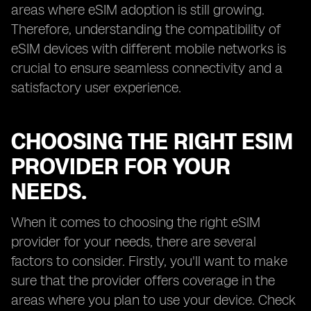
areas where eSIM adoption is still growing.
Therefore, understanding the compatibility of
eSIM devices with different mobile networks is
crucial to ensure seamless connectivity and a
satisfactory user experience.
CHOOSING THE RIGHT ESIM
PROVIDER FOR YOUR
NEEDS.
When it comes to choosing the right eSIM
provider for your needs, there are several
factors to consider. Firstly, you'll want to make
sure that the provider offers coverage in the
areas where you plan to use your device. Check