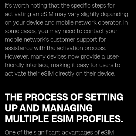
It's worth noting that the specific steps for
activating an eSIM may vary slightly depending
on your device and mobile network operator. In
some cases, you may need to contact your
mobile network's customer support for
assistance with the activation process.
However, many devices now provide a user-
friendly interface, making it easy for users to
activate their eSIM directly on their device.
THE PROCESS OF SETTING
UP AND MANAGING
MULTIPLE ESIM PROFILES.
One of the significant advantages of eSIM