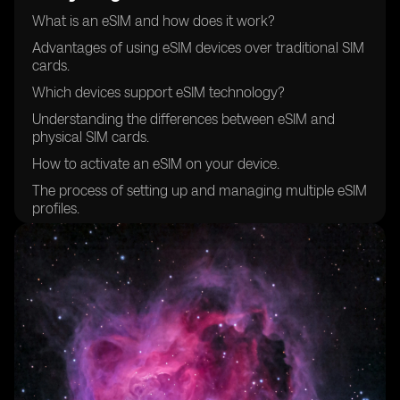
What is an eSIM and how does it work?
Advantages of using eSIM devices over traditional SIM
cards.
Which devices support eSIM technology?
Understanding the differences between eSIM and
physical SIM cards.
How to activate an eSIM on your device.
The process of setting up and managing multiple eSIM
profiles.
Compatibility of eSIM devices with different mobile
networks.
Choosing the right eSIM provider for your needs.
Security features and considerations when using eSIM
devices.
How to transfer your existing mobile number to an
eSIM.
Managing data plans and costs with eSIM devices.