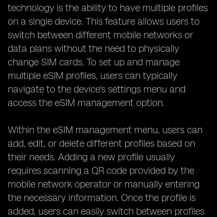
technology is the ability to have multiple profiles
on a single device. This feature allows users to
switch between different mobile networks or
data plans without the need to physically
change SIM cards. To set up and manage
multiple eSIM profiles, users can typically
navigate to the device's settings menu and
access the eSIM management option.
Within the eSIM management menu, users can
add, edit, or delete different profiles based on
their needs. Adding a new profile usually
requires scanning a QR code provided by the
mobile network operator or manually entering
the necessary information. Once the profile is
added, users can easily switch between profiles