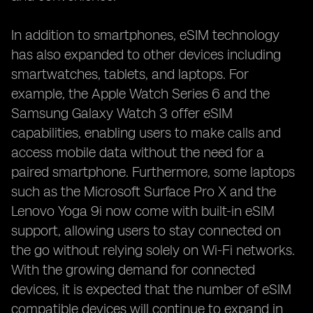
In addition to smartphones, eSIM technology
has also expanded to other devices including
smartwatches, tablets, and laptops. For
example, the Apple Watch Series 6 and the
Samsung Galaxy Watch 3 offer eSIM
capabilities, enabling users to make calls and
access mobile data without the need for a
paired smartphone. Furthermore, some laptops
such as the Microsoft Surface Pro X and the
Lenovo Yoga 9i now come with built-in eSIM
support, allowing users to stay connected on
the go without relying solely on Wi-Fi networks.
With the growing demand for connected
devices, it is expected that the number of eSIM
compatible devices will continue to expand in