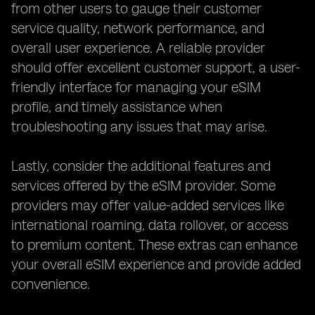
from other users to gauge their customer
service quality, network performance, and
overall user experience. A reliable provider
should offer excellent customer support, a user-
friendly interface for managing your eSIM
profile, and timely assistance when
troubleshooting any issues that may arise.
Lastly, consider the additional features and
services offered by the eSIM provider. Some
providers may offer value-added services like
international roaming, data rollover, or access
to premium content. These extras can enhance
your overall eSIM experience and provide added
convenience.