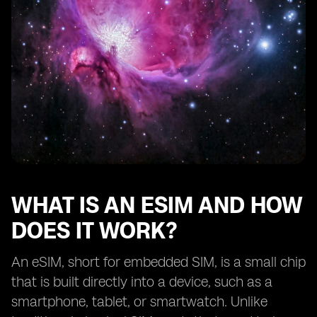
Traveling with eSIM devices: international roaming and
local SIM options.
Exploring the range of eSIM-supported services
beyond mobile connectivity.
Battery life considerations for eSIM devices.
Troubleshooting common issues with eSIM activation
and usage.
Tips for selecting the best eSIM device for your
lifestyle.
Understanding the limitations and potential
drawbacks of eSIM technology.
WHAT IS AN ESIM AND HOW
Comparing eSIM devices from different
DOES IT WORK?
manufacturers.
The future of eSIM technology: upcoming
An eSIM, short for embedded SIM, is a small chip
advancements and trends.
that is built directly into a device, such as a
Real-life user experiences
smartphone, tablet, or smartwatch. Unlike