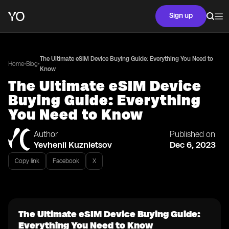
Sign up
The Ultimate eSIM Device Buying Guide: Everything You Need to
•
•
Home
Blog
Know
The Ultimate eSIM Device
Buying Guide: Everything
You Need to Know
Author
Published on
Yevhenii Kuznietsov
Dec 6, 2023
Copy link
Facebook
X
The Ultimate eSIM Device Buying Guide:
Everything You Need to Know